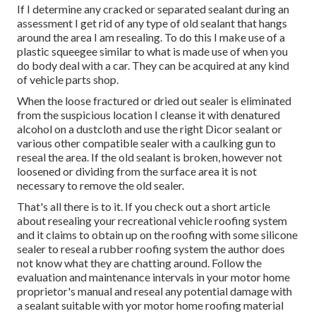
If I determine any cracked or separated sealant during an
assessment I get rid of any type of old sealant that hangs
around the area I am resealing. To do this I make use of a
plastic squeegee similar to what is made use of when you
do body deal with a car. They can be acquired at any kind
of vehicle parts shop.
When the loose fractured or dried out sealer is eliminated
from the suspicious location I cleanse it with denatured
alcohol on a dustcloth and use the right Dicor sealant or
various other compatible sealer with a caulking gun to
reseal the area. If the old sealant is broken, however not
loosened or dividing from the surface area it is not
necessary to remove the old sealer.
That's all there is to it. If you check out a short article
about resealing your recreational vehicle roofing system
and it claims to obtain up on the roofing with some silicone
sealer to reseal a rubber roofing system the author does
not know what they are chatting around. Follow the
evaluation and maintenance intervals in your motor home
proprietor's manual and reseal any potential damage with
a sealant suitable with yor motor home roofing material