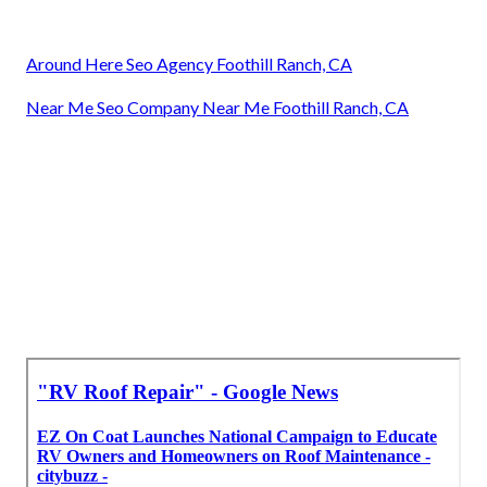
Around Here Seo Agency Foothill Ranch, CA
Near Me Seo Company Near Me Foothill Ranch, CA