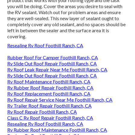
product that works with your roofing type and the task
you will be doing. Cover the areas you desire to seal with
the RV sealant. Watch out for problem areas and ensure
they are well-sealed. This new layer of sealant ought to
completely cover any old sealant, and no spaces should be
left in between the sealer and the surface area it is
covering.
Resealing Rv Roof Foothill Ranch, CA
Rubber Roof For Camper Foothill Ranch, CA
Rv Slide Out Roof Repair Foothill Ranch, CA
Rv Roof Leak Repair Near Me Foothill Ranch, CA
Rv Slide Out Roof Repair Foothill Ranch, CA
Rv Roof Maintenance Foothill Ranch, CA
Rv Rubber Roof Repair Foothill Ranch, CA
Rv Roof Replacement Foothill Ranch, CA
Rv Roof Repair Service Near Me Foothill Ranch, CA
Rv Trailer Roof Repair Foothill Ranch, CA
Rv Roof Repair Foothill Ranch, CA
Class C Rv Roof Repair Foothill Ranch, CA
Resealing Rv Roof Foothill Ranch, CA
Rv Rubber Roof Maintenance Foothill Ranch, CA