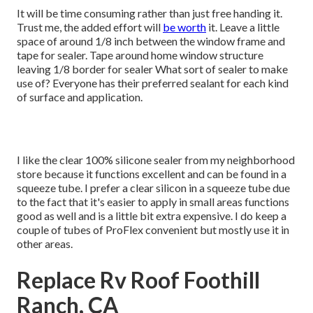
It will be time consuming rather than just free handing it.
Trust me, the added effort will
be worth
it. Leave a little
space of around 1/8 inch between the window frame and
tape for sealer. Tape around home window structure
leaving 1/8 border for sealer What sort of sealer to make
use of? Everyone has their preferred sealant for each kind
of surface and application.
I like the clear 100% silicone sealer from my neighborhood
store because it functions excellent and can be found in a
squeeze tube. I prefer a clear silicon in a squeeze tube due
to the fact that it's easier to apply in small areas functions
good as well and is a little bit extra expensive. I do keep a
couple of tubes of ProFlex convenient but mostly use it in
other areas.
Replace Rv Roof Foothill
Ranch, CA