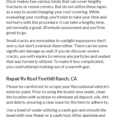
Dicor makes two various kinds that can cover lengthy
fractures or reseal corners. But do not utilize these tapes
as a way to avoid changing your roof covering. While
evaluating your roofing, you'll wish to take your time and
not hurry with this procedure. It can take a lengthy time,
yet normally a great 30 minute assessment and you'll be
great to go.
Small cracks are normaldue to sunlight exposureso don't
worry, but don't overlook them either. There can be some
significant damage as well. If you do discover severe
cracks, you will require to remove any particles and sealant
that was formerly utilized. To make it less complicated,
you could attempt making use of a warmth gun.
Repair Rv Roof Foothill Ranch, CA
Please be careful not to scrape your Recreational vehicle's
exterior paint. Prior to using the brand-new sealer, clean
the location with acetone to eliminate all deposit, oils, dirt,
and debris, ensuring a clear base for the item to adhere to.
Use a bead of sealer utilizing a caulk gun and smooth the
bead with your finger or a caulk tool. After applying and