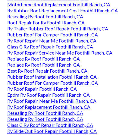
Motorhome Roof Replacement Foothill Ranch, CA
Rv Rubber Roof Replacement Cost Foothill Ranch, CA
Resealing Rv Roof Foothill Ranch, CA
Roof Repair For Rv Foothill Ranch, CA
Rv Trailer Rubber Roof Repair Foothill Ranch, CA
Rubber Roof For Camper Foothill Ranch, CA
Rv Roof Repair Near Me Foothill Ranch, CA
Class C Rv Roof Repair Foothill Ranch, CA
Rv Roof Repair Service Near Me Foothill Ranch, CA
Replace Rv Roof Foothill Ranch, CA
Replace Rv Roof Foothill Ranch, CA
Best Rv Roof Repair Foothill Ranch, CA
Rubber Roof Installation Foothill Ranch, CA
Rubber Roof For Camper Foothill Ranch, CA
Rv Roof Repair Foothill Ranch, CA
Epdm Rv Roof Repair Foothill Ranch, CA
Rv Roof Repair Near Me Foothill Ranch, CA
Rv Roof Replacement Foothill Ranch, CA
Resealing Rv Roof Foothill Ranch, CA
Resealing Rv Roof Foothill Ranch, CA
Class C Rv Roof Repair Foothill Ranch, CA
Rv Slide Out Roof Repair Foothill Ranch, CA