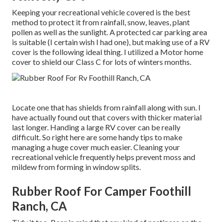
Keeping your recreational vehicle covered is the best
method to protect it from rainfall, snow, leaves, plant
pollen as well as the sunlight. A protected car parking area
is suitable (I certain wish I had one), but making use of a RV
cover is the following ideal thing. I utilized a Motor home
cover to shield our Class C for lots of winters months.
Locate one that has shields from rainfall along with sun. I
have actually found out that covers with thicker material
last longer. Handing a large RV cover can be really
difficult. So right here are some handy
tips to make
managing a huge cover much easier
. Cleaning your
recreational vehicle frequently helps prevent moss and
mildew from forming in window splits.
Rubber Roof For Camper Foothill
Ranch, CA