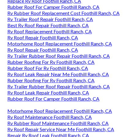
Replace Rv Roof Foothill Ranch, CA
Rubber Roof For Camper Foothill Ranch, CA
Rv Rubber Roof Replacement Cost Foothill Ranch, CA
Rv Trailer Roof Repair Foothill Ranch, CA
Best Rv Roof Repair Foothill Ranch, CA
Rv Roof Replacement Foothill Ranch, CA
Rv Roof Repair Foothill Ranch, CA
Motorhome Roof Replacement Foothill Ranch, CA
Rv Roof Repair Foothill Ranch, CA
Rv Trailer Rubber Roof Repair Foothill Ranch, CA
Rubber Roofing For Rv Foothill Ranch, CA
Rubber Roof For Rv Foothill Ranch, CA
Rv Roof Leak Repair Near Me Foothill Ranch, CA
Rubber Roofing For Rv Foothill Ranch, CA
Rv Trailer Rubber Roof Repair Foothill Ranch, CA
Rv Roof Leak Repair Foothill Ranch, CA
Rubber Roof For Camper Foothill Ranch, CA
Motorhome Roof Replacement Foothill Ranch, CA
Rv Roof Maintenance Foothill Ranch, CA
Rv Rubber Roof Maintenance Foothill Ranch, CA
Rv Roof Repair Service Near Me Foothill Ranch, CA
Repair Rv Roof Leak Foothill Ranch, CA