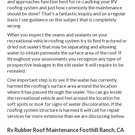
and approaches function best for re-caulking your RV
roofing system and just how commonly the maintenance
should be done? That's a fantastic inquiry and on a regular
basis I see guidance on this subject that is completely
wrong
When you inspect the seams and sealants on your
recreational vehicle roofing system try to find fractured or
dried out sealers that may be separating and allowing
water to obtain permeate the surface area of the roof. If
throughout your assessments you recognize any type of
prospective leakages in the old sealer it will require to be
resealed.
One important step is to see if the water has currently
harmed the roofing's surface area around the location
where it has passed through the sealer. You can go inside
the recreational vehicle and feel around the location for
soft spots or look for signs of water discoloration. If the
roofing system structure is harmed it will call for repair
services far more extensive than we are discussing below.
Rv Rubber Roof Maintenance Foothill Ranch, CA