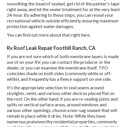
smoothing the bead of sealant, get rid of the painter's tape
right away, and let the sealer treatment for at the very least
24-hour. By adhering to these steps, you can reseal your
recreational vehicle outside efficiently, ensuring maximum
protection against water damages.
You can
find out more about that right here
.
Rv Roof Leak Repair Foothill Ranch, CA
If you are not sure which of both membrane layers is made
use of on your RV, you can contact the producer or the
dealer, or you can examine the membrane itself. TPO
coincides shade on both sides (commonly white or off-
white), and frequently has a fleece support on one side.
It's the appropriate selection to seal seams around
skylights, vents, and various other devices placed flat on
the roof. On the other hand, if you are re-sealing joints and
splits on vertical surface areas, around windows and
various other openings, choose a non-sag sealant that will
remain in place while it dries. Note: While they have
numerous praiseworthy residential properties, commonly