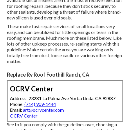
available silicon sealers aren't the most effective selection
for roofing repairs, because they don't stick securely to
other sealants, developing a threat of failure where brand-
new silicon is used over old seals.
These make fast repair services of small locations very
easy, and can be utilized for little openings or tears in the
roofing membrane. Much more on these listed below. Like
lots of other upkeep processes, re-sealing starts with this
guideline: Make certain the area you are working on is
totally free from dust, loose caulk, or various other foreign
matter.
Replace Rv Roof Foothill Ranch, CA
OCRV Center
Address: 23281 La Palma Ave Yorba Linda, CA 92887
Phone:
(714) 909-1444
Email:
art@ocrvcenter.com
OCRV Center
See to it you comply with the guidelines over, choosing a