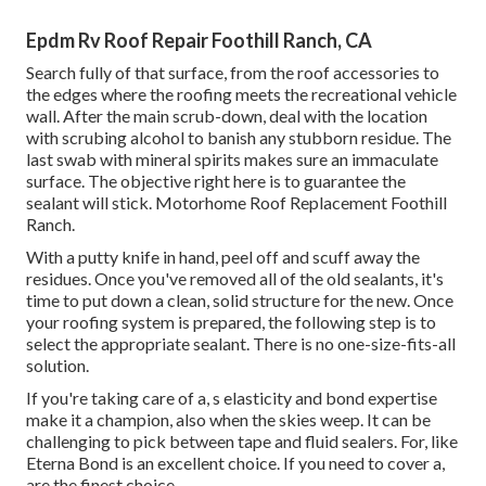
Epdm Rv Roof Repair Foothill Ranch, CA
Search fully of that surface, from the roof accessories to
the edges where the roofing meets the recreational vehicle
wall. After the main scrub-down, deal with the location
with scrubing alcohol to banish any stubborn residue. The
last swab with mineral spirits makes sure an immaculate
surface. The objective right here is to guarantee the
sealant will stick. Motorhome Roof Replacement Foothill
Ranch.
With a putty knife in hand, peel off and scuff away the
residues. Once you've removed all of the old sealants, it's
time to put down a clean, solid structure for the new. Once
your roofing system is prepared, the following step is to
select the appropriate sealant. There is no one-size-fits-all
solution.
If you're taking care of a,
s
elasticity and bond expertise
make it a champion, also when the skies weep. It can be
challenging to pick between tape and fluid sealers. For, like
Eterna Bond
is an excellent choice. If you need to cover a,
are the finest choice.