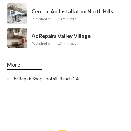
Central Air Installation North Hills
Published en
13 min read
Ac Repairs Valley Village
Published en
13 min read
More
Rv Repair Shop Foothill Ranch CA