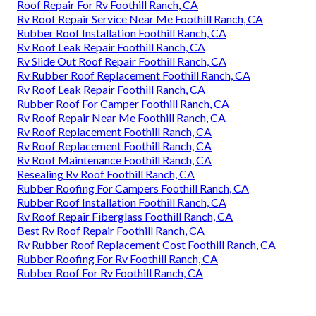
Roof Repair For Rv Foothill Ranch, CA
Rv Roof Repair Service Near Me Foothill Ranch, CA
Rubber Roof Installation Foothill Ranch, CA
Rv Roof Leak Repair Foothill Ranch, CA
Rv Slide Out Roof Repair Foothill Ranch, CA
Rv Rubber Roof Replacement Foothill Ranch, CA
Rv Roof Leak Repair Foothill Ranch, CA
Rubber Roof For Camper Foothill Ranch, CA
Rv Roof Repair Near Me Foothill Ranch, CA
Rv Roof Replacement Foothill Ranch, CA
Rv Roof Replacement Foothill Ranch, CA
Rv Roof Maintenance Foothill Ranch, CA
Resealing Rv Roof Foothill Ranch, CA
Rubber Roofing For Campers Foothill Ranch, CA
Rubber Roof Installation Foothill Ranch, CA
Rv Roof Repair Fiberglass Foothill Ranch, CA
Best Rv Roof Repair Foothill Ranch, CA
Rv Rubber Roof Replacement Cost Foothill Ranch, CA
Rubber Roofing For Rv Foothill Ranch, CA
Rubber Roof For Rv Foothill Ranch, CA