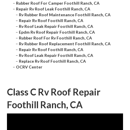
–
Rubber Roof For Camper Foothill Ranch, CA
–
Repair Rv Roof Leak Foothill Ranch, CA
–
Rv Rubber Roof Maintenance Foothill Ranch, CA
–
Repair Rv Roof Foothill Ranch, CA
–
Rv Roof Leak Repair Foothill Ranch, CA
–
Epdm Rv Roof Repair Foothill Ranch, CA
–
Rubber Roof For Rv Foothill Ranch, CA
–
Rv Rubber Roof Replacement Foothill Ranch, CA
–
Repair Rv Roof Foothill Ranch, CA
–
Rv Roof Leak Repair Foothill Ranch, CA
–
Replace Rv Roof Foothill Ranch, CA
–
OCRV Center
Class C Rv Roof Repair
Foothill Ranch, CA