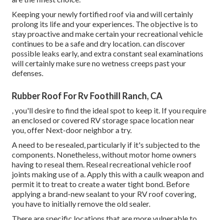
Keeping your newly fortified roof
via and will certainly
prolong its life and your experiences. The objective is to
stay proactive and make certain your recreational vehicle
continues to be a safe and dry location. can discover
possible leaks early, and extra constant seal examinations
will certainly make sure no wetness creeps past your
defenses.
Rubber Roof For Rv Foothill Ranch, CA
, you'll desire to find the ideal spot to keep it. If you require
an enclosed or covered RV storage space location near
you, offer Next-door neighbor a try.
A need to be resealed, particularly if it's subjected to the
components. Nonetheless, without motor home owners
having to reseal them. Reseal recreational vehicle roof
joints making use of a. Apply this with a caulk weapon and
permit it to treat to create a water tight bond. Before
applying a brand-new sealant to your RV roof covering,
you have to initially remove the old sealer.
There are specific locations that are more vulnerable to