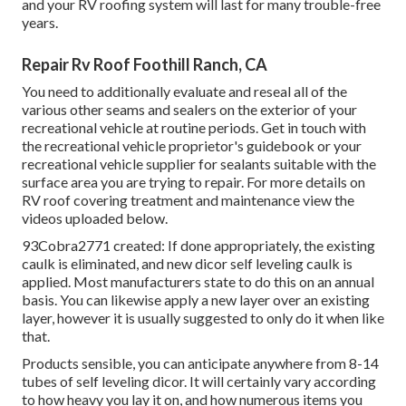
and your RV roofing system will last for many trouble-free
years.
Repair Rv Roof Foothill Ranch, CA
You need to additionally evaluate and reseal all of the
various other seams and sealers on the exterior of your
recreational vehicle at routine periods. Get in touch with
the recreational vehicle proprietor's guidebook or your
recreational vehicle supplier for sealants suitable with the
surface area you are trying to repair. For more details on
RV roof covering treatment and maintenance view the
videos uploaded below.
93Cobra2771 created: If done appropriately, the existing
caulk is eliminated, and new dicor self leveling caulk is
applied. Most manufacturers state to do this on an annual
basis. You can likewise apply a new layer over an existing
layer, however it is usually suggested to only do it when like
that.
Products sensible, you can anticipate anywhere from 8-14
tubes of self leveling dicor. It will certainly vary according
to how heavy you lay it on, and how numerous items you