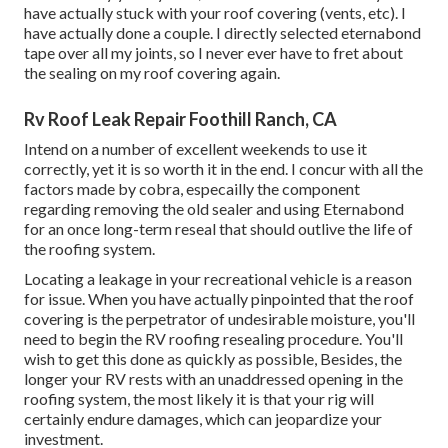
have actually stuck with your roof covering (vents, etc). I
have actually done a couple. I directly selected eternabond
tape over all my joints, so I never ever have to fret about
the sealing on my roof covering again.
Rv Roof Leak Repair Foothill Ranch, CA
Intend on a number of excellent weekends to use it
correctly, yet it is so worth it in the end. I concur with all the
factors made by cobra, especailly the component
regarding removing the old sealer and using Eternabond
for an once long-term reseal that should outlive the life of
the roofing system.
Locating a leakage in your recreational vehicle is a reason
for issue. When you have actually pinpointed that the roof
covering is the perpetrator of undesirable moisture, you'll
need to begin the RV roofing resealing procedure. You'll
wish to get this done as quickly as possible, Besides, the
longer your RV rests with an unaddressed opening in the
roofing system, the most likely it is that your rig will
certainly endure damages, which can jeopardize your
investment.