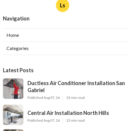
Ls
Navigation
Home
Categories
Latest Posts
Ductless Air Conditioner Installation San
Gabriel
Published Aug 07, 26
13 min read
Central Air Installation North Hills
Published Aug 07, 26
13 min read