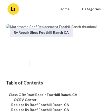
Ls
Home
Categories
Rv Repair Shop Foothill Ranch CA
Motorhome Roof Replacement
Foothill Ranch
Published en
12 min read
Table of Contents
–
Class C Rv Roof Repair Foothill Ranch, CA
–
OCRV Center
–
Replace Rv Roof Foothill Ranch, CA
–
Replace Rv Roof Foothill Ranch, CA