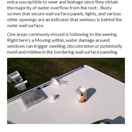
extra susceptible to wear and leakage since they obtain
the majority of water overflow from the roof.:. Rusty
screws that secure wall surface panels, lights, and various
other openings are an indicator that wetness is behind the
outer wall surface.
One areas commonly missed is following to the awning.
Right here's a Moving within, water damage around
windows can trigger swelling, discoloration or potentially
mold and mildew in the bordering wall surface paneling.