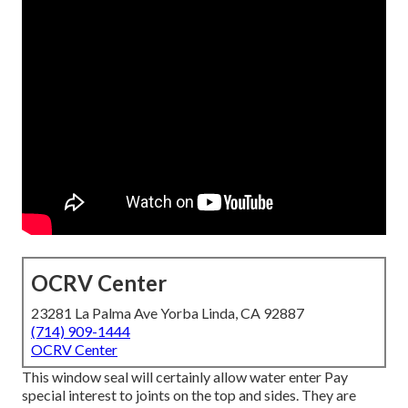
OCRV Center
23281 La Palma Ave Yorba Linda, CA 92887
(714) 909-1444
OCRV Center
This window seal will certainly allow water enter Pay
special interest to joints on the top and sides. They are