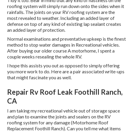
Tidy it too. Bear in mind that any kind of nastiness on the
roofing system will simply run down onto the sides when it
rainfalls. The joints on your RV roofing system are the
most revealed to weather. Including an added layer of
defense on top of any kind of existing lap sealant creates
an added layer of protection.
Normal examinations and preventative upkeep is the finest
method to stop water damages in Recreational vehicles.
After buying our older course A motorhome, I spent a
couple weeks resealing the whole RV.
I hope this assists you out as opposed to simply offering
you more work to do. Here are a pair associated write-ups
that might fascinate you as well.
Repair Rv Roof Leak Foothill Ranch,
CA
I am taking my recreational vehicle out of storage space
and plan to examine the joints and sealers on the RV
roofing system for any damage (Motorhome Roof
Replacement Foothill Ranch). Can you tell me what items