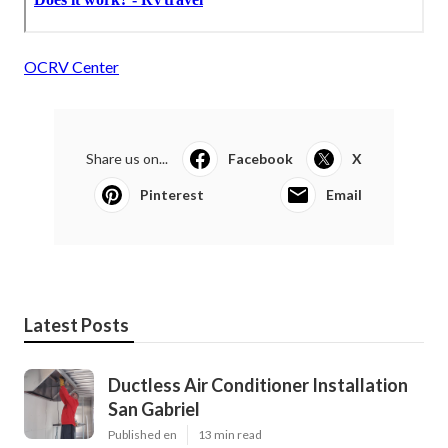
OCRV Center
Share us on...
Facebook
X
Pinterest
Email
Latest Posts
Ductless Air Conditioner Installation
San Gabriel
Published en
13 min read