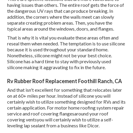
having issues than others. The entire roof gets the
force of
the dangerous UV rays
that can produce breaking. In
addition, the corners where the walls meet can slowly
separate creating problem areas. Then, you have the
typical areas around the windows, doors, and flanges.
That is why it is vital you evaluate these areas often and
reseal them when needed. The temptation is to use silicone
because it is used throughout your standard home.
Nonetheless, silicone might not be your best choice.
Silicone has a hard time to stay with previously used
silicone making it aggravating to fix in the future.
Rv Rubber Roof Replacement Foothill Ranch, CA
And that isn't excellent for something that relocates later
on at 60+ miles per hour. Instead of silicone you will
certainly wish to utilize something designed for RVs and its
certain application. For motor home roofing system repair
service and roof covering flangesaround your roof
covering ventsyou will certainly wish to utilize a
self-
leveling lap sealant
from a business like
Dicor
.