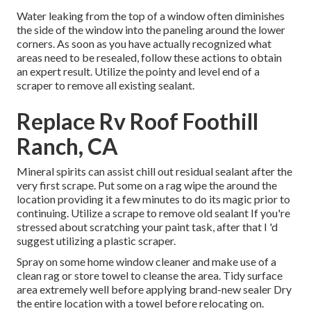
Water leaking from the top of a window often diminishes
the side of the window into the paneling around the lower
corners. As soon as you have actually recognized what
areas need to be resealed, follow these actions to obtain
an expert result. Utilize the pointy and level end of a
scraper to remove all existing sealant.
Replace Rv Roof Foothill
Ranch, CA
Mineral spirits can assist chill out residual sealant after the
very first scrape. Put some on a rag wipe the around the
location providing it a few minutes to do its magic prior to
continuing. Utilize a scrape to remove old sealant If you're
stressed about scratching your paint task, after that I 'd
suggest utilizing a plastic scraper.
Spray on some home window cleaner and make use of a
clean rag or store towel to cleanse the area. Tidy surface
area extremely well before applying brand-new sealer Dry
the entire location with a towel before relocating on.