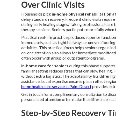
Over Clinic Visits
Households pick
in-home physical rehabilitation af
delay standard recovery. Frequent clinic visits requir
during early healing stages. Taking professional care 
therapy sessions. Seniors participate more fully when 
Practical real-life practice produces superior functio
immediately, such as tight hallways or uneven flooring,
activities. This practical focus helps seniors regain i
on-one attention also allows for immediate modificati
often occur with group or outpatient programs.
in-home care for seniors
during this phase supports
familiar setting reduces stress that can slow healing
without extra logistics. The adaptability fits differin
assistance. Local expertise ensures plans reflect regi
home health care service in Palm Desert
provides extr
Get in touch for a complimentary consultation to disc
personalized attention often make the difference in ac
Step-by-Step Recovery Ti