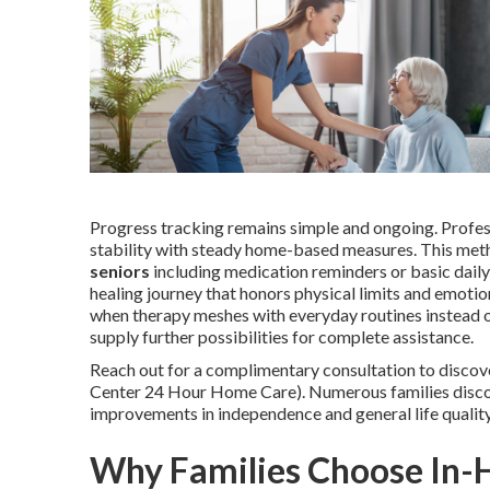
Progress tracking remains simple and ongoing. Professi
stability with steady home-based measures. This met
seniors
including medication reminders or basic daily
healing journey that honors physical limits and emot
when therapy meshes with everyday routines instead o
supply further possibilities for complete assistance.
Reach out for a complimentary consultation to discov
Center 24 Hour Home Care). Numerous families discov
improvements in independence and general life qualit
Why Families Choose In-H