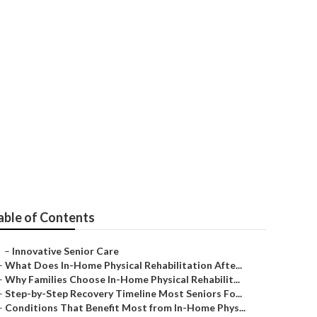
e
able of Contents
–
Innovative Senior Care
–
What Does In-Home Physical Rehabilitation Afte...
–
Why Families Choose In-Home Physical Rehabilit...
–
Step-by-Step Recovery Timeline Most Seniors Fo...
–
Conditions That Benefit Most from In-Home Phys...