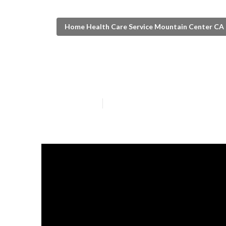
Home Health Care Service Mountain Center CA
Mountain Cent
Published en
8 min read