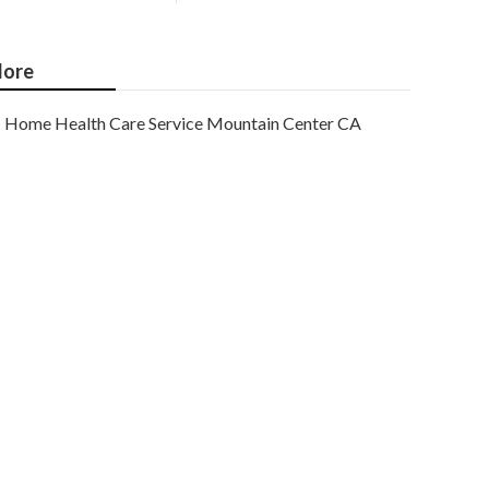
ore
Home Health Care Service Mountain Center CA