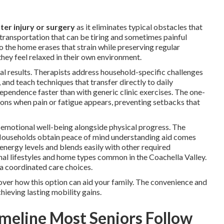
ter injury or surgery
as it eliminates typical obstacles that
e transportation that can be tiring and sometimes painful
to the home erases that strain while preserving regular
they feel relaxed in their own environment.
nal results. Therapists address household-specific challenges
 and teach techniques that transfer directly to daily
ndependence faster than with generic clinic exercises. The one-
ons when pain or fatigue appears, preventing setbacks that
 emotional well-being alongside physical progress. The
. Households obtain peace of mind understanding aid comes
g energy levels and blends easily with other required
onal lifestyles and home types common in the Coachella Valley.
a coordinated care choices.
over how this option can aid your family. The convenience and
hieving lasting mobility gains.
meline Most Seniors Follow