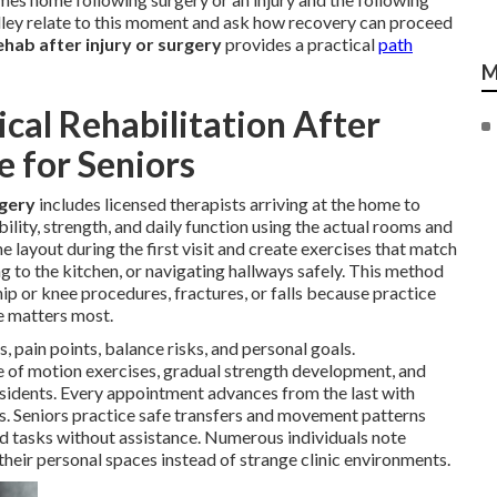
alley relate to this moment and ask how recovery can proceed
hab after injury or surgery
provides a practical
path
M
al Rehabilitation After
e for Seniors
rgery
includes licensed therapists arriving at the home to
ility, strength, and daily function using the actual rooms and
e layout during the first visit and create exercises that match
g to the kitchen, or navigating hallways safely. This method
hip or knee procedures, fractures, or falls because practice
e matters most.
, pain points, balance risks, and personal goals.
ge of motion exercises, gradual strength development, and
sidents. Every appointment advances from the last with
s. Seniors practice safe transfers and movement patterns
ld tasks without assistance. Numerous individuals note
heir personal spaces instead of strange clinic environments.