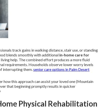
onals track gains in walking distance, stair use, or standing
hod blends smoothly with additional
in-home care for
 living help. The combined effort produces a more fluid
ional requirements. Households observe lower worry levels
f interrupting them.
senior care options in Palm Desert
er how this approach can assist your loved one (Mountain
er that beginning promptly results in quicker
y
ome Physical Rehabilitation