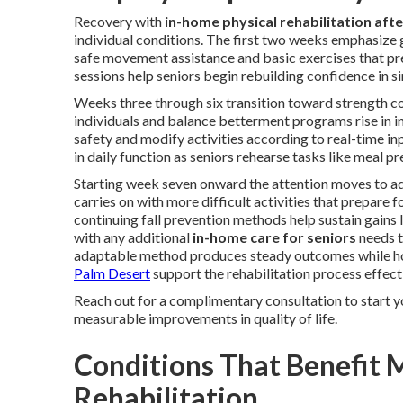
Recovery with
in-home physical rehabilitation afte
individual conditions. The first two weeks emphasize
safe movement assistance and basic exercises that prev
sessions help seniors begin rebuilding confidence in s
Weeks three through six transition toward strength con
individuals and balance betterment programs rise in i
safety and modify activities according to real-time i
in daily function as seniors rehearse tasks like meal 
Starting week seven onward the attention moves to a
carries on with more difficult activities that prepare 
continuing fall prevention methods help sustain gains
with any additional
in-home care for seniors
needs t
adaptable method produces steady outcomes while ho
Palm Desert
support the rehabilitation process effecti
Reach out for a complimentary consultation to start y
measurable improvements in quality of life.
Conditions That Benefit 
Rehabilitation