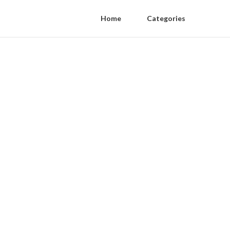
Home
Categories