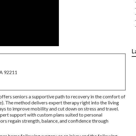
L
CA 92211
offers seniors a supportive path to recovery in the comfort of
The method delivers expert therapy right into the living
ays to improve mobility and cut down on stress and travel.
xpert support with custom plans suited to personal
ors regain strength, balance, and confidence through
s home following surgery or an injury and the following