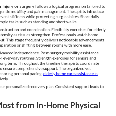
r injury or surgery
follows a logical progression tailored to
 gentle mobility and pain management. Therapists introduce
ent stiffness while protecting surgical sites. Short daily
imple tasks such as standing and short walks.
struction and coordination. Flexibility exercises for elderly
ntensity as tissues strengthen. Professionals watch home
nput. This stage frequently delivers noticeable advancements
preparation or shifting between rooms with more ease.
dvanced independence. Post-surgery mobility assistance
for everyday routines. Strength exercises for seniors and
 long term. Throughout the timeline therapists coordinate
o ensure comprehensive support. The organized yet
noring personal pacing.
elderly home care assistance in
vely.
our personalized recovery plan. Consistent support leads to
Most from In-Home Physical