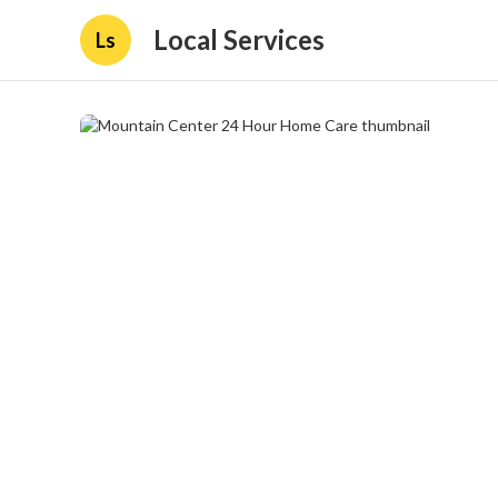
Local Services
Ls