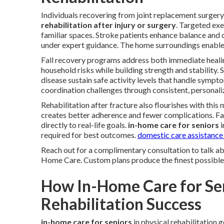
Individuals recovering from joint replacement surgery
rehabilitation after injury or surgery
. Targeted exe
familiar spaces. Stroke patients enhance balance and
under expert guidance. The home surroundings enables 
Fall recovery programs address both immediate healin
household risks while building strength and stability. 
disease sustain safe activity levels that handle symp
coordination challenges through consistent, personali
Rehabilitation after fracture also flourishes with this
creates better adherence and fewer complications. F
directly to real-life goals.
in-home care for seniors
i
required for best outcomes.
domestic care assistance
Reach out for a complimentary consultation to talk a
Home Care. Custom plans produce the finest possible
How In-Home Care for Se
Rehabilitation Success
in-home care for seniors
in physical rehabilitation