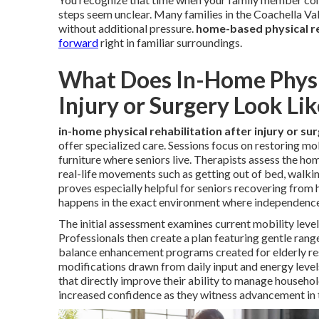
steps seem unclear. Many families in the Coachella V
without additional pressure.
home-based physical re
forward
right in familiar surroundings.
What Does In-Home Physic
Injury or Surgery Look Lik
in-home physical rehabilitation after injury or su
offer specialized care. Sessions focus on restoring mob
furniture where seniors live. Therapists assess the hom
real-life movements such as getting out of bed, walkin
proves especially helpful for seniors recovering from 
happens in the exact environment where independenc
The initial assessment examines current mobility levels
Professionals then create a plan featuring gentle ran
balance enhancement programs created for elderly re
modifications drawn from daily input and energy level
that directly improve their ability to manage househo
increased confidence as they witness advancement in t