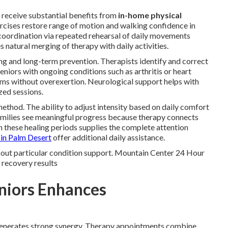
 receive substantial benefits from
in-home physical
rcises restore range of motion and walking confidence in
 coordination via repeated rehearsal of daily movements
natural merging of therapy with daily activities.
g and long-term prevention. Therapists identify and correct
Seniors with ongoing conditions such as arthritis or heart
toms without overexertion. Neurological support helps with
zed sessions.
 method. The ability to adjust intensity based on daily comfort
amilies see meaningful progress because therapy connects
n these healing periods supplies the complete attention
 in Palm Desert
offer additional daily assistance.
bout particular condition support. Mountain Center 24 Hour
 recovery results
niors Enhances
 generates strong synergy. Therapy appointments combine