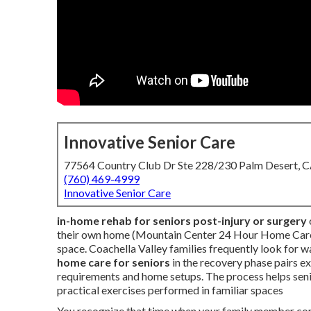
Innovative Senior Care
77564 Country Club Dr Ste 228/230 Palm Desert, 
(760) 469-4999
Innovative Senior Care
in-home rehab for seniors post-injury or surgery
their own home (Mountain Center 24 Hour Home Care). 
space. Coachella Valley families frequently look for w
home care for seniors
in the recovery phase pairs e
requirements and home setups. The process helps seni
practical exercises performed in familiar spaces
You recognize that time when your family member come