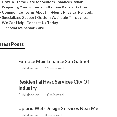
–
How In-Home Care for Seniors Enhances Rehabili...
–
Preparing Your Home for Effective Rehabilitation
–
Common Concerns About In-Home Physical Rehabil...
–
Specialized Support Options Available Througho...
–
We Can Help! Contact Us Today
–
Innovative Senior Care
atest Posts
Furnace Maintenance San Gabriel
Published en
11 min read
Residential Hvac Services City Of
Industry
Published en
10 min read
Upland Web Design Services Near Me
Published en
8 min read