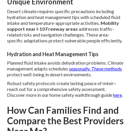
Unique Environment
Desert climate requires specific precautions including
hydration and heat management tips with scheduled fluid
intake and temperature-appropriate activities.
Mobility
support near I-10 Freeway areas
addresses traffic-
related risks and navigation challenges. These area-
specific adaptations protect vulnerable people efficiently.
Hydration and Heat Management Tips
Planned fluid intake avoids dehydration problems. Climate
management adapts schedules
seasonally. These methods
protect well-being in desert environments.
Robust safety protocols create lasting peace of mind—
reach out for a comprehensive safety assessment.
Discover more in our home safety walkthrough guide
here
.
How Can Families Find and
Compare the Best Providers