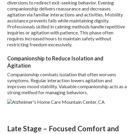
diversions to redirect exit-seeking behavior. Evening
companionship delivers reassurance and decreases
agitation via familiar interactions and activities. Mobility
assistance prevents falls while maintaining dignity.
Professionals skilled in calming methods handle repetitive
inquiries or agitation with patience. This phase often
requires increased hours to maintain safety without
restricting freedom excessively.
Companionship to Reduce Isolation and
Agitation
Companionship combats isolation that often worsens
symptoms. Regular interaction lowers agitation and
improves mood stability. Valuable companionship acts as a
strong method for managing behaviors.
Late Stage – Focused Comfort and