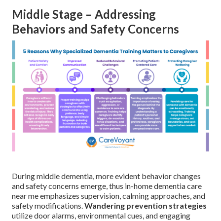
Middle Stage – Addressing
Behaviors and Safety Concerns
During middle dementia, more evident behavior changes
and safety concerns emerge, thus in-home dementia care
near me emphasizes supervision, calming approaches, and
safety modifications.
Wandering prevention strategies
utilize door alarms, environmental cues, and engaging