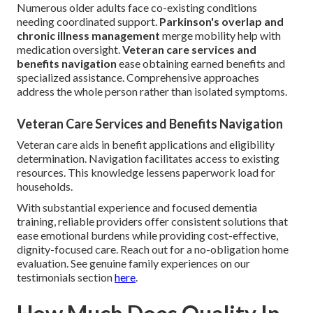
Numerous older adults face co-existing conditions
needing coordinated support.
Parkinson's overlap and
chronic illness management
merge mobility help with
medication oversight.
Veteran care services and
benefits navigation
ease obtaining earned benefits and
specialized assistance. Comprehensive approaches
address the whole person rather than isolated symptoms.
Veteran Care Services and Benefits Navigation
Veteran care aids in benefit applications and eligibility
determination. Navigation facilitates access to existing
resources. This knowledge lessens paperwork load for
households.
With substantial experience and focused dementia
training, reliable providers offer consistent solutions that
ease emotional burdens while providing cost-effective,
dignity-focused care. Reach out for a no-obligation home
evaluation. See genuine family experiences on our
testimonials section
here
.