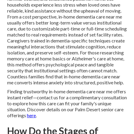
households experience less stress when loved ones have
reliable, kind assistance without the upheaval of moving.
From a cost perspective, in-home dementia care near me
usually offers better long-term value versus institutional
care, due to customizable part-time or full-time scheduling
matched to real requirements instead of set facility rates.
Caregivers trained in dementia-specific techniques create
meaningful interactions that stimulate cognition, reduce
isolation, and preserve self-esteem. For those researching
memory care at home basics or Alzheimer's care at home,
this method offers psychological peace and tangible
security that institutional settings often cannot match.
Countless families find that in-home dementia care near
me converts intense anxiety into structured, positive help.
Finding trustworthy in-home dementia care near me offers
instant relief—contact us for a complimentary consultation
to explore how this care can fit your family's unique
situation. Discover details on our Palm Desert senior care
offerings
here
.
How Do the Stages of