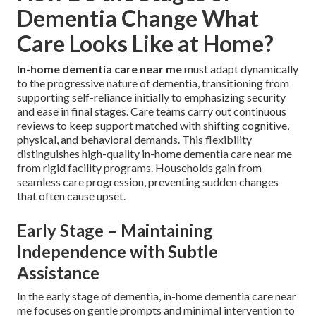
Dementia Change What
Care Looks Like at Home?
In-home dementia care near me
must adapt dynamically
to the progressive nature of dementia, transitioning from
supporting self-reliance initially to emphasizing security
and ease in final stages. Care teams carry out continuous
reviews to keep support matched with shifting cognitive,
physical, and behavioral demands. This flexibility
distinguishes high-quality in-home dementia care near me
from rigid facility programs. Households gain from
seamless care progression, preventing sudden changes
that often cause upset.
Early Stage – Maintaining
Independence with Subtle
Assistance
In the early stage of dementia, in-home dementia care near
me focuses on gentle prompts and minimal intervention to