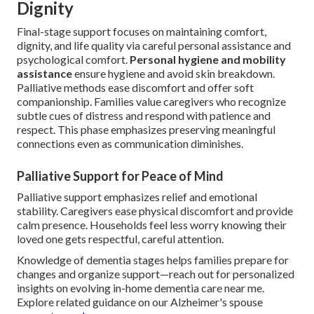
Dignity
Final-stage support focuses on maintaining comfort,
dignity, and life quality via careful personal assistance and
psychological comfort.
Personal hygiene and mobility
assistance
ensure hygiene and avoid skin breakdown.
Palliative methods ease discomfort and offer soft
companionship. Families value caregivers who recognize
subtle cues of distress and respond with patience and
respect. This phase emphasizes preserving meaningful
connections even as communication diminishes.
Palliative Support for Peace of Mind
Palliative support emphasizes relief and emotional
stability. Caregivers ease physical discomfort and provide
calm presence. Households feel less worry knowing their
loved one gets respectful, careful attention.
Knowledge of dementia stages helps families prepare for
changes and organize support—reach out for personalized
insights on evolving in-home dementia care near me.
Explore related guidance on our Alzheimer's spouse