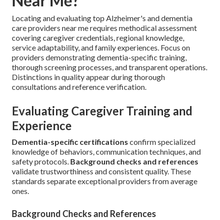
Near Me?
Locating and evaluating top Alzheimer's and dementia
care providers near me requires methodical assessment
covering caregiver credentials, regional knowledge,
service adaptability, and family experiences. Focus on
providers demonstrating dementia-specific training,
thorough screening processes, and transparent operations.
Distinctions in quality appear during thorough
consultations and reference verification.
Evaluating Caregiver Training and
Experience
Dementia-specific certifications
confirm specialized
knowledge of behaviors, communication techniques, and
safety protocols.
Background checks and references
validate trustworthiness and consistent quality. These
standards separate exceptional providers from average
ones.
Background Checks and References