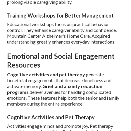
prolong viable caregiving ability.
Training Workshops for Better Management
Educational workshops focus on practical behavior
control. They enhance caregiver ability and confidence.
Mountain Center Alzheimer's Home Care. Acquired
understanding greatly enhances everyday interactions
Emotional and Social Engagement
Resources
Cognitive activities and pet therapy
generate
beneficial engagements that decrease loneliness and
activate memory.
Grief and anxiety reduction
programs
deliver avenues for handling complicated
emotions. These features help both the senior and family
members during the entire experience.
Cognitive Activities and Pet Therapy
Activities engage minds and promote joy. Pet therapy