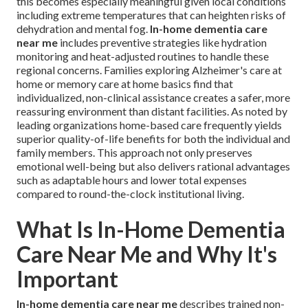
this becomes especially meaningful given local conditions
including extreme temperatures that can heighten risks of
dehydration and mental fog.
In-home dementia care
near me
includes preventive strategies like hydration
monitoring and heat-adjusted routines to handle these
regional concerns. Families exploring Alzheimer's care at
home or memory care at home basics find that
individualized, non-clinical assistance creates a safer, more
reassuring environment than distant facilities. As noted by
leading organizations home-based care frequently yields
superior quality-of-life benefits for both the individual and
family members. This approach not only preserves
emotional well-being but also delivers rational advantages
such as adaptable hours and lower total expenses
compared to round-the-clock institutional living.
What Is In-Home Dementia
Care Near Me and Why It's
Important
In-home dementia care near me
describes trained non-