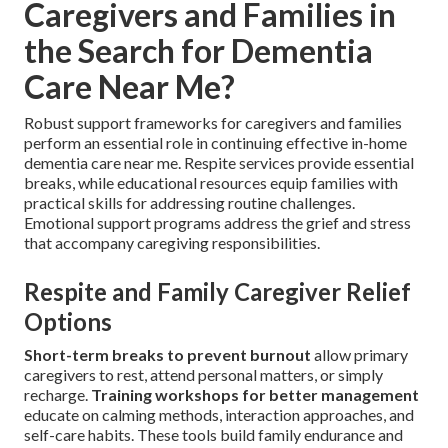
Caregivers and Families in
the Search for Dementia
Care Near Me?
Robust support frameworks for caregivers and families
perform an essential role in continuing effective in-home
dementia care near me. Respite services provide essential
breaks, while educational resources equip families with
practical skills for addressing routine challenges.
Emotional support programs address the grief and stress
that accompany caregiving responsibilities.
Respite and Family Caregiver Relief
Options
Short-term breaks to prevent burnout
allow primary
caregivers to rest, attend personal matters, or simply
recharge.
Training workshops for better management
educate on calming methods, interaction approaches, and
self-care habits. These tools build family endurance and