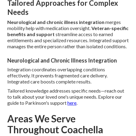
Tailored Approaches for Complex
Needs
Neurological and chronic illness integration
merges
mobility help with medication oversight.
Veteran-specific
benefits and support
streamline access to earned
entitlements and specialized resources. Integrated support
manages the entire person rather than isolated conditions.
Neurological and Chronic Illness Integration
Integration coordinates overlapping conditions
effectively. It prevents fragmented care delivery.
Integrated care boosts complete results.
Tailored knowledge addresses specific needs—reach out
to talk about your loved one's unique needs. Explore our
guide to Parkinson's support
here
.
Areas We Serve
Throughout Coachella