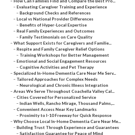
–
How Can Families Find and Compare the Best Pro...
–
Evaluating Caregiver Training and Experience
–
Background Checks and References
–
Local vs National Provider Differences
–
Benefits of Hyper-Local Expertise
–
Real Family Experiences and Outcomes
–
Family Testimonials on Care Quality
–
What Support Exists for Caregivers and Familie...
–
Respite and Family Caregiver Relief Options
–
Training Workshops for Better Management
–
Emotional and Social Engagement Resources
–
Cognitive Activities and Pet Therapy
–
Specialized In-Home Dementia Care Near Me Serv...
–
Tailored Approaches for Complex Needs
–
Neurological and Chronic Illness Integration
–
Areas We Serve Throughout Coachella Valley Cal...
–
Cities Covered for Personalized Service
–
Indian Wells, Rancho Mirage, Thousand Palms,...
–
Convenient Access Near Key Landmarks
–
Proximity to I-10 Freeway for Quick Response
–
Why Choose Local In-Home Dementia Care Near Me...
–
Building Trust Through Experience and Guarantees
–
Satisfaction Guarantee for Peace of Mind