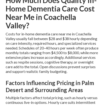
How Much Does Quality In-
Home Dementia Care Cost
Near Me in Coachella
Valley?
Costs for in-home dementia care near me in Coachella
Valley usually fall between $28 and $38 hourly depending
on care intensity, required hours, and specialized services
needed. Schedules of 20–40 hours per week often produce
monthly totals ranging from $4,500 to $8,000, while more
extensive plans increase accordingly. Additional services
such as respite sessions, cognitive therapy, or overnight
care add to the total. Open discussions prevent surprises
and support realistic family budgeting.
Factors Influencing Pricing in Palm
Desert and Surrounding Areas
Multiple factors affect total pricing, such as hourly versus
continuous live-in options. Hourly care suits intermittent