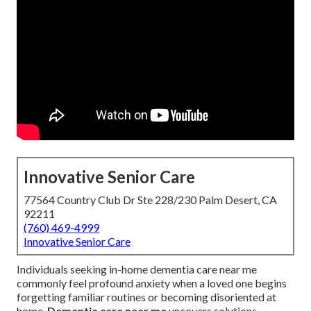
Innovative Senior Care
77564 Country Club Dr Ste 228/230 Palm Desert, CA
92211
(760) 469-4999
Innovative Senior Care
Individuals seeking in-home dementia care near me
commonly feel profound anxiety when a loved one begins
forgetting familiar routines or becoming disoriented at
home.
Dementia care near me
uncovers solutions