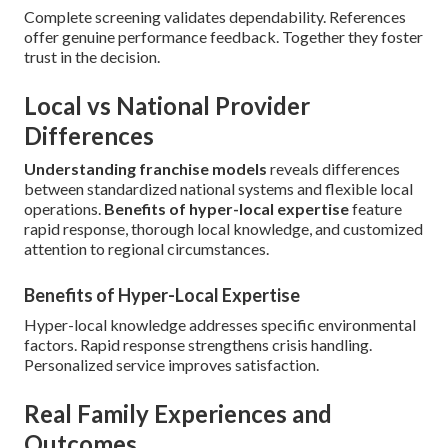
Complete screening validates dependability. References
offer genuine performance feedback. Together they foster
trust in the decision.
Local vs National Provider
Differences
Understanding franchise models
reveals differences
between standardized national systems and flexible local
operations.
Benefits of hyper-local expertise
feature
rapid response, thorough local knowledge, and customized
attention to regional circumstances.
Benefits of Hyper-Local Expertise
Hyper-local knowledge addresses specific environmental
factors. Rapid response strengthens crisis handling.
Personalized service improves satisfaction.
Real Family Experiences and
Outcomes