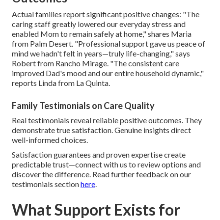
Actual families report significant positive changes: "The
caring staff greatly lowered our everyday stress and
enabled Mom to remain safely at home," shares Maria
from Palm Desert. "Professional support gave us peace of
mind we hadn't felt in years—truly life-changing," says
Robert from Rancho Mirage. "The consistent care
improved Dad's mood and our entire household dynamic,"
reports Linda from La Quinta.
Family Testimonials on Care Quality
Real testimonials reveal reliable positive outcomes. They
demonstrate true satisfaction. Genuine insights direct
well-informed choices.
Satisfaction guarantees and proven expertise create
predictable trust—connect with us to review options and
discover the difference. Read further feedback on our
testimonials section
here
.
What Support Exists for