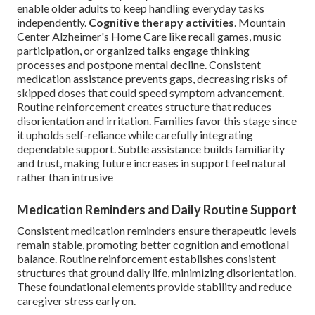
enable older adults to keep handling everyday tasks
independently.
Cognitive therapy activities
. Mountain
Center Alzheimer's Home Care like recall games, music
participation, or organized talks engage thinking
processes and postpone mental decline. Consistent
medication assistance prevents gaps, decreasing risks of
skipped doses that could speed symptom advancement.
Routine reinforcement creates structure that reduces
disorientation and irritation. Families favor this stage since
it upholds self-reliance while carefully integrating
dependable support. Subtle assistance builds familiarity
and trust, making future increases in support feel natural
rather than intrusive
Medication Reminders and Daily Routine Support
Consistent medication reminders ensure therapeutic levels
remain stable, promoting better cognition and emotional
balance. Routine reinforcement establishes consistent
structures that ground daily life, minimizing disorientation.
These foundational elements provide stability and reduce
caregiver stress early on.