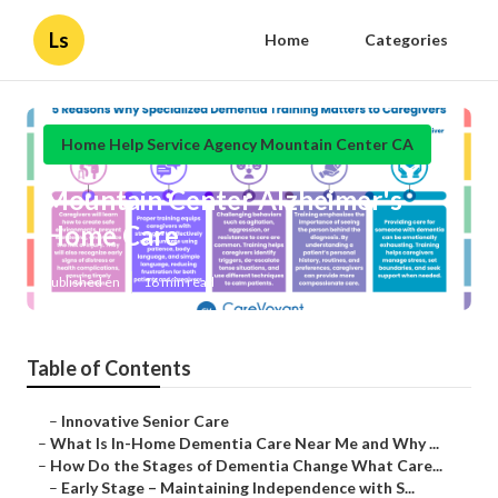
Ls
Home
Categories
Home Help Service Agency Mountain Center CA
Mountain Center Alzheimer's
Home Care
Published en
16 min read
Table of Contents
–
Innovative Senior Care
–
What Is In-Home Dementia Care Near Me and Why ...
–
How Do the Stages of Dementia Change What Care...
–
Early Stage – Maintaining Independence with S...