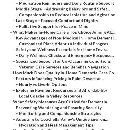
–
Medication Reminders and Daily Routine Support
–
Middle Stage – Addressing Behaviors and Safet...
–
Companionship to Reduce Isolation and Agitation
–
Late Stage – Focused Comfort and Dignity
–
Palliative Support for Peace of Mind
–
What Makes In-Home Care a Top Choice Among Alz...
–
Key Advantages of Non-Medical In-Home Dementi...
–
Customized Plans Adapt to Individual Progres...
–
Safety and Wellness Essentials for Home Envir...
–
Daily Wellness Checks and Emergency Response...
–
Specialized Support for Co-Occurring Conditions
–
Veteran Care Services and Benefits Navigation
–
How Much Does Quality In-Home Dementia Care Co...
–
Factors Influencing Pricing in Palm Desert an...
–
Hourly vs Live-In Options
–
Exploring Payment Resources and Affordability
–
Local Coachella Valley Resources
–
What Safety Measures Are Critical for Dementia...
–
Preventing Wandering and Ensuring Security
–
Monitoring and Companionship Strategies
–
Adapting to Coachella Valley's Unique Environ...
–
Hydration and Heat Management Tips