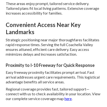
These areas enjoy prompt, tailored service delivery.
Tailored plans fit local living patterns. Extensive coverage
increases accessibility for families.
Convenient Access Near Key
Landmarks
Strategic positioning near major thoroughfares facilitates
rapid response times. Serving the full Coachella Valley
ensures attuned, efficient care delivery. Easy access
minimizes delays and increases satisfaction.
Proximity to I-10 Freeway for Quick Response
Easy freeway proximity facilitates prompt arrival. Fast
arrival addresses urgent care requirements. This logistical
advantage benefits all service areas.
Regional coverage provides fast, tailored support—
connect with us to check availability in your location. View
our complete service coverage map
here
.