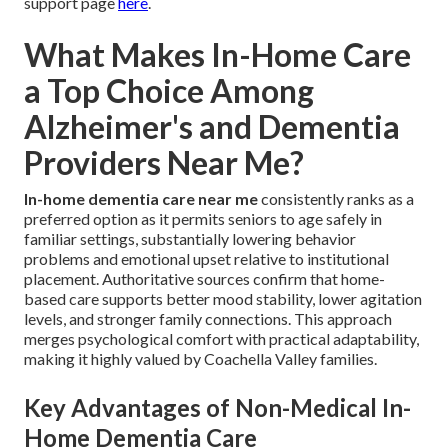
support page
here
.
What Makes In-Home Care
a Top Choice Among
Alzheimer's and Dementia
Providers Near Me?
In-home dementia care near me
consistently ranks as a
preferred option as it permits seniors to age safely in
familiar settings, substantially lowering behavior
problems and emotional upset relative to institutional
placement. Authoritative sources confirm that home-
based care supports better mood stability, lower agitation
levels, and stronger family connections. This approach
merges psychological comfort with practical adaptability,
making it highly valued by Coachella Valley families.
Key Advantages of Non-Medical In-
Home Dementia Care