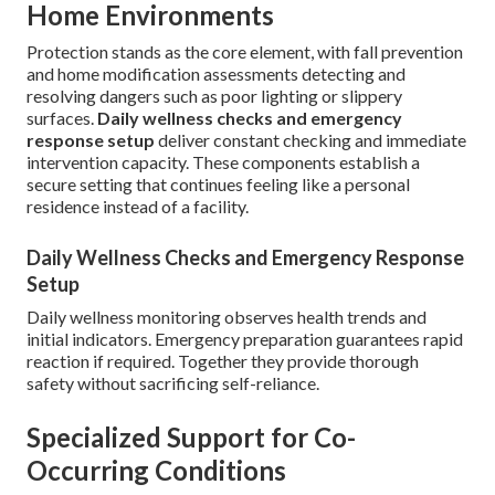
Home Environments
Protection stands as the core element, with fall prevention
and home modification assessments detecting and
resolving dangers such as poor lighting or slippery
surfaces.
Daily wellness checks and emergency
response setup
deliver constant checking and immediate
intervention capacity. These components establish a
secure setting that continues feeling like a personal
residence instead of a facility.
Daily Wellness Checks and Emergency Response
Setup
Daily wellness monitoring observes health trends and
initial indicators. Emergency preparation guarantees rapid
reaction if required. Together they provide thorough
safety without sacrificing self-reliance.
Specialized Support for Co-
Occurring Conditions