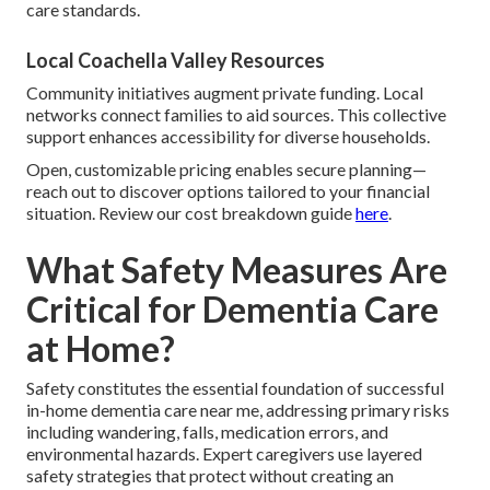
care standards.
Local Coachella Valley Resources
Community initiatives augment private funding. Local
networks connect families to aid sources. This collective
support enhances accessibility for diverse households.
Open, customizable pricing enables secure planning—
reach out to discover options tailored to your financial
situation. Review our cost breakdown guide
here
.
What Safety Measures Are
Critical for Dementia Care
at Home?
Safety constitutes the essential foundation of successful
in-home dementia care near me, addressing primary risks
including wandering, falls, medication errors, and
environmental hazards. Expert caregivers use layered
safety strategies that protect without creating an