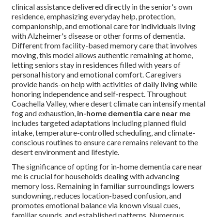
clinical assistance delivered directly in the senior's own
residence, emphasizing everyday help, protection,
companionship, and emotional care for individuals living
with Alzheimer's disease or other forms of dementia.
Different from facility-based memory care that involves
moving, this model allows authentic remaining at home,
letting seniors stay in residences filled with years of
personal history and emotional comfort. Caregivers
provide hands-on help with activities of daily living while
honoring independence and self-respect. Throughout
Coachella Valley, where desert climate can intensify mental
fog and exhaustion,
in-home dementia care near me
includes targeted adaptations including planned fluid
intake, temperature-controlled scheduling, and climate-
conscious routines to ensure care remains relevant to the
desert environment and lifestyle.
The significance of opting for in-home dementia care near
me is crucial for households dealing with advancing
memory loss. Remaining in familiar surroundings lowers
sundowning, reduces location-based confusion, and
promotes emotional balance via known visual cues,
familiar sounds, and established patterns. Numerous