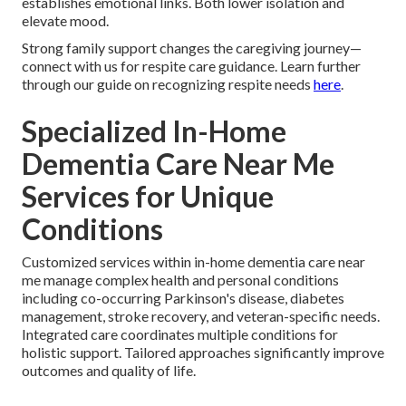
establishes emotional links. Both lower isolation and
elevate mood.
Strong family support changes the caregiving journey—
connect with us for respite care guidance. Learn further
through our guide on recognizing respite needs
here
.
Specialized In-Home
Dementia Care Near Me
Services for Unique
Conditions
Customized services within in-home dementia care near
me manage complex health and personal conditions
including co-occurring Parkinson's disease, diabetes
management, stroke recovery, and veteran-specific needs.
Integrated care coordinates multiple conditions for
holistic support. Tailored approaches significantly improve
outcomes and quality of life.