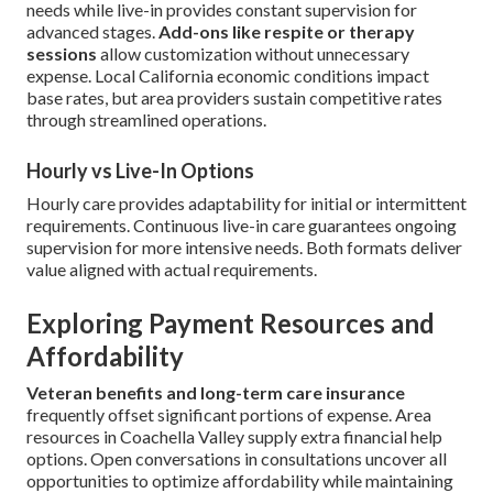
needs while live-in provides constant supervision for
advanced stages.
Add-ons like respite or therapy
sessions
allow customization without unnecessary
expense. Local California economic conditions impact
base rates, but area providers sustain competitive rates
through streamlined operations.
Hourly vs Live-In Options
Hourly care provides adaptability for initial or intermittent
requirements. Continuous live-in care guarantees ongoing
supervision for more intensive needs. Both formats deliver
value aligned with actual requirements.
Exploring Payment Resources and
Affordability
Veteran benefits and long-term care insurance
frequently offset significant portions of expense. Area
resources in Coachella Valley supply extra financial help
options. Open conversations in consultations uncover all
opportunities to optimize affordability while maintaining