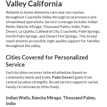
Valley California
Reliable in-home dementia care near me reaches
throughout Coachella Valley through local presence and
streamlined operations. Service coverage includes Indian
Wells, Rancho Mirage, Thousand Palms, Indio, Palm
Desert, La Quinta, Cathedral City, Coachella, Palm Springs,
North Palm Springs, and Desert Hot Springs. This broad
reach ensures accessible, high-quality support for families
throughout the valley.
Cities Covered for Personalized
Service
Each location receives tailored attention based on
community needs and traits.
Palm Desert
gains from
central location strengths. Broad service supports varied
family circumstances effectively.
Indian Wells, Rancho Mirage, Thousand Palms,
Indio