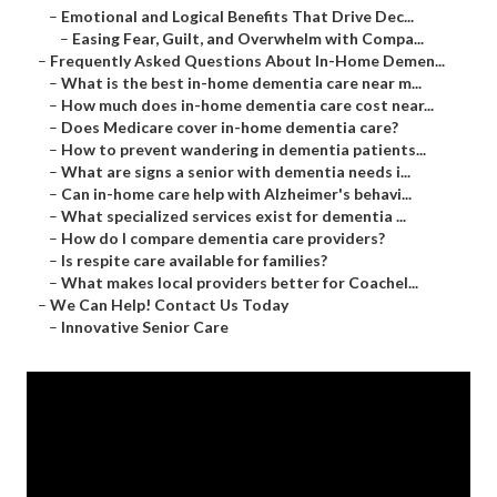
–
Emotional and Logical Benefits That Drive Dec...
–
Easing Fear, Guilt, and Overwhelm with Compa...
–
Frequently Asked Questions About In-Home Demen...
–
What is the best in-home dementia care near m...
–
How much does in-home dementia care cost near...
–
Does Medicare cover in-home dementia care?
–
How to prevent wandering in dementia patients...
–
What are signs a senior with dementia needs i...
–
Can in-home care help with Alzheimer's behavi...
–
What specialized services exist for dementia ...
–
How do I compare dementia care providers?
–
Is respite care available for families?
–
What makes local providers better for Coachel...
–
We Can Help! Contact Us Today
–
Innovative Senior Care