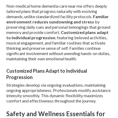
Non-medical home dementia care near me offers deeply
tailored plans that progress naturally with evolving
demands, unlike standardized facility protocols.
Familiar
environment reduces sundowning and stress
by
preserving daily cues and personal belongings that ground
memory and provide comfort.
Customized plans adapt
to individual progression
, featuring beloved activities,
musical engagement, and familiar routines that activate
thinking and preserve sense of self. Families continue
significant involvement without unending hands-on duties,
maintaining their own emotional health.
Customized Plans Adapt to Individual
Progression
Strategies develop via ongoing evaluations, maintaining
ongoing appropriateness. Professionals modify assistance
intensity smoothly. This dynamic flexibility maximizes
comfort and effectiveness throughout the journey.
Safety and Wellness Essentials for