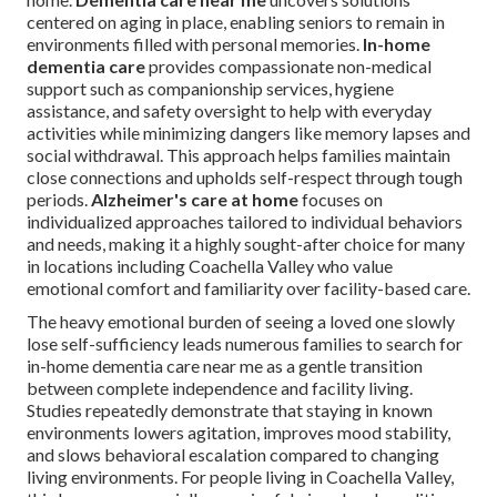
centered on aging in place, enabling seniors to remain in
environments filled with personal memories.
In-home
dementia care
provides compassionate non-medical
support such as companionship services, hygiene
assistance, and safety oversight to help with everyday
activities while minimizing dangers like memory lapses and
social withdrawal. This approach helps families maintain
close connections and upholds self-respect through tough
periods.
Alzheimer's care at home
focuses on
individualized approaches tailored to individual behaviors
and needs, making it a highly sought-after choice for many
in locations including Coachella Valley who value
emotional comfort and familiarity over facility-based care.
The heavy emotional burden of seeing a loved one slowly
lose self-sufficiency leads numerous families to search for
in-home dementia care near me as a gentle transition
between complete independence and facility living.
Studies repeatedly demonstrate that staying in known
environments lowers agitation, improves mood stability,
and slows behavioral escalation compared to changing
living environments. For people living in Coachella Valley,