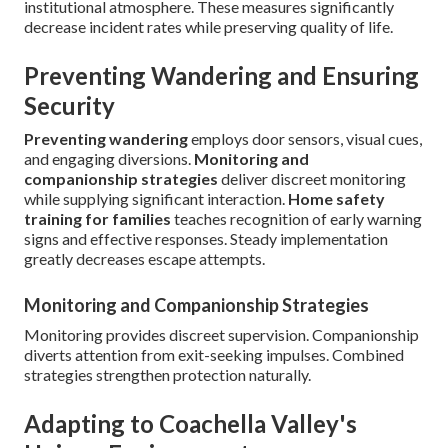
institutional atmosphere. These measures significantly
decrease incident rates while preserving quality of life.
Preventing Wandering and Ensuring
Security
Preventing wandering
employs door sensors, visual cues,
and engaging diversions.
Monitoring and
companionship strategies
deliver discreet monitoring
while supplying significant interaction.
Home safety
training for families
teaches recognition of early warning
signs and effective responses. Steady implementation
greatly decreases escape attempts.
Monitoring and Companionship Strategies
Monitoring provides discreet supervision. Companionship
diverts attention from exit-seeking impulses. Combined
strategies strengthen protection naturally.
Adapting to Coachella Valley's