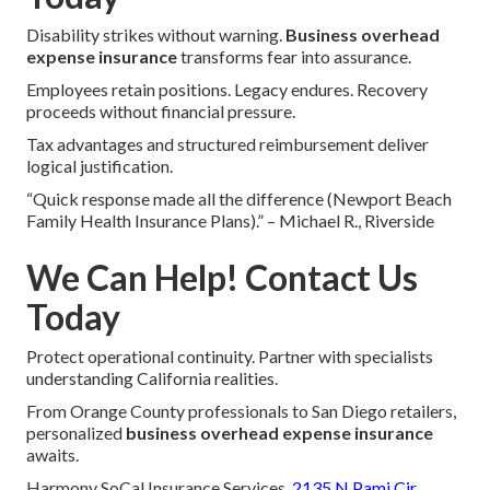
Disability strikes without warning.
Business overhead
expense insurance
transforms fear into assurance.
Employees retain positions. Legacy endures. Recovery
proceeds without financial pressure.
Tax advantages and structured reimbursement deliver
logical justification.
“Quick response made all the difference (Newport Beach
Family Health Insurance Plans).” – Michael R., Riverside
We Can Help! Contact Us
Today
Protect operational continuity. Partner with specialists
understanding California realities.
From Orange County professionals to San Diego retailers,
personalized
business overhead expense insurance
awaits.
Harmony SoCal Insurance Services,
2135 N Pami Cir,