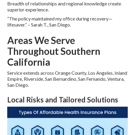
Breadth of relationships and regional knowledge create
superior experience.
“The policy maintained my office during recovery—
lifesaver.” – Sarah T., San Diego.
Areas We Serve
Throughout Southern
California
Service extends across Orange County, Los Angeles, Inland
Empire, Riverside, San Bernardino, San Fernando, Ventura,
San Diego.
Local Risks and Tailored Solutions