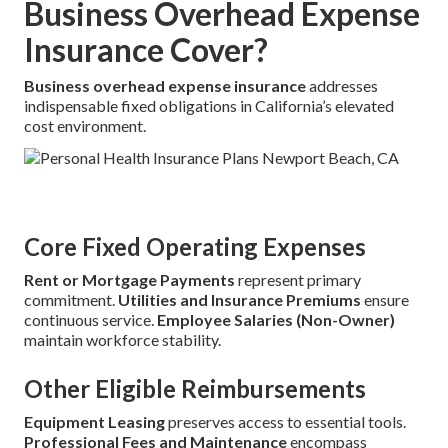
Business Overhead Expense
Insurance Cover?
Business overhead expense insurance
addresses
indispensable fixed obligations in California’s elevated
cost environment.
Core Fixed Operating Expenses
Rent or Mortgage Payments
represent primary
commitment.
Utilities and Insurance Premiums
ensure
continuous service.
Employee Salaries (Non-Owner)
maintain workforce stability.
Other Eligible Reimbursements
Equipment Leasing
preserves access to essential tools.
Professional Fees and Maintenance
encompass