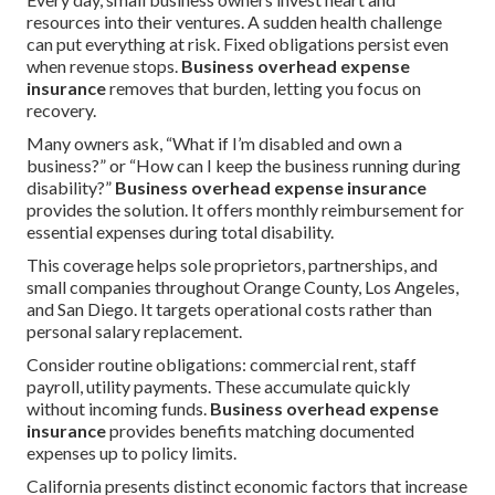
resources into their ventures. A sudden health challenge
can put everything at risk. Fixed obligations persist even
when revenue stops.
Business overhead expense
insurance
removes that burden, letting you focus on
recovery.
Many owners ask, “What if I’m disabled and own a
business?” or “How can I keep the business running during
disability?”
Business overhead expense insurance
provides the solution. It offers monthly reimbursement for
essential expenses during total disability.
This coverage helps sole proprietors, partnerships, and
small companies throughout Orange County, Los Angeles,
and San Diego. It targets operational costs rather than
personal salary replacement.
Consider routine obligations: commercial rent, staff
payroll, utility payments. These accumulate quickly
without incoming funds.
Business overhead expense
insurance
provides benefits matching documented
expenses up to policy limits.
California presents distinct economic factors that increase