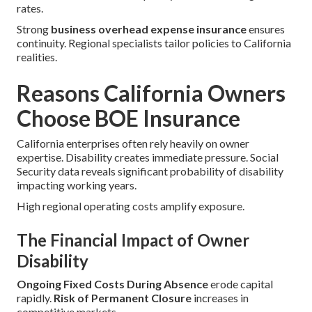
rates.
Strong
business overhead expense insurance
ensures
continuity. Regional specialists tailor policies to California
realities.
Reasons California Owners
Choose BOE Insurance
California enterprises often rely heavily on owner
expertise. Disability creates immediate pressure. Social
Security data reveals significant probability of disability
impacting working years.
High regional operating costs amplify exposure.
The Financial Impact of Owner
Disability
Ongoing Fixed Costs During Absence
erode capital
rapidly.
Risk of Permanent Closure
increases in
competitive markets.