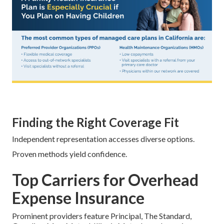
Finding the Right Coverage Fit
Independent representation accesses diverse options.
Proven methods yield confidence.
Top Carriers for Overhead
Expense Insurance
Prominent providers feature Principal, The Standard,