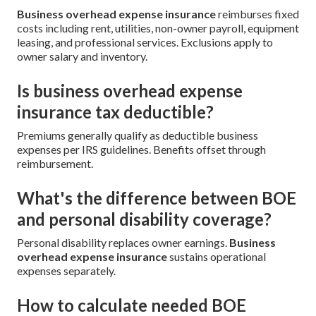
Business overhead expense insurance
reimburses fixed
costs including rent, utilities, non-owner payroll, equipment
leasing, and professional services. Exclusions apply to
owner salary and inventory.
Is business overhead expense
insurance tax deductible?
Premiums generally qualify as deductible business
expenses per IRS guidelines. Benefits offset through
reimbursement.
What's the difference between BOE
and personal disability coverage?
Personal disability replaces owner earnings.
Business
overhead expense insurance
sustains operational
expenses separately.
How to calculate needed BOE