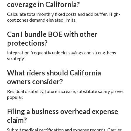
coverage in California?
Calculate total monthly fixed costs and add buffer. High-
cost zones demand elevated limits.
Can I bundle BOE with other
protections?
Integration frequently unlocks savings and strengthens
strategy.
What riders should California
owners consider?
Residual disability, future increase, substitute salary prove
popular.
Filing a business overhead expense
claim?
Submit medical certification and expense records. Carrier