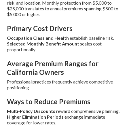
risk, and location. Monthly protection from $5,000 to
$25,000 translates to annual premiums spanning $500 to
$5,000 or higher.
Primary Cost Drivers
Occupation Class and Health
establish baseline risk.
Selected Monthly Benefit Amount
scales cost
proportionally.
Average Premium Ranges for
California Owners
Professional practices frequently achieve competitive
positioning.
Ways to Reduce Premiums
Multi-Policy Discounts
reward comprehensive planning.
Higher Elimination Periods
exchange immediate
coverage for lower rates.