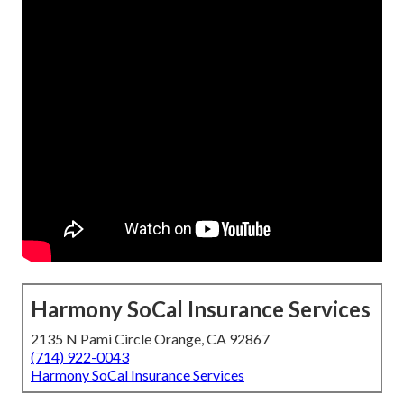
Harmony SoCal Insurance Services
2135 N Pami Circle Orange, CA 92867
(714) 922-0043
Harmony SoCal Insurance Services