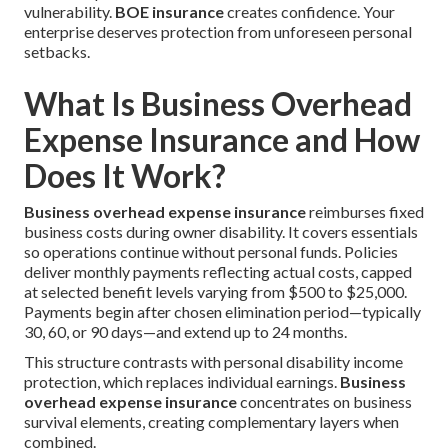
vulnerability.
BOE insurance
creates confidence. Your
enterprise deserves protection from unforeseen personal
setbacks.
What Is Business Overhead
Expense Insurance and How
Does It Work?
Business overhead expense insurance
reimburses fixed
business costs during owner disability. It covers essentials
so operations continue without personal funds. Policies
deliver monthly payments reflecting actual costs, capped
at selected benefit levels varying from $500 to $25,000.
Payments begin after chosen elimination period—typically
30, 60, or 90 days—and extend up to 24 months.
This structure contrasts with personal disability income
protection, which replaces individual earnings.
Business
overhead expense insurance
concentrates on business
survival elements, creating complementary layers when
combined.