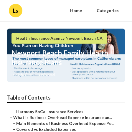
Ls
Home
Categories
Health Insurance Agency Newport Beach CA
Newport Beach Family Health
Insurance Plans
Published en
5 min read
Table of Contents
–
Harmony SoCal Insurance Services
–
What Is Business Overhead Expense Insurance an...
–
Main Elements of Business Overhead Expense Po...
–
Covered vs Excluded Expenses