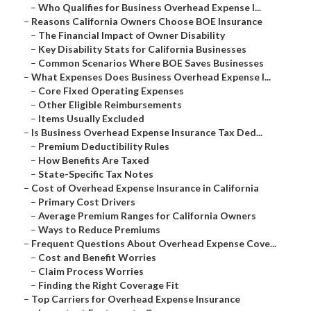
–
Who Qualifies for Business Overhead Expense I...
–
Reasons California Owners Choose BOE Insurance
–
The Financial Impact of Owner Disability
–
Key Disability Stats for California Businesses
–
Common Scenarios Where BOE Saves Businesses
–
What Expenses Does Business Overhead Expense I...
–
Core Fixed Operating Expenses
–
Other Eligible Reimbursements
–
Items Usually Excluded
–
Is Business Overhead Expense Insurance Tax Ded...
–
Premium Deductibility Rules
–
How Benefits Are Taxed
–
State-Specific Tax Notes
–
Cost of Overhead Expense Insurance in California
–
Primary Cost Drivers
–
Average Premium Ranges for California Owners
–
Ways to Reduce Premiums
–
Frequent Questions About Overhead Expense Cove...
–
Cost and Benefit Worries
–
Claim Process Worries
–
Finding the Right Coverage Fit
–
Top Carriers for Overhead Expense Insurance