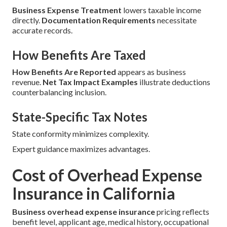
Business Expense Treatment
lowers taxable income
directly.
Documentation Requirements
necessitate
accurate records.
How Benefits Are Taxed
How Benefits Are Reported
appears as business
revenue.
Net Tax Impact Examples
illustrate deductions
counterbalancing inclusion.
State-Specific Tax Notes
State conformity minimizes complexity.
Expert guidance maximizes advantages.
Cost of Overhead Expense
Insurance in California
Business overhead expense insurance
pricing reflects
benefit level, applicant age, medical history, occupational