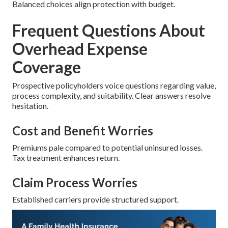
Balanced choices align protection with budget.
Frequent Questions About
Overhead Expense
Coverage
Prospective policyholders voice questions regarding value,
process complexity, and suitability. Clear answers resolve
hesitation.
Cost and Benefit Worries
Premiums pale compared to potential uninsured losses.
Tax treatment enhances return.
Claim Process Worries
Established carriers provide structured support.