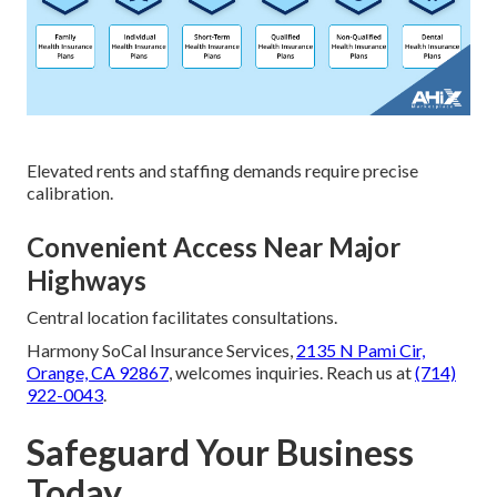
Elevated rents and staffing demands require precise
calibration.
Convenient Access Near Major
Highways
Central location facilitates consultations.
Harmony SoCal Insurance Services,
2135 N Pami Cir,
Orange, CA 92867
, welcomes inquiries. Reach us at
(714)
922-0043
.
Safeguard Your Business
Today