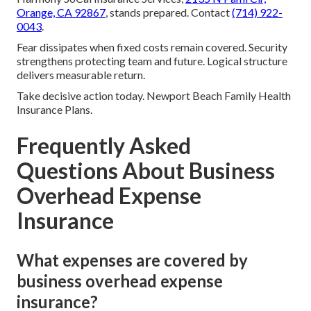
Orange, CA 92867
, stands prepared. Contact
(714) 922-
0043
.
Fear dissipates when fixed costs remain covered. Security
strengthens protecting team and future. Logical structure
delivers measurable return.
Take decisive action today. Newport Beach Family Health
Insurance Plans.
Frequently Asked
Questions About Business
Overhead Expense
Insurance
What expenses are covered by
business overhead expense
insurance?