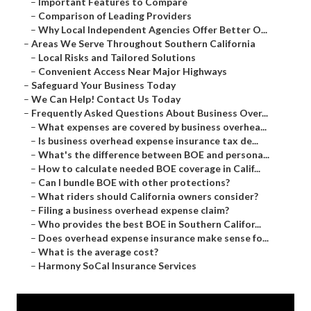
–
Important Features to Compare
–
Comparison of Leading Providers
–
Why Local Independent Agencies Offer Better O...
–
Areas We Serve Throughout Southern California
–
Local Risks and Tailored Solutions
–
Convenient Access Near Major Highways
–
Safeguard Your Business Today
–
We Can Help! Contact Us Today
–
Frequently Asked Questions About Business Over...
–
What expenses are covered by business overhea...
–
Is business overhead expense insurance tax de...
–
What's the difference between BOE and persona...
–
How to calculate needed BOE coverage in Calif...
–
Can I bundle BOE with other protections?
–
What riders should California owners consider?
–
Filing a business overhead expense claim?
–
Who provides the best BOE in Southern Califor...
–
Does overhead expense insurance make sense fo...
–
What is the average cost?
–
Harmony SoCal Insurance Services