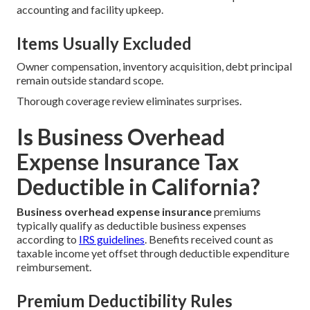
accounting and facility upkeep.
Items Usually Excluded
Owner compensation, inventory acquisition, debt principal
remain outside standard scope.
Thorough coverage review eliminates surprises.
Is Business Overhead
Expense Insurance Tax
Deductible in California?
Business overhead expense insurance
premiums
typically qualify as deductible business expenses
according to
IRS guidelines
. Benefits received count as
taxable income yet offset through deductible expenditure
reimbursement.
Premium Deductibility Rules