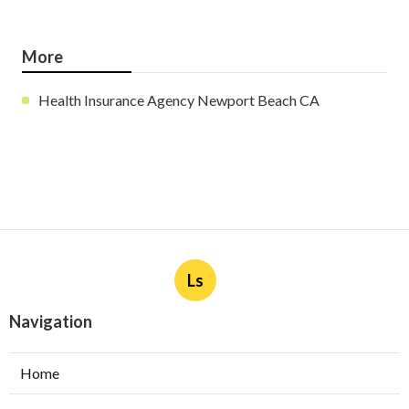
More
Health Insurance Agency Newport Beach CA
Ls
Navigation
Home