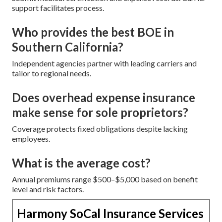
support facilitates process.
Who provides the best BOE in
Southern California?
Independent agencies partner with leading carriers and
tailor to regional needs.
Does overhead expense insurance
make sense for sole proprietors?
Coverage protects fixed obligations despite lacking
employees.
What is the average cost?
Annual premiums range $500–$5,000 based on benefit
level and risk factors.
Harmony SoCal Insurance Services