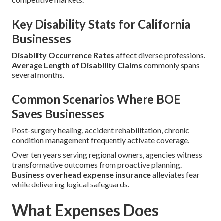
Key Disability Stats for California
Businesses
Disability Occurrence Rates
affect diverse professions.
Average Length of Disability Claims
commonly spans
several months.
Common Scenarios Where BOE
Saves Businesses
Post-surgery healing, accident rehabilitation, chronic
condition management frequently activate coverage.
Over ten years serving regional owners, agencies witness
transformative outcomes from proactive planning.
Business overhead expense insurance
alleviates fear
while delivering logical safeguards.
What Expenses Does