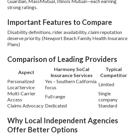
Guardian, MassMutual, Illinois Mutual—each earning
strong ratings.
Important Features to Compare
Disability definitions, rider availability, claim reputation
deserve priority. (Newport Beach Family Health Insurance
Plans)
Comparison of Leading Providers
Harmony SoCal
Typical
Aspect
Insurance Services
Competitor
Personalized
Yes – Southern California
Limited
Local Service
focus
Multi-Carrier
Single
Full range
Access
company
Claims Advocacy
Dedicated
Standard
Why Local Independent Agencies
Offer Better Options