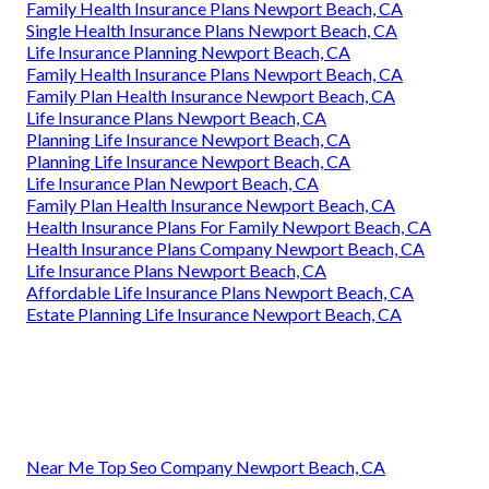
Family Health Insurance Plans Newport Beach, CA
Single Health Insurance Plans Newport Beach, CA
Life Insurance Planning Newport Beach, CA
Family Health Insurance Plans Newport Beach, CA
Family Plan Health Insurance Newport Beach, CA
Life Insurance Plans Newport Beach, CA
Planning Life Insurance Newport Beach, CA
Planning Life Insurance Newport Beach, CA
Life Insurance Plan Newport Beach, CA
Family Plan Health Insurance Newport Beach, CA
Health Insurance Plans For Family Newport Beach, CA
Health Insurance Plans Company Newport Beach, CA
Life Insurance Plans Newport Beach, CA
Affordable Life Insurance Plans Newport Beach, CA
Estate Planning Life Insurance Newport Beach, CA
Near Me Top Seo Company Newport Beach, CA