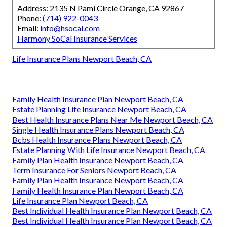
Address: 2135 N Pami Circle Orange, CA 92867
Phone:
(714) 922-0043
Email:
info@hsocal.com
Harmony SoCal Insurance Services
Life Insurance Plans Newport Beach, CA
Family Health Insurance Plan Newport Beach, CA
Estate Planning Life Insurance Newport Beach, CA
Best Health Insurance Plans Near Me Newport Beach, CA
Single Health Insurance Plans Newport Beach, CA
Bcbs Health Insurance Plans Newport Beach, CA
Estate Planning With Life Insurance Newport Beach, CA
Family Plan Health Insurance Newport Beach, CA
Term Insurance For Seniors Newport Beach, CA
Family Plan Health Insurance Newport Beach, CA
Family Health Insurance Plan Newport Beach, CA
Life Insurance Plan Newport Beach, CA
Best Individual Health Insurance Plan Newport Beach, CA
Best Individual Health Insurance Plan Newport Beach, CA