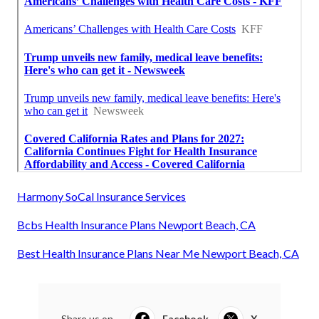
Harmony SoCal Insurance Services
Bcbs Health Insurance Plans Newport Beach, CA
Best Health Insurance Plans Near Me Newport Beach, CA
Share us on...
Facebook
X