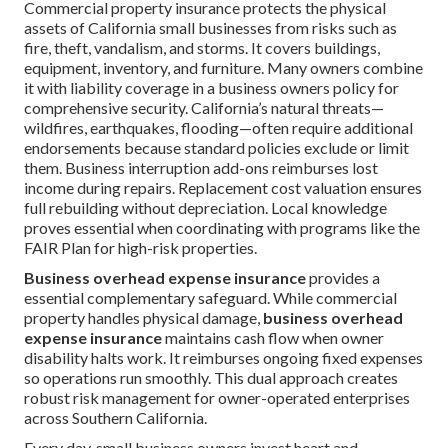
Commercial property insurance protects the physical
assets of California small businesses from risks such as
fire, theft, vandalism, and storms. It covers buildings,
equipment, inventory, and furniture. Many owners combine
it with liability coverage in a business owners policy for
comprehensive security. California’s natural threats—
wildfires, earthquakes, flooding—often require additional
endorsements because standard policies exclude or limit
them. Business interruption add-ons reimburses lost
income during repairs. Replacement cost valuation ensures
full rebuilding without depreciation. Local knowledge
proves essential when coordinating with programs like the
FAIR Plan for high-risk properties.
Business overhead expense insurance
provides a
essential complementary safeguard. While commercial
property handles physical damage,
business overhead
expense insurance
maintains cash flow when owner
disability halts work. It reimburses ongoing fixed expenses
so operations run smoothly. This dual approach creates
robust risk management for owner-operated enterprises
across Southern California.
Every day, small business owners invest heart and