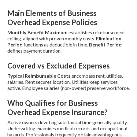
Main Elements of Business
Overhead Expense Policies
Monthly Benefit Maximum
establishes reimbursement
ceiling, aligned with proven monthly costs.
Elimination
Period
functions as deductible in time.
Benefit Period
defines payment duration.
Covered vs Excluded Expenses
Typical Reimbursable Costs
encompass rent, utilities,
salaries. Rent secures location. Utilities keep services
active. Employee salaries (non-owner) preserve workforce.
Who Qualifies for Business
Overhead Expense Insurance?
Active owners devoting substantial time generally qualify.
Underwriting examines medical records and occupational
hazards. Professionals frequently obtain advantageous