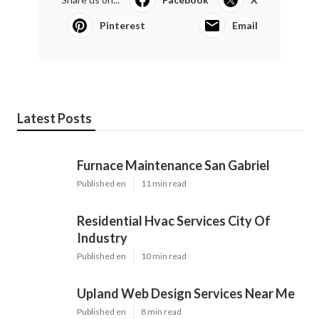
Pinterest
Email
Latest Posts
Furnace Maintenance San Gabriel
Published en
11 min read
Residential Hvac Services City Of
Industry
Published en
10 min read
Upland Web Design Services Near Me
Published en
8 min read