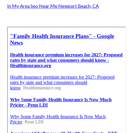
In My Area Seo Near Me Newport Beach, CA