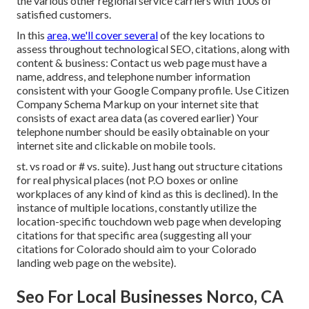
the various other regional service carriers with 100s of
satisfied customers.
In this
area, we'll cover several
of the key locations to
assess throughout technological SEO, citations, along with
content & business: Contact us web page must have a
name, address, and telephone number information
consistent with your Google Company profile. Use
Citizen
Company Schema Markup
on your internet site that
consists of exact area data (as covered earlier) Your
telephone number should be easily obtainable on your
internet site and clickable on mobile tools.
st. vs road or # vs. suite). Just hang out structure citations
for real physical places (not P.O boxes or online
workplaces of any kind of kind as this is declined). In the
instance of multiple locations, constantly utilize the
location-specific touchdown web page when developing
citations for that specific area (suggesting all your
citations for Colorado should aim to your Colorado
landing web page on the website).
Seo For Local Businesses Norco, CA