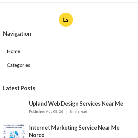
Ls
Navigation
Home
Categories
Latest Posts
Upland Web Design Services Near Me
Published Aug 08, 26
8 min read
Internet Marketing Service Near Me
Norco