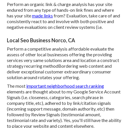
Perform an organic link & charge analysis has your site
endured from any type of hands-on link fines and where
has your site
made links
from? Evaluation, take care of and
consistently react to and involve with both positive and
negative evaluations on client review systems (i.e.
Local Seo Business Norco, CA
Perform a competitive analysis affordable evaluate the
assess of other local businesses offering the providing
services very same solutions area and location a construct
strategy recurring methodBordering web content and
deliver exceptional customer extraordinary consumer
solution around rotates your offering.
The most
important neighborhood search ranking
elements are thought about to my Google Service Account
Signals (i.e. closeness, categories, search phrase in
company title, etc), adhered to by link/citation signals
(incoming support message, domain authority, etc) then
followed by Review Signals (testimonial amount,
testimonial rate and variety). Yes, you'll still have the ability
to place your website and content elsewhere.