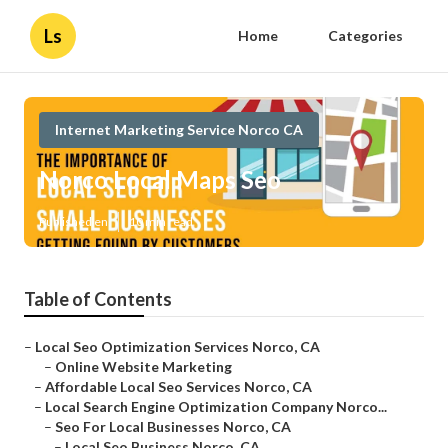
Ls
Home
Categories
Internet Marketing Service Norco CA
Norco Local Maps Seo
Published en
10 min read
Table of Contents
–
Local Seo Optimization Services Norco, CA
–
Online Website Marketing
–
Affordable Local Seo Services Norco, CA
–
Local Search Engine Optimization Company Norco...
–
Seo For Local Businesses Norco, CA
–
Local Seo Business Norco, CA