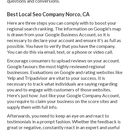
questions and conversions.
Best Local Seo Company Norco, CA
Here are three steps you can comply with to boost your
regional search ranking. The information on Google's map
is drawn from your
Google Business Account
, so it is
necessary to declare your account and ensure it's as full as
possible. You have to verify that you have the company.
You can do this via email, text, or a phone or video call.
Encourage consumers to upload reviews on your account.
Google favours the most highly reviewed regional
businesses. Evaluations on Google and rating websites like
Yelp and Tripadvisor are vital to your success. It is
necessary to track what individuals are saying regarding
you and to engage with customers of those websites.
Here's just how: Just like your Google Company Account,
you require to claim your business on the score sites and
supply them with full info.
Afterwards, you need to keep an eye on and react to
testimonials in a prompt fashion. Whether the feedback is
great or negative, constantly react in an expert and useful