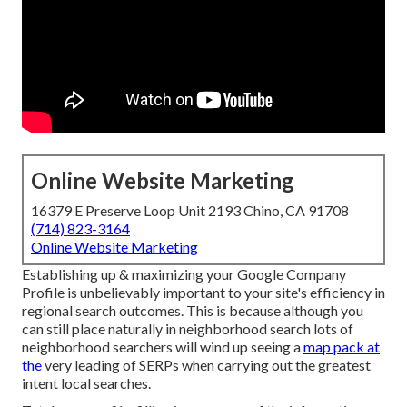
Online Website Marketing
16379 E Preserve Loop Unit 2193 Chino, CA 91708
(714) 823-3164
Online Website Marketing
Establishing up & maximizing your Google Company
Profile is unbelievably important to your site's efficiency in
regional search outcomes. This is because although you
can still place naturally in neighborhood search lots of
neighborhood searchers will wind up seeing a
map pack at
the
very leading of SERPs when carrying out the greatest
intent local searches.