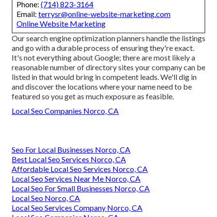
Phone:
(714) 823-3164
Email:
terrysr@online-website-marketing.com
Online Website Marketing
Our search engine optimization planners handle the listings
and go with a durable process of ensuring they're exact.
It's not everything about Google; there are most likely a
reasonable number of directory sites your company can be
listed in that would bring in competent leads. We'll dig in
and discover the locations where your name need to be
featured so you get as much exposure as feasible.
Local Seo Companies Norco, CA
Seo For Local Businesses Norco, CA
Best Local Seo Services Norco, CA
Affordable Local Seo Services Norco, CA
Local Seo Services Near Me Norco, CA
Local Seo For Small Businesses Norco, CA
Local Seo Norco, CA
Local Seo Services Company Norco, CA