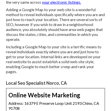
the very same across
your electronic listings.
Adding a Google Map to your web site is a wonderful
method to reveal individuals specifically where you are and
just how to reach your location. There are several sorts of
SEO, however if you wish to draw in a neighborhood
audience, you absolutely should have area web pages that
discuss the states, cities, and communities in which you
operate.
Including a Google Map to your site is a terrific means to
reveal individuals exactly where you are and just how to
get to your location. Internal links are developed on your
real website to assist establish a solid web site style,
enabling Google to much better creep and rank your
pages.
Local Seo Specialist Norco, CA
Online Website Marketing
Address: 16379 E Preserve Loop Unit 2193 Chino, CA
91708