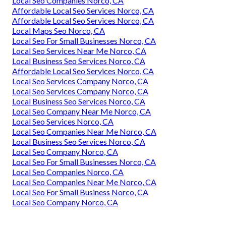
Local Seo Companies Norco, CA
Affordable Local Seo Services Norco, CA
Affordable Local Seo Services Norco, CA
Local Maps Seo Norco, CA
Local Seo For Small Businesses Norco, CA
Local Seo Services Near Me Norco, CA
Local Business Seo Services Norco, CA
Affordable Local Seo Services Norco, CA
Local Seo Services Company Norco, CA
Local Seo Services Company Norco, CA
Local Business Seo Services Norco, CA
Local Seo Company Near Me Norco, CA
Local Seo Services Norco, CA
Local Seo Companies Near Me Norco, CA
Local Business Seo Services Norco, CA
Local Seo Company Norco, CA
Local Seo For Small Businesses Norco, CA
Local Seo Companies Norco, CA
Local Seo Companies Near Me Norco, CA
Local Seo For Small Business Norco, CA
Local Seo Company Norco, CA