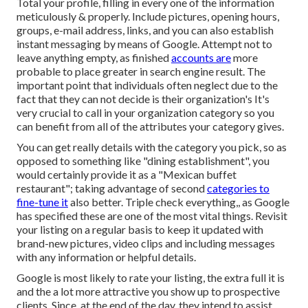
Total your profile, filling in every one of the information
meticulously & properly. Include pictures, opening hours,
groups, e-mail address, links, and you can also establish
instant messaging by means of Google. Attempt not to
leave anything empty, as finished
accounts are
more
probable to place greater in search engine result. The
important point that individuals often neglect due to the
fact that they can not decide is their organization's It's
very crucial to call in your organization category so you
can benefit from all of the attributes your category gives.
You can get really details with the category you pick, so as
opposed to something like "dining establishment", you
would certainly provide it as a "Mexican buffet
restaurant"; taking advantage of second
categories to
fine-tune it
also better. Triple check everything,, as Google
has specified these are one of the most vital things. Revisit
your listing on a regular basis to keep it updated with
brand-new pictures, video clips and including messages
with any information or helpful details.
Google is most likely to rate your listing, the extra full it is
and the a lot more attractive you show up to prospective
clients. Since, at the end of the day, they intend to assist