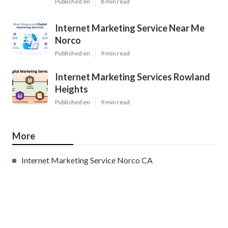
Published en
8 min read
Internet Marketing Service Near Me
Norco
Published en
9 min read
Internet Marketing Services Rowland
Heights
Published en
9 min read
More
Internet Marketing Service Norco CA