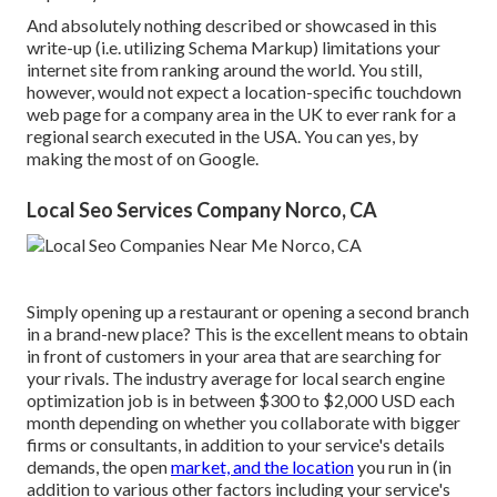
And absolutely nothing described or showcased in this
write-up (i.e. utilizing Schema Markup) limitations your
internet site from ranking around the world. You still,
however, would not expect a location-specific touchdown
web page for a company area in the UK to ever rank for a
regional search executed in the USA. You can yes, by
making the most of on Google.
Local Seo Services Company Norco, CA
Simply opening up a restaurant or opening a second branch
in a brand-new place? This is the excellent means to obtain
in front of customers in your area that are searching for
your rivals. The industry average for local search engine
optimization job is in between $300 to $2,000 USD each
month depending on whether you collaborate with bigger
firms or consultants, in addition to your service's details
demands, the open
market, and the location
you run in (in
addition to various other factors including your service's