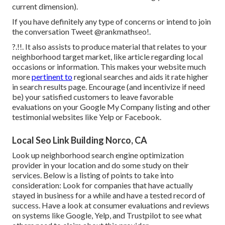
current dimension).
If you have definitely any type of concerns or intend to join
the conversation
Tweet @rankmathseo
!.
?.!!. It also assists to produce material that relates to your
neighborhood target market, like article regarding local
occasions or information. This makes your website much
more
pertinent to
regional searches and aids it rate higher
in search results page. Encourage (and incentivize if need
be) your satisfied customers to leave favorable
evaluations on your Google My Company listing and other
testimonial websites like Yelp or Facebook.
Local Seo Link Building Norco, CA
Look up neighborhood search engine optimization
provider in your location and do some study on their
services. Below is a listing of points to take into
consideration: Look for companies that have actually
stayed in business for a while and have a tested record of
success. Have a look at consumer evaluations and reviews
on systems like Google, Yelp, and Trustpilot to see what