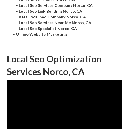
–
Local Seo Services Company Norco, CA
–
Local Seo Link Building Norco, CA
–
Best Local Seo Company Norco, CA
–
Local Seo Services Near Me Norco, CA
–
Local Seo Specialist Norco, CA
–
Online Website Marketing
Local Seo Optimization
Services Norco, CA