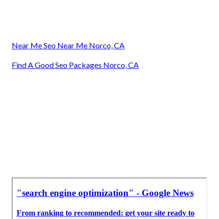
Near Me Seo Near Me Norco, CA
Find A Good Seo Packages Norco, CA