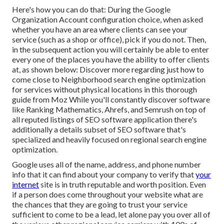
Here's how you can do that: During the Google
Organization Account configuration choice, when asked
whether you have an area where clients can see your
service (such as a shop or office), pick if you do not. Then,
in the subsequent action you will certainly be able to enter
every one of the places you have the ability to offer clients
at, as shown below: Discover more regarding just how to
come close to
Neighborhood search engine optimization
for services without physical locations
in this thorough
guide from Moz While you'll constantly discover software
like Ranking Mathematics, Ahrefs, and Semrush on top of
all reputed listings of SEO software application there's
additionally a details subset of SEO software that's
specialized and heavily focused on regional search engine
optimization.
Google uses all of the name, address, and phone number
info that it can find about your company to verify that
your
internet
site is in truth reputable and worth position. Even
if a person does come throughout your website what are
the chances that they are going to trust your service
sufficient to come to be a lead, let alone pay you over all of