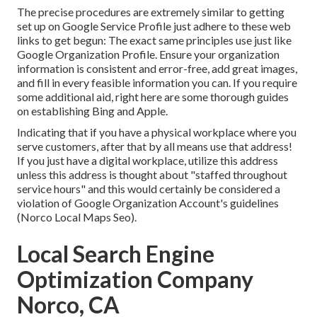
The precise procedures are extremely similar to getting
set up on Google Service Profile just adhere to these web
links to get begun: The exact same principles use just like
Google Organization Profile. Ensure your organization
information is consistent and error-free, add great images,
and fill in every feasible information you can. If you require
some additional aid, right here are some thorough guides
on establishing
Bing
and
Apple
.
Indicating that if you have a physical workplace where you
serve customers, after that by all means use that address!
If you just have a digital workplace, utilize this address
unless this address is thought about "staffed throughout
service hours" and this would certainly be considered a
violation of Google Organization Account's guidelines
(Norco Local Maps Seo).
Local Search Engine
Optimization Company
Norco, CA