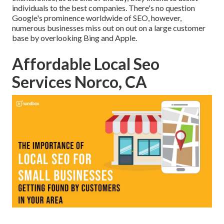
individuals to the best companies. There's no question
Google's prominence worldwide of SEO, however,
numerous businesses miss out on out on a large customer
base by overlooking Bing and Apple.
Affordable Local Seo
Services Norco, CA