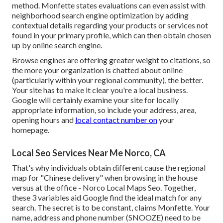
method. Monfette states evaluations can even assist with
neighborhood search engine optimization by adding
contextual details regarding your products or services not
found in your primary profile, which can then obtain chosen
up by online search engine.
Browse engines are offering greater weight to citations, so
the more your organization is chatted about online
(particularly within your regional community), the better.
Your site has to make it clear you're a local business.
Google will certainly examine your site for locally
appropriate information, so include your address, area,
opening hours and
local contact number on
your
homepage.
Local Seo Services Near Me Norco, CA
That's why individuals obtain different cause the regional
map for "Chinese delivery" when browsing in the house
versus at the office - Norco Local Maps Seo. Together,
these 3 variables aid Google find the ideal match for any
search. The secret is to be constant, claims Monfette. Your
name, address and phone number (SNOOZE) need to be