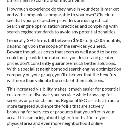
others need to claim about this provider.
How much experience do they have in your details market
and with companies comparable to your own? Check to
see that your prospective providers are using ethical
Search engine optimization practices and complying with
search engine standards to avoid any potential penalties.
Generally, SEO firms bill between $500 to $5,000 monthly,
depending upon the scope of the services you need.
Beware though, as costs that seem as well good to be real
could not provide the outcomes you desire, and greater
prices don't constantly guarantee much better solutions.
With a specialist neighborhood search engine optimization
company on your group, you'll discover that the benefits
will more than validate the costs of their solutions.
This increased visibility makes it much easier for potential
customers to discover your service while browsing for
services or products online. Regional SEO assists attract a
more targeted audience the folks that are actively
browsing for services or products that you offer in your
area. This can bring about higher foot traffic to your
physical area and even more neighborhood online