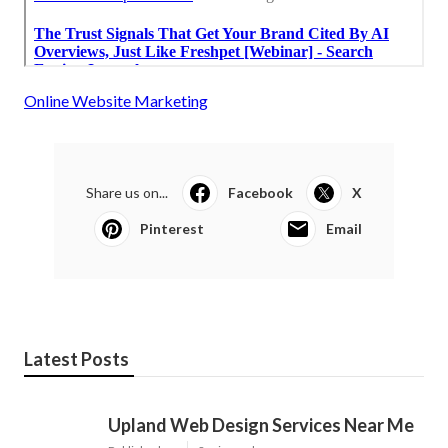
Online Website Marketing
Share us on...
Facebook
X
Pinterest
Email
Latest Posts
Upland Web Design Services Near Me