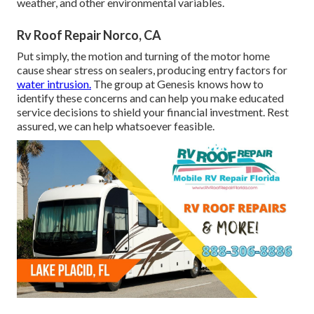
weather, and other environmental variables.
Rv Roof Repair Norco, CA
Put simply, the motion and turning of the motor home
cause shear stress on sealers, producing entry factors for
water intrusion.
The group at Genesis knows how to
identify these concerns and can help you make educated
service decisions to shield your financial investment. Rest
assured, we can help whatsoever feasible.