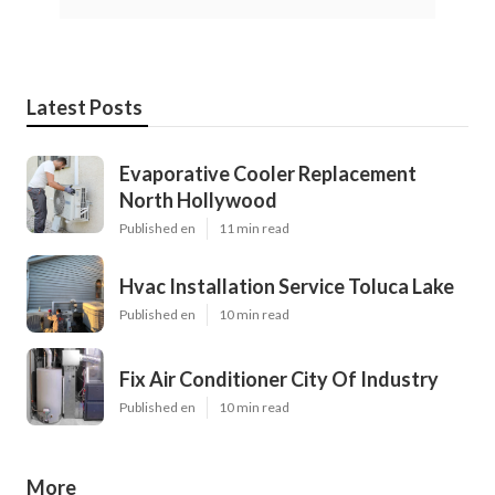
Latest Posts
Evaporative Cooler Replacement
North Hollywood
Published en
11 min read
Hvac Installation Service Toluca Lake
Published en
10 min read
Fix Air Conditioner City Of Industry
Published en
10 min read
More