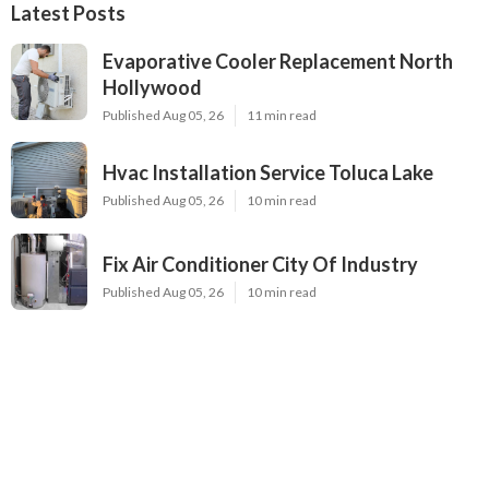
Latest Posts
Evaporative Cooler Replacement North
Hollywood
Published Aug 05, 26
11 min read
Hvac Installation Service Toluca Lake
Published Aug 05, 26
10 min read
Fix Air Conditioner City Of Industry
Published Aug 05, 26
10 min read