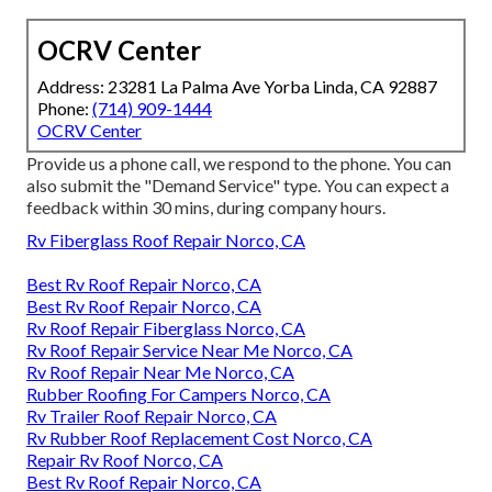
OCRV Center
Address: 23281 La Palma Ave Yorba Linda, CA 92887
Phone:
(714) 909-1444
OCRV Center
Provide us a phone call, we respond to the phone. You can
also submit the "Demand Service" type. You can expect a
feedback within 30 mins, during company hours.
Rv Fiberglass Roof Repair Norco, CA
Best Rv Roof Repair Norco, CA
Best Rv Roof Repair Norco, CA
Rv Roof Repair Fiberglass Norco, CA
Rv Roof Repair Service Near Me Norco, CA
Rv Roof Repair Near Me Norco, CA
Rubber Roofing For Campers Norco, CA
Rv Trailer Roof Repair Norco, CA
Rv Rubber Roof Replacement Cost Norco, CA
Repair Rv Roof Norco, CA
Best Rv Roof Repair Norco, CA