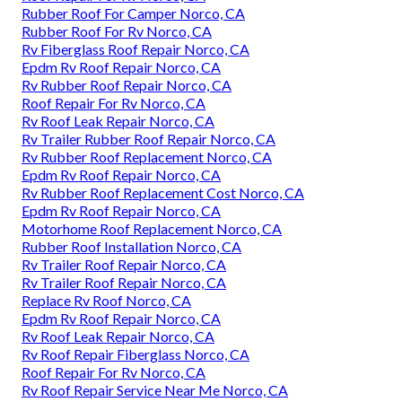
Rubber Roof For Camper Norco, CA
Rubber Roof For Rv Norco, CA
Rv Fiberglass Roof Repair Norco, CA
Epdm Rv Roof Repair Norco, CA
Rv Rubber Roof Repair Norco, CA
Roof Repair For Rv Norco, CA
Rv Roof Leak Repair Norco, CA
Rv Trailer Rubber Roof Repair Norco, CA
Rv Rubber Roof Replacement Norco, CA
Epdm Rv Roof Repair Norco, CA
Rv Rubber Roof Replacement Cost Norco, CA
Epdm Rv Roof Repair Norco, CA
Motorhome Roof Replacement Norco, CA
Rubber Roof Installation Norco, CA
Rv Trailer Roof Repair Norco, CA
Rv Trailer Roof Repair Norco, CA
Replace Rv Roof Norco, CA
Epdm Rv Roof Repair Norco, CA
Rv Roof Leak Repair Norco, CA
Rv Roof Repair Fiberglass Norco, CA
Roof Repair For Rv Norco, CA
Rv Roof Repair Service Near Me Norco, CA