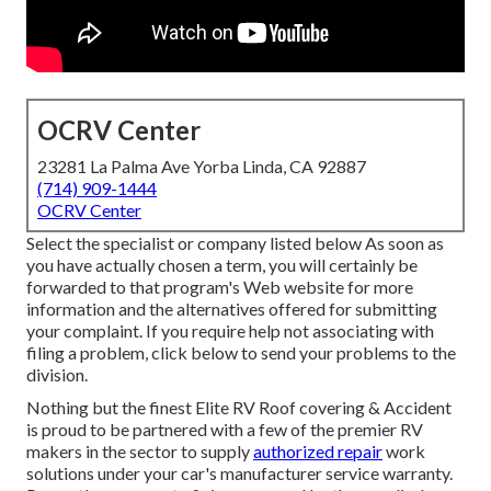
OCRV Center
23281 La Palma Ave Yorba Linda, CA 92887
(714) 909-1444
OCRV Center
Select the specialist or company listed below As soon as
you have actually chosen a term, you will certainly be
forwarded to that program's Web website for more
information and the alternatives offered for submitting
your complaint. If you require help not associating with
filing a problem,
click below to send your problems to the
division
.
Nothing but the finest Elite RV Roof covering & Accident
is proud to be partnered with a few of the premier RV
makers in the sector to supply
authorized repair
work
solutions under your car's manufacturer service warranty.