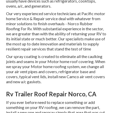
usually have devices such as refrigerators, cooktops,
ovens, a/c, and generators.
Our very experienced service technicians at Pacific motor
home Service & Repair service deal with whatever from
minor solutions to finish overhauls - Norco Rubber
Roofing For Rv. With substantial experience in the sector,
we are greater than with the ability of returning your RV to
its initial state or much better. Our specialists make use of
the most up to date innovation and materials to supply
resilient repair services that stand the test of time
Our spray coating is created to eliminate all the caulking
joints and seams in your Motor home roof covering. When
we spray your Motor home roofing system, we change all
your air vent pipes and covers, refrigerator base and
covers, typical vent lids, install new Camco air vent covers
and new a/c gaskets.
Rv Trailer Roof Repair Norco, CA
If you ever before need to replace something or add
something on your RV roofing, we can remove the part,
install a new one and respray simply that area that was cut