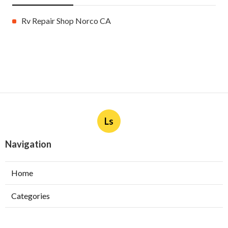
Rv Repair Shop Norco CA
Ls
Navigation
Home
Categories