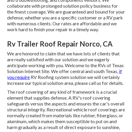
collaborate with prolonged solution policy business for
the finest coverage. We are guaranteed and bound for your
defense, whether you are a specific customer or a RV park
with numerous clients. Our rates are affordable and we
work hard to finish your repair in a timely way.
Rv Trailer Roof Repair Norco, CA
We are honored to claim that we have lots of clients that
are really satisfied with our solution and we eagerly
anticipate working with you. Welcome to the RVs of Texas
Solution Internet Site. We offer central and south Texas,
if
you require
RV Roofing system solution we will certainly
increase our typical solution area, please
call us for details
.
The roof covering of any kind of framework is a crucial
element that supplies defense. A RV's roof covering
safeguards versus the aspects and ensures the car's overall
structural integrity. Recreational vehicle roof coverings are
normally created from materials like rubber, fiberglass, or
aluminum, which makes them susceptible to put on and
harm gradually as a result of direct exposure to sunshine,