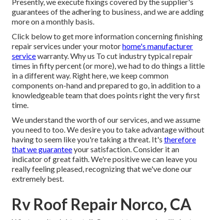
Presently, we execute fixings covered by the supplier's
guarantees of the adhering to business, and we are adding
more on a monthly basis.
Click below to get more information concerning finishing
repair services under your motor
home's manufacturer
service
warranty. Why us To cut industry typical repair
times in fifty percent (or more), we had to do things a little
in a different way. Right here, we keep common
components on-hand and prepared to go, in addition to a
knowledgeable team that does points right the very first
time.
We understand the worth of our services, and we assume
you need to too. We desire you to take advantage without
having to seem like you're taking a threat. It's
therefore
that we guarantee
your satisfaction. Consider it an
indicator of great faith. We're positive we can leave you
really feeling pleased, recognizing that we've done our
extremely best.
Rv Roof Repair Norco, CA