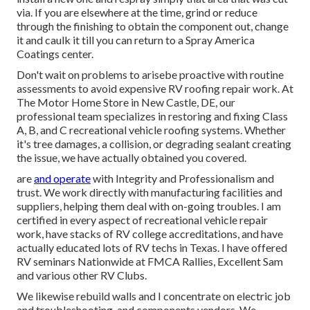
via. If you are elsewhere at the time, grind or reduce
through the finishing to obtain the component out, change
it and caulk it till you can return to a Spray America
Coatings center.
Don't wait on problems to arisebe proactive with routine
assessments to avoid expensive RV roofing repair work. At
The Motor Home Store in New Castle, DE, our
professional team specializes in restoring and fixing Class
A, B, and C recreational vehicle roofing systems. Whether
it's tree damages, a collision, or degrading sealant creating
the issue, we have actually obtained you covered.
are
and operate
with Integrity and Professionalism and
trust. We work directly with manufacturing facilities and
suppliers, helping them deal with on-going troubles. I am
certified in every aspect of recreational vehicle repair
work, have stacks of RV college accreditations, and have
actually educated lots of RV techs in Texas. I have offered
RV seminars Nationwide at FMCA Rallies, Excellent Sam
and various other RV Clubs.
We likewise rebuild walls and I concentrate on
electric job
and troubleshooting. and components vendors. We