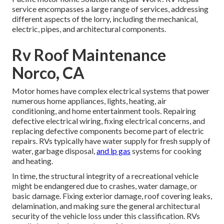
service encompasses a large range of services, addressing
different aspects of the lorry, including the mechanical,
electric, pipes, and architectural components.
Rv Roof Maintenance
Norco, CA
Motor homes have complex electrical systems that power
numerous home appliances, lights, heating, air
conditioning, and home entertainment tools. Repairing
defective electrical wiring, fixing electrical concerns, and
replacing defective components become part of electric
repairs. RVs typically have water supply for fresh supply of
water, garbage disposal,
and lp gas
systems for cooking
and heating.
In time, the structural integrity of a recreational vehicle
might be endangered due to crashes, water damage, or
basic damage. Fixing exterior damage, roof covering leaks,
delamination, and making sure the general architectural
security of the vehicle loss under this classification. RVs