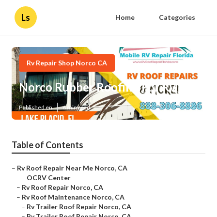
Ls
Home
Categories
Rv Repair Shop Norco CA
Norco Rubber Roofing For Rv
Published en
6 min read
Table of Contents
–
Rv Roof Repair Near Me Norco, CA
–
OCRV Center
–
Rv Roof Repair Norco, CA
–
Rv Roof Maintenance Norco, CA
–
Rv Trailer Roof Repair Norco, CA
–
Rv Trailer Roof Repair Norco, CA