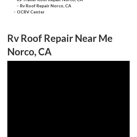
–
Rv Roof Repair Norco, CA
–
OCRV Center
Rv Roof Repair Near Me
Norco, CA