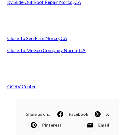
Rv Slide Out Roof Repair Norco, CA
Close To Seo Firm Norco, CA
Close To Me Seo Company Norco, CA
OCRV Center
Share us on...
Facebook
X
Pinterest
Email