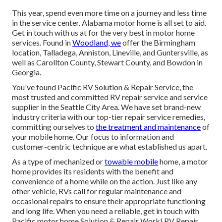
This year, spend even more time on a journey and less time
in the service center. Alabama motor home is all set to aid.
Get in touch with us at for the very best in motor home
services. Found in
Woodland, we
offer the Birmingham
location, Talladega, Anniston, Lineville, and Guntersville, as
well as Carollton County, Stewart County, and Bowdon in
Georgia.
You've found Pacific RV Solution & Repair Service, the
most trusted and committed RV repair service and service
supplier in the Seattle City Area. We have set brand-new
industry criteria with our top-tier repair service remedies,
committing ourselves to
the treatment and maintenance
of
your mobile home. Our focus to information and
customer-centric technique are what established us apart.
As a type of mechanized or
towable mobile
home, a motor
home provides its residents with the benefit and
convenience of a home while on the action. Just like any
other vehicle, RVs call for regular maintenance and
occasional repairs to ensure their appropriate functioning
and long life. When you need a reliable, get in touch with
Pacific motor home Solution & Repair Work! RV Repair