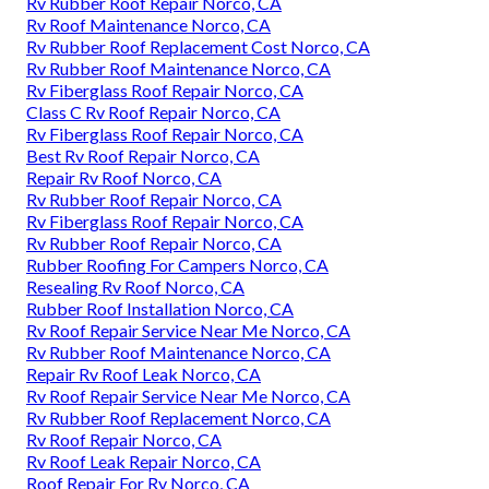
Rv Rubber Roof Repair Norco, CA
Rv Roof Maintenance Norco, CA
Rv Rubber Roof Replacement Cost Norco, CA
Rv Rubber Roof Maintenance Norco, CA
Rv Fiberglass Roof Repair Norco, CA
Class C Rv Roof Repair Norco, CA
Rv Fiberglass Roof Repair Norco, CA
Best Rv Roof Repair Norco, CA
Repair Rv Roof Norco, CA
Rv Rubber Roof Repair Norco, CA
Rv Fiberglass Roof Repair Norco, CA
Rv Rubber Roof Repair Norco, CA
Rubber Roofing For Campers Norco, CA
Resealing Rv Roof Norco, CA
Rubber Roof Installation Norco, CA
Rv Roof Repair Service Near Me Norco, CA
Rv Rubber Roof Maintenance Norco, CA
Repair Rv Roof Leak Norco, CA
Rv Roof Repair Service Near Me Norco, CA
Rv Rubber Roof Replacement Norco, CA
Rv Roof Repair Norco, CA
Rv Roof Leak Repair Norco, CA
Roof Repair For Rv Norco, CA