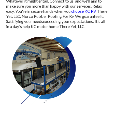
Whatever it might entail. Connect to us, and we'll aim to
make sure you more than happy with our services. Relax
easy. You're in secure hands when you
choose KC RV
There
Yet, LLC. Norco Rubber Roofing For Rv. We guarantee it.
Satisfying your needsexceeding your expectations: It's all
in a day's help KC motor home There Yet, LLC.