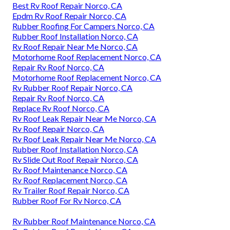
Best Rv Roof Repair Norco, CA
Epdm Rv Roof Repair Norco, CA
Rubber Roofing For Campers Norco, CA
Rubber Roof Installation Norco, CA
Rv Roof Repair Near Me Norco, CA
Motorhome Roof Replacement Norco, CA
Repair Rv Roof Norco, CA
Motorhome Roof Replacement Norco, CA
Rv Rubber Roof Repair Norco, CA
Repair Rv Roof Norco, CA
Replace Rv Roof Norco, CA
Rv Roof Leak Repair Near Me Norco, CA
Rv Roof Repair Norco, CA
Rv Roof Leak Repair Near Me Norco, CA
Rubber Roof Installation Norco, CA
Rv Slide Out Roof Repair Norco, CA
Rv Roof Maintenance Norco, CA
Rv Roof Replacement Norco, CA
Rv Trailer Roof Repair Norco, CA
Rubber Roof For Rv Norco, CA
Rv Rubber Roof Maintenance Norco, CA