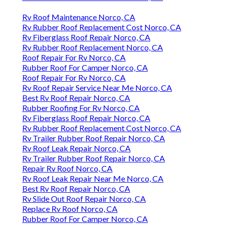
Rv Roof Maintenance Norco, CA
Rv Rubber Roof Replacement Cost Norco, CA
Rv Fiberglass Roof Repair Norco, CA
Rv Rubber Roof Replacement Norco, CA
Roof Repair For Rv Norco, CA
Rubber Roof For Camper Norco, CA
Roof Repair For Rv Norco, CA
Rv Roof Repair Service Near Me Norco, CA
Best Rv Roof Repair Norco, CA
Rubber Roofing For Rv Norco, CA
Rv Fiberglass Roof Repair Norco, CA
Rv Rubber Roof Replacement Cost Norco, CA
Rv Trailer Rubber Roof Repair Norco, CA
Rv Roof Leak Repair Norco, CA
Rv Trailer Rubber Roof Repair Norco, CA
Repair Rv Roof Norco, CA
Rv Roof Leak Repair Near Me Norco, CA
Best Rv Roof Repair Norco, CA
Rv Slide Out Roof Repair Norco, CA
Replace Rv Roof Norco, CA
Rubber Roof For Camper Norco, CA