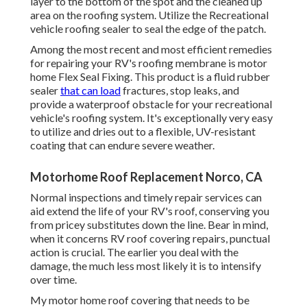
layer to the bottom of the spot and the cleaned up
area on the roofing system. Utilize the Recreational
vehicle roofing sealer to seal the edge of the patch.
Among the most recent and most efficient remedies
for repairing your RV's roofing membrane is motor
home Flex Seal Fixing. This product is a fluid rubber
sealer
that can load
fractures, stop leaks, and
provide a waterproof obstacle for your recreational
vehicle's roofing system. It's exceptionally very easy
to utilize and dries out to a flexible, UV-resistant
coating that can endure severe weather.
Motorhome Roof Replacement Norco, CA
Normal i
nspections and timely repair services
can
aid extend the life of your RV's roof, conserving you
from pricey substitutes down the line. Bear in mind,
when it concerns RV roof covering repairs, punctual
action is crucial. The earlier you deal with the
damage, the much less most likely it is to intensify
over time.
My motor home roof covering that needs to be