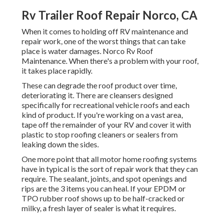
Rv Trailer Roof Repair Norco, CA
When it comes to holding off RV maintenance and
repair work, one of the worst things that can take
place is water damages. Norco Rv Roof
Maintenance. When there's a problem with your roof,
it takes place rapidly.
These can degrade the roof product over time,
deteriorating it. There are cleansers designed
specifically for recreational vehicle roofs and each
kind of product. If you're working on a vast area,
tape off the remainder of your RV and cover it with
plastic to stop roofing cleaners or sealers from
leaking down the sides.
One more point that all motor home roofing systems
have in typical is the sort of repair work that they can
require. The sealant, joints, and spot openings and
rips are the 3 items you can heal. If your EPDM or
TPO rubber roof shows up to be half-cracked or
milky, a fresh layer of sealer is what it requires.