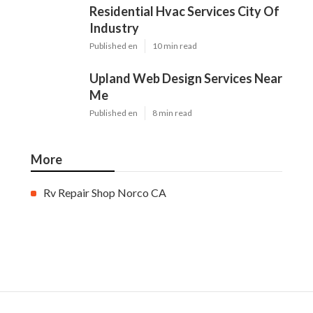
Residential Hvac Services City Of
Industry
Published en
10 min read
Upland Web Design Services Near
Me
Published en
8 min read
More
Rv Repair Shop Norco CA