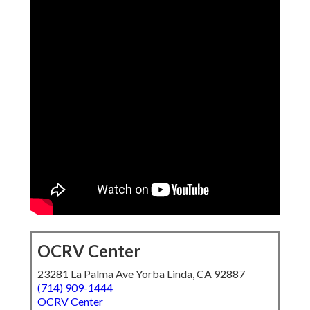
OCRV Center
23281 La Palma Ave Yorba Linda, CA 92887
(714) 909-1444
OCRV Center