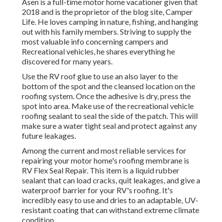
Asen is a full-time motor home vacationer given that
2018 and is the proprietor of the blog site,
Camper
Life
. He loves camping in nature, fishing, and hanging
out with his family members. Striving to supply the
most valuable info concerning campers and
Recreational vehicles, he shares everything he
discovered for many years.
Use the RV roof glue to use an also layer to the
bottom of the spot and the cleansed location on the
roofing system. Once the adhesive is dry, press the
spot into area. Make use of the recreational vehicle
roofing sealant to seal the side of the patch. This will
make sure a water tight seal and protect against any
future leakages.
Among the current and most reliable services for
repairing your motor home's roofing membrane is
RV Flex Seal Repair. This item is a liquid rubber
sealant that can load cracks, quit leakages, and give a
waterproof barrier for your RV's roofing. It's
incredibly easy to use and dries to an adaptable, UV-
resistant coating that can withstand extreme climate
condition.