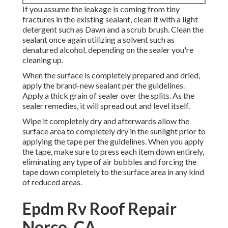
If you assume the leakage is coming from tiny
fractures in the existing sealant, clean it with a light
detergent such as Dawn and a scrub brush. Clean the
sealant once again utilizing a solvent such as
denatured alcohol, depending on the sealer you're
cleaning up.
When the surface is completely prepared and dried,
apply the brand-new sealant per the guidelines.
Apply a thick grain of sealer over the splits. As the
sealer remedies, it will spread out and level itself.
Wipe it completely dry and afterwards allow the
surface area to completely dry in the sunlight prior to
applying the tape per the guidelines. When you apply
the tape, make sure to press each item down entirely,
eliminating any type of air bubbles and forcing the
tape down completely to the surface area in any kind
of reduced areas.
Epdm Rv Roof Repair
Norco, CA