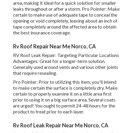
area, making it ideal for a quick solution for smaller
leaks throughout or after a storm. Pro Pointer: Make
certain to make use of adequate tape to conceal the
opening or void completely, leaving about an inch of
tape completely around the affected area to obtain
the best insurance coverage.
Rv Roof Repair Near Me Norco, CA
RV Roof Leak Repair: Targeting Particular Locations
Advantages: Great for a longer-term solution.
Generally used around vents and various other joints
that require resealing.
Pro Pointer: Prior to utilizing this item, you'll intend
to make certain the surface is completely dry. Make
certain to properly examine it on a little area first
prior to using it on a big surface area. Several coats
are urged! You ought to permit 24-48 hours for the
product to treat prior to each layer.
Rv Roof Leak Repair Near Me Norco, CA