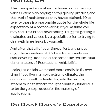
The life expectancy of motor home roof coverings
varies extensively relying on top quality, product, and
the level of maintenance they have obtained. 10 to
twenty years is a reasonable quote for the whole life
expectancy of a roof covering. If you assume you
may require a brand-new roofing, I suggest getting it
evaluated and valued by a specialist prior to trying to
deal with large leaks by yourself.
And after that all of your time, effort, and prices
might be squandered if it's time for a brand-new
roof covering. Roof leaks are one of the terrific usual
denominators of Recreational vehicle life.
Leaks just obtain worse and more costly to fix over
time. If you live in a more extreme climate, the
components will certainly degrade the roofing
system much faster.are thought about by numerous
to be the go-to product for the majority of
applications.
Rv Roof Repair Service