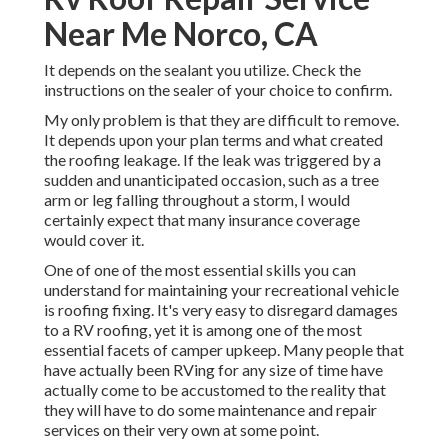
Near Me Norco, CA
It depends on the sealant you utilize. Check the
instructions on the sealer of your choice to confirm.
My only problem is that they are difficult to remove.
It depends upon your plan terms and what created
the roofing leakage. If the leak was triggered by a
sudden and unanticipated occasion, such as a tree
arm or leg falling throughout a storm, I would
certainly expect that many insurance coverage
would cover it.
One of one of the most essential skills you can
understand for maintaining your recreational vehicle
is roofing fixing. It's very easy to disregard damages
to a RV roofing, yet it is among one of the most
essential facets of camper upkeep. Many people that
have actually been RVing for any size of time have
actually come to be accustomed to the reality that
they will have to do some maintenance and repair
services on their very own at some point.