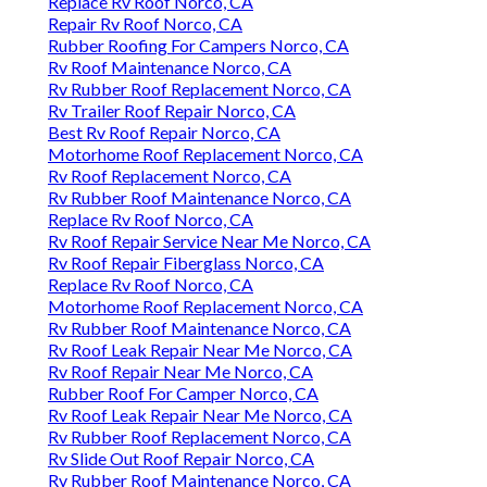
Replace Rv Roof Norco, CA
Repair Rv Roof Norco, CA
Rubber Roofing For Campers Norco, CA
Rv Roof Maintenance Norco, CA
Rv Rubber Roof Replacement Norco, CA
Rv Trailer Roof Repair Norco, CA
Best Rv Roof Repair Norco, CA
Motorhome Roof Replacement Norco, CA
Rv Roof Replacement Norco, CA
Rv Rubber Roof Maintenance Norco, CA
Replace Rv Roof Norco, CA
Rv Roof Repair Service Near Me Norco, CA
Rv Roof Repair Fiberglass Norco, CA
Replace Rv Roof Norco, CA
Motorhome Roof Replacement Norco, CA
Rv Rubber Roof Maintenance Norco, CA
Rv Roof Leak Repair Near Me Norco, CA
Rv Roof Repair Near Me Norco, CA
Rubber Roof For Camper Norco, CA
Rv Roof Leak Repair Near Me Norco, CA
Rv Rubber Roof Replacement Norco, CA
Rv Slide Out Roof Repair Norco, CA
Rv Rubber Roof Maintenance Norco, CA