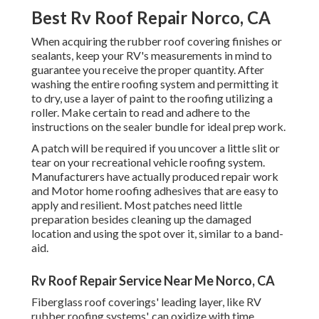
Best Rv Roof Repair Norco, CA
When acquiring the rubber roof covering finishes or
sealants, keep your RV's measurements in mind to
guarantee you receive the proper quantity. After
washing the entire roofing system and permitting it
to dry, use a layer of paint to the roofing utilizing a
roller. Make certain to read and adhere to the
instructions on the sealer bundle for ideal prep work.
A patch will be required if you uncover a little slit or
tear on your recreational vehicle roofing system.
Manufacturers have actually produced repair work
and Motor home roofing adhesives that are easy to
apply and resilient. Most patches need little
preparation besides cleaning up the damaged
location and using the spot over it, similar to a band-
aid.
Rv Roof Repair Service Near Me Norco, CA
Fiberglass roof coverings' leading layer, like RV
rubber roofing systems', can oxidize with time,