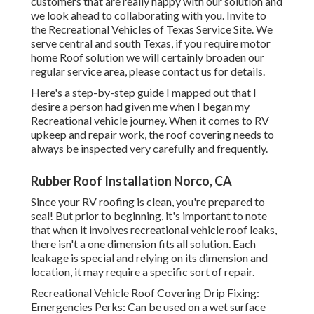
customers that are really happy with our solution and
we look ahead to collaborating with you. Invite to
the Recreational Vehicles of Texas Service Site. We
serve central and south Texas, if you require motor
home Roof solution we will certainly broaden our
regular service area, please
contact us for details
.
Here's a step-by-step guide I mapped out that I
desire a person had given me when I began my
Recreational vehicle journey. When it comes to RV
upkeep and repair work, the roof covering needs to
always be inspected very carefully and frequently.
Rubber Roof Installation Norco, CA
Since your RV roofing is clean, you're prepared to
seal! But prior to beginning, it's important to note
that when it involves recreational vehicle roof leaks,
there isn't a one dimension fits all solution. Each
leakage is special and relying on its dimension and
location, it may require a specific sort of repair.
Recreational Vehicle Roof Covering Drip Fixing:
Emergencies Perks: Can be used on a wet surface