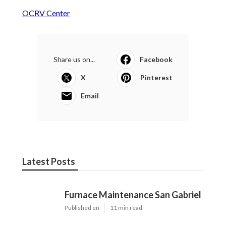
OCRV Center
Share us on...
Facebook
X
Pinterest
Email
Latest Posts
Furnace Maintenance San Gabriel
Published en
11 min read