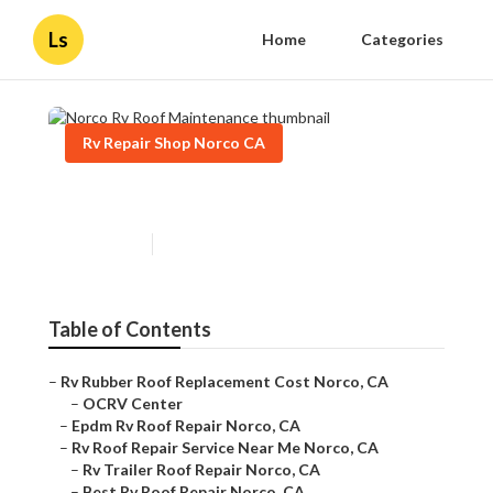
Ls
Home
Categories
Rv Repair Shop Norco CA
Norco Rv Roof Maintenance
Published en
11 min read
Table of Contents
–
Rv Rubber Roof Replacement Cost Norco, CA
–
OCRV Center
–
Epdm Rv Roof Repair Norco, CA
–
Rv Roof Repair Service Near Me Norco, CA
–
Rv Trailer Roof Repair Norco, CA
–
Best Rv Roof Repair Norco, CA