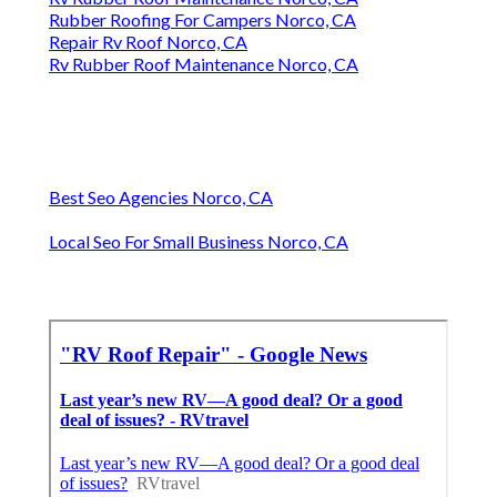
Rubber Roofing For Campers Norco, CA
Repair Rv Roof Norco, CA
Rv Rubber Roof Maintenance Norco, CA
Best Seo Agencies Norco, CA
Local Seo For Small Business Norco, CA