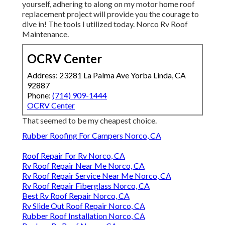
yourself, adhering to along on my motor home roof
replacement project will provide you the courage to
dive in! The tools I utilized today. Norco Rv Roof
Maintenance.
OCRV Center
Address: 23281 La Palma Ave Yorba Linda, CA
92887
Phone:
(714) 909-1444
OCRV Center
That seemed to be my cheapest choice.
Rubber Roofing For Campers Norco, CA
Roof Repair For Rv Norco, CA
Rv Roof Repair Near Me Norco, CA
Rv Roof Repair Service Near Me Norco, CA
Rv Roof Repair Fiberglass Norco, CA
Best Rv Roof Repair Norco, CA
Rv Slide Out Roof Repair Norco, CA
Rubber Roof Installation Norco, CA