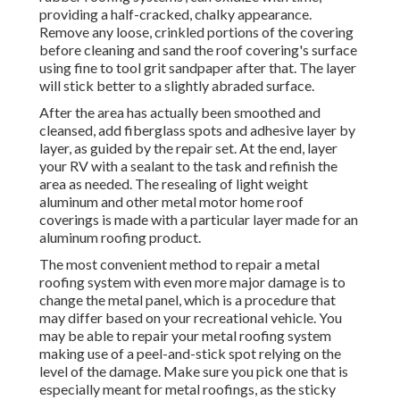
providing a half-cracked, chalky appearance.
Remove any loose, crinkled portions of the covering
before cleaning and sand the roof covering's surface
using fine to tool grit sandpaper after that. The layer
will stick better to a slightly abraded surface.
After the area has actually been smoothed and
cleansed, add fiberglass spots and adhesive layer by
layer, as guided by the repair set. At the end, layer
your RV with a sealant to the task and refinish the
area as needed. The resealing of light weight
aluminum and other metal motor home roof
coverings is made with a particular layer made for an
aluminum roofing product.
The most convenient method to repair a metal
roofing system with even more major damage is to
change the metal panel, which is a procedure that
may differ based on your recreational vehicle. You
may be able to repair your metal roofing system
making use of a peel-and-stick spot relying on the
level of the damage. Make sure you pick one that is
especially meant for metal roofings, as the sticky