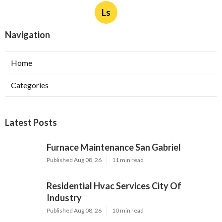
Ls
Navigation
Home
Categories
Latest Posts
Furnace Maintenance San Gabriel
Published Aug 08, 26
11 min read
Residential Hvac Services City Of
Industry
Published Aug 08, 26
10 min read