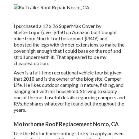
I purchased a
12 x 26 SuperMax Cover by
ShelterLogic
(over $450 on Amazon but I
bought
mine from North Tool
for around $340!) and
boosted the legs with timber extensions to make the
cover high enough that I could base on the roof and
stroll underneath it. That appeared to be my
cheapest option.
Asen is a full-time recreational vehicle tourist given
that 2018 and is the owner of the blog site,
Camper
Life
. He likes outdoor camping in nature, fishing, and
hanging out with his household. Striving to supply
one of the most useful details regarding campers and
RVs, he shares whatever he found out throughout the
years.
Motorhome Roof Replacement Norco, CA
Use the Motor home roofing sticky to apply an even