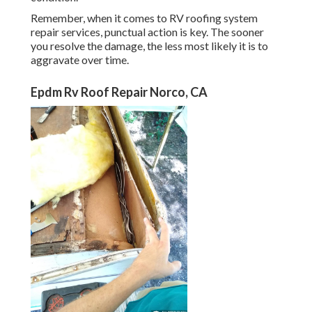
Remember, when it comes to RV roofing system
repair services, punctual action is key. The sooner
you resolve the damage, the less most likely it is to
aggravate over time.
Epdm Rv Roof Repair Norco, CA