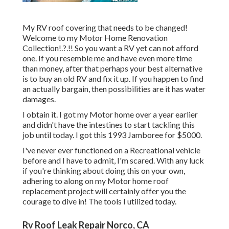
My RV roof covering that needs to be changed!
Welcome to my
Motor Home Renovation
Collection
!.?.!! So you want a RV yet can not afford
one. If you resemble me and have even more time
than money, after that perhaps your best alternative
is to buy an old RV and fix it up. If you happen to find
an actually bargain, then possibilities are it has water
damages.
I obtain it. I got my Motor home over a year earlier
and didn't have the intestines to start tackling this
job until today. I got this 1993 Jamboree for $5000.
I've never ever functioned on a Recreational vehicle
before and I have to admit, I'm scared. With any luck
if you're thinking about doing this on your own,
adhering to along on my Motor home roof
replacement project will certainly offer you the
courage to dive in! The tools I utilized today.
Rv Roof Leak Repair Norco, CA