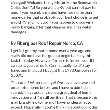
changed! Welcome to my
Motor Home Renovation
Collection
!.?.!! So you want a RV but can not pay for
one. If you resemble me and have more time than
money, after that probably your best choice is to get
an old RV and fix it up. If you happen to discover a
really bargain, after that chances are it has water
damages.
Rv Fiberglass Roof Repair Norco, CA
I get it. I got my motor home over a year ago and
really did not have the guts to begin tackling this
task till today. However I'm here to inform you, if I
can do it, you can do it. Can I actually do it? Stay
tuned and find out! I bought this 1993 Jamboree for
$5000.
The catch? Water damage! I've never ever worked
on a motor home before and I have to admit, I'm
scared. I have actually done a great deal of home
renovation and I'm still terrified. That's because this
is all brand-new to me and I have no idea what to
expect. Hopefully if you're thinking about doing this