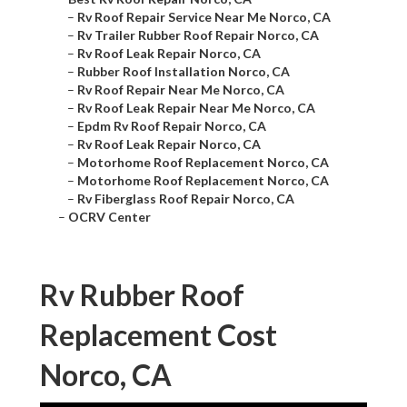
–
Rv Roof Repair Service Near Me Norco, CA
–
Rv Trailer Rubber Roof Repair Norco, CA
–
Rv Roof Leak Repair Norco, CA
–
Rubber Roof Installation Norco, CA
–
Rv Roof Repair Near Me Norco, CA
–
Rv Roof Leak Repair Near Me Norco, CA
–
Epdm Rv Roof Repair Norco, CA
–
Rv Roof Leak Repair Norco, CA
–
Motorhome Roof Replacement Norco, CA
–
Motorhome Roof Replacement Norco, CA
–
Rv Fiberglass Roof Repair Norco, CA
–
OCRV Center
Rv Rubber Roof
Replacement Cost
Norco, CA