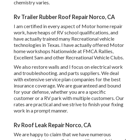
chemistry varies.
Rv Trailer Rubber Roof Repair Norco, CA
I am certified in every aspect of Motor home repair
work, have heaps of RV school qualifications, and
have actually trained many Recreational vehicle
technologies in Texas. I have actually offered Motor
home workshops Nationwide at FMCA Rallies,
Excellent Sam and other Recreational Vehicle Clubs.
We also restore walls and I focus on
electrical work
and troubleshooting. and parts suppliers. We deal
with extensive service plan companies for the best
insurance coverage. We are guaranteed and bound
for your defense, whether you are a specific
customer or a RV park with multiple customers. Our
rates are practical and we strive to finish your fixing
work in a prompt manner.
Rv Roof Leak Repair Norco, CA
We are happy to claim that we have numerous