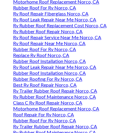
Motorhome Roof Replacement Norco, CA
Rubber Roof For Rv Norco, CA
Rv Roof Repair Fiberglass Norco, CA
Rv Roof Leak Repair Near Me Norco, CA
Rv Rubber Roof Replacement Cost Norco, CA
Rv Rubber Roof Repair Norco, CA
Rv Roof Repair Service Near Me Norco, CA
Rv Roof Repair Near Me Norco, CA
Rubber Roof For Rv Norco, CA
Replace Rv Roof Norco, CA
Rubber Roof Installation Norco, CA
Rv Roof Leak Repair Near Me Norco, CA
Rubber Roof Installation Norco, CA
Rubber Roofing For Rv Norco, CA
Best Rv Roof Repair Norco, CA
Rv Trailer Rubber Roof Repair Norco, CA
Rv Rubber Roof Maintenance Norco, CA
Class C Rv Roof Repair Norco, CA
Motorhome Roof Replacement Norco, CA
Roof Repair For Rv Norco, CA
Rubber Roof For Rv Norco, CA
Rv Trailer Rubber Roof Repair Norco, CA
Rv Rubber Roof Maintenance Norco, CA