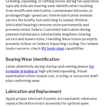
Grinding, squealing, or rattling noises during fan operation
typically indicate bearing wear identification resulting
from insufficient lubrication, contaminant intrusion, or
prolonged high-speed use. Interim lubrication extends
service life briefly, but switching to sealed, lifetime-
lubricated bearings removes noise permanently and
prevents motor failure. Consistent lubrication during
planned maintenance substantially lengthens bearing
service and lowers noise. Handling these noises promptly
prevents follow-on failures impacting cooling. For related
body concerns, check
RV body shop
capabilities.
Bearing Wear Identification
Listen attentively during startup and running phases
for
irregular grinding or
high-pitched squealing. Visual
examination often reveals rust, scoring, or excessive shaft
play confirming wear.
Lubrication and Replacement
Apply proper lubricant if points are reachable; otherwise
replace the entire motor assembly for optimal quiet