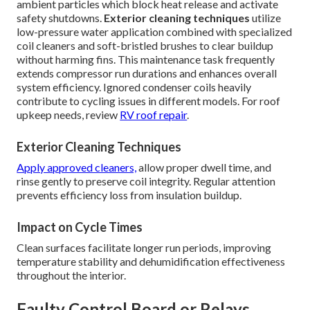
ambient particles which block heat release and activate
safety shutdowns.
Exterior cleaning techniques
utilize
low-pressure water application combined with specialized
coil cleaners and soft-bristled brushes to clear buildup
without harming fins. This maintenance task frequently
extends compressor run durations and enhances overall
system efficiency. Ignored condenser coils heavily
contribute to cycling issues in different models. For roof
upkeep needs, review
RV roof repair
.
Exterior Cleaning Techniques
Apply approved cleaners,
allow proper dwell time, and
rinse gently to preserve coil integrity. Regular attention
prevents efficiency loss from insulation buildup.
Impact on Cycle Times
Clean surfaces facilitate longer run periods, improving
temperature stability and dehumidification effectiveness
throughout the interior.
Faulty Control Board or Relays