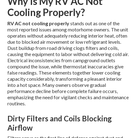
Why Is My RV AC Not
Cooling Properly?
RV AC not cooling properly
stands out as one of the
most reported issues among motorhome owners. The unit
operates without adequately reducing interior heat, often
due to blocked air movement or low refrigerant levels.
Dust buildup from road driving clogs filters and coils,
causing the equipment to labor without delivering cold air.
Electrical inconsistencies from campground outlets
compound the issue, while thermostat inaccuracies give
false readings. These elements together lower cooling
capacity considerably, transforming a pleasant interior
into a hot space. Many owners observe gradual
performance decline before complete failure occurs,
emphasizing the need for vigilant checks and maintenance
routines.
Dirty Filters and Coils Blocking
Airflow
Filters serve as the first line of defense against dust and