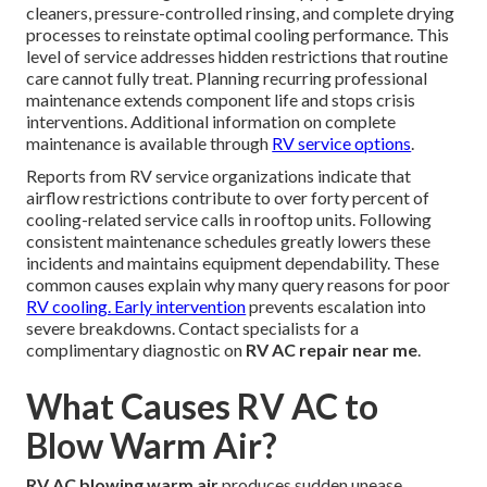
cleaners, pressure-controlled rinsing, and complete drying
processes to reinstate optimal cooling performance. This
level of service addresses hidden restrictions that routine
care cannot fully treat. Planning recurring professional
maintenance extends component life and stops crisis
interventions. Additional information on complete
maintenance is available through
RV service options
.
Reports from RV service organizations indicate that
airflow restrictions contribute to over forty percent of
cooling-related service calls in rooftop units. Following
consistent maintenance schedules greatly lowers these
incidents and maintains equipment dependability. These
common causes explain why many query reasons for poor
RV cooling. Early intervention
prevents escalation into
severe breakdowns. Contact specialists for a
complimentary diagnostic on
RV AC repair near me
.
What Causes RV AC to
Blow Warm Air?
RV AC blowing warm air
produces sudden unease,