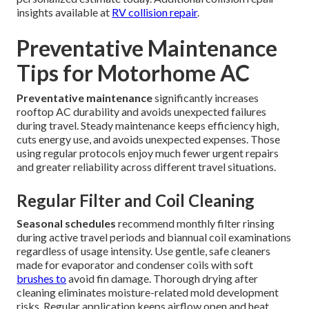
insights available at
RV collision repair
.
Preventative Maintenance
Tips for Motorhome AC
Preventative maintenance
significantly increases
rooftop AC durability and avoids unexpected failures
during travel. Steady maintenance keeps efficiency high,
cuts energy use, and avoids unexpected expenses. Those
using regular protocols enjoy much fewer urgent repairs
and greater reliability across different travel situations.
Regular Filter and Coil Cleaning
Seasonal schedules
recommend monthly filter rinsing
during active travel periods and biannual coil examinations
regardless of usage intensity. Use gentle, safe cleaners
made for evaporator and condenser coils with soft
brushes to
avoid fin damage. Thorough drying after
cleaning eliminates moisture-related mold development
risks. Regular application keeps airflow open and heat