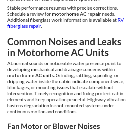
Stable performance resumes with precise corrections.
Schedule a review for
motorhome AC repair
needs.
Additional fiberglass work information is available at
RV
fiberglass repair
.
Common Noises and Leaks
in Motorhome AC Units
Abnormal sounds or noticeable water presence point to
developing mechanical and drainage concerns within
motorhome AC units
. Grinding, rattling, squealing, or
dripping water inside the cabin indicate component wear,
blockages, or mounting issues that escalate without
intervention. Timely recognition and fixing protect cabin
elements and keep operation peaceful. Highway vibration
hastens degradation in roof-mounted systems under
continuous motion and conditions.
Fan Motor or Blower Noises