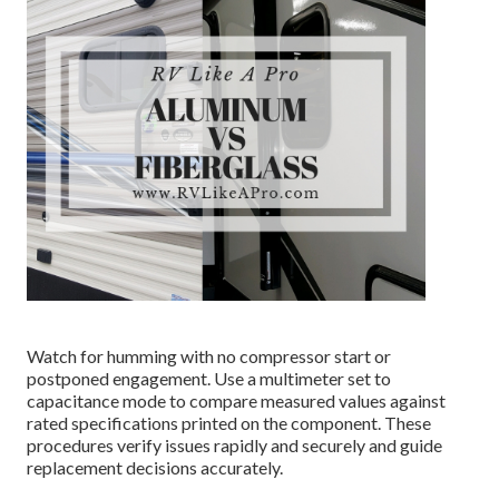
Watch for humming with no compressor start or
postponed engagement. Use a multimeter set to
capacitance mode to compare measured values against
rated specifications printed on the component. These
procedures verify issues rapidly and securely and guide
replacement decisions accurately.