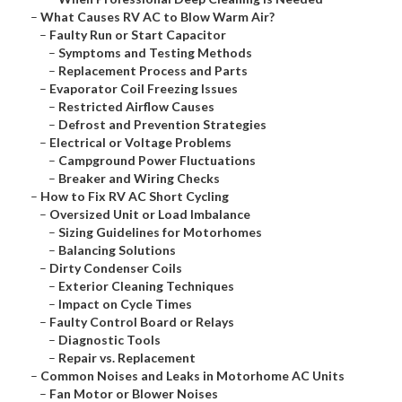
–
What Causes RV AC to Blow Warm Air?
–
Faulty Run or Start Capacitor
–
Symptoms and Testing Methods
–
Replacement Process and Parts
–
Evaporator Coil Freezing Issues
–
Restricted Airflow Causes
–
Defrost and Prevention Strategies
–
Electrical or Voltage Problems
–
Campground Power Fluctuations
–
Breaker and Wiring Checks
–
How to Fix RV AC Short Cycling
–
Oversized Unit or Load Imbalance
–
Sizing Guidelines for Motorhomes
–
Balancing Solutions
–
Dirty Condenser Coils
–
Exterior Cleaning Techniques
–
Impact on Cycle Times
–
Faulty Control Board or Relays
–
Diagnostic Tools
–
Repair vs. Replacement
–
Common Noises and Leaks in Motorhome AC Units
–
Fan Motor or Blower Noises