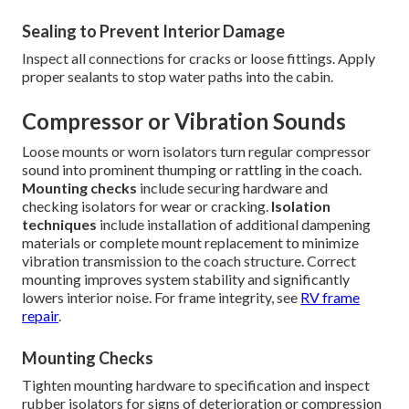
Sealing to Prevent Interior Damage
Inspect all connections for cracks or loose fittings. Apply
proper sealants to stop water paths into the cabin.
Compressor or Vibration Sounds
Loose mounts or worn isolators turn regular compressor
sound into prominent thumping or rattling in the coach.
Mounting checks
include securing hardware and
checking isolators for wear or cracking.
Isolation
techniques
include installation of additional dampening
materials or complete mount replacement to minimize
vibration transmission to the coach structure. Correct
mounting improves system stability and significantly
lowers interior noise. For frame integrity, see
RV frame
repair
.
Mounting Checks
Tighten mounting hardware to specification and inspect
rubber isolators for signs of deterioration or compression