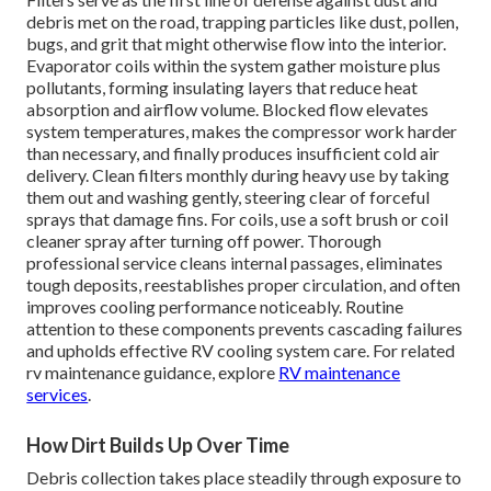
debris met on the road, trapping particles like dust, pollen,
bugs, and grit that might otherwise flow into the interior.
Evaporator coils within the system gather moisture plus
pollutants, forming insulating layers that reduce heat
absorption and airflow volume. Blocked flow elevates
system temperatures, makes the compressor work harder
than necessary, and finally produces insufficient cold air
delivery. Clean filters monthly during heavy use by taking
them out and washing gently, steering clear of forceful
sprays that damage fins. For coils, use a soft brush or coil
cleaner spray after turning off power. Thorough
professional service cleans internal passages, eliminates
tough deposits, reestablishes proper circulation, and often
improves cooling performance noticeably. Routine
attention to these components prevents cascading failures
and upholds effective RV cooling system care. For related
rv maintenance guidance, explore
RV maintenance
services
.
How Dirt Builds Up Over Time
Debris collection takes place steadily through exposure to