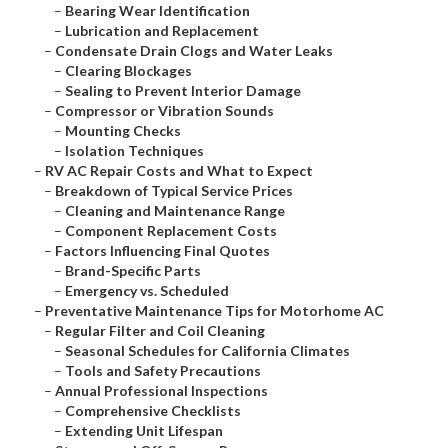
–
Bearing Wear Identification
–
Lubrication and Replacement
–
Condensate Drain Clogs and Water Leaks
–
Clearing Blockages
–
Sealing to Prevent Interior Damage
–
Compressor or Vibration Sounds
–
Mounting Checks
–
Isolation Techniques
–
RV AC Repair Costs and What to Expect
–
Breakdown of Typical Service Prices
–
Cleaning and Maintenance Range
–
Component Replacement Costs
–
Factors Influencing Final Quotes
–
Brand-Specific Parts
–
Emergency vs. Scheduled
–
Preventative Maintenance Tips for Motorhome AC
–
Regular Filter and Coil Cleaning
–
Seasonal Schedules for California Climates
–
Tools and Safety Precautions
–
Annual Professional Inspections
–
Comprehensive Checklists
–
Extending Unit Lifespan