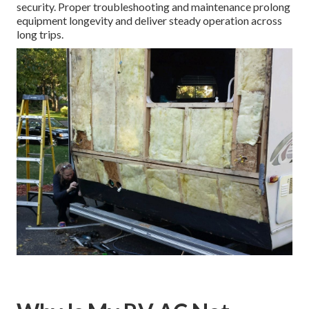
security. Proper troubleshooting and maintenance prolong
equipment longevity and deliver steady operation across
long trips.