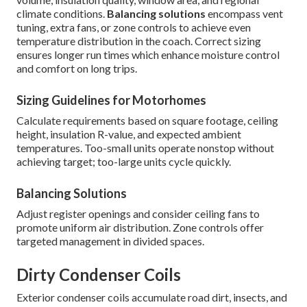
climate conditions.
Balancing solutions
encompass vent
tuning, extra fans, or zone controls to achieve even
temperature distribution in the coach. Correct sizing
ensures longer run times which enhance moisture control
and comfort on long trips.
Sizing Guidelines for Motorhomes
Calculate requirements based on square footage, ceiling
height, insulation R-value, and expected ambient
temperatures. Too-small units operate nonstop without
achieving target; too-large units cycle quickly.
Balancing Solutions
Adjust register openings and consider ceiling fans to
promote uniform air distribution. Zone controls offer
targeted management in divided spaces.
Dirty Condenser Coils
Exterior condenser coils accumulate road dirt, insects, and