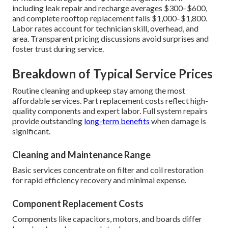
including leak repair and recharge averages $300–$600,
and complete rooftop replacement falls $1,000–$1,800.
Labor rates account for technician skill, overhead, and
area. Transparent pricing discussions avoid surprises and
foster trust during service.
Breakdown of Typical Service Prices
Routine cleaning and upkeep stay among the most
affordable services. Part replacement costs reflect high-
quality components and expert labor. Full system repairs
provide outstanding
long-term benefits
when damage is
significant.
Cleaning and Maintenance Range
Basic services concentrate on filter and coil restoration
for rapid efficiency recovery and minimal expense.
Component Replacement Costs
Components like capacitors, motors, and boards differ