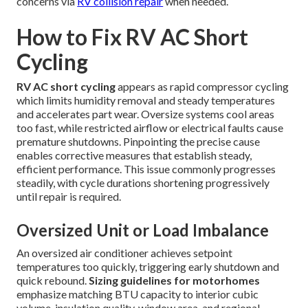
concerns via
RV collision repair
when needed.
How to Fix RV AC Short
Cycling
RV AC short cycling
appears as rapid compressor cycling
which limits humidity removal and steady temperatures
and accelerates part wear. Oversize systems cool areas
too fast, while restricted airflow or electrical faults cause
premature shutdowns. Pinpointing the precise cause
enables corrective measures that establish steady,
efficient performance. This issue commonly progresses
steadily, with cycle durations shortening progressively
until repair is required.
Oversized Unit or Load Imbalance
An oversized air conditioner achieves setpoint
temperatures too quickly, triggering early shutdown and
quick rebound.
Sizing guidelines for motorhomes
emphasize matching BTU capacity to interior cubic
volume, insulation quality, window area, and regional