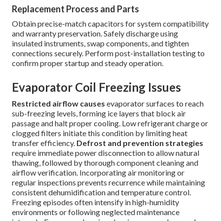
Replacement Process and Parts
Obtain precise-match capacitors for system compatibility
and warranty preservation. Safely discharge using
insulated instruments, swap components, and tighten
connections securely. Perform post-installation testing to
confirm proper startup and steady operation.
Evaporator Coil Freezing Issues
Restricted airflow causes
evaporator surfaces to reach
sub-freezing levels, forming ice layers that block air
passage and halt proper cooling. Low refrigerant charge or
clogged filters initiate this condition by limiting heat
transfer efficiency.
Defrost and prevention strategies
require immediate power disconnection to allow natural
thawing, followed by thorough component cleaning and
airflow verification. Incorporating air monitoring or
regular inspections prevents recurrence while maintaining
consistent dehumidification and temperature control.
Freezing episodes often intensify in high-humidity
environments or following neglected maintenance