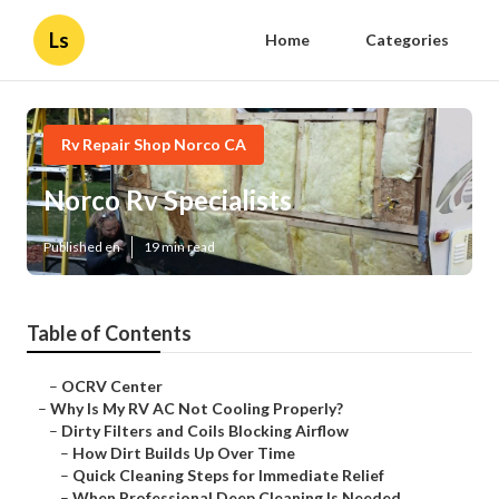
Ls
Home
Categories
Rv Repair Shop Norco CA
Norco Rv Specialists
Published en
19 min read
Table of Contents
–
OCRV Center
–
Why Is My RV AC Not Cooling Properly?
–
Dirty Filters and Coils Blocking Airflow
–
How Dirt Builds Up Over Time
–
Quick Cleaning Steps for Immediate Relief
–
When Professional Deep Cleaning Is Needed