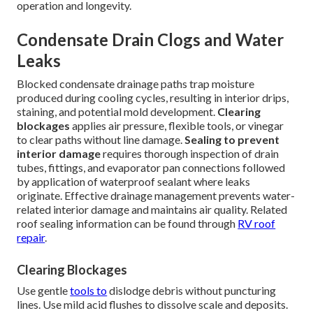
operation and longevity.
Condensate Drain Clogs and Water
Leaks
Blocked condensate drainage paths trap moisture
produced during cooling cycles, resulting in interior drips,
staining, and potential mold development.
Clearing
blockages
applies air pressure, flexible tools, or vinegar
to clear paths without line damage.
Sealing to prevent
interior damage
requires thorough inspection of drain
tubes, fittings, and evaporator pan connections followed
by application of waterproof sealant where leaks
originate. Effective drainage management prevents water-
related interior damage and maintains air quality. Related
roof sealing information can be found through
RV roof
repair
.
Clearing Blockages
Use gentle
tools to
dislodge debris without puncturing
lines. Use mild acid flushes to dissolve scale and deposits.