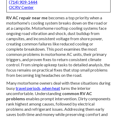
(714) 909-1444
OCRV Center
RV AC repair near me
becomes a top priority when a
motorhome's cooling system breaks down on the road or
at a campsite. Motorhome rooftop cooling systems face
ongoing road vibration and shock, dust buildup from
campsites, and inconsistent voltage from shore power,
creating common failures like reduced cooling or
complete breakdown. This post examines the most
common problems in motorhome AC units, their primary
triggers, and proven fixes to return consistent climate
control. From simple upkeep tasks to detailed analysis, the
focus remains on practical fixes that stop small problems
from becoming big headaches on the road.
Many motorhome owners deal with these situations during
busy
travel periods, when heat
turns the interior
uncomfortable. Understanding
common RV AC
problems
enables prompt intervention. Dirty components
rank highest among causes, followed by electrical
problems and refrigerant issues. Addressing them early
saves both time and money while preserving comfort and