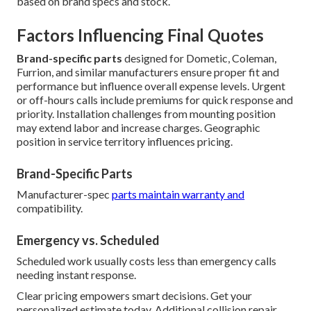
based on brand specs and stock.
Factors Influencing Final Quotes
Brand-specific parts
designed for Dometic, Coleman,
Furrion, and similar manufacturers ensure proper fit and
performance but influence overall expense levels. Urgent
or off-hours calls include premiums for quick response and
priority. Installation challenges from mounting position
may extend labor and increase charges. Geographic
position in service territory influences pricing.
Brand-Specific Parts
Manufacturer-spec
parts maintain warranty and
compatibility.
Emergency vs. Scheduled
Scheduled work usually costs less than emergency calls
needing instant response.
Clear pricing empowers smart decisions. Get your
personalized estimate today. Additional collision repair