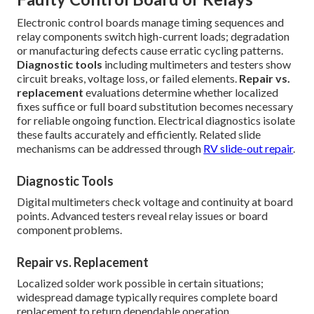
Electronic control boards manage timing sequences and
relay components switch high-current loads; degradation
or manufacturing defects cause erratic cycling patterns.
Diagnostic tools
including multimeters and testers show
circuit breaks, voltage loss, or failed elements.
Repair vs.
replacement
evaluations determine whether localized
fixes suffice or full board substitution becomes necessary
for reliable ongoing function. Electrical diagnostics isolate
these faults accurately and efficiently. Related slide
mechanisms can be addressed through
RV slide-out repair
.
Diagnostic Tools
Digital multimeters check voltage and continuity at board
points. Advanced testers reveal relay issues or board
component problems.
Repair vs. Replacement
Localized solder work possible in certain situations;
widespread damage typically requires complete board
replacement to return dependable operation.