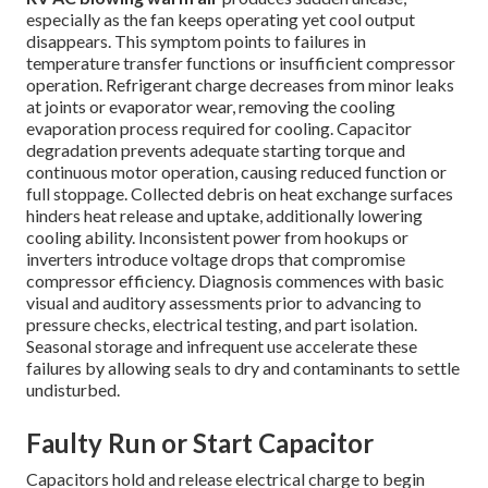
especially as the fan keeps operating yet cool output
disappears. This symptom points to failures in
temperature transfer functions or insufficient compressor
operation. Refrigerant charge decreases from minor leaks
at joints or evaporator wear, removing the cooling
evaporation process required for cooling. Capacitor
degradation prevents adequate starting torque and
continuous motor operation, causing reduced function or
full stoppage. Collected debris on heat exchange surfaces
hinders heat release and uptake, additionally lowering
cooling ability. Inconsistent power from hookups or
inverters introduce voltage drops that compromise
compressor efficiency. Diagnosis commences with basic
visual and auditory assessments prior to advancing to
pressure checks, electrical testing, and part isolation.
Seasonal storage and infrequent use accelerate these
failures by allowing seals to dry and contaminants to settle
undisturbed.
Faulty Run or Start Capacitor
Capacitors hold and release electrical charge to begin