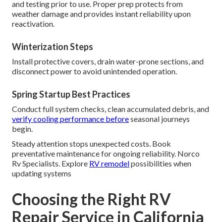
and testing prior to use. Proper prep protects from
weather damage and provides instant reliability upon
reactivation.
Winterization Steps
Install protective covers, drain water-prone sections, and
disconnect power to avoid unintended operation.
Spring Startup Best Practices
Conduct full system checks, clean accumulated debris, and
verify cooling performance before
seasonal journeys
begin.
Steady attention stops unexpected costs. Book
preventative maintenance for ongoing reliability. Norco
Rv Specialists. Explore
RV remodel
possibilities when
updating systems
Choosing the Right RV
Repair Service in California