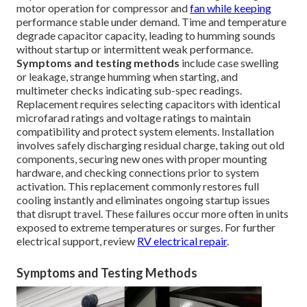
motor operation for compressor and
fan while keeping
performance stable under demand. Time and temperature
degrade capacitor capacity, leading to humming sounds
without startup or intermittent weak performance.
Symptoms and testing methods
include case swelling
or leakage, strange humming when starting, and
multimeter checks indicating sub-spec readings.
Replacement requires selecting capacitors with identical
microfarad ratings and voltage ratings to maintain
compatibility and protect system elements. Installation
involves safely discharging residual charge, taking out old
components, securing new ones with proper mounting
hardware, and checking connections prior to system
activation. This replacement commonly restores full
cooling instantly and eliminates ongoing startup issues
that disrupt travel. These failures occur more often in units
exposed to extreme temperatures or surges. For further
electrical support, review
RV electrical repair
.
Symptoms and Testing Methods