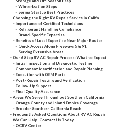
–
Storage and Off-Season Prep
–
Winterization Steps
–
Spring Startup Best Practices
–
Choosing the Right RV Repair Service in Califo...
–
Importance of Certified Technicians
–
Refrigerant Handling Compliance
–
Brand-Specific Expertise
–
Benefits of Local Expertise Near Major Routes
–
Quick Access Along Freeways 5 & 91
–
Serving Extensive Areas
–
Our 6 Step RV AC Repair Process: What to Expect
–
Initial Inspection and Diagnostic Testing
–
Component Identification and Repair Planning
–
Execution with OEM Parts
–
Post-Repair Testing and Verification
–
Follow-Up Support
–
Final Quality Assurance
–
Areas We Serve Throughout Southern California
–
Orange County and Inland Empire Coverage
–
Broader Southern California Reach
–
Frequently Asked Questions About RV AC Repair
–
We Can Help! Contact Us Today.
–
OCRV Center