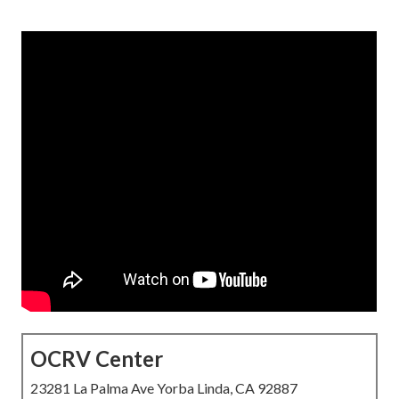
OCRV Center
23281 La Palma Ave Yorba Linda, CA 92887