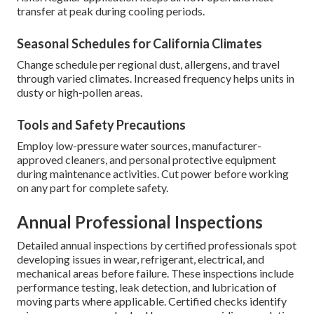
transfer at peak during cooling periods.
Seasonal Schedules for California Climates
Change schedule per regional dust, allergens, and travel
through varied climates. Increased frequency helps units in
dusty or high-pollen areas.
Tools and Safety Precautions
Employ low-pressure water sources, manufacturer-
approved cleaners, and personal protective equipment
during maintenance activities. Cut power before working
on any part for complete safety.
Annual Professional Inspections
Detailed annual inspections by certified professionals spot
developing issues in wear, refrigerant, electrical, and
mechanical areas before failure. These inspections include
performance testing, leak detection, and lubrication of
moving parts where applicable. Certified checks identify