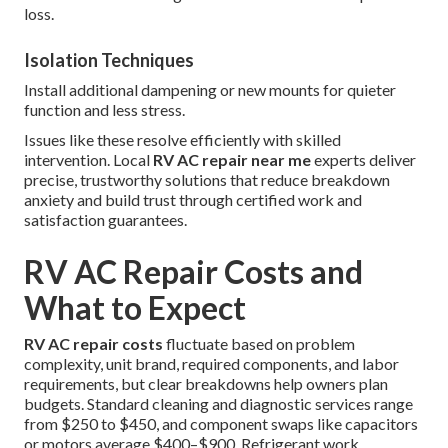
loss.
Isolation Techniques
Install additional dampening or new mounts for quieter
function and less stress.
Issues like these resolve efficiently with skilled
intervention. Local
RV AC repair near me
experts deliver
precise, trustworthy solutions that reduce breakdown
anxiety and build trust through certified work and
satisfaction guarantees.
RV AC Repair Costs and
What to Expect
RV AC repair costs
fluctuate based on problem
complexity, unit brand, required components, and labor
requirements, but clear breakdowns help owners plan
budgets. Standard cleaning and diagnostic services range
from $250 to $450, and component swaps like capacitors
or motors average $400–$900. Refrigerant work