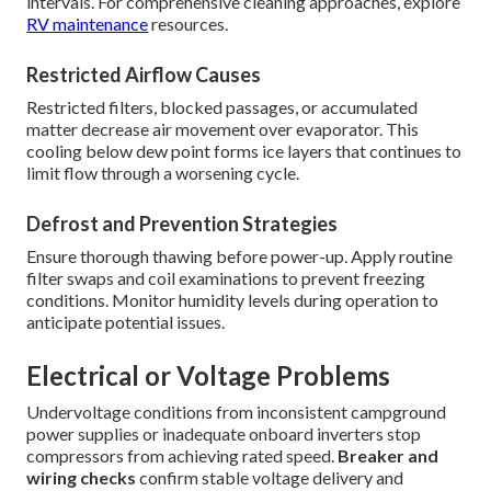
intervals. For comprehensive cleaning approaches, explore
RV maintenance
resources.
Restricted Airflow Causes
Restricted filters, blocked passages, or accumulated
matter decrease air movement over evaporator. This
cooling below dew point forms ice layers that continues to
limit flow through a worsening cycle.
Defrost and Prevention Strategies
Ensure thorough thawing before power-up. Apply routine
filter swaps and coil examinations to prevent freezing
conditions. Monitor humidity levels during operation to
anticipate potential issues.
Electrical or Voltage Problems
Undervoltage conditions from inconsistent campground
power supplies or inadequate onboard inverters stop
compressors from achieving rated speed.
Breaker and
wiring checks
confirm stable voltage delivery and