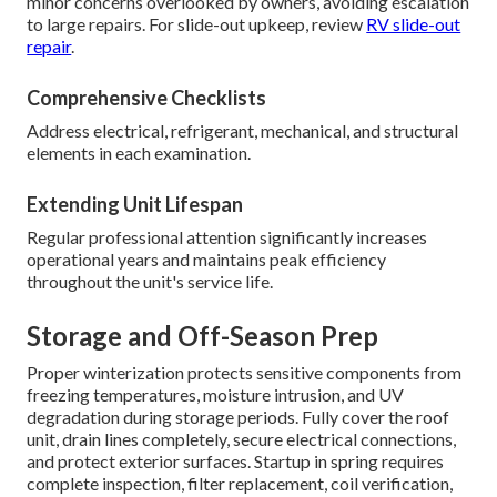
minor concerns overlooked by owners, avoiding escalation
to large repairs. For slide-out upkeep, review
RV slide-out
repair
.
Comprehensive Checklists
Address electrical, refrigerant, mechanical, and structural
elements in each examination.
Extending Unit Lifespan
Regular professional attention significantly increases
operational years and maintains peak efficiency
throughout the unit's service life.
Storage and Off-Season Prep
Proper winterization protects sensitive components from
freezing temperatures, moisture intrusion, and UV
degradation during storage periods. Fully cover the roof
unit, drain lines completely, secure electrical connections,
and protect exterior surfaces. Startup in spring requires
complete inspection, filter replacement, coil verification,