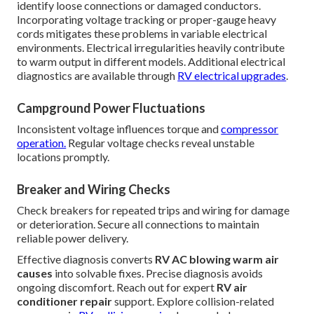
identify loose connections or damaged conductors.
Incorporating voltage tracking or proper-gauge heavy
cords mitigates these problems in variable electrical
environments. Electrical irregularities heavily contribute
to warm output in different models. Additional electrical
diagnostics are available through
RV electrical upgrades
.
Campground Power Fluctuations
Inconsistent voltage influences torque and
compressor
operation.
Regular voltage checks reveal unstable
locations promptly.
Breaker and Wiring Checks
Check breakers for repeated trips and wiring for damage
or deterioration. Secure all connections to maintain
reliable power delivery.
Effective diagnosis converts
RV AC blowing warm air
causes
into solvable fixes. Precise diagnosis avoids
ongoing discomfort. Reach out for expert
RV air
conditioner repair
support. Explore collision-related