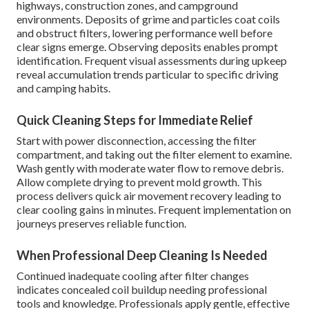
highways, construction zones, and campground
environments. Deposits of grime and particles coat coils
and obstruct filters, lowering performance well before
clear signs emerge. Observing deposits enables prompt
identification. Frequent visual assessments during upkeep
reveal accumulation trends particular to specific driving
and camping habits.
Quick Cleaning Steps for Immediate Relief
Start with power disconnection, accessing the filter
compartment, and taking out the filter element to examine.
Wash gently with moderate water flow to remove debris.
Allow complete drying to prevent mold growth. This
process delivers quick air movement recovery leading to
clear cooling gains in minutes. Frequent implementation on
journeys preserves reliable function.
When Professional Deep Cleaning Is Needed
Continued inadequate cooling after filter changes
indicates concealed coil buildup needing professional
tools and knowledge. Professionals apply gentle, effective