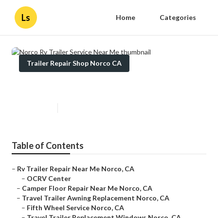
Ls
Home
Categories
Trailer Repair Shop Norco CA
Norco Rv Trailer Service Near Me
Published en
12 min read
Table of Contents
–
Rv Trailer Repair Near Me Norco, CA
–
OCRV Center
–
Camper Floor Repair Near Me Norco, CA
–
Travel Trailer Awning Replacement Norco, CA
–
Fifth Wheel Service Norco, CA
–
Travel Trailer Replacement Windows Norco, CA