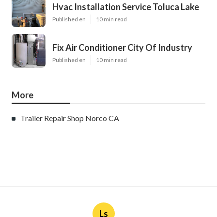
Hvac Installation Service Toluca Lake
Published en
10 min read
Fix Air Conditioner City Of Industry
Published en
10 min read
More
Trailer Repair Shop Norco CA
Ls