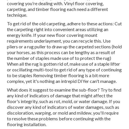
covering you're dealing with. Vinyl floor covering,
carpeting, and timber flooring each need a different
technique.
To get rid of the old carpeting, adhere to these actions: Cut
the carpeting right into convenient areas utilizing an
energy knife. If your new floor covering mount
requirements underlayment, you can recycle this. Use
pliers or a rug puller to draw up the carpeted sections (hold
your horses, as this process can be lengthy as a result of
the number of staples made use of to protect the rug)
When all the rug is gotten rid of, make use of a staple lifter
or oscillating multi-tool to get rid of any type of continuing
to be staples Removing timber flooring is a bit more
complex, yet it's nothing an intrepid DIYer can't manage.
What does it suggest to examine the sub-floor? Try to find
any kind of indicators of damage that might affect the
floor's integrity, such as rot, mold, or water damage. If you
discover any kind of indicators of water damages, such as
discoloration, warping, or mold and mildew, you'll require
to resolve these problems before continuing with the
flooring installation.