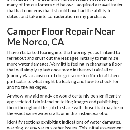
many of the customers did below, I acquired a travel trailer
that had concerns that I should have had the ability to
detect and take into consideration in my purchase.
Camper Floor Repair Near
Me Norco, CA
I haven't started tearing into the flooring yet as I intend to
ferret out and snuff out the leakages initially to minimize
more water damages. Very little feeling in changing a floor
that will simply splash once more in the next rainfall or
journey via a rainstorm. I did get some terrific details here
particular to what might be leaking and how to check for
and fix the leakages.
Anyhow, any aid or advice would certainly be significantly
appreciated. I do intend on taking images and publishing
them throughout this job to share with those that may be in
the exact same watercraft, or in this instance,, robo.
Identify sections exhibiting indications of water damages,
warping, or any various other issues. This initial assessment