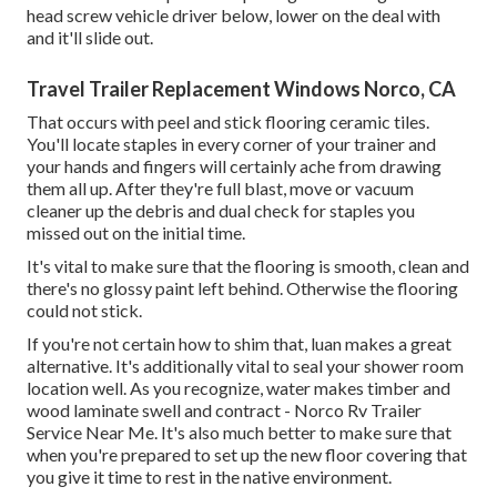
head screw vehicle driver below, lower on the deal with
and it'll slide out.
Travel Trailer Replacement Windows Norco, CA
That occurs with peel and stick flooring ceramic tiles.
You'll locate staples in every corner of your trainer and
your hands and fingers will certainly ache from drawing
them all up. After they're full blast, move or vacuum
cleaner up the debris and dual check for staples you
missed out on the initial time.
It's vital to make sure that the flooring is smooth, clean and
there's no glossy paint left behind. Otherwise the flooring
could not stick.
If you're not certain how to shim that, luan makes a great
alternative. It's additionally vital to seal your shower room
location well. As you recognize, water makes timber and
wood laminate swell and contract - Norco Rv Trailer
Service Near Me. It's also much better to make sure that
when you're prepared to set up the new floor covering that
you give it time to rest in the native environment.