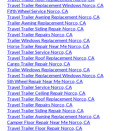
Travel Trailer Replacement Windows Norco, CA
Fifth Wheel Service Norco, CA
Travel Trailer Awning Replacement Norco, CA
Trailer Awning Replacement Norco, CA
Travel Trailer Siding Repair Norco, CA
Travel Trailer Repairs Norco, CA
Trailer Windows Replacement Norco, CA
Horse Trailer Repair Near Me Norco, CA
Travel Trailer Service Norco, CA
Travel Trailer Roof Replacement Norco, CA
Cargo Trailer Repair Norco, CA
Trailer Windows Replacement Norco, CA
Travel Trailer Replacement Windows Norco, CA
5th Wheel Repair Near Me Norco, CA
Travel Trailer Service Norco, CA
Travel Trailer Ceiling Repair Norco, CA
Travel Trailer Roof Replacement Norco, CA
Travel Trailer Repairs Norco, CA
Travel Trailer Siding Repair Norco, CA
Travel Trailer Awning Replacement Norco, CA
Camper Floor Repair Near Me Norco, CA
Travel Trailer Floor Repair Norco, CA