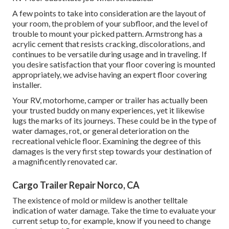
A few points to take into consideration are the layout of
your room, the problem of your subfloor, and the level of
trouble to mount your picked pattern. Armstrong has a
acrylic cement that resists cracking, discolorations, and
continues to be versatile during usage and in traveling. If
you desire satisfaction that your floor covering is mounted
appropriately, we advise having an expert floor covering
installer.
Your RV, motorhome, camper or trailer has actually been
your trusted buddy on many experiences, yet it likewise
lugs the marks of its journeys. These could be in the type of
water damages, rot, or general deterioration on the
recreational vehicle floor. Examining the degree of this
damages is the very first step towards your destination of
a magnificently renovated car.
Cargo Trailer Repair Norco, CA
The existence of mold or mildew is another telltale
indication of water damage. Take the time to evaluate your
current setup to, for example, know if you need to change