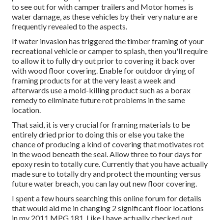
to see out for with camper trailers and Motor homes is
water damage, as these vehicles by their very nature are
frequently revealed to the aspects.
If water invasion has triggered the timber framing of your
recreational vehicle or camper to splash, then you'll require
to allow it to fully dry out prior to covering it back over
with wood floor covering. Enable for outdoor drying of
framing products for at the very least a week and
afterwards use a mold-killing product such as a borax
remedy to eliminate future rot problems in the same
location.
That said, it is very crucial for framing materials to be
entirely dried prior to doing this or else you take the
chance of producing a kind of covering that motivates rot
in the wood beneath the seal. Allow three to four days for
epoxy resin to totally cure. Currently that you have actually
made sure to totally dry and protect the mounting versus
future water breach, you can lay out new floor covering.
I spent a few hours searching this online forum for details
that would aid me in changing 2 significant floor locations
in my 2011 MPG 181. Like I have actually checked out