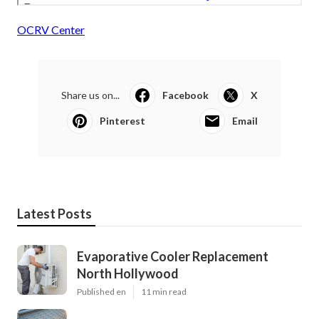
OCRV Center
Share us on...
Facebook
X
Pinterest
Email
Latest Posts
Evaporative Cooler Replacement
North Hollywood
Published en
11 min read