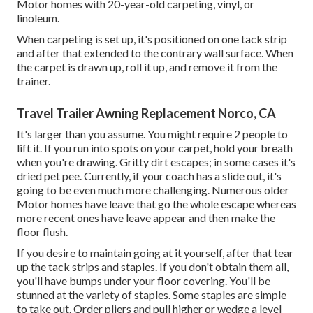
Motor homes with 20-year-old carpeting, vinyl, or
linoleum.
When carpeting is set up, it's positioned on one tack strip
and after that extended to the contrary wall surface. When
the carpet is drawn up, roll it up, and remove it from the
trainer.
Travel Trailer Awning Replacement Norco, CA
It's larger than you assume. You might require 2 people to
lift it. If you run into spots on your carpet, hold your breath
when you're drawing. Gritty dirt escapes; in some cases it's
dried pet pee. Currently, if your coach has a slide out, it's
going to be even much more challenging. Numerous older
Motor homes have leave that go the whole escape whereas
more recent ones have leave appear and then make the
floor flush.
If you desire to maintain going at it yourself, after that tear
up the tack strips and staples. If you don't obtain them all,
you'll have bumps under your floor covering. You'll be
stunned at the variety of staples. Some staples are simple
to take out. Order pliers and pull higher or wedge a level