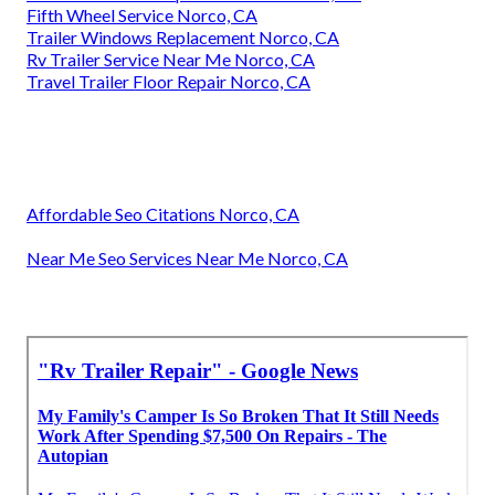
Fifth Wheel Service Norco, CA
Trailer Windows Replacement Norco, CA
Rv Trailer Service Near Me Norco, CA
Travel Trailer Floor Repair Norco, CA
Affordable Seo Citations Norco, CA
Near Me Seo Services Near Me Norco, CA