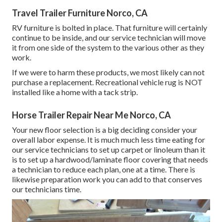
Travel Trailer Furniture Norco, CA
RV furniture is bolted in place. That furniture will certainly
continue to be inside, and our service technician will move
it from one side of the system to the various other as they
work.
If we were to harm these products, we most likely can not
purchase a replacement. Recreational vehicle rug is NOT
installed like a home with a tack strip.
Horse Trailer Repair Near Me Norco, CA
Your new floor selection is a big deciding consider your
overall labor expense. It is much much less time eating for
our service technicians to set up carpet or linoleum than it
is to set up a hardwood/laminate floor covering that needs
a technician to reduce each plan, one at a time. There is
likewise preparation work you can add to that conserves
our technicians time.