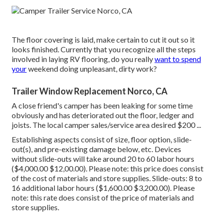
The floor covering is laid, make certain to cut it out so it
looks finished. Currently that you recognize all the steps
involved in laying RV flooring, do you really
want to spend
your
weekend doing unpleasant, dirty work?
Trailer Window Replacement Norco, CA
A close friend's camper has been leaking for some time
obviously and has deteriorated out the floor, ledger and
joists. The local camper sales/service area desired $200 ...
Establishing aspects consist of size, floor option, slide-
out(s), and pre-existing damage below, etc. Devices
without slide-outs will take around 20 to 60 labor hours
($4,000.00 $12,00.00). Please note: this price does consist
of the cost of materials and store supplies. Slide-outs: 8 to
16 additional labor hours ($1,600.00 $3,200.00). Please
note: this rate does consist of the price of materials and
store supplies.