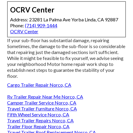
OCRV Center
Address: 23281 La Palma Ave Yorba Linda, CA 92887
Phone:
(714) 909-1444
OCRV Center
If your sub-floor has substantial damage, repairing
Sometimes, the damage to the sub-floor is so considerable
that repairing just the damaged sections isn't sufficient.
While it might be feasible to fix yourself, we advise seeing
your neighborhood Motor home repair work shop to
establish next steps to guarantee the stability of your
floor.
Cargo Trailer Repair Norco, CA
Rv Trailer Repair Near Me Norco, CA
Camper Trailer Service Norco, CA
Travel Trailer Furniture Norco, CA
Fifth Wheel Service Norco, CA
Travel Trailer Repairs Norco, CA
Trailer Floor Repair Norco, CA
Travel Trailer Roof Replacement Norco, CA