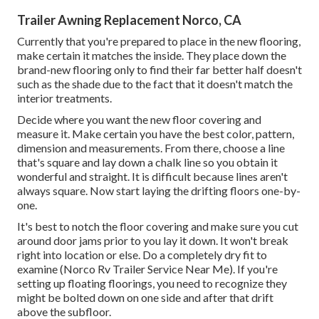
Trailer Awning Replacement Norco, CA
Currently that you're prepared to place in the new flooring,
make certain it matches the inside. They place down the
brand-new flooring only to find their far better half doesn't
such as the shade due to the fact that it doesn't match the
interior treatments.
Decide where you want the new floor covering and
measure it. Make certain you have the best color, pattern,
dimension and measurements. From there, choose a line
that's square and lay down a chalk line so you obtain it
wonderful and straight. It is difficult because lines aren't
always square. Now start laying the drifting floors one-by-
one.
It's best to notch the floor covering and make sure you cut
around door jams prior to you lay it down. It won't break
right into location or else. Do a completely dry fit to
examine (Norco Rv Trailer Service Near Me). If you're
setting up floating floorings, you need to recognize they
might be bolted down on one side and after that drift
above the subfloor.