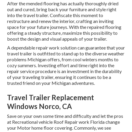
After the mended flooring has actually thoroughly dried
out and cured, bring back your furniture and style right
into the travel trailer. Confiscate this moment to
restructure and renew the interior, crafting an inviting
space for your future journeys. With the repaired flooring
offering a steady structure, maximize this possibility to
boost the design and visual appeals of your trailer.
A dependable repair work solution can guarantee that your
travel trailer is outfitted to stand up to the diverse weather
problems Michigan offers, from cool winters months to
cozy summers. Investing effort and time right into the
repair service procedure is an investment in the durability
of your traveling trailer, ensuring it continues to be a
trusted friend on your Michigan adventures.
Travel Trailer Replacement
Windows Norco, CA
Save on your own some time and difficulty and let the pros
at Recreational vehicle Roof Repair work Florida change
your Motor home floor covering. Commonly, we see