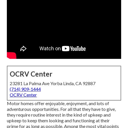
OCRV Center
23281 La Palma Ave Yorba Linda, CA 92887
(714) 909-1444
OCRV Center
Motor homes offer enjoyable, enjoyment, and lots of
adventurous opportunities. For all that they have to give,
they require routine interest in the kind of upkeep and
upkeep to keep them looking and functioning at their
prime for as long as possible. Among the most vital points