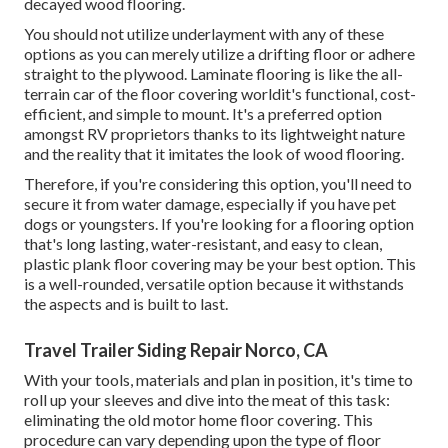
decayed wood flooring.
You should not utilize underlayment with any of these
options as you can merely utilize a drifting floor or adhere
straight to the plywood. Laminate flooring is like the all-
terrain car of the floor covering worldit's functional, cost-
efficient, and simple to mount. It's a preferred option
amongst RV proprietors thanks to its lightweight nature
and the reality that it imitates the look of wood flooring.
Therefore, if you're considering this option, you'll need to
secure it from water damage, especially if you have pet
dogs or youngsters. If you're looking for a flooring option
that's long lasting, water-resistant, and easy to clean,
plastic plank floor covering may be your best option. This
is a well-rounded, versatile option because it withstands
the aspects and is built to last.
Travel Trailer Siding Repair Norco, CA
With your tools, materials and plan in position, it's time to
roll up your sleeves and dive into the meat of this task:
eliminating the old motor home floor covering. This
procedure can vary depending upon the type of floor