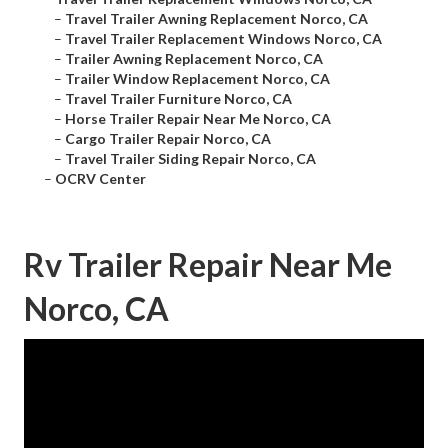
–
Travel Trailer Awning Replacement Norco, CA
–
Travel Trailer Replacement Windows Norco, CA
–
Trailer Awning Replacement Norco, CA
–
Trailer Window Replacement Norco, CA
–
Travel Trailer Furniture Norco, CA
–
Horse Trailer Repair Near Me Norco, CA
–
Cargo Trailer Repair Norco, CA
–
Travel Trailer Siding Repair Norco, CA
–
OCRV Center
Rv Trailer Repair Near Me
Norco, CA