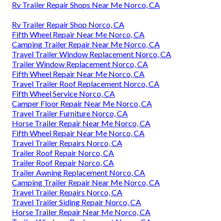
Rv Trailer Repair Shops Near Me Norco, CA
Rv Trailer Repair Shop Norco, CA
Fifth Wheel Repair Near Me Norco, CA
Camping Trailer Repair Near Me Norco, CA
Travel Trailer Window Replacement Norco, CA
Trailer Window Replacement Norco, CA
Fifth Wheel Repair Near Me Norco, CA
Travel Trailer Roof Replacement Norco, CA
Fifth Wheel Service Norco, CA
Camper Floor Repair Near Me Norco, CA
Travel Trailer Furniture Norco, CA
Horse Trailer Repair Near Me Norco, CA
Fifth Wheel Repair Near Me Norco, CA
Travel Trailer Repairs Norco, CA
Trailer Roof Repair Norco, CA
Trailer Roof Repair Norco, CA
Trailer Awning Replacement Norco, CA
Camping Trailer Repair Near Me Norco, CA
Travel Trailer Repairs Norco, CA
Travel Trailer Siding Repair Norco, CA
Horse Trailer Repair Near Me Norco, CA