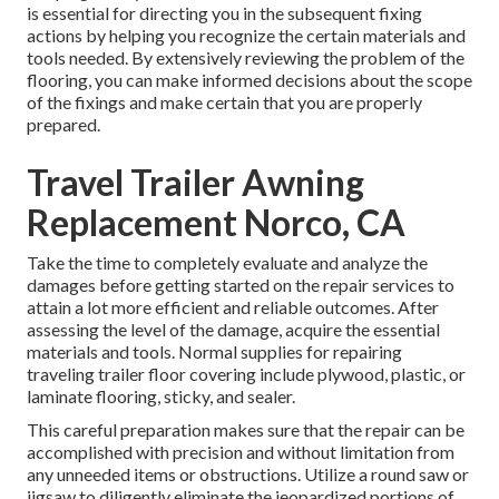
is essential for directing you in the subsequent fixing
actions by helping you recognize the certain materials and
tools needed. By extensively reviewing the problem of the
flooring, you can make informed decisions about the scope
of the fixings and make certain that you are properly
prepared.
Travel Trailer Awning
Replacement Norco, CA
Take the time to completely evaluate and analyze the
damages before getting started on the repair services to
attain a lot more efficient and reliable outcomes. After
assessing the level of the damage, acquire the essential
materials and tools. Normal supplies for repairing
traveling trailer floor covering include plywood, plastic, or
laminate flooring, sticky, and sealer.
This careful preparation makes sure that the repair can be
accomplished with precision and without limitation from
any unneeded items or obstructions. Utilize a round saw or
jigsaw to diligently eliminate the jeopardized portions of