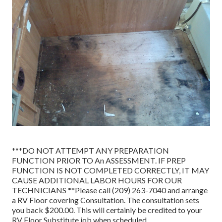
***DO NOT ATTEMPT ANY PREPARATION
FUNCTION PRIOR TO An ASSESSMENT. IF PREP
FUNCTION IS NOT COMPLETED CORRECTLY, IT MAY
CAUSE ADDITIONAL LABOR HOURS FOR OUR
TECHNICIANS **Please call (209) 263-7040 and arrange
a RV Floor covering Consultation. The consultation sets
you back $200.00. This will certainly be credited to your
RV Floor Substitute job when scheduled.