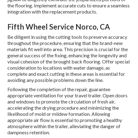
the flooring. Implement accurate cuts to ensure a seamless
integration with the replacement products.
Fifth Wheel Service Norco, CA
Be diligent in using the cutting tools to preserve accuracy
throughout the procedure, ensuring that the brand-new
materials fit well into area. This precision is crucial for the
general success of the fixing, enhancing the longevity and
visual cohesion of the brought back flooring. Offer special
consideration to locations with water damage, as
complete and exact cutting in these areas is essential for
avoiding any possible problems down the line.
Following the completion of the repair, guarantee
appropriate ventilation for your travel trailer. Open doors
and windows to promote the circulation of fresh air,
accelerating the drying procedure and minimizing the
likelihood of mold or mildew formation. Allowing
appropriate air flow is essential to promoting a healthy
atmosphere within the trailer, alleviating the danger of
dampness retention.