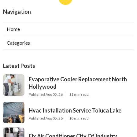
Navigation
Home
Categories
Latest Posts
Evaporative Cooler Replacement North
Hollywood
Published Aug 05, 26
11 min read
Hvac Installation Service Toluca Lake
Published Aug 05, 26
10 min read
Fix Air Conditioner City Of Industry