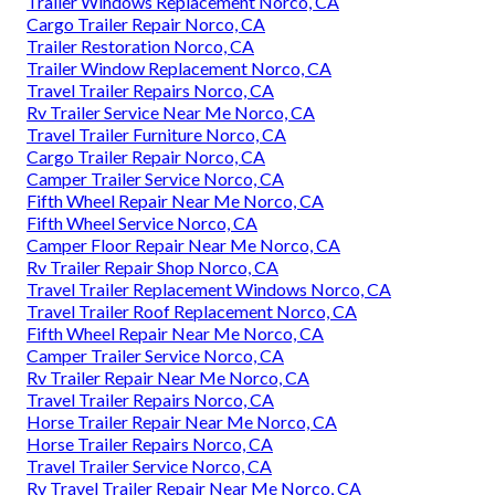
Trailer Windows Replacement Norco, CA
Cargo Trailer Repair Norco, CA
Trailer Restoration Norco, CA
Trailer Window Replacement Norco, CA
Travel Trailer Repairs Norco, CA
Rv Trailer Service Near Me Norco, CA
Travel Trailer Furniture Norco, CA
Cargo Trailer Repair Norco, CA
Camper Trailer Service Norco, CA
Fifth Wheel Repair Near Me Norco, CA
Fifth Wheel Service Norco, CA
Camper Floor Repair Near Me Norco, CA
Rv Trailer Repair Shop Norco, CA
Travel Trailer Replacement Windows Norco, CA
Travel Trailer Roof Replacement Norco, CA
Fifth Wheel Repair Near Me Norco, CA
Camper Trailer Service Norco, CA
Rv Trailer Repair Near Me Norco, CA
Travel Trailer Repairs Norco, CA
Horse Trailer Repair Near Me Norco, CA
Horse Trailer Repairs Norco, CA
Travel Trailer Service Norco, CA
Rv Travel Trailer Repair Near Me Norco, CA