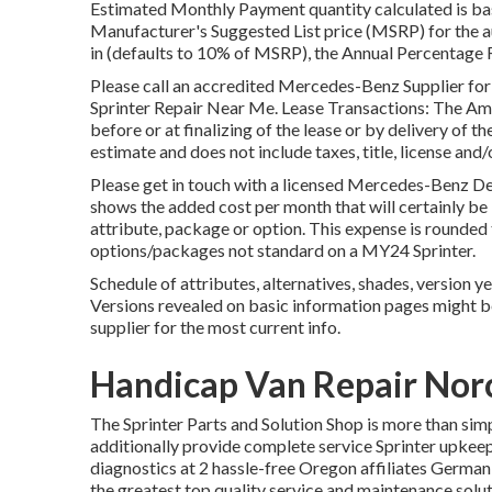
Estimated Monthly Payment quantity calculated is base
Manufacturer's Suggested List price (MSRP) for the a
in (defaults to 10% of MSRP), the Annual Percentage Ra
Please call an accredited Mercedes-Benz Supplier for
Sprinter Repair Near Me. Lease Transactions: The Amoun
before or at finalizing of the lease or by delivery of t
estimate and does not include taxes, title, license and
Please get in touch with a licensed Mercedes-Benz De
shows the added cost per month that will certainly be
attribute, package or option. This expense is rounded
options/packages not standard on a MY24 Sprinter.
Schedule of attributes, alternatives, shades, version y
Versions revealed on basic information pages might 
supplier for the most current info.
Handicap Van Repair Nor
The Sprinter Parts and Solution Shop is more than sim
additionally provide complete service Sprinter upkeep 
diagnostics at 2 hassle-free Oregon affiliates Germa
the greatest top quality service and maintenance solu