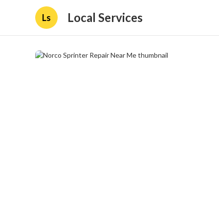
Local Services
Ls