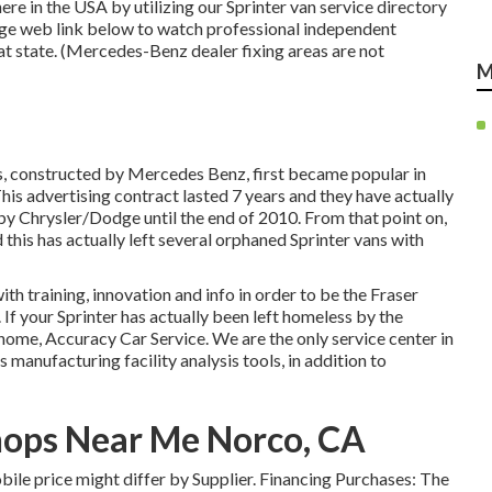
re in the USA by utilizing our Sprinter van service directory
sage web link below to watch professional independent
hat state. (Mercedes-Benz dealer fixing areas are not
M
ns, constructed by Mercedes Benz, first became popular in
s advertising contract lasted 7 years and they have actually
by Chrysler/Dodge until the end of 2010. From that point on,
 this has actually left several orphaned Sprinter vans with
th training, innovation and info in order to be the Fraser
 If your Sprinter has actually been left homeless by the
ome, Accuracy Car Service. We are the only service center in
nufacturing facility analysis tools, in addition to
hops Near Me Norco, CA
mobile price might differ by Supplier. Financing Purchases: The