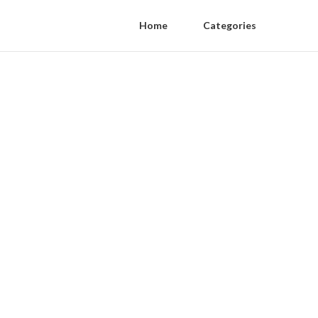
Home
Categories