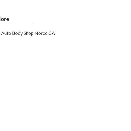
ore
Auto Body Shop Norco CA