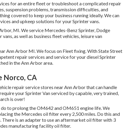
ices for an entire fleet or troubleshoot a complicated repair
es, suspension problems, transmission difficulties, and
thing covered to keep your business running ideally. We can
vices and upkeep solutions for your Sprinter vans.
n Arbor, MI. We service Mercedes-Benz Sprinter, Dodge
 vans, as well as business fleet vehicles, leisure van
near Ann Arbor MI. We focus on Fleet fixing. With State Street
petent repair services and service for your diesel Sprinter
hed in the Ann Arbor area.
e Norco, CA
vehicle repair service stores near Ann Arbor that can handle
 require your Sprinter Van serviced by capable, very trained,
arch is over!
 can do to prolong the OM642 and OM651 engine life. We
placing the Mercedes oil filter every 2,500 miles. Do this and
e. There is an adapter to use an aftermarket oil filter with 3
s manufacturing facility oil filter.