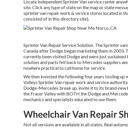
Locate independent Sprinter Van service center anywhe
site. Click any type of state on the map or state mes
sprinter van repair work & service stores located in t
consisted of in this directory site).
Sprinter Van Repair Service Solution. The Sprinter va
Canada after Dodge began marketing them in 2003. Thi
currently been visited Dodge and were just sustained 
solution and parts fell back to Mercedes suppliers and
nowhere practical to call home for service.
We then invested the following four years tooling up wi
Valleys Sprinter Van repair work and service authority.
Dodge-Mercedes break up, invite it to its brand-new h
the Fraser Valley with BOTH the Dodge and Mercedes ma
mechanics and specialists educated to use them.
Wheelchair Van Repair S
Not all versions are available in all states. Real auto