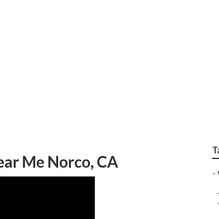
 Repair Near Me
T
ear Me Norco, CA
–