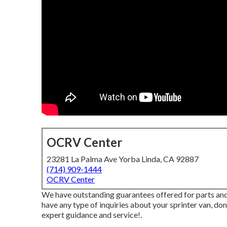
OCRV Center
23281 La Palma Ave Yorba Linda, CA 92887
(714) 909-1444
OCRV Center
We have outstanding guarantees offered for parts and
have any type of inquiries about your sprinter van, don'
expert guidance and service!.