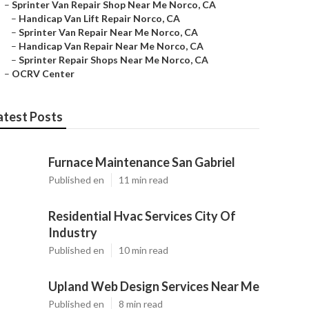
–
Sprinter Van Repair Shop Near Me Norco, CA
–
Handicap Van Lift Repair Norco, CA
–
Sprinter Van Repair Near Me Norco, CA
–
Handicap Van Repair Near Me Norco, CA
–
Sprinter Repair Shops Near Me Norco, CA
–
OCRV Center
atest Posts
Furnace Maintenance San Gabriel
Published en
11 min read
Residential Hvac Services City Of
Industry
Published en
10 min read
Upland Web Design Services Near Me
Published en
8 min read