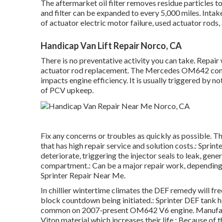
The aftermarket oil filter removes residue particles to 
and filter can be expanded to every 5,000 miles. Intak
of actuator electric motor failure, used actuator rods
Handicap Van Lift Repair Norco, CA
There is no preventative activity you can take. Repair
actuator rod replacement. The Mercedes OM642 cons
impacts engine efficiency. It is usually triggered by n
of PCV upkeep.
Fix any concerns or troubles as quickly as possible. T
that has high repair service and solution costs.: Sprin
deteriorate, triggering the injector seals to leak, gene
compartment.: Can be a major repair work, depending 
Sprinter Repair Near Me.
In chillier wintertime climates the DEF remedy will fr
block countdown being initiated.: Sprinter DEF tank he
common on 2007-present OM642 V6 engine. Manufactu
Viton material which increases their life.: Because of th