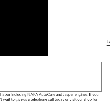
L
 labor including NAPA AutoCare and Jasper engines. If you
t wait to give us a telephone call today or visit our shop for