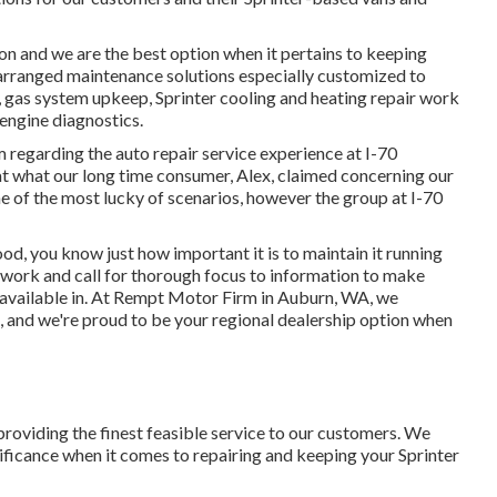
on and we are the best option when it pertains to keeping
 arranged maintenance solutions especially customized to
ce, gas system upkeep, Sprinter cooling and heating repair work
 engine diagnostics.
regarding the auto repair service experience at I-70
at what our long time consumer, Alex, claimed concerning our
e of the most lucky of scenarios, however the group at I-70
hood, you know just how important it is to maintain it running
 work and call for thorough focus to information to make
e available in. At Rempt Motor Firm in Auburn, WA, we
, and we're proud to be your regional dealership option when
roviding the finest feasible service to our customers. We
gnificance when it comes to repairing and keeping your Sprinter