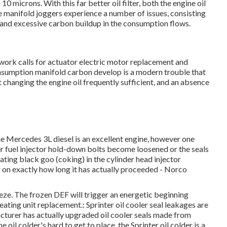
10 microns. With this far better oil filter, both the engine oil
e manifold joggers experience a number of issues, consisting
, and excessive carbon buildup in the consumption flows.
 work calls for actuator electric motor replacement and
umption manifold carbon develop is a modern trouble that
ot changing the engine oil frequently sufficient, and an absence
he Mercedes 3L diesel is an excellent engine, however one
ter fuel injector hold-down bolts become loosened or the seals
rating black goo (coking) in the cylinder head injector
on exactly how long it has actually proceeded - Norco
eeze. The frozen DEF will trigger an energetic beginning
ating unit replacement.: Sprinter oil cooler seal leakages are
rer has actually upgraded oil cooler seals made from
e oil colder's hard to get to place, the Sprinter oil colder is a