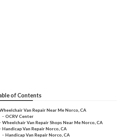
able of Contents
Wheelchair Van Repair Near Me Norco, CA
–
OCRV Center
–
Wheelchair Van Repair Shops Near Me Norco, CA
–
Handicap Van Repair Norco, CA
–
Handicap Van Repair Norco, CA