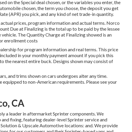
d on the Special deal chosen, or the variables you enter, the
utomobile chosen, the term you choose, the deposit you get
te (APR) you pick, and any kind of net trade-in quantity.
 actual prices, program information and actual terms. Norco
t Due at Finalizing is the total up to be paid by the lessee
he vehicle. The Quantity Charge at Finalizing showed is an
/or enrollment costs
alership for program information and real terms. This price
 included in your monthly payment amount if you pick this
 to the nearest entire buck. Designs shown may consist of
ears, and trims shown on cars undergoes alter any time.
be equipped to non-American requirements. Please see your
co, CA
ply a leader in aftermarket Sprinter components. We
and fixing, featuring dealer-level Sprinter service and
n Solution & Upscale Automotive locations: and. We provide
tions for our customers and their Sprinter-based vans and