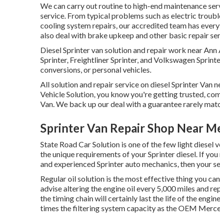
We can carry out routine to high-end maintenance serv
service. From typical problems such as electric troubl
cooling system repairs, our accredited team has every
also deal with brake upkeep and other basic repair ser
Diesel Sprinter van solution and repair work near An
Sprinter, Freightliner Sprinter, and Volkswagen Sprinter
conversions, or personal vehicles.
All solution and repair service on diesel Sprinter Van 
Vehicle Solution, you know you're getting trusted, com
Van. We back up our deal with a guarantee rarely matc
Sprinter Van Repair Shop Near M
State Road Car Solution is one of the few light diesel 
the unique requirements of your Sprinter diesel. If you
and experienced Sprinter auto mechanics, then your se
Regular oil solution is the most effective thing you
advise altering the engine oil every 5,000 miles and re
the timing chain will certainly last the life of the engin
times the filtering system capacity as the OEM Mercede