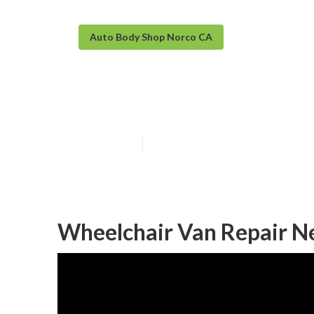
Auto Body Shop Norco CA
Norco Sprinter
Published en
10 min read
Wheelchair Van Repair N