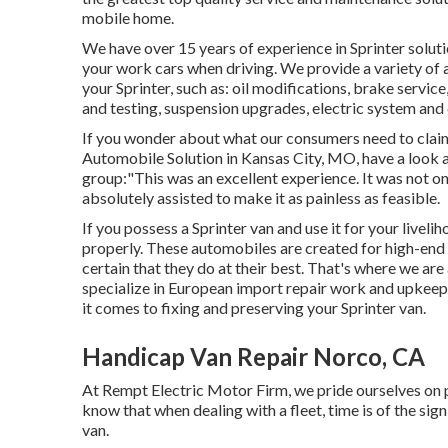
mobile home.
We have over 15 years of experience in Sprinter soluti
your work cars when driving. We provide a variety of
your Sprinter, such as: oil modifications, brake servi
and testing, suspension upgrades, electric system and
If you wonder about what our consumers need to claim 
Automobile Solution in Kansas City, MO, have a look 
group:"This was an excellent experience. It was not on
absolutely assisted to make it as painless as feasible.
If you possess a Sprinter van and use it for your liveli
properly. These automobiles are created for high-end
certain that they do at their best. That's where we ar
specialize in European import repair work and upkeep
it comes to fixing and preserving your Sprinter van.
Handicap Van Repair Norco, CA
At Rempt Electric Motor Firm, we pride ourselves on p
know that when dealing with a fleet, time is of the si
van.