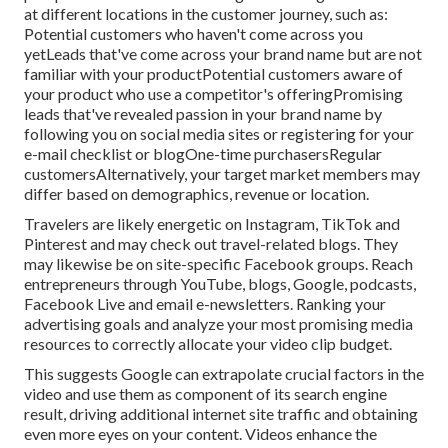
at different locations in the
customer journey
, such as:
Potential customers who haven't come across you
yetLeads that've come across your brand name but are not
familiar with your productPotential customers aware of
your product who use a competitor's offeringPromising
leads that've revealed passion in your brand name by
following you on social media sites or registering for your
e-mail checklist or blogOne-time purchasersRegular
customersAlternatively, your target market members may
differ based on demographics, revenue or location.
Travelers are likely energetic on Instagram, TikTok and
Pinterest and may check out travel-related blogs. They
may likewise be on site-specific Facebook groups. Reach
entrepreneurs through YouTube, blogs, Google, podcasts,
Facebook Live and email e-newsletters. Ranking your
advertising goals and analyze your most promising media
resources to correctly allocate your video clip budget.
This suggests Google can extrapolate crucial factors in the
video and use them as component of its search engine
result, driving additional internet site traffic and obtaining
even more eyes on your content. Videos enhance the