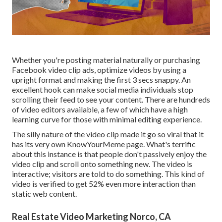
Whether you're posting material naturally or purchasing
Facebook video clip ads, optimize videos by using a
upright format
and making the first 3 secs snappy. An
excellent hook can make social media individuals stop
scrolling their feed to see your content. There are hundreds
of video editors available, a few of which have a high
learning curve for those with minimal editing experience.
The silly nature of the video clip made it go so viral that it
has its very own
KnowYourMeme
page. What's terrific
about this instance is that people don't passively enjoy the
video clip and scroll onto something new. The video is
interactive; visitors are told to do something. This kind of
video is verified to get
52% even more interaction
than
static web content.
Real Estate Video Marketing Norco, CA