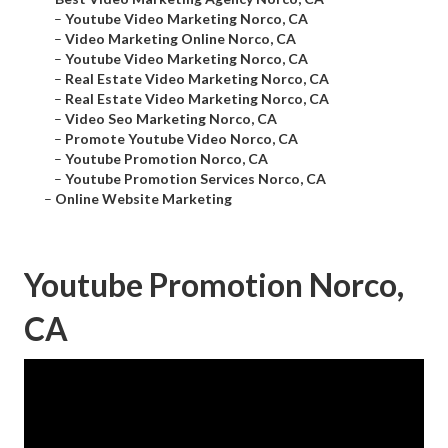
–
Youtube Video Marketing Norco, CA
–
Video Marketing Online Norco, CA
–
Youtube Video Marketing Norco, CA
–
Real Estate Video Marketing Norco, CA
–
Real Estate Video Marketing Norco, CA
–
Video Seo Marketing Norco, CA
–
Promote Youtube Video Norco, CA
–
Youtube Promotion Norco, CA
–
Youtube Promotion Services Norco, CA
–
Online Website Marketing
Youtube Promotion Norco,
CA