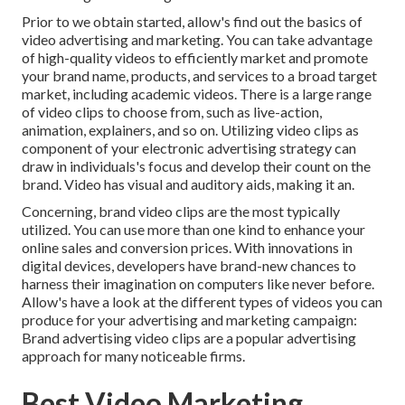
Prior to we obtain started, allow's find out the basics of
video advertising and marketing. You can take advantage
of high-quality videos to efficiently market and promote
your brand name, products, and services to a broad target
market, including academic videos. There is a large range
of video clips to choose from, such as live-action,
animation, explainers, and so on. Utilizing video clips as
component of your electronic advertising strategy can
draw in individuals's focus and
develop their count on the
brand
. Video has visual and auditory aids, making it an.
Concerning, brand video clips are the most typically
utilized. You can use more than one kind to
enhance your
online sales and conversion prices
. With innovations in
digital devices, developers have brand-new chances to
harness their imagination on computers like never before.
Allow's have a look at the different types of videos you can
produce for your advertising and marketing campaign:
Brand advertising video clips are a popular advertising
approach for many noticeable firms.
Best Video Marketing