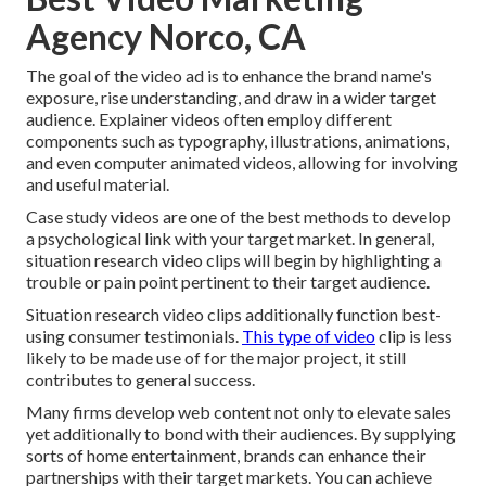
Agency Norco, CA
The goal of the video ad is to enhance the brand name's
exposure, rise understanding, and draw in a wider target
audience. Explainer videos often employ different
components such as typography, illustrations, animations,
and even computer animated videos, allowing for involving
and useful material.
Case study videos are one of the best methods to develop
a psychological link with your target market. In general,
situation research video clips will begin by highlighting a
trouble or pain point pertinent to their target audience.
Situation research video clips additionally function best-
using consumer testimonials.
This type of video
clip is less
likely to be made use of for the major project, it still
contributes to general success.
Many firms develop web content not only to elevate sales
yet additionally to bond with their audiences. By supplying
sorts of home entertainment, brands can enhance their
partnerships with their target markets. You can achieve