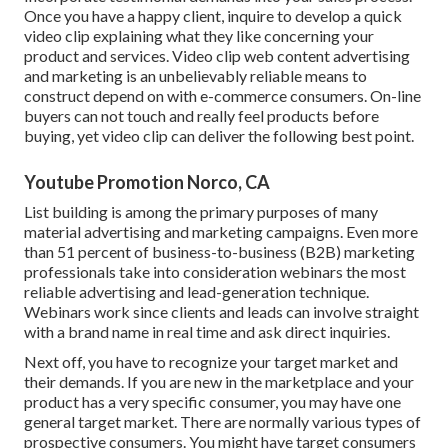
Once you have a happy client, inquire to develop a quick
video clip explaining what they like concerning your
product and services. Video clip web content advertising
and marketing is an unbelievably reliable means to
construct depend on with e-commerce consumers
. On-line
buyers can not touch and really feel products before
buying, yet video clip can deliver the following best point.
Youtube Promotion Norco, CA
List building is among the primary purposes of many
material advertising and marketing campaigns. Even more
than 51 percent of business-to-business (B2B) marketing
professionals take into consideration webinars the most
reliable advertising and lead-generation technique.
Webinars work since clients and leads can involve straight
with a brand name in real time and ask direct inquiries.
Next off, you have to
recognize your target market
and
their demands. If you are new in the marketplace and your
product has a very specific consumer, you may have one
general target market. There are normally various types of
prospective consumers. You might have target consumers