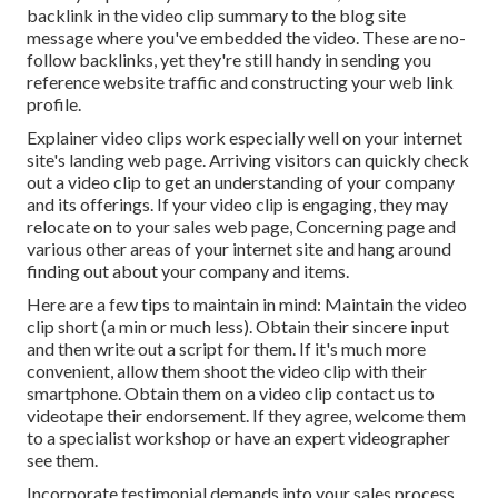
backlink in the video clip summary to the blog site
message where you've embedded the video. These are no-
follow backlinks, yet they're still handy in sending you
reference website traffic and constructing your web link
profile.
Explainer video clips work especially well on your internet
site's landing web page. Arriving visitors can quickly check
out a video clip to get an understanding of your company
and its offerings. If your video clip is engaging, they may
relocate on to your sales web page,
Concerning page
and
various other areas of your internet site and hang around
finding out about your company and items.
Here are a few tips to maintain in mind: Maintain the video
clip short (a min or much less). Obtain their sincere input
and then write out a script for them. If it's much more
convenient, allow them shoot the video clip with their
smartphone. Obtain them on a video clip contact us to
videotape their endorsement. If they agree, welcome them
to a specialist workshop or have an expert videographer
see them.
Incorporate testimonial demands into your
sales process
.