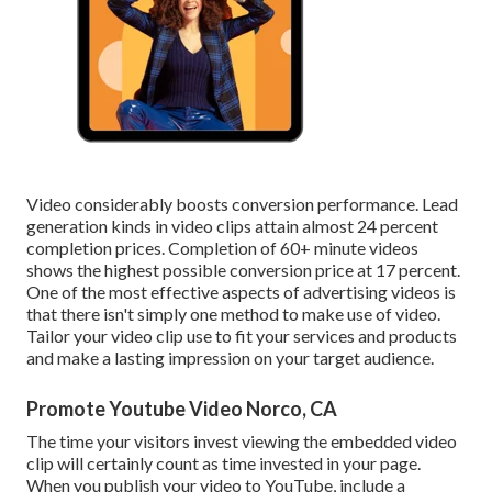
Video considerably boosts conversion performance. Lead
generation kinds in video clips attain almost 24 percent
completion prices. Completion of 60+ minute videos
shows the highest possible conversion price at 17 percent.
One of the most effective aspects of advertising videos is
that there isn't simply one method to make use of video.
Tailor your video clip use to fit your services and products
and make a lasting impression on your target audience.
Promote Youtube Video Norco, CA
The time your visitors invest viewing the embedded video
clip will certainly count as time invested in your page.
When you publish your video to YouTube, include a