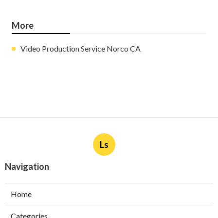
More
Video Production Service Norco CA
Ls
Navigation
Home
Categories