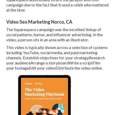
campaign due to the fact that it used a celeb who mattered
at the time
Video Seo Marketing Norco, CA
The Squarespace campaign was the excellent linkup of
social patterns, humor, and influencer advertising. In the
video, a person sits in an area with an illustrator.
This video is typically shown across a selection of systems
including YouTube, social media, and paid marketing
channels. Establish objectives for your strategyResearch
your audienceArrange a storyboardWrite a scriptFilm
your footageEdit your videoDistribute the video online.