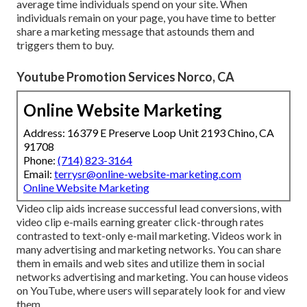
average time individuals spend on your site. When
individuals remain on your page, you have time to better
share a marketing message that astounds them and
triggers them to buy.
Youtube Promotion Services Norco, CA
Online Website Marketing
Address: 16379 E Preserve Loop Unit 2193 Chino, CA
91708
Phone:
(714) 823-3164
Email:
terrysr@online-website-marketing.com
Online Website Marketing
Video clip aids increase
successful lead conversions
, with
video clip e-mails earning greater
click-through rates
contrasted to text-only e-mail marketing. Videos work in
many advertising and marketing networks. You can share
them in emails and web sites and utilize them in social
networks advertising and marketing. You can house videos
on YouTube, where users will separately look for and view
them.