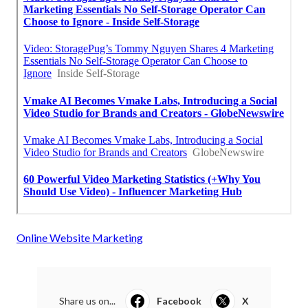
Online Website Marketing
Share us on...
Facebook
X