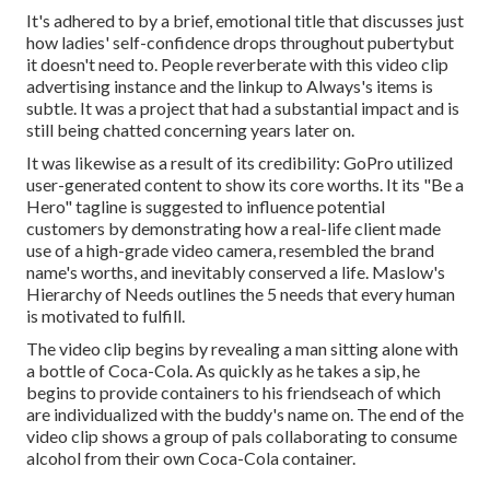
It's adhered to by a brief, emotional title that discusses just
how ladies' self-confidence drops throughout pubertybut
it doesn't need to. People reverberate with this video clip
advertising instance and the linkup to Always's items is
subtle. It was a project that had a substantial impact and is
still being chatted concerning years later on.
It was likewise as a result of its credibility: GoPro utilized
user-generated content to show its core worths. It its "Be a
Hero" tagline is suggested to influence potential
customers by demonstrating how a real-life client made
use of a high-grade video camera, resembled the brand
name's worths, and inevitably conserved a life.
Maslow's
Hierarchy of Needs
outlines the 5 needs that every human
is motivated to fulfill.
The video clip begins by revealing a man sitting alone with
a bottle of Coca-Cola. As quickly as he takes a sip, he
begins to provide containers to his friendseach of which
are individualized with the buddy's name on. The end of the
video clip shows a group of pals collaborating to consume
alcohol from their own Coca-Cola container.