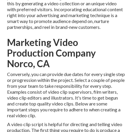
this by generating a video collection or an unique video
with preferred visitors. Incorporating educational content
right into your advertising and marketing technique is a
smart way to promote audience depend on, nurture
partnerships, and reel in brand-new customers.
Marketing Video
Production Company
Norco, CA
Conversely, you can provide due dates for every single step
or progression within the project. Select a couple of people
from your team to take responsibility for every step.
Examples consist of video clip supervisors, film writers,
video clip editors and illustrators. It's time to get begun
and create top quality video clips. Below are some
important steps you require to adhere to when creating a
real video clip.
A video clip script is helpful for directing and telling video
production. The first thing you require to do is produce a