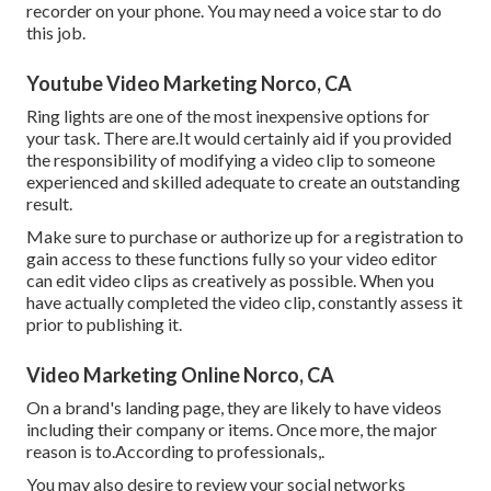
recorder on your phone. You may need a voice star to do
this job.
Youtube Video Marketing Norco, CA
Ring lights are one of the most inexpensive options for
your task. There are.It would certainly aid if you provided
the responsibility of modifying a video clip to someone
experienced and skilled adequate to create an outstanding
result.
Make sure to purchase or authorize up for a registration to
gain access to these functions fully so your video editor
can edit video clips as creatively as possible. When you
have actually completed the video clip, constantly assess it
prior to publishing it.
Video Marketing Online Norco, CA
On a brand's landing page, they are likely to have videos
including their company or items. Once more, the major
reason is to.According to professionals,.
You may also desire to review your social networks