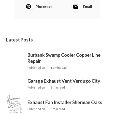
Pinterest
Email
Latest Posts
Burbank Swamp Cooler Copper Line
Repair
Published en
11 min read
Garage Exhaust Vent Verdugo City
Published en
8 min read
Exhaust Fan Installer Sherman Oaks
Published en
8 min read