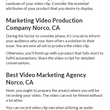
rundown of your video clip. Consider the essential
attributes of your product that you desire to display.
Marketing Video Production
Company Norco, CA
During the factor to consider phase, it's crucial to inform
your audience why your item offers a solution to their
issue. You are now all set to produce the video clip.
Otherwise, you'll finish up with a product that falls short to
fulfill assumptions. Share the video script for detailed
conversations.
Best Video Marketing Agency
Norco, CA
Next, you ought to prepare the area(s) where you will be
recording your video. The video can not be filmed without
a location.
You can record video clip narration utilizing an audio