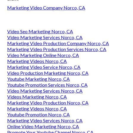
Marketing Video Company Norco, CA
Video Seo Marketing Norco, CA
Video Marketing Services Norco, CA
Marketing Video Production Company Norco, CA
Marketing Video Production Services Norco, CA
Video Marketing Online Norco, CA
Marketing Videos Norco, CA
Marketing Video Service Norco, CA
Video Production Marketing Norco, CA
Youtube Marketing Norco, CA
Youtube Promotion Services Norco, CA
Video Marketing Services Norco, CA
Videos Marketing Norco, CA
Marketing Video Production Norco, CA
Marketing Videos Norco, CA
Youtube Promotion Norco, CA
Marketing Video Services Norco, CA
Online Video Marketing Norco, CA
Promote Your Youtube Channel Norco, CA