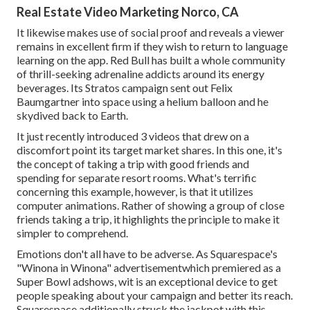
Real Estate Video Marketing Norco, CA
It likewise makes use of social proof and reveals a viewer
remains in excellent firm if they wish to return to language
learning on the app. Red Bull has built a whole community
of thrill-seeking adrenaline addicts around its energy
beverages. Its Stratos campaign sent out Felix
Baumgartner into space using a helium balloon and he
skydived back to Earth.
It just recently introduced 3 videos that drew on a
discomfort point its target market shares. In this one, it's
the concept of taking a trip with good friends and
spending for separate resort rooms. What's terrific
concerning this example, however, is that it utilizes
computer animations. Rather of showing a group of close
friends taking a trip, it highlights the principle to make it
simpler to comprehend.
Emotions don't all have to be adverse. As Squarespace's
"Winona in Winona" advertisementwhich premiered as a
Super Bowl adshows, wit is an exceptional device to get
people speaking about your campaign and better its reach.
Squarespace additionally struck the jackpot with this