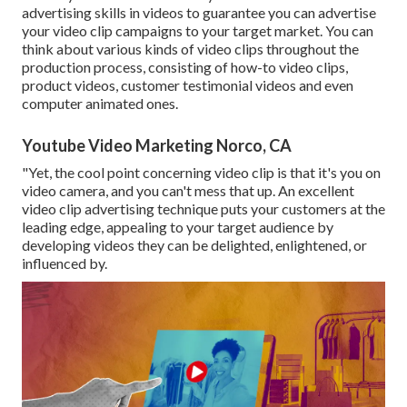
advertising skills in videos to guarantee you can advertise
your video clip campaigns to your target market. You can
think about various kinds of video clips throughout the
production process, consisting of how-to video clips,
product videos, customer testimonial videos and even
computer animated ones.
Youtube Video Marketing Norco, CA
"Yet, the cool point concerning video clip is that it's you on
video camera, and you can't mess that up. An excellent
video clip advertising technique puts your customers at the
leading edge, appealing to your target audience by
developing videos they can be delighted, enlightened, or
influenced by.