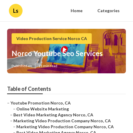
Ls
Home
Categories
Video Production Service Norco CA
Norco Youtube Seo Services
Published en
11 min read
Table of Contents
–
Youtube Promotion Norco, CA
–
Online Website Marketing
–
Best Video Marketing Agency Norco, CA
–
Marketing Video Production Company Norco, CA
–
Marketing Video Production Company Norco, CA
–
Best Video Marketing Agency Norco, CA