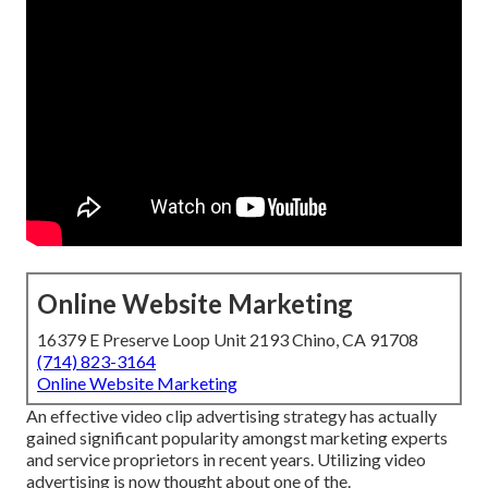
Online Website Marketing
16379 E Preserve Loop Unit 2193 Chino, CA 91708
(714) 823-3164
Online Website Marketing
An effective video clip advertising strategy has actually
gained significant popularity amongst marketing experts
and service proprietors in recent years. Utilizing video
advertising is now thought about one of the.