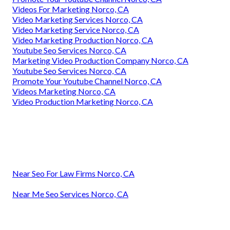
Videos For Marketing Norco, CA
Video Marketing Services Norco, CA
Video Marketing Service Norco, CA
Video Marketing Production Norco, CA
Youtube Seo Services Norco, CA
Marketing Video Production Company Norco, CA
Youtube Seo Services Norco, CA
Promote Your Youtube Channel Norco, CA
Videos Marketing Norco, CA
Video Production Marketing Norco, CA
Near Seo For Law Firms Norco, CA
Near Me Seo Services Norco, CA