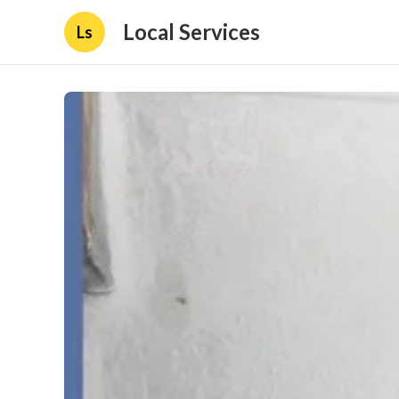
Local Services
Ls