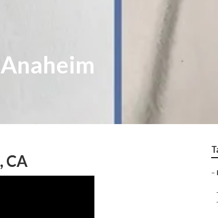
r Anaheim
T
, CA
–