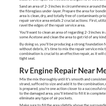
Sand an area of 2-3 inches in circumference around th
the fibreglass under-layer. Prepare the area for bondi
area is clean, dry, and totally free of contaminants pr
repair service area entails 2 crucial actions: First, u
ravel the edges of the repair service area.
You'll want to clean an area of regarding 2-3 inches i
some Acetone and clean the area to get rid of any kin
By doing so, you'll be producing a strong foundation fo
without debris, it's time to mix the repair service mix 
combination is crucial to an effective repair, as it wi
tight seal.
Rv Engine Repair Near M
Mix the mix thoroughly until it's smooth and consistent
strand, sufficed to size and add it to the combination, m
is prepared, you're one action closer to a successful r
to the damaged area, you'll intend to fill it in complete
eliminate any type of air pockets.
Make sure to fill the area slightly above the surrounding