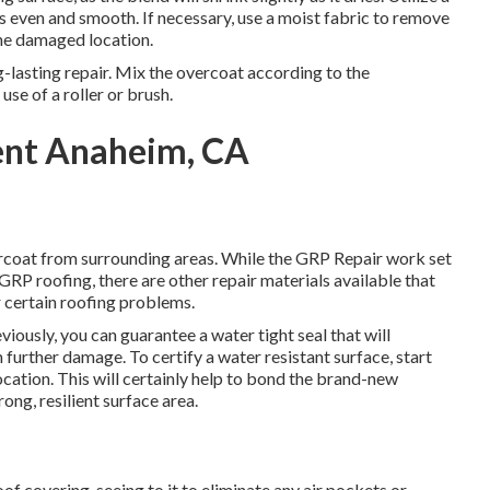
 is even and smooth. If necessary, use a moist fabric to remove
the damaged location.
ng-lasting repair. Mix the overcoat according to the
se of a roller or brush.
ent Anaheim, CA
vercoat from surrounding areas. While the GRP Repair work set
GRP roofing, there are other repair materials available that
r certain roofing problems.
viously, you can guarantee a water tight seal that will
m further damage. To certify a water resistant surface, start
location. This will certainly help to bond the brand-new
ong, resilient surface area.
oof covering, seeing to it to eliminate any air pockets or