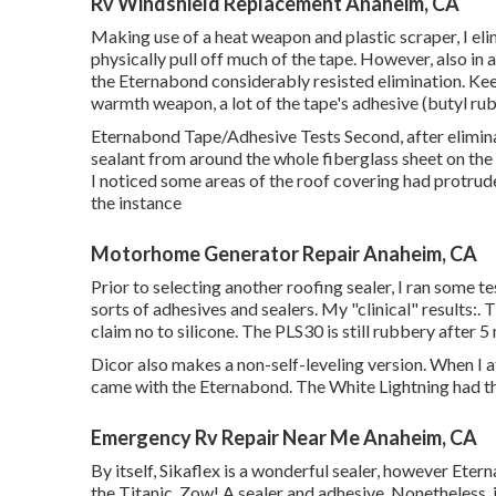
Rv Windshield Replacement Anaheim, CA
Making use of a heat weapon and plastic scraper, I elim
physically pull off much of the tape. However, also in
the Eternabond considerably resisted elimination. Kee
warmth weapon, a lot of the tape's adhesive (butyl rubb
Eternabond Tape/Adhesive Tests Second, after eliminat
sealant from around the whole fiberglass sheet on the 
I noticed some areas of the roof covering had protrud
the instance
Motorhome Generator Repair Anaheim, CA
Prior to selecting another roofing sealer, I ran some t
sorts of adhesives and sealers. My "clinical" results:.
claim no to silicone. The PLS30 is still rubbery after 5
Dicor also makes a non-self-leveling version. When I 
came with the Eternabond. The White Lightning had the
Emergency Rv Repair Near Me Anaheim, CA
By itself, Sikaflex is a wonderful sealer, however Eter
the Titanic. Zow! A sealer and adhesive. Nonetheless, i