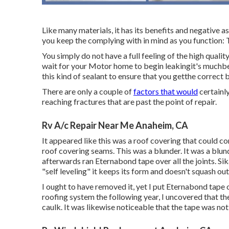
Like many materials, it has its benefits and negative a
you keep the complying with in mind as you function: 
You simply do not have a full feeling of the high qualit
wait for your Motor home to begin leakingit's muchbet
this kind of sealant to ensure that you getthe correct 
There are only a couple of
factors that would
certainly
reaching fractures that are past the point of repair.
Rv A/c Repair Near Me Anaheim, CA
It appeared like this was a roof covering that could co
roof covering seams. This was a blunder. It was a blun
afterwards ran
Eternabond tape
over all the joints. S
"self leveling" it keeps its form and doesn't squash out
I ought to have removed it, yet I put Eternabond tape 
roofing system the following year, I uncovered that th
caulk. It was likewise noticeable that the tape was not