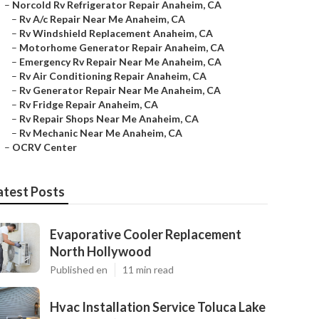
–
Norcold Rv Refrigerator Repair Anaheim, CA
–
Rv A/c Repair Near Me Anaheim, CA
–
Rv Windshield Replacement Anaheim, CA
–
Motorhome Generator Repair Anaheim, CA
–
Emergency Rv Repair Near Me Anaheim, CA
–
Rv Air Conditioning Repair Anaheim, CA
–
Rv Generator Repair Near Me Anaheim, CA
–
Rv Fridge Repair Anaheim, CA
–
Rv Repair Shops Near Me Anaheim, CA
–
Rv Mechanic Near Me Anaheim, CA
–
OCRV Center
atest Posts
Evaporative Cooler Replacement
North Hollywood
Published en
11 min read
Hvac Installation Service Toluca Lake