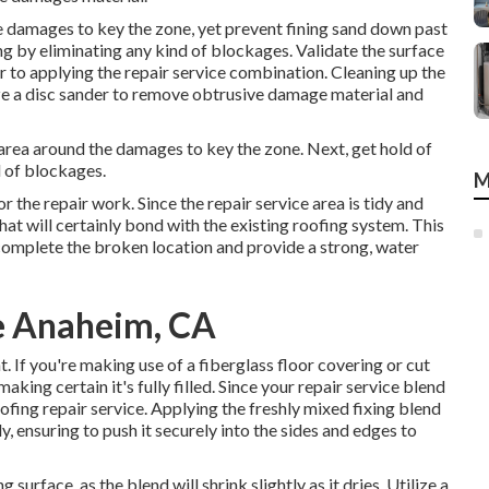
e damages to key the zone, yet prevent fining sand down past
ng by eliminating any kind of blockages. Validate the surface
ior to applying the repair service combination. Cleaning up the
tilize a disc sander to remove obtrusive damage material and
n area around the damages to key the zone. Next, get hold of
d of blockages.
M
r the repair work. Since the repair service area is tidy and
that will certainly bond with the existing roofing system. This
ll complete the broken location and provide a strong, water
e Anaheim, CA
. If you're making use of a fiberglass floor covering or cut
aking certain it's fully filled. Since your repair service blend
oofing repair service. Applying the freshly mixed fixing blend
ly, ensuring to push it securely into the sides and edges to
 surface, as the blend will shrink slightly as it dries. Utilize a