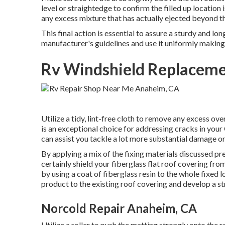
level or straightedge to confirm the filled up location
any excess mixture that has actually ejected beyond 
This final action is essential to assure a sturdy and lo
manufacturer's guidelines and use it uniformly making u
Rv Windshield Replacem
Utilize a tidy, lint-free cloth to remove any excess o
is an exceptional choice for addressing cracks in your 
can assist you tackle a lot more substantial damage o
By applying a mix of the fixing materials discussed pre
certainly shield your fiberglass flat roof covering fro
by using a coat of fiberglass resin to the whole fixed 
product to the existing roof covering and develop a str
Norcold Repair Anaheim, CA
Utilize a roller to push the matting strongly onto the r