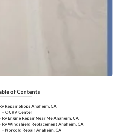
able of Contents
Rv Repair Shops Anaheim, CA
–
OCRV Center
–
Rv Engine Repair Near Me Anaheim, CA
–
Rv Windshield Replacement Anaheim, CA
–
Norcold Repair Anaheim, CA