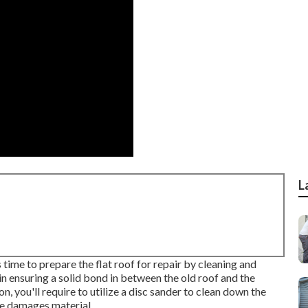
L
 time to prepare the flat roof for repair by cleaning and
in ensuring a solid bond in between the old roof and the
, you'll require to utilize a disc sander to clean down the
ive damages material.