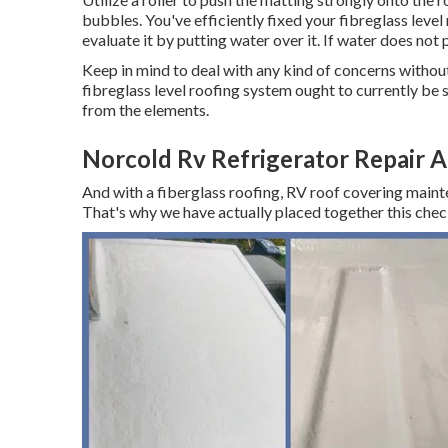
bubbles. You've efficiently fixed your
fibreglass level
evaluate it by putting water over it. If water does not
Keep in mind to deal with any kind of concerns withou
fibreglass level roofing system ought to currently be 
from the elements.
Norcold Rv Refrigerator Repair 
And with a fiberglass roofing, RV roof covering maint
That's why we have actually placed together this check