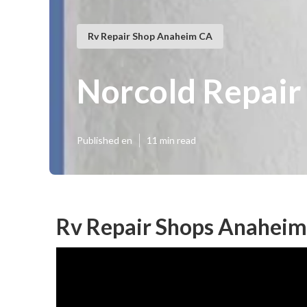
Rv Repair Shop Anaheim CA
Norcold Repai
Published en
11 min read
Rv Repair Shops Anaheim