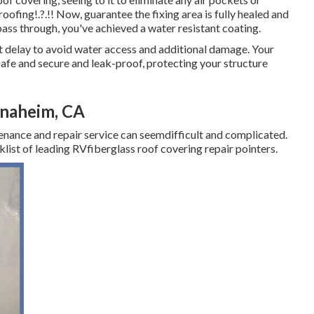
 roofing
!.?.!! Now, guarantee the fixing area is fully healed and
 pass through, you've achieved a water resistant coating.
t delay to avoid water access and additional damage. Your
safe and secure and leak-proof, protecting your structure
Anaheim, CA
enance and repair service can seemdifficult and complicated.
list of leading RVfiberglass roof covering repair pointers.