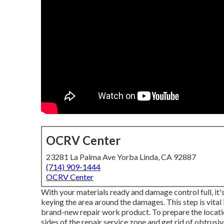
OCRV Center
23281 La Palma Ave Yorba Linda, CA 92887
(714) 909-1444
OCRV Center
With your materials ready and damage control full, it's
keying the area around the damages. This step is vital 
brand-new repair work product. To prepare the location
sides of the repair service zone and get rid of obtrus