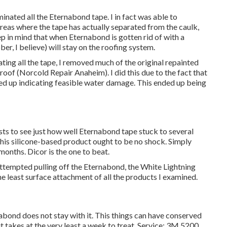
inated all the Eternabond tape. I in fact was able to
 areas where the tape has actually separated from the caulk,
p in mind that when Eternabond is gotten rid of with a
er, I believe) will stay on the roofing system.
ing all the tape, I removed much of the original repainted
roof (Norcold Repair Anaheim). I did this due to the fact that
ed up indicating feasible water damage. This ended up being
ests to see just how well Eternabond tape stuck to several
 This silicone-based product ought to be no shock. Simply
 months. Dicor is the one to beat.
attempted pulling off the Eternabond, the White Lightning
 least surface attachment of all the products I examined.
nabond does not stay with it. This things can have conserved
t takes at the very least a week to treat. Service: 3M 5200