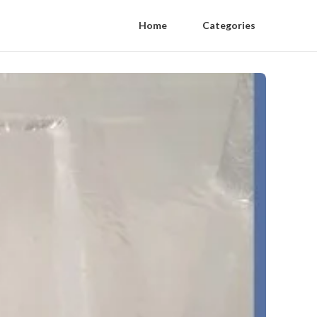
Home
Categories