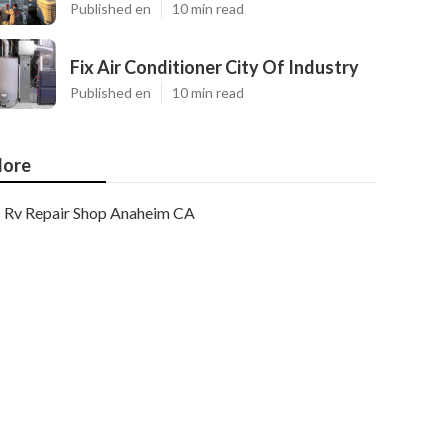
Published en
10 min read
Fix Air Conditioner City Of Industry
Published en
10 min read
ore
Rv Repair Shop Anaheim CA