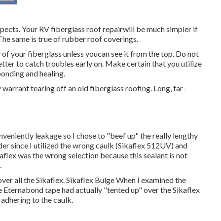
spects. Your RV fiberglass roof repairwill be much simpler if
The same is true of rubber roof coverings.
y of your fiberglass unless youcan see it from the top. Do not
ter to catch troubles early on. Make certain that you utilize
bonding and healing.
 warrant tearing off an old fiberglass roofing. Long, far-
nveniently leakage so I chose to "beef up" the really lengthy
der since I utilized the wrong caulk (Sikaflex 512UV) and
ikaflex was the wrong selection because this sealant is not
.
over all the Sikaflex. Sikaflex Bulge When I examined the
e Eternabond tape had actually "tented up" over the Sikaflex
 adhering to the caulk.