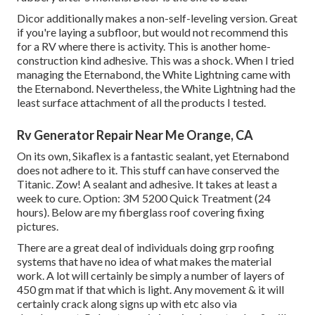
Dicor additionally makes a non-self-leveling version. Great
if you're laying a subfloor, but would not recommend this
for a RV where there is activity. This is another home-
construction kind adhesive. This was a shock. When I tried
managing the Eternabond, the White Lightning came with
the Eternabond. Nevertheless, the White Lightning had the
least surface attachment of all the products I tested.
Rv Generator Repair Near Me Orange, CA
On its own, Sikaflex is a fantastic sealant, yet Eternabond
does not adhere to it. This stuff can have conserved the
Titanic. Zow! A sealant and adhesive. It takes at least a
week to cure. Option: 3M 5200 Quick Treatment (24
hours). Below are my fiberglass roof covering fixing
pictures.
There are a great deal of individuals doing grp roofing
systems that have no idea of what makes the material
work. A lot will certainly be simply a number of layers of
450 gm mat if that which is light. Any movement & it will
certainly crack along signs up with etc also via