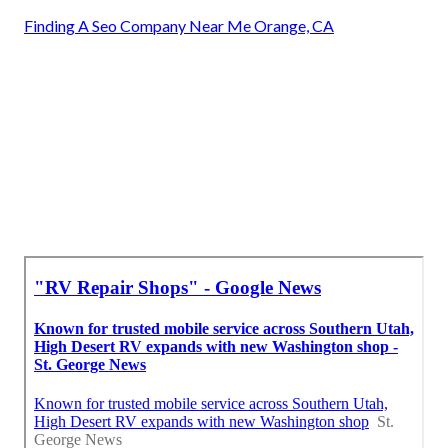
Finding A Seo Company Near Me Orange, CA