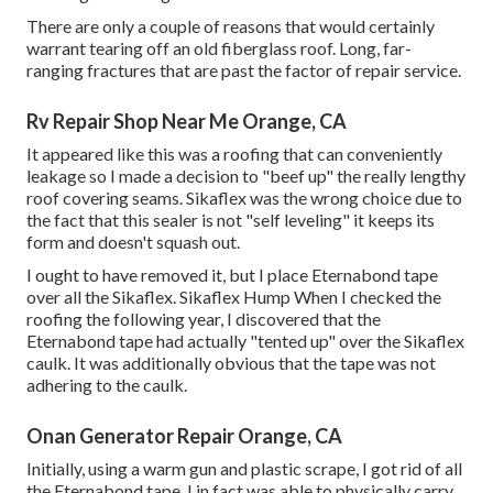
There are only a couple of reasons that would certainly
warrant tearing off an old fiberglass roof. Long, far-
ranging fractures that are past the factor of repair service.
Rv Repair Shop Near Me Orange, CA
It appeared like this was a roofing that can conveniently
leakage so I made a decision to "beef up" the really lengthy
roof covering seams. Sikaflex was the wrong choice due to
the fact that this sealer is not "self leveling" it keeps its
form and doesn't squash out.
I ought to have removed it, but I place Eternabond tape
over all the Sikaflex. Sikaflex Hump When I checked the
roofing the following year, I discovered that the
Eternabond tape had actually "tented up" over the Sikaflex
caulk. It was additionally obvious that the tape was not
adhering to the caulk.
Onan Generator Repair Orange, CA
Initially, using a warm gun and plastic scrape, I got rid of all
the Eternabond tape. I in fact was able to physically carry