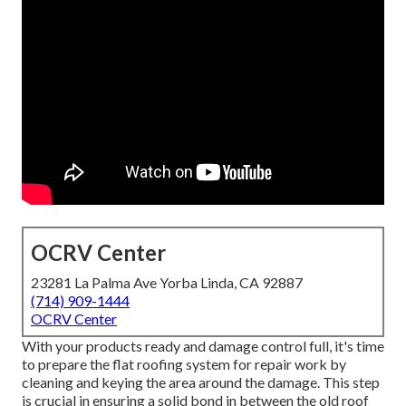
OCRV Center
23281 La Palma Ave Yorba Linda, CA 92887
(714) 909-1444
OCRV Center
With your products ready and damage control full, it's time
to prepare the flat roofing system for repair work by
cleaning and keying the area around the damage. This step
is crucial in ensuring a solid bond in between the old roof