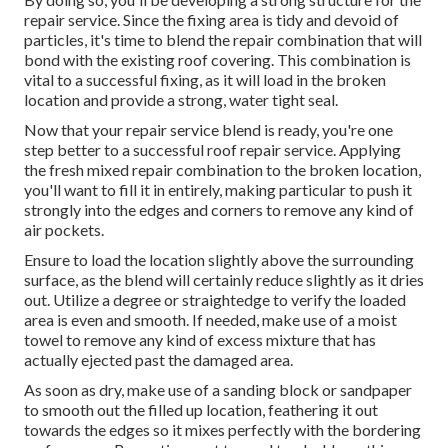
repair service. Since the fixing area is tidy and devoid of
particles, it's time to blend the repair combination that will
bond with the existing roof covering. This combination is
vital to a successful fixing, as it will load in the broken
location and provide a strong, water tight seal.
Now that your repair service blend is ready, you're one
step better to a successful roof repair service. Applying
the fresh mixed repair combination to the broken location,
you'll want to fill it in entirely, making particular to push it
strongly into the edges and corners to remove any kind of
air pockets.
Ensure to load the location slightly above the surrounding
surface, as the blend will certainly reduce slightly as it dries
out. Utilize a degree or straightedge to verify the loaded
area is even and smooth. If needed, make use of a moist
towel to remove any kind of excess mixture that has
actually ejected past the damaged area.
As soon as dry, make use of a sanding block or sandpaper
to smooth out the filled up location, feathering it out
towards the edges so it mixes perfectly with the bordering