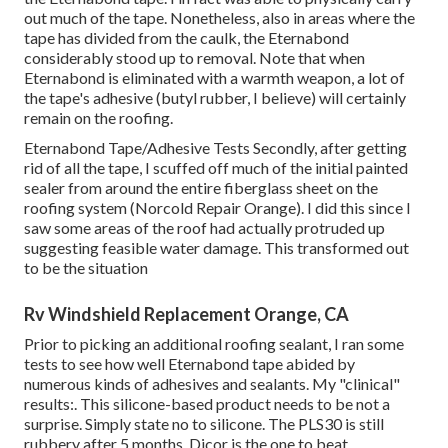
out much of the tape. Nonetheless, also in areas where the
tape has divided from the caulk, the Eternabond
considerably stood up to removal. Note that when
Eternabond is eliminated with a warmth weapon, a lot of
the tape's adhesive (butyl rubber, I believe) will certainly
remain on the roofing.
Eternabond Tape/Adhesive Tests Secondly, after getting
rid of all the tape, I scuffed off much of the initial painted
sealer from around the entire fiberglass sheet on the
roofing system (Norcold Repair Orange). I did this since I
saw some areas of the roof had actually protruded up
suggesting feasible water damage. This transformed out
to be the situation
Rv Windshield Replacement Orange, CA
Prior to picking an additional roofing sealant, I ran some
tests to see how well Eternabond tape abided by
numerous kinds of adhesives and sealants. My "clinical"
results:. This silicone-based product needs to be not a
surprise. Simply state no to silicone. The PLS30 is still
rubbery after 5 months. Dicor is the one to beat.