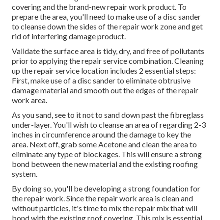
covering and the brand-new repair work product. To
prepare the area, you'll need to make use of a disc sander
to cleanse down the sides of the repair work zone and get
rid of interfering damage product.
Validate the surface area is tidy, dry, and free of pollutants
prior to applying the repair service combination. Cleaning
up the repair service location includes 2 essential steps:
First, make use of a disc sander to eliminate obtrusive
damage material and smooth out the edges of the repair
work area.
As you sand, see to it not to sand down past the fibreglass
under-layer. You'll wish to cleanse an area of regarding 2-3
inches in circumference around the damage to key the
area. Next off, grab some Acetone and clean the area to
eliminate any type of blockages. This will ensure a strong
bond between the new material and the existing roofing
system.
By doing so, you'll be developing a strong foundation for
the repair work. Since the repair work area is clean and
without particles, it's time to mix the repair mix that will
bond with the existing roof covering. This mix is essential