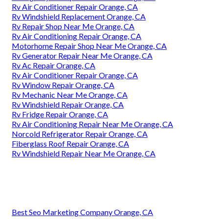
Rv Air Conditioner Repair Orange, CA
Rv Windshield Replacement Orange, CA
Rv Repair Shop Near Me Orange, CA
Rv Air Conditioning Repair Orange, CA
Motorhome Repair Shop Near Me Orange, CA
Rv Generator Repair Near Me Orange, CA
Rv Ac Repair Orange, CA
Rv Air Conditioner Repair Orange, CA
Rv Window Repair Orange, CA
Rv Mechanic Near Me Orange, CA
Rv Windshield Repair Orange, CA
Rv Fridge Repair Orange, CA
Rv Air Conditioning Repair Near Me Orange, CA
Norcold Refrigerator Repair Orange, CA
Fiberglass Roof Repair Orange, CA
Rv Windshield Repair Near Me Orange, CA
Best Seo Marketing Company Orange, CA