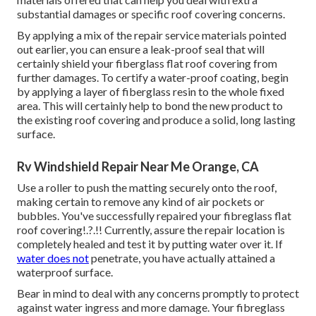
substantial damages or specific roof covering concerns.
By applying a mix of the repair service materials pointed
out earlier, you can ensure a leak-proof seal that will
certainly shield your fiberglass flat roof covering from
further damages. To certify a water-proof coating, begin
by applying a layer of fiberglass resin to the whole fixed
area. This will certainly help to bond the new product to
the existing roof covering and produce a solid, long lasting
surface.
Rv Windshield Repair Near Me Orange, CA
Use a roller to push the matting securely onto the roof,
making certain to remove any kind of air pockets or
bubbles. You've successfully repaired your
fibreglass flat
roof covering
!.?.!! Currently, assure the repair location is
completely healed and test it by putting water over it. If
water does not
penetrate, you have actually attained a
waterproof surface.
Bear in mind to deal with any concerns promptly to protect
against water ingress and more damage. Your fibreglass