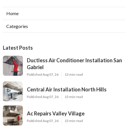
Home
Categories
Latest Posts
Ductless Air Conditioner Installation San
Gabriel
Published Aug 07, 26
13 min read
Central Air Installation North Hills
Published Aug 07, 26
13 min read
Ac Repairs Valley Village
Published Aug 07, 26
13 min read