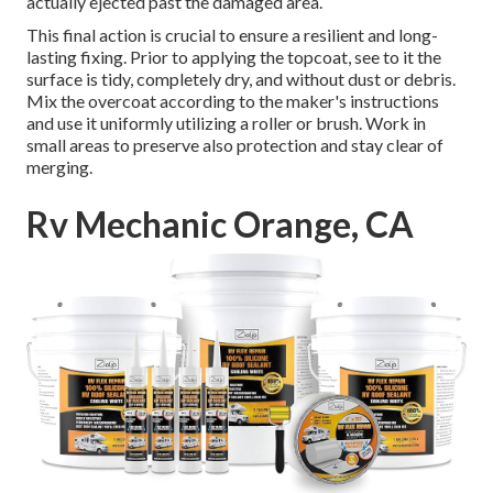
actually ejected past the damaged area.
This final action is crucial to ensure a resilient and long-
lasting fixing. Prior to applying the topcoat, see to it the
surface is tidy, completely dry, and without dust or debris.
Mix the overcoat according to the maker's instructions
and use it uniformly utilizing a roller or brush. Work in
small areas to preserve also protection and stay clear of
merging.
Rv Mechanic Orange, CA