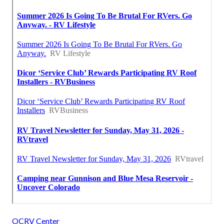
OCRV Center