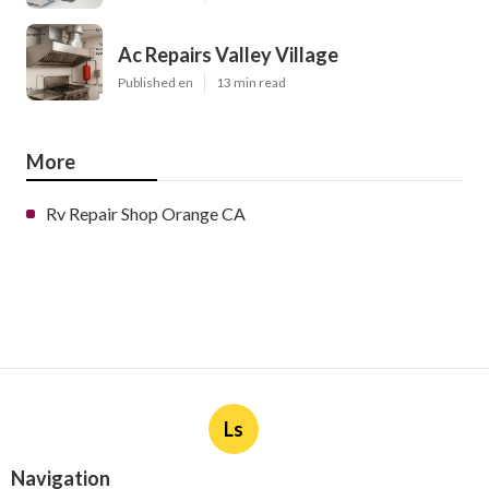
Ac Repairs Valley Village
Published en
13 min read
More
Rv Repair Shop Orange CA
Ls
Navigation