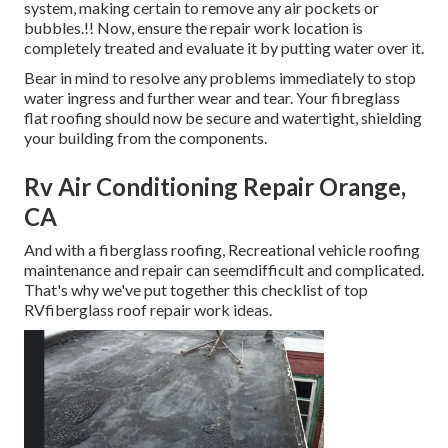
system, making certain to remove any air pockets or
bubbles.!! Now, ensure the repair work location is
completely treated and evaluate it by putting water over it.
Bear in mind to resolve any problems immediately to stop
water ingress and further wear and tear. Your fibreglass
flat roofing should now be secure and watertight, shielding
your building from the components.
Rv Air Conditioning Repair Orange,
CA
And with a fiberglass roofing, Recreational vehicle roofing
maintenance and repair can seemdifficult and complicated.
That's why we've put together this checklist of top
RVfiberglass roof repair work ideas.