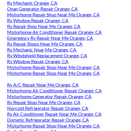
Rv Mechanic Orange, CA
Onan Generator Repair Orange, CA
Motorhome Repair Shop Near Me Orange, CA
Rv Window Repair Orange, CA
Rv Repair Shop Near Me Orange, CA
Motorhome Air Conditioner Repair Orange, CA
Emergency Rv Repair Near Me Orange, CA
Rv Repair Shops Near Me Orange, CA
Rv Mechanic Near Me Orange, CA
Rv Windshield Replacement Orange, CA
Rv Window Repair Orange, CA
Motorhome Repair Shop Near Me Orange, CA
Motorhome Repair Shop Near Me Orange, CA
Rv A/C Repair Near Me Orange, CA
Motorhome Air Conditioner Repair Orange, CA
Motorhome Generator Repair Orange, CA
Rv Repair Shop Near Me Orange, CA
Norcold Refrigerator Repair Orange, CA
Rv Air Conditioner Repair Near Me Orange, CA
Dometic Refrigerator Repair Orange, CA
Motorhome Repair Shop Near Me Orange, CA