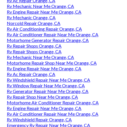
Rv Ac Repair Orange, CA
Rv Mechanic Near Me Orange, CA
Rv Engine Repair Near Me Orange, CA
Rv Mechanic Orange, CA
Norcold Repair Orange, CA
Rv Air Conditioning Repair Orange, CA
Rv Air Conditioner Repair Near Me Orange, CA
Motorhome Generator Repair Orange, CA
Rv Repair Shops Orange, CA
Rv Repair Shops Orange, CA
Rv Mechanic Near Me Orange, CA
Motorhome Repair Shop Near Me Orange, CA
Rv Engine Repair Near Me Orange, CA
Rv Ac Repair Orange, CA
Rv Windshield Repair Near Me Orange, CA
Rv Window Repair Near Me Orange, CA
Rv Generator Repair Near Me Orange, CA
Rv Repair Shop Near Me Orange, CA
Motorhome Air Conditioner Repair Orange, CA
Rv Engine Repair Near Me Orange, CA
Rv Air Conditioner Repair Near Me Orange, CA
Rv Windshield Repair Orange, CA
Emergency Rv Repair Near Me Orange, CA