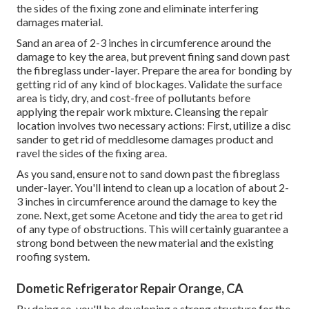
the sides of the fixing zone and eliminate interfering
damages material.
Sand an area of 2-3 inches in circumference around the
damage to key the area, but prevent fining sand down past
the fibreglass under-layer. Prepare the area for bonding by
getting rid of any kind of blockages. Validate the surface
area is tidy, dry, and cost-free of pollutants before
applying the repair work mixture. Cleansing the repair
location involves two necessary actions: First, utilize a disc
sander to get rid of meddlesome damages product and
ravel the sides of the fixing area.
As you sand, ensure not to sand down past the fibreglass
under-layer. You'll intend to clean up a location of about 2-
3 inches in circumference around the damage to key the
zone. Next, get some Acetone and tidy the area to get rid
of any type of obstructions. This will certainly guarantee a
strong bond between the new material and the existing
roofing system.
Dometic Refrigerator Repair Orange, CA
By doing so, you'll be developing a strong structure for the