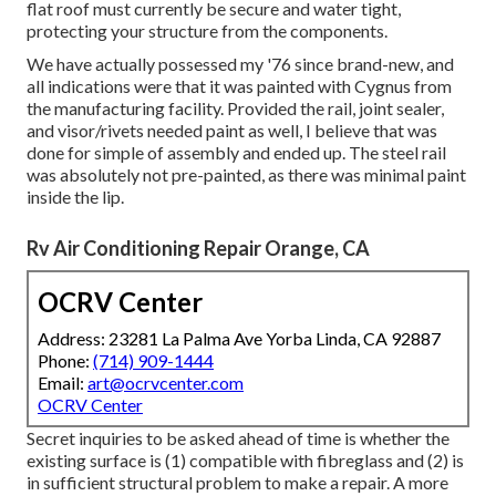
flat roof must currently be secure and water tight,
protecting your structure from the components.
We have actually possessed my '76 since brand-new, and
all indications were that it was painted with Cygnus from
the manufacturing facility. Provided the rail, joint sealer,
and visor/rivets needed paint as well, I believe that was
done for simple of assembly and ended up. The steel rail
was absolutely not pre-painted, as there was minimal paint
inside the lip.
Rv Air Conditioning Repair Orange, CA
OCRV Center
Address: 23281 La Palma Ave Yorba Linda, CA 92887
Phone:
(714) 909-1444
Email:
art@ocrvcenter.com
OCRV Center
Secret inquiries to be asked ahead of time is whether the
existing surface is (1) compatible with fibreglass and (2) is
in sufficient structural problem to make a repair. A more