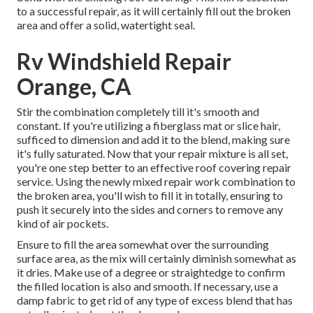
to a successful repair, as it will certainly fill out the broken
area and offer a solid, watertight seal.
Rv Windshield Repair
Orange, CA
Stir the combination completely till it's smooth and
constant. If you're utilizing a fiberglass mat or slice hair,
sufficed to dimension and add it to the blend, making sure
it's fully saturated. Now that your repair mixture is all set,
you're one step better to an effective roof covering repair
service. Using the newly mixed repair work combination to
the broken area, you'll wish to fill it in totally, ensuring to
push it securely into the sides and corners to remove any
kind of air pockets.
Ensure to fill the area somewhat over the surrounding
surface area, as the mix will certainly diminish somewhat as
it dries. Make use of a degree or straightedge to confirm
the filled location is also and smooth. If necessary, use a
damp fabric to get rid of any type of excess blend that has