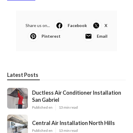
Share us on...
Facebook
X
Pinterest
Email
Latest Posts
Ductless Air Conditioner Installation
San Gabriel
Published en
13 min read
Central Air Installation North Hills
Published en
13 min read