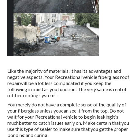
Like the majority of materials, it has its advantages and
negative aspects. Your Recreational vehicle fiberglass roof
repairwill be a lot less complicated if you keep the
following in mind as you function: The very same is real of
rubber roofing systems.
You merely do not have a complete sense of the quality of
your fiberglass unless youcan see it from the top. Do not
wait for your Recreational vehicle to begin leakingit's
muchbetter to catch issues early on. Make certain that you
use this type of sealer to make sure that you getthe proper
bonding and curing.