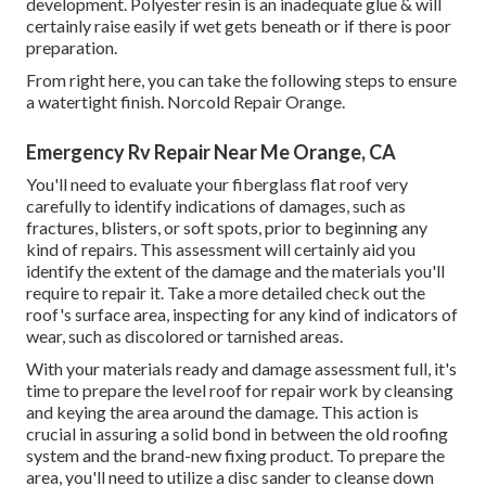
development. Polyester resin is an inadequate glue & will
certainly raise easily if wet gets beneath or if there is poor
preparation.
From right here, you can take the following steps to ensure
a watertight finish. Norcold Repair Orange.
Emergency Rv Repair Near Me Orange, CA
You'll need to evaluate your fiberglass flat roof very
carefully to identify indications of damages, such as
fractures, blisters, or soft spots, prior to beginning any
kind of repairs. This assessment will certainly aid you
identify the extent of the damage and the materials you'll
require to repair it. Take a more detailed check out the
roof's surface area, inspecting for any kind of indicators of
wear, such as discolored or tarnished areas.
With your materials ready and damage assessment full, it's
time to prepare the level roof for repair work by cleansing
and keying the area around the damage. This action is
crucial in assuring a solid bond in between the old roofing
system and the brand-new fixing product. To prepare the
area, you'll need to utilize a disc sander to cleanse down