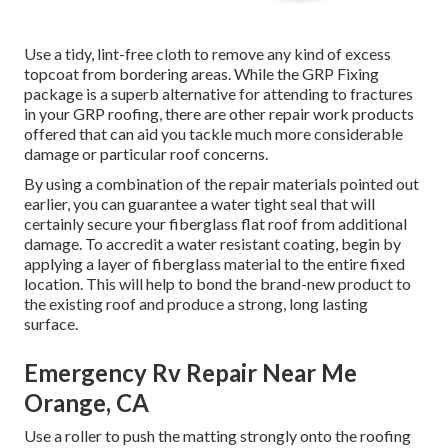
Use a tidy, lint-free cloth to remove any kind of excess
topcoat from bordering areas. While the GRP Fixing
package is a superb alternative for attending to fractures
in your GRP roofing, there are other repair work products
offered that can aid you tackle much more considerable
damage or particular roof concerns.
By using a combination of the repair materials pointed out
earlier, you can guarantee a water tight seal that will
certainly secure your fiberglass flat roof from additional
damage. To accredit a water resistant coating, begin by
applying a layer of fiberglass material to the entire fixed
location. This will help to bond the brand-new product to
the existing roof and produce a strong, long lasting
surface.
Emergency Rv Repair Near Me
Orange, CA
Use a roller to push the matting strongly onto the roofing