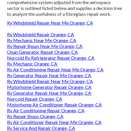
comprehensive system adjusted from the
aerospace
sector
is outlined listed below and supplies a decision tree
to analyze the usefulness of a fibreglass repair work.
Rv Windshield Repair Near Me Orange, CA
Rv Windshield Repair Orange, CA
Rv Mechanic Near Me Orange, CA
Rv Repair Shops Near Me Orange, CA
Onan Generator Repair Orange, CA
Norcold Rv Refrigerator Repair Orange, CA
Rv Mechanic Orange, CA
Rv Air Conditioning Repair Near Me Orange, CA
Rv Generator Repair Near Me Orange, CA
Rv Windshield Repair Near Me Orange, CA
Motorhome Generator Repair Orange, CA
Rv Generator Repair Near Me Orange, CA
Norcold Repair Orange, CA
Motorhome Air Conditioner Repair Orange, CA
Rv Air Conditioning Repair Orange, CA
Rv Repair Shops Orange, CA
Rv Air Conditioner Repair Near Me Orange, CA
Rv Service And Repair Orange, CA