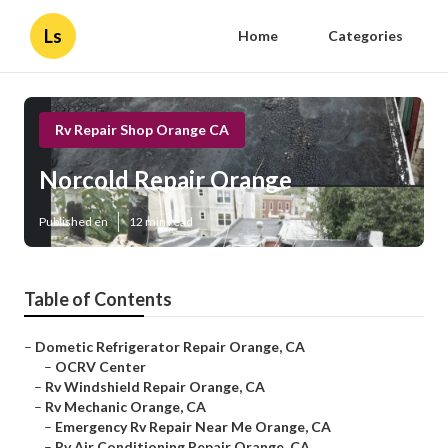
Ls
Home
Categories
Rv Repair Shop Orange CA
Norcold Repair Orange
Published en
12 min read
Table of Contents
–
Dometic Refrigerator Repair Orange, CA
–
OCRV Center
–
Rv Windshield Repair Orange, CA
–
Rv Mechanic Orange, CA
–
Emergency Rv Repair Near Me Orange, CA
–
Rv Air Conditioning Repair Orange, CA