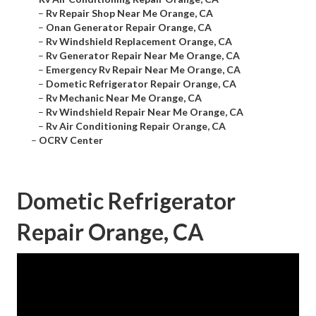
–
Rv Repair Shop Near Me Orange, CA
–
Onan Generator Repair Orange, CA
–
Rv Windshield Replacement Orange, CA
–
Rv Generator Repair Near Me Orange, CA
–
Emergency Rv Repair Near Me Orange, CA
–
Dometic Refrigerator Repair Orange, CA
–
Rv Mechanic Near Me Orange, CA
–
Rv Windshield Repair Near Me Orange, CA
–
Rv Air Conditioning Repair Orange, CA
–
OCRV Center
Dometic Refrigerator
Repair Orange, CA