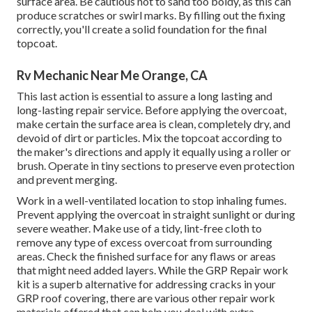
surface area. Be cautious not to sand too boldy, as this can
produce scratches or swirl marks. By filling out the fixing
correctly, you'll create a solid foundation for the final
topcoat.
Rv Mechanic Near Me Orange, CA
This last action is essential to assure a long lasting and
long-lasting repair service. Before applying the overcoat,
make certain the surface area is clean, completely dry, and
devoid of dirt or particles. Mix the topcoat according to
the maker's directions and apply it equally using a roller or
brush. Operate in tiny sections to preserve even protection
and prevent merging.
Work in a well-ventilated location to stop inhaling fumes.
Prevent applying the overcoat in straight sunlight or during
severe weather. Make use of a tidy, lint-free cloth to
remove any type of excess overcoat from surrounding
areas. Check the finished surface for any flaws or areas
that might need added layers. While the GRP Repair work
kit is a superb alternative for addressing cracks in your
GRP roof covering, there are various other repair work
materials offered that can help you deal with extra