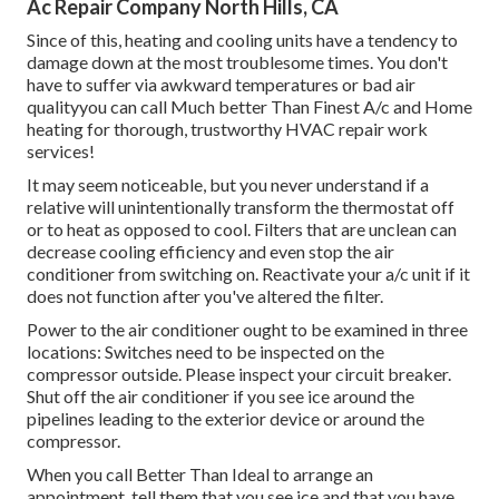
Ac Repair Company North Hills, CA
Since of this, heating and cooling units have a tendency to
damage down at the most troublesome times. You don't
have to suffer via awkward temperatures or bad air
qualityyou can call Much better Than Finest A/c and Home
heating for thorough, trustworthy HVAC repair work
services!
It may seem noticeable, but you never understand if a
relative will unintentionally transform the thermostat off
or to heat as opposed to cool. Filters that are unclean can
decrease cooling efficiency and even stop the air
conditioner from switching on. Reactivate your a/c unit if it
does not function after you've altered the filter.
Power to the air conditioner ought to be examined in three
locations: Switches need to be inspected on the
compressor outside. Please inspect your circuit breaker.
Shut off the air conditioner if you see ice around the
pipelines leading to the exterior device or around the
compressor.
When you call Better Than Ideal to arrange an
appointment, tell them that you see ice and that you have