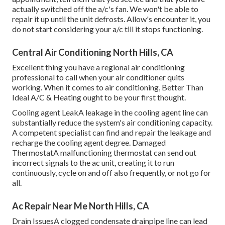
actually switched off the a/c's fan. We won't be able to
repair it up until the unit defrosts. Allow's encounter it, you
do not start considering your a/c till it stops functioning.
Central Air Conditioning North Hills, CA
Excellent thing you have a regional air conditioning
professional to call when your air conditioner quits
working. When it comes to air conditioning, Better Than
Ideal A/C & Heating ought to be your first thought.
Cooling agent LeakA leakage in the cooling agent line can
substantially reduce the system's air conditioning capacity.
A competent specialist can find and repair the leakage and
recharge the cooling agent degree. Damaged
ThermostatA malfunctioning thermostat can send out
incorrect signals to the ac unit, creating it to run
continuously, cycle on and off also frequently, or not go for
all.
Ac Repair Near Me North Hills, CA
Drain IssuesA clogged condensate drainpipe line can lead