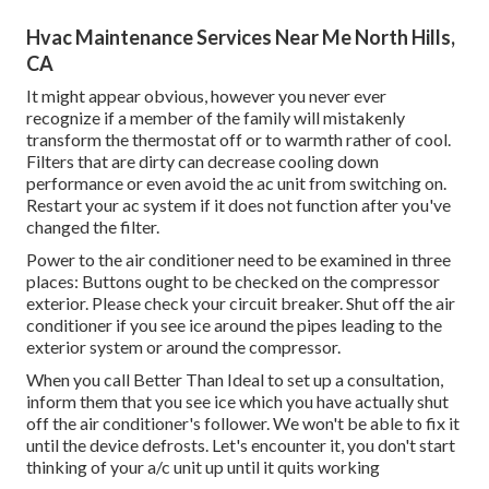
Hvac Maintenance Services Near Me North Hills,
CA
It might appear obvious, however you never ever
recognize if a member of the family will mistakenly
transform the thermostat off or to warmth rather of cool.
Filters that are dirty can decrease cooling down
performance or even avoid the ac unit from switching on.
Restart your ac system if it does not function after you've
changed the filter.
Power to the air conditioner need to be examined in three
places: Buttons ought to be checked on the compressor
exterior. Please check your circuit breaker. Shut off the air
conditioner if you see ice around the pipes leading to the
exterior system or around the compressor.
When you call Better Than Ideal to set up a consultation,
inform them that you see ice which you have actually shut
off the air conditioner's follower. We won't be able to fix it
until the device defrosts. Let's encounter it, you don't start
thinking of your a/c unit up until it quits working