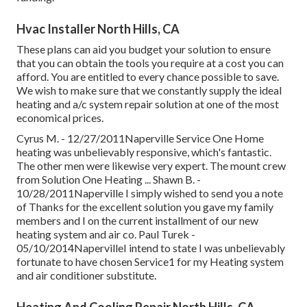
Hvac Installer North Hills, CA
These plans can aid you budget your solution to ensure
that you can obtain the tools you require at a cost you can
afford. You are entitled to every chance possible to save.
We wish to make sure that we constantly supply the ideal
heating and a/c system repair solution at one of the most
economical prices.
Cyrus M. - 12/27/2011Naperville Service One Home
heating was unbelievably responsive, which's fantastic.
The other men were likewise very expert. The mount crew
from Solution One Heating ... Shawn B. -
10/28/2011Naperville I simply wished to send you a note
of Thanks for the excellent solution you gave my family
members and I on the current installment of our new
heating system and air co. Paul Turek -
05/10/2014NapervilleI intend to state I was unbelievably
fortunate to have chosen Service1 for my Heating system
and air conditioner substitute.
Heating And Cooling Repair North Hills, CA