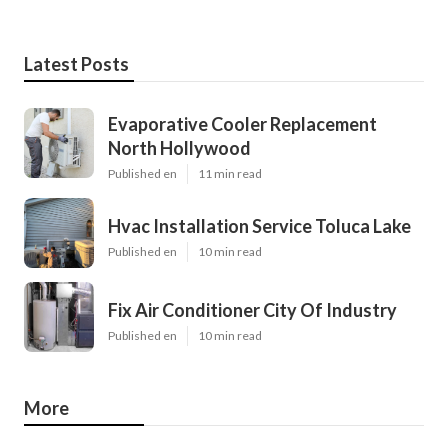
Latest Posts
Evaporative Cooler Replacement
North Hollywood
Published en
11 min read
Hvac Installation Service Toluca Lake
Published en
10 min read
Fix Air Conditioner City Of Industry
Published en
10 min read
More