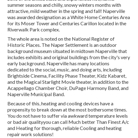
summer seasons and chilly, snowy winters months with
attractive, mild weather in the spring and fall! Naperville
was awarded designation as a White Home Centuries Area
for its Moser Tower and Centuries Carillon located in the
Riverwalk Park complex.
The whole area is noted on the National Register of
Historic Places. The Naper Settlement is an outdoor
background museum situated in midtown Naperville that
includes exhibits and original buildings from the city's very
early background. Naperville has many locations
dedicated to the social, music, and doing arts, including
Brightside Cinema, Facility Phase Theater, Kidz Kabaret,
and the Magical Starlight Movie theater, in addition to the
Acappellago Chamber Choir, DuPage Harmony Band, and
Naperville Municipal Band.
Because of this, heating and cooling devices have a
propensity to break down at the most bothersome times.
You do not have to suffer via awkward temperature levels
or bad air qualityyou can call Much better Than Finest A/c
and Heating for thorough, reliable Cooling and heating
repair work solutions!