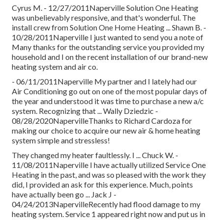
Cyrus M. - 12/27/2011Naperville Solution One Heating
was unbelievably responsive, and that's wonderful. The
install crew from Solution One Home Heating ... Shawn B. -
10/28/2011Naperville I just wanted to send you a note of
Many thanks for the outstanding service you provided my
household and I on the recent installation of our brand-new
heating system and air co.
- 06/11/2011Naperville My partner and I lately had our
Air Conditioning go out on one of the most popular days of
the year and understood it was time to purchase a new a/c
system. Recognizing that ... Wally Dziedzic -
08/28/2020NapervilleThanks to Richard Cardoza for
making our choice to acquire our new air & home heating
system simple and stressless!
They changed my heater faultlessly. I ... Chuck W. -
11/08/2011Naperville I have actually utilized Service One
Heating in the past, and was so pleased with the work they
did, I provided an ask for this experience. Much, points
have actually been go ... Jack J -
04/24/2013NapervilleRecently had flood damage to my
heating system. Service 1 appeared right now and put us in