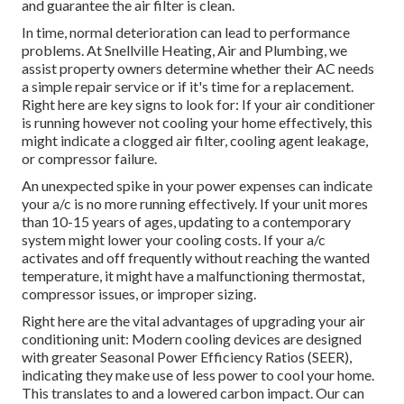
and guarantee the air filter is clean.
In time, normal deterioration can lead to performance
problems. At Snellville Heating, Air and Plumbing, we
assist property owners determine whether their AC needs
a simple repair service or if it's time for a replacement.
Right here are key signs to look for: If your air conditioner
is running however not cooling your home effectively, this
might indicate a clogged air filter, cooling agent leakage,
or compressor failure.
An unexpected spike in your power expenses can indicate
your a/c is no more running effectively. If your unit mores
than 10-15 years of ages, updating to a contemporary
system might lower your cooling costs. If your a/c
activates and off frequently without reaching the wanted
temperature, it might have a malfunctioning thermostat,
compressor issues, or improper sizing.
Right here are the vital advantages of upgrading your air
conditioning unit: Modern cooling devices are designed
with greater Seasonal Power Efficiency Ratios (SEER),
indicating they make use of less power to cool your home.
This translates to and a lowered carbon impact. Our can