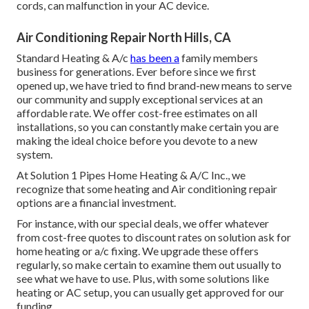
cords, can malfunction in your AC device.
Air Conditioning Repair North Hills, CA
Standard Heating & A/c
has been a
family members
business for generations. Ever before since we first
opened up, we have tried to find brand-new means to serve
our community and supply exceptional services at an
affordable rate. We offer cost-free estimates on all
installations, so you can constantly make certain you are
making the ideal choice before you devote to a new
system.
At Solution 1 Pipes Home Heating & A/C Inc., we
recognize that some heating and Air conditioning repair
options are a financial investment.
For instance, with our
special deals
, we offer whatever
from cost-free quotes to discount rates on solution ask for
home heating or a/c fixing. We upgrade these offers
regularly, so make certain to examine them out usually to
see what we have to use. Plus, with some solutions like
heating or AC setup, you can usually get approved for our
funding
.