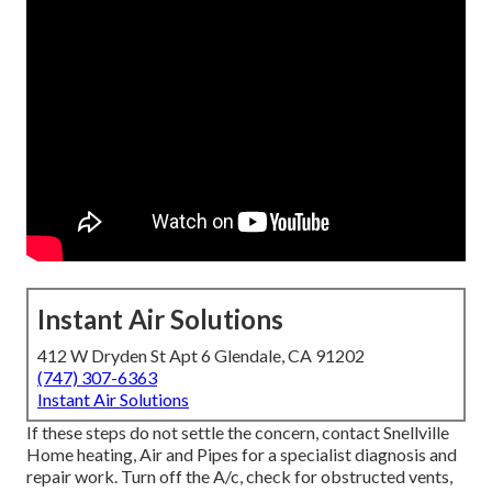
Instant Air Solutions
412 W Dryden St Apt 6 Glendale, CA 91202
(747) 307-6363
Instant Air Solutions
If these steps do not settle the concern, contact Snellville
Home heating, Air and Pipes for a specialist diagnosis and
repair work. Turn off the A/c, check for obstructed vents,