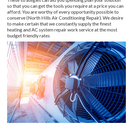
so that you can get the tools you require at a price you can
afford. You are worthy of every opportunity possible to
conserve (North Hills Air Conditioning Repair). We desire
to make certain that we constantly supply the finest
heating and AC system repair work service at the most
budget friendly rates