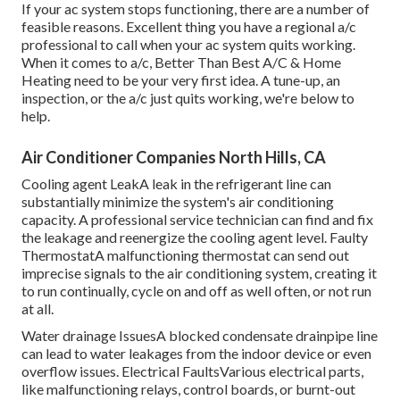
If your ac system stops functioning, there are a number of
feasible reasons. Excellent thing you have a regional a/c
professional to call when your ac system quits working.
When it comes to a/c, Better Than Best A/C & Home
Heating need to be your very first idea. A tune-up, an
inspection, or the a/c just quits working, we're below to
help.
Air Conditioner Companies North Hills, CA
Cooling agent LeakA leak in the refrigerant line can
substantially minimize the system's air conditioning
capacity. A professional service technician can find and fix
the leakage and reenergize the cooling agent level. Faulty
ThermostatA malfunctioning thermostat can send out
imprecise signals to the air conditioning system, creating it
to run continually, cycle on and off as well often, or not run
at all.
Water drainage IssuesA blocked condensate drainpipe line
can lead to water leakages from the indoor device or even
overflow issues. Electrical FaultsVarious electrical parts,
like malfunctioning relays, control boards, or burnt-out