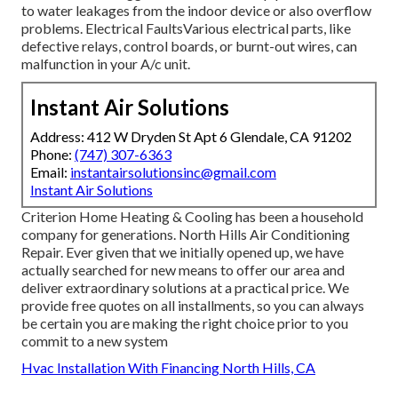
to water leakages from the indoor device or also overflow
problems. Electrical FaultsVarious electrical parts, like
defective relays, control boards, or burnt-out wires, can
malfunction in your A/c unit.
Instant Air Solutions
Address: 412 W Dryden St Apt 6 Glendale, CA 91202
Phone:
(747) 307-6363
Email:
instantairsolutionsinc@gmail.com
Instant Air Solutions
Criterion Home Heating & Cooling has been a household
company for generations. North Hills Air Conditioning
Repair. Ever given that we initially opened up, we have
actually searched for new means to offer our area and
deliver extraordinary solutions at a practical price. We
provide free quotes on all installments, so you can always
be certain you are making the right choice prior to you
commit to a new system
Hvac Installation With Financing North Hills, CA