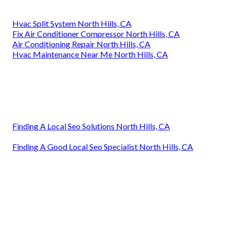
Hvac Split System North Hills, CA
Fix Air Conditioner Compressor North Hills, CA
Air Conditioning Repair North Hills, CA
Hvac Maintenance Near Me North Hills, CA
Finding A Local Seo Solutions North Hills, CA
Finding A Good Local Seo Specialist North Hills, CA