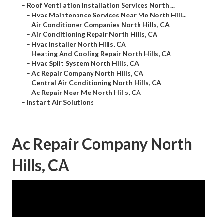
–
Roof Ventilation Installation Services North ...
–
Hvac Maintenance Services Near Me North Hill...
–
Air Conditioner Companies North Hills, CA
–
Air Conditioning Repair North Hills, CA
–
Hvac Installer North Hills, CA
–
Heating And Cooling Repair North Hills, CA
–
Hvac Split System North Hills, CA
–
Ac Repair Company North Hills, CA
–
Central Air Conditioning North Hills, CA
–
Ac Repair Near Me North Hills, CA
–
Instant Air Solutions
Ac Repair Company North
Hills, CA