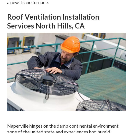
a new Trane furnace.
Roof Ventilation Installation
Services North Hills, CA
Naperville hinges on the damp continental environment
zone of the united state and experiences hot, humid