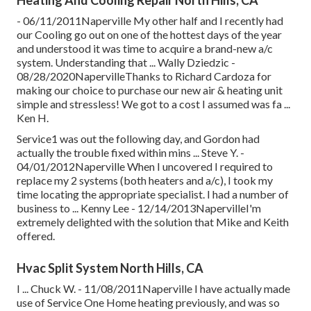
- 06/11/2011Naperville My other half and I recently had
our Cooling go out on one of the hottest days of the year
and understood it was time to acquire a brand-new a/c
system. Understanding that ... Wally Dziedzic -
08/28/2020NapervilleThanks to Richard Cardoza for
making our choice to purchase our new air & heating unit
simple and stressless! We got to a cost I assumed was fa ...
Ken H.
Service1 was out the following day, and Gordon had
actually the trouble fixed within mins ... Steve Y. -
04/01/2012Naperville When I uncovered I required to
replace my 2 systems (both heaters and a/c), I took my
time locating the appropriate specialist. I had a number of
business to ... Kenny Lee - 12/14/2013NapervilleI'm
extremely delighted with the solution that Mike and Keith
offered.
Hvac Split System North Hills, CA
I ... Chuck W. - 11/08/2011Naperville I have actually made
use of Service One Home heating previously, and was so