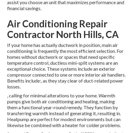
assist you choose an unit that maximizes performance and
financial savings.
Air Conditioning Repair
Contractor North Hills, CA
If your home has actually ductwork in position, main air
conditioning is frequently the most efficient selection. For
homes without ductwork or spaces that need specific
temperature control,
ductless mini-split
systems are an
exceptional choice. These systems include an exterior
compressor connected to one or more interior air handlers.
Benefits include:, as they stay clear of duct-related power
losses.
, calling for minimal alterations to your home.
Warmth
pumps
give both air conditioning and heating, making
them a functional year-round remedy. They function by
transferring warmth instead of generating it, resulting in.
Heatpump are perfect for modest environments but can
likewise be combined with a heater for colder problems.