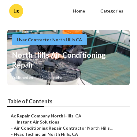
Ls
Home
Categories
Hvac Contractor North Hills CA
North Hills Air Conditioning
Repair
Published en
12 min read
Table of Contents
–
Ac Repair Company North Hills, CA
–
Instant Air Solutions
–
Air Conditioning Repair Contractor North Hills...
–
Hvac Technician North Hills, CA