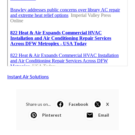
Instant Air Solutions
Share us on...
Facebook
X
Pinterest
Email