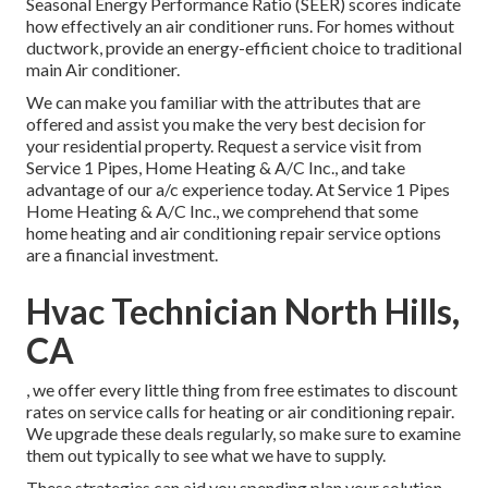
Seasonal Energy Performance Ratio (SEER) scores indicate
how effectively an air conditioner runs. For homes without
ductwork, provide an energy-efficient choice to traditional
main Air conditioner.
We can make you familiar with the attributes that are
offered and assist you make the very best decision for
your residential property.
Request a service visit
from
Service 1 Pipes, Home Heating & A/C Inc., and take
advantage of our a/c experience today. At Service 1 Pipes
Home Heating & A/C Inc., we comprehend that some
home heating and air conditioning repair service options
are a financial investment.
Hvac Technician North Hills,
CA
, we offer every little thing from free estimates to discount
rates on service calls for heating or air conditioning repair.
We upgrade these deals regularly, so make sure to examine
them out typically to see what we have to supply.
These strategies can aid you spending plan your solution