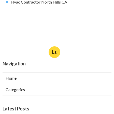
Hvac Contractor North Hills CA
Ls
Navigation
Home
Categories
Latest Posts