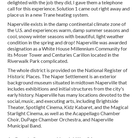
delighted with the job they did, I gave them a telephone
call for this experience. Solution 1 came out right away and
place us in a new Trane heating system.
Naperville exists in the damp continental climate zone of
the U.S. and experiences warm, damp summer seasons and
cool, snowy winter seasons with beautiful, light weather
condition in the spring and drop! Naperville was awarded
designation as a White House Millennium Community for
its Moser Tower and Centuries Carillon located in the
Riverwalk Park complicated.
The whole district is provided on the National Register of
Historic Places. The Naper Settlement is an exterior
background museum situated in midtown Naperville that
includes exhibitions and initial structures from the city's
early history. Naperville has many locations devoted to the
social, music, and executing arts, including Brightside
Theater, Spotlight Cinema, Kidz Kabaret, and the Magical
Starlight Cinema, as well as the Acappellago Chamber
Choir, DuPage Chamber Orchestra, and Naperville
Municipal Band.