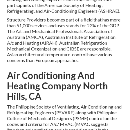
participants of the American Society of Heating,
Refrigerating, and Air-Conditioning Engineers (
ASHRAE
).
Structure Providers becomes part of a field that has more
than 51,000 services and uses stands for 23% of the
GDP
.
The A/c and Mechanical Professionals Association of
Australia (AMCA), Australian Institute of Refrigeration,
A/c and Heating (AIRAH), Australian Refrigeration
Mechanical Organization and CIBSE are responsible.
Asian architectural temperature-control have various
concerns than European approaches.
Air Conditioning And
Heating Company North
Hills, CA
The Philippine Society of Ventilating, Air Conditioning and
Refrigerating Engineers (PSVARE) along with Philippine
Culture of Mechanical Designers (PSME) control on the
codes and criteria for A/c/ MVAC (MVAC suggests
"mechanical ventilation and air conditioning") in the