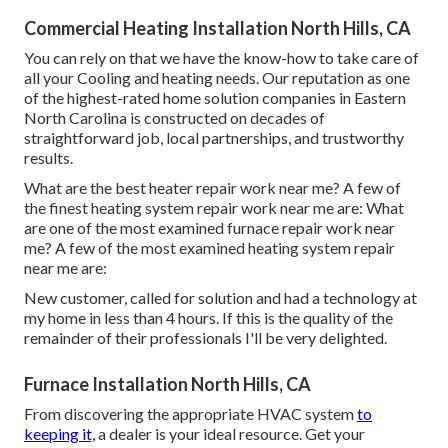
Commercial Heating Installation North Hills, CA
You can rely on that we have the know-how to take care of
all your Cooling and heating needs. Our reputation as one
of the highest-rated home solution companies in Eastern
North Carolina is constructed on decades of
straightforward job, local partnerships, and trustworthy
results.
What are the best heater repair work near me? A few of
the finest heating system repair work near me are: What
are one of the most examined furnace repair work near
me? A few of the most examined heating system repair
near me are:
New customer, called for solution and had a technology at
my home in less than 4 hours. If this is the quality of the
remainder of their professionals I'll be very delighted.
Furnace Installation North Hills, CA
From discovering the appropriate HVAC system
to
keeping it,
a dealer is your ideal resource. Get your