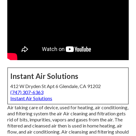
Instant Air Solutions
412 W Dryden St Apt 6 Glendale, CA 91202
(747) 307-6363
Instant Air Solutions
Air taking care of device
, used for heating, air conditioning,
and filtering system the air Air cleaning and filtration gets
rid of bits, impurities, vapors and gases from the air. The
filtered and cleansed air then is used in home heating, air
flow, and air conditioning. Air cleansing and filtering should