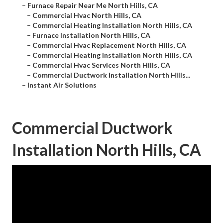
–
Furnace Repair Near Me North Hills, CA
–
Commercial Hvac North Hills, CA
–
Commercial Heating Installation North Hills, CA
–
Furnace Installation North Hills, CA
–
Commercial Hvac Replacement North Hills, CA
–
Commercial Heating Installation North Hills, CA
–
Commercial Hvac Services North Hills, CA
–
Commercial Ductwork Installation North Hills...
–
Instant Air Solutions
Commercial Ductwork
Installation North Hills, CA