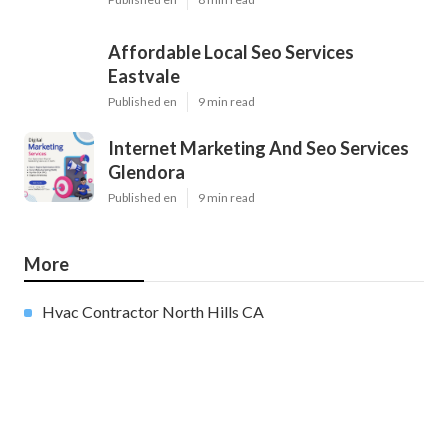
Affordable Local Seo Services
Eastvale
Published en
9 min read
Internet Marketing And Seo Services
Glendora
Published en
9 min read
More
Hvac Contractor North Hills CA