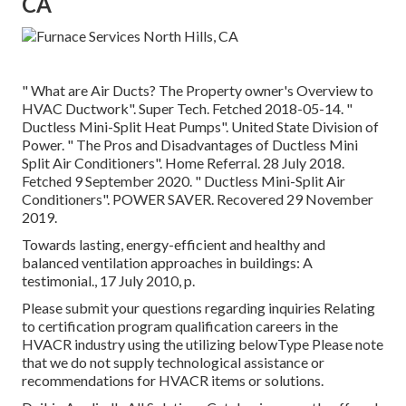
CA
" What are Air Ducts? The Property owner's Overview to
HVAC Ductwork"
. Super Tech. Fetched 2018-05-14.
"
Ductless Mini-Split Heat Pumps"
. United State Division of
Power.
" The Pros and Disadvantages of Ductless Mini
Split Air Conditioners"
. Home Referral. 28 July 2018.
Fetched 9 September 2020.
" Ductless Mini-Split Air
Conditioners"
. POWER SAVER. Recovered 29 November
2019.
Towards lasting, energy-efficient and healthy and
balanced ventilation approaches in buildings: A
testimonial., 17 July 2010, p.
Please submit your questions regarding inquiries Relating
to certification program qualification careers in the
HVACR industry using the utilizing belowType Please note
that we do not supply technological assistance or
recommendations for HVACR items or solutions.