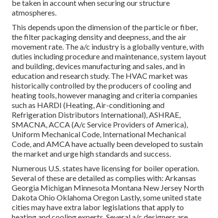
be taken in account when securing our structure
atmospheres.
This depends upon the dimension of the particle or fiber,
the filter packaging density and deepness, and the air
movement rate. The a/c industry is a globally venture, with
duties including procedure and maintenance, system layout
and building, devices manufacturing and sales, and in
education and research study. The HVAC market was
historically controlled by the producers of cooling and
heating tools, however managing and criteria companies
such as HARDI (Heating, Air-conditioning and
Refrigeration Distributors International),
ASHRAE
,
SMACNA
, ACCA (A/c Service Providers of America),
Uniform Mechanical Code
,
International Mechanical
Code
, and
AMCA
have actually been developed to sustain
the market and urge high standards and success.
Numerous U.S. states have licensing for boiler operation.
Several of these are detailed as complies with: Arkansas
Georgia Michigan Minnesota Montana New Jersey North
Dakota Ohio Oklahoma Oregon Lastly, some united state
cities may have extra labor legislations that apply to
heating and cooling experts. Several a/c designers are