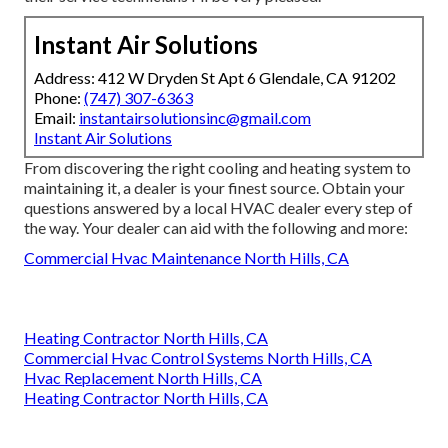
Instant Air Solutions
Address: 412 W Dryden St Apt 6 Glendale, CA 91202
Phone:
(747) 307-6363
Email:
instantairsolutionsinc@gmail.com
Instant Air Solutions
From discovering the right cooling and heating system to
maintaining it, a dealer is your finest source. Obtain your
questions answered by a local HVAC dealer every step of
the way. Your dealer can aid with the following and more:
Commercial Hvac Maintenance North Hills, CA
Heating Contractor North Hills, CA
Commercial Hvac Control Systems North Hills, CA
Hvac Replacement North Hills, CA
Heating Contractor North Hills, CA