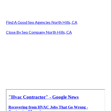
Find A Good Seo Agencies North Hills, CA
Close By Seo Company North Hills, CA