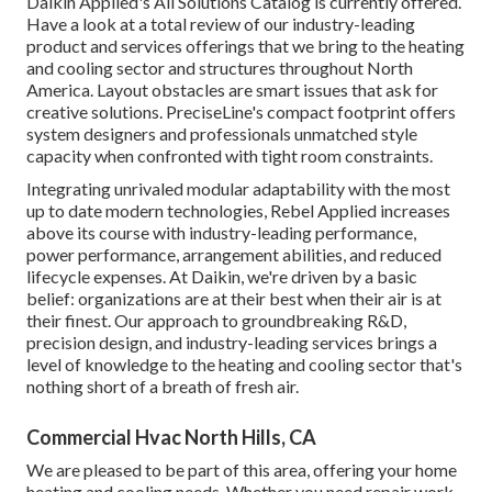
Daikin Applied's All Solutions Catalog is currently offered.
Have a look at a total review of our industry-leading
product and services offerings that we bring to the heating
and cooling sector and structures throughout North
America. Layout obstacles are smart issues that ask for
creative solutions. PreciseLine's compact footprint offers
system designers and professionals unmatched style
capacity when confronted with tight room constraints.
Integrating unrivaled modular adaptability with the most
up to date modern technologies, Rebel Applied increases
above its course with industry-leading performance,
power performance, arrangement abilities, and reduced
lifecycle expenses. At Daikin, we're driven by a basic
belief: organizations are at their best when their air is at
their finest. Our approach to groundbreaking R&D,
precision design, and industry-leading services brings a
level of knowledge to the heating and cooling sector that's
nothing short of a breath of fresh air.
Commercial Hvac North Hills, CA
We are pleased to be part of this area, offering your home
heating and cooling needs. Whether you need repair work,