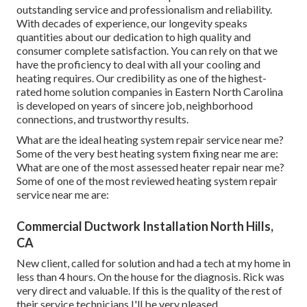
outstanding service and professionalism and reliability.
With decades of experience, our longevity speaks
quantities about our dedication to high quality and
consumer complete satisfaction. You can rely on that we
have the proficiency to deal with all your cooling and
heating requires. Our credibility as one of the highest-
rated home solution companies in Eastern North Carolina
is developed on years of sincere job, neighborhood
connections, and trustworthy results.
What are the ideal heating system repair service near me?
Some of the very best heating system fixing near me are:
What are one of the most assessed heater repair near me?
Some of one of the most reviewed heating system repair
service near me are:
Commercial Ductwork Installation North Hills,
CA
New client, called for solution and had a tech at my home in
less than 4 hours. On the house for the diagnosis. Rick was
very direct and valuable. If this is the quality of the rest of
their service technicians I'll be very pleased.