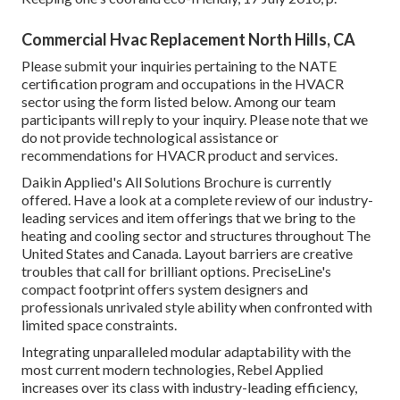
Commercial Hvac Replacement North Hills, CA
Please submit your inquiries pertaining to the NATE
certification program and occupations in the HVACR
sector using the form listed below. Among our team
participants will reply to your inquiry. Please note that we
do not provide technological assistance or
recommendations for HVACR product and services.
Daikin Applied's All Solutions Brochure is currently
offered. Have a look at a complete review of our industry-
leading services and item offerings that we bring to the
heating and cooling sector and structures throughout The
United States and Canada. Layout barriers are creative
troubles that call for brilliant options. PreciseLine's
compact footprint offers system designers and
professionals unrivaled style ability when confronted with
limited space constraints.
Integrating unparalleled modular adaptability with the
most current modern technologies, Rebel Applied
increases over its class with industry-leading efficiency,