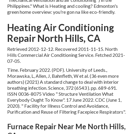
Philippines." What is Heating and cooling? Edmonton's
green home overview: you're gon na like eco-friendly.
Heating Air Conditioning
Repair North Hills, CA
Retrieved 2012-12-12. Recovered 2011-11-15. North
Hills Commercial Air Conditioning Service. Fetched 2021-
07-05.
Time. February 2022. (PDF). University of Leeds.,
Morawska, L, Allen, J, Bahnfleth, W et al. (36 even more
authors) (2021) A standard change to deal with interior
breathing infection. Science, 372 (6543 ). pp. 689-691.
ISSN 0036-8075 Video
" Structure Ventilation What
Everybody Ought To Know"
. 17 June 2022. CDC (June 1,
2020).
" Facility for Illness Control and Avoidance,
Purification and Reuse of Filtering Facepiece Respirators"
.
Furnace Repair Near Me North Hills,