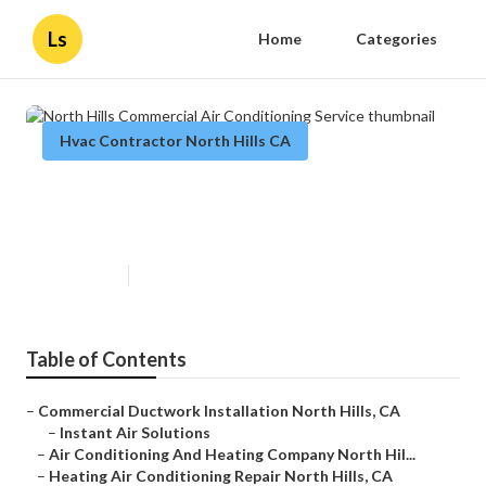
Ls
Home
Categories
Hvac Contractor North Hills CA
North Hills Commercial Air
Conditioning Service
Published en
9 min read
Table of Contents
–
Commercial Ductwork Installation North Hills, CA
–
Instant Air Solutions
–
Air Conditioning And Heating Company North Hil...
–
Heating Air Conditioning Repair North Hills, CA