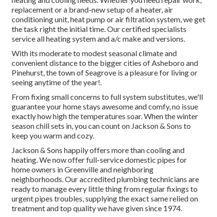
replacement or a brand-new setup of a heater, air
conditioning unit, heat pump or air filtration system, we get
the task right the initial time. Our certified specialists
service all heating system and a/c make and versions.
With its moderate to modest seasonal climate and
convenient distance to the bigger cities of Asheboro and
Pinehurst, the town of Seagrove is a pleasure for living or
seeing anytime of the year!.
From fixing small concerns to full system substitutes, we'll
guarantee your home stays awesome and comfy, no issue
exactly how high the temperatures soar. When the winter
season chill sets in, you can count on Jackson & Sons to
keep you warm and cozy.
Jackson & Sons happily offers more than cooling and
heating. We now offer full-service domestic pipes for
home owners in Greenville and neighboring
neighborhoods. Our accredited plumbing technicians are
ready to manage every little thing from regular fixings to
urgent pipes troubles, supplying the exact same relied on
treatment and top quality we have given since 1974.