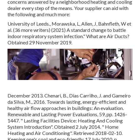
concerns answered by a neighborhood heating and cooling
dealer every step of the means. Your supplier can aid with
the following and much more:
University of Leeds., Morawska, L, Allen, J, Bahnfleth, W et
al. (36 more writers) (2021) A standard change to battle
indoor respiratory system infection." What are Air Ducts?
Obtained 29 November 2019.
December 2013. Chenari, B., Dias Carrilho, J. and Gameiro
da Silva, M., 2016. Towards lasting, energy-efficient and
healthy air flow approaches in buildings: An evaluation.
Renewable and Lasting Power Evaluations, 59, pp. 1426-
1447.
" Lasting Facilities Device: Heating And Cooling
System Introduction"
. Obtained 2 July 2014.
" Home
Heating and Air Conditioning"
. Retrieved 2018-02-10.
Keeping one's cool and eco-friendly
, 17 July 2010, p.