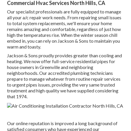
Commercial Hvac Services North Hills, CA
Our specialist professionals are fully equipped to manage
all your
a/c repair work
needs. From repairing small issues
to total system replacements, we'll ensure your home
remains amazing and comfortable, regardless of just how
high the temperatures rise. When the winter season chill
embed in, you can rely on Jackson & Sons to maintain you
warm and toasty.
Jackson & Sons proudly provides greater than cooling and
heating. We now offer full-service residential pipes for
house owners in Greenville and neighboring
neighborhoods. Our accredited plumbing technicians
prepare to manage whatever from routine repair services
to urgent pipes issues, providing the very same trusted
treatment and high quality we have supplied considering
that 1974.
Our online reputation is improved a long background of
satisfied consumers who have experienced our