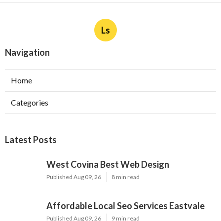
Ls
Navigation
Home
Categories
Latest Posts
West Covina Best Web Design
Published Aug 09, 26
8 min read
Affordable Local Seo Services Eastvale
Published Aug 09, 26
9 min read