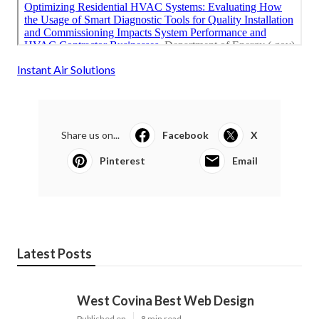
Instant Air Solutions
Share us on...
Facebook
X
Pinterest
Email
Latest Posts
West Covina Best Web Design
Published en
8 min read