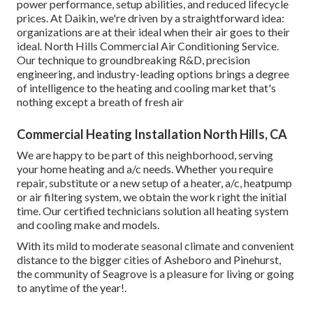
power performance, setup abilities, and reduced lifecycle
prices. At Daikin, we're driven by a straightforward idea:
organizations are at their ideal when their air goes to their
ideal. North Hills Commercial Air Conditioning Service.
Our technique to groundbreaking R&D, precision
engineering, and industry-leading options brings a degree
of intelligence to the heating and cooling market that's
nothing except a breath of fresh air
Commercial Heating Installation North Hills, CA
We are happy to be part of this neighborhood, serving
your home heating and a/c needs. Whether you require
repair, substitute or a new setup of a heater, a/c, heatpump
or air filtering system, we obtain the work right the initial
time. Our certified technicians solution all heating system
and cooling make and models.
With its mild to moderate seasonal climate and convenient
distance to the bigger cities of Asheboro and Pinehurst,
the community of Seagrove is a pleasure for living or going
to anytime of the year!.