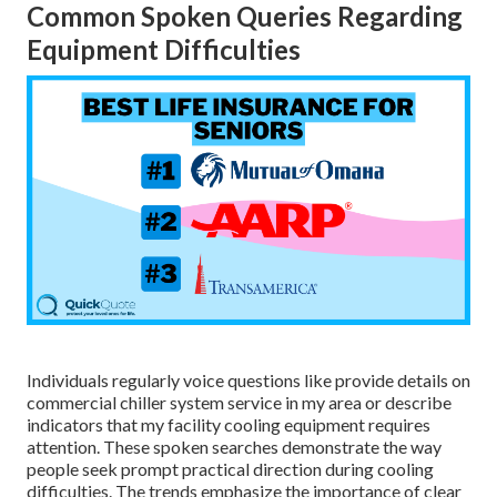
Common Spoken Queries Regarding
Equipment Difficulties
Individuals regularly voice questions like provide details on
commercial chiller system service in my area or describe
indicators that my facility cooling equipment requires
attention. These spoken searches demonstrate the way
people seek prompt practical direction during cooling
difficulties. The trends emphasize the importance of clear