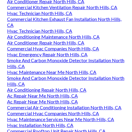
Air Conditioner Repair North Hills, CA
Commercial Kitchen Ventilation Repair North Hills, CA
Hvac Technician North Hills, CA
Commercial Kitchen Exhaust Fan Installation North Hills,
CA
Hvac Technician North Hills, CA
Air Conditioning Maintenance North Hills, CA
Air Conditioner Repair North Hills, CA
Commercial Hvac Companies North Hills, CA
Hvac Emergency Repair North Hills, CA
Smoke And Carbon Monoxide Detector Installation North
Hills, CA
Hvac Maintenance Near Me North Hills, CA
Smoke And Carbon Monoxide Detector Installation North
Hills, CA
Air Conditioning Repair North Hills, CA
Ac Repair Near Me North Hills, CA
Ac Repair Near Me North Hills, CA
Commercial Air Conditioning Installation North Hills, CA
Commercial Hvac Companies North Hills, CA
Hvac Maintenance Services Near Me North Hills, CA
Hvac Installation North Hills, CA
Commercial Rooftop Unit Repair North Hills, CA