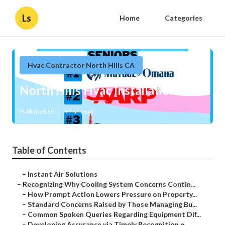
Ls
Home
Categories
Hvac Contractor North Hills CA
North Hills Hvac Installation
Published en
9 min read
Table of Contents
–
Instant Air Solutions
–
Recognizing Why Cooling System Concerns Contin...
–
How Prompt Action Lowers Pressure on Property...
–
Standard Concerns Raised by Those Managing Bu...
–
Common Spoken Queries Regarding Equipment Dif...
–
Developing Assurance via Timely Recognition o...