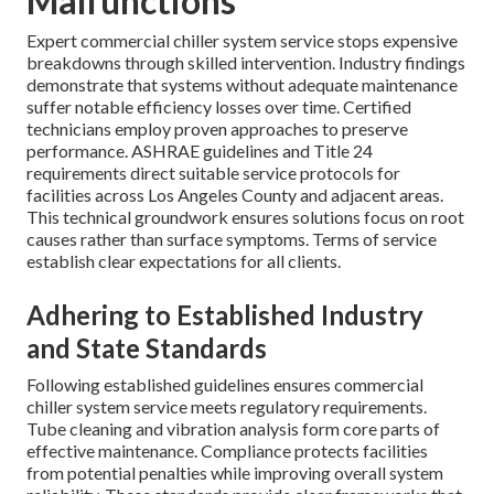
Malfunctions
Expert commercial chiller system service stops expensive
breakdowns through skilled intervention. Industry findings
demonstrate that systems without adequate maintenance
suffer notable efficiency losses over time. Certified
technicians employ proven approaches to preserve
performance. ASHRAE guidelines and Title 24
requirements direct suitable service protocols for
facilities across Los Angeles County and adjacent areas.
This technical groundwork ensures solutions focus on root
causes rather than surface symptoms. Terms of service
establish clear expectations for all clients.
Adhering to Established Industry
and State Standards
Following established guidelines ensures commercial
chiller system service meets regulatory requirements.
Tube cleaning and vibration analysis form core parts of
effective maintenance. Compliance protects facilities
from potential penalties while improving overall system