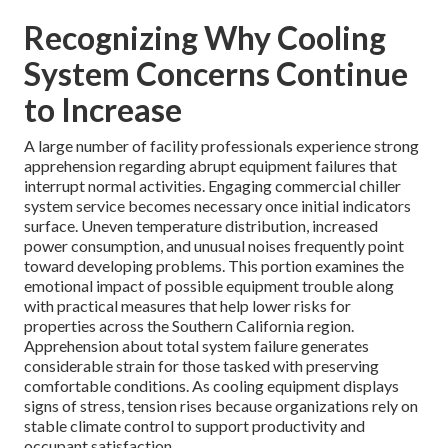
Recognizing Why Cooling
System Concerns Continue
to Increase
A large number of facility professionals experience strong
apprehension regarding abrupt equipment failures that
interrupt normal activities. Engaging commercial chiller
system service becomes necessary once initial indicators
surface. Uneven temperature distribution, increased
power consumption, and unusual noises frequently point
toward developing problems. This portion examines the
emotional impact of possible equipment trouble along
with practical measures that help lower risks for
properties across the Southern California region.
Apprehension about total system failure generates
considerable strain for those tasked with preserving
comfortable conditions. As cooling equipment displays
signs of stress, tension rises because organizations rely on
stable climate control to support productivity and
occupant satisfaction.