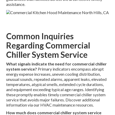
assistance.
Common Inquiries
Regarding Commercial
Chiller System Service
What signals indicate the need for commercial chiller
system service?
Primary indicators encompass abrupt
energy expense increases, uneven cooling distribution,
unusual sounds, repeated alarms, apparent leaks, elevated
temperatures, atypical smells, extended cycle durations,
and equipment exceeding typical age ranges. Identifying
these promptly enables timely commercial chiller system
service that avoids major failures. Discover additional
information via our HVAC maintenance resources.
How much does commercial chiller system service