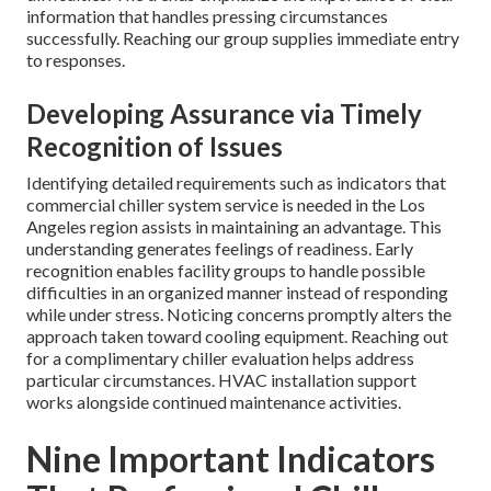
information that handles pressing circumstances
successfully. Reaching our group supplies immediate entry
to responses.
Developing Assurance via Timely
Recognition of Issues
Identifying detailed requirements such as indicators that
commercial chiller system service is needed in the Los
Angeles region assists in maintaining an advantage. This
understanding generates feelings of readiness. Early
recognition enables facility groups to handle possible
difficulties in an organized manner instead of responding
while under stress. Noticing concerns promptly alters the
approach taken toward cooling equipment. Reaching out
for a complimentary chiller evaluation helps address
particular circumstances. HVAC installation support
works alongside continued maintenance activities.
Nine Important Indicators