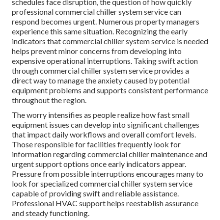
schedules face disruption, the question of how quickly
professional commercial chiller system service can
respond becomes urgent. Numerous property managers
experience this same situation. Recognizing the early
indicators that commercial chiller system service is needed
helps prevent minor concerns from developing into
expensive operational interruptions. Taking swift action
through commercial chiller system service provides a
direct way to manage the anxiety caused by potential
equipment problems and supports consistent performance
throughout the region.
The worry intensifies as people realize how fast small
equipment issues can develop into significant challenges
that impact daily workflows and overall comfort levels.
Those responsible for facilities frequently look for
information regarding commercial chiller maintenance and
urgent support options once early indicators appear.
Pressure from possible interruptions encourages many to
look for specialized commercial chiller system service
capable of providing swift and reliable assistance.
Professional HVAC support helps reestablish assurance
and steady functioning.