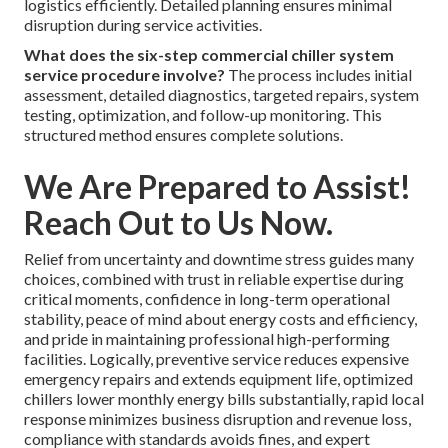
logistics efficiently. Detailed planning ensures minimal
disruption during service activities.
What does the six-step commercial chiller system
service procedure involve?
The process includes initial
assessment, detailed diagnostics, targeted repairs, system
testing, optimization, and follow-up monitoring. This
structured method ensures complete solutions.
We Are Prepared to Assist!
Reach Out to Us Now.
Relief from uncertainty and downtime stress guides many
choices, combined with trust in reliable expertise during
critical moments, confidence in long-term operational
stability, peace of mind about energy costs and efficiency,
and pride in maintaining professional high-performing
facilities. Logically, preventive service reduces expensive
emergency repairs and extends equipment life, optimized
chillers lower monthly energy bills substantially, rapid local
response minimizes business disruption and revenue loss,
compliance with standards avoids fines, and expert