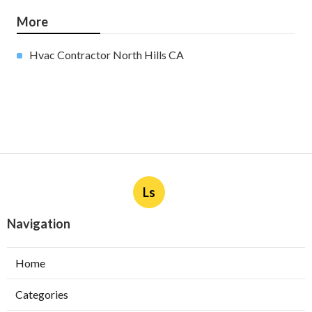
More
Hvac Contractor North Hills CA
Ls
Navigation
Home
Categories