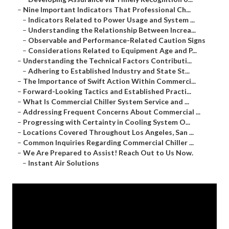
–
Nine Important Indicators That Professional Ch...
–
Indicators Related to Power Usage and System ...
–
Understanding the Relationship Between Increa...
–
Observable and Performance-Related Caution Signs
–
Considerations Related to Equipment Age and P...
–
Understanding the Technical Factors Contributi...
–
Adhering to Established Industry and State St...
–
The Importance of Swift Action Within Commerci...
–
Forward-Looking Tactics and Established Practi...
–
What Is Commercial Chiller System Service and ...
–
Addressing Frequent Concerns About Commercial ...
–
Progressing with Certainty in Cooling System O...
–
Locations Covered Throughout Los Angeles, San ...
–
Common Inquiries Regarding Commercial Chiller ...
–
We Are Prepared to Assist! Reach Out to Us Now.
–
Instant Air Solutions