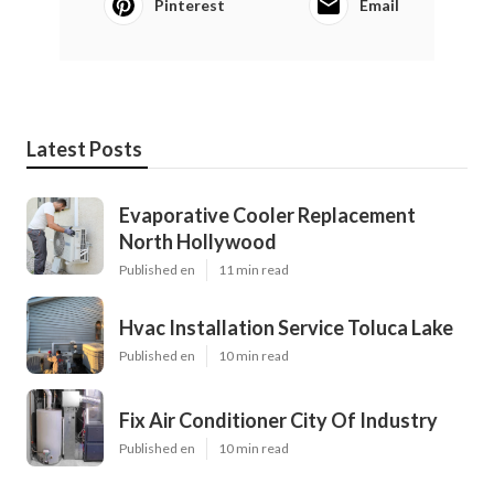
Pinterest
Email
Latest Posts
Evaporative Cooler Replacement
North Hollywood
Published en
11 min read
Hvac Installation Service Toluca Lake
Published en
10 min read
Fix Air Conditioner City Of Industry
Published en
10 min read