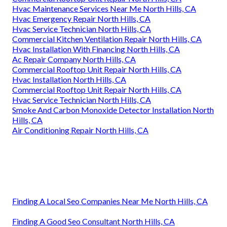
Hvac Maintenance Services Near Me North Hills, CA
Hvac Emergency Repair North Hills, CA
Hvac Service Technician North Hills, CA
Commercial Kitchen Ventilation Repair North Hills, CA
Hvac Installation With Financing North Hills, CA
Ac Repair Company North Hills, CA
Commercial Rooftop Unit Repair North Hills, CA
Hvac Installation North Hills, CA
Commercial Rooftop Unit Repair North Hills, CA
Hvac Service Technician North Hills, CA
Smoke And Carbon Monoxide Detector Installation North
Hills, CA
Air Conditioning Repair North Hills, CA
Finding A Local Seo Companies Near Me North Hills, CA
Finding A Good Seo Consultant North Hills, CA