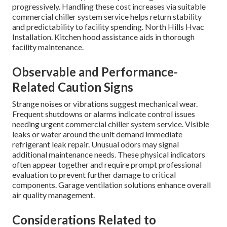
progressively. Handling these cost increases via suitable
commercial chiller system service helps return stability
and predictability to facility spending. North Hills Hvac
Installation. Kitchen hood assistance aids in thorough
facility maintenance.
Observable and Performance-
Related Caution Signs
Strange noises or vibrations suggest mechanical wear.
Frequent shutdowns or alarms indicate control issues
needing urgent commercial chiller system service. Visible
leaks or water around the unit demand immediate
refrigerant leak repair. Unusual odors may signal
additional maintenance needs. These physical indicators
often appear together and require prompt professional
evaluation to prevent further damage to critical
components. Garage ventilation solutions enhance overall
air quality management.
Considerations Related to