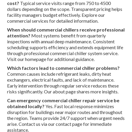
cost?
Typical service visits range from 750 to 4500
dollars depending on the scope. Transparent pricing helps
facility managers budget effectively. Explore our
commercial services for detailed information.
When should commercial chillers receive professional
attention?
Most systems benefit from quarterly
inspections with annual deep maintenance. Consistent
scheduling supports efficiency and extends equipment life
through professional commercial chiller system service.
Visit our homepage for additional guidance.
Which factors lead to commercial chiller problems?
Common causes include refrigerant leaks, dirty heat
exchangers, electrical faults, and lack of maintenance.
Early intervention through regular service reduces these
risks significantly. Our about page shares more insights.
Can emergency commercial chiller repair service be
obtained locally?
Yes. Fast local response minimizes
disruption for buildings near major routes and throughout
the region. Teams provide 24/7 support when urgent needs
arise. Contact us via our contact page for immediate
assistance.