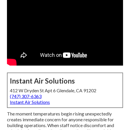
Instant Air Solutions
412 W Dryden St Apt 6 Glendale, CA 91202
(747) 307-6363
Instant Air Solutions
The moment temperatures begin rising unexpectedly
creates immediate concern for anyone responsible for
building operations. When staff notice discomfort and