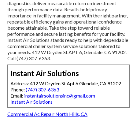
diagnostics deliver measurable return on investment
through performance data. Results hold primary
importance in facility management. With the right partner,
repeatable efficiency gains and operational confidence
become attainable. Take the step toward reliable
performance and secure lasting benefits for your facility.
Instant Air Solutions stands ready to help with dependable
commercial chiller system service solutions tailored to
your needs. 412 W Dryden St APT 6, Glendale, CA 91202.
Call (747) 307-6363.
Instant Air Solutions
Address: 412 W Dryden St Apt 6 Glendale, CA 91202
Phone:
(747) 307-6363
Email:
instantairsolutionsinc@gmail.com
Instant Air Solutions
Commercial Ac Repair North Hills, CA