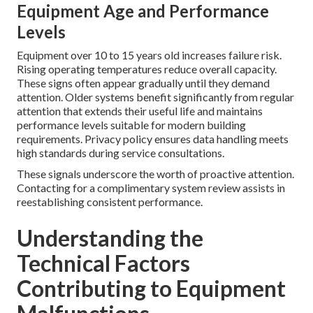
Equipment Age and Performance
Levels
Equipment over 10 to 15 years old increases failure risk.
Rising operating temperatures reduce overall capacity.
These signs often appear gradually until they demand
attention. Older systems benefit significantly from regular
attention that extends their useful life and maintains
performance levels suitable for modern building
requirements. Privacy policy ensures data handling meets
high standards during service consultations.
These signals underscore the worth of proactive attention.
Contacting for a complimentary system review assists in
reestablishing consistent performance.
Understanding the
Technical Factors
Contributing to Equipment