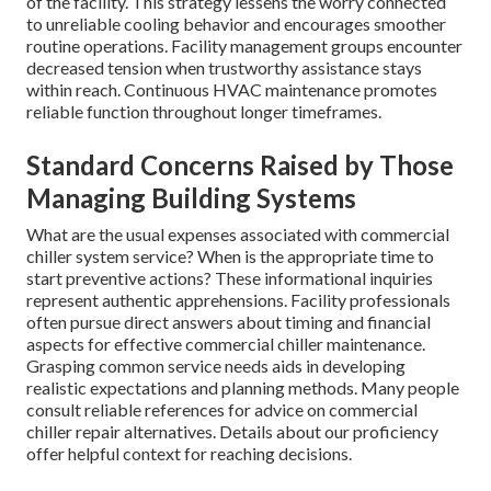
of the facility. This strategy lessens the worry connected
to unreliable cooling behavior and encourages smoother
routine operations. Facility management groups encounter
decreased tension when trustworthy assistance stays
within reach. Continuous HVAC maintenance promotes
reliable function throughout longer timeframes.
Standard Concerns Raised by Those
Managing Building Systems
What are the usual expenses associated with commercial
chiller system service? When is the appropriate time to
start preventive actions? These informational inquiries
represent authentic apprehensions. Facility professionals
often pursue direct answers about timing and financial
aspects for effective commercial chiller maintenance.
Grasping common service needs aids in developing
realistic expectations and planning methods. Many people
consult reliable references for advice on commercial
chiller repair alternatives. Details about our proficiency
offer helpful context for reaching decisions.