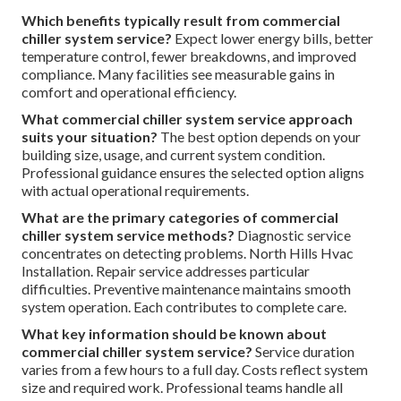
Which benefits typically result from commercial
chiller system service?
Expect lower energy bills, better
temperature control, fewer breakdowns, and improved
compliance. Many facilities see measurable gains in
comfort and operational efficiency.
What commercial chiller system service approach
suits your situation?
The best option depends on your
building size, usage, and current system condition.
Professional guidance ensures the selected option aligns
with actual operational requirements.
What are the primary categories of commercial
chiller system service methods?
Diagnostic service
concentrates on detecting problems. North Hills Hvac
Installation. Repair service addresses particular
difficulties. Preventive maintenance maintains smooth
system operation. Each contributes to complete care.
What key information should be known about
commercial chiller system service?
Service duration
varies from a few hours to a full day. Costs reflect system
size and required work. Professional teams handle all