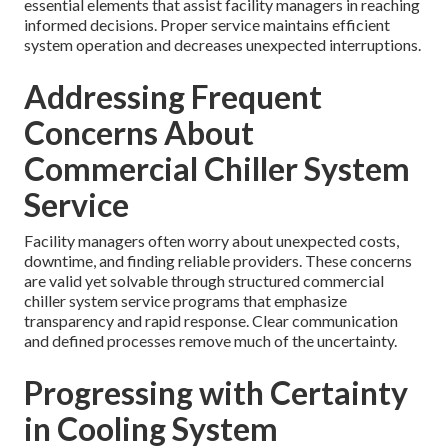
essential elements that assist facility managers in reaching
informed decisions. Proper service maintains efficient
system operation and decreases unexpected interruptions.
Addressing Frequent
Concerns About
Commercial Chiller System
Service
Facility managers often worry about unexpected costs,
downtime, and finding reliable providers. These concerns
are valid yet solvable through structured commercial
chiller system service programs that emphasize
transparency and rapid response. Clear communication
and defined processes remove much of the uncertainty.
Progressing with Certainty
in Cooling System