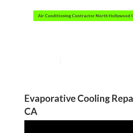
Air Conditioning Contractor North Hollywood 
North Hollywoo
Published en
10 min read
Evaporative Cooling Repa
CA