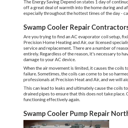
The Energy Saving Depend on states 1 day of continuo
off a great deal of warmth into the home during and aft
especially throughout the hottest times of the day -
Swamp Cooler Repair Contractor
Are you trying to find an AC evaporator coil setup, fix
Precision Home Heating and Air, our licensed specialis
service and replacement. There are a number of reason
entirely. Regardless of the reason, it's necessary to ha
damage to your AC device.
When the air movement is limited, it causes the coils
failure. Sometimes, the coils can come to be so harmed
professionals at Precision Heat and Air, and we will ai
This can lead to leaks and ultimately cause the coils 
drained pipes to ensure that this does not take place. 
functioning effectively again.
Swamp Cooler Pump Repair Nort