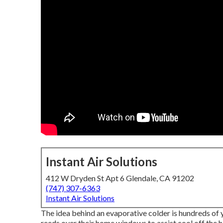
Instant Air Solutions
412 W Dryden St Apt 6 Glendale, CA 91202
(747) 307-6363
Instant Air Solutions
The idea behind an evaporative colder is hundreds of 
reeds over their home windows to assist cool off the 