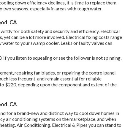
oling down efficiency declines, it is time to replace them.
 two seasons, especially in areas with tough water.
ood, CA
wiftly for both safety and security and efficiency. Electrical
, yet can be a lot more involved. Electrical fixing costs range
 water to your swamp cooler. Leaks or faulty valves can
If you listen to squealing or see the follower is not spinning,
ement, repairing fan blades, or repairing the control panel.
uch less frequent, and remain essential for reliable
 to $220, depending upon the component and extent of the
ood, CA
nd for a brand-new and distinct way to cool down homes in
ncy air conditioning systems on the marketplace, and when
eating, Air Conditioning, Electrical & Pipes you can stand to