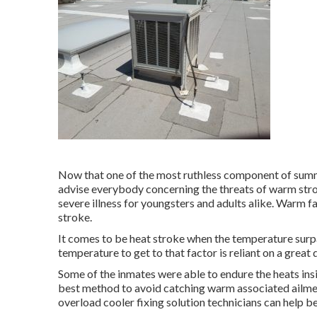
Now that one of the most ruthless component of summe
advise everybody concerning the threats of warm stro
severe illness for youngsters and adults alike. Warm f
stroke.
It comes to be heat stroke when the temperature surpa
temperature to get to that factor is reliant on a great 
Some of the inmates were able to endure the heats insi
best method to avoid catching warm associated ailment
overload cooler fixing solution technicians can help b