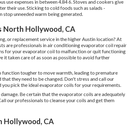
us use expenses in between 4.84 6. Stoves and cookers give
er their use. Sticking to cold foods such as salads -
 can stop unneeded warm being generated.
s North Hollywood, CA
ing, or replacement service in the higher Austin location? At
ts are professionals in air conditioning evaporator coil repair
s for your evaporator coil to malfunction or quit functioning
ve it taken care of as soon as possible to avoid further
 to function tougher to move warmth, leading to premature
 that they need to be changed. Don't stress and call our
d you pick the ideal evaporator coils for your requirements.
to damage. Be certain that the evaporator coils are adequately
Call our professionals to cleanse your coils and get them
h Hollywood, CA