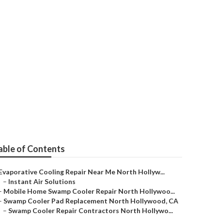
r Repair
able of Contents
Evaporative Cooling Repair Near Me North Hollyw...
–
Instant Air Solutions
–
Mobile Home Swamp Cooler Repair North Hollywoo...
–
Swamp Cooler Pad Replacement North Hollywood, CA
–
Swamp Cooler Repair Contractors North Hollywo...