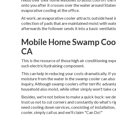
onto you after it crosses over the water around Staten I
evaporative cooling at the office.
At work, an evaporative cooler attracts outside heat in
collection of pads that are maintained moist with wate
afterwards the follower sends it into a basic ventilati
Mobile Home Swamp Coole
CA
This is the resource of those high air conditioning e
such electricitydraining component.
This can help in reducing your costs dramatically. If 
moisture from the water in the swamp cooler can also
inquiry. Although swamp coolers offer terrific advan
household also moist, while other simply won't take 
Besides, we're not below to make a quick buck: we des
trust us not to cut corners and constantly do what's
need cooling down services, consisting of installation
cooler, simply call us and we'll claim "Can Do!"