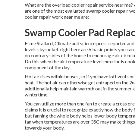
What are the overload cooler repair service near me? 
are one of the most evaluated swamp cooler repair w
cooler repair work near me are:
Swamp Cooler Pad Repla
Esme Stallard, Climate and science press reporter 
levels skyrocket, right here are 6 basic points you 
on contrary sides of the house to encourage air circulat
Do this when the air temperature level exterior is coole
component of the day.
Hot air rises within houses, so if you have loft vent
heat. The hot air can otherwise get entraped on the 2nd
additionally help maintain warmth out in the summer, a
wintertime.
You can utilize more than one fan to create a cross p
claims it is crucial to recognize exactly how the body
but fanning the whole body helps lower body temperatur
fan when temperatures are over 35C may make things e
towards your body.