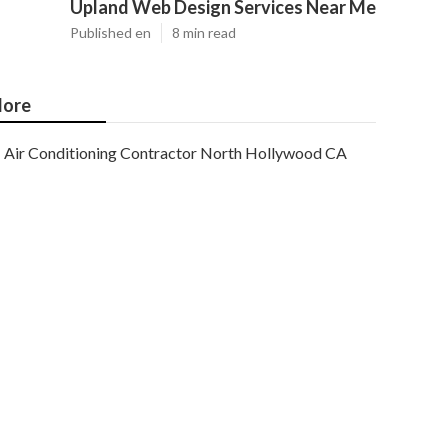
Upland Web Design Services Near Me
Published en
8 min read
ore
Air Conditioning Contractor North Hollywood CA