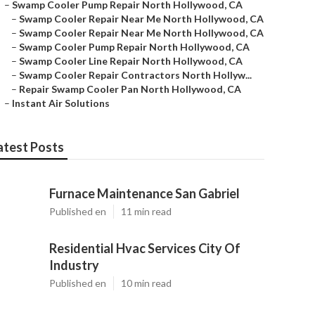
–
Swamp Cooler Pump Repair North Hollywood, CA
–
Swamp Cooler Repair Near Me North Hollywood, CA
–
Swamp Cooler Repair Near Me North Hollywood, CA
–
Swamp Cooler Pump Repair North Hollywood, CA
–
Swamp Cooler Line Repair North Hollywood, CA
–
Swamp Cooler Repair Contractors North Hollyw...
–
Repair Swamp Cooler Pan North Hollywood, CA
–
Instant Air Solutions
atest Posts
Furnace Maintenance San Gabriel
Published en
11 min read
Residential Hvac Services City Of
Industry
Published en
10 min read