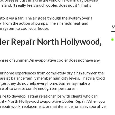
sland. It really feels much cooler, does not it? That's
to it via a fan. The air goes through the system over a
r from the action of pumps. The air sheds heat, and
M
on system to cool your house.
r Repair North Hollywood,
xpenses of summer. An evaporative cooler does not have any
your home experiences from completely dry air in summer, the
 assist balance family member humidity levels. That's a good
tages, they do not help every home. Some may make a
care of to create comfy enough temperatures.
ire to develop lasting relationships with clients who can
 right - North Hollywood Evaporative Cooler Repair. When you
, repair work, replacement, or maintenance for an evaporative