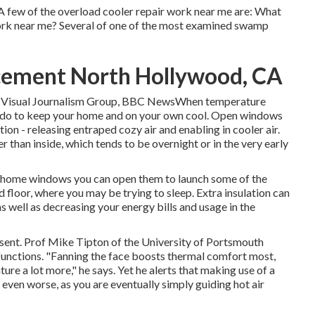
A few of the overload cooler repair work near me are: What
ork near me? Several of one of the most examined swamp
cement North Hollywood, CA
and Visual Journalism Group, BBC NewsWhen temperature
can do to keep your home and on your own cool. Open windows
ion - releasing entraped cozy air and enabling in cooler air.
r than inside, which tends to be overnight or in the very early
s or home windows you can open them to launch some of the
 floor, where you may be trying to sleep. Extra insulation can
s well as decreasing your energy bills and usage in the
resent. Prof Mike Tipton of the University of Portsmouth
 functions. "Fanning the face boosts thermal comfort most,
e a lot more," he says. Yet he alerts that making use of a
ven worse, as you are eventually simply guiding hot air