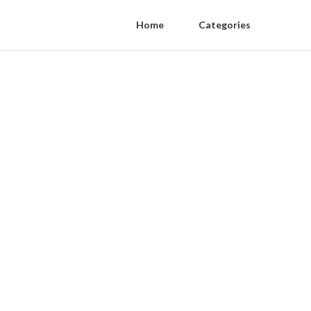
Home
Categories