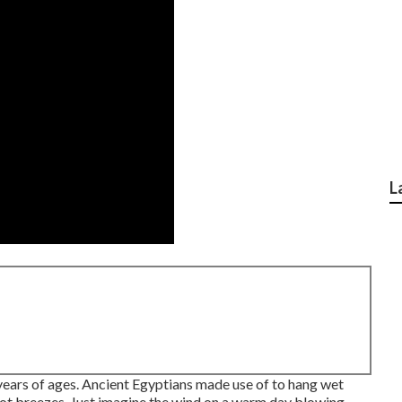
L
years of ages. Ancient Egyptians made use of to hang wet
hot breezes. Just imagine the wind on a warm day blowing