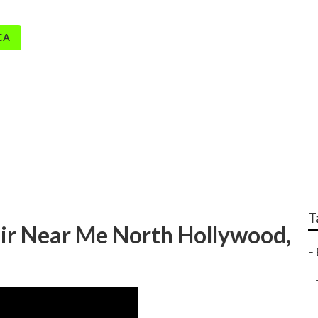
CA
d Evaporative Coole
T
ir Near Me North Hollywood,
–