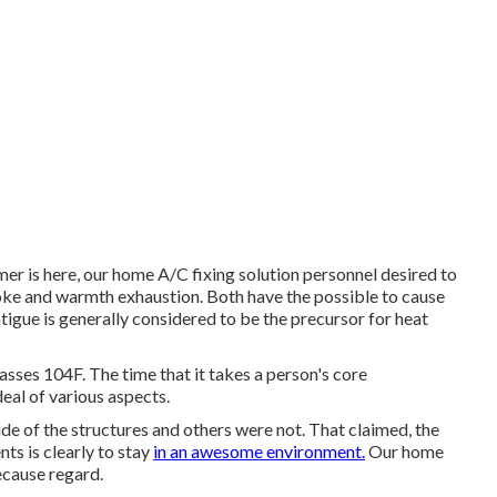
r is here, our home A/C fixing solution personnel desired to
ke and warmth exhaustion. Both have the possible to cause
atigue is generally considered to be the precursor for heat
sses 104F. The time that it takes a person's core
deal of various aspects.
de of the structures and others were not. That claimed, the
s is clearly to stay
in an awesome environment.
Our home
ecause regard.