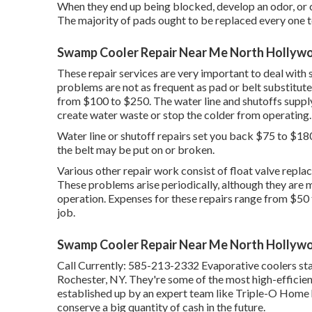
When they end up being blocked, develop an odor, or co
The majority of pads ought to be replaced every one to
Swamp Cooler Repair Near Me North Hollyw
These repair services are very important to deal with s
problems are not as frequent as pad or belt substitutes
from $100 to $250. The water line and shutoffs supply
create water waste or stop the colder from operating.
Water line or shutoff repairs set you back $75 to $180. 
the belt may be put on or broken.
Various other repair work consist of float valve replac
These problems arise periodically, although they are m
operation. Expenses for these repairs range from $50
job.
Swamp Cooler Repair Near Me North Hollyw
Call Currently:
585-213-2332
Evaporative coolers sta
Rochester, NY. They're some of the most high-efficie
established up by an expert team like Triple-O Home h
conserve a big quantity of cash in the future.