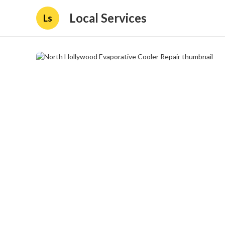
Local Services
Ls