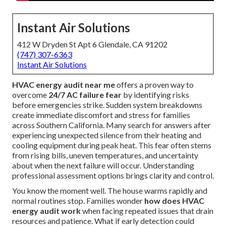
Instant Air Solutions
412 W Dryden St Apt 6 Glendale, CA 91202
(747) 307-6363
Instant Air Solutions
HVAC energy audit near me
offers a proven way to
overcome
24/7 AC failure fear
by identifying risks
before emergencies strike. Sudden system breakdowns
create immediate discomfort and stress for families
across Southern California. Many search for answers after
experiencing unexpected silence from their heating and
cooling equipment during peak heat. This fear often stems
from rising bills, uneven temperatures, and uncertainty
about when the next failure will occur. Understanding
professional assessment options brings clarity and control.
You know the moment well. The house warms rapidly and
normal routines stop. Families wonder
how does HVAC
energy audit work
when facing repeated issues that drain
resources and patience. What if early detection could