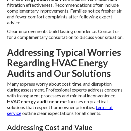
filtration effectiveness. Recommendations often include
complementary improvements. Families notice fresher air
and fewer comfort complaints after following expert
advice.
Clear improvements build lasting confidence. Contact us
for a complimentary consultation to discuss your situation.
Addressing Typical Worries
Regarding HVAC Energy
Audits and Our Solutions
Many express worry about cost, time, and disruption
during assessment. Professional experts address concerns
with transparent processes and minimal inconvenience.
HVAC energy audit near me
focuses on practical
solutions that respect homeowner priorities.
terms of
service
outline clear expectations for all clients.
Addressing Cost and Value