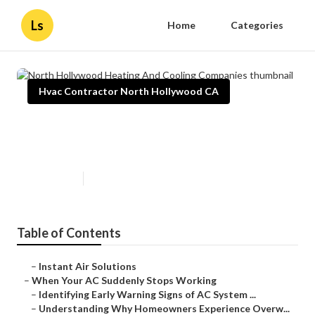
Ls
Home
Categories
Hvac Contractor North Hollywood CA
North Hollywood Heating And
Cooling Companies
Published en
12 min read
Table of Contents
–
Instant Air Solutions
–
When Your AC Suddenly Stops Working
–
Identifying Early Warning Signs of AC System ...
–
Understanding Why Homeowners Experience Overw...