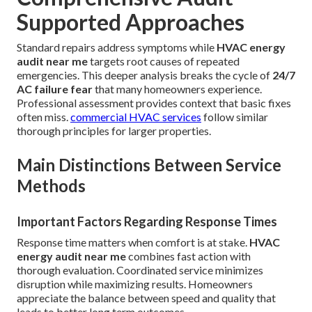
Supported Approaches
Standard repairs address symptoms while
HVAC energy
audit near me
targets root causes of repeated
emergencies. This deeper analysis breaks the cycle of
24/7
AC failure fear
that many homeowners experience.
Professional assessment provides context that basic fixes
often miss.
commercial HVAC services
follow similar
thorough principles for larger properties.
Main Distinctions Between Service
Methods
Important Factors Regarding Response Times
Response time matters when comfort is at stake.
HVAC
energy audit near me
combines fast action with
thorough evaluation. Coordinated service minimizes
disruption while maximizing results. Homeowners
appreciate the balance between speed and quality that
leads to better long term outcomes.