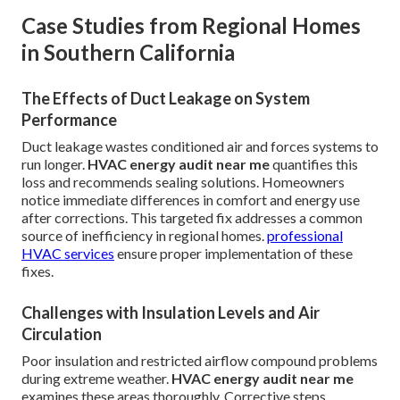
Case Studies from Regional Homes
in Southern California
The Effects of Duct Leakage on System
Performance
Duct leakage wastes conditioned air and forces systems to
run longer.
HVAC energy audit near me
quantifies this
loss and recommends sealing solutions. Homeowners
notice immediate differences in comfort and energy use
after corrections. This targeted fix addresses a common
source of inefficiency in regional homes.
professional
HVAC services
ensure proper implementation of these
fixes.
Challenges with Insulation Levels and Air
Circulation
Poor insulation and restricted airflow compound problems
during extreme weather.
HVAC energy audit near me
examines these areas thoroughly. Corrective steps