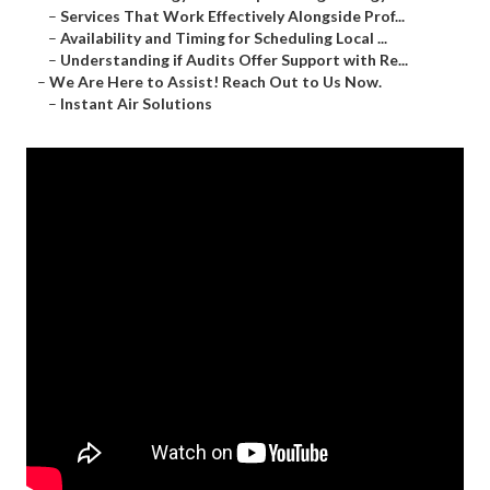
–
Services That Work Effectively Alongside Prof...
–
Availability and Timing for Scheduling Local ...
–
Understanding if Audits Offer Support with Re...
–
We Are Here to Assist! Reach Out to Us Now.
–
Instant Air Solutions