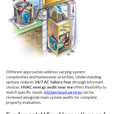
Different approaches address varying system
complexities and homeowner priorities. Understanding
options reduces
24/7 AC failure fear
through informed
choices.
HVAC energy audit near me
offers flexibility to
match specific needs.
kitchen hood services
can be
reviewed alongside main system audits for complete
property evaluation.