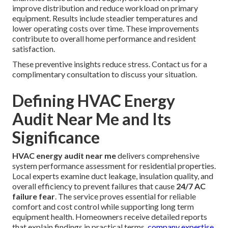
improve distribution and reduce workload on primary
equipment. Results include steadier temperatures and
lower operating costs over time. These improvements
contribute to overall home performance and resident
satisfaction.
These preventive insights reduce stress. Contact us for a
complimentary consultation to discuss your situation.
Defining HVAC Energy
Audit Near Me and Its
Significance
HVAC energy audit near me
delivers comprehensive
system performance assessment for residential properties.
Local experts examine duct leakage, insulation quality, and
overall efficiency to prevent failures that cause
24/7 AC
failure fear
. The service proves essential for reliable
comfort and cost control while supporting long term
equipment health. Homeowners receive detailed reports
that explain findings in practical terms.
company expertise