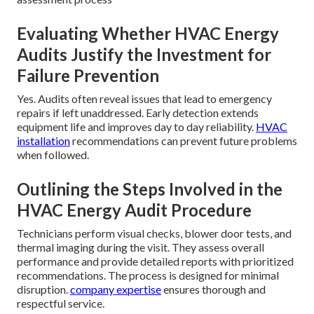
Evaluating Whether HVAC Energy
Audits Justify the Investment for
Failure Prevention
Yes. Audits often reveal issues that lead to emergency
repairs if left unaddressed. Early detection extends
equipment life and improves day to day reliability.
HVAC
installation
recommendations can prevent future problems
when followed.
Outlining the Steps Involved in the
HVAC Energy Audit Procedure
Technicians perform visual checks, blower door tests, and
thermal imaging during the visit. They assess overall
performance and provide detailed reports with prioritized
recommendations. The process is designed for minimal
disruption.
company expertise
ensures thorough and
respectful service.