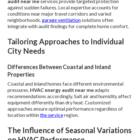
audit near me
services provide targeted protection
against sudden failures. Local expertise accounts for
conditions near major travel corridors and varied
neighborhoods.
garage ventilation
solutions often
integrate with audit findings for complete home comfort.
Tailoring Approaches to Individual
City Needs
Differences Between Coastal and Inland
Properties
Coastal and inland homes face different environmental
pressures.
HVAC energy audit near me
adapts
recommendations accordingly. Salt air and humidity affect
equipment differently than dry heat. Customized
approaches ensure optimal performance regardless of
location within
the service
region.
The Influence of Seasonal Variations
on HVAC Performance