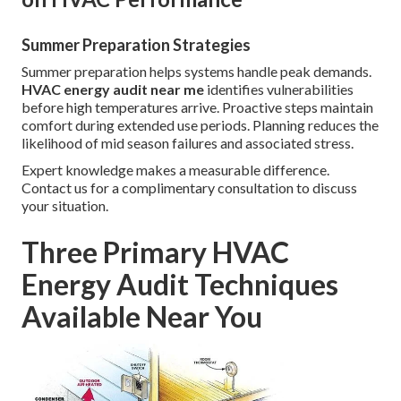
Summer Preparation Strategies
Summer preparation helps systems handle peak demands.
HVAC energy audit near me
identifies vulnerabilities
before high temperatures arrive. Proactive steps maintain
comfort during extended use periods. Planning reduces the
likelihood of mid season failures and associated stress.
Expert knowledge makes a measurable difference.
Contact us for a complimentary consultation to discuss
your situation.
Three Primary HVAC
Energy Audit Techniques
Available Near You