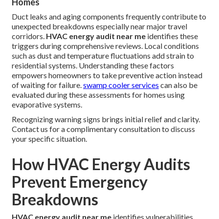
Homes
Duct leaks and aging components frequently contribute to
unexpected breakdowns especially near major travel
corridors.
HVAC energy audit near me
identifies these
triggers during comprehensive reviews. Local conditions
such as dust and temperature fluctuations add strain to
residential systems. Understanding these factors
empowers homeowners to take preventive action instead
of waiting for failure.
swamp cooler services
can also be
evaluated during these assessments for homes using
evaporative systems.
Recognizing warning signs brings initial relief and clarity.
Contact us for a complimentary consultation to discuss
your specific situation.
How HVAC Energy Audits
Prevent Emergency
Breakdowns
HVAC energy audit near me
identifies vulnerabilities