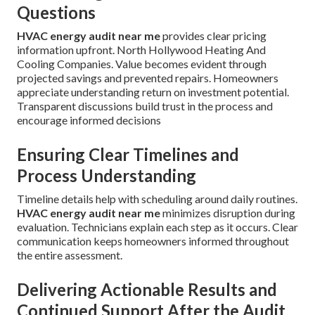
Questions
HVAC energy audit near me
provides clear pricing
information upfront. North Hollywood Heating And
Cooling Companies. Value becomes evident through
projected savings and prevented repairs. Homeowners
appreciate understanding return on investment potential.
Transparent discussions build trust in the process and
encourage informed decisions
Ensuring Clear Timelines and
Process Understanding
Timeline details help with scheduling around daily routines.
HVAC energy audit near me
minimizes disruption during
evaluation. Technicians explain each step as it occurs. Clear
communication keeps homeowners informed throughout
the entire assessment.
Delivering Actionable Results and
Continued Support After the Audit