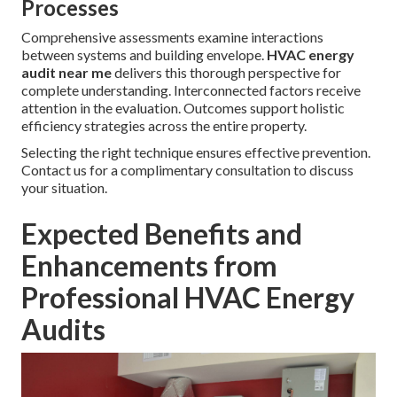
Processes
Comprehensive assessments examine interactions
between systems and building envelope.
HVAC energy
audit near me
delivers this thorough perspective for
complete understanding. Interconnected factors receive
attention in the evaluation. Outcomes support holistic
efficiency strategies across the entire property.
Selecting the right technique ensures effective prevention.
Contact us for a complimentary consultation to discuss
your situation.
Expected Benefits and
Enhancements from
Professional HVAC Energy
Audits