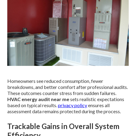
Homeowners see reduced consumption, fewer
breakdowns, and better comfort after professional audits.
These outcomes counter stress from sudden failures.
HVAC energy audit near me
sets realistic expectations
based on typical results.
privacy policy
ensures all
assessment data remains protected during the process.
Trackable Gains in Overall System
Efficiency