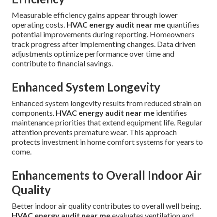
Measurable efficiency gains appear through lower
operating costs.
HVAC energy audit near me
quantifies
potential improvements during reporting. Homeowners
track progress after implementing changes. Data driven
adjustments optimize performance over time and
contribute to financial savings.
Enhanced System Longevity
Enhanced system longevity results from reduced strain on
components.
HVAC energy audit near me
identifies
maintenance priorities that extend equipment life. Regular
attention prevents premature wear. This approach
protects investment in home comfort systems for years to
come.
Enhancements to Overall Indoor Air
Quality
Better indoor air quality contributes to overall well being.
HVAC energy audit near me
evaluates ventilation and