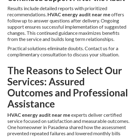
Results include detailed reports with prioritized
recommendations.
HVAC energy audit near me
offers
follow up to answer questions after delivery. Ongoing
support ensures successful implementation of suggested
changes. This continued guidance maximizes benefits
from the service and builds long term relationships.
Practical solutions eliminate doubts. Contact us for a
complimentary consultation to discuss your situation.
The Reasons to Select Our
Services: Assured
Outcomes and Professional
Assistance
HVAC energy audit near me
experts deliver certified
service focused on satisfaction and measurable outcomes.
One homeowner in Pasadena shared how the assessment
prevented repeated failures and lowered monthly bills