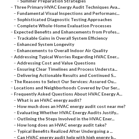
–
Summer Preparation Strategies
–
Three Primary HVAC Energy Audit Techniques Ava...
–
Fundamental Visual Inspections and Performanc...
–
Sophisticated Diagnostic Testing Approaches
–
Complete Whole-Home Evaluation Processes
–
Expected Benefits and Enhancements from Profes...
–
Trackable Gains in Overall System Efficiency
–
Enhanced System Longevity
–
Enhancements to Overall Indoor Air Quality
–
Addressing Typical Worries Regarding HVAC Ener...
–
Addressing Cost and Value Questions
–
Ensuring Clear Timelines and Process Understa...
–
Delivering Actionable Results and Continued S...
–
The Reasons to Select Our Services: Assured Ou...
–
Locations and Neighborhoods Covered by Our Ser...
–
Frequently Asked Questions About HVAC Energy A...
–
What is an HVAC energy audit?
–
How much does an HVAC energy audit cost near me?
–
Evaluating Whether HVAC Energy Audits Justify...
–
Outlining the Steps Involved in the HVAC Ener...
–
How long does an HVAC energy audit take?
–
Typical Benefits Realized After Undergoing a ...
–
Can HVAC energy audit help with high energy b...