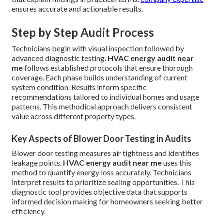
ensures accurate and actionable results.
Step by Step Audit Process
Technicians begin with visual inspection followed by
advanced diagnostic testing.
HVAC energy audit near
me
follows established protocols that ensure thorough
coverage. Each phase builds understanding of current
system condition. Results inform specific
recommendations tailored to individual homes and usage
patterns. This methodical approach delivers consistent
value across different property types.
Key Aspects of Blower Door Testing in Audits
Blower door testing measures air tightness and identifies
leakage points.
HVAC energy audit near me
uses this
method to quantify energy loss accurately. Technicians
interpret results to prioritize sealing opportunities. This
diagnostic tool provides objective data that supports
informed decision making for homeowners seeking better
efficiency.