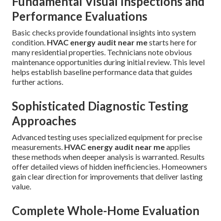
Fundamental Visual Inspections and
Performance Evaluations
Basic checks provide foundational insights into system
condition.
HVAC energy audit near me
starts here for
many residential properties. Technicians note obvious
maintenance opportunities during initial review. This level
helps establish baseline performance data that guides
further actions.
Sophisticated Diagnostic Testing
Approaches
Advanced testing uses specialized equipment for precise
measurements.
HVAC energy audit near me
applies
these methods when deeper analysis is warranted. Results
offer detailed views of hidden inefficiencies. Homeowners
gain clear direction for improvements that deliver lasting
value.
Complete Whole-Home Evaluation