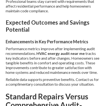
Professional teams stay current with requirements that
affect residential performance and help homeowners
maintain code compliance.
Expected Outcomes and Savings
Potential
Enhancements in Key Performance Metrics
Performance metrics improve after implementing audit
recommendations.
HVAC energy audit near me
tracks
key indicators before and after changes. Homeowners see
tangible benefits in comfort and operating costs. These
improvements contribute to greater satisfaction with
home systems and reduced maintenance needs over time.
Reliable data supports preventive benefits. Contact us for
a complimentary consultation to discuss your situation.
Standard Repairs Versus
Comprehensive Audit-