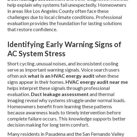
help explain why systems fail unexpectedly. Homeowners
in areas like Los Angeles County often face these
challenges due to local climate conditions. Professional
evaluation provides the foundation for lasting solutions
that restore confidence.
Identifying Early Warning Signs of
AC System Stress
Short cycling, unusual noises, and inconsistent cooling
serve as important warning signals. Voice search users
often ask
what is an HVAC energy audit
when these
signs appear in their homes.
HVAC energy audit near me
helps interpret these signals through professional
evaluation.
Duct leakage assessment
and thermal
imaging reveal why systems struggle under normal loads.
Homeowners benefit from learning these patterns
because awareness leads to timely intervention before
complete failure occurs. This knowledge supports better
decision making for long term comfort.
Many residents in Pasadena and the San Fernando Valley