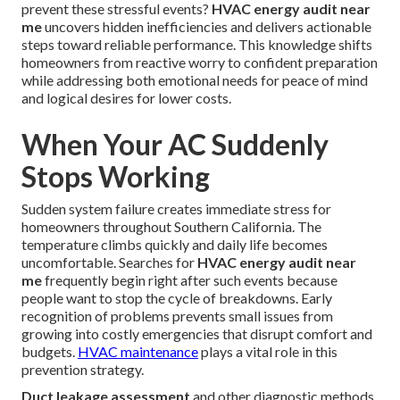
prevent these stressful events?
HVAC energy audit near
me
uncovers hidden inefficiencies and delivers actionable
steps toward reliable performance. This knowledge shifts
homeowners from reactive worry to confident preparation
while addressing both emotional needs for peace of mind
and logical desires for lower costs.
When Your AC Suddenly
Stops Working
Sudden system failure creates immediate stress for
homeowners throughout Southern California. The
temperature climbs quickly and daily life becomes
uncomfortable. Searches for
HVAC energy audit near
me
frequently begin right after such events because
people want to stop the cycle of breakdowns. Early
recognition of problems prevents small issues from
growing into costly emergencies that disrupt comfort and
budgets.
HVAC maintenance
plays a vital role in this
prevention strategy.
Duct leakage assessment
and other diagnostic methods