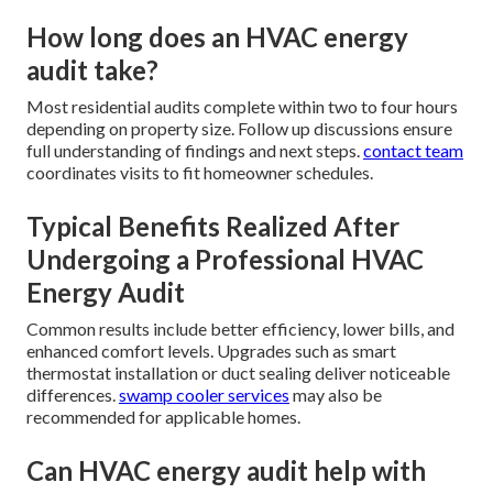
How long does an HVAC energy
audit take?
Most residential audits complete within two to four hours
depending on property size. Follow up discussions ensure
full understanding of findings and next steps.
contact team
coordinates visits to fit homeowner schedules.
Typical Benefits Realized After
Undergoing a Professional HVAC
Energy Audit
Common results include better efficiency, lower bills, and
enhanced comfort levels. Upgrades such as smart
thermostat installation or duct sealing deliver noticeable
differences.
swamp cooler services
may also be
recommended for applicable homes.
Can HVAC energy audit help with