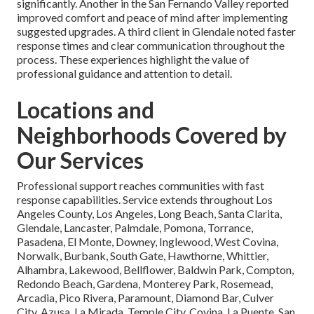
significantly. Another in the San Fernando Valley reported
improved comfort and peace of mind after implementing
suggested upgrades. A third client in Glendale noted faster
response times and clear communication throughout the
process. These experiences highlight the value of
professional guidance and attention to detail.
Locations and
Neighborhoods Covered by
Our Services
Professional support reaches communities with fast
response capabilities. Service extends throughout Los
Angeles County, Los Angeles, Long Beach, Santa Clarita,
Glendale, Lancaster, Palmdale, Pomona, Torrance,
Pasadena, El Monte, Downey, Inglewood, West Covina,
Norwalk, Burbank, South Gate, Hawthorne, Whittier,
Alhambra, Lakewood, Bellflower, Baldwin Park, Compton,
Redondo Beach, Gardena, Monterey Park, Rosemead,
Arcadia, Pico Rivera, Paramount, Diamond Bar, Culver
City, Azusa, La Mirada, Temple City, Covina, La Puente, San