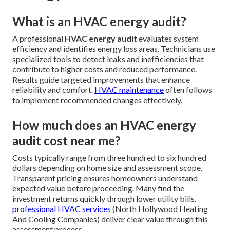
What is an HVAC energy audit?
A professional
HVAC energy audit
evaluates system
efficiency and identifies energy loss areas. Technicians use
specialized tools to detect leaks and inefficiencies that
contribute to higher costs and reduced performance.
Results guide targeted improvements that enhance
reliability and comfort.
HVAC maintenance
often follows
to implement recommended changes effectively.
How much does an HVAC energy
audit cost near me?
Costs typically range from three hundred to six hundred
dollars depending on home size and assessment scope.
Transparent pricing ensures homeowners understand
expected value before proceeding. Many find the
investment returns quickly through lower utility bills.
professional HVAC services
(North Hollywood Heating
And Cooling Companies) deliver clear value through this
assessment process