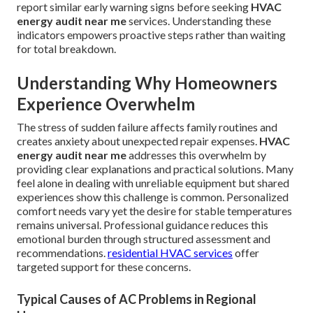
report similar early warning signs before seeking
HVAC
energy audit near me
services. Understanding these
indicators empowers proactive steps rather than waiting
for total breakdown.
Understanding Why Homeowners
Experience Overwhelm
The stress of sudden failure affects family routines and
creates anxiety about unexpected repair expenses.
HVAC
energy audit near me
addresses this overwhelm by
providing clear explanations and practical solutions. Many
feel alone in dealing with unreliable equipment but shared
experiences show this challenge is common. Personalized
comfort needs vary yet the desire for stable temperatures
remains universal. Professional guidance reduces this
emotional burden through structured assessment and
recommendations.
residential HVAC services
offer
targeted support for these concerns.
Typical Causes of AC Problems in Regional