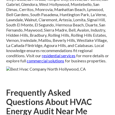
Gabriel, Glendora, West Hollywood, Montebello, San
Dimas, Cerritos, Monrovia, Manhattan Beach, Lynwood,
Bell Gardens, South Pasadena, Huntington Park, La Verne,
Lawndale, Walnut, Claremont, Artesia, Lomita, Signal Hill,
South El Monte, El Segundo, Hermosa Beach, Duarte, San
Fernando, Maywood, Sierra Madre, Bell, Avalon, Industry,
Hidden Hills, Bradbury, Rolling Hills, Rolling Hills Estates,
Vernon, Irwindale, Malibu, Beverly Hills, Westlake Village,
La Cañada Flintridge, Agoura Hills, and Calabasas. Local
knowledge ensures recommendations fit regional
conditions. Visit our
residential services
for more details or
explore full
commercial solutions
for business properties.
Frequently Asked
Questions About HVAC
Energy Audit Near Me