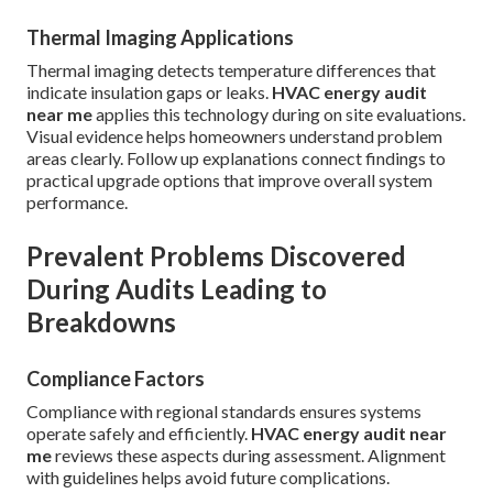
Thermal Imaging Applications
Thermal imaging detects temperature differences that
indicate insulation gaps or leaks.
HVAC energy audit
near me
applies this technology during on site evaluations.
Visual evidence helps homeowners understand problem
areas clearly. Follow up explanations connect findings to
practical upgrade options that improve overall system
performance.
Prevalent Problems Discovered
During Audits Leading to
Breakdowns
Compliance Factors
Compliance with regional standards ensures systems
operate safely and efficiently.
HVAC energy audit near
me
reviews these aspects during assessment. Alignment
with guidelines helps avoid future complications.