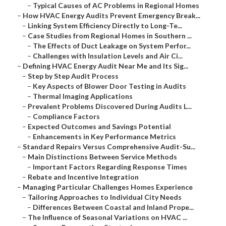
–
Typical Causes of AC Problems in Regional Homes
–
How HVAC Energy Audits Prevent Emergency Break...
–
Linking System Efficiency Directly to Long-Te...
–
Case Studies from Regional Homes in Southern ...
–
The Effects of Duct Leakage on System Perfor...
–
Challenges with Insulation Levels and Air Ci...
–
Defining HVAC Energy Audit Near Me and Its Sig...
–
Step by Step Audit Process
–
Key Aspects of Blower Door Testing in Audits
–
Thermal Imaging Applications
–
Prevalent Problems Discovered During Audits L...
–
Compliance Factors
–
Expected Outcomes and Savings Potential
–
Enhancements in Key Performance Metrics
–
Standard Repairs Versus Comprehensive Audit-Su...
–
Main Distinctions Between Service Methods
–
Important Factors Regarding Response Times
–
Rebate and Incentive Integration
–
Managing Particular Challenges Homes Experience
–
Tailoring Approaches to Individual City Needs
–
Differences Between Coastal and Inland Prope...
–
The Influence of Seasonal Variations on HVAC ...