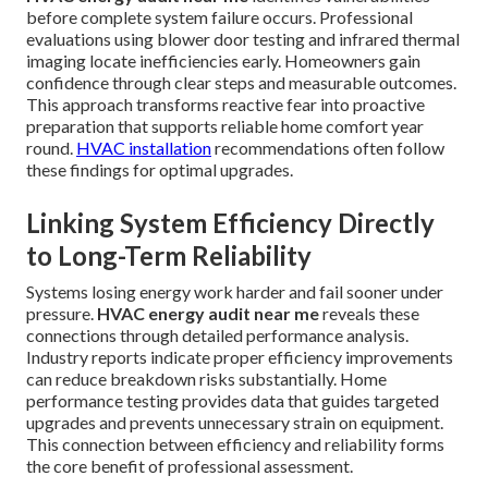
before complete system failure occurs. Professional
evaluations using blower door testing and infrared thermal
imaging locate inefficiencies early. Homeowners gain
confidence through clear steps and measurable outcomes.
This approach transforms reactive fear into proactive
preparation that supports reliable home comfort year
round.
HVAC installation
recommendations often follow
these findings for optimal upgrades.
Linking System Efficiency Directly
to Long-Term Reliability
Systems losing energy work harder and fail sooner under
pressure.
HVAC energy audit near me
reveals these
connections through detailed performance analysis.
Industry reports indicate proper efficiency improvements
can reduce breakdown risks substantially. Home
performance testing provides data that guides targeted
upgrades and prevents unnecessary strain on equipment.
This connection between efficiency and reliability forms
the core benefit of professional assessment.