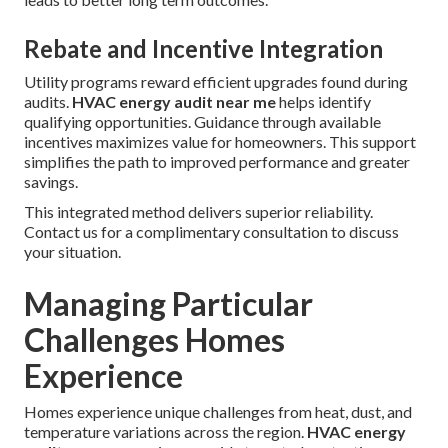
Rebate and Incentive Integration
Utility programs reward efficient upgrades found during
audits.
HVAC energy audit near me
helps identify
qualifying opportunities. Guidance through available
incentives maximizes value for homeowners. This support
simplifies the path to improved performance and greater
savings.
This integrated method delivers superior reliability.
Contact us for a complimentary consultation to discuss
your situation.
Managing Particular
Challenges Homes
Experience
Homes experience unique challenges from heat, dust, and
temperature variations across the region.
HVAC energy