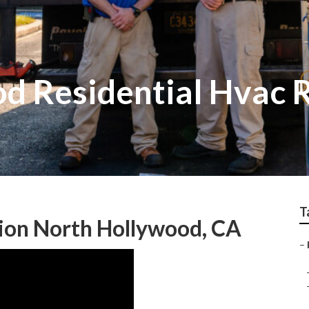
d Residential Hvac 
T
tion North Hollywood, CA
–