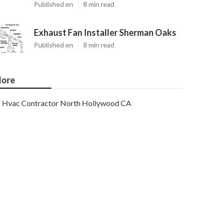
Published en
8 min read
Exhaust Fan Installer Sherman Oaks
Published en
8 min read
ore
Hvac Contractor North Hollywood CA