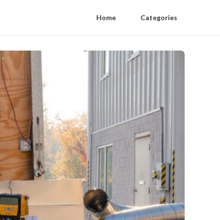
Home
Categories