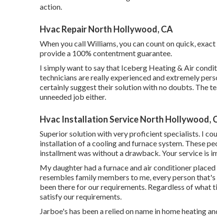
action.
Hvac Repair North Hollywood, CA
When you call Williams, you can count on quick, exact r
provide a 100% contentment guarantee.
I simply want to say that Iceberg Heating & Air condi
technicians are really experienced and extremely person
certainly suggest their solution with no doubts. The te
unneeded job either.
Hvac Installation Service North Hollywood, 
Superior solution with very proficient specialists. I c
installation of a cooling and furnace system. These pe
installment was without a drawback. Your service is i
My daughter had a furnace and air conditioner placed i
resembles family members to me, every person that's 
been there for our requirements. Regardless of what t
satisfy our requirements.
Jarboe's has been a relied on name in home heating an