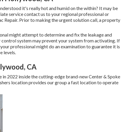
derstood it's really hot and humid on the within? It may be
te service contact us to your regional professional or
 Repair. Prior to making the urgent solution call, a property
ssional might attempt to determine and fix the leakage and
 control system may prevent your system from activating. If
, your professional might do an examination to guarantee it is
e levels.
llywood, CA
 in 2022 inside the cutting-edge brand-new Center & Spoke
ishers location provides our group a fast location to operate