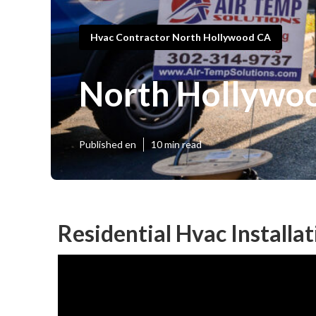
Hvac Contractor North Hollywood CA
North Hollywoo
Published en
10 min read
Residential Hvac Installa