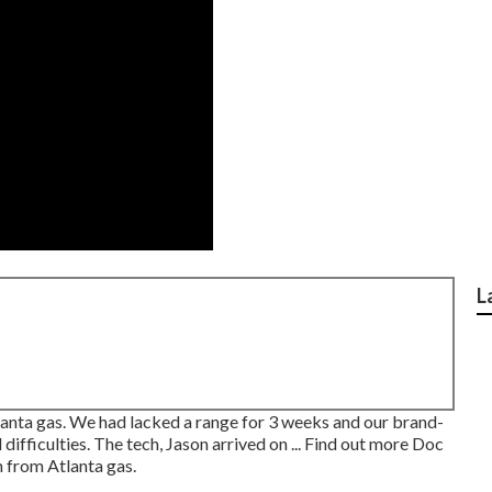
L
anta gas. We had lacked a range for 3 weeks and our brand-
difficulties. The tech, Jason arrived on ... Find out more Doc
 from Atlanta gas.