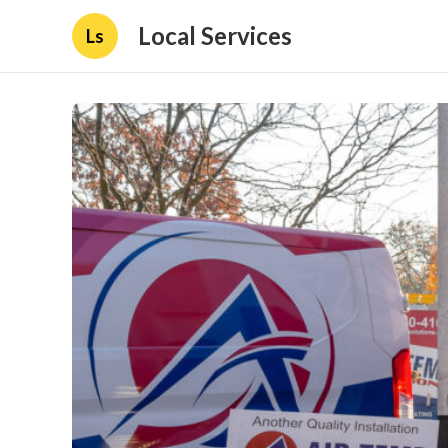
Local Services
Ls