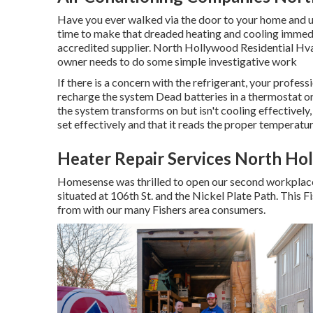
Have you ever walked via the door to your home and un
time to make that dreaded heating and cooling immedia
accredited supplier. North Hollywood Residential Hvac
owner needs to do some simple investigative work
If there is a concern with the refrigerant, your profe
recharge the system Dead batteries in a thermostat or
the system transforms on but isn't cooling effectively
set effectively and that it reads the proper temperatur
Heater Repair Services North Ho
Homesense was thrilled to open our second workplace
situated at 106th St. and the Nickel Plate Path. This F
from with our many Fishers area consumers.