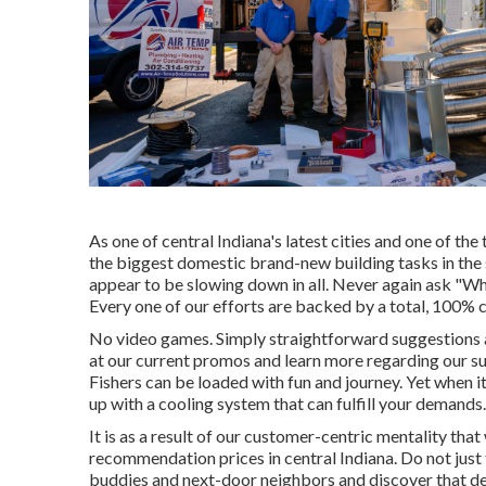
As one of central Indiana's latest cities and one of the
the biggest domestic brand-new building tasks in the 
appear to be slowing down in all. Never again ask "Wh
Every one of our efforts are backed by a total, 100% 
No video games. Simply straightforward suggestions 
at our current promos and learn more regarding our su
Fishers can be loaded with fun and journey. Yet when i
up with a cooling system that can fulfill your demands.
It is as a result of our customer-centric mentality tha
recommendation prices in central Indiana. Do not just 
buddies and next-door neighbors and discover that de