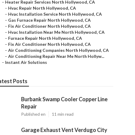
–
Heater Repair Services North Hollywood, CA
–
Hvac Repair North Hollywood, CA
–
Hvac Installation Service North Hollywood, CA
–
Gas Furnace Repair North Hollywood, CA
–
Fix Air Conditioner North Hollywood, CA
–
Hvac Installation Near Me North Hollywood, CA
–
Furnace Repair North Hollywood, CA
–
Fix Air Conditioner North Hollywood, CA
–
Air Conditioning Companies North Hollywood, CA
–
Air Conditioning Repair Near Me North Hollyw...
–
Instant Air Solutions
atest Posts
Burbank Swamp Cooler Copper Line
Repair
Published en
11 min read
Garage Exhaust Vent Verdugo City