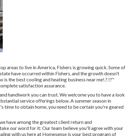
 top areas to live in America, Fishers is growing quick. Some of
state have occurred within Fishers, and the growth doesn't
o is the
best cooling and heating business near me
!.?.!?"
complete satisfaction assurance.
and handiwork you can trust. We welcome you to have a look
bstantial service offerings below. A summer season in
t's time to obtain home, you need to be certain you're geared
t we have among the greatest client return and
take our word for it: Our team believe you'll agree with your
aling with us here at Homesense is your best program of