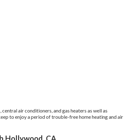
central air conditioners, and gas heaters as well as
p to enjoy a period of trouble-free home heating and air
th Hollywood, CA