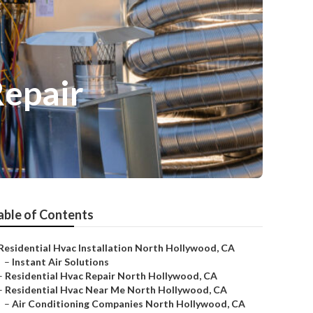
Repair
able of Contents
Residential Hvac Installation North Hollywood, CA
–
Instant Air Solutions
–
Residential Hvac Repair North Hollywood, CA
–
Residential Hvac Near Me North Hollywood, CA
–
Air Conditioning Companies North Hollywood, CA