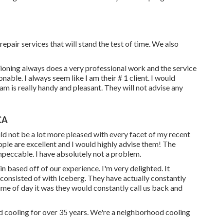
epair services that will stand the test of time. We also
tioning always does a very professional work and the service
able. I always seem like I am their # 1 client. I would
am is really handy and pleasant. They will not advise any
CA
ould not be a lot more pleased with every facet of my recent
ople are excellent and I would highly advise them! The
mpeccable. I have absolutely not a problem.
n based off of our experience. I'm very delighted. It
consisted of with Iceberg. They have actually constantly
ime of day it was they would constantly call us back and
d cooling for over 35 years. We're a neighborhood cooling