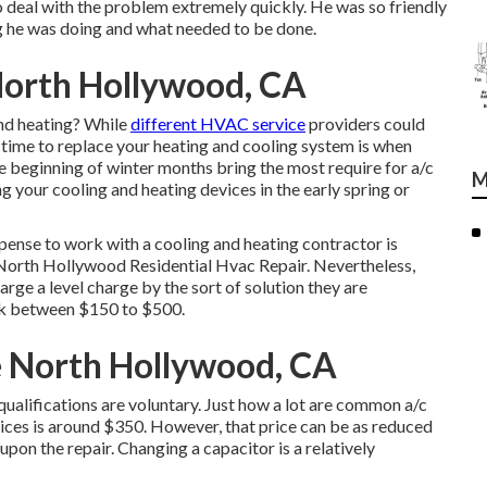
o deal with the problem extremely quickly. He was so friendly
ng he was doing and what needed to be done.
North Hollywood, CA
and heating? While
different HVAC service
providers could
 time to replace your heating and cooling system is when
 beginning of winter months bring the most require for a/c
M
ng your cooling and heating devices in the early spring or
ense to work with a cooling and heating contractor is
 North Hollywood Residential Hvac Repair. Nevertheless,
rge a level charge by the sort of solution they are
ack between $150 to $500.
e North Hollywood, CA
 qualifications are voluntary. Just how a lot are common a/c
vices is around $350. However, that price can be as reduced
pon the repair. Changing a capacitor is a relatively