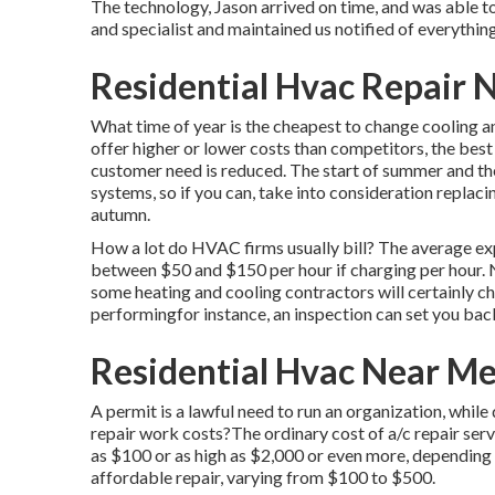
The technology, Jason arrived on time, and was able t
and specialist and maintained us notified of everythi
Residential Hvac Repair 
What time of year is the cheapest to change cooling 
offer higher or lower costs than competitors, the best
customer need is reduced. The start of summer and the
systems, so if you can, take into consideration replaci
autumn.
How a lot do HVAC firms usually bill? The average exp
between $50 and $150 per hour if charging per hour.
some heating and cooling contractors will certainly cha
performingfor instance, an inspection can set you b
Residential Hvac Near M
A permit is a lawful need to run an organization, while
repair work costs?The ordinary cost of a/c repair ser
as $100 or as high as $2,000 or even more, depending u
affordable repair, varying from $100 to $500.