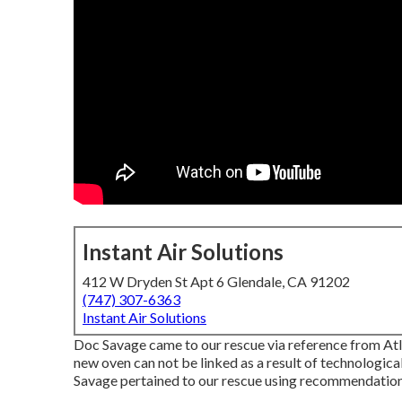
Instant Air Solutions
412 W Dryden St Apt 6 Glendale, CA 91202
(747) 307-6363
Instant Air Solutions
Doc Savage came to our rescue via reference from Atl
new oven can not be linked as a result of technological 
Savage pertained to our rescue using recommendation