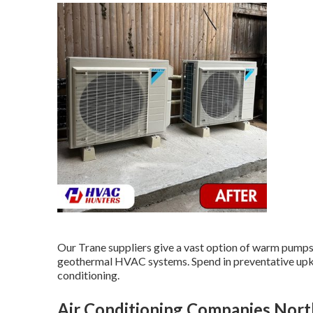
Our Trane suppliers give a vast option of warm pumps, 
geothermal HVAC systems. Spend in preventative upkee
conditioning.
Air Conditioning Companies Nor