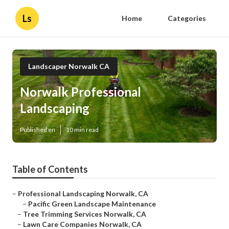
Ls
Home
Categories
Landscaper Norwalk CA
Norwalk Professional
Landscaping
Published en
10 min read
Table of Contents
–
Professional Landscaping Norwalk, CA
–
Pacific Green Landscape Maintenance
–
Tree Trimming Services Norwalk, CA
–
Lawn Care Companies Norwalk, CA