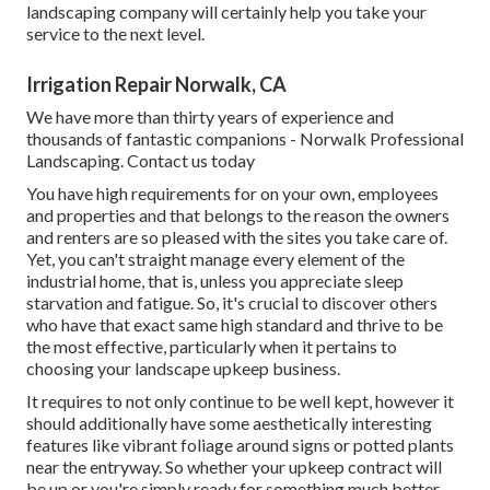
landscaping company will certainly help you take your
service to the next level.
Irrigation Repair Norwalk, CA
We have more than thirty years of experience and
thousands of fantastic companions - Norwalk Professional
Landscaping.
Contact us today
You have high requirements for on your own, employees
and properties and that belongs to the reason the owners
and renters are so pleased with the sites you take care of.
Yet, you can't straight manage every element of the
industrial home, that is, unless you appreciate sleep
starvation and fatigue. So, it's crucial to discover others
who have that exact same high standard and thrive to be
the most effective, particularly when it pertains to
choosing your landscape upkeep business.
It requires to not only continue to be well kept, however it
should additionally have some aesthetically interesting
features like vibrant foliage around signs or potted plants
near the entryway. So whether your upkeep contract will
be up or you're simply ready for something much better,