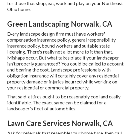
for those that shop, eat, work and play on your Northeast
Ohio home.
Green Landscaping Norwalk, CA
Every landscape design firm must have workers'
compensation insurance policy, general responsibility
insurance policy, bound workers and suitable state
licensing. There's really not a lot more to it than that.
Mishaps occur. But what takes place if your landscaper
isn't properly guaranteed? You could be called to account
and bearing the cost. Landscape professionals with
obligation insurance will certainly cover any residential
property damage or injuries incurred while working on
your residential or commercial property.
That said, attires ought to be reasonably cool and easily
identifiable. The exact same can be claimed for a
landscaper's fleet of automobiles.
Lawn Care Services Norwalk, CA
Ask for referrals that resemble your home type, then call