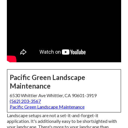
Pacific Green Landscape
Maintenance
6530 Whittier Ave Whittier, CA 90601-3919
(562) 203-3567
Pacific Green Landscape Maintenance
Landscape setups are not a set-it-and-forget-it
application. It's additionally easy to be shortsighted with
your landscape. There's more to your landscape than