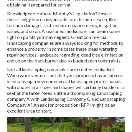
obtaining it prepared for spring.
Knowledgeable about Murphy's Legislation? Ensure
there's wiggle area in your allocate the unforeseen, like
tornado damages, last-minute enhancements, irrigation
issues, and so on. A seasoned landscaper can beam some
light on points you may neglect. Great commercial
landscaping companies are always looking for methods to
enhance a property. In some cases these ideas watering
repair services, landscape regrading, dead tree elimination
end up on the backburner due to budget plan constraints.
Not all landscaping companies are created equivalent.
When word ventures out that your property has an interest
in employing a new commercial landscaper, professionals
with quotes in all sizes and shapes will certainly battle for a
seat at the table. Need a little aid comparing Landscaping
company A with Landscaping Company G and Landscaping
Company X? An ask for proposition (RFP) might be an
excellent area to start.