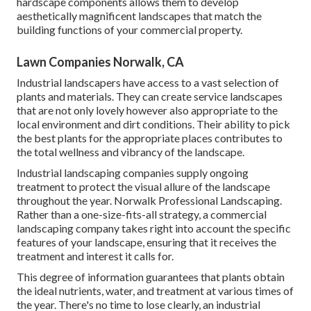
hardscape components allows them to develop
aesthetically magnificent landscapes that match the
building functions of your commercial property.
Lawn Companies Norwalk, CA
Industrial landscapers have access to a vast selection of
plants and materials. They can create service landscapes
that are not only lovely however also appropriate to the
local environment and
dirt conditions
. Their ability to pick
the best plants for the appropriate places contributes to
the total wellness and vibrancy of the landscape.
Industrial landscaping companies supply ongoing
treatment to protect the visual allure of the landscape
throughout the year. Norwalk Professional Landscaping.
Rather than a one-size-fits-all strategy, a commercial
landscaping company takes right into account the specific
features of your landscape, ensuring that it receives the
treatment and interest it calls for.
This degree of information guarantees that plants obtain
the ideal nutrients, water, and treatment at various times of
the year. There's no time to lose clearly, an industrial