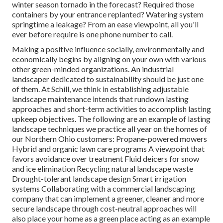
winter season tornado in the forecast? Required those
containers by your entrance replanted? Watering system
springtime a leakage? From an ease viewpoint, all you'll
ever before require is one phone number to call.
Making a positive influence socially, environmentally and
economically begins by aligning on your own with various
other green-minded organizations. An industrial
landscaper dedicated to sustainability should be just one
of them. At Schill, we think in establishing adjustable
landscape maintenance intends that rundown lasting
approaches and short-term activities to accomplish lasting
upkeep objectives. The following are an example of lasting
landscape techniques we practice all year on the homes of
our Northern Ohio customers: Propane-powered mowers
Hybrid and organic lawn care programs A viewpoint that
favors avoidance over treatment Fluid deicers for snow
and ice elimination Recycling natural landscape waste
Drought-tolerant landscape design Smart irrigation
systems Collaborating with a commercial landscaping
company that can implement a greener, cleaner and more
secure landscape through cost-neutral approaches will
also place your home as a green place acting as an example