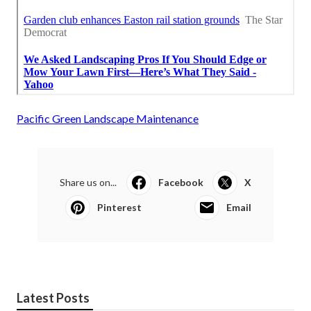
Pacific Green Landscape Maintenance
Share us on...
Facebook
X
Pinterest
Email
Latest Posts