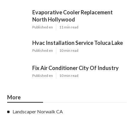
Evaporative Cooler Replacement
North Hollywood
Published en
11 min read
Hvac Installation Service Toluca Lake
Published en
10 min read
Fix Air Conditioner City Of Industry
Published en
10 min read
More
Landscaper Norwalk CA