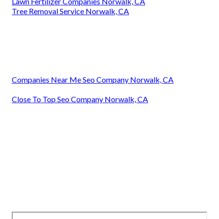
Lawn Fertilizer Companies Norwalk, CA
Tree Removal Service Norwalk, CA
Companies Near Me Seo Company Norwalk, CA
Close To Top Seo Company Norwalk, CA