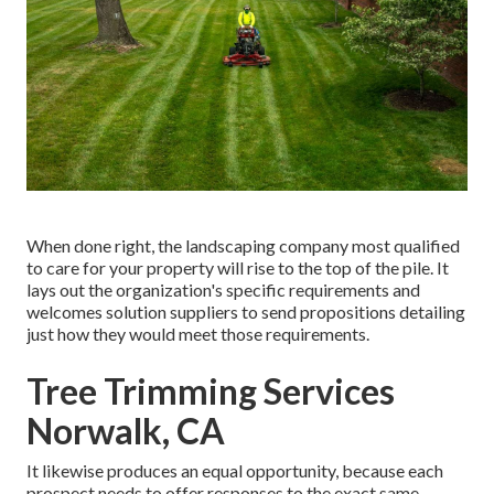
When done right, the landscaping company most qualified
to care for your property will rise to the top of the pile. It
lays out the organization's specific requirements and
welcomes solution suppliers to send propositions detailing
just how they would meet those requirements.
Tree Trimming Services
Norwalk, CA
It likewise produces an equal opportunity, because each
prospect needs to offer responses to the exact same