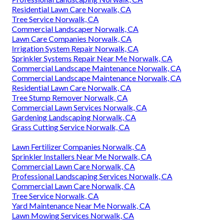
Residential Lawn Care Norwalk, CA
Tree Service Norwalk, CA
Commercial Landscaper Norwalk, CA
Lawn Care Companies Norwalk, CA
Irrigation System Repair Norwalk, CA
Sprinkler Systems Repair Near Me Norwalk, CA
Commercial Landscape Maintenance Norwalk, CA
Commercial Landscape Maintenance Norwalk, CA
Residential Lawn Care Norwalk, CA
Tree Stump Remover Norwalk, CA
Commercial Lawn Services Norwalk, CA
Gardening Landscaping Norwalk, CA
Grass Cutting Service Norwalk, CA
Lawn Fertilizer Companies Norwalk, CA
Sprinkler Installers Near Me Norwalk, CA
Commercial Lawn Care Norwalk, CA
Professional Landscaping Services Norwalk, CA
Commercial Lawn Care Norwalk, CA
Tree Service Norwalk, CA
Yard Maintenance Near Me Norwalk, CA
Lawn Mowing Services Norwalk, CA