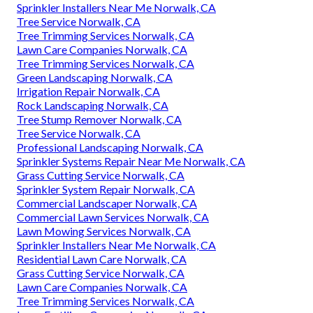
Sprinkler Installers Near Me Norwalk, CA
Tree Service Norwalk, CA
Tree Trimming Services Norwalk, CA
Lawn Care Companies Norwalk, CA
Tree Trimming Services Norwalk, CA
Green Landscaping Norwalk, CA
Irrigation Repair Norwalk, CA
Rock Landscaping Norwalk, CA
Tree Stump Remover Norwalk, CA
Tree Service Norwalk, CA
Professional Landscaping Norwalk, CA
Sprinkler Systems Repair Near Me Norwalk, CA
Grass Cutting Service Norwalk, CA
Sprinkler System Repair Norwalk, CA
Commercial Landscaper Norwalk, CA
Commercial Lawn Services Norwalk, CA
Lawn Mowing Services Norwalk, CA
Sprinkler Installers Near Me Norwalk, CA
Residential Lawn Care Norwalk, CA
Grass Cutting Service Norwalk, CA
Lawn Care Companies Norwalk, CA
Tree Trimming Services Norwalk, CA