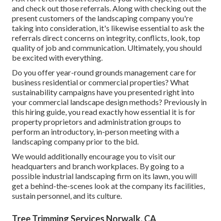
and check out those referrals. Along with checking out the
present customers of the landscaping company you're
taking into consideration, it's likewise essential to ask the
referrals direct concerns on integrity, conflicts, look, top
quality of job and communication. Ultimately, you should
be excited with everything.
Do you offer year-round grounds management care for
business residential or commercial properties? What
sustainability campaigns have you presented right into
your commercial landscape design methods? Previously in
this hiring guide, you read exactly how essential it is for
property proprietors and administration groups to
perform an introductory, in-person meeting with a
landscaping company prior to the bid.
We would additionally encourage you to visit our
headquarters and branch workplaces. By going to a
possible industrial landscaping firm on its lawn, you will
get a behind-the-scenes look at the company its facilities,
sustain personnel, and its culture.
Tree Trimming Services Norwalk, CA