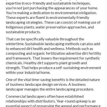
expertise in eco-friendly and sustainable techniques,
you're not just purchasing the appearances of your home.
You're making a dedication to environmental obligation.
These experts are fluent in environmentally friendly
landscaping strategies. These can consist of making use of
indigenous plants
, water preservation approaches, and
sustainable products.
That can be specifically valuable
throughout the
wintertime
. Sustainable landscaping methods can also add
to enhanced dirt health and wellness. Methods such as
composting and organic fertilization advertise dirt fertility
and framework. That lowers the requirement for synthetic
chemicals. Healthy dirt supports plant growth and
strength. That helps produce a self-sustaining environment
within your industrial home.
One of the vital time-saving benefits is the detailed nature
of business landscape design services. A business
landscaper manages the entire landscaping procedure.
Commercial landscapers often have established
relationships with distributors. Year-round upkeep is an
essential aspect of preserving the appeal and performance