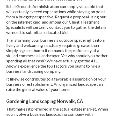
Schill Grounds Administration can supply you a bid that
will certainly exceed expectations while staying on point
from a budget perspective.
Request a proposal using our
on the internet kind
, and among our Client Treatment
Specialists will certainly contact you to gather the details
we need to submit an educated bid.
Transforming your business's outdoor space right into a
lively and welcoming sanctuary requires greater than
simply a green thumb it demands the proficiency of a
skilled commercial landscaper. Yet why should you bother
spending all that cash? We have actually got the 411.
Allow's experience the top factors you ought to hire a
business landscaping company.
It likewise contributes to a favorable assumption of your
business or establishment. An organized landscape can
raise the general value of your home.
Gardening Landscaping Norwalk, CA
That makes it preferred in the actual estate market. When
you involve a business landscaping company with