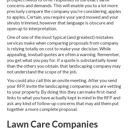
concerns and demands. This will enable you to a lot more
precisely compare the company you're considering, apples
to apples. Certain, you require your yard mowed and your
shrubs trimmed, however that language is obscure and
open up to interpretation.
One of one of the most typical (and greatest) mistakes
services make when comparing proposals from company
is relying totally on cost to make your decision. While
appealing, lowball quotes are often a warning. Remember,
you get what you pay for. If a quote is substantially lower
than the others you obtain, that landscaping company may
not understand the scope of the job.
You could also call this an onsite meeting. After you send
your RFP, invite the landscaping companies you are vetting
to your property. By doing this they can make first-hand
links to what you have actually kept in mind in the RFP and
ask any kind of follow-up concerns that may aid them put
together a more complete proposal.
Lawn Care Companies