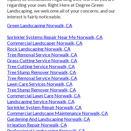
regarding your own. Right Here at Degree Green
Landscaping, we welcome all of your concerns, and our
interest is fairly noticeable.
Green Landscaping Norwalk, CA
Sprinkler Systems Repair Near Me Norwalk, CA
Commercial Landscaper Norwalk, CA
Rock Landscaping Norwalk, CA
Tree Removal Service Norwalk, CA
Grass Cutting Service Norwalk, CA
Tree Cutting Service Norwalk, CA
Tree Stump Remover Norwalk, CA
Tree Removal Service Norwalk, CA
Lawn Care Services Norwalk, CA
Tree Stump Remover Norwalk, CA
Commercial Lawn Care Norwalk, CA
Landscaping Service Norwalk, CA
Sprinkler System Repair Norwalk, CA
Commercial Landscape Maintenance Norwalk, CA
Gardening And Landscaping Norwalk, CA
Irrigation Repair Norwalk, CA
Professional Landscaping Norwalk, CA