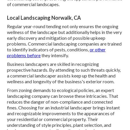
of commercial landscapes.
Local Landscaping Norwalk, CA
Regular year-round tending not only ensures the ongoing
wellness of the landscape but additionally helps in the very
early discovery and mitigation of possible upkeep
problems. Commercial landscaping companies are trained
to identify indicators of pests, conditions,
or other
problems before
they intensify.
Business landscapers are skilled in recognizing
prospective hazards. By attending to such threats quickly,
a commercial landscaper assists keep up the health and
wellness and longevity of the business's exterior room.
From zoning demands to ecological policies, an expert
landscaping company can browse these intricacies. That
reduces the danger of non-compliance and connected
fines. Choosing for an industrial landscaper brings instant
and recognizable improvements to the appearances of
your residential or commercial property. Their
understanding of style principles, plant selection, and