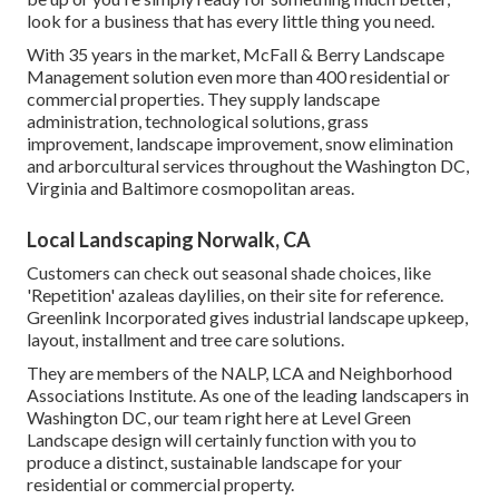
look for a business that has every little thing you need.
With 35 years in the market, McFall & Berry Landscape
Management solution even more than 400 residential or
commercial properties. They supply landscape
administration, technological solutions, grass
improvement, landscape improvement, snow elimination
and arborcultural services throughout the Washington DC,
Virginia and Baltimore cosmopolitan areas.
Local Landscaping Norwalk, CA
Customers can check out seasonal shade choices, like
'Repetition' azaleas daylilies, on their site for reference.
Greenlink Incorporated gives industrial landscape upkeep,
layout, installment and tree care solutions.
They are members of the NALP, LCA and Neighborhood
Associations Institute. As one of the leading landscapers in
Washington DC, our team right here at Level Green
Landscape design will certainly function with you to
produce a distinct, sustainable landscape for your
residential or commercial property.