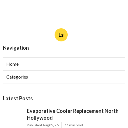
Ls
Navigation
Home
Categories
Latest Posts
Evaporative Cooler Replacement North
Hollywood
Published Aug 05, 26
11 min read