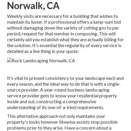
Norwalk, CA
Weekly visits are necessary for a building that wishes to
maintain its luster. If a professional offers a lump-sum bid
without damaging down the variety of cutting gos to per
period, request for that number in composing. This will
certainly aid you establish what they are actually billing for
the solution. It's essential the regularity of every service is
detailed as a line thing in your quote.
It's vital to present consistency to your landscape each and
every season, and the ideal way to do that is with a single-
source provider. A year-round business landscaping
service provider gets to know your residential property
inside and out, constructing a comprehensive
understanding of its one-of-a-kind requirements.
This alternative approach not only maintains your
property's looks however likewise assists stop possible
problems prior to they arise. Have a concern about a