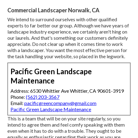
Commercial Landscaper Norwalk, CA
We intend to surround ourselves with other qualified
experts to far better
our group
. Although we have years of
landscape industry experience, we certainly aren't hing on
our laurels. And that's something our customers definitely
appreciate. Do not clear up when it comes time to work
with a landscaper. You want the most effective person for
the task handling your website, so placed in the legwork.
Pacific Green Landscape
Maintenance
Address: 6530 Whittier Ave Whittier, CA 90601-3919
Phone:
(562) 203-3567
Email:
pacificgreencompany@gmail.com
Pacific Green Landscape Maintenance
This is a team that will be on your site regularly, so you
intend to agree them and feel comfy speaking with them
even when it has to do with a trouble. They ought to be
equally as enthusiastic regarding their work as you are