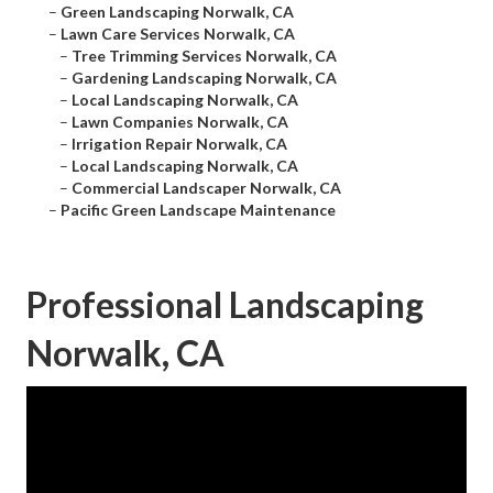
–
Green Landscaping Norwalk, CA
–
Lawn Care Services Norwalk, CA
–
Tree Trimming Services Norwalk, CA
–
Gardening Landscaping Norwalk, CA
–
Local Landscaping Norwalk, CA
–
Lawn Companies Norwalk, CA
–
Irrigation Repair Norwalk, CA
–
Local Landscaping Norwalk, CA
–
Commercial Landscaper Norwalk, CA
–
Pacific Green Landscape Maintenance
Professional Landscaping
Norwalk, CA