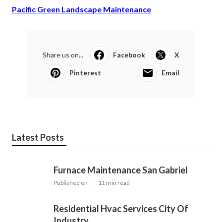
Pacific Green Landscape Maintenance
Share us on...
Facebook
X
Pinterest
Email
Latest Posts
Furnace Maintenance San Gabriel
Published en
11 min read
Residential Hvac Services City Of
Industry