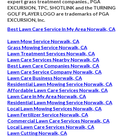
expert grass treatment companies., PGA
EXCURSION, TPC, SHOTLINK and the TURNING
GOLF PLAYER LOGO are trademarks of PGA
EXCURSION, Inc.
Best Lawn Care Service In My Area Norwalk, CA
Lawn Mow Service Norwalk, CA
Grass Mowing Service Norwalk, CA
Lawn Treatment Services Norwalk, CA
Lawn Care Services Nearby Norwalk, CA
Best Lawn Care Companies Norwalk, CA
Lawn Care Service Company Norwalk, CA
Lawn Care Business Norwalk, CA
Residential Lawn Mowing Service Norwalk, CA
Affordable Lawn Care Services Norwalk, CA
Lawn Care In My Area Norwalk, CA
Residential Lawn Mowing Service Norwalk, CA
Local Lawn Mowing Services Norwalk, CA
Lawn Fertilizer Service Norwalk, CA
Commercial Lawn Care Services Norwalk, CA
Local Lawn Care Services Norwalk, CA
Lawn Cutting Norwalk, CA