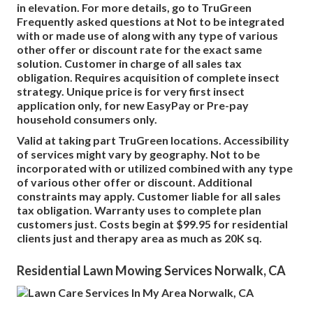
in elevation. For more details, go to TruGreen
Frequently asked questions at Not to be integrated
with or made use of along with any type of various
other offer or discount rate for the exact same
solution. Customer in charge of all sales tax
obligation. Requires acquisition of complete insect
strategy. Unique price is for very first insect
application only, for new EasyPay or Pre-pay
household consumers only.
Valid at taking part TruGreen locations. Accessibility
of services might vary by geography. Not to be
incorporated with or utilized combined with any type
of various other offer or discount. Additional
constraints may apply. Customer liable for all sales
tax obligation. Warranty uses to complete plan
customers just. Costs begin at $99.95 for residential
clients just and therapy area as much as 20K sq.
Residential Lawn Mowing Services Norwalk, CA