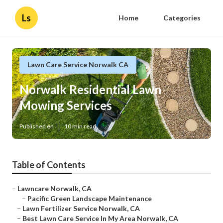
Ls
Home
Categories
Lawn Care Service Norwalk CA
Norwalk Residential Lawn
Mowing Services
Published en
10 min read
Table of Contents
–
Lawncare Norwalk, CA
–
Pacific Green Landscape Maintenance
–
Lawn Fertilizer Service Norwalk, CA
–
Best Lawn Care Service In My Area Norwalk, CA