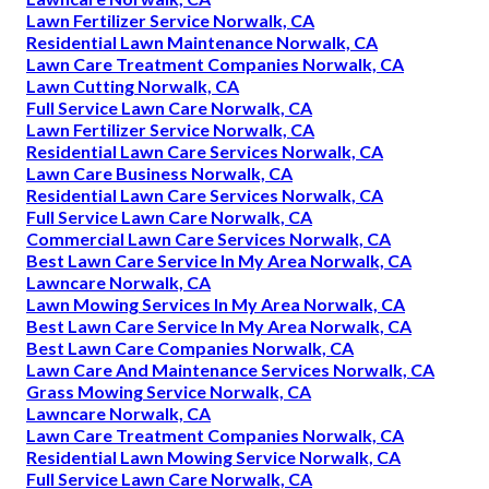
Lawn Fertilizer Service Norwalk, CA
Residential Lawn Maintenance Norwalk, CA
Lawn Care Treatment Companies Norwalk, CA
Lawn Cutting Norwalk, CA
Full Service Lawn Care Norwalk, CA
Lawn Fertilizer Service Norwalk, CA
Residential Lawn Care Services Norwalk, CA
Lawn Care Business Norwalk, CA
Residential Lawn Care Services Norwalk, CA
Full Service Lawn Care Norwalk, CA
Commercial Lawn Care Services Norwalk, CA
Best Lawn Care Service In My Area Norwalk, CA
Lawncare Norwalk, CA
Lawn Mowing Services In My Area Norwalk, CA
Best Lawn Care Service In My Area Norwalk, CA
Best Lawn Care Companies Norwalk, CA
Lawn Care And Maintenance Services Norwalk, CA
Grass Mowing Service Norwalk, CA
Lawncare Norwalk, CA
Lawn Care Treatment Companies Norwalk, CA
Residential Lawn Mowing Service Norwalk, CA
Full Service Lawn Care Norwalk, CA