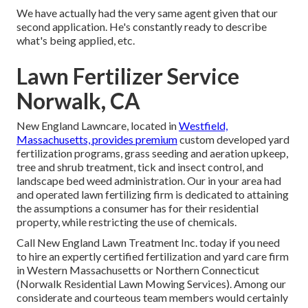
We have actually had the very same agent given that our
second application. He's constantly ready to describe
what's being applied, etc.
Lawn Fertilizer Service
Norwalk, CA
New England Lawncare, located in
Westfield,
Massachusetts, provides premium
custom developed yard
fertilization programs, grass seeding and aeration upkeep,
tree and shrub treatment, tick and insect control, and
landscape bed weed administration. Our in your area had
and operated lawn fertilizing firm is dedicated to attaining
the assumptions a consumer has for their residential
property, while restricting the use of chemicals.
Call New England Lawn Treatment Inc. today if you need
to hire an expertly certified fertilization and yard care firm
in Western Massachusetts or Northern Connecticut
(Norwalk Residential Lawn Mowing Services). Among our
considerate and courteous team members would certainly