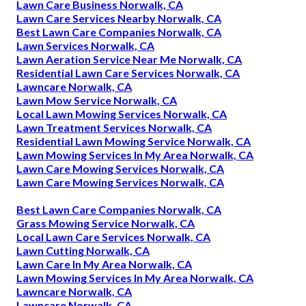
Lawn Care Business Norwalk, CA
Lawn Care Services Nearby Norwalk, CA
Best Lawn Care Companies Norwalk, CA
Lawn Services Norwalk, CA
Lawn Aeration Service Near Me Norwalk, CA
Residential Lawn Care Services Norwalk, CA
Lawncare Norwalk, CA
Lawn Mow Service Norwalk, CA
Local Lawn Mowing Services Norwalk, CA
Lawn Treatment Services Norwalk, CA
Residential Lawn Mowing Service Norwalk, CA
Lawn Mowing Services In My Area Norwalk, CA
Lawn Care Mowing Services Norwalk, CA
Lawn Care Mowing Services Norwalk, CA
Best Lawn Care Companies Norwalk, CA
Grass Mowing Service Norwalk, CA
Local Lawn Care Services Norwalk, CA
Lawn Cutting Norwalk, CA
Lawn Care In My Area Norwalk, CA
Lawn Mowing Services In My Area Norwalk, CA
Lawncare Norwalk, CA
Lawncare Norwalk, CA