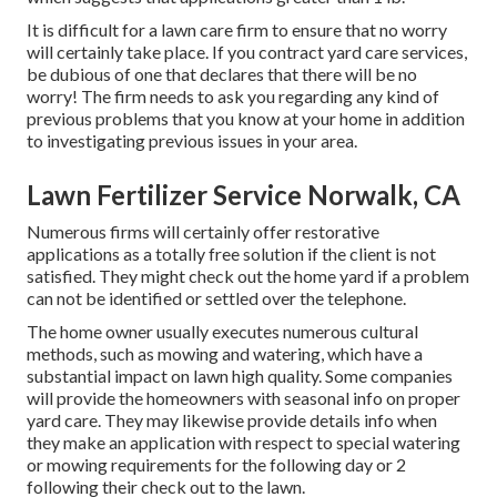
It is difficult for a lawn care firm to ensure that no worry
will certainly take place. If you contract yard care services,
be dubious of one that declares that there will be no
worry! The firm needs to ask you regarding any kind of
previous problems that you know at your home in addition
to investigating previous issues in your area.
Lawn Fertilizer Service Norwalk, CA
Numerous firms will certainly offer restorative
applications as a totally free solution if the client is not
satisfied. They might check out the home yard if a problem
can not be identified or settled over the telephone.
The home owner usually executes numerous cultural
methods, such as mowing and watering, which have a
substantial impact on lawn high quality. Some companies
will provide the homeowners with seasonal info on proper
yard care. They may likewise provide details info when
they make an application with respect to special watering
or mowing requirements for the following day or 2
following their check out to the lawn.