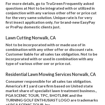
For more details, go to TruGreen Frequently asked
questions at Not to be integrated with or utilized in
conjunction with any various other offer or price cut
for the very same solution. Unique rate is for very
first insect application only, for brand-new EasyPay
or PrePay domestic clients just.
Lawn Cutting Norwalk, CA
Not to be incorporated with or made use of in
combination with any other offer or discount rate.
Customer liable for all sales tax obligation. Not to be
incorporated with or used in combination with any
type of various other oer or price cut.
Residential Lawn Mowing Services Norwalk, CA
Consumer responsible for all sales tax obligation.
America's # 1 yard care firm based on United state
market share of specialist lawn treatment business.,
PGA SCENIC TOUR, TPC, SHOTLINK and the
TURNING GOLF ENTHUSIAST LOGO are trademarks
of PGA SCENIC TOUR, Inc.