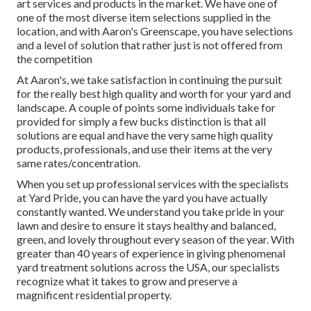
art services and products in the market. We have one of
one of the most diverse item selections supplied in the
location, and with Aaron's Greenscape, you have selections
and a level of solution that rather just is not offered from
the competition
At Aaron's, we take satisfaction in continuing the pursuit
for the really best high quality and worth for your yard and
landscape. A couple of points some individuals take for
provided for simply a few bucks distinction is that all
solutions are equal and have the very same high quality
products, professionals, and use their items at the very
same rates/concentration.
When you set up professional services with the specialists
at Yard Pride, you can have the yard you have actually
constantly wanted. We understand you take pride in your
lawn and desire to ensure it stays healthy and balanced,
green, and lovely throughout every season of the year. With
greater than 40 years of experience in giving phenomenal
yard treatment solutions across the USA, our specialists
recognize what it takes to grow and preserve a
magnificent residential property.