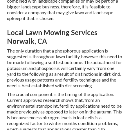
combined with landscape companies or may be part of a
bigger landscape business, therefore, it is feasible to
consider a company that may give lawn and landscape
upkeep if that is chosen.
Local Lawn Mowing Services
Norwalk, CA
The only duration that a phosphorous application is
suggested is throughout lawn facility, however this need to
be made following a soil test outcome. The actual need for
potassium and phosphorus will certainly vary from one
yard to the following as a result of distinctions in dirt kind,
previous usage patterns and fertility techniques and the
need is best established with dirt screening.
The crucial component is the timing of the application.
Current approved research shows that, from an
environmental standpoint, fertility applications need to be
made previously as opposed to later on in the autumn. This
is because excess nitrogen levels in leaf cells is a
recognized factor to winter months condition problems,
which suggests that applications greater than 1 lb.