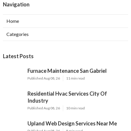
Navigation
Home
Categories
Latest Posts
Furnace Maintenance San Gabriel
Published Aug 08, 26
11 min read
Residential Hvac Services City Of
Industry
Published Aug 08, 26
10 min read
Upland Web Design Services Near Me
Published Aug 08, 26
8 min read