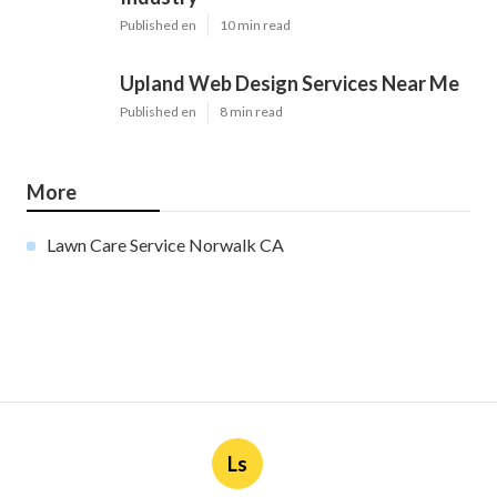
Published en
10 min read
Upland Web Design Services Near Me
Published en
8 min read
More
Lawn Care Service Norwalk CA
Ls