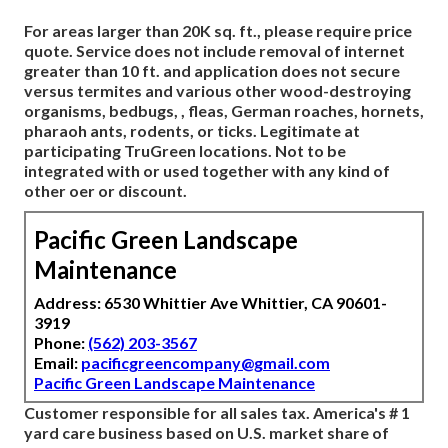
For areas larger than 20K sq. ft., please require price
quote. Service does not include removal of internet
greater than 10 ft. and application does not secure
versus termites and various other wood-destroying
organisms, bedbugs, , fleas, German roaches, hornets,
pharaoh ants, rodents, or ticks. Legitimate at
participating TruGreen locations. Not to be
integrated with or used together with any kind of
other oer or discount.
Pacific Green Landscape
Maintenance
Address: 6530 Whittier Ave Whittier, CA 90601-
3919
Phone:
(562) 203-3567
Email:
pacificgreencompany@gmail.com
Pacific Green Landscape Maintenance
Customer responsible for all sales tax. America's # 1
yard care business based on U.S. market share of