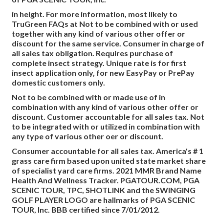
in height. For more information, most likely to
TruGreen FAQs at Not to be combined with or used
together with any kind of various other offer or
discount for the same service. Consumer in charge of
all sales tax obligation. Requires purchase of
complete insect strategy. Unique rate is for first
insect application only, for new EasyPay or PrePay
domestic customers only.
Not to be combined with or made use of in
combination with any kind of various other offer or
discount. Customer accountable for all sales tax. Not
to be integrated with or utilized in combination with
any type of various other oer or discount.
Consumer accountable for all sales tax. America's # 1
grass care firm based upon united state market share
of specialist yard care firms. 2021 MMR Brand Name
Health And Wellness Tracker.
PGATOUR.COM
, PGA
SCENIC TOUR, TPC, SHOTLINK and the SWINGING
GOLF PLAYER LOGO are hallmarks of PGA SCENIC
TOUR, Inc. BBB certified since 7/01/2012.