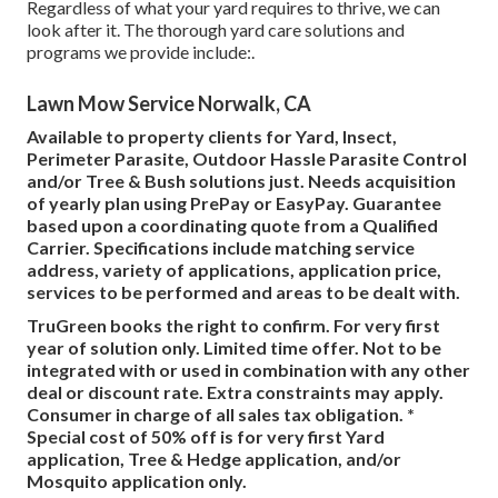
Regardless of what your yard requires to thrive, we can
look after it. The thorough yard care solutions and
programs we provide include:.
Lawn Mow Service Norwalk, CA
Available to property clients for Yard, Insect,
Perimeter Parasite, Outdoor Hassle Parasite Control
and/or Tree & Bush solutions just. Needs acquisition
of yearly plan using PrePay or EasyPay. Guarantee
based upon a coordinating quote from a Qualified
Carrier. Specifications include matching service
address, variety of applications, application price,
services to be performed and areas to be dealt with.
TruGreen books the right to confirm. For very first
year of solution only. Limited time offer. Not to be
integrated with or used in combination with any other
deal or discount rate. Extra constraints may apply.
Consumer in charge of all sales tax obligation. *
Special cost of 50% off is for very first Yard
application, Tree & Hedge application, and/or
Mosquito application only.