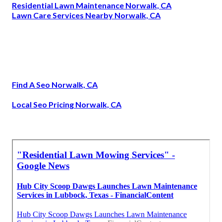
Residential Lawn Maintenance Norwalk, CA
Lawn Care Services Nearby Norwalk, CA
Find A Seo Norwalk, CA
Local Seo Pricing Norwalk, CA