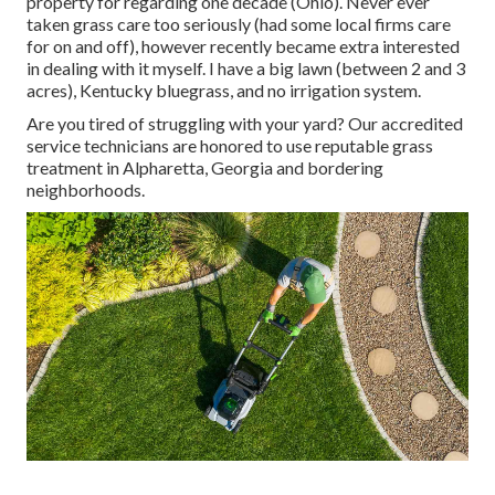
property for regarding one decade (Ohio). Never ever
taken grass care too seriously (had some local firms care
for on and off), however recently became extra interested
in dealing with it myself. I have a big lawn (between 2 and 3
acres), Kentucky bluegrass, and no irrigation system.
Are you tired of struggling with your yard? Our accredited
service technicians are honored to use reputable grass
treatment in Alpharetta, Georgia and bordering
neighborhoods.