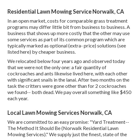
Residential Lawn Mowing Service Norwalk, CA
In an open market, costs for comparable grass treatment
programs may differ little bit from business to business. A
business that shows up more costly that the other may use
some services as part of its common program which are
typically marked as optional (extra- price) solutions (see
listed here) by cheaper business.
We relocated below four years ago and observed today
that we were not the only one: a fair quantity of
cockroaches and ants likewise lived here, with each other
with significant snails in the lanai. After two months on the
task the critters were gone other than for 2 cockroaches
we found-- both dead. We pay overall something like $450
each year.
Local Lawn Mowing Services Norwalk, CA
We are committed to an easy promise: "Yard Treatment--
The Method It Should Be (Norwalk Residential Lawn
Mowing Services)." We supply just the finest, state of the