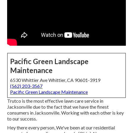
Pacific Green Landscape
Maintenance
6530 Whittier Ave Whittier, CA 90601-3919
(562) 203-3567
Pacific Green Landscape Maintenance
Trutco is the most effective lawn care service in
Jacksonville due to the fact that we have the finest
consumers in Jacksonville. Working with each other is key
to our success.
Hey there every person, We've been at our residential