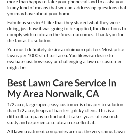
more than happy to take your phone call and to assist you
in any kind of means that we can, addressing questions that
you may have about your home
Fabulous service! I like that they shared what they were
doing, just how it was going to be applied, the directions to
comply with to obtain the finest outcomes. Thank you for
the fantastic solution.
You most definitely desire a minimum quit fee. Most price
lawns per 1000 sf of turf area. You likewise desire to
evaluate just how easy or challenging a lawn or customer
might be.
Best Lawn Care Service In
My Area Norwalk, CA
1/2 acre, large open, easy customer is cheaper to solution
than 1/2 acre, heaps of barriers, picky client. This is a
difficult company to find out, it takes years of research
study and experience to obtain excellent at.
All lawn treatment companies are not the very same. Lawn