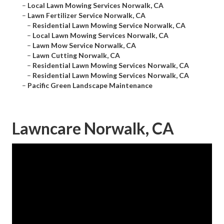
–
Local Lawn Mowing Services Norwalk, CA
–
Lawn Fertilizer Service Norwalk, CA
–
Residential Lawn Mowing Service Norwalk, CA
–
Local Lawn Mowing Services Norwalk, CA
–
Lawn Mow Service Norwalk, CA
–
Lawn Cutting Norwalk, CA
–
Residential Lawn Mowing Services Norwalk, CA
–
Residential Lawn Mowing Services Norwalk, CA
–
Pacific Green Landscape Maintenance
Lawncare Norwalk, CA