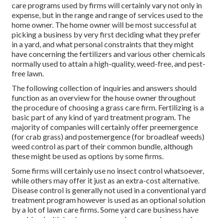
care programs used by firms will certainly vary not only in
expense, but in the range and range of services used to the
home owner. The home owner will be most successful at
picking a business by very first deciding what they prefer
in a yard, and what personal constraints that they might
have concerning the fertilizers and various other chemicals
normally used to attain a high-quality, weed-free, and pest-
free lawn.
The following collection of inquiries and answers should
function as an overview for the house owner throughout
the procedure of choosing a grass care firm. Fertilizing is a
basic part of any kind of yard treatment program. The
majority of companies will certainly offer preemergence
(for crab grass) and postemergence (for broadleaf weeds)
weed control as part of their common bundle, although
these might be used as options by some firms.
Some firms will certainly use no insect control whatsoever,
while others may offer it just as an extra-cost alternative.
Disease control is generally not used in a conventional yard
treatment program however is used as an optional solution
by a lot of lawn care firms. Some yard care business have