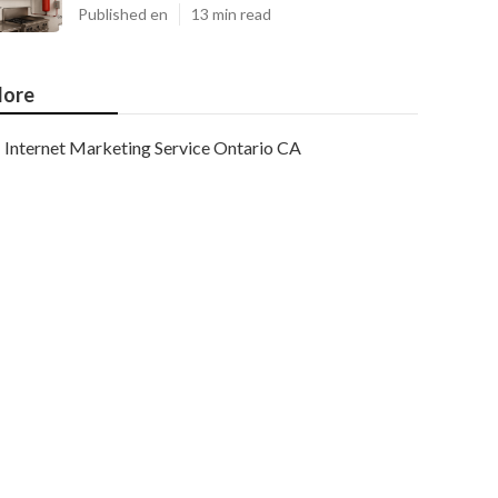
Published en
13 min read
ore
Internet Marketing Service Ontario CA