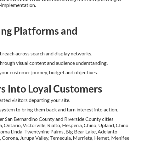
t-implementation.
ng Platforms and
t reach across search and display networks.
through visual content and audience understanding.
 your customer journey, budget and objectives.
rs Into Loyal Customers
sted visitors departing your site.
 system to bring them back and turn interest into action.
er San Bernardino County and Riverside County cities
Ontario, Victorville, Rialto, Hesperia, Chino, Upland, Chino
 Loma Linda, Twentynine Palms, Big Bear Lake, Adelanto,
, Corona, Jurupa Valley, Temecula, Murrieta, Hemet, Menifee,