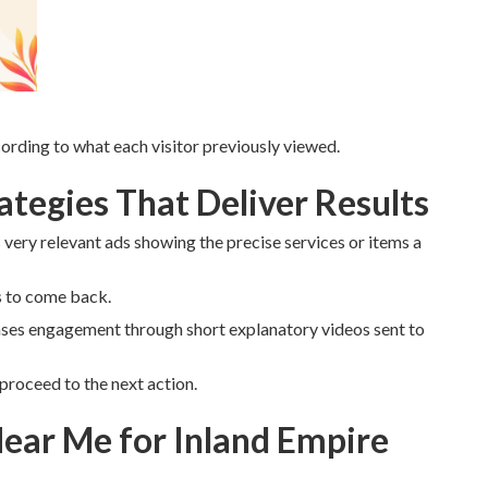
rding to what each visitor previously viewed.
tegies That Deliver Results
very relevant ads showing the precise services or items a
s to come back.
ses engagement through short explanatory videos sent to
proceed to the next action.
ear Me for Inland Empire