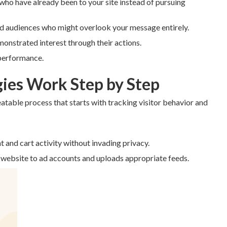
 who have already been to your site instead of pursuing
ld audiences who might overlook your message entirely.
monstrated interest through their actions.
 performance.
ies Work Step by Step
eatable process that starts with tracking visitor behavior and
t and cart activity without invading privacy.
 website to ad accounts and uploads appropriate feeds.