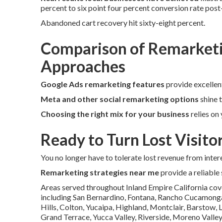
percent to six point four percent conversion rate pos
Abandoned cart recovery hit sixty-eight percent.
Comparison of Remarketi
Approaches
Google Ads remarketing features
provide excellen
Meta and other social remarketing options
shine 
Choosing the right mix for your business
relies on
Ready to Turn Lost Visito
You no longer have to tolerate lost revenue from intere
Remarketing strategies near me
provide a reliable
Areas served throughout Inland Empire California cov
including San Bernardino, Fontana, Rancho Cucamonga, 
Hills, Colton, Yucaipa, Highland, Montclair, Barstow,
Grand Terrace, Yucca Valley, Riverside, Moreno Valley