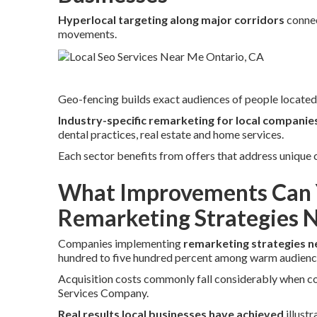
Hyperlocal targeting along major corridors
connec
movements.
Geo-fencing builds exact audiences of people located 
Industry-specific remarketing for local companie
dental practices, real estate and home services.
Each sector benefits from offers that address unique
What Improvements Can 
Remarketing Strategies 
Companies implementing
remarketing strategies n
hundred to five hundred percent among warm audienc
Acquisition costs commonly fall considerably when com
Services Company.
Real results local businesses have achieved
illust