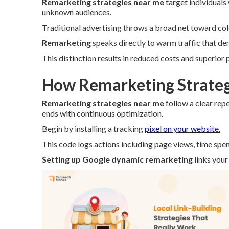
Remarketing strategies near me
target individuals
unknown audiences.
Traditional advertising throws a broad net toward co
Remarketing
speaks directly to warm traffic that de
This distinction results in reduced costs and superior
How Remarketing Strateg
Remarketing strategies near me
follow a clear rep
ends with continuous optimization.
Begin by installing a tracking
pixel on your website.
This code logs actions including page views, time spen
Setting up Google dynamic remarketing
links your