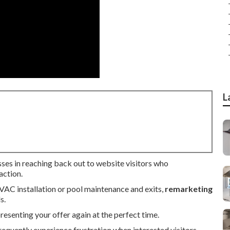
L
sses in reaching back out to website visitors who
action.
HVAC installation or pool maintenance and exits,
remarketing
s.
senting your offer again at the perfect time.
equently experience frustration when interested visitors