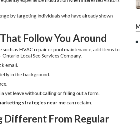
enge by targeting individuals who have already shown
M
 That Follow You Around
e such as HVAC repair or pool maintenance, add items to
 - Ontario Local Seo Services Company.
ck email.
etly in the background.
nce.
a yet leave without calling or filling out a form.
arketing strategies near me
can reclaim.
Different From Regular