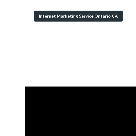
Internet Marketing Service Ontario CA
Ontario Local 
Published en
5 min read