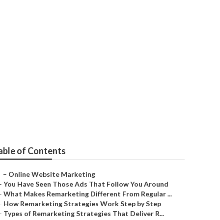
y
able of Contents
–
Online Website Marketing
–
You Have Seen Those Ads That Follow You Around
–
What Makes Remarketing Different From Regular ...
–
How Remarketing Strategies Work Step by Step
–
Types of Remarketing Strategies That Deliver R...