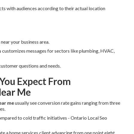
ts with audiences according to their actual location
near your business area.
s
customizes messages for sectors like plumbing, HVAC,
 customer questions and needs.
You Expect From
Near Me
ear me
usually see conversion rate gains ranging from three
es.
pared to cold traffic initiatives - Ontario Local Seo
rate a home services client advancing from one point eight