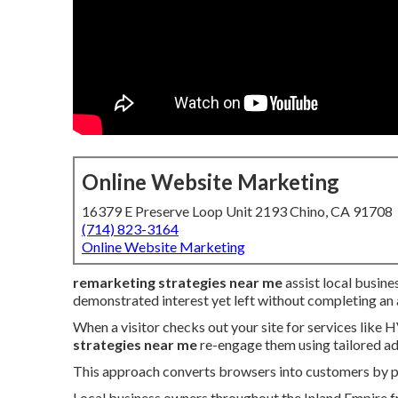
Online Website Marketing
16379 E Preserve Loop Unit 2193 Chino, CA 91708
(714) 823-3164
Online Website Marketing
remarketing strategies near me
assist local busine
demonstrated interest yet left without completing an 
When a visitor checks out your site for services like 
strategies near me
re-engage them using tailored ad
This approach converts browsers into customers by pre
Local business owners throughout the Inland Empire fr