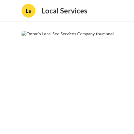
Local Services
Ls