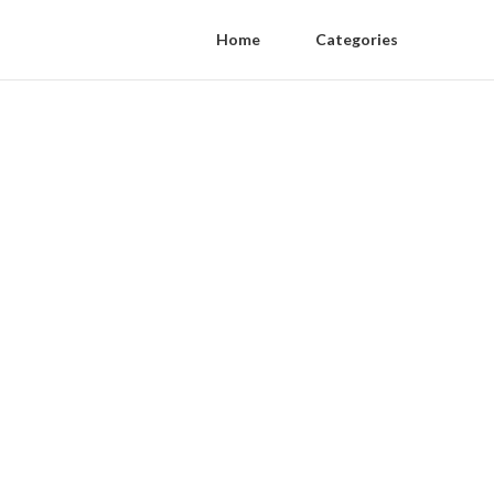
Home
Categories