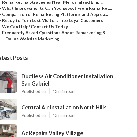
–
Remarketing Strategies Near Me for Inland Empi...
–
What Improvements Can You Expect From Remarket...
–
Comparison of Remarketing Platforms and Approa...
–
Ready to Turn Lost Visitors Into Loyal Customers
–
We Can Help! Contact Us Today
–
Frequently Asked Questions About Remarketing S...
–
Online Website Marketing
atest Posts
Ductless Air Conditioner Installation
San Gabriel
Published en
13 min read
Central Air Installation North Hills
Published en
13 min read
Ac Repairs Valley Village