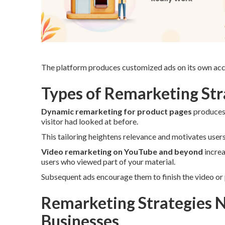
The platform produces customized ads on its own acco
Types of Remarketing Stra
Dynamic remarketing for product pages
produces 
visitor had looked at before.
This tailoring heightens relevance and motivates user
Video remarketing on YouTube and beyond
increa
users who viewed part of your material.
Subsequent ads encourage them to finish the video or 
Remarketing Strategies N
Businesses