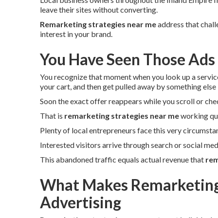
leave their sites without converting.
Remarketing strategies near me
address that chall
interest in your brand.
You Have Seen Those Ads
You recognize that moment when you look up a servic
your cart, and then get pulled away by something else
Soon the exact offer reappears while you scroll or che
That is
remarketing strategies near me
working qui
Plenty of local entrepreneurs face this very circumsta
Interested visitors arrive through search or social medi
This abandoned traffic equals actual revenue that
rem
What Makes Remarketing 
Advertising