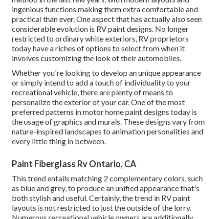
ingenious functions making them extra comfortable and
practical than ever. One aspect that has actually also seen
considerable evolution is RV paint designs. No longer
restricted to ordinary white exteriors, RV proprietors
today have a riches of options to select from when it
involves customizing the look of their automobiles.
Whether you're looking to develop an unique appearance
or simply intend to add a touch of individuality to your
recreational vehicle, there are plenty of means to
personalize the exterior of your car. One of the most
preferred patterns in motor home paint designs today is
the usage of graphics and murals. These designs vary from
nature-inspired landscapes to animation personalities and
every little thing in between.
Paint Fiberglass Rv Ontario, CA
This trend entails matching 2 complementary colors, such
as blue and grey, to produce an unified appearance that's
both stylish and useful. Certainly, the trend in RV paint
layouts is not restricted to just the outside of the lorry.
Numerous recreational vehicle owners are additionally