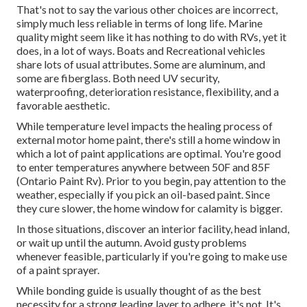
That's not to say the various other choices are incorrect,
simply much less reliable in terms of long life. Marine
quality might seem like it has nothing to do with RVs, yet it
does, in a lot of ways. Boats and Recreational vehicles
share lots of usual attributes. Some are aluminum, and
some are fiberglass
. Both need UV security,
waterproofing, deterioration resistance, flexibility, and a
favorable aesthetic.
While temperature level impacts the healing process of
external motor home paint, there's still a home window in
which a lot of paint applications are optimal. You're good
to enter temperatures anywhere between 50F and 85F
(Ontario Paint Rv). Prior to you begin, pay attention to the
weather, especially if you pick an oil-based paint. Since
they cure slower, the home window for calamity is bigger.
In those situations, discover an interior facility, head inland,
or wait up until the autumn. Avoid gusty problems
whenever feasible, particularly if you're going to make use
of a paint sprayer.
While bonding guide is usually thought of as the best
necessity for a strong leading layer to adhere, it's not. It's