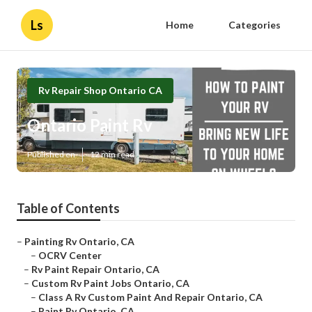
Ls
Home
Categories
Rv Repair Shop Ontario CA
Ontario Paint Rv
Published en
12 min read
Table of Contents
–
Painting Rv Ontario, CA
–
OCRV Center
–
Rv Paint Repair Ontario, CA
–
Custom Rv Paint Jobs Ontario, CA
–
Class A Rv Custom Paint And Repair Ontario, CA
–
Paint Rv Ontario, CA