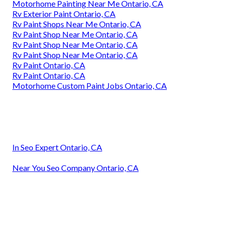
Motorhome Painting Near Me Ontario, CA
Rv Exterior Paint Ontario, CA
Rv Paint Shops Near Me Ontario, CA
Rv Paint Shop Near Me Ontario, CA
Rv Paint Shop Near Me Ontario, CA
Rv Paint Shop Near Me Ontario, CA
Rv Paint Ontario, CA
Rv Paint Ontario, CA
Motorhome Custom Paint Jobs Ontario, CA
In Seo Expert Ontario, CA
Near You Seo Company Ontario, CA