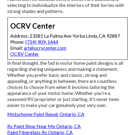
selecting to individualize the interiors of their lorries with
strong shades and patterns.
OCRV Center
Address: 23281 La Palma Ave Yorba Linda, CA 92887
Phone:
(714) 909-1444
Email:
art@ocrvcenter.com
OCRV Center
In final thought, the fad in motor home paint designs is all
regarding sharing uniqueness and making a statement.
Whether you prefer basic and classic, strong and
appealing, or anything in between, there are countless
choices to choose from when it involves tailoring the
appearance of your motor home. Whether you're a
seasoned RV proprietor or just starting, it's never been
easier to make your car genuinely your very own.
Motorhome Paint Repair Ontario, CA
Rv Paint Shop Near Me Ontario, CA
Paint Fiberglass Rv Ontario, CA