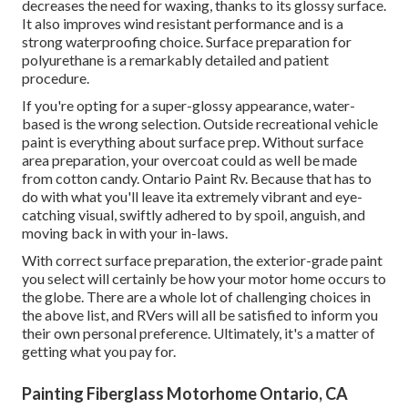
decreases the need for waxing, thanks to its glossy surface.
It also improves wind resistant performance and is a
strong waterproofing choice. Surface preparation for
polyurethane is a remarkably detailed and patient
procedure.
If you're opting for a super-glossy appearance, water-
based is the wrong selection. Outside recreational vehicle
paint is everything about surface prep. Without surface
area preparation, your overcoat could as well be made
from cotton candy. Ontario Paint Rv. Because that has to
do with what you'll leave ita extremely vibrant and eye-
catching visual, swiftly adhered to by spoil, anguish, and
moving back in with your in-laws.
With correct surface preparation, the exterior-grade paint
you select will certainly be how your motor home occurs to
the globe. There are a whole lot of challenging choices in
the above list, and RVers will all be satisfied to inform you
their own personal preference. Ultimately, it's a matter of
getting what you pay for.
Painting Fiberglass Motorhome Ontario, CA