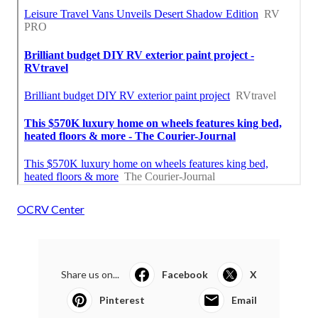
OCRV Center
Share us on...
Facebook
X
Pinterest
Email