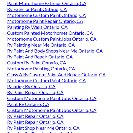
Paint Motorhome Exterior Ontario, CA
Rv Exterior Paint Ontario, CA
Motorhome Custom Paint Ontario, CA
Motorhome Paint Repair Ontario, CA
Painting Rv Walls Ontario, CA
Custom Painted Motorhomes Ontario, CA
Motorhome Custom Paint Jobs Ontario, CA
Rv Painting Near Me Ontario, CA
Rv Paint And Body Shops Near Me Ontario, CA
Rv Paint And Repair Ontario, CA
Custom Rv Paint Ontario, CA
Motorhome Painting Ontario, CA
Class A Rv Custom Paint And Repair Ontario, CA
Motorhome Custom Paint Ontario, CA
Painting Rv Ontario, CA
Rv Paint Repair Ontario, CA
Custom Motorhome Paint Jobs Ontario, CA
Paint Rv Ontario, CA
Custom Motorhome Paint Jobs Ontario, CA
Rv Paint Repair Ontario, CA
Rv Paint Repair Ontario, CA
Rv Paint Shop Near Me Ontario, CA