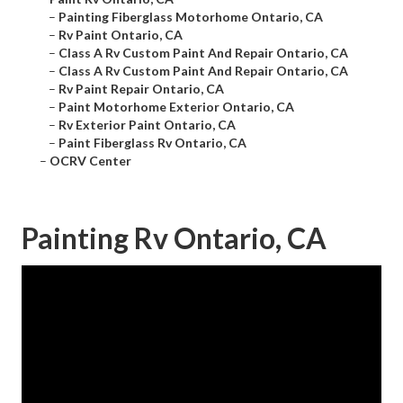
–
Painting Fiberglass Motorhome Ontario, CA
–
Rv Paint Ontario, CA
–
Class A Rv Custom Paint And Repair Ontario, CA
–
Class A Rv Custom Paint And Repair Ontario, CA
–
Rv Paint Repair Ontario, CA
–
Paint Motorhome Exterior Ontario, CA
–
Rv Exterior Paint Ontario, CA
–
Paint Fiberglass Rv Ontario, CA
–
OCRV Center
Painting Rv Ontario, CA