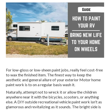
For low-gloss or low-sheen paint jobs, really feel cost-free
to wax the finished item. The finest way to keep the
aesthetic and general allure of your exterior Motor home
paint work is to on a regular basis wash it.
Naturally, attempt not to wreck it or allow the children
anywhere near it with the bicycles, scooters, or anything
else. A DIY outside recreational vehicle paint work isn't as
glamorous and revitalizing as it sounds. The bright side is