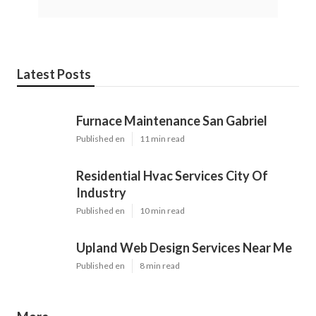
Latest Posts
Furnace Maintenance San Gabriel
Published en
11 min read
Residential Hvac Services City Of
Industry
Published en
10 min read
Upland Web Design Services Near Me
Published en
8 min read