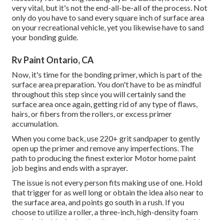
very vital, but it's not the end-all-be-all of the process. Not
only do you have to sand every square inch of surface area
on your recreational vehicle, yet you likewise have to sand
your bonding guide.
Rv Paint Ontario, CA
Now, it's time for the bonding primer, which is part of the
surface area preparation. You don't have to be as mindful
throughout this step since you will certainly sand the
surface area once again, getting rid of any type of flaws,
hairs, or fibers from the rollers, or excess primer
accumulation.
When you come back, use 220+ grit sandpaper to gently
open up the primer and remove any imperfections. The
path to producing the finest exterior Motor home paint
job begins and ends with a sprayer.
The issue is not every person fits making use of one. Hold
that trigger for as well long or obtain the idea also near to
the surface area, and points go south in a rush. If you
choose to utilize a roller, a three-inch, high-density foam