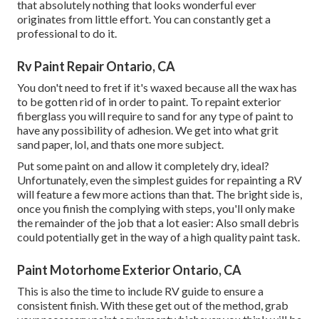
that absolutely nothing that looks wonderful ever
originates from little effort. You can constantly get a
professional to do it.
Rv Paint Repair Ontario, CA
You don't need to fret if it's waxed because all the wax has
to be gotten rid of in order to paint. To repaint exterior
fiberglass you will require to sand for any type of paint to
have any possibility of adhesion. We get into what grit
sand paper, lol, and thats one more subject.
Put some paint on and allow it completely dry, ideal?
Unfortunately, even the simplest guides for repainting a RV
will feature a few more actions than that. The bright side is,
once you finish the complying with steps, you'll only make
the remainder of the job that a lot easier: Also small debris
could potentially get in the way of a high quality paint task.
Paint Motorhome Exterior Ontario, CA
This is also the time to include RV guide to ensure a
consistent finish. With these get out of the method, grab