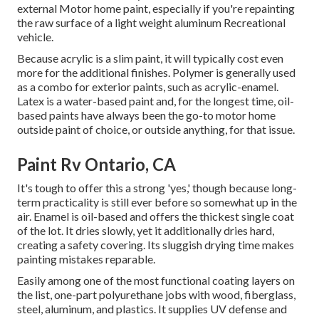
external Motor home paint, especially if you're repainting
the raw surface of a light weight aluminum Recreational
vehicle.
Because acrylic is a slim paint, it will typically cost even
more for the additional finishes. Polymer is generally used
as a combo for exterior paints, such as acrylic-enamel.
Latex
is a water-based paint and, for the longest time, oil-
based paints have always been the go-to motor home
outside paint of choice, or outside anything, for that issue.
Paint Rv Ontario, CA
It's tough to offer this a strong 'yes,' though because long-
term practicality is still ever before so somewhat up in the
air.
Enamel
is oil-based and offers the thickest single coat
of the lot. It dries slowly, yet it additionally dries hard,
creating a safety covering. Its sluggish drying time makes
painting mistakes reparable.
Easily among one of the most functional coating layers on
the list,
one-part polyurethane
jobs with wood, fiberglass,
steel, aluminum, and plastics. It supplies UV defense and