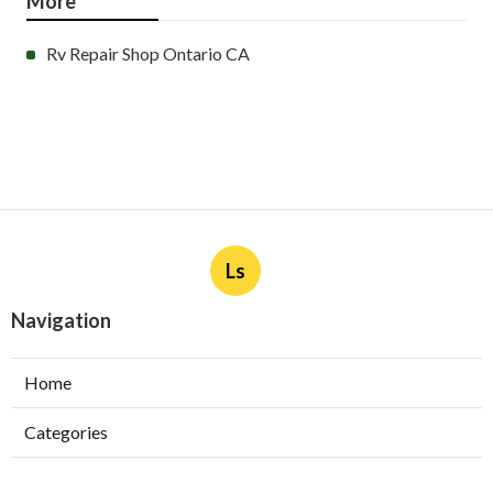
More
Rv Repair Shop Ontario CA
Ls
Navigation
Home
Categories