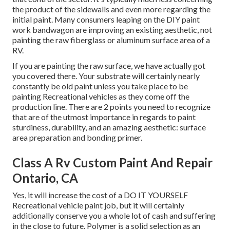
the product of the sidewalls and even more regarding the
initial paint. Many consumers leaping on the DIY paint
work bandwagon are improving an existing aesthetic, not
painting the raw fiberglass or aluminum surface area of a
RV.
If you are painting the raw surface, we have actually got
you covered there. Your substrate will certainly nearly
constantly be old paint unless you take place to be
painting Recreational vehicles as they come off the
production line. There are 2 points you need to recognize
that are of the utmost importance in regards to paint
sturdiness, durability, and an amazing aesthetic: surface
area preparation and bonding primer.
Class A Rv Custom Paint And Repair
Ontario, CA
Yes, it will increase the cost of a DO IT YOURSELF
Recreational vehicle paint job, but it will certainly
additionally conserve you a whole lot of cash and suffering
in the close to future. Polymer is a solid selection as an