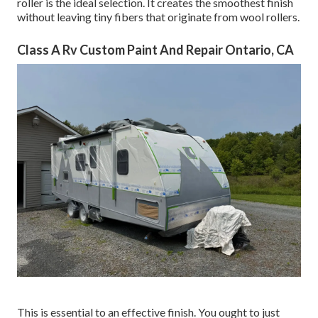
roller is the ideal selection. It creates the smoothest finish
without leaving tiny fibers that originate from wool rollers.
Class A Rv Custom Paint And Repair Ontario, CA
This is essential to an effective finish. You ought to just