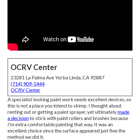
OCRV Center
23281 La Palma Ave Yorba Linda, CA 92887
(714) 909-1444
OCRV Center
A specialist looking paint work needs excellent devices, so
this is not a place you intend to skimp. I thought about
renting out or getting a paint sprayer, yet ultimately
made
a decision
to stick with paint rollers and brushes because
I'm extra comfortable painting that way. It was an
excellent choice since the surface appeared just fine the
method we did it.