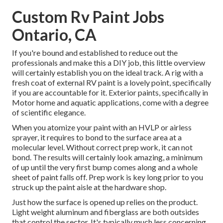
Custom Rv Paint Jobs
Ontario, CA
If you're bound and established to reduce out the
professionals and make this a DIY job, this little overview
will certainly establish you on the ideal track. A rig with a
fresh coat of external RV paint is a lovely point, specifically
if you are accountable for it. Exterior paints, specifically in
Motor home and aquatic applications, come with a degree
of scientific elegance.
When you atomize your paint with an HVLP or airless
sprayer, it requires to bond to the surface area at a
molecular level. Without correct prep work, it can not
bond. The results will certainly look amazing, a minimum
of up until the very first bump comes along and a whole
sheet of paint falls off. Prep work is key long prior to you
struck up the paint aisle at the hardware shop.
Just how the surface is opened up relies on the product.
Light weight aluminum and fiberglass are both outsides
that control the sector. It's typically much less concerning