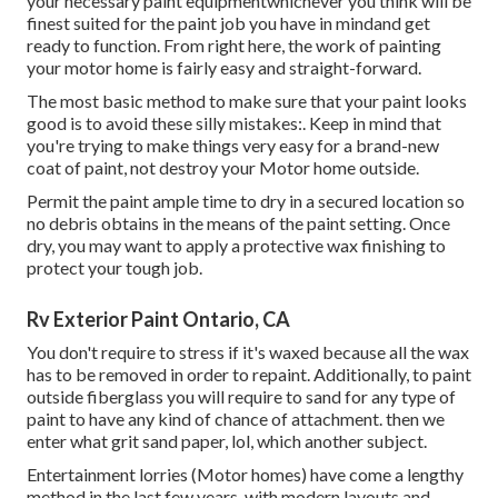
your necessary paint equipmentwhichever you think will be
finest suited for the paint job you have in mindand get
ready to function. From right here, the work of painting
your motor home is fairly easy and straight-forward.
The most basic method to make sure that your paint looks
good is to avoid these silly mistakes:. Keep in mind that
you're trying to make things very easy for a brand-new
coat of paint, not destroy your Motor home outside.
Permit the paint ample time to dry in a secured location so
no debris obtains in the means of the paint setting. Once
dry, you may want to apply a protective wax finishing to
protect your tough job.
Rv Exterior Paint Ontario, CA
You don't require to stress if it's waxed because all the wax
has to be removed in order to repaint. Additionally, to paint
outside fiberglass you will require to sand for any type of
paint to have any kind of chance of attachment. then we
enter what grit sand paper, lol, which another subject.
Entertainment lorries (Motor homes) have come a lengthy
method in the last few years, with modern layouts and