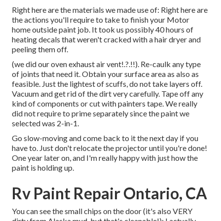
Right here are the materials we made use of: Right here are
the actions you'll require to take to finish your Motor
home outside paint job. It took us possibly 40 hours of
heating decals that weren't cracked with a hair dryer and
peeling them off.
(we did our
oven exhaust air vent
!.?.!!). Re-caulk any type
of joints that need it. Obtain your surface area as also as
feasible. Just the lightest of scuffs, do not take layers off.
Vacuum and get rid of the dirt very carefully. Tape off any
kind of components or cut with painters tape. We really
did not require to prime separately since the paint we
selected was 2-in-1.
Go slow-moving and come back to it the next day if you
have to. Just don't relocate the projector until you're done!
One year later on, and I'm really happy with just how the
paint is holding up.
Rv Paint Repair Ontario, CA
You can see the small chips on the door (it's also VERY
dirty from Alaska mud, but that's cleanable!): I actually