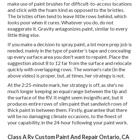
make use of paint brushes for difficult-to-access locations
and stick with the foam kind as opposed to the bristles.
The bristles often tend to leave little rows behind, which
looks poor when it cures. Whatever you do, do not
exaggerate it. Gravity antagonizes paint, similar to every
little thing else.
If you make a decision to spray paint, a lot more prep job is
needed, mainly in the type of painter's tape and concealing
up every surface area you don't want to repaint. Place the
suggestion about 8 to 12 far from the surface and relocate
quickly with overlapping rows. The woman's rate (in the
above video) is proper, but, at times, her strategy is not.
At the 2:25-minute mark, her strategy is off, as she's no
much longer keeping an equal range between the tip and
the surface of the RV. It might seem insignificant, but it
produces entire rows of slim paint that sandwich rows of
thick paint in between them. Firstly, guarantee that there
will be no damaging climate occasions, to the finest of
your capability, in the 24-hour following your paint work.
Class A Rv Custom Paint And Repair Ontario, CA