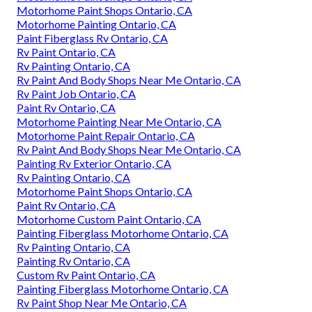
Motorhome Paint Shops Ontario, CA
Motorhome Painting Ontario, CA
Paint Fiberglass Rv Ontario, CA
Rv Paint Ontario, CA
Rv Painting Ontario, CA
Rv Paint And Body Shops Near Me Ontario, CA
Rv Paint Job Ontario, CA
Paint Rv Ontario, CA
Motorhome Painting Near Me Ontario, CA
Motorhome Paint Repair Ontario, CA
Rv Paint And Body Shops Near Me Ontario, CA
Painting Rv Exterior Ontario, CA
Rv Painting Ontario, CA
Motorhome Paint Shops Ontario, CA
Paint Rv Ontario, CA
Motorhome Custom Paint Ontario, CA
Painting Fiberglass Motorhome Ontario, CA
Rv Painting Ontario, CA
Painting Rv Ontario, CA
Custom Rv Paint Ontario, CA
Painting Fiberglass Motorhome Ontario, CA
Rv Paint Shop Near Me Ontario, CA