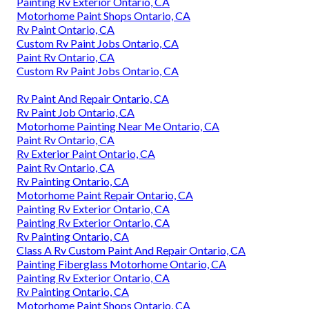
Painting Rv Exterior Ontario, CA
Motorhome Paint Shops Ontario, CA
Rv Paint Ontario, CA
Custom Rv Paint Jobs Ontario, CA
Paint Rv Ontario, CA
Custom Rv Paint Jobs Ontario, CA
Rv Paint And Repair Ontario, CA
Rv Paint Job Ontario, CA
Motorhome Painting Near Me Ontario, CA
Paint Rv Ontario, CA
Rv Exterior Paint Ontario, CA
Paint Rv Ontario, CA
Rv Painting Ontario, CA
Motorhome Paint Repair Ontario, CA
Painting Rv Exterior Ontario, CA
Painting Rv Exterior Ontario, CA
Rv Painting Ontario, CA
Class A Rv Custom Paint And Repair Ontario, CA
Painting Fiberglass Motorhome Ontario, CA
Painting Rv Exterior Ontario, CA
Rv Painting Ontario, CA
Motorhome Paint Shops Ontario, CA