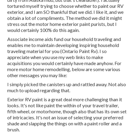
tortured myself trying to choose whether to paint our RV
exterior, and I am SO thankful that we did. I like it, and we
obtain a lot of compliments. The method we did it might
stress out the motor home exterior paint purists, but I
would certainly 100% do this again.
Associate income aids fund our household traveling and
enables me to maintain developing inspiring household
traveling material for you (Ontario Paint Rv). I so
appreciate when you use my web links to make
acquisitions you would certainly have made anyhow. For
more motor home remodelling, below are some various
other messages you may like:
I simply picked the canisters up and rattled away. Not also
much to upload regarding that.
Exterior RV paint is a great deal more challenging than it
looks. It's not like paint the within of your travel trailer,
fifth wheel, or motorhome, though also that has its own set
of intricacies. It's not an issue of selecting your preferred
shade and slapping the things on with a paint roller and a
brush.