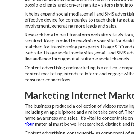
possible clients, and converting site visitors right int
It helps expand social media, email, and SMS advertisi
effective device for companies to reach their target 
involvement, generating more leads and sales.
Research how to best transform web site site visitors,
required. Keep in mind to maximize your site for deskt
matched for transforming prospects. Usage SEO and on
web site. Usage social media sites, email, and SMS adv
line audience throughout all suitable social channels.
Content advertising and marketing is a critical compo
content marketing intends to inform and engage with 
consumer connections.
Marketing Internet Mark
The business produced a collection of videos revealin
including an apple iphone and a rake take care of. The
name awareness and sales. It's vital to concentrate on
Your
material must be well-researched, distinct, and f
Content advertising, consequently, as component of an 