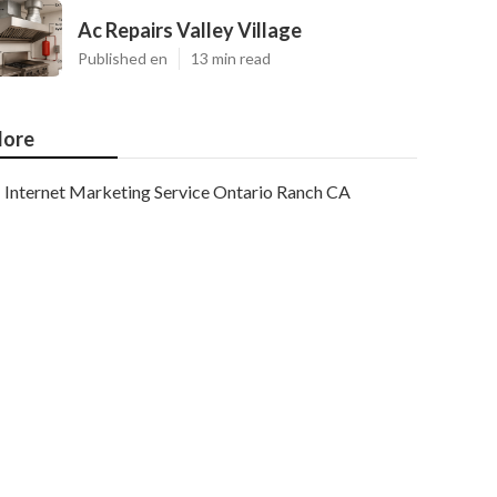
Ac Repairs Valley Village
Published en
13 min read
ore
Internet Marketing Service Ontario Ranch CA