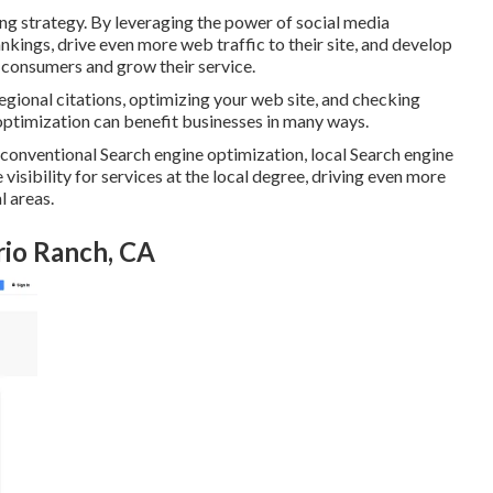
ng strategy. By leveraging the power of social media
kings, drive even more web traffic to their site, and develop
w consumers and grow their service.
gional citations, optimizing your web site, and checking
timization can benefit businesses in many ways.
conventional Search engine optimization, local Search engine
isibility for services at the local degree, driving even more
l areas.
rio Ranch, CA