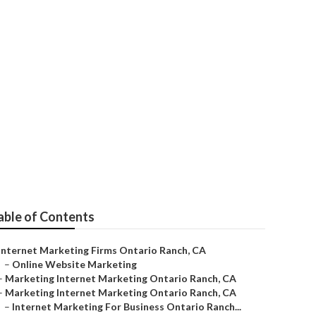
eo Services
able of Contents
Internet Marketing Firms Ontario Ranch, CA
–
Online Website Marketing
–
Marketing Internet Marketing Ontario Ranch, CA
–
Marketing Internet Marketing Ontario Ranch, CA
–
Internet Marketing For Business Ontario Ranch...