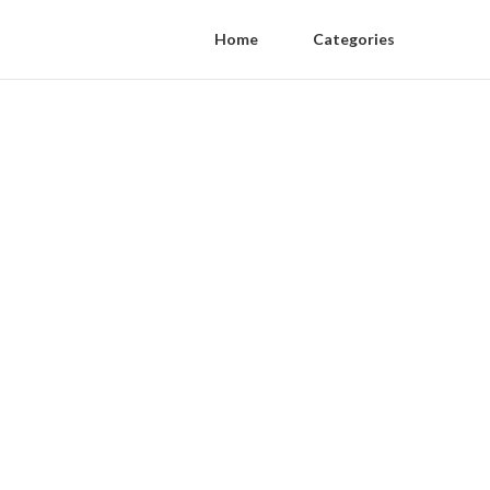
Home
Categories