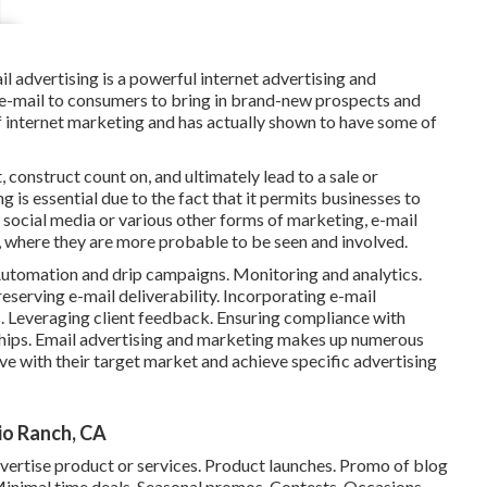
l advertising is a powerful internet advertising and
e-mail to consumers to bring in brand-new prospects and
of internet marketing and has actually shown to have some of
, construct count on, and ultimately lead to a sale or
g is essential due to the fact that it permits businesses to
 social media or various other forms of marketing, e-mail
x, where they are more probable to be seen and involved.
. Automation and drip campaigns. Monitoring and analytics.
eserving e-mail deliverability. Incorporating e-mail
s. Leveraging client feedback. Ensuring compliance with
ships. Email advertising and marketing makes up numerous
ve with their target market and achieve specific advertising
o Ranch, CA
dvertise product or services. Product launches. Promo of blog
Minimal time deals. Seasonal promos. Contests. Occasions.