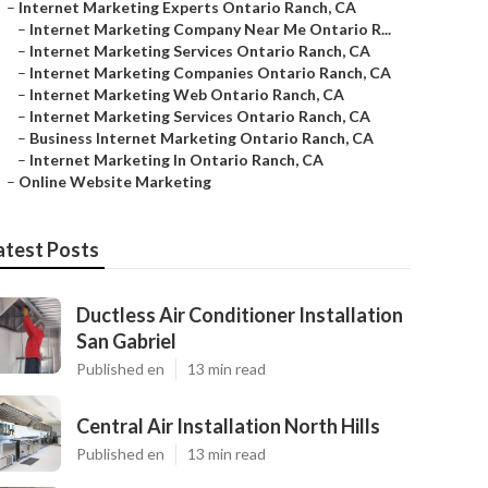
–
Internet Marketing Experts Ontario Ranch, CA
–
Internet Marketing Company Near Me Ontario R...
–
Internet Marketing Services Ontario Ranch, CA
–
Internet Marketing Companies Ontario Ranch, CA
–
Internet Marketing Web Ontario Ranch, CA
–
Internet Marketing Services Ontario Ranch, CA
–
Business Internet Marketing Ontario Ranch, CA
–
Internet Marketing In Ontario Ranch, CA
–
Online Website Marketing
atest Posts
Ductless Air Conditioner Installation
San Gabriel
Published en
13 min read
Central Air Installation North Hills
Published en
13 min read