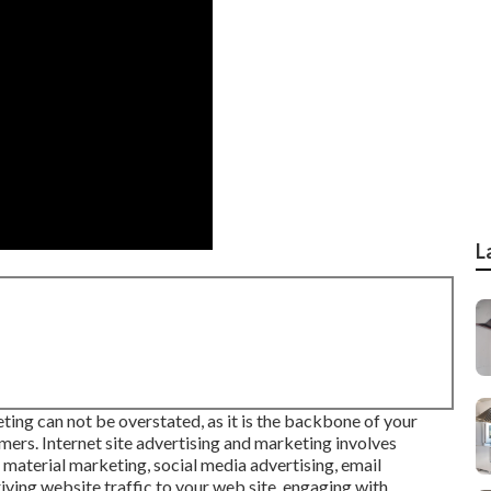
L
eting
can not be overstated, as it is the backbone of your
mers. Internet site advertising and marketing involves
 material marketing, social media advertising, email
iving website traffic to your web site, engaging with