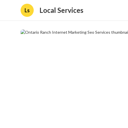
Local Services
Ls