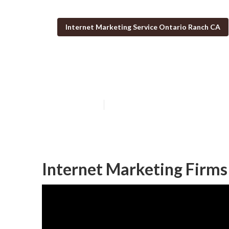
Internet Marketing Service Ontario Ranch CA
Ontario Ranch 
Published en
11 min read
Internet Marketing Firms