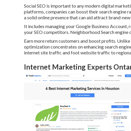
Social SEO is important to any modern digital marketi
platforms, companies can boost their search engine ran
a solid online presence that can aid attract brand-ne
It includes managing your Google Business Account, re
your SEO competitors. Neighborhood Search engine op
Earn more return customers and boost profits. Unlike 
optimization concentrates on enhancing search engine v
internet site traffic and foot website traffic to regiona
Internet Marketing Experts Onta