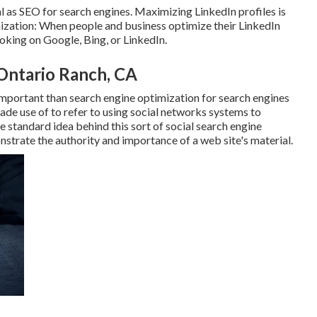
 as SEO for search engines. Maximizing LinkedIn profiles is
ization: When people and business optimize their LinkedIn
oking on Google, Bing, or LinkedIn.
Ontario Ranch, CA
mportant than search engine optimization for search engines
ade use of to refer to using social networks systems to
e standard idea behind this sort of social search engine
nstrate the authority and importance of a web site's material.