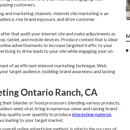
o paying customers.
ng and marketing channels. Internet site marketing is an
audience, rise brand exposure, and drive customer
 after that audit your internet site and make adjustments as
M
op, tablet, and mobile devices. Produce content that is ideal
line advertisements to increase targeted traffic to your
ertising to drive leads to your site while engaging your on-
nent of an efficient internet marketing technique. Web
your target audience, building brand awareness and lasting
eting Ontario Ranch, CA
g their blender or food processors blending various products,
 videos went viral, bring in numerous views and raising brand
 top quality over quantity to produce
interesting material.
ascinating to your target market.
overall online advertising method, is vital to the success of