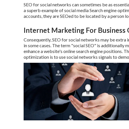
SEO for social networks can sometimes be as essential
a superb example of social media Search engine optim
accounts, they are SEOed to be located by a person lo
Internet Marketing For Business 
Consequently, SEO for social networks may be extra i
in some cases. The term "social SEO" is additionally m
enhance a website's online search engine positions. Th
optimization is to use social networks signals to demo