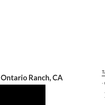
Internet Marketing S
T
 Ontario Ranch, CA
–