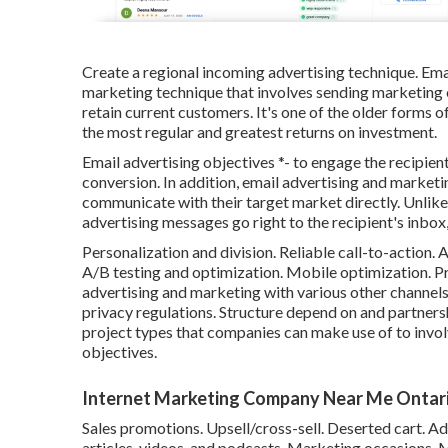
Create a regional incoming advertising technique. Emai
marketing technique that involves sending marketing 
retain current customers. It's one of the older forms 
the most regular and greatest returns on investment.
Email advertising objectives *- to engage the recipient
conversion. In addition, email advertising and marketin
communicate with their target market directly. Unlike
advertising messages go right to the recipient's inbo
Personalization and division. Reliable call-to-action
A/B testing and optimization. Mobile optimization. Pr
advertising and marketing with various other channel
privacy regulations. Structure depend on and partner
project types that companies can make use of to invol
objectives.
Internet Marketing Company Near Me Ontari
Sales promotions. Upsell/cross-sell. Deserted cart. A
articles, videos, and podcasts. Marketing occasions. 