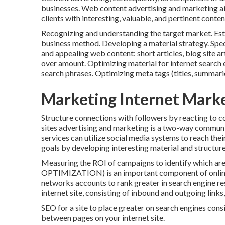
businesses. Web content advertising and marketing a
clients with interesting, valuable, and pertinent conten
Recognizing and understanding the target market. Esta
business method. Developing a material strategy. Spe
and appealing web content: short articles, blog site ar
over amount. Optimizing material for internet sea
search phrases. Optimizing meta tags (titles, summari
Marketing Internet Mark
Structure connections with followers by reacting to c
sites advertising and marketing is a two-way communic
services can utilize social media systems to reach the
goals by developing interesting material and structure
Measuring the ROI of campaigns to identify which are eff
OPTIMIZATION) is an important component of online 
networks accounts to rank greater in search engine res
internet site, consisting of inbound and outgoing links,
SEO for a site to place greater on search engines consist
between pages on your internet site.