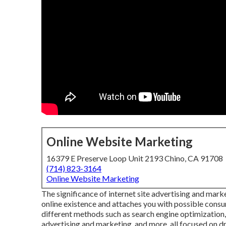
Online Website Marketing
16379 E Preserve Loop Unit 2193 Chino, CA 91708
(714) 823-3164
Online Website Marketing
The
significance of internet site advertising and mark
online existence and attaches you with possible consu
different methods such as search engine optimization,
advertising and marketing, and more, all focused on dr