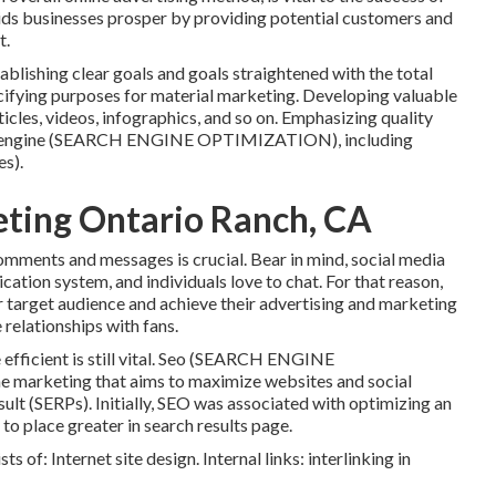
ids businesses prosper by providing potential customers and
t.
blishing clear goals and goals straightened with the total
cifying purposes for material marketing. Developing valuable
ticles, videos, infographics, and so on. Emphasizing quality
rch engine (SEARCH ENGINE OPTIMIZATION), including
es).
eting Ontario Ranch, CA
omments and messages is crucial. Bear in mind, social media
ation system, and individuals love to chat. For that reason,
ir target audience and achieve their advertising and marketing
 relationships with fans.
icient is still vital.
Seo
(SEARCH ENGINE
marketing that aims to maximize websites and social
ult (SERPs). Initially, SEO was associated with optimizing an
 to place greater in search results page.
s of: Internet site design. Internal links: interlinking in