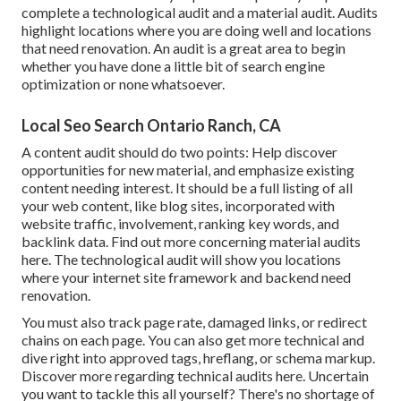
complete a technological audit and a material audit. Audits
highlight locations where you are doing well and locations
that need renovation. An audit is a great area to begin
whether you have done a little bit of search engine
optimization or none whatsoever.
Local Seo Search Ontario Ranch, CA
A content audit should do two points: Help discover
opportunities for new material, and emphasize existing
content needing interest. It should be a full listing of all
your web content, like blog sites, incorporated with
website traffic, involvement, ranking key words, and
backlink data.
Find out more concerning material audits
here
. The technological audit will show you locations
where your internet site framework and backend need
renovation.
You must also track page rate, damaged links, or redirect
chains on each page. You can also get more technical and
dive right into approved tags, hreflang, or schema markup.
Discover more regarding technical audits here
. Uncertain
you want to tackle this all yourself? There's no shortage of