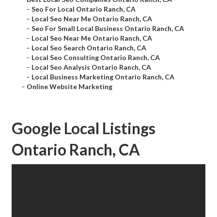
–
Seo For Local Ontario Ranch, CA
–
Local Seo Near Me Ontario Ranch, CA
–
Seo For Small Local Business Ontario Ranch, CA
–
Local Seo Near Me Ontario Ranch, CA
–
Local Seo Search Ontario Ranch, CA
–
Local Seo Consulting Ontario Ranch, CA
–
Local Seo Analysis Ontario Ranch, CA
–
Local Business Marketing Ontario Ranch, CA
–
Online Website Marketing
Google Local Listings
Ontario Ranch, CA