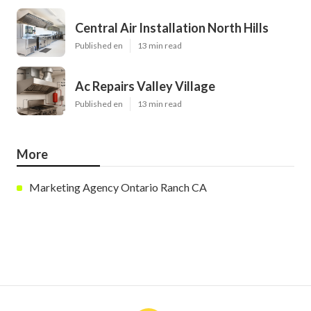
Central Air Installation North Hills
Published en
13 min read
Ac Repairs Valley Village
Published en
13 min read
More
Marketing Agency Ontario Ranch CA