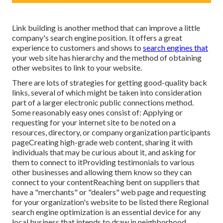
Link building is another method that can improve a little
company's search engine position. It offers a great
experience to customers and shows to
search engines that
your web site has hierarchy and the method of obtaining
other websites to link to your website.
There are lots of strategies for getting good-quality back
links, several of which might be taken into consideration
part of a larger electronic public connections method.
Some reasonably easy ones consist of: Applying or
requesting for your internet site to be noted on a
resources, directory, or company organization participants
pageCreating high-grade web content, sharing it with
individuals that may be curious about it, and asking for
them to connect to itProviding testimonials to various
other businesses and allowing them know so they can
connect to your contentReaching bent on suppliers that
have a "merchants" or "dealers" web page and requesting
for your organization's website to be listed there Regional
search engine optimization is an essential device for any
local business that intends to draw in neighborhood