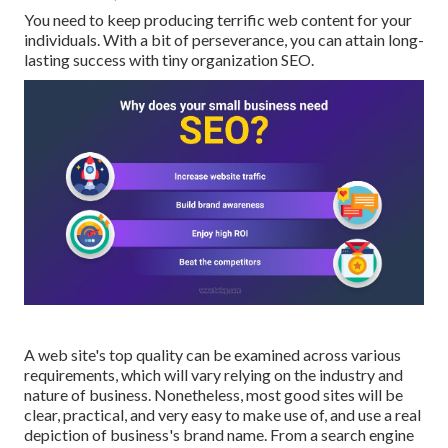
You need to keep producing terrific web content for your
individuals. With a bit of perseverance, you can attain long-
lasting success with tiny organization SEO.
A web site's top quality can be examined across various
requirements, which will vary relying on the industry and
nature of business. Nonetheless, most good sites will be
clear, practical, and very easy to make use of, and use a real
depiction of business's brand name. From a search engine