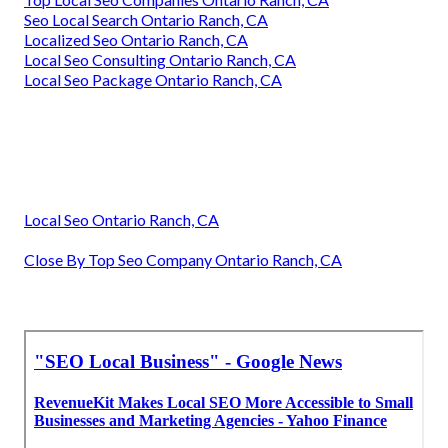
Seo Local Search Ontario Ranch, CA
Localized Seo Ontario Ranch, CA
Local Seo Consulting Ontario Ranch, CA
Local Seo Package Ontario Ranch, CA
Local Seo Ontario Ranch, CA
Close By Top Seo Company Ontario Ranch, CA