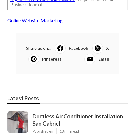
Online Website Marketing
Share us on...
Facebook
X
Pinterest
Email
Latest Posts
Ductless Air Conditioner Installation
San Gabriel
Published en
13 min read