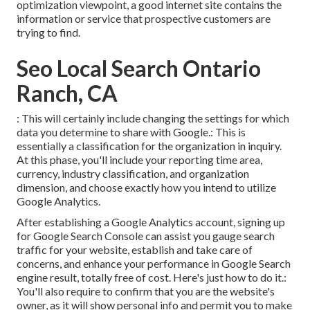
optimization viewpoint, a good internet site contains the
information or service that prospective customers are
trying to find.
Seo Local Search Ontario
Ranch, CA
: This will certainly include changing the settings for which
data you determine to share with Google.: This is
essentially a classification for the organization in inquiry.
At this phase, you'll include your reporting time area,
currency, industry classification, and organization
dimension, and choose exactly how you intend to utilize
Google Analytics.
After establishing a Google Analytics account, signing up
for Google Search Console can assist you gauge search
traffic for your website, establish and take care of
concerns, and enhance your performance in Google Search
engine result, totally free of cost. Here's just how to do it.:
You'll also require to confirm that you are the website's
owner, as it will show personal info and permit you to make