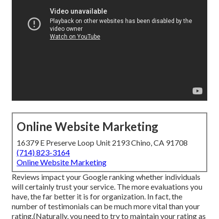
Online Website Marketing
16379 E Preserve Loop Unit 2193 Chino, CA 91708
(714) 823-3164
Online Website Marketing
Reviews impact your Google ranking whether individuals
will certainly trust your service. The more evaluations you
have, the far better it is for organization. In fact, the
number of testimonials can be much more vital than your
rating.(Naturally, you need to try to maintain your rating as