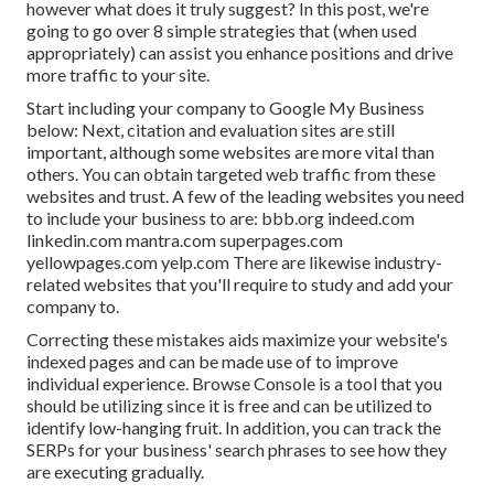
however what does it truly suggest? In this post, we're
going to go over 8 simple strategies that (when used
appropriately) can assist you enhance positions and drive
more traffic to your site.
Start including your company to Google My Business
below: Next, citation and evaluation sites are still
important, although some websites are more vital than
others. You can obtain targeted web traffic from these
websites and trust. A few of the leading websites you need
to include your business to are: bbb.org indeed.com
linkedin.com mantra.com superpages.com
yellowpages.com yelp.com There are likewise industry-
related websites that you'll require to study and add your
company to.
Correcting these mistakes aids maximize your website's
indexed pages and can be made use of to improve
individual experience. Browse Console is a tool that you
should be utilizing since it is free and can be utilized to
identify low-hanging fruit. In addition, you can track the
SERPs for your business' search phrases to see how they
are executing gradually.