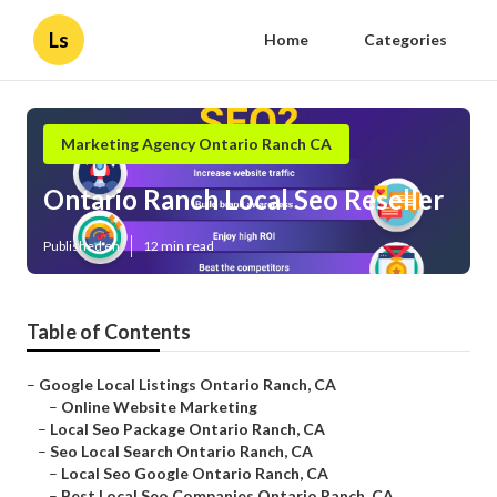
Ls
Home
Categories
Marketing Agency Ontario Ranch CA
Ontario Ranch Local Seo Reseller
Published en
12 min read
Table of Contents
–
Google Local Listings Ontario Ranch, CA
–
Online Website Marketing
–
Local Seo Package Ontario Ranch, CA
–
Seo Local Search Ontario Ranch, CA
–
Local Seo Google Ontario Ranch, CA
–
Best Local Seo Companies Ontario Ranch, CA