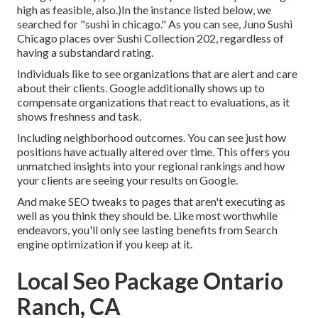
high as feasible, also.)In the instance listed below, we
searched for "sushi in chicago." As you can see, Juno Sushi
Chicago places over Sushi Collection 202, regardless of
having a substandard rating.
Individuals like to see organizations that are alert and care
about their clients. Google additionally shows up to
compensate organizations that react to evaluations, as it
shows freshness and task.
Including neighborhood outcomes. You can see just how
positions have actually altered over time. This offers you
unmatched insights into your regional rankings and how
your clients are seeing your results on Google.
And make SEO tweaks to pages that aren't executing as
well as you think they should be. Like most worthwhile
endeavors, you'll only see lasting benefits from Search
engine optimization if you keep at it.
Local Seo Package Ontario
Ranch, CA