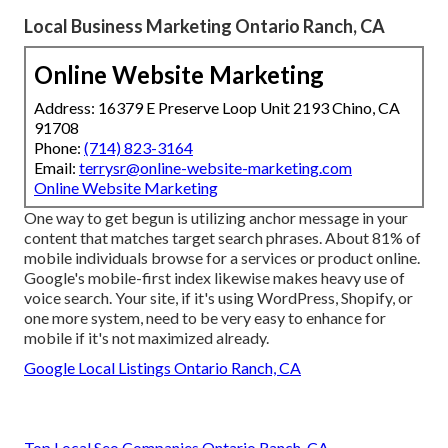
Local Business Marketing Ontario Ranch, CA
Online Website Marketing
Address: 16379 E Preserve Loop Unit 2193 Chino, CA
91708
Phone:
(714) 823-3164
Email:
terrysr@online-website-marketing.com
Online Website Marketing
One way to get begun is utilizing anchor message in your
content that matches target search phrases. About
81%
of
mobile individuals browse for a services or product online.
Google's mobile-first index likewise makes heavy use of
voice search. Your site, if it's using WordPress, Shopify, or
one more system, need to be very easy to enhance for
mobile if it's not maximized already.
Google Local Listings Ontario Ranch, CA
Top Local Seo Companies Ontario Ranch, CA