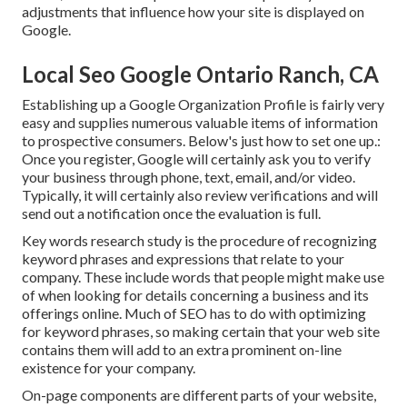
adjustments that influence how your site is displayed on
Google.
Local Seo Google Ontario Ranch, CA
Establishing up a Google Organization Profile is fairly very
easy and supplies numerous valuable items of information
to prospective consumers. Below's just how to set one up.:
Once you register, Google will certainly ask you to verify
your business through phone, text, email, and/or video.
Typically, it will certainly also review verifications and will
send out a notification once the evaluation is full.
Key words research study is the procedure of recognizing
keyword phrases and expressions that relate to your
company. These include words that people might make use
of when looking for details concerning a business and its
offerings online. Much of SEO has to do with optimizing
for keyword phrases, so making certain that your web site
contains them will add to an extra prominent on-line
existence for your company.
On-page components are different parts of your website,