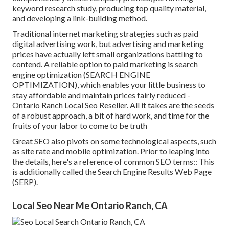
keyword research study, producing top quality material,
and developing a link-building method.
Traditional internet marketing strategies such as paid
digital advertising work, but advertising and marketing
prices have actually left small organizations battling to
contend. A reliable option to paid marketing is
search
engine optimization (SEARCH ENGINE
OPTIMIZATION)
, which enables your little business to
stay affordable and maintain prices fairly reduced -
Ontario Ranch Local Seo Reseller. All it takes are the seeds
of a robust approach, a bit of hard work, and time for the
fruits of your labor to come to be truth
Great SEO also pivots on some technological aspects, such
as site rate and mobile optimization. Prior to leaping into
the details, here's a reference of common SEO terms:: This
is additionally called the Search Engine Results Web Page
(SERP).
Local Seo Near Me Ontario Ranch, CA