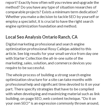
report? Exactly how often will you review and upgrade the
method? Do you have any type of situation researches of
comparable projects? Exists a minimum term dedication?
Whether you make a decision to tackle SEO by yourself or
employ a specialist, it is crucial to have the right search
engine optimization foundation and method.
Local Seo Analysis Ontario Ranch, CA
Digital marketing professional and search engine
optimization professional
Rosy Callejas
added to this
article. See big results for your small service from day one
with Starter Collection the all-in-one suite of the
marketing, sales, solution, and commerce devices you
require to be successful.
The whole process of building a strong search engine
optimization structure for a site can take months with
professional help and significant time devoted to it on your
part. There specify strategies that have to be complied
with when developing and maximizing material such as link
building, on-page SEO, web content technique. "Do it on
your own SEO" is an expression commonly thrown around,