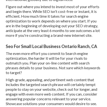
Figure out where you intend to invest most of your efforts
and begin there. While SEO isn't cost-free or instant, it is
efficient. How much time it takes for search engine
optimization to work depends on where you start. If you
are in the beginning of developing out your SEO strategy,
anticipate at the very least 6 months to see outcomes a lot
more if you're constructing a brand-new internet site.
Seo For Small Local Business Ontario Ranch, CA
The even more effort you commit to Search engine
optimization, the harder it will be for your rivals to
outmatch you. Plan your on-line content with search
phrases details to your business. Not sure which keywords
to target?
High-grade, appealing, and pertinent
web content that
includes the targeted search phrase
will certainly tempt
people to stay on your website, check out for longer, and
engage with even more web content. If you can, consider
answering popular concerns relevant to your service.
Showcase solutions your consumers would desire to see.