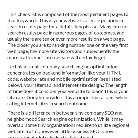
This checklist is composed of the most pertinent pages to
that keyword.: This is your website's precise position in
search results page for a details key phrase. Many internet
search results page in numerous pages of outcomes, and
usually there are ten or even more results on a web page.
The closer you are to ranking number one on the very first
web page, the more site visitors and subsequently the
more traffic your internet site will certainly get.
Technical small company search engine optimization
concentrates on backend information like your
HTML
code
, website rate and mobile optimization (see listed
below), your
sitemap
, and
internet site design
.: The length
of time does it consider your website to load? This is your
site rate. Google considers this an important aspect when
rating internet sites in search outcomes.
There is a difference in between tiny company SEO and
neighborhood Search engine optimization. While it may
overlap, some tiny organizations require to utilize regional
website traffic, however, little business SEO is now
international, globally due to digital need.