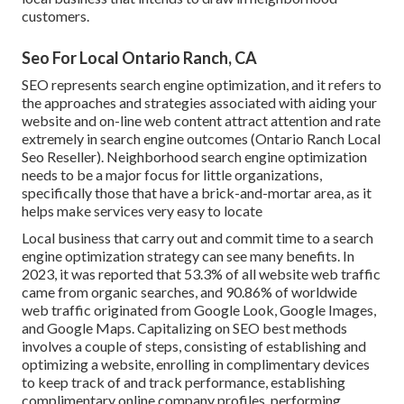
customers.
Seo For Local Ontario Ranch, CA
SEO represents search engine optimization, and it refers to
the approaches and strategies associated with aiding your
website and on-line web content attract attention and rate
extremely in search engine outcomes (Ontario Ranch Local
Seo Reseller). Neighborhood search engine optimization
needs to be a major focus for little organizations,
specifically those that have a brick-and-mortar area, as it
helps make services very easy to locate
Local business that carry out and commit time to a search
engine optimization strategy can see many benefits. In
2023, it was reported that 53.3% of all website web traffic
came from organic searches, and 90.86% of worldwide
web traffic originated from Google Look, Google Images,
and Google Maps. Capitalizing on SEO best methods
involves a couple of steps, consisting of establishing and
optimizing a website, enrolling in complimentary devices
to keep track of and track performance, establishing
complimentary online company profiles, performing