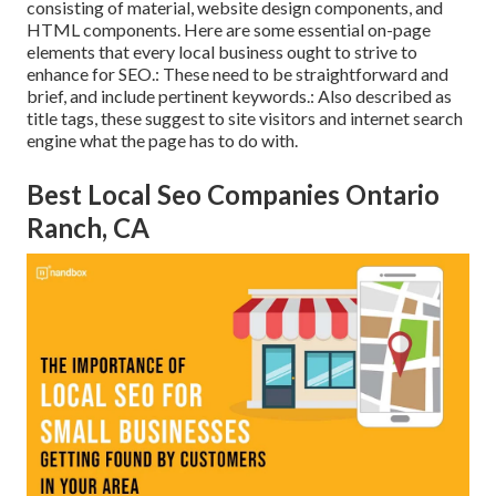
consisting of material, website design components, and
HTML components. Here are some essential on-page
elements that every local business ought to strive to
enhance for SEO.: These need to be straightforward and
brief, and include pertinent keywords.: Also described as
title tags, these suggest to site visitors and internet search
engine what the page has to do with.
Best Local Seo Companies Ontario
Ranch, CA