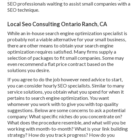
SEO professionals waiting to assist small companies with a
SEO technique.
Local Seo Consulting Ontario Ranch, CA
While an in-house search engine optimization specialist is
probably not a viable alternative for your small business,
there are other means to obtain your search engine
optimization requires satisfied. Many firms supply a
selection of packages to fit small companies. Some may
even recommend a flat price contract based on the
solutions you desire.
If you agree to do the job however need advice to start,
you can consider hourly SEO specialists. Similar to many
service solutions, you obtain what you spend for when it
pertains to search engine optimization. You want
whomever you work with to give you with top quality
suggestions. Below are some concerns to ask a potential
company: What specific niches do you concentrate on?
What does the procedure resemble, and what will you be
working with month-to-month? What is your link building
strategy? How do you track progress? How do you