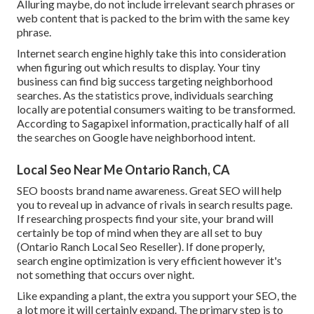
Alluring maybe, do not include
irrelevant search phrases or
web content that is packed
to the brim with the same key
phrase.
Internet search engine highly take this into consideration
when figuring out which results to display. Your tiny
business can find big success targeting neighborhood
searches. As the statistics prove, individuals searching
locally are potential consumers waiting to be transformed.
According to Sagapixel information
, practically half of all
the searches on Google have neighborhood intent.
Local Seo Near Me Ontario Ranch, CA
SEO boosts brand name awareness. Great SEO will help
you to reveal up in advance of rivals in search results page.
If researching prospects find your site, your brand will
certainly be top of mind when they are all set to buy
(Ontario Ranch Local Seo Reseller). If done properly,
search engine optimization is very efficient however it's
not something that occurs over night.
Like expanding a plant, the extra you support your SEO, the
a lot more it will certainly expand. The primary step is to