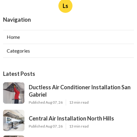
Ls
Navigation
Home
Categories
Latest Posts
Ductless Air Conditioner Installation San
Gabriel
Published Aug 07, 26
13 min read
Central Air Installation North Hills
Published Aug 07, 26
13 min read