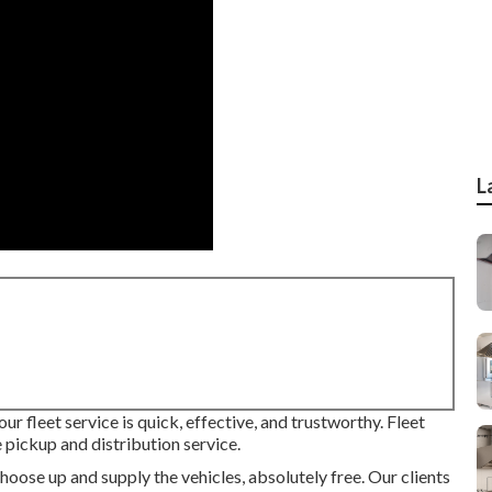
L
ur fleet service is quick, effective, and trustworthy. Fleet
pickup and distribution service.
hoose up and supply the vehicles, absolutely free. Our clients