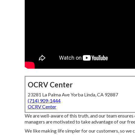
OCRV Center
23281 La Palma Ave Yorba Linda, CA 92887
(714) 909-1444
OCRV Center
We are well-aware of this truth, and our team ensures o
managers are motivated to take advantage of our free 
We like making life simpler for our customers, so we c