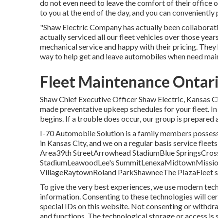
do not even need to leave the comfort of their office 
to you at the end of the day, and you can conveniently
"Shaw Electric Company has actually been collaboratin
actually serviced all our fleet vehicles over those yea
mechanical service and happy with their pricing. They
way to help get and leave automobiles when need mai
Fleet Maintenance Ontar
Shaw Chief Executive Officer Shaw Electric, Kansas C
made preventative upkeep schedules for your fleet. In t
begins. If a trouble does occur, our group is prepared 
I-70 Automobile Solution is a family members possessed
in Kansas City, and we on a regular basis service flee
Area39th StreetArrowhead StadiumBlue SpringsCr
StadiumLeawoodLee's SummitLenexaMidtownMission
VillageRaytownRoland ParkShawneeThe PlazaFleet solu
To give the very best experiences, we use modern tech
information. Consenting to these technologies will cer
special IDs on this website. Not consenting or withdr
and functions. The technological storage or access is s