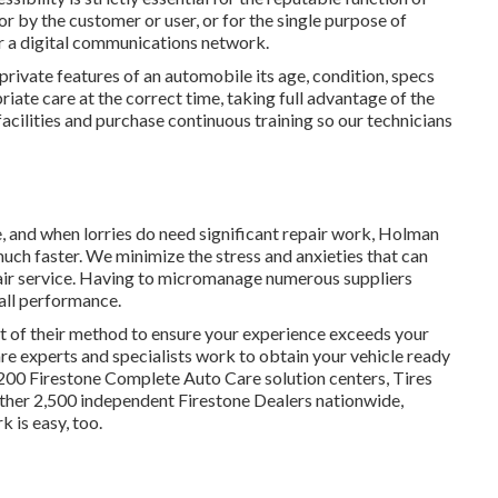
for by the customer or user, or for the single purpose of
r a digital communications network.
private features of an automobile its age, condition, specs
iate care at the correct time, taking full advantage of the
r facilities and purchase continuous training so our technicians
, and when lorries do need significant repair work, Holman
uch faster. We minimize the stress and anxieties that can
ir service. Having to micromanage numerous suppliers
ll performance.
 of their method to ensure your experience exceeds your
re experts and specialists work to obtain your vehicle ready
,200 Firestone Complete Auto Care solution centers, Tires
ther 2,500 independent Firestone Dealers nationwide,
 is easy, too.