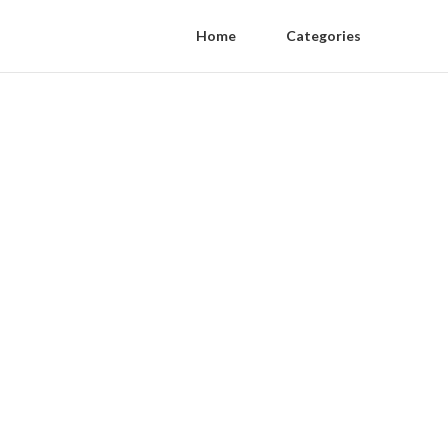
Home
Categories