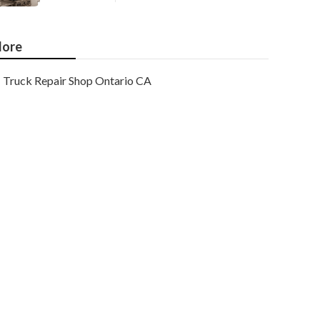
ore
Truck Repair Shop Ontario CA