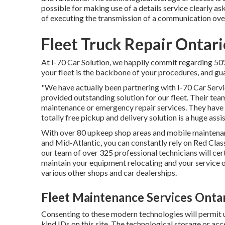
possible for making use of a details service clearly aske
of executing the transmission of a communication ov
Fleet Truck Repair Ontari
At I-70 Car Solution, we happily commit regarding 50% 
your fleet is the backbone of your procedures, and guara
"We have actually been partnering with I-70 Car Servic
provided outstanding solution for our fleet. Their tea
maintenance or emergency repair services. They have ac
totally free pickup and delivery solution is a huge assi
With over 80 upkeep shop areas and mobile maintenan
and Mid-Atlantic, you can constantly rely on Red Clas
our team of over 325 professional technicians will cert
maintain your equipment relocating and your service op
various other shops and car dealerships.
Fleet Maintenance Services Ontar
Consenting to these modern technologies will permit us
kind IDs on this site. The technological storage or acces