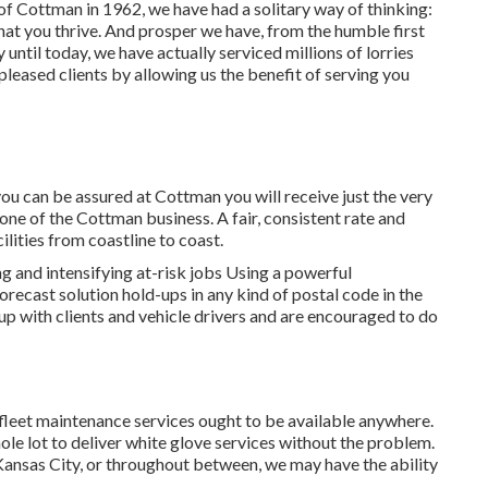
 of Cottman in 1962, we have had a solitary way of thinking:
 that you thrive. And prosper we have, from the humble first
til today, we have actually serviced millions of lorries
pleased clients by allowing us the benefit of serving you
you can be assured at Cottman you will receive just the very
tone of the Cottman business. A fair, consistent rate and
ilities from coastline to coast.
 and intensifying at-risk jobs Using a powerful
recast solution hold-ups in any kind of postal code in the
up with clients and vehicle drivers and are encouraged to do
 fleet maintenance services ought to be available anywhere.
ole lot to deliver white glove services without the problem.
 Kansas City, or throughout between, we may have the ability