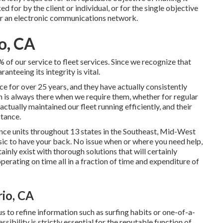
d for by the client or individual, or for the single objective
er an electronic communications network.
o, CA
of our service to fleet services. Since we recognize that
nteeing its integrity is vital.
e for over 25 years, and they have actually consistently
m is always there when we require them, whether for regular
tually maintained our fleet running efficiently, and their
stance.
ce units throughout 13 states in the Southeast, Mid-West
sic to have your back. No issue when or where you need help,
ainly exist with thorough solutions that will certainly
erating on time all in a fraction of time and expenditure of
io, CA
 to refine information such as surfing habits or one-of-a-
sibility is strictly essential for the reputable function of