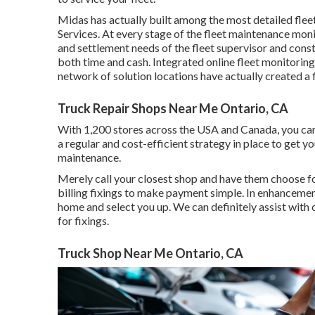
Midas has actually built among the most detailed flee
Services. At every stage of the fleet maintenance moni
and settlement needs of the fleet supervisor and constr
both time and cash. Integrated online fleet monitoring 
network of solution locations have actually created a 
Truck Repair Shops Near Me Ontario, CA
With 1,200 stores across the USA and Canada, you can t
a regular and cost-efficient strategy in place to get y
maintenance.
Merely call your closest shop and have them choose fo
billing fixings to make payment simple. In enhancement
home and select you up. We can definitely assist with c
for fixings.
Truck Shop Near Me Ontario, CA