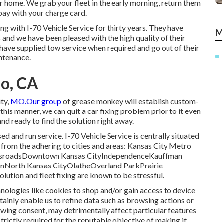
or home. We grab your fleet in the early morning, return them
 pay with your charge card.
g with I-70 Vehicle Service for thirty years. They have
M
rs and we have been pleased with the high quality of their
 have supplied tow service when required and go out of their
ntenance.
io, CA
ity,
MO.Our group
of grease monkey will establish custom-
his manner, we can quit a car fixing problem prior to it even
and ready to find the solution right away.
 and run service. I-70 Vehicle Service is centrally situated
ts from the adhering to cities and areas: Kansas City Metro
ossroadsDowntown Kansas CityIndependenceKauffman
North Kansas CityOlatheOverland ParkPrairie
tion and fleet fixing are known to be stressful.
nologies like cookies to shop and/or gain access to device
tainly enable us to refine data such as browsing actions or
awing consent, may detrimentally affect particular features
trictly required for the reputable objective of making it