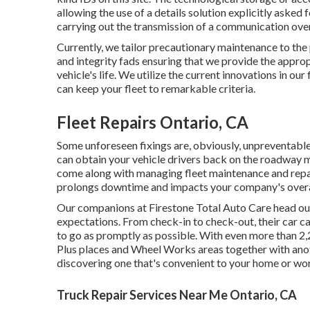
allowing the use of a details solution explicitly asked 
carrying out the transmission of a communication ove
Currently, we tailor precautionary maintenance to the 
and integrity fads ensuring that we provide the appropr
vehicle's life. We utilize the current innovations in ou
can keep your fleet to remarkable criteria.
Fleet Repairs Ontario, CA
Some unforeseen fixings are, obviously, unpreventable
can obtain your vehicle drivers back on the roadway m
come along with managing fleet maintenance and repa
prolongs downtime and impacts your company's overa
Our companions at Firestone Total Auto Care head out
expectations. From check-in to check-out, their car ca
to go as promptly as possible. With even more than 2
Plus places and Wheel Works areas together with ano
discovering one that's convenient to your home or work
Truck Repair Services Near Me Ontario, CA