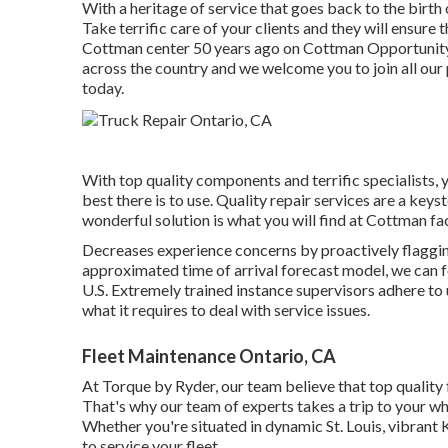
With a heritage of service that goes back to the birth
Take terrific care of your clients and they will ensure
Cottman center 50 years ago on Cottman Opportunity un
across the country and we welcome you to join all our 
today.
With top quality components and terrific specialists, 
best there is to use. Quality repair services are a keys
wonderful solution is what you will find at Cottman fac
Decreases experience concerns by proactively flagging
approximated time of arrival forecast model, we can fo
U.S. Extremely trained instance supervisors adhere to 
what it requires to deal with service issues.
Fleet Maintenance Ontario, CA
At Torque by Ryder, our team believe that top quality
That's why our team of experts takes a trip to your wh
Whether you're situated in dynamic St. Louis, vibrant
to service your fleet.