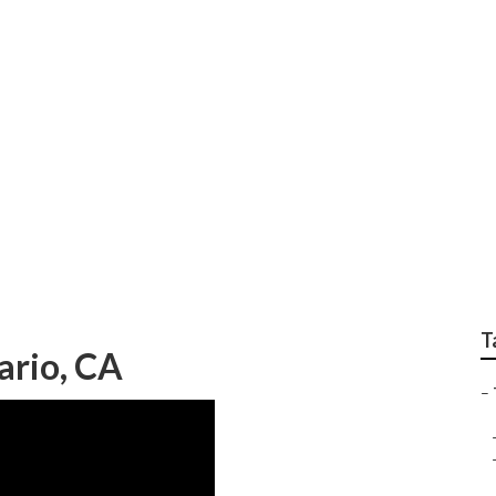
leet Services
T
ario, CA
–