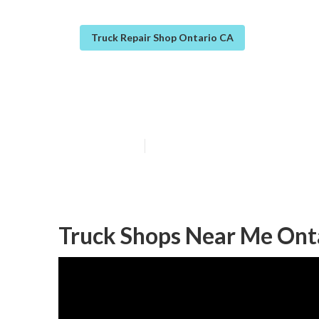
Truck Repair Shop Ontario CA
Ontario Truck F
Published en
8 min read
Truck Shops Near Me Ont