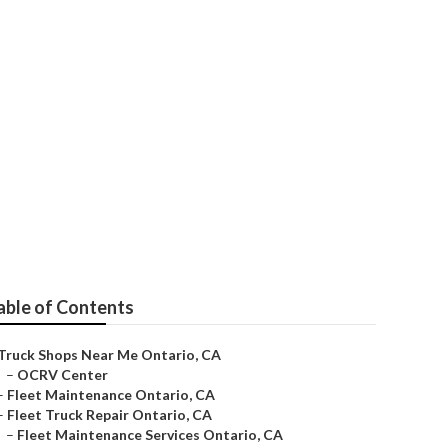
able of Contents
Truck Shops Near Me Ontario, CA
–
OCRV Center
–
Fleet Maintenance Ontario, CA
–
Fleet Truck Repair Ontario, CA
–
Fleet Maintenance Services Ontario, CA