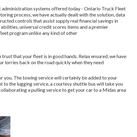
t administration systems offered today - Ontario Truck Fleet
toring process, we have actually dealt with the solution, data
ucted controls that assist supply real financial savings in
abilities, universal credit scores items and a premier
fleet program unlike any kind of other
rust that your fleet is in good hands. Relax ensured, we have
our lorries back on the road quickly when they need
r you. The towing service will certainly be added to your
 to the lugging service, a courtesy shuttle bus will take you
ollaborating a pulling service to get your car to a Midas area