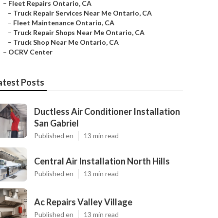
–
Fleet Repairs Ontario, CA
–
Truck Repair Services Near Me Ontario, CA
–
Fleet Maintenance Ontario, CA
–
Truck Repair Shops Near Me Ontario, CA
–
Truck Shop Near Me Ontario, CA
–
OCRV Center
atest Posts
Ductless Air Conditioner Installation
San Gabriel
Published en
13 min read
Central Air Installation North Hills
Published en
13 min read
Ac Repairs Valley Village
Published en
13 min read