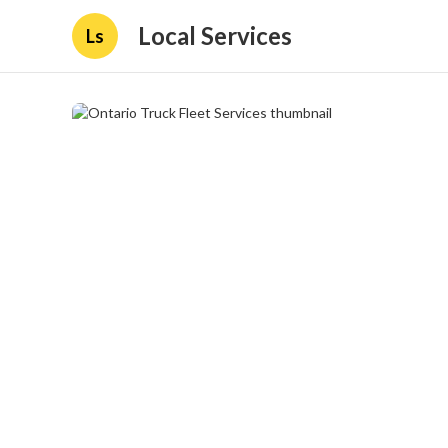
Local Services
Ls