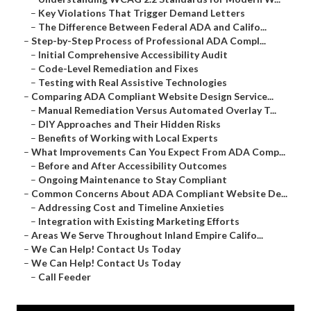
–
Key Violations That Trigger Demand Letters
–
The Difference Between Federal ADA and Califo...
–
Step-by-Step Process of Professional ADA Compl...
–
Initial Comprehensive Accessibility Audit
–
Code-Level Remediation and Fixes
–
Testing with Real Assistive Technologies
–
Comparing ADA Compliant Website Design Service...
–
Manual Remediation Versus Automated Overlay T...
–
DIY Approaches and Their Hidden Risks
–
Benefits of Working with Local Experts
–
What Improvements Can You Expect From ADA Comp...
–
Before and After Accessibility Outcomes
–
Ongoing Maintenance to Stay Compliant
–
Common Concerns About ADA Compliant Website De...
–
Addressing Cost and Timeline Anxieties
–
Integration with Existing Marketing Efforts
–
Areas We Serve Throughout Inland Empire Califo...
–
We Can Help! Contact Us Today
–
We Can Help! Contact Us Today
–
Call Feeder