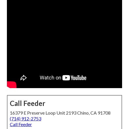
Call Feeder
16379 E Preserve Loop Unit 2193 Chino, CA 91708
(714) 912-2753
Call Feeder