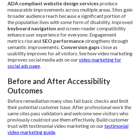
ADA compliant website design services
produce
measurable improvements across multiple areas. Sites gain
broader audience reach because a significant portion of
the population lives with some form of disability. Improved
keyboard navigation
and screen-reader compatibility
enhance user experience for everyone. Engagement
metrics rise and
SEO performance
strengthens through
semantic improvements.
Conversion gaps
close as
usability improves for all visitors. See how video marketing
improves social media ads on our
video marketing for
social ads page
.
Before and After Accessibility
Outcomes
Before remediation many sites fail basic checks and limit
their potential customer base. After professional work the
same sites pass validators and welcome new visitors who
previously could not use them effectively. Build customer
trust with testimonial video marketing on our
testimonial
video marketing guide
.