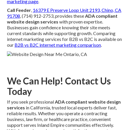
marketing page
.
Call Feeder
,
16379 E Preserve Loop Unit 2193, Chino, CA
91708
, (714) 912-2753, provides these
ADA compliant
website design services
with proven expertise.
Businesses gain confidence knowing their site meets
current standards while supporting growth. Comparing
internet marketing services for B2B vs B2C is available on
our
B2B vs B2C internet marketing comparison
.
We Can Help! Contact Us
Today
If you seek professional
ADA compliant website design
services
in California, trusted local experts deliver fast,
reliable results. Whether you operate a contracting
business, law firm, or healthcare practice, convenient
support serves Inland Empire communities effectively.