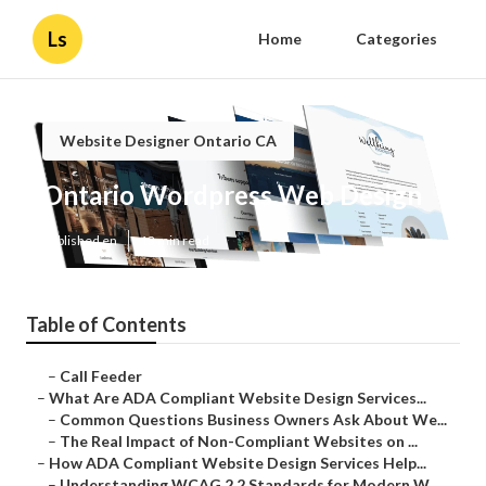
Ls
Home
Categories
Website Designer Ontario CA
Ontario Wordpress Web Design
Published en
13 min read
Table of Contents
–
Call Feeder
–
What Are ADA Compliant Website Design Services...
–
Common Questions Business Owners Ask About We...
–
The Real Impact of Non-Compliant Websites on ...
–
How ADA Compliant Website Design Services Help...
–
Understanding WCAG 2.2 Standards for Modern W...