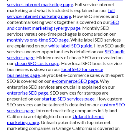
services internet marketing page
. Full service internet
marketing and what is included is explained on our
full
service internet marketing page
. How SEO services and
content marketing work together is covered on our
SEO
and content marketing synergy page
. Monthly SEO
services versus one-time packages is compared on our
monthly vs one-time SEO page
. White label SEO services
are explained on our
white label SEO guide
. How SEO audit
services uncover opportunities is detailed on our
SEO audit
services page
. Hidden costs of cheap SEO are revealed on
our
cheap SEO costs page
. How local SEO boosts service
businesses is shown on our
local SEO for service
businesses page
. Skyrocket e-commerce sales with expert
SEO is covered on our
e-commerce SEO page
. Why
enterprise SEO services are crucial is explained on our
enterprise SEO page
. SEO services for startups are
presented on our
startup SEO services page
. How custom
SEO services can be tailored is detailed on our
custom SEO
services page
. Internet marketing companies in Upland
California are highlighted on our
Upland internet
marketing page
. Unleash potential with top internet
marketing companies in Orange California is covered on