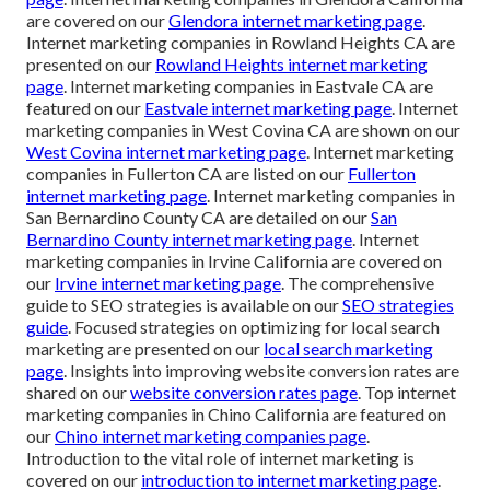
are covered on our
Glendora internet marketing page
.
Internet marketing companies in Rowland Heights CA are
presented on our
Rowland Heights internet marketing
page
. Internet marketing companies in Eastvale CA are
featured on our
Eastvale internet marketing page
. Internet
marketing companies in West Covina CA are shown on our
West Covina internet marketing page
. Internet marketing
companies in Fullerton CA are listed on our
Fullerton
internet marketing page
. Internet marketing companies in
San Bernardino County CA are detailed on our
San
Bernardino County internet marketing page
. Internet
marketing companies in Irvine California are covered on
our
Irvine internet marketing page
. The comprehensive
guide to SEO strategies is available on our
SEO strategies
guide
. Focused strategies on optimizing for local search
marketing are presented on our
local search marketing
page
. Insights into improving website conversion rates are
shared on our
website conversion rates page
. Top internet
marketing companies in Chino California are featured on
our
Chino internet marketing companies page
.
Introduction to the vital role of internet marketing is
covered on our
introduction to internet marketing page
.