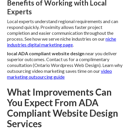
Benefits of Working with Local
Experts
Local experts understand regional requirements and can
respond quickly. Proximity allows faster project
completion and easier communication throughout the
process. See how we serve niche industries on our
niche
industries digital marketing page
.
local ADA compliant website design
near you deliver
superior outcomes. Contact us for a complimentary
consultation (Ontario Wordpress Web Design). Learn why
outsourcing video marketing saves time on our
video
marketing outsourcing guide
What Improvements Can
You Expect From ADA
Compliant Website Design
Services