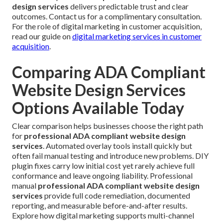
design services
delivers predictable trust and clear
outcomes. Contact us for a complimentary consultation.
For the role of digital marketing in customer acquisition,
read our guide on
digital marketing services in customer
acquisition
.
Comparing ADA Compliant
Website Design Services
Options Available Today
Clear comparison helps businesses choose the right path
for
professional ADA compliant website design
services
. Automated overlay tools install quickly but
often fail manual testing and introduce new problems. DIY
plugin fixes carry low initial cost yet rarely achieve full
conformance and leave ongoing liability. Professional
manual
professional ADA compliant website design
services
provide full code remediation, documented
reporting, and measurable before-and-after results.
Explore how digital marketing supports multi-channel