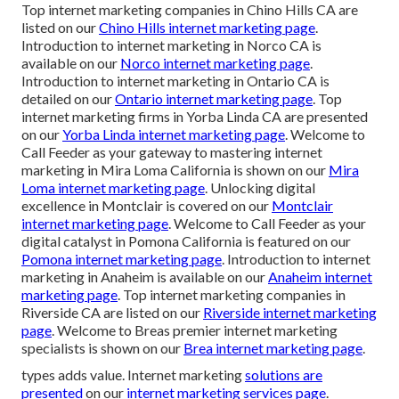
Top internet marketing companies in Chino Hills CA are
listed on our
Chino Hills internet marketing page
.
Introduction to internet marketing in Norco CA is
available on our
Norco internet marketing page
.
Introduction to internet marketing in Ontario CA is
detailed on our
Ontario internet marketing page
. Top
internet marketing firms in Yorba Linda CA are presented
on our
Yorba Linda internet marketing page
. Welcome to
Call Feeder as your gateway to mastering internet
marketing in Mira Loma California is shown on our
Mira
Loma internet marketing page
. Unlocking digital
excellence in Montclair is covered on our
Montclair
internet marketing page
. Welcome to Call Feeder as your
digital catalyst in Pomona California is featured on our
Pomona internet marketing page
. Introduction to internet
marketing in Anaheim is available on our
Anaheim internet
marketing page
. Top internet marketing companies in
Riverside CA are listed on our
Riverside internet marketing
page
. Welcome to Breas premier internet marketing
specialists is shown on our
Brea internet marketing page
.
types adds value. Internet marketing
solutions are
presented
on our
internet marketing services page
.