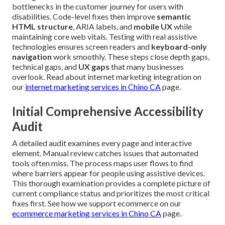
bottlenecks in the customer journey for users with
disabilities. Code-level fixes then improve
semantic
HTML structure
, ARIA labels, and
mobile UX
while
maintaining core web vitals. Testing with real assistive
technologies ensures screen readers and
keyboard-only
navigation
work smoothly. These steps close depth gaps,
technical gaps, and
UX gaps
that many businesses
overlook. Read about internet marketing integration on
our
internet marketing services in Chino CA
page.
Initial Comprehensive Accessibility
Audit
A detailed audit examines every page and interactive
element. Manual review catches issues that automated
tools often miss. The process maps user flows to find
where barriers appear for people using assistive devices.
This thorough examination provides a complete picture of
current compliance status and prioritizes the most critical
fixes first. See how we support ecommerce on our
ecommerce marketing services in Chino CA
page.