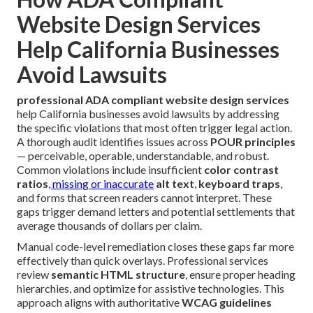
Website Design Services
Help California Businesses
Avoid Lawsuits
professional ADA compliant website design services
help California businesses avoid lawsuits by addressing
the specific violations that most often trigger legal action.
A thorough audit identifies issues across
POUR principles
— perceivable, operable, understandable, and robust.
Common violations include insufficient
color contrast
ratios
, missing or inaccurate
alt text
,
keyboard traps
,
and forms that screen readers cannot interpret. These
gaps trigger demand letters and potential settlements that
average thousands of dollars per claim.
Manual code-level remediation closes these gaps far more
effectively than quick overlays. Professional services
review
semantic HTML structure
, ensure proper heading
hierarchies, and optimize for assistive technologies. This
approach aligns with authoritative
WCAG guidelines