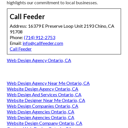
highlights our commitment to local businesses.
Call Feeder
Address: 16379 E Preserve Loop Unit 2193 Chino, CA
91708
Phone:
(714) 912-2753
Email:
info@callfeeder.com
Call Feeder
Web Design Agency Ontario, CA
Web Design Agency Near Me Ontario, CA
Website Design Agency Ontario, CA
Web Design And Services Ontario, CA
Website Designer Near Me Ontario, CA
Web Design Companies Ontario, CA
Web Design Agencies Ontario, CA
Web Design Agencies Ontario, CA
Website Design Company Ontario, CA