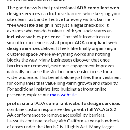
The good news is that professional
ADA compliant web
design services
can fix these barriers while keeping your
site clean, fast, and effective for every visitor.
barrier-
free website design
is not just a legal checkbox. It
expands who can do business with you and creates an
inclusive web experience
. That shift from stress to
smooth experience is what proper
ADA compliant web
design services
deliver. It feels like finally organizing a
cluttered space where everything works and nothing
blocks the way. Many businesses discover that once
barriers are removed, customer engagement improves
naturally because the site becomes easier to use for a
wider audience. This benefit alone justifies the investment
for companies that value long-term growth and stability.
For additional insights into building a strong online
presence, explore our
main website
.
professional ADA compliant website design services
combine custom responsive design with full
WCAG 2.2
AA
conformance to remove accessibility barriers.
Lawsuits continue to rise, with California seeing hundreds
of cases under the Unruh Civil Rights Act. Many target