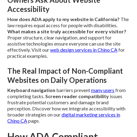
Accessibility
How does ADA apply to my website in California?
The
law requires equal access for people with disabilities.
What makes a site truly accessible for every visitor?
Proper structure, clear navigation, and support for
assistive technologies ensure everyone can use the site
effectively. Visit our
web design services in Chino CA
for
practical examples.
The Real Impact of Non-Compliant
Websites on Daily Operations
Keyboard navigation
barriers prevent
many users
from
completing tasks.
Screen reader compatibility
issues
frustrate potential customers and damage brand
perception. Discover how we integrate accessibility with
broader strategies on our
digital marketing services in
Chino CA
page.
How ADA Compliant