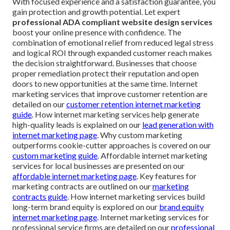
With focused experience and a satisfaction guarantee, you
gain protection and growth potential. Let expert
professional ADA compliant website design services
boost your online presence with confidence. The
combination of emotional relief from reduced legal stress
and logical ROI through expanded customer reach makes
the decision straightforward. Businesses that choose
proper remediation protect their reputation and open
doors to new opportunities at the same time. Internet
marketing services that improve customer retention are
detailed on our
customer retention internet marketing
guide
. How internet marketing services help generate
high-quality leads is explained on our
lead generation with
internet marketing page
. Why custom marketing
outperforms cookie-cutter approaches is covered on our
custom marketing guide
. Affordable internet marketing
services for local businesses are presented on our
affordable internet marketing page
. Key features for
marketing contracts are outlined on our
marketing
contracts guide
. How internet marketing services build
long-term brand equity is explored on our
brand equity
internet marketing page
. Internet marketing services for
professional service firms are detailed on our
professional