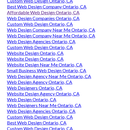
Custom Web Design Ontario, CA
Best Web Design Company Ontario, CA
Affordable Web Design Ontario, CA
Web Design Companies Ontario, CA
Custom Web Design Ontario, CA
Web Design Company Near Me Ontario, CA
Web Design Company Near Me Ontario, CA
Web Design Agencies Ontario, CA
Custom Web Design Ontario, CA
Website Design Ontario, CA
Website Design Ontario, CA
Website Design Near Me Ontario, CA
Small Business Web Design Ontario, CA
Web Design Agency Near Me Ontario, CA
Web Design Agency Ontario, CA
Web Designers Ontario, CA
Website Design Agency Ontario, CA
Web Design Ontario, CA
Web Designers Near Me Ontario, CA
Web Design Agencies Ontario, CA
Custom Web Design Ontario, CA
Best Web Design Ontario, CA
Custom Web Design Ontario, CA