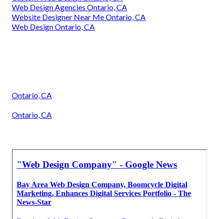
Web Design Agencies Ontario, CA
Website Designer Near Me Ontario, CA
Web Design Ontario, CA
Ontario, CA
Ontario, CA