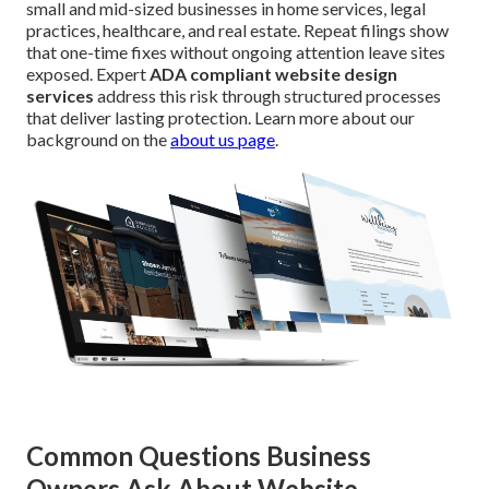
small and mid-sized businesses in home services, legal
practices, healthcare, and real estate. Repeat filings show
that one-time fixes without ongoing attention leave sites
exposed. Expert
ADA compliant website design
services
address this risk through structured processes
that deliver lasting protection. Learn more about our
background on the
about us page
.
Common Questions Business
Owners Ask About Website