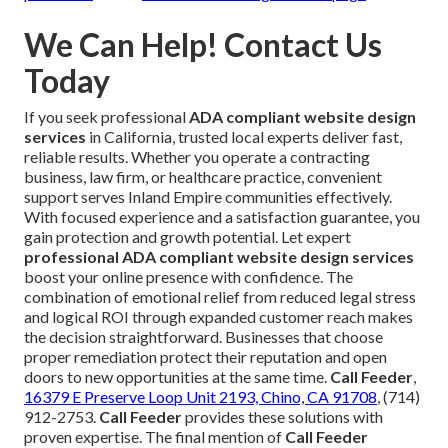
We Can Help! Contact Us
Today
If you seek professional
ADA compliant website design
services
in California, trusted local experts deliver fast,
reliable results. Whether you operate a contracting
business, law firm, or healthcare practice, convenient
support serves Inland Empire communities effectively.
With focused experience and a satisfaction guarantee, you
gain protection and growth potential. Let expert
professional ADA compliant website design services
boost your online presence with confidence. The
combination of emotional relief from reduced legal stress
and logical ROI through expanded customer reach makes
the decision straightforward. Businesses that choose
proper remediation protect their reputation and open
doors to new opportunities at the same time.
Call Feeder
,
16379 E Preserve Loop Unit 2193, Chino, CA 91708
, (714)
912-2753.
Call Feeder
provides these solutions with
proven expertise. The final mention of
Call Feeder