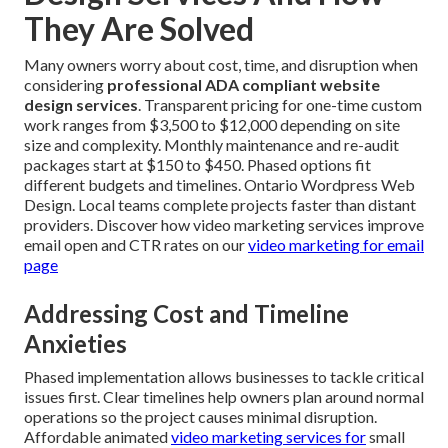
They Are Solved
Many owners worry about cost, time, and disruption when
considering
professional ADA compliant website
design services
. Transparent pricing for one-time custom
work ranges from $3,500 to $12,000 depending on site
size and complexity. Monthly maintenance and re-audit
packages start at $150 to $450. Phased options fit
different budgets and timelines. Ontario Wordpress Web
Design. Local teams complete projects faster than distant
providers. Discover how video marketing services improve
email open and CTR rates on our
video marketing for email
page
Addressing Cost and Timeline
Anxieties
Phased implementation allows businesses to tackle critical
issues first. Clear timelines help owners plan around normal
operations so the project causes minimal disruption.
Affordable animated
video marketing services for
small