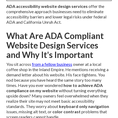
ADA accessibility website design services
offer the
comprehensive approach businesses need to eliminate
accessibility barriers and lower legal risks under federal
ADA and California Unruh Act.
What Are ADA Compliant
Website Design Services
and Why It's Important
You sit across
from a fellow business
owner at a local
coffee shop in the Inland Empire. He mentions receiving a
demand letter about his website. His face tightens. You
nod because you have heard the same story too many
times. Have you ever wondered
how to achieve ADA
compliance on my website
without turning everything
upside down? Many owners feel overwhelmed when they
realize their site may not meet basic accessibility
standards. They worry about
keyboard only navigation
issues, missing alt text, or
color contrast
problems that
screen readers cannot handle.