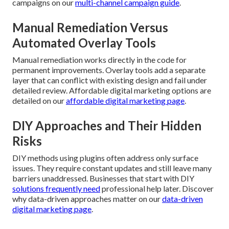
campaigns on our
multi-channel campaign guide
.
Manual Remediation Versus
Automated Overlay Tools
Manual remediation works directly in the code for
permanent improvements. Overlay tools add a separate
layer that can conflict with existing design and fail under
detailed review. Affordable digital marketing options are
detailed on our
affordable digital marketing page
.
DIY Approaches and Their Hidden
Risks
DIY methods using plugins often address only surface
issues. They require constant updates and still leave many
barriers unaddressed. Businesses that start with DIY
solutions frequently need
professional help later. Discover
why data-driven approaches matter on our
data-driven
digital marketing page
.