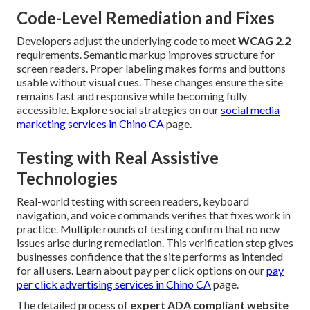
Code-Level Remediation and Fixes
Developers adjust the underlying code to meet
WCAG 2.2
requirements. Semantic markup improves structure for
screen readers. Proper labeling makes forms and buttons
usable without visual cues. These changes ensure the site
remains fast and responsive while becoming fully
accessible. Explore social strategies on our
social media
marketing services in Chino CA
page.
Testing with Real Assistive
Technologies
Real-world testing with screen readers, keyboard
navigation, and voice commands verifies that fixes work in
practice. Multiple rounds of testing confirm that no new
issues arise during remediation. This verification step gives
businesses confidence that the site performs as intended
for all users. Learn about pay per click options on our
pay
per click advertising services in Chino CA
page.
The detailed process of
expert ADA compliant website