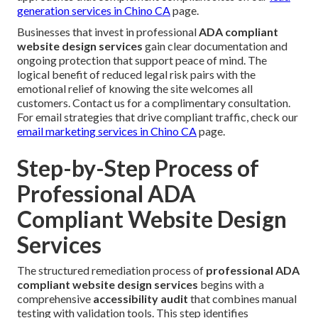
generation services in Chino CA
page.
Businesses that invest in professional
ADA compliant
website design services
gain clear documentation and
ongoing protection that support peace of mind. The
logical benefit of reduced legal risk pairs with the
emotional relief of knowing the site welcomes all
customers. Contact us for a complimentary consultation.
For email strategies that drive compliant traffic, check our
email marketing services in Chino CA
page.
Step-by-Step Process of
Professional ADA
Compliant Website Design
Services
The structured remediation process of
professional ADA
compliant website design services
begins with a
comprehensive
accessibility audit
that combines manual
testing with validation tools. This step identifies