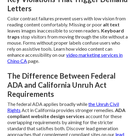
Letters
Color contrast failures prevent users with low vision from
reading content comfortably. Missing or poor
alt text
leaves images inaccessible to screen readers.
Keyboard
traps
stop visitors from moving through the site without a
mouse. Forms without proper labels confuse users who
rely on assistive tools. Learn how video content can
enhance accessibility on our
video marketing services in
Chino CA
page.
The Difference Between Federal
ADA and California Unruh Act
Requirements
The federal ADA applies broadly while
the Unruh Civil
Rights
Act in California provides stronger remedies.
ADA
compliant website design services
account for these
overlapping requirements by aiming for the stricter
standard that satisfies both. Discover lead generation
approaches that complement compliant sites on our
lead