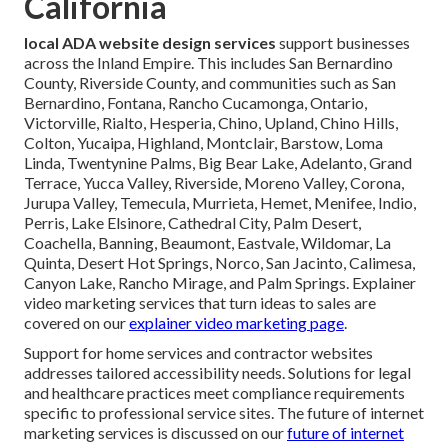
California
local ADA website design services
support businesses
across the Inland Empire. This includes San Bernardino
County, Riverside County, and communities such as San
Bernardino, Fontana, Rancho Cucamonga, Ontario,
Victorville, Rialto, Hesperia, Chino, Upland, Chino Hills,
Colton, Yucaipa, Highland, Montclair, Barstow, Loma
Linda, Twentynine Palms, Big Bear Lake, Adelanto, Grand
Terrace, Yucca Valley, Riverside, Moreno Valley, Corona,
Jurupa Valley, Temecula, Murrieta, Hemet, Menifee, Indio,
Perris, Lake Elsinore, Cathedral City, Palm Desert,
Coachella, Banning, Beaumont, Eastvale, Wildomar, La
Quinta, Desert Hot Springs, Norco, San Jacinto, Calimesa,
Canyon Lake, Rancho Mirage, and Palm Springs. Explainer
video marketing services that turn ideas to sales are
covered on our
explainer video marketing page
.
Support for home services and contractor websites
addresses tailored accessibility needs. Solutions for legal
and healthcare practices meet compliance requirements
specific to professional service sites. The future of internet
marketing services is discussed on our
future of internet