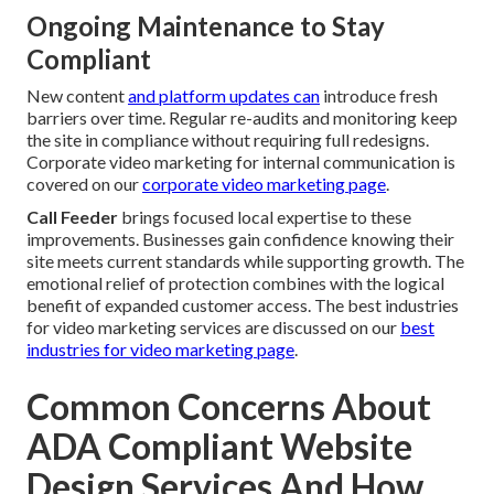
Ongoing Maintenance to Stay
Compliant
New content
and platform updates can
introduce fresh
barriers over time. Regular re-audits and monitoring keep
the site in compliance without requiring full redesigns.
Corporate video marketing for internal communication is
covered on our
corporate video marketing page
.
Call Feeder
brings focused local expertise to these
improvements. Businesses gain confidence knowing their
site meets current standards while supporting growth. The
emotional relief of protection combines with the logical
benefit of expanded customer access. The best industries
for video marketing services are discussed on our
best
industries for video marketing page
.
Common Concerns About
ADA Compliant Website
Design Services And How