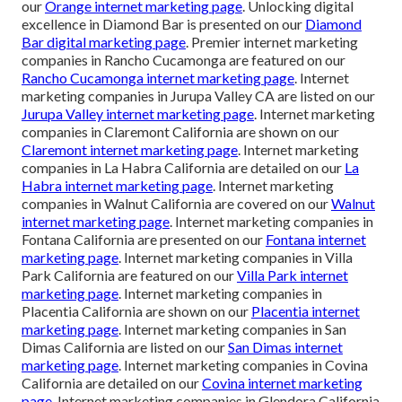
our
Orange internet marketing page
. Unlocking digital
excellence in Diamond Bar is presented on our
Diamond
Bar digital marketing page
. Premier internet marketing
companies in Rancho Cucamonga are featured on our
Rancho Cucamonga internet marketing page
. Internet
marketing companies in Jurupa Valley CA are listed on our
Jurupa Valley internet marketing page
. Internet marketing
companies in Claremont California are shown on our
Claremont internet marketing page
. Internet marketing
companies in La Habra California are detailed on our
La
Habra internet marketing page
. Internet marketing
companies in Walnut California are covered on our
Walnut
internet marketing page
. Internet marketing companies in
Fontana California are presented on our
Fontana internet
marketing page
. Internet marketing companies in Villa
Park California are featured on our
Villa Park internet
marketing page
. Internet marketing companies in
Placentia California are shown on our
Placentia internet
marketing page
. Internet marketing companies in San
Dimas California are listed on our
San Dimas internet
marketing page
. Internet marketing companies in Covina
California are detailed on our
Covina internet marketing
page
. Internet marketing companies in Glendora California