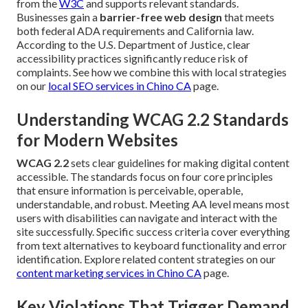
from the
W3C
and supports relevant standards.
Businesses gain a
barrier-free web design
that meets
both federal ADA requirements and California law.
According to the U.S. Department of Justice, clear
accessibility practices significantly reduce risk of
complaints. See how we combine this with local strategies
on our
local SEO services in Chino CA
page.
Understanding WCAG 2.2 Standards
for Modern Websites
WCAG 2.2
sets clear guidelines for making digital content
accessible. The standards focus on four core principles
that ensure information is perceivable, operable,
understandable, and robust. Meeting AA level means most
users with disabilities can navigate and interact with the
site successfully. Specific success criteria cover everything
from text alternatives to keyboard functionality and error
identification. Explore related content strategies on our
content marketing services in Chino CA
page.
Key Violations That Trigger Demand