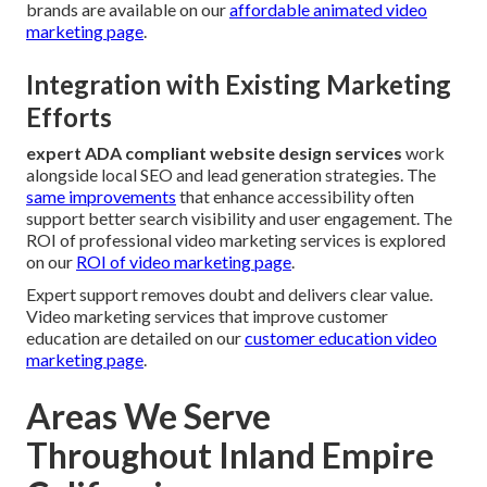
brands are available on our
affordable animated video
marketing page
.
Integration with Existing Marketing
Efforts
expert ADA compliant website design services
work
alongside local SEO and lead generation strategies. The
same improvements
that enhance accessibility often
support better search visibility and user engagement. The
ROI of professional video marketing services is explored
on our
ROI of video marketing page
.
Expert support removes doubt and delivers clear value.
Video marketing services that improve customer
education are detailed on our
customer education video
marketing page
.
Areas We Serve
Throughout Inland Empire