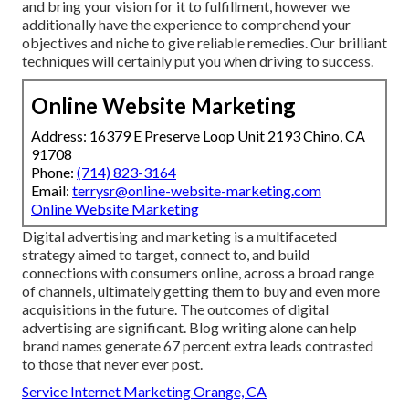
and bring your vision for it to fulfillment, however we
additionally have the experience to comprehend your
objectives and niche to give reliable remedies. Our brilliant
techniques will certainly put you when driving to success.
Online Website Marketing
Address: 16379 E Preserve Loop Unit 2193 Chino, CA
91708
Phone:
(714) 823-3164
Email:
terrysr@online-website-marketing.com
Online Website Marketing
Digital advertising and marketing is a multifaceted
strategy aimed to target, connect to, and build
connections with consumers online, across a broad range
of channels, ultimately getting them to buy and even more
acquisitions in the future. The outcomes of digital
advertising are significant. Blog writing alone can help
brand names generate 67 percent extra leads contrasted
to those that never ever post.
Service Internet Marketing Orange, CA