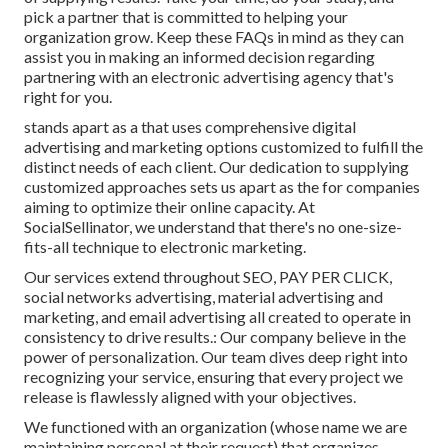
pick a partner that is committed to helping your
organization grow. Keep these FAQs in mind as they can
assist you in making an informed decision regarding
partnering with an electronic advertising agency that's
right for you.
stands apart as a that uses comprehensive digital
advertising and marketing options customized to fulfill the
distinct needs of each client. Our dedication to supplying
customized approaches sets us apart as the for companies
aiming to optimize their online capacity. At
SocialSellinator, we understand that there's no one-size-
fits-all technique to electronic marketing.
Our services extend throughout SEO, PAY PER CLICK,
social networks advertising, material advertising and
marketing, and email advertising all created to operate in
consistency to drive results.: Our company believe in the
power of personalization. Our team dives deep right into
recognizing your service, ensuring that every project we
release is flawlessly aligned with your objectives.
We functioned with an organization (whose name we are
maintaining personal at their request) that organizes