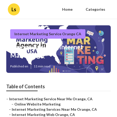
Ls
Home
Categories
Internet Marketing Service Orange CA
Orange Business Internet
Marketing
Published en
11 min read
Table of Contents
–
Internet Marketing Service Near Me Orange, CA
–
Online Website Marketing
–
Internet Marketing Services Near Me Orange, CA
–
Internet Marketing Web Orange, CA