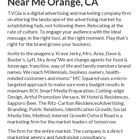
Near Me Orange, CA
TVGla is a digital advertising and marketing company firm
on altering the landscape of the advertising market by
establishing fads, not following them. Relocating at the
rate of culture. To engage your audience with the ideal
message, in the right tool, at the right moment. Play that's
right for the brand grows your business.
Invite to the unagency. Krave Jerky, Mrs. Area, Dave &
Buster's, Lyft, Sky Area"We are change agents for food &
beverage, franchise, way of life and family members brand
names. We reach Millennials, business owners, health-
minded customers and moms." MC Squared uses a micro-
targeted approach to make sure every budget results in
maximum ROI. Smart Media Preparation, Cutting-edge
Design, Artful Promotion Versace, W Hotel & Residences,
Sapporo Beer, The Ritz-Carlton ResidencesAdvertising,
Branding, Public Relations, Identification Growth, Social
Media Site, Method, Internet Growth Oxford Road is a
marketing firm for the market leaders of tomorrow.
The firm for the entire market. The company is a direct
marketing agency and fundraising consultancy.