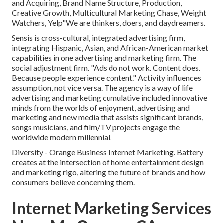
and Acquiring, Brand Name Structure, Production,
Creative Growth, Multicultural Marketing Chase, Weight
Watchers, Yelp"We are thinkers, doers, and daydreamers.
Sensis is cross-cultural, integrated advertising firm,
integrating Hispanic, Asian, and African-American market
capabilities in one advertising and marketing firm. The
social adjustment firm. "Ads do not work. Content does.
Because people experience content." Activity influences
assumption, not vice versa. The agency is a way of life
advertising and marketing cumulative included innovative
minds from the worlds of enjoyment, advertising and
marketing and new media that assists significant brands,
songs musicians, and film/TV projects engage the
worldwide modern millennial.
Diversity - Orange Business Internet Marketing. Battery
creates at the intersection of home entertainment design
and marketing rigo, altering the future of brands and how
consumers believe concerning them.
Internet Marketing Services