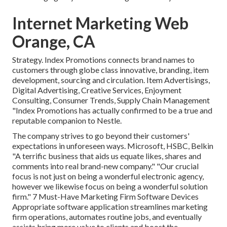
Internet Marketing Web
Orange, CA
Strategy. Index Promotions connects brand names to
customers through globe class innovative, branding, item
development, sourcing and circulation. Item Advertisings,
Digital Advertising, Creative Services, Enjoyment
Consulting, Consumer Trends, Supply Chain Management
"Index Promotions has actually confirmed to be a true and
reputable companion to Nestle.
The company strives to go beyond their customers'
expectations in unforeseen ways. Microsoft, HSBC, Belkin
"A terrific business that aids us equate likes, shares and
comments into real brand-new company." "Our crucial
focus is not just on being a wonderful electronic agency,
however we likewise focus on being a wonderful solution
firm." 7 Must-Have Marketing Firm Software Devices
Appropriate software application streamlines marketing
firm operations, automates routine jobs, and eventually
assists bring more value to clients and boost the