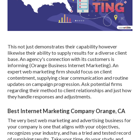
This not just demonstrates their capability however
likewise their ability to supply results for a diverse client
base. An agency's connection with its customers is
informing (Orange Business Internet Marketing). An
expert web marketing firm should focus on client
contentment, supplying clear communication and routine
updates on campaign progression. Ask potential firms
regarding their method to client relationships and just how
they handle responses and adjustments.
Best Internet Marketing Company Orange, CA
The very best web marketing and advertising business for
your company is one that aligns with your objectives,
recognizes your industry, and has a tried and tested record
of supplying results. Take your time, do your study, and