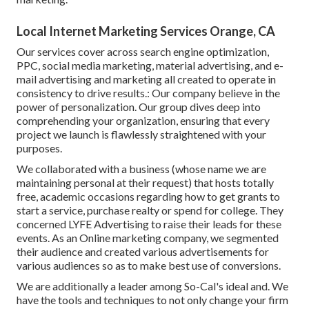
Local Internet Marketing Services Orange, CA
Our services cover across search engine optimization,
PPC, social media marketing, material advertising, and e-
mail advertising and marketing all created to operate in
consistency to drive results.: Our company believe in the
power of personalization. Our group dives deep into
comprehending your organization, ensuring that every
project we launch is flawlessly straightened with your
purposes.
We collaborated with a business (whose name we are
maintaining personal at their request) that hosts totally
free, academic occasions regarding how to get grants to
start a service, purchase realty or spend for college. They
concerned LYFE Advertising to raise their leads for these
events. As an Online marketing company, we segmented
their audience and created various advertisements for
various audiences so as to make best use of conversions.
We are additionally a leader among So-Cal's ideal and. We
have the tools and techniques to not only change your firm