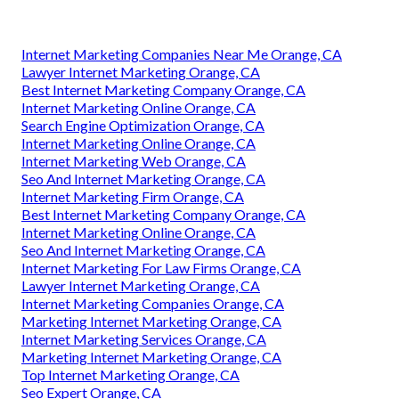
Internet Marketing Companies Near Me Orange, CA
Lawyer Internet Marketing Orange, CA
Best Internet Marketing Company Orange, CA
Internet Marketing Online Orange, CA
Search Engine Optimization Orange, CA
Internet Marketing Online Orange, CA
Internet Marketing Web Orange, CA
Seo And Internet Marketing Orange, CA
Internet Marketing Firm Orange, CA
Best Internet Marketing Company Orange, CA
Internet Marketing Online Orange, CA
Seo And Internet Marketing Orange, CA
Internet Marketing For Law Firms Orange, CA
Lawyer Internet Marketing Orange, CA
Internet Marketing Companies Orange, CA
Marketing Internet Marketing Orange, CA
Internet Marketing Services Orange, CA
Marketing Internet Marketing Orange, CA
Top Internet Marketing Orange, CA
Seo Expert Orange, CA