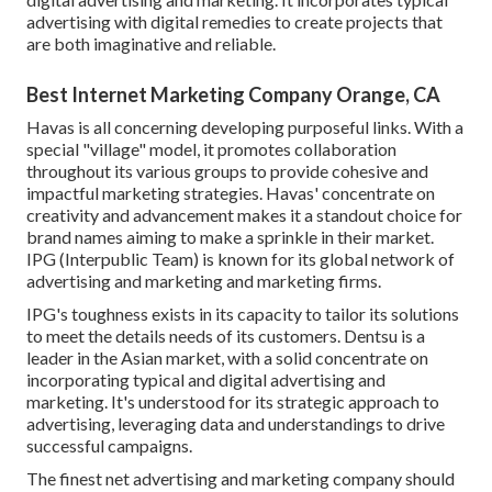
advertising with digital remedies to create projects that
are both imaginative and reliable.
Best Internet Marketing Company Orange, CA
Havas is all concerning developing purposeful links. With a
special "village" model, it promotes collaboration
throughout its various groups to provide cohesive and
impactful marketing strategies. Havas' concentrate on
creativity and advancement makes it a standout choice for
brand names aiming to make a sprinkle in their market.
IPG (Interpublic Team) is known for its global network of
advertising and marketing and marketing firms.
IPG's toughness exists in its capacity to tailor its solutions
to meet the details needs of its customers. Dentsu is a
leader in the Asian market, with a solid concentrate on
incorporating typical and digital advertising and
marketing. It's understood for its strategic approach to
advertising, leveraging data and understandings to drive
successful campaigns.
The finest net advertising and marketing company should