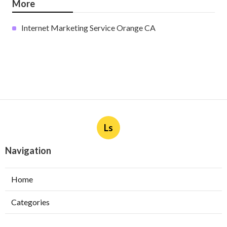
More
Internet Marketing Service Orange CA
Ls
Navigation
Home
Categories