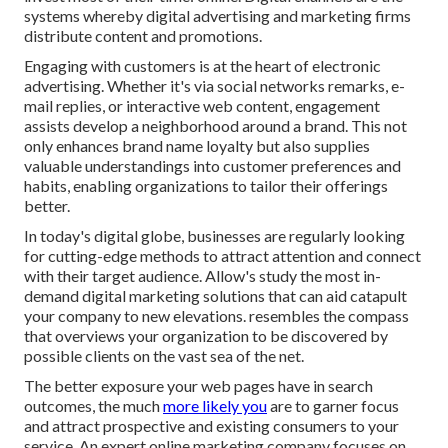
systems whereby digital advertising and marketing firms
distribute content and promotions.
Engaging with customers is at the heart of electronic
advertising. Whether it's via social networks remarks, e-
mail replies, or interactive web content, engagement
assists develop a neighborhood around a brand. This not
only enhances brand name loyalty but also supplies
valuable understandings into customer preferences and
habits, enabling organizations to tailor their offerings
better.
In today's digital globe, businesses are regularly looking
for cutting-edge methods to attract attention and connect
with their target audience. Allow's study the most in-
demand digital marketing solutions that can aid catapult
your company to new elevations. resembles the compass
that overviews your organization to be discovered by
possible clients on the vast sea of the net.
The better exposure your web pages have in search
outcomes, the much
more likely you
are to garner focus
and attract prospective and existing consumers to your
service. An expert online marketing company focuses on