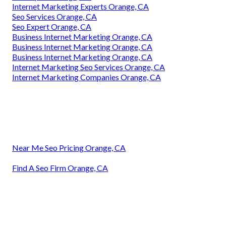
Internet Marketing Experts Orange, CA
Seo Services Orange, CA
Seo Expert Orange, CA
Business Internet Marketing Orange, CA
Business Internet Marketing Orange, CA
Business Internet Marketing Orange, CA
Internet Marketing Seo Services Orange, CA
Internet Marketing Companies Orange, CA
Near Me Seo Pricing Orange, CA
Find A Seo Firm Orange, CA