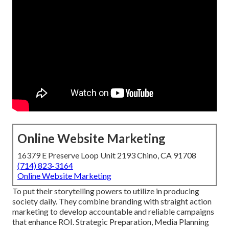
Online Website Marketing
16379 E Preserve Loop Unit 2193 Chino, CA 91708
(714) 823-3164
Online Website Marketing
To put their storytelling powers to utilize in producing
society daily. They combine branding with straight action
marketing to develop accountable and reliable campaigns
that enhance ROI. Strategic Preparation, Media Planning