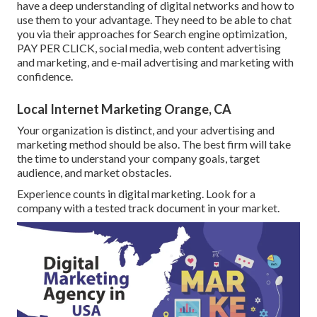
have a deep understanding of digital networks and how to
use them to your advantage. They need to be able to chat
you via their approaches for Search engine optimization,
PAY PER CLICK, social media, web content advertising
and marketing, and e-mail advertising and marketing with
confidence.
Local Internet Marketing Orange, CA
Your organization is distinct, and your advertising and
marketing method should be also. The best firm will take
the time to understand your company goals, target
audience, and market obstacles.
Experience counts in digital marketing. Look for a
company with a tested track document in your market.