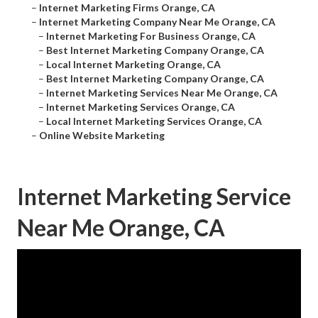
–
Internet Marketing Firms Orange, CA
–
Internet Marketing Company Near Me Orange, CA
–
Internet Marketing For Business Orange, CA
–
Best Internet Marketing Company Orange, CA
–
Local Internet Marketing Orange, CA
–
Best Internet Marketing Company Orange, CA
–
Internet Marketing Services Near Me Orange, CA
–
Internet Marketing Services Orange, CA
–
Local Internet Marketing Services Orange, CA
–
Online Website Marketing
Internet Marketing Service
Near Me Orange, CA