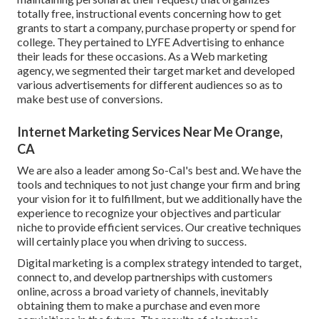
totally free, instructional events concerning how to get
grants to start a company, purchase property or spend for
college. They pertained to LYFE Advertising to enhance
their leads for these occasions. As a Web marketing
agency, we segmented their target market and developed
various advertisements for different audiences so as to
make best use of conversions.
Internet Marketing Services Near Me Orange,
CA
We are also a leader among So-Cal's best and. We have the
tools and techniques to not just change your firm and bring
your vision for it to fulfillment, but we additionally have the
experience to recognize your objectives and particular
niche to provide efficient services. Our creative techniques
will certainly place you when driving to success.
Digital marketing is a complex strategy intended to target,
connect to, and develop partnerships with customers
online, across a broad variety of channels, inevitably
obtaining them to make a purchase and even more