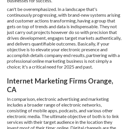
businesses for success.
can't be overemphasized. In a landscape that's
continuously progressing, with brand-new systems arising
and customer actions transforming, having a group that
gets on top of trends and data is indispensable. They not
just carry out projects however do so with precision that
drives development, engages target markets authentically,
and delivers quantifiable outcomes. Basically, if your
objective is to elevate your electronic presence and
accomplish details company end results, partnering with a
professional online marketing business is not simply a
choice; it's a critical need for 2025 and past.
Internet Marketing Firms Orange,
CA
In comparison, electronic advertising and marketing
includes a broader range of electronic networks,
consisting of mobile apps, podcasts, and various other
electronic media. The ultimate objective of both is to link
services with their target audience in the location they
invest most of their time: online. Digital channels are the