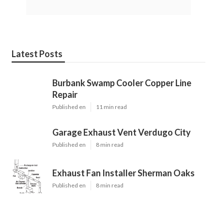
Latest Posts
Burbank Swamp Cooler Copper Line
Repair
Published en
11 min read
Garage Exhaust Vent Verdugo City
Published en
8 min read
Exhaust Fan Installer Sherman Oaks
Published en
8 min read