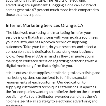
acquisitions in the future. The results of electronic
advertising are significant. Blogging alone can aid brand
names generate 67 percent much more leads compared to
those that never post.
Internet Marketing Services Orange, CA
The ideal web marketing and marketing firm for your
service is one that straightens with your goals, recognizes
your industry, and has a proven record of supplying
outcomes. Take your time, do your research, and select a
companion that is dedicated to assisting your business
grow. Keep these FAQs in mind as they can guide you in
making an educated decision regarding partnering with a
digital marketing firm that's right for you.
sticks out as a that supplies detailed digital advertising and
marketing options customized to fulfill the special
requirements of each customer. Our dedication to
supplying customized techniques establishes us apart as
the for companies wanting to optimize their on the internet
possibility. At SocialSellinator, we understand that there's
no one-size-fits-all strategy to electronic advertising and
marketing.