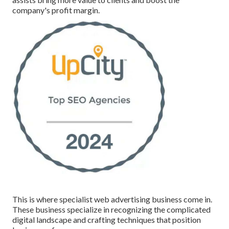
company's profit margin.
This is where specialist web advertising business come in.
These business specialize in recognizing the complicated
digital landscape and crafting techniques that position