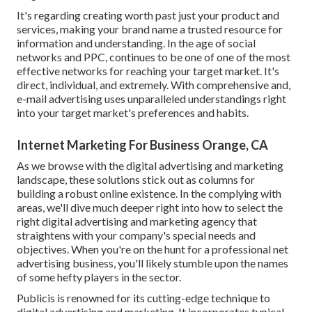
It's regarding creating worth past just your product and
services, making your brand name a trusted resource for
information and understanding. In the age of social
networks and PPC, continues to be one of one of the most
effective networks for reaching your target market. It's
direct, individual, and extremely. With comprehensive and,
e-mail advertising uses unparalleled understandings right
into your target market's preferences and habits.
Internet Marketing For Business Orange, CA
As we browse with the digital advertising and marketing
landscape, these solutions stick out as columns for
building a robust online existence. In the complying with
areas, we'll dive much deeper right into how to select the
right digital advertising and marketing agency that
straightens with your company's special needs and
objectives. When you're on the hunt for a professional net
advertising business, you'll likely stumble upon the names
of some hefty players in the sector.
Publicis is renowned for its cutting-edge technique to
digital advertising and marketing. It incorporates typical