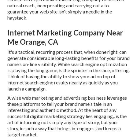
natural reach, incorporating and carrying out a to
guarantee your web site isn't simply a needle in the
haystack.
Internet Marketing Company Near
Me Orange, CA
It's a tactical, recurring process that, when done right, can
generate considerable long-lasting benefits for your brand
name's on-line visibility. While search engine optimization
is playing the long game, is the sprinter in the race, offering.
Think of having the ability to show your ad on top of
internet search engine results nearly as quickly as you
launch a campaign.
A wise web marketing and advertising business leverages
these platforms to tell your brand name's tale in an
interesting and authentic method. At the heart of any
successful digital marketing strategy lies engaging,. is the
art of informing not simply any type of story, but your
story, in such a way that brings in, engages, and keeps a
target market.