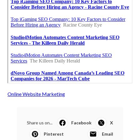
Online Website Marketing
Share us on...
Facebook
X
Pinterest
Email