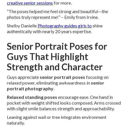
creative senior sessions
for more.
“The poses helped me feel strong and beautiful—the
photos truly represent me!” – Emily from Irvine.
Shelby Danielle
Photography guides girls to
shine
authentically with nearly 20 years expertise.
Senior Portrait Poses for
Guys That Highlight
Strength and Character
Guys appreciate
senior portrait poses
focusing on
relaxed power, eliminating awkwardness in
senior
portrait photography
.
Relaxed standing poses
encourage ease. One hand in
pocket with weight shifted looks composed. Arms crossed
with slight smile balances strength and approachability.
Leaning against wall or tree integrates environment
naturally.