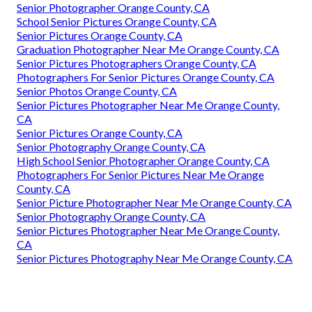
Senior Photographer Orange County, CA
School Senior Pictures Orange County, CA
Senior Pictures Orange County, CA
Graduation Photographer Near Me Orange County, CA
Senior Pictures Photographers Orange County, CA
Photographers For Senior Pictures Orange County, CA
Senior Photos Orange County, CA
Senior Pictures Photographer Near Me Orange County,
CA
Senior Pictures Orange County, CA
Senior Photography Orange County, CA
High School Senior Photographer Orange County, CA
Photographers For Senior Pictures Near Me Orange
County, CA
Senior Picture Photographer Near Me Orange County, CA
Senior Photography Orange County, CA
Senior Pictures Photographer Near Me Orange County,
CA
Senior Pictures Photography Near Me Orange County, CA