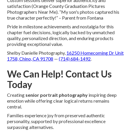
Custom sessions deliver superior authenticity and
satisfaction (Orange County Graduation Pictures
Photographers Near Me). “My son's photos captured his
true character perfectly!” – Parent from Fontana
Pride in milestone achievements and nostalgia for this
chapter fuel decisions, logically backed by unmatched
quality, personalized direction, and enduring products
providing exceptional value.
Shelby Danielle Photography,
16250 Homecoming Dr Unit
1758, Chino, CA 91708
—
(714) 684-1492
.
We Can Help! Contact Us
Today
Creating
senior portrait photography
inspiring deep
emotion while offering clear logical returns remains
central.
Families experience joy from preserved authentic
personality, supported by professional excellence
surpassing alternatives.