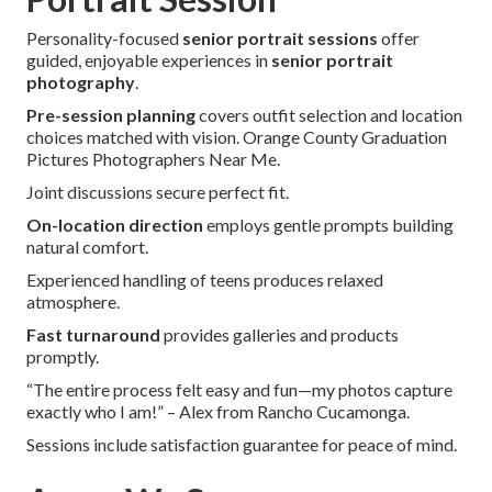
Personality-focused
senior portrait sessions
offer
guided, enjoyable experiences in
senior portrait
photography
.
Pre-session planning
covers outfit selection and location
choices matched with vision. Orange County Graduation
Pictures Photographers Near Me.
Joint discussions secure perfect fit.
On-location direction
employs gentle prompts building
natural comfort.
Experienced handling of teens produces relaxed
atmosphere.
Fast turnaround
provides galleries and products
promptly.
“The entire process felt easy and fun—my photos capture
exactly who I am!” – Alex from Rancho Cucamonga.
Sessions include satisfaction guarantee for peace of mind.