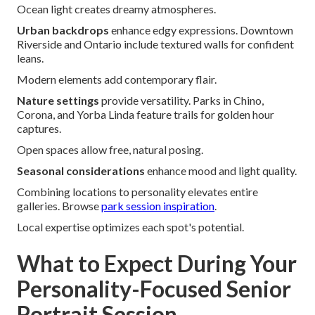
Ocean light creates dreamy atmospheres.
Urban backdrops
enhance edgy expressions. Downtown
Riverside and Ontario include textured walls for confident
leans.
Modern elements add contemporary flair.
Nature settings
provide versatility. Parks in Chino,
Corona, and Yorba Linda feature trails for golden hour
captures.
Open spaces allow free, natural posing.
Seasonal considerations
enhance mood and light quality.
Combining locations to personality elevates entire
galleries. Browse
park session inspiration
.
Local expertise optimizes each spot's potential.
What to Expect During Your
Personality-Focused Senior
Portrait Session