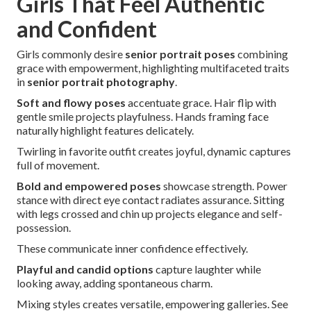
Girls That Feel Authentic
and Confident
Girls commonly desire
senior portrait poses
combining
grace with empowerment, highlighting multifaceted traits
in
senior portrait photography
.
Soft and flowy poses
accentuate grace. Hair flip with
gentle smile projects playfulness. Hands framing face
naturally highlight features delicately.
Twirling in favorite outfit creates joyful, dynamic captures
full of movement.
Bold and empowered poses
showcase strength. Power
stance with direct eye contact radiates assurance. Sitting
with legs crossed and chin up projects elegance and self-
possession.
These communicate inner confidence effectively.
Playful and candid options
capture laughter while
looking away, adding spontaneous charm.
Mixing styles creates versatile, empowering galleries. See