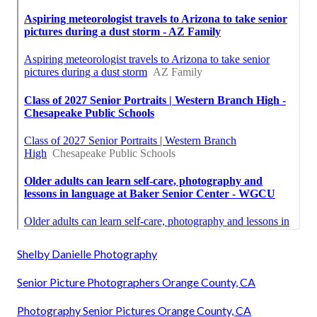
Shelby Danielle Photography
Senior Picture Photographers Orange County, CA
Photography Senior Pictures Orange County, CA