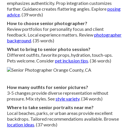
emphasizes authenticity. Prop integration customizes
further. Guidance creates flattering angles. Explore
posing
advice
. (39 words)
How to choose senior photographer?
Review portfolios for personality focus and client
feedback. Local experience matters. Review
photographer
background
. (35 words)
What to bring to senior photo session?
Different outfits, favorite props, hydration, touch-ups.
Pets welcome. Consider
pet inclusion tips
. (36 words)
How many outfits for senior pictures?
3-5 changes provide diverse representation without
pressure. Mix styles. See
style variety
. (34 words)
Where to take senior portraits near me?
Local beaches, parks, or urban areas provide excellent
backdrops. Tailored recommendations available. Browse
location ideas
. (37 words)