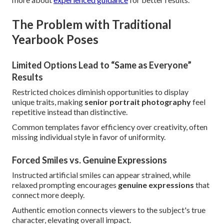
The Problem with Traditional
Yearbook Poses
Limited Options Lead to “Same as Everyone”
Results
Restricted choices diminish opportunities to display
unique traits, making
senior portrait photography
feel
repetitive instead than distinctive.
Common templates favor efficiency over creativity, often
missing individual style in favor of uniformity.
Forced Smiles vs. Genuine Expressions
Instructed artificial smiles can appear strained, while
relaxed prompting encourages
genuine expressions
that
connect more deeply.
Authentic emotion connects viewers to the subject's true
character, elevating overall impact.