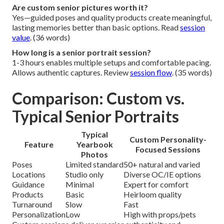
Are custom senior pictures worth it?
Yes—guided poses and quality products create meaningful,
lasting memories better than basic options. Read
session
value
. (36 words)
How long is a senior portrait session?
1-3 hours enables multiple setups and comfortable pacing.
Allows authentic captures. Review
session flow
. (35 words)
Comparison: Custom vs.
Typical Senior Portraits
Typical
Custom Personality-
Feature
Yearbook
Focused Sessions
Photos
Poses
Limited standard
50+ natural and varied
Locations
Studio only
Diverse OC/IE options
Guidance
Minimal
Expert for comfort
Products
Basic
Heirloom quality
Turnaround
Slow
Fast
Personalization
Low
High with props/pets