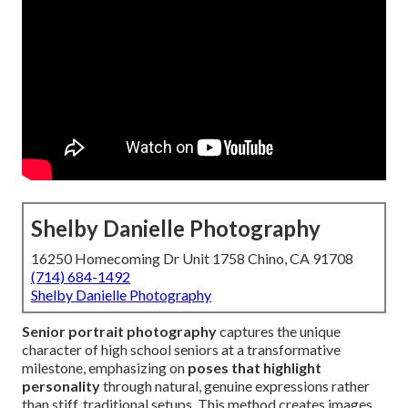
Shelby Danielle Photography
16250 Homecoming Dr Unit 1758 Chino, CA 91708
(714) 684-1492
Shelby Danielle Photography
Senior portrait photography
captures the unique
character of high school seniors at a transformative
milestone, emphasizing on
poses that highlight
personality
through natural, genuine expressions rather
than stiff, traditional setups. This method creates images