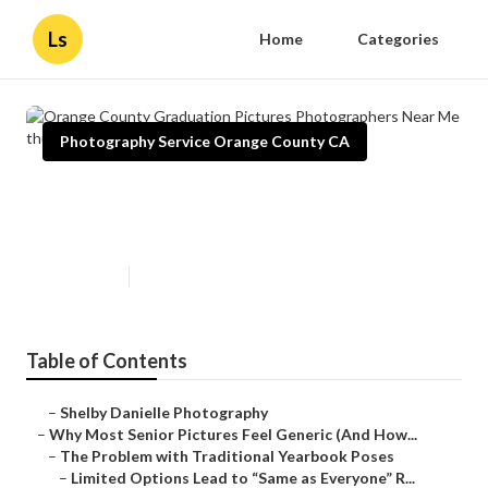
Ls
Home
Categories
Photography Service Orange County CA
Orange County Graduation
Pictures Photographers Near Me
Published en
6 min read
Table of Contents
–
Shelby Danielle Photography
–
Why Most Senior Pictures Feel Generic (And How...
–
The Problem with Traditional Yearbook Poses
–
Limited Options Lead to “Same as Everyone” R...