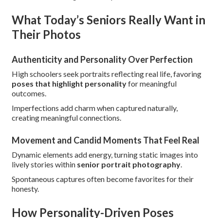
What Today’s Seniors Really Want in
Their Photos
Authenticity and Personality Over Perfection
High schoolers seek portraits reflecting real life, favoring
poses that highlight personality
for meaningful
outcomes.
Imperfections add charm when captured naturally,
creating meaningful connections.
Movement and Candid Moments That Feel Real
Dynamic elements add energy, turning static images into
lively stories within
senior portrait photography
.
Spontaneous captures often become favorites for their
honesty.
How Personality-Driven Poses