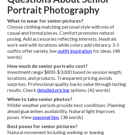
Portrait Photography
What to wear for senior pictures?
Choose clothing matching personal style with mix of
casual and formal pieces. Comfort promotes natural
posing. Add accessories reflecting interests. Neutrals
work well with locations while colors add vibrancy. 3-5
outfits offer variety. See
outfit inspiration
for ideas. (48
words)
How much do senior portraits cost?
Investment range $800-$3,000 based on session length,
locations, and products. Transparent pricing avoids
surprises. Professional quality backs value through lasting
results. Check
detailed pricing
options. (42 words)
When to take senior photos?
Milder weather periods provide best conditions. Planning
ahead guarantees availability. Natural light improves
poses. View
seasonal tips
. (38 words)
Best poses for senior pictures?
Natural movement including walking or leaning