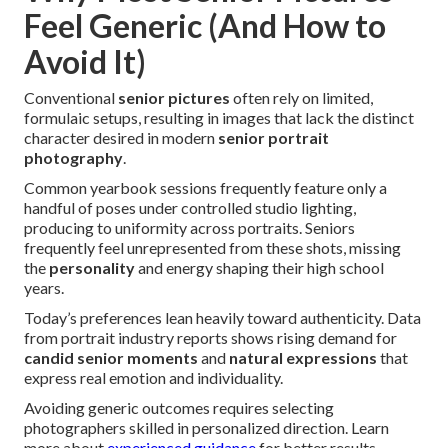
Feel Generic (And How to
Avoid It)
Conventional
senior pictures
often rely on limited,
formulaic setups, resulting in images that lack the distinct
character desired in modern
senior portrait
photography
.
Common yearbook sessions frequently feature only a
handful of poses under controlled studio lighting,
producing to uniformity across portraits. Seniors
frequently feel unrepresented from these shots, missing
the
personality
and energy shaping their high school
years.
Today’s preferences lean heavily toward authenticity. Data
from portrait industry reports shows rising demand for
candid senior moments
and
natural expressions
that
express real emotion and individuality.
Avoiding generic outcomes requires selecting
photographers skilled in personalized direction. Learn
more about
experienced guidance
for better results.