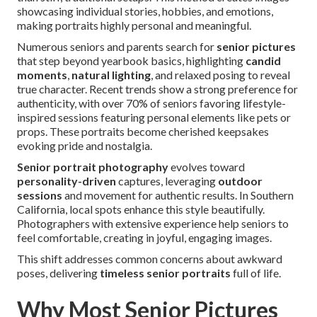
showcasing individual stories, hobbies, and emotions,
making portraits highly personal and meaningful.
Numerous seniors and parents search for
senior pictures
that step beyond yearbook basics, highlighting
candid
moments
,
natural lighting
, and relaxed posing to reveal
true character. Recent trends show a strong preference for
authenticity, with over 70% of seniors favoring lifestyle-
inspired sessions featuring personal elements like pets or
props. These portraits become cherished keepsakes
evoking pride and nostalgia.
Senior portrait photography
evolves toward
personality-driven
captures, leveraging
outdoor
sessions
and movement for authentic results. In Southern
California, local spots enhance this style beautifully.
Photographers with extensive experience help seniors to
feel comfortable, creating in joyful, engaging images.
This shift addresses common concerns about awkward
poses, delivering
timeless senior portraits
full of life.
Why Most Senior Pictures