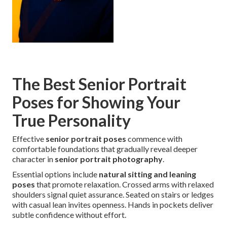
The Best Senior Portrait
Poses for Showing Your
True Personality
Effective
senior portrait poses
commence with
comfortable foundations that gradually reveal deeper
character in
senior portrait photography
.
Essential options include
natural sitting and leaning
poses
that promote relaxation. Crossed arms with relaxed
shoulders signal quiet assurance. Seated on stairs or ledges
with casual lean invites openness. Hands in pockets deliver
subtle confidence without effort.