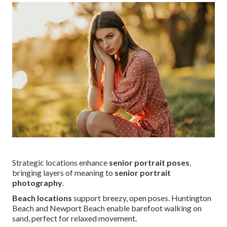
Strategic locations enhance
senior portrait poses
,
bringing layers of meaning to
senior portrait
photography
.
Beach locations
support breezy, open poses. Huntington
Beach and Newport Beach enable barefoot walking on
sand, perfect for relaxed movement.