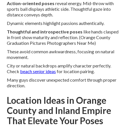
Action-oriented poses
reveal energy. Mid-throw with
sports ball displays athletic side. Thoughtful gaze into
distance conveys depth.
Dynamic elements highlight passions authentically.
Thoughtful and introspective poses
like hands clasped
in front show maturity and reflection. (Orange County
Graduation Pictures Photographers Near Me)
These avoid common awkwardness, focusing on natural
movement.
City or natural backdrops amplify character perfectly.
Check
beach senior ideas
for location pairing.
Many guys discover unexpected comfort through proper
direction.
Location Ideas in Orange
County and Inland Empire
That Elevate Your Poses