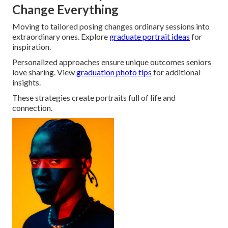
Change Everything
Moving to tailored posing changes ordinary sessions into
extraordinary ones. Explore
graduate portrait ideas
for
inspiration.
Personalized approaches ensure unique outcomes seniors
love sharing. View
graduation photo tips
for additional
insights.
These strategies create portraits full of life and
connection.