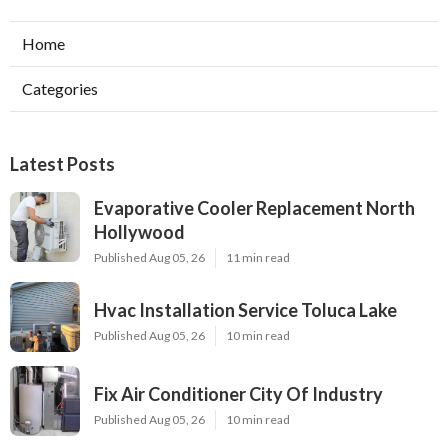
Home
Categories
Latest Posts
Evaporative Cooler Replacement North
Hollywood
Published Aug 05, 26
11 min read
Hvac Installation Service Toluca Lake
Published Aug 05, 26
10 min read
Fix Air Conditioner City Of Industry
Published Aug 05, 26
10 min read