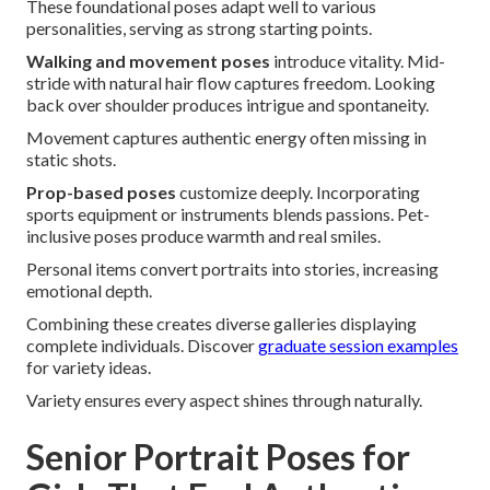
These foundational poses adapt well to various
personalities, serving as strong starting points.
Walking and movement poses
introduce vitality. Mid-
stride with natural hair flow captures freedom. Looking
back over shoulder produces intrigue and spontaneity.
Movement captures authentic energy often missing in
static shots.
Prop-based poses
customize deeply. Incorporating
sports equipment or instruments blends passions. Pet-
inclusive poses produce warmth and real smiles.
Personal items convert portraits into stories, increasing
emotional depth.
Combining these creates diverse galleries displaying
complete individuals. Discover
graduate session examples
for variety ideas.
Variety ensures every aspect shines through naturally.
Senior Portrait Poses for