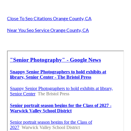
Close To Seo Citations Orange County, CA
Near You Seo Service Orange County, CA