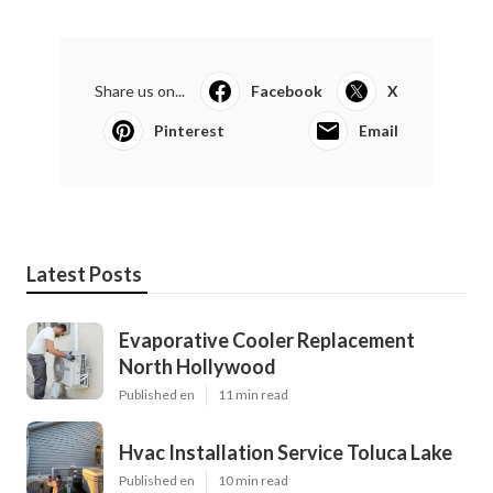
Share us on...
Facebook
X
Pinterest
Email
Latest Posts
Evaporative Cooler Replacement
North Hollywood
Published en
11 min read
Hvac Installation Service Toluca Lake
Published en
10 min read