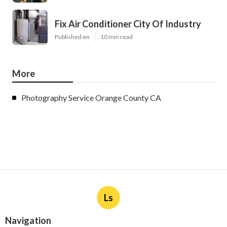
Fix Air Conditioner City Of Industry
Published en
10 min read
More
Photography Service Orange County CA
Ls
Navigation