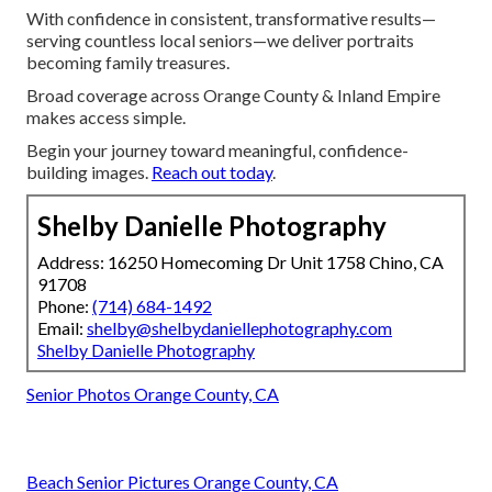
With confidence in consistent, transformative results—
serving countless local seniors—we deliver portraits
becoming family treasures.
Broad coverage across Orange County & Inland Empire
makes access simple.
Begin your journey toward meaningful, confidence-
building images.
Reach out today
.
Shelby Danielle Photography
Address: 16250 Homecoming Dr Unit 1758 Chino, CA
91708
Phone:
(714) 684-1492
Email:
shelby@shelbydaniellephotography.com
Shelby Danielle Photography
Senior Photos Orange County, CA
Beach Senior Pictures Orange County, CA