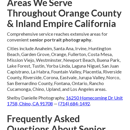
Areas We Serve
Throughout Orange County
& Inland Empire California
Comprehensive service reaches extensive areas for
convenient
senior portrait photography
.
Cities include Anaheim, Santa Ana, Irvine, Huntington
Beach, Garden Grove, Orange, Fullerton, Costa Mesa,
Mission Viejo, Westminster, Newport Beach, Buena Park,
Lake Forest, Tustin, Yorba Linda, Laguna Niguel, San Juan
Capistrano, La Habra, Fountain Valley, Placentia, Riverside
County, Riverside, Corona, Eastvale, Jurupa Valley, Norco,
San Bernardino County, Fontana, Ontario, Rancho
Cucamonga, Chino, Upland, and Los Angeles areas.
Shelby Danielle Photography,
16250 Homecoming Dr Unit
1758, Chino, CA 91708
—
(714) 684-1492
.
Frequently Asked
Questions About Senior