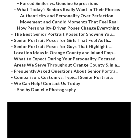
–
Forced Smiles vs. Genuine Expressions
–
What Today’s Seniors Really Want in Their Photos
–
Authenticity and Personality Over Perfection
–
Movement and Candid Moments That Feel Real
–
How Personality-Driven Poses Change Everything
–
The Best Senior Portrait Poses for Showing You...
–
Senior Portrait Poses for Girls That Feel Auth...
–
Senior Portrait Poses for Guys That Highlight ...
–
Location Ideas in Orange County and Inland Emp...
–
What to Expect During Your Personality-Focused...
–
Areas We Serve Throughout Orange County & Inla...
–
Frequently Asked Questions About Senior Portra...
–
Comparison: Custom vs. Typical Senior Portraits
–
We Can Help! Contact Us Today
–
Shelby Danielle Photography