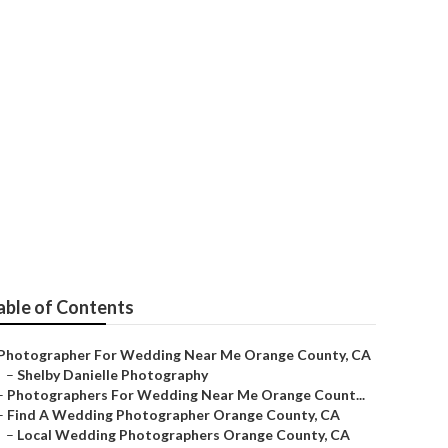
edding Near Me
able of Contents
Photographer For Wedding Near Me Orange County, CA
–
Shelby Danielle Photography
–
Photographers For Wedding Near Me Orange Count...
–
Find A Wedding Photographer Orange County, CA
–
Local Wedding Photographers Orange County, CA