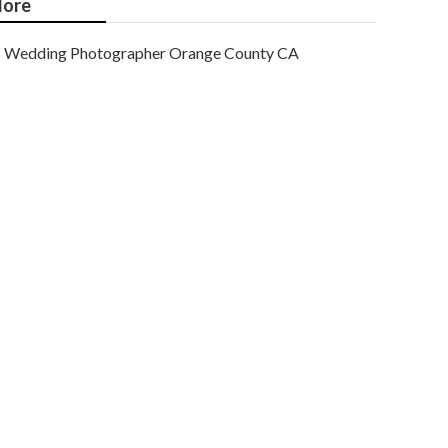
ore
Wedding Photographer Orange County CA