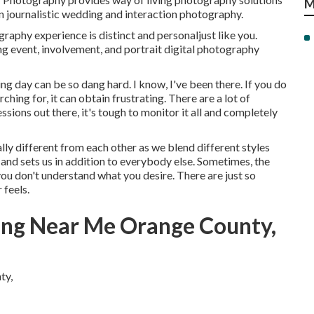
M
ern journalistic wedding and interaction photography.
raphy experience is distinct and personaljust like you.
 event, involvement, and portrait digital photography
 day can be so dang hard. I know, I've been there. If you do
hing for, it can obtain frustrating. There are a lot of
ions out there, it's tough to monitor it all and completely
ly different from each other as we blend different styles
and sets us in addition to everybody else. Sometimes, the
 you don't understand what you desire. There are just so
 feels.
ng Near Me Orange County,