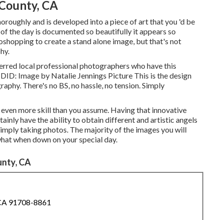
County, CA
roughly and is developed into a piece of art that you 'd be
of the day is documented so beautifully it appears so
otoshopping to create a stand alone image, but that's not
hy.
ferred local professional photographers who have this
DID: Image by
Natalie Jennings Picture
This is the design
aphy. There's no BS, no hassle, no tension. Simply
s even more skill than you assume. Having that innovative
tainly have the ability to obtain different and artistic angels
e simply taking photos. The majority of the images you will
 what when down on your special day.
nty, CA
 CA 91708-8861