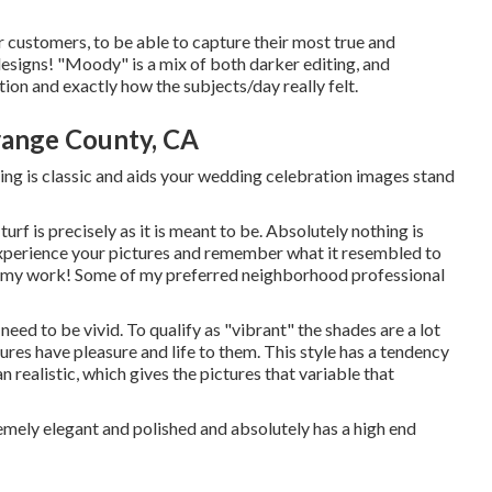
r customers, to be able to capture their most true and
designs! "Moody" is a mix of both darker editing, and
on and exactly how the subjects/day really felt.
ange County, CA
diting is classic and aids your wedding celebration images stand
turf is precisely as it is meant to be. Absolutely nothing is
experience your pictures and remember what it resembled to
 in my work! Some of my preferred neighborhood professional
t need to be vivid. To qualify as "vibrant" the shades are a lot
ures have pleasure and life to them. This style has a tendency
 realistic, which gives the pictures that variable that
extremely elegant and polished and absolutely has a high end