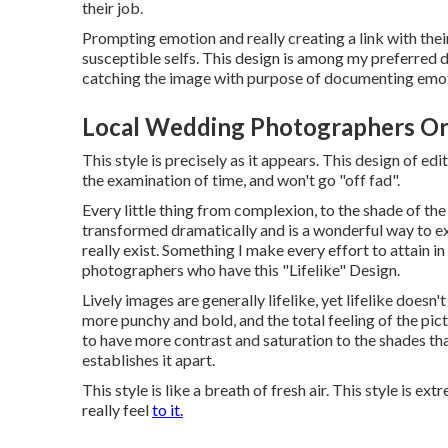
their job.
Prompting emotion and really creating a link with thei
susceptible selfs. This design is among my preferred 
catching the image with purpose of documenting emoti
Local Wedding Photographers Or
This style is precisely as it appears. This design of e
the examination of time, and won't go "off fad".
Every little thing from complexion, to the shade of the 
transformed dramatically and is a wonderful way to 
really exist. Something I make every effort to attain
photographers who have this "Lifelike" Design.
Lively images are generally lifelike, yet lifelike doesn'
more punchy and bold, and the total feeling of the pict
to have more contrast and saturation to the shades than
establishes it apart.
This style is like a breath of fresh air. This style is 
really feel
to it.