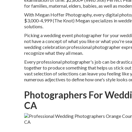
for families, maternal, elders, babies, as well as mod
With
Megan Hoffer Photography,
every digital photog
$3,000-4,999 (The Knot) Megan specializes in wedding
solutions.
Picking a wedding event photographer for your wedding
not have a concept of what you like or what you're searc
wedding celebration professional photographer express
recognize what they all mean.
Every professional photographer's job can be drastical
together to produce something that helps us stick out 
vast selection of selections can leave you feeling like
numerous adjectives to define how one's style looks or
Photographers For Weddi
CA