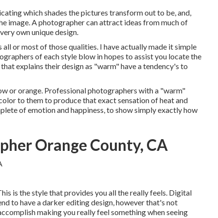
dicating which shades the pictures transform out to be, and,
the image. A photographer can attract ideas from much of
 very own unique design.
l or most of those qualities. I have actually made it simple
ographers of each style blow in hopes to assist you locate the
that explains their design as "warm" have a tendency's to
ow or orange. Professional photographers with a "warm"
w color to them to produce that exact sensation of heat and
plete of emotion and happiness, to show simply exactly how
pher Orange County, CA
his is the style that provides you all the really feels. Digital
end to have a darker editing design, however that's not
o accomplish making you really feel something when seeing