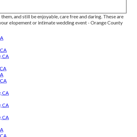
hem, and still be enjoyable, care free and daring. These are
 your elopement or intimate wedding event - Orange County
CA
 CA
, CA
 CA
CA
 CA
, CA
, CA
, CA
CA
 CA