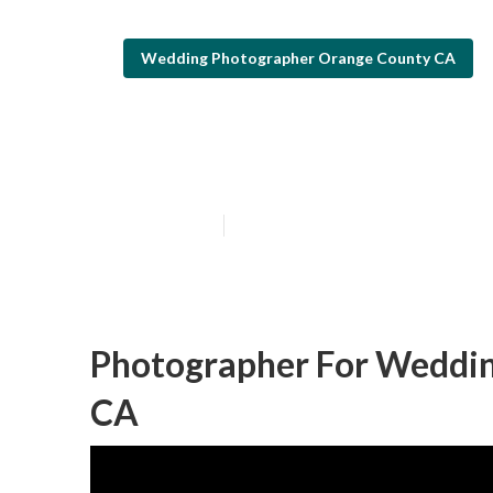
Wedding Photographer Orange County CA
Orange County
Published en
5 min read
Photographer For Weddin
CA