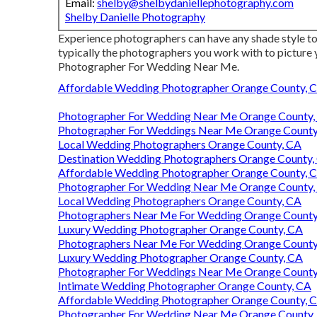
Email:
shelby@shelbydaniellephotography.com
Shelby Danielle Photography
Experience photographers can have any shade style to t
typically the photographers you work with to picture
Photographer For Wedding Near Me.
Affordable Wedding Photographer Orange County, 
Photographer For Wedding Near Me Orange County,
Photographer For Weddings Near Me Orange County
Local Wedding Photographers Orange County, CA
Destination Wedding Photographers Orange County,
Affordable Wedding Photographer Orange County, 
Photographer For Wedding Near Me Orange County,
Local Wedding Photographers Orange County, CA
Photographers Near Me For Wedding Orange County
Luxury Wedding Photographer Orange County, CA
Photographers Near Me For Wedding Orange County
Luxury Wedding Photographer Orange County, CA
Photographer For Weddings Near Me Orange County
Intimate Wedding Photographer Orange County, CA
Affordable Wedding Photographer Orange County, 
Photographer For Wedding Near Me Orange County,