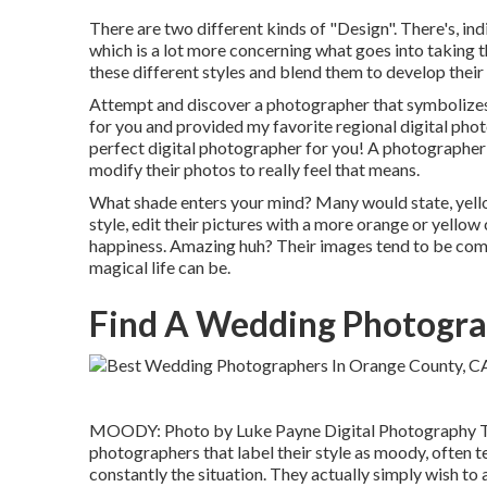
There are two different kinds of "Design". There's, in
which is a lot more concerning what goes into taking 
these different styles and blend them to develop their
Attempt and discover a photographer that symbolizes al
for you and provided my favorite regional digital phot
perfect digital photographer for you! A photographer 
modify their photos to really feel that means.
What shade enters your mind? Many would state, yell
style, edit their pictures with a more orange or yello
happiness. Amazing huh? Their images tend to be com
magical life can be.
Find A Wedding Photogra
MOODY: Photo by
Luke Payne Digital Photography
T
photographers that label their style as moody, often t
constantly the situation. They actually simply wish t