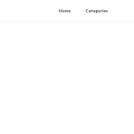
Home
Categories