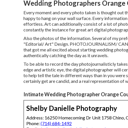
Wedding Photographers Orange 
Every moment and every photo taken is thought out tho
happy to hang on your wall surface. Every information 
effortless. Art can additionally consist of a lot of ph
constantly the instance for great art digital photograp
Also the photos of the information. Several of my pre
"Editorial/ Art" Design. PHOTOJOURNALISM/ CAN
that got me all excited about starting wedding photogr
authentically catching the day as it unravels.
To be able to record the day photojournalisticly take
edge and artistic eye, the digital photographer will cer
to help tell the tale in different ways than in you wer
certainly get are candid, and a real representation of
Intimate Wedding Photographer Orange Cou
Shelby Danielle Photography
Address: 16250 Homecoming Dr Unit 1758 Chino,
Phone:
(714) 684-1492