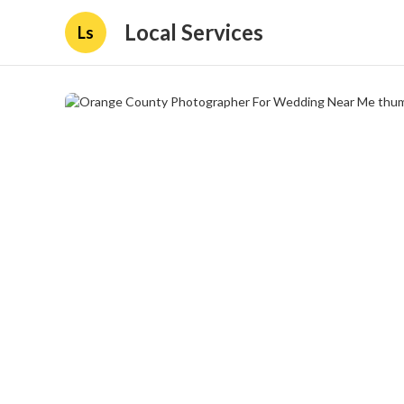
Local Services
Ls