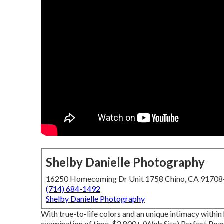
Shelby Danielle Photography
16250 Homecoming Dr Unit 1758 Chino, CA 9170
(714) 684-1492
Shelby Danielle Photography
With true-to-life colors and an unique intimacy within 
examination of time. $2,800+ (Web Site) Perfect Pea