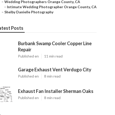
–
Wedding Photographers Orange County, CA
–
Intimate Wedding Photographer Orange County, CA
–
Shelby Danielle Photography
atest Posts
Burbank Swamp Cooler Copper Line
Repair
Published en
11 min read
Garage Exhaust Vent Verdugo City
Published en
8 min read
Exhaust Fan Installer Sherman Oaks
Published en
8 min read