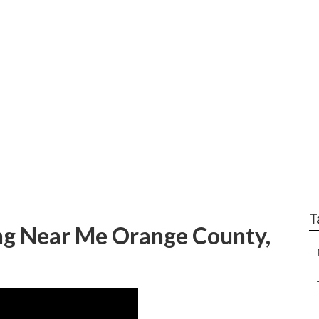
 Photographer For W
T
g Near Me Orange County,
–