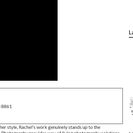
L
8-8861
her style, Rachel's work genuinely stands up to the
r Photography provides way of living photography solutions