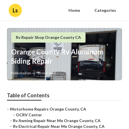
Ls
Home
Categories
Rv Repair Shop Orange County CA
Orange County Rv Aluminum
Siding Repair
Published en
10 min read
Table of Contents
–
Motorhome Repairs Orange County, CA
–
OCRV Center
–
Rv Awning Repair Near Me Orange County, CA
–
Rv Electrical Repair Near Me Orange County, CA