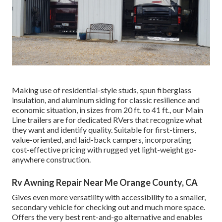
Making use of residential-style studs, spun fiberglass
insulation, and aluminum siding for classic resilience and
economic situation, in sizes from 20 ft. to 41 ft., our Main
Line trailers are for dedicated RVers that recognize what
they want and identify quality. Suitable for first-timers,
value-oriented, and laid-back campers, incorporating
cost-effective pricing with rugged yet light-weight go-
anywhere construction.
Rv Awning Repair Near Me Orange County, CA
Gives even more versatility with accessibility to a smaller,
secondary vehicle for checking out and much more space.
Offers the very best rent-and-go alternative and enables