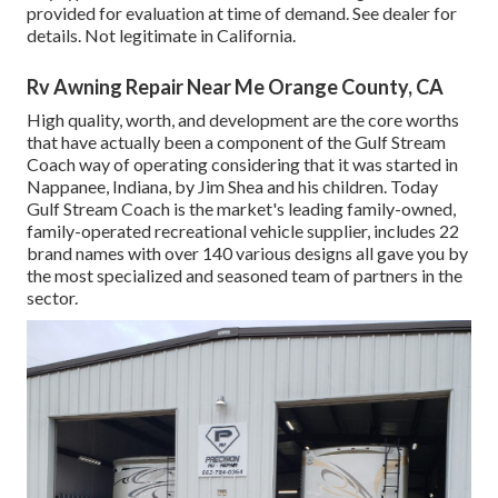
provided for evaluation at time of demand. See dealer for
details. Not legitimate in California.
Rv Awning Repair Near Me Orange County, CA
High quality, worth, and development are the core worths
that have actually been a component of the Gulf Stream
Coach way of operating considering that it was started in
Nappanee, Indiana, by Jim Shea and his children. Today
Gulf Stream Coach is the market's leading family-owned,
family-operated recreational vehicle supplier, includes 22
brand names with over 140 various designs all gave you by
the most specialized and seasoned team of partners in the
sector.