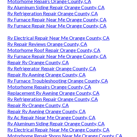
Motorhome Repairs Orange County, CA
Rv Aluminum Siding Repair Orange County, CA
Rv Refrigeration Repair Orange County, CA
Rv Furnace Repair Near Me Orange County, CA
Rv Furnace Repair Near Me Orange County, CA
Rv Electrical Repair Near Me Orange County, CA
Rv Repair Reviews Orange County, CA
Motorhome Roof Repair Orange County, CA
Rv Furnace Repair Near Me Orange County, CA
Repair Rv Orange County, CA
Rv Refrigerator Repair Orange County, CA
Repair Rv Awning Orange County, CA
Rv Furnace Troubleshooting Orange County, CA
Motorhome Repairs Orange County, CA
Replacement Rv Awning Orange County, CA
Rv Refrigeration Repair Orange County, CA
Repair Rv Orange County, CA
Repair Rv Awning Orange County, CA
Rv Ac Repair Near Me Orange County, CA
Rv Aluminum Siding Repair Orange County, CA
Rv Electrical Repair Near Me Orange County, CA
Motorhome Repair Shops Near Me Orange County, CA