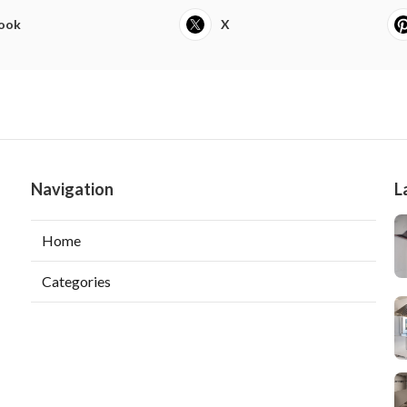
ook
X
Navigation
L
Home
Categories