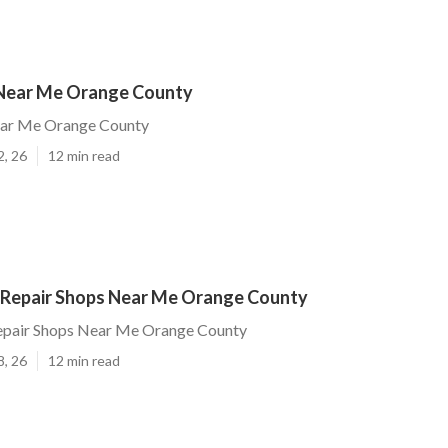
 Near Me Orange County
ear Me Orange County
2, 26
12 min read
Repair Shops Near Me Orange County
pair Shops Near Me Orange County
8, 26
12 min read