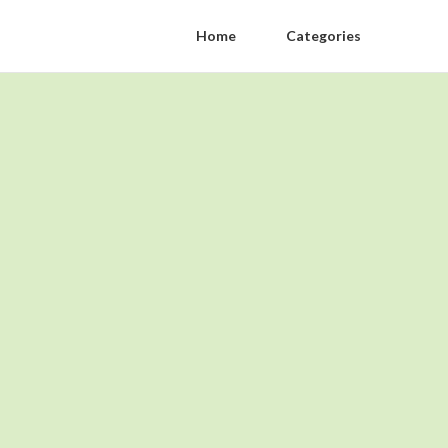
Home
Categories