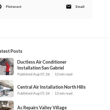
Pinterest
Email
atest Posts
Ductless Air Conditioner
Installation San Gabriel
Published Aug 07, 26
13 min read
Central Air Installation North Hills
Published Aug 07, 26
13 min read
Ac Repairs Valley Village