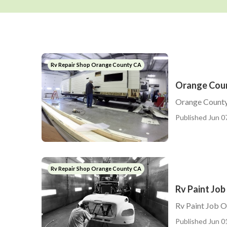
Rv Repair Shop Orange County CA
Orange Coun
Orange County
Published Jun 0
Rv Repair Shop Orange County CA
Rv Paint Jo
Rv Paint Job 
Published Jun 0