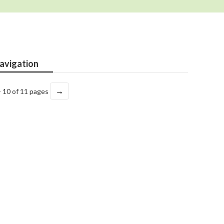
avigation
→
- 10 of 11 pages