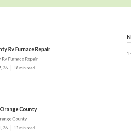
N
ty Rv Furnace Repair
1 
 Rv Furnace Repair
7, 26
18 min read
b Orange County
Orange County
1, 26
12 min read