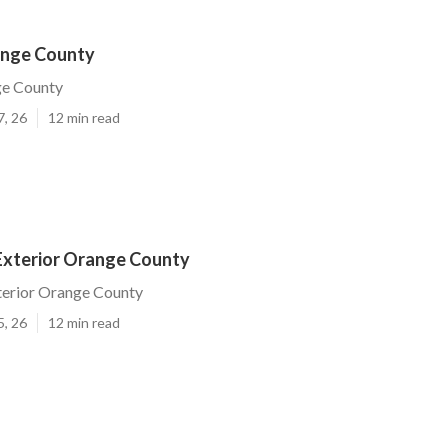
ange County
ge County
7, 26
12 min read
 Exterior Orange County
terior Orange County
5, 26
12 min read