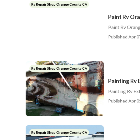
Rv Repair Shop Orange County CA
Paint Rv Or
Paint Rv Oran
Published Apr 0
Rv Repair Shop Orange County CA
Painting Rv
Painting Rv Ex
Published Apr 0
Rv Repair Shop Orange County CA