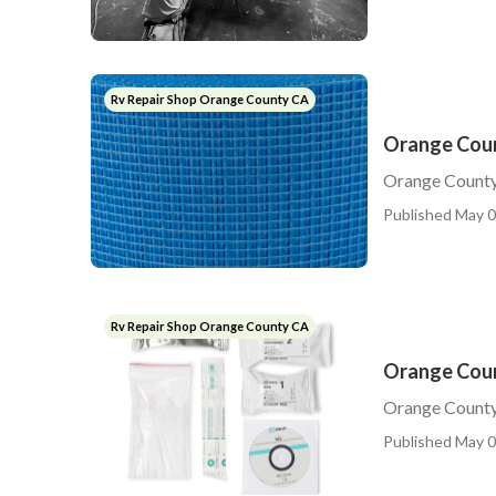
Rv Repair Shop Orange County CA
Orange Coun
Orange County
Published May 0
Rv Repair Shop Orange County CA
Orange Coun
Orange County
Published May 0