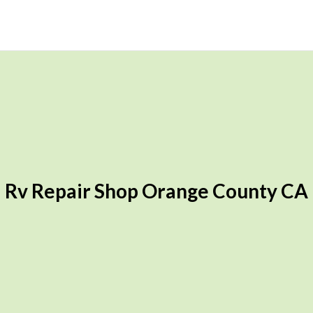
Rv Repair Shop Orange County CA