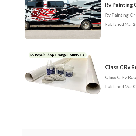
Rv Painting
Rv Painting O
Published Mar 2
Rv Repair Shop Orange County CA
Class C Rv 
Class C Rv Ro
Published Mar 0