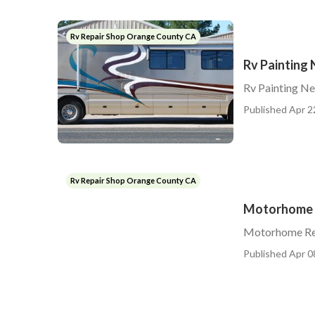
Rv Repair Shop Orange County CA
Rv Painting
Rv Painting N
Published Apr 2
Rv Repair Shop Orange County CA
Motorhome 
Motorhome Re
Published Apr 0