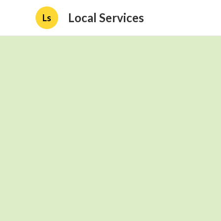
Local Services
Ls