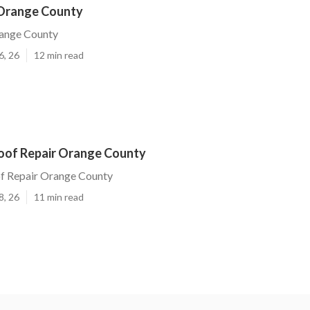
 Orange County
range County
6, 26
12 min read
Roof Repair Orange County
of Repair Orange County
8, 26
11 min read