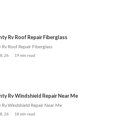
ty Rv Roof Repair Fiberglass
 Rv Roof Repair Fiberglass
8, 26
19 min read
ty Rv Windshield Repair Near Me
 Rv Windshield Repair Near Me
8, 26
18 min read