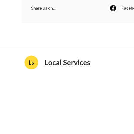
Share us on...
Faceb
Local Services
Ls