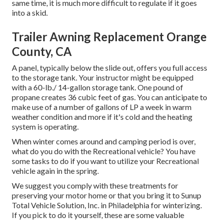
same time, it is much more difficult to regulate if it goes
into a skid.
Trailer Awning Replacement Orange
County, CA
A panel, typically below the slide out, offers you full access
to the storage tank. Your instructor might be equipped
with a 60-lb./ 14-gallon storage tank. One pound of
propane creates 36 cubic feet of gas. You can anticipate to
make use of a number of gallons of LP a week in warm
weather condition and more if it's cold and the heating
system is operating.
When winter comes around and camping period is over,
what do you do with the Recreational vehicle? You have
some tasks to do if you want to utilize your Recreational
vehicle again in the spring.
We suggest you comply with these treatments for
preserving your motor home or that you bring it to Sunup
Total Vehicle Solution, Inc. in Philadelphia for winterizing.
If you pick to do it yourself, these are some valuable