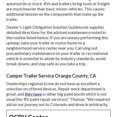
automobile or truck. RVs and trailers bring tools or freight
are much heavier than basic motor vehicles. This causes
additional tension on the components that make up the
trailer.
Dexter's
Light Obligation Solution Guidebook
supplies
detailed directions for the advised maintenance noted in
the routine listed below. If you are uneasy performing this
upkeep, take your trailer or motor home to a
neighborhood
service center
near you. Carrying out
precautionary maintenance on your trailer or recreational
vehicle is essential to abide by industry standards, avoid
break downs, and stay safe as you take a trip.
Camper Trailer Service Orange County, CA
Dealerships regional to me do not have as excellent a
selection on offered devices. Repair work department is
great, and
they have
a rather big paint booth which is not
usual (for RV paint repair services)." Thomas "We required
aid on our journey out to Colorado and drew in arbitrarily.