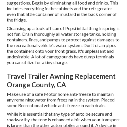
suggestions. Begin by eliminating all food and drinks. This
includes everything in the cabinets and the refrigerator
even that little container of mustard in the back corner of
the fridge.
Cleansing up a took off can of Pepsi initial thing in spring is
not fun. Drain thoroughly all water storage tanks, holding
containers, lines, and pumps to protect against damages to
the recreational vehicle's water system. Don't drain pipes
the containers onto your front grass. It's unpleasant and
undesirable. A lot of campgrounds have dump terminals
you can utilize for a tiny charge.
Travel Trailer Awning Replacement
Orange County, CA
Make use of a safe Motor home anti-freeze to maintain
any remaining water from freezing in the system. Placed
some Recreational vehicle anti-freeze in each drain.
While it is essential that any type of auto be secure and
roadworthy, the tone is enhanced a bit when your transport
is larger than the other automobiles around it. A device in