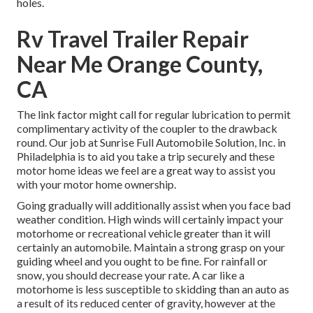
holes.
Rv Travel Trailer Repair
Near Me Orange County,
CA
The link factor might call for regular lubrication to permit
complimentary activity of the coupler to the drawback
round. Our job at Sunrise Full Automobile Solution, Inc. in
Philadelphia is to aid you take a trip securely and these
motor home ideas we feel are a great way to assist you
with your motor home ownership.
Going gradually will additionally assist when you face bad
weather condition. High winds will certainly impact your
motorhome or recreational vehicle greater than it will
certainly an automobile. Maintain a strong grasp on your
guiding wheel and you ought to be fine. For rainfall or
snow, you should decrease your rate. A car like a
motorhome is less susceptible to skidding than an auto as
a result of its reduced center of gravity, however at the