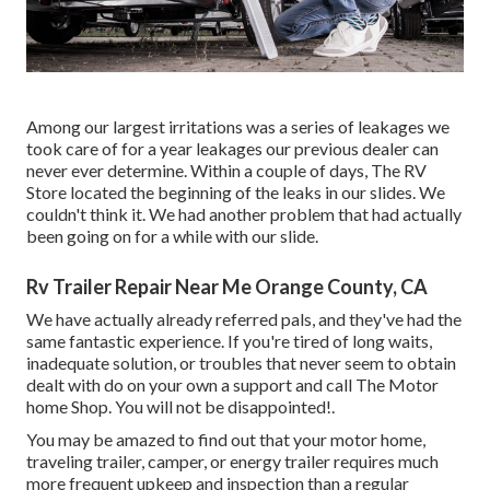
Among our largest irritations was a series of leakages we
took care of for a year leakages our previous dealer can
never ever determine. Within a couple of days, The RV
Store located the beginning of the leaks in our slides. We
couldn't think it. We had another problem that had actually
been going on for a while with our slide.
Rv Trailer Repair Near Me Orange County, CA
We have actually already referred pals, and they've had the
same fantastic experience. If you're tired of long waits,
inadequate solution, or troubles that never seem to obtain
dealt with do on your own a support and call The Motor
home Shop. You will not be disappointed!.
You may be amazed to find out that your motor home,
traveling trailer, camper, or energy trailer requires much
more frequent upkeep and inspection than a regular