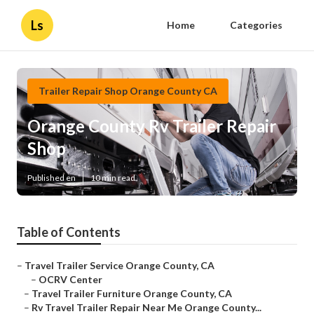
Ls
Home
Categories
Trailer Repair Shop Orange County CA
Orange County Rv Trailer Repair
Shop
Published en
10 min read
Table of Contents
–
Travel Trailer Service Orange County, CA
–
OCRV Center
–
Travel Trailer Furniture Orange County, CA
–
Rv Travel Trailer Repair Near Me Orange County...