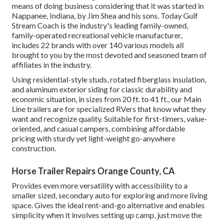
means of doing business considering that it was started in
Nappanee, Indiana, by Jim Shea and his sons. Today Gulf
Stream Coach is the industry's leading family-owned,
family-operated recreational vehicle manufacturer,
includes 22 brands with over 140 various models all
brought to you by the most devoted and seasoned team of
affiliates in the industry.
Using residential-style studs, rotated fiberglass insulation,
and aluminum exterior siding for classic durability and
economic situation, in sizes from 20 ft. to 41 ft., our Main
Line trailers are for specialized RVers that know what they
want and recognize quality. Suitable for first-timers, value-
oriented, and casual campers, combining affordable
pricing with sturdy yet light-weight go-anywhere
construction.
Horse Trailer Repairs Orange County, CA
Provides even more versatility with accessibility to a
smaller sized, secondary auto for exploring and more living
space. Gives the ideal rent-and-go alternative and enables
simplicity when it involves setting up camp, just move the