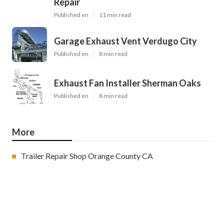
Repair
Published en
11 min read
Garage Exhaust Vent Verdugo City
Published en
8 min read
Exhaust Fan Installer Sherman Oaks
Published en
8 min read
More
Trailer Repair Shop Orange County CA