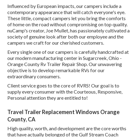
Influenced by European impacts, our campers include a
contemporary appearance that will catch everyone's eye.
These little, compact campers let you bring the comforts
of home on the road without compromising on top quality.
nuCamp's creator, Joe Mullet, has passionately cultivated a
society of genuine look after both our employee and the
campers we craft for our cherished customers.
Every single one of our campers is carefully handcrafted at
our modern manufacturing center in Sugarcreek, Ohio -
Orange County Rv Trailer Repair Shop. Our unwavering
objective is to develop remarkable RVs for our
extraordinary consumers.
Client service goes to the core of RVRS! Our goal is to
supply every consumer with the Courteous, Responsive,
Personal attention they are entitled to!
Travel Trailer Replacement Windows Orange
County, CA
High quality, worth, and development are the core worths
that have actually belonged of the Gulf Stream Coach