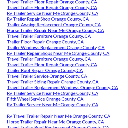
Travel Trailer Floor Repair Orange County, CA
Travel Trailer Floor Repair Orange County, CA
Rv Trailer Service Near Me Orange County, CA
Rv Trailer Repair Shop Orange County, CA
Trailer Awning Replacement Orange County, CA
Horse Trailer Repair Near Me Orange County, CA
Travel Trailer Furniture Orange County, CA
Trailer Floor Repair Orange County, CA
Trailer Windows Replacement Orange County, CA
Rv Trailer Repair Shops Near Me Orange County, CA
Travel Trailer Furniture Orange County, CA
Travel Trailer Floor Repair Orange County, CA
Trailer Roof Repair Orange County, CA
Travel Trailer Service Orange County, CA
Travel Trailer Siding Repair Orange County, CA
Travel Trailer Replacement Windows Orange County, CA
Rv Trailer Service Near Me Orange County, CA
Fifth Wheel Service Orange County, CA
Rv Trailer Service Near Me Orange County, CA
Rv Travel Trailer Repair Near Me Orange County, CA
Horse Trailer Repair Near Me Orange County, CA
Travel Trailer Roof Replacement Orange County, CA