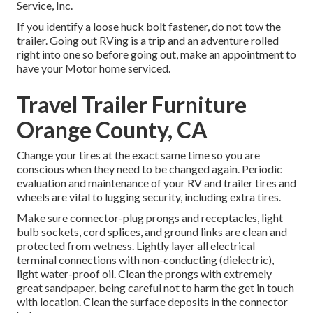
Service, Inc.
If you identify a loose huck bolt fastener, do not tow the
trailer. Going out RVing is a trip and an adventure rolled
right into one so before going out, make an appointment to
have your Motor home serviced.
Travel Trailer Furniture
Orange County, CA
Change your tires at the exact same time so you are
conscious when they need to be changed again. Periodic
evaluation and maintenance of your RV and trailer tires and
wheels are vital to lugging security, including extra tires.
Make sure connector-plug prongs and receptacles, light
bulb sockets, cord splices, and ground links are clean and
protected from wetness. Lightly layer all electrical
terminal connections with non-conducting (dielectric),
light water-proof oil. Clean the prongs with extremely
great sandpaper, being careful not to harm the get in touch
with location. Clean the surface deposits in the connector