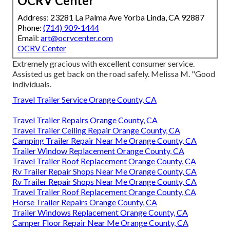
OCRV Center
Address: 23281 La Palma Ave Yorba Linda, CA 92887
Phone:
(714) 909-1444
Email:
art@ocrvcenter.com
OCRV Center
Extremely gracious with excellent consumer service.
Assisted us get back on the road safely. Melissa M. "Good
individuals.
Travel Trailer Service Orange County, CA
Travel Trailer Repairs Orange County, CA
Travel Trailer Ceiling Repair Orange County, CA
Camping Trailer Repair Near Me Orange County, CA
Trailer Window Replacement Orange County, CA
Travel Trailer Roof Replacement Orange County, CA
Rv Trailer Repair Shops Near Me Orange County, CA
Rv Trailer Repair Shops Near Me Orange County, CA
Travel Trailer Roof Replacement Orange County, CA
Horse Trailer Repairs Orange County, CA
Trailer Windows Replacement Orange County, CA
Camper Floor Repair Near Me Orange County, CA