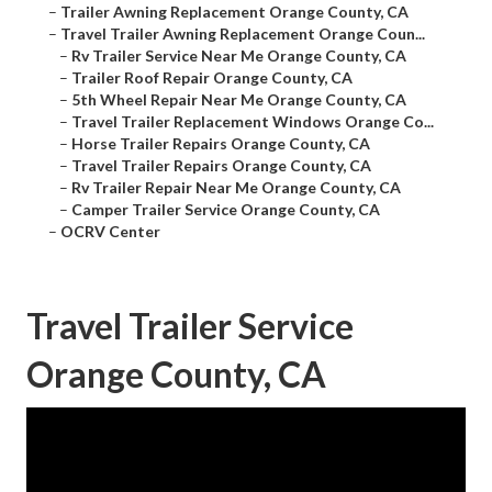
–
Trailer Awning Replacement Orange County, CA
–
Travel Trailer Awning Replacement Orange Coun...
–
Rv Trailer Service Near Me Orange County, CA
–
Trailer Roof Repair Orange County, CA
–
5th Wheel Repair Near Me Orange County, CA
–
Travel Trailer Replacement Windows Orange Co...
–
Horse Trailer Repairs Orange County, CA
–
Travel Trailer Repairs Orange County, CA
–
Rv Trailer Repair Near Me Orange County, CA
–
Camper Trailer Service Orange County, CA
–
OCRV Center
Travel Trailer Service
Orange County, CA