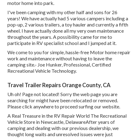
motor home into park.
I've been camping with my other half and sons for 26
years! We have actually had 5 various campers including a
pop-up, 2 various trailers, a toy hauler and currently a fifth
wheel. I have actually done all my very own maintenance
throughout the years. A possibility came for me to
participate in RV specialist school and I jumped at it.
We come to you for simple, hassle-free Motor home repair
work and maintenance without having to leave the
camping site.- Joe Hunker, Professional, Certified
Recreational Vehicle Technology.
Travel Trailer Repairs Orange County, CA
Uh oh! Page not located! Sorry the web page you are
searching for might have been relocated or removed.
Please click anywhere to
proceed surfing our website.
A Real Treasure in the RV Repair World The Recreational
Vehicle Store in Newcastle, DelawareAfter years of
camping and dealing with our previous dealership, we
thought long waits and unresolved issues were just