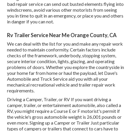
bad repair service can send out busted elements flying into
windscreens, avoid various other motorists from seeing
you in time to quit in an emergency, or place you and others
in danger if you can not.
Rv Trailer Service Near Me Orange County, CA
We can deal with the list for you and make any repair work
needed to maintain conformity. Certain factors include
checks of the framework, underbody, stopping system,
secure interior condition, lights, glazing, and operating
problems of doors. Whether you explore the countryside in
your home far from home or haul the payload, let Dave's
Automobile and Truck Service aid you with all your
mechanical recreational vehicle and trailer repair work
requirements.
Driving a Camper, Trailer, or RV If you want driving a
camper, trailer, or entertainment automobile, also called a
RV, you might require a
Course E or F motorist's permit
if
the vehicle's gross automobile weight is 26,001 pounds or
even more. Signing up a Camper or Trailer Just particular
types of campers or trailers that connect to cars have to