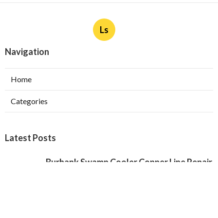
Ls
Navigation
Home
Categories
Latest Posts
Burbank Swamp Cooler Copper Line Repair
Published Aug 06, 26
11 min read
Garage Exhaust Vent Verdugo City
Published Aug 06, 26
8 min read