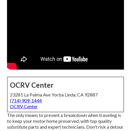
OCRV Center
23281 La Palma Ave Yorba Linda, CA 92887
(714) 909-1444
OCRV Center
The only means to prevent a breakdown when traveling is
to keep your motor home preserved, with top quality
substitute parts and expert technicians. Don't risk a detour