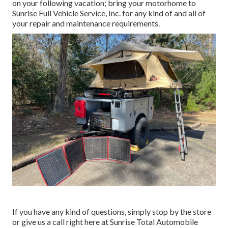
on your following vacation; bring your motorhome to
Sunrise Full Vehicle Service, Inc. for any kind of and all of
your repair and maintenance requirements.
If you have any kind of questions, simply stop by the store
or give us a call right here at Sunrise Total Automobile