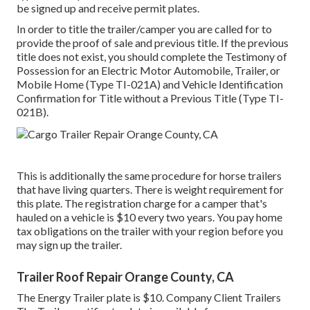
be signed up and receive permit plates.
In order to title the trailer/camper you are called for to
provide the proof of sale and previous title. If the previous
title does not exist, you should complete the
Testimony of
Possession for an Electric Motor Automobile, Trailer, or
Mobile Home (Type TI-021A)
and
Vehicle Identification
Confirmation for Title without a Previous Title (Type TI-
021B)
.
This is additionally the same procedure for horse trailers
that have living quarters. There is weight requirement for
this plate. The
registration charge
for a camper that's
hauled on a vehicle is $10 every two years. You pay home
tax obligations on the trailer with your region before you
may sign up the trailer.
Trailer Roof Repair Orange County, CA
The Energy Trailer plate is $10. Company Client Trailers