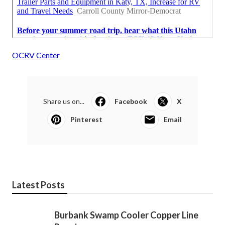
OCRV Center
Share us on...
Facebook
X
Pinterest
Email
Latest Posts
Burbank Swamp Cooler Copper Line