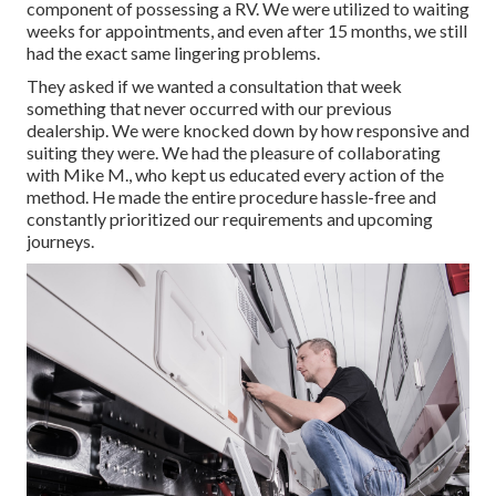
component of possessing a RV. We were utilized to waiting
weeks for appointments, and even after 15 months, we still
had the exact same lingering problems.
They asked if we wanted a consultation that week
something that never occurred with our previous
dealership. We were knocked down by how responsive and
suiting they were. We had the pleasure of collaborating
with Mike M., who kept us educated every action of the
method. He made the entire procedure hassle-free and
constantly prioritized our requirements and upcoming
journeys.