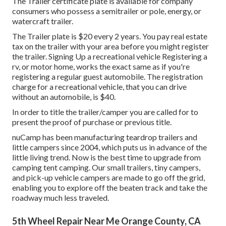
The Trailer certificate plate is available for company
consumers who possess a semitrailer or pole, energy, or
watercraft trailer.
The Trailer plate is $20 every 2 years. You pay real estate
tax on the trailer with your area before you might register
the trailer. Signing Up a recreational vehicle Registering a
rv, or motor home, works the exact same as if you're
registering a regular guest automobile
. The
registration
charge
for a recreational vehicle, that you can drive
without an automobile, is $40.
In order to title the trailer/camper you are called for to
present the proof of purchase or previous title.
nuCamp has been manufacturing teardrop trailers and
little campers since 2004, which puts us in advance of the
little living trend. Now is the best time to upgrade from
camping tent camping. Our small trailers, tiny campers,
and pick-up vehicle campers are made to go off the grid,
enabling you to explore off the beaten track and take the
roadway much less traveled.
5th Wheel Repair Near Me Orange County, CA