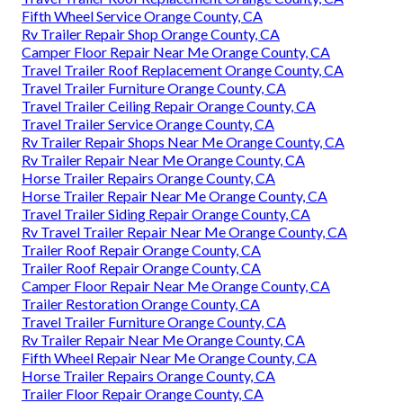
Fifth Wheel Service Orange County, CA
Rv Trailer Repair Shop Orange County, CA
Camper Floor Repair Near Me Orange County, CA
Travel Trailer Roof Replacement Orange County, CA
Travel Trailer Furniture Orange County, CA
Travel Trailer Ceiling Repair Orange County, CA
Travel Trailer Service Orange County, CA
Rv Trailer Repair Shops Near Me Orange County, CA
Rv Trailer Repair Near Me Orange County, CA
Horse Trailer Repairs Orange County, CA
Horse Trailer Repair Near Me Orange County, CA
Travel Trailer Siding Repair Orange County, CA
Rv Travel Trailer Repair Near Me Orange County, CA
Trailer Roof Repair Orange County, CA
Trailer Roof Repair Orange County, CA
Camper Floor Repair Near Me Orange County, CA
Trailer Restoration Orange County, CA
Travel Trailer Furniture Orange County, CA
Rv Trailer Repair Near Me Orange County, CA
Fifth Wheel Repair Near Me Orange County, CA
Horse Trailer Repairs Orange County, CA
Trailer Floor Repair Orange County, CA