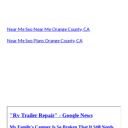
Near Me Seo Near Me Orange County, CA
Near Me Seo Plans Orange County, CA