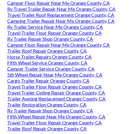
Camper Floor Repair Near Me Orange County, CA
Rv Travel Trailer Repair Near Me Orange County, CA
Travel Trailer Roof Replacement Orange County, CA
Camping Trailer Repair Near Me Orange County, CA
Rv Trailer Service Near Me Orange County, CA
Travel Trailer Floor Repair Orange County, CA
Rv Trailer Repair Shop Orange County, CA
Camper Floor Repair Near Me Orange County, CA
Trailer Roof Repair Orange County, CA
Horse Trailer Repairs Orange County, CA
Fifth Wheel Service Orange County, CA
Camper Trailer Service Orange County, CA
5th Wheel Repair Near Me Orange County, CA
Cargo Trailer Repair Orange County, CA
Travel Trailer Floor Repair Orange County, CA
Travel Trailer Ceiling Repair Orange County, CA
Trailer Awning Replacement Orange County, CA
Trailer Restoration Orange County, CA
Rv Trailer Repair Shop Orange County, CA
Fifth Wheel Repair Near Me Orange County, CA
Travel Trailer Floor Repair Orange County, CA
Trailer Roof Repair Orange County, CA