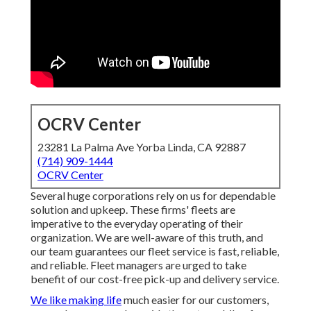
OCRV Center
23281 La Palma Ave Yorba Linda, CA 92887
(714) 909-1444
OCRV Center
Several huge corporations rely on us for dependable
solution and upkeep. These firms' fleets are
imperative to the everyday operating of their
organization. We are well-aware of this truth, and
our team guarantees our fleet service is fast, reliable,
and reliable. Fleet managers are urged to take
benefit of our cost-free pick-up and delivery service.
We like making life
much easier for our customers,