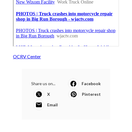
OCRV Center
Share us on...
Facebook
X
Pinterest
Email