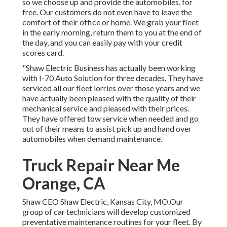
so we choose up and provide the automobiles, for
free. Our customers do not even have to leave the
comfort of their office or home. We grab your fleet
in the early morning, return them to you at the end of
the day, and you can easily pay with your credit
scores card.
"Shaw Electric Business has actually been working
with I-70 Auto Solution for three decades. They have
serviced all our fleet lorries over those years and we
have actually been pleased with the quality of their
mechanical service and pleased with their prices.
They have offered tow service when needed and go
out of their means to assist pick up and hand over
automobiles when demand maintenance.
Truck Repair Near Me
Orange, CA
Shaw CEO Shaw Electric, Kansas City, MO.Our
group of car technicians will develop customized
preventative maintenance routines for your fleet. By