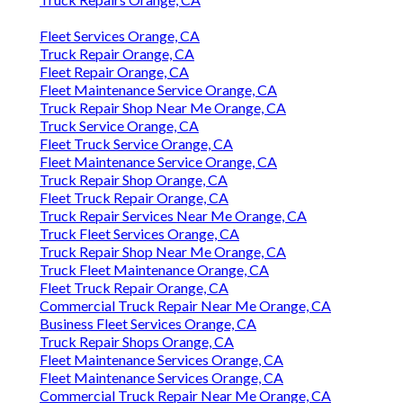
Fleet Services Orange, CA
Truck Repair Orange, CA
Fleet Repair Orange, CA
Fleet Maintenance Service Orange, CA
Truck Repair Shop Near Me Orange, CA
Truck Service Orange, CA
Fleet Truck Service Orange, CA
Fleet Maintenance Service Orange, CA
Truck Repair Shop Orange, CA
Fleet Truck Repair Orange, CA
Truck Repair Services Near Me Orange, CA
Truck Fleet Services Orange, CA
Truck Repair Shop Near Me Orange, CA
Truck Fleet Maintenance Orange, CA
Fleet Truck Repair Orange, CA
Commercial Truck Repair Near Me Orange, CA
Business Fleet Services Orange, CA
Truck Repair Shops Orange, CA
Fleet Maintenance Services Orange, CA
Fleet Maintenance Services Orange, CA
Commercial Truck Repair Near Me Orange, CA