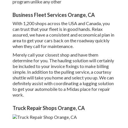
program unlike any other
Business Fleet Services Orange, CA
With 1,200 shops across the USA and Canada, you
can trust that your fleet is in good hands. Relax
assured, we have a consistent and economical plan in
area to get your cars back on the roadway quickly
when they call for maintenance.
Merely call your closest shop and have them
determine for you. The hauling solution will certainly
be included to your invoice fixings to make billing
simple. In addition to the pulling service, a courtesy
shuttle will take you home and select you up. We can
definitely assist with coordinating a lugging solution
to get your automobile to a Midas place for repair
work.
Truck Repair Shops Orange, CA