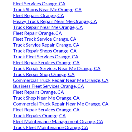
Fleet Services Orange, CA
Truck Shops Near Me Orange, CA
Fleet Repairs Orange, CA
Heavy Truck Repair Near Me Orange, CA
Truck Repair Near Me Orange, CA
Fleet Repair Orange, CA
Fleet Truck Service Orange, CA
Truck Service Repair Orange, CA
Truck Repair Shops Orange, CA
Truck Fleet Services Orange, CA
Fleet Repair Services Orange, CA
Truck Repair Services Near Me Orange, CA
Truck Repair Shop Orange, CA
Commercial Truck Repair Near Me Orange, CA
Business Fleet Services Orange, CA
Fleet Repairs Orange, CA
Truck Shop Near Me Orange, CA
Commercial Truck Repair Near Me Orange, CA
Fleet Repair Services Orange, CA
Truck Repairs Orange, CA
Fleet Maintenance Management Orange, CA
Truck Fleet Maintenance Orange, CA