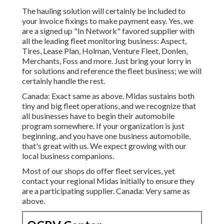
The hauling solution will certainly be included to
your invoice fixings to make payment easy. Yes, we
are a signed up "In Network" favored supplier with
all the leading fleet monitoring business: Aspect,
Tires, Lease Plan, Holman, Venture Fleet, Donlen,
Merchants, Foss and more. Just bring your lorry in
for solutions and reference the fleet business; we will
certainly handle the rest.
Canada: Exact same as above. Midas sustains both
tiny and big fleet operations, and we recognize that
all businesses have to begin their automobile
program somewhere. If your organization is just
beginning, and you have one business automobile,
that's great with us. We expect growing with our
local business companions.
Most of our shops do offer fleet services, yet
contact your regional Midas initially to ensure they
are a participating supplier. Canada: Very same as
above.