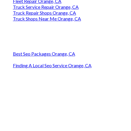
Fleet Repair Orange, CA
Truck Service Repair Orange, CA
Truck Repair Shops Orange, CA
Truck Shops Near Me Orange, CA
Best Seo Packages Orange, CA
Finding A Local Seo Service Orange, CA