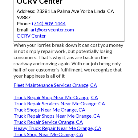
OCRV Center
Address: 23281 La Palma Ave Yorba Linda, CA
92887
Phone:
(714) 909-1444
Email:
art@ocrvcenter.com
OCRV Center
When your lorries break down it can cost you money
in not simply repair work, but potentially losing
consumers. That's why it, ans are back on the
roadway and moving again. With our job being only
half of our customer's fulfillment, we recognize that
your happiness is all of it
Fleet Maintenance Services Orange, CA
Truck Repair Shop Near Me Orange, CA
Truck Repair Services Near Me Orange, CA
Truck Shops Near Me Orange, CA
Truck Repair Shops Near Me Orange, CA
Truck Repair Service Orange, CA
Heavy Truck Repair Near Me Orange, CA
Truck Shop Near Me Orange, CA