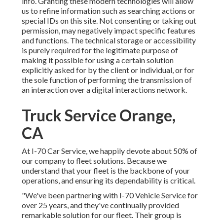
info. Granting these modern technologies will allow
us to refine information such as searching actions or
special IDs on this site. Not consenting or taking out
permission, may negatively impact specific features
and functions. The technical storage or accessibility
is purely required for the legitimate purpose of
making it possible for using a certain solution
explicitly asked for by the client or individual, or for
the sole function of performing the transmission of
an interaction over a digital interactions network.
Truck Service Orange,
CA
At I-70 Car Service, we happily devote about 50% of
our company to fleet solutions. Because we
understand that your fleet is the backbone of your
operations, and ensuring its dependability is critical.
"We've been partnering with I-70 Vehicle Service for
over 25 years, and they've continually provided
remarkable solution for our fleet. Their group is