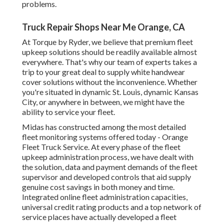
problems.
Truck Repair Shops Near Me Orange, CA
At Torque by Ryder, we believe that premium fleet
upkeep solutions should be readily available almost
everywhere. That's why our team of experts takes a
trip to your great deal to supply white handwear
cover solutions without the inconvenience. Whether
you're situated in dynamic St. Louis, dynamic Kansas
City, or anywhere in between, we might have the
ability to service your fleet.
Midas has constructed among the most detailed
fleet monitoring systems offered today - Orange
Fleet Truck Service. At every phase of the fleet
upkeep administration process, we have dealt with
the solution, data and payment demands of the fleet
supervisor and developed controls that aid supply
genuine cost savings in both money and time.
Integrated online fleet administration capacities,
universal credit rating products and a top network of
service places have actually developed a fleet