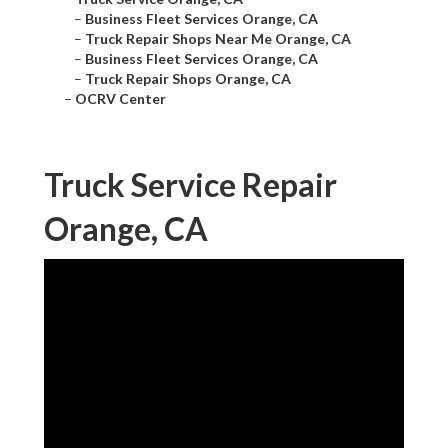
–
Business Fleet Services Orange, CA
–
Truck Repair Shops Near Me Orange, CA
–
Business Fleet Services Orange, CA
–
Truck Repair Shops Orange, CA
–
OCRV Center
Truck Service Repair
Orange, CA