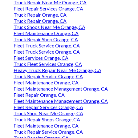
Truck Repair Near Me Orange, CA
Fleet Repair Services Orange, CA
Truck Repair Orange, CA
Truck Repair Orange, CA
Truck Shops Near Me Orange, CA
Fleet Maintenance Orange, CA
Truck Repair Shop Orange, CA
Fleet Truck Service Orange, CA
Fleet Truck Service Orange, CA
Fleet Services Orange, CA
Truck Fleet Services Orange, CA
Heavy Truck Repair Near Me Orange, CA
Truck Repair Service Orange, CA
Fleet Maintenance Orange, CA
Fleet Maintenance Management Orange, CA
Fleet Repair Orange, CA
Fleet Maintenance Management Orange, CA
Fleet Repair Services Orange, CA
Truck Shop Near Me Orange, CA
Truck Repair Shops Orange, CA
Fleet Maintenance Orange, CA
Truck Repair Service Orange, CA
Truck Repairs Orange, CA