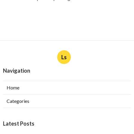
Ls
Navigation
Home
Categories
Latest Posts