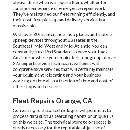
always there when we require them, whether for
routine maintenance or emergency repair work.
They've maintained our fleet running efficiently, and
their cost-free pick-up and delivery service is a
massive aid.
With over 80 maintenance shop places and mobile
upkeep devices throughout 13 states in the
Southeast, Mid-West and Mid-Atlantic, you can
constantly trust Red Standard to have your back.
Anytime or where you require help, our group of over
325 expert service technicians will exist with
comprehensive services that will certainly maintain
your equipment relocating and your business
working on time all in a fraction of time and cost of
other shops and dealers.
Fleet Repairs Orange, CA
Consenting to these technologies will permit us to
process data such as searching habits or unique IDs
on this website. The technical storage or access is
purely necessary for the reputable objective of