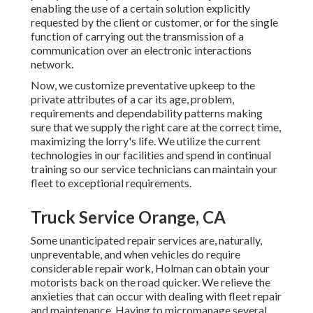
enabling the use of a certain solution explicitly
requested by the client or customer, or for the single
function of carrying out the transmission of a
communication over an electronic interactions
network.
Now, we customize preventative upkeep to the
private attributes of a car its age, problem,
requirements and dependability patterns making
sure that we supply the right care at the correct time,
maximizing the lorry's life. We utilize the current
technologies in our facilities and spend in continual
training so our service technicians can maintain your
fleet to exceptional requirements.
Truck Service Orange, CA
Some unanticipated repair services are, naturally,
unpreventable, and when vehicles do require
considerable repair work, Holman can obtain your
motorists back on the road quicker. We relieve the
anxieties that can occur with dealing with fleet repair
and maintenance. Having to micromanage several