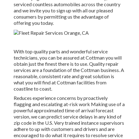
serviced countless automobiles across the country
and we invite you to sign up with all our pleased
consumers by permitting us the advantage of
offering you today.
With top quality parts and wonderful service
technicians, you can be assured at Cottman you will
obtain just the finest there is to use. Quality repair
services are a foundation of the Cottman business. A
reasonable, consistent rate and great solution is
what you will find at Cottman facilities from
coastline to coast.
Reduces experience concerns by proactively
flagging and escalating at-risk work Making use of a
powerful approximated time of arrival forecast
version, we can predict service delays in any kind of
zip code in the U.S. Very trained instance supervisors
adhere to up with customers and drivers and are
encouraged to do what it requires to resolve service