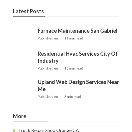
Latest Posts
Furnace Maintenance San Gabriel
Published en
11 min read
Residential Hvac Services City Of
Industry
Published en
10 min read
Upland Web Design Services Near
Me
Published en
8 min read
More
Truck Repair Shop Orange CA