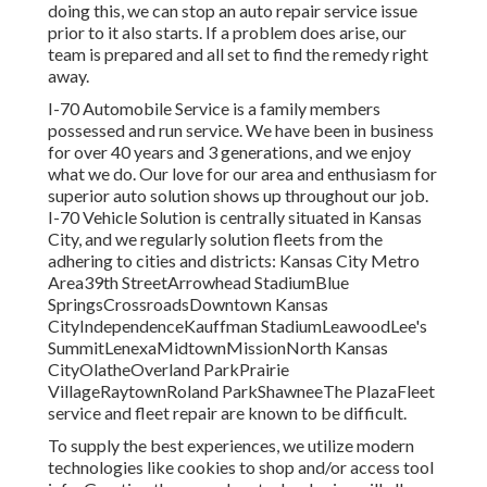
doing this, we can stop an auto repair service issue
prior to it also starts. If a problem does arise, our
team is prepared and all set to find the remedy right
away.
I-70 Automobile Service is a family members
possessed and run service. We have been in business
for over 40 years and 3 generations, and we enjoy
what we do. Our love for our area and enthusiasm for
superior auto solution shows up throughout our job.
I-70 Vehicle Solution is centrally situated in Kansas
City, and we regularly solution fleets from the
adhering to cities and districts: Kansas City Metro
Area39th StreetArrowhead StadiumBlue
SpringsCrossroadsDowntown Kansas
CityIndependenceKauffman StadiumLeawoodLee's
SummitLenexaMidtownMissionNorth Kansas
CityOlatheOverland ParkPrairie
VillageRaytownRoland ParkShawneeThe PlazaFleet
service and fleet repair are known to be difficult.
To supply the best experiences, we utilize modern
technologies like cookies to shop and/or access tool