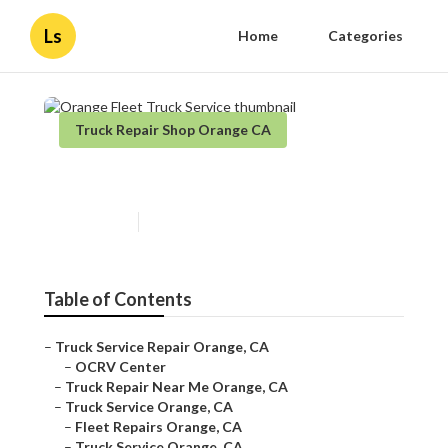
Ls
Home
Categories
Truck Repair Shop Orange CA
Orange Fleet Truck Service
Published en
8 min read
Table of Contents
–
Truck Service Repair Orange, CA
–
OCRV Center
–
Truck Repair Near Me Orange, CA
–
Truck Service Orange, CA
–
Fleet Repairs Orange, CA
–
Truck Service Orange, CA