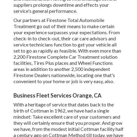
suppliers prolongs downtime and effects your
service's general performance.
Our partners at Firestone Total Automobile
Treatment go out of their means to make certain
your experience surpasses your expectations. From
check-in to check-out, their car care advisors and
service technicians function to get your vehicle all
set to go as rapidly as feasible. With even more than
2,200 Firestone Complete Car Treatment solution
facilities, Tires Plus places and Wheel Functions
areas in addition to another 2,500 independent
Firestone Dealers nationwide, locating one that's
convenient to your home or job is very easy, also.
Business Fleet Services Orange, CA
With a heritage of service that dates back to the
birth of Cottman in 1962, we have had a single
mindset: Take excellent care of your customers and
they will certainly ensure that you prosper. And grow
we have, from the modest initial Cottman facility half
a century ago on Cottman Method till today, we have