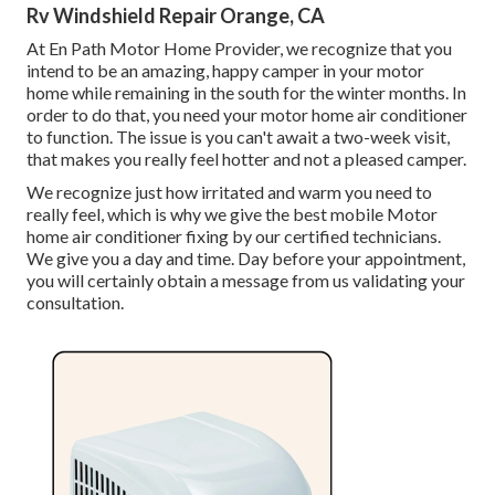
Rv Windshield Repair Orange, CA
At En Path Motor Home Provider, we recognize that you
intend to be an amazing, happy camper in your motor
home while remaining in the south for the winter months. In
order to do that, you need your motor home air conditioner
to function. The issue is you can't await a two-week visit,
that makes you really feel hotter and not a pleased camper.
We recognize just how irritated and warm you need to
really feel, which is why we give the best mobile Motor
home air conditioner fixing by our certified technicians.
We give you a day and time. Day before your appointment,
you will certainly obtain a message from us validating your
consultation.