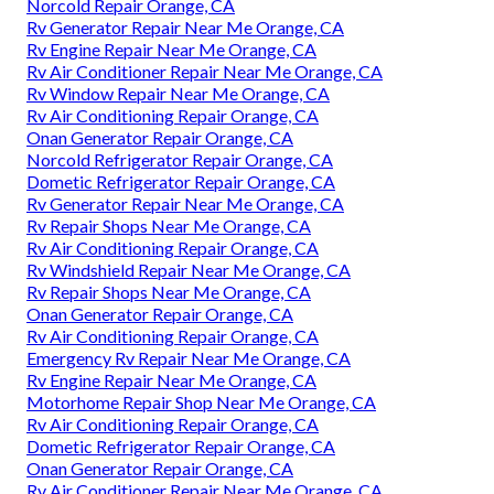
Norcold Repair Orange, CA
Rv Generator Repair Near Me Orange, CA
Rv Engine Repair Near Me Orange, CA
Rv Air Conditioner Repair Near Me Orange, CA
Rv Window Repair Near Me Orange, CA
Rv Air Conditioning Repair Orange, CA
Onan Generator Repair Orange, CA
Norcold Refrigerator Repair Orange, CA
Dometic Refrigerator Repair Orange, CA
Rv Generator Repair Near Me Orange, CA
Rv Repair Shops Near Me Orange, CA
Rv Air Conditioning Repair Orange, CA
Rv Windshield Repair Near Me Orange, CA
Rv Repair Shops Near Me Orange, CA
Onan Generator Repair Orange, CA
Rv Air Conditioning Repair Orange, CA
Emergency Rv Repair Near Me Orange, CA
Rv Engine Repair Near Me Orange, CA
Motorhome Repair Shop Near Me Orange, CA
Rv Air Conditioning Repair Orange, CA
Dometic Refrigerator Repair Orange, CA
Onan Generator Repair Orange, CA
Rv Air Conditioner Repair Near Me Orange, CA