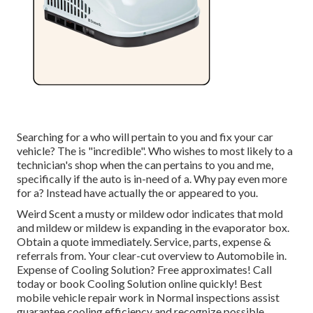
Searching for a who will pertain to you and fix your car
vehicle? The is "incredible". Who wishes to most likely to a
technician's shop when the can pertains to you and me,
specifically if the auto is in-need of a. Why pay even more
for a? Instead have actually the or appeared to you.
Weird Scent a musty or mildew odor indicates that mold
and mildew or mildew is expanding in the evaporator box.
Obtain a quote immediately. Service, parts, expense &
referrals from. Your clear-cut overview to Automobile in.
Expense of Cooling Solution? Free approximates! Call
today or book Cooling Solution online quickly! Best
mobile vehicle repair work in Normal inspections assist
guarantee cooling efficiency and recognize possible