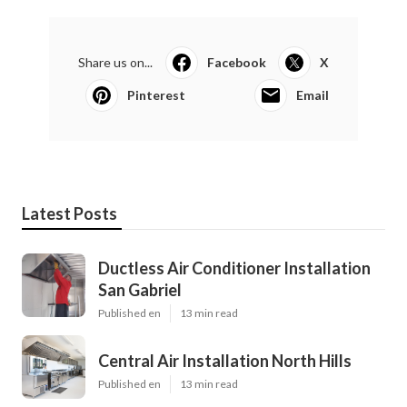
Share us on...
Facebook
X
Pinterest
Email
Latest Posts
Ductless Air Conditioner Installation
San Gabriel
Published en
13 min read
Central Air Installation North Hills
Published en
13 min read