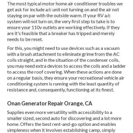
The most typical motor home air conditioner troubles we
get ask for include a/c unit not turning on and the air not
staying on par with the outside warm. If your RV a/c
system will not turn on, the very first step to take is to
ensure your 110v outlets are working effectively. If they
are it's feasible that a breaker has tripped and merely
needs to be reset.
For this, you might need to use devices such as a vacuum
with a brush attachment to eliminate grime from the AC
coils straight, and in the situation of the condenser coils,
you may need extra devices to access the coils and a ladder
to access the roof covering. When these actions are done
on a regular basis, they ensure your recreational vehicle air
conditioning system is running with the least quantity of
resistance and, consequently, functioning at its finest.
Onan Generator Repair Orange, CA
Supplies even more versatility with accessibility to a
smaller sized, second auto for discovering and a lot more
home. Offers the best rent-and-go option and enables
simpleness when it involves establishing camp, simply