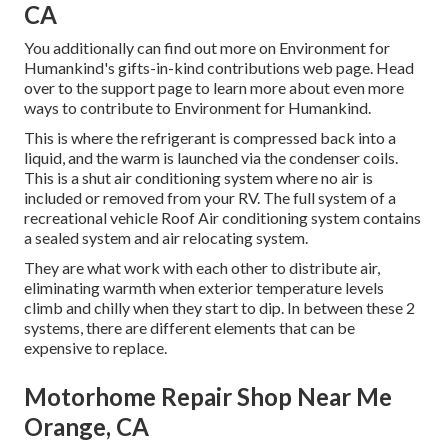
CA
You additionally can find out more on
Environment for
Humankind's gifts-in-kind contributions web page
. Head
over to the support page to learn more about
even more
ways to contribute to Environment for Humankind
.
This is where the refrigerant is compressed back into a
liquid, and the warm is launched via the condenser coils.
This is a shut air conditioning system where no air is
included or removed from your RV. The full system of a
recreational vehicle Roof Air conditioning system contains
a sealed system and air relocating system.
They are what work with each other to distribute air,
eliminating warmth when exterior temperature levels
climb and chilly when they start to dip. In between these 2
systems, there are different elements that can be
expensive to replace.
Motorhome Repair Shop Near Me
Orange, CA