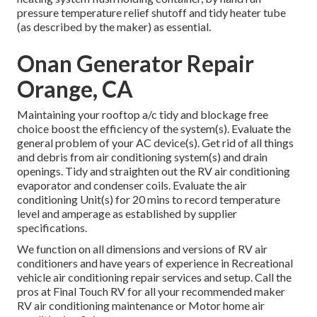
pressure temperature relief shutoff and tidy heater tube
(as described by the maker) as essential.
Onan Generator Repair
Orange, CA
Maintaining your rooftop a/c tidy and blockage free
choice boost the efficiency of the system(s). Evaluate the
general problem of your AC device(s). Get rid of all things
and debris from air conditioning system(s) and drain
openings. Tidy and straighten out the RV air conditioning
evaporator and condenser coils. Evaluate the air
conditioning Unit(s) for 20 mins to record temperature
level and amperage as established by supplier
specifications.
We function on all dimensions and versions of RV air
conditioners and have years of experience in Recreational
vehicle air conditioning repair services and setup. Call the
pros at Final Touch RV for all your recommended maker
RV air conditioning maintenance or Motor home air