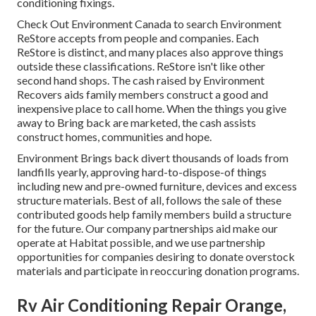
conditioning fixings.
Check Out Environment Canada to search Environment
ReStore accepts from people and companies. Each
ReStore is distinct, and many places also approve things
outside these classifications. ReStore isn't like other
second hand shops. The cash raised by Environment
Recovers aids family members construct a good and
inexpensive place to call home. When the things you give
away to Bring back are marketed, the cash assists
construct homes, communities and hope.
Environment Brings back divert thousands of loads from
landfills yearly, approving hard-to-dispose-of things
including new and pre-owned furniture, devices and excess
structure materials. Best of all, follows the sale of these
contributed goods help family members build a structure
for the future. Our company partnerships aid make our
operate at Habitat possible, and we use partnership
opportunities for companies desiring to donate overstock
materials and participate in reoccuring donation programs.
Rv Air Conditioning Repair Orange,