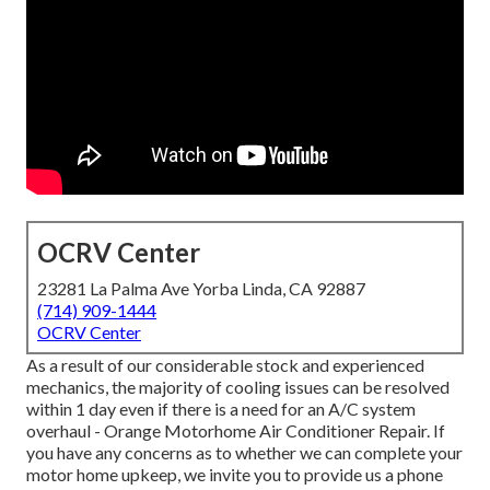
OCRV Center
23281 La Palma Ave Yorba Linda, CA 92887
(714) 909-1444
OCRV Center
As a result of our considerable stock and experienced
mechanics, the majority of cooling issues can be resolved
within 1 day even if there is a need for an A/C system
overhaul - Orange Motorhome Air Conditioner Repair. If
you have any concerns as to whether we can complete your
motor home upkeep, we invite you to provide us a phone