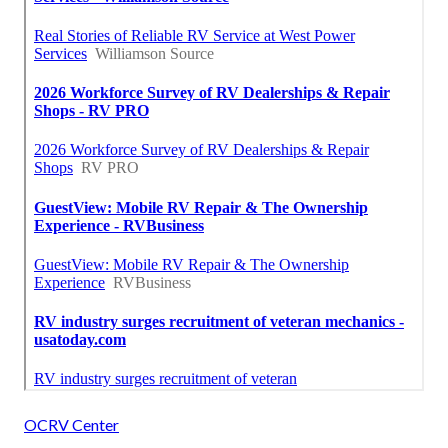
OCRV Center