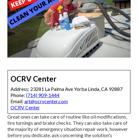
OCRV Center
Address: 23281 La Palma Ave Yorba Linda, CA 92887
Phone:
(714) 909-1444
Email:
art@ocrvcenter.com
OCRV Center
Great ones can take care of routine like oil modifications,
tire turnings and brake checks. They can also take care of
the majority of emergency situation repair work, however
before you dedicate, ask concerning the solution's