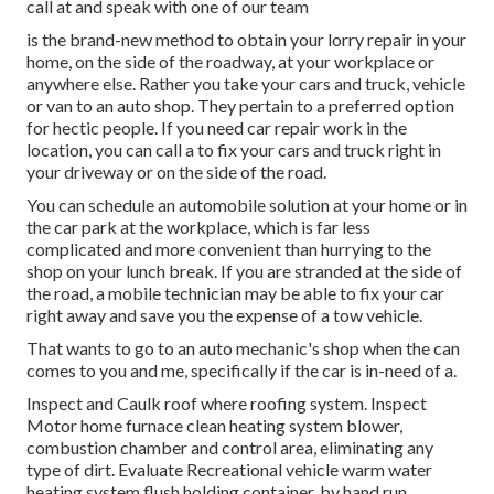
call at and speak with one of our team
is the brand-new method to obtain your lorry repair in your
home, on the side of the roadway, at your workplace or
anywhere else. Rather you take your cars and truck, vehicle
or van to an auto shop. They pertain to a preferred option
for hectic people. If you need car repair work in the
location, you can call a to fix your cars and truck right in
your driveway or on the side of the road.
You can schedule an automobile solution at your home or in
the car park at the workplace, which is far less
complicated and more convenient than hurrying to the
shop on your lunch break. If you are stranded at the side of
the road, a mobile technician may be able to fix your car
right away and save you the expense of a tow vehicle.
That wants to go to an auto mechanic's shop when the can
comes to you and me, specifically if the car is in-need of a.
Inspect and Caulk roof where roofing system. Inspect
Motor home furnace clean heating system blower,
combustion chamber and control area, eliminating any
type of dirt. Evaluate Recreational vehicle warm water
heating system flush holding container, by hand run