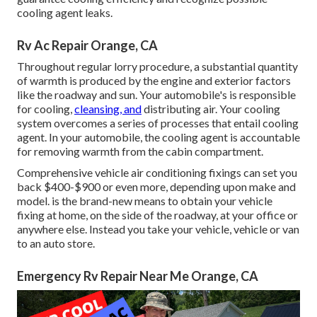
cooling agent leaks.
Rv Ac Repair Orange, CA
Throughout regular lorry procedure, a substantial quantity
of warmth is produced by the engine and exterior factors
like the roadway and sun. Your automobile's is responsible
for cooling,
cleansing, and
distributing air. Your cooling
system overcomes a series of processes that entail cooling
agent. In your automobile, the cooling agent is accountable
for removing warmth from the cabin compartment.
Comprehensive vehicle air conditioning fixings can set you
back $400-$900 or even more, depending upon make and
model. is the brand-new means to obtain your vehicle
fixing at home, on the side of the roadway, at your office or
anywhere else. Instead you take your vehicle, vehicle or van
to an auto store.
Emergency Rv Repair Near Me Orange, CA