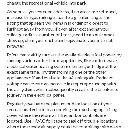
change the recreational vehicle into park.
As soon as you enter an address, if no areas are returned,
increase the gas mileage span to a greater range. The
listing that appears will remain in order of closest to
furthest away from you. If even after expanding your
mileage radius a number of times, need to no outcomes
show up, clear your cache and rejuvenate your internet
browser.
RVers can swiftly surpass the available electrical power by
running various other home appliances, like a microwave,
electrical water heating system element, or fridge at the
exact same time. Try transforming one of the other
appliances off and evaluate the a/c unit again. Reduced
voltage can create an increase in amperage running with
the ac system, which subsequently creates the breaker to
journey in the electrical panel.
Regularly evaluate the plenum or dam location of your
recreational vehicle by removing the overhanging ceiling
cover where the return air filter and/or controls are
located. Use HVAC foil tape to seal off trouble locations
where the trendy air supply could be combining with warm