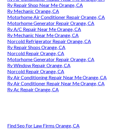
Rv Repair Shop Near Me Orange, CA
Rv Mechanic Orange, CA
Motorhome Air Conditioner Repair Orange, CA
Motorhome Generator Repair Orange, CA
Rv A/C Repair Near Me Orange, CA
Rv Mechanic Near Me Orange, CA
Norcold Refrigerator Repair Orange, CA
Rv Repair Shops Orange, CA
Norcold Repair Orange, CA
Motorhome Generator Repair Orange, CA
Rv Window Repair Orange, CA
Norcold Repair Orange, CA
Rv Air Conditioning Repair Near Me Orange, CA
Rv Air Conditioner Repair Near Me Orange, CA
Rv Ac Repair Orange, CA
Find Seo For Law Firms Orange, CA