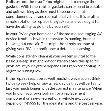
Bolts are not the issue? You might need to change the
gaskets. With time, rubber gaskets can expand breakable
and quit working as they must to secure your air
conditioner device and recreational vehicle. It is a rather
simple solution to replace the gaskets and you ought to
have the ability to do this by yourself.
In your RV or your home one of the most discouraging AC
device troubles is when the system is running, but not
blowing out cool air. This might be simply an issue of
giving your RV air conditioner a detailed cleansing.
While consistently cleaning your system is vital to the
basic upkeep, it might not constantly solve this specific
problem. If your system depends on Freon for cooling, it
might be running low.
If the repairs reach be as well much, however, don't think
twice to seek help or
buy a new device
that will certainly
last you much longer with the correct maintenance. When
you find on your own looking for a replacement
component or a new recreational vehicle a/c, you can
depend on MWSS for the ideal items and the best service.