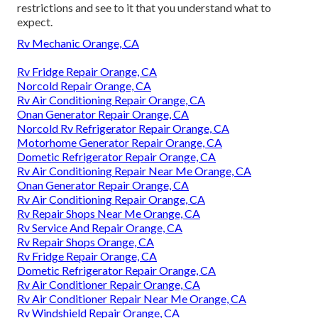
restrictions and see to it that you understand what to
expect.
Rv Mechanic Orange, CA
Rv Fridge Repair Orange, CA
Norcold Repair Orange, CA
Rv Air Conditioning Repair Orange, CA
Onan Generator Repair Orange, CA
Norcold Rv Refrigerator Repair Orange, CA
Motorhome Generator Repair Orange, CA
Dometic Refrigerator Repair Orange, CA
Rv Air Conditioning Repair Near Me Orange, CA
Onan Generator Repair Orange, CA
Rv Air Conditioning Repair Orange, CA
Rv Repair Shops Near Me Orange, CA
Rv Service And Repair Orange, CA
Rv Repair Shops Orange, CA
Rv Fridge Repair Orange, CA
Dometic Refrigerator Repair Orange, CA
Rv Air Conditioner Repair Orange, CA
Rv Air Conditioner Repair Near Me Orange, CA
Rv Windshield Repair Orange, CA