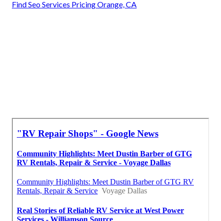
Find Seo Services Pricing Orange, CA