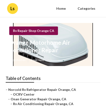
Ls
Home
Categories
Rv Repair Shop Orange CA
Orange Motorhome Air
Conditioner Repair
Published en
9 min read
Table of Contents
–
Norcold Rv Refrigerator Repair Orange, CA
–
OCRV Center
–
Onan Generator Repair Orange, CA
–
Rv Air Conditioning Repair Orange, CA