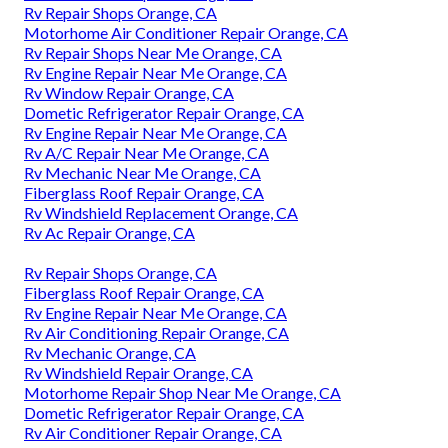
Rv Repair Shops Orange, CA
Motorhome Air Conditioner Repair Orange, CA
Rv Repair Shops Near Me Orange, CA
Rv Engine Repair Near Me Orange, CA
Rv Window Repair Orange, CA
Dometic Refrigerator Repair Orange, CA
Rv Engine Repair Near Me Orange, CA
Rv A/C Repair Near Me Orange, CA
Rv Mechanic Near Me Orange, CA
Fiberglass Roof Repair Orange, CA
Rv Windshield Replacement Orange, CA
Rv Ac Repair Orange, CA
Rv Repair Shops Orange, CA
Fiberglass Roof Repair Orange, CA
Rv Engine Repair Near Me Orange, CA
Rv Air Conditioning Repair Orange, CA
Rv Mechanic Orange, CA
Rv Windshield Repair Orange, CA
Motorhome Repair Shop Near Me Orange, CA
Dometic Refrigerator Repair Orange, CA
Rv Air Conditioner Repair Orange, CA