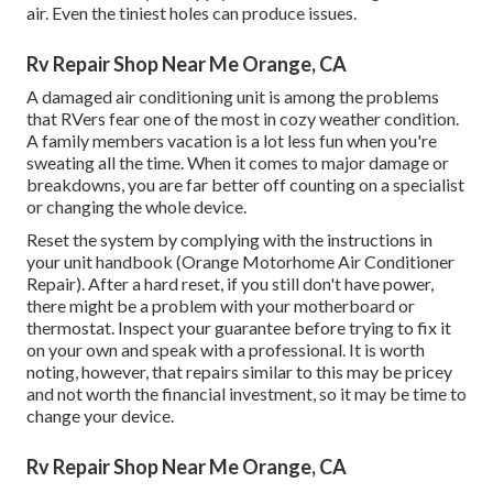
air. Even the tiniest holes can produce issues.
Rv Repair Shop Near Me Orange, CA
A damaged air conditioning unit is among the problems
that RVers fear one of the most in cozy weather condition.
A family members vacation is a lot less fun when you're
sweating all the time. When it comes to major damage or
breakdowns, you are far better off counting on a specialist
or changing the whole device.
Reset the system by complying with the instructions in
your unit handbook (Orange Motorhome Air Conditioner
Repair). After a hard reset, if you still don't have power,
there might be a problem with your motherboard or
thermostat. Inspect your guarantee before trying to fix it
on your own and speak with a professional. It is worth
noting, however, that repairs similar to this may be pricey
and not worth the financial investment, so it may be time to
change your device
.
Rv Repair Shop Near Me Orange, CA