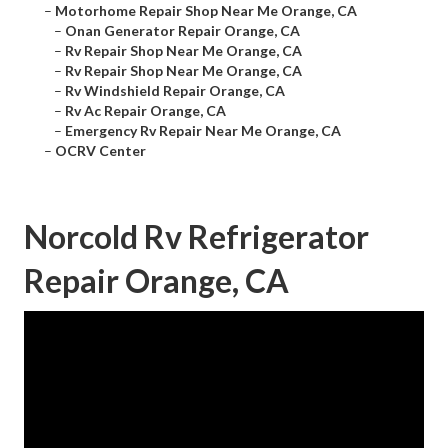
–
Motorhome Repair Shop Near Me Orange, CA
–
Onan Generator Repair Orange, CA
–
Rv Repair Shop Near Me Orange, CA
–
Rv Repair Shop Near Me Orange, CA
–
Rv Windshield Repair Orange, CA
–
Rv Ac Repair Orange, CA
–
Emergency Rv Repair Near Me Orange, CA
–
OCRV Center
Norcold Rv Refrigerator
Repair Orange, CA