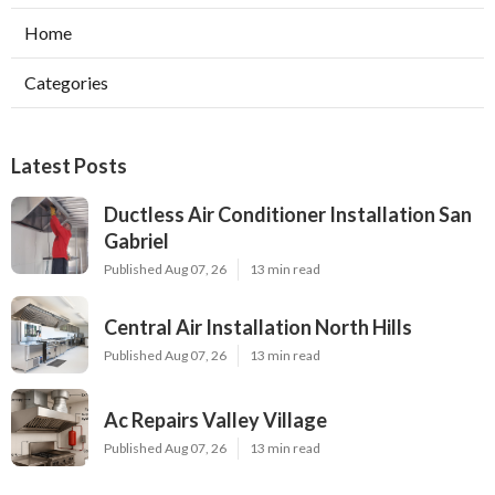
Home
Categories
Latest Posts
Ductless Air Conditioner Installation San
Gabriel
Published Aug 07, 26
13 min read
Central Air Installation North Hills
Published Aug 07, 26
13 min read
Ac Repairs Valley Village
Published Aug 07, 26
13 min read