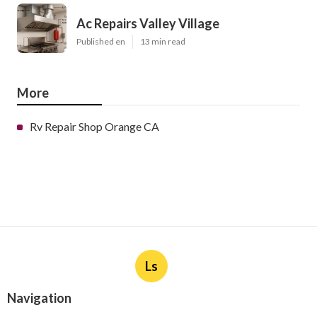
Ac Repairs Valley Village
Published en
13 min read
More
Rv Repair Shop Orange CA
Ls
Navigation