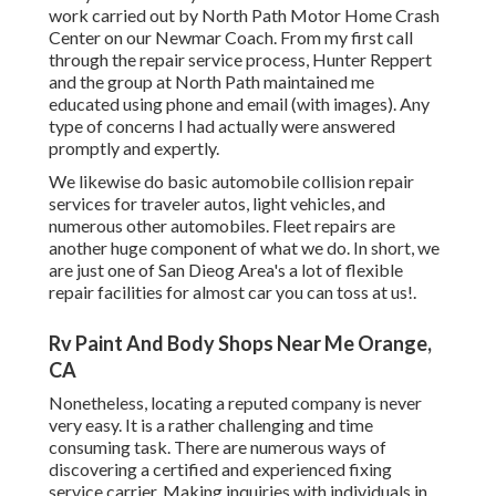
work carried out by North Path Motor Home Crash
Center on our Newmar Coach. From my first call
through the repair service process, Hunter Reppert
and the group at North Path maintained me
educated using phone and email (with images). Any
type of concerns I had actually were answered
promptly and expertly.
We likewise do basic automobile collision repair
services for traveler autos, light vehicles, and
numerous other automobiles. Fleet repairs are
another huge component of what we do. In short, we
are just one of San Dieog Area's a lot of flexible
repair facilities for almost car you can toss at us!.
Rv Paint And Body Shops Near Me Orange,
CA
Nonetheless, locating a reputed company is never
very easy. It is a rather challenging and time
consuming task. There are numerous ways of
discovering a certified and experienced fixing
service carrier. Making inquiries with individuals in