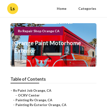
Ls
Home
Categories
Rv Repair Shop Orange CA
Orange Paint Motorhome
Exterior
Published en
10 min read
Table of Contents
–
Rv Paint Job Orange, CA
–
OCRV Center
–
Painting Rv Orange, CA
–
Painting Rv Exterior Orange, CA