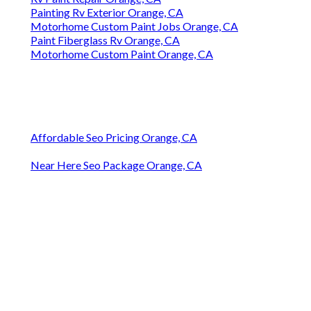
Painting Rv Exterior Orange, CA
Motorhome Custom Paint Jobs Orange, CA
Paint Fiberglass Rv Orange, CA
Motorhome Custom Paint Orange, CA
Affordable Seo Pricing Orange, CA
Near Here Seo Package Orange, CA