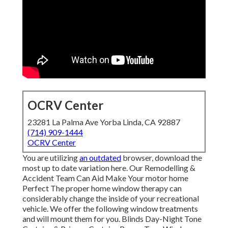
OCRV Center
23281 La Palma Ave Yorba Linda, CA 92887
(714) 909-1444
OCRV Center
You are utilizing
an outdated
browser, download the
most up to date variation
here.
Our Remodelling &
Accident Team Can Aid Make Your motor home
Perfect The proper home window therapy can
considerably change the inside of your recreational
vehicle. We offer the following window treatments
and will mount them for you. Blinds Day-Night Tone