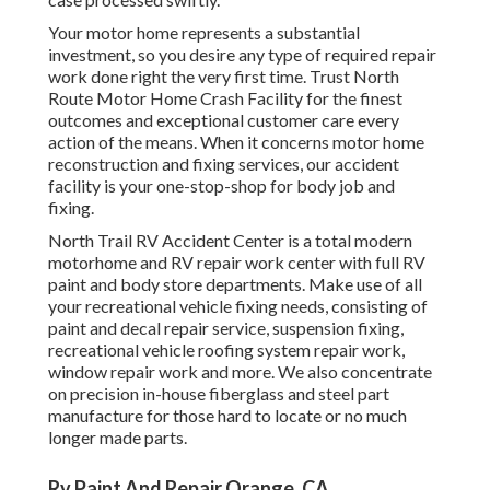
Your motor home represents a substantial
investment, so you desire any type of required repair
work done right the very first time. Trust North
Route Motor Home Crash Facility for the finest
outcomes and exceptional customer care every
action of the means. When it concerns motor home
reconstruction and fixing services, our accident
facility is your one-stop-shop for body job and
fixing.
North Trail RV Accident Center is a total modern
motorhome and RV repair work center with full RV
paint and body store departments. Make use of all
your recreational vehicle fixing needs, consisting of
paint and decal repair service, suspension fixing,
recreational vehicle roofing system repair work,
window repair work and more. We also concentrate
on precision in-house fiberglass and steel part
manufacture for those hard to locate or no much
longer made parts.
Rv Paint And Repair Orange, CA