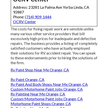
Address: 23281 La Palma Ave Yorba Linda, CA
92887
Phone:
(714) 909-1444
OCRV Center
The costs for fixing repair work are sensible unlike
many various other service providers that bill
excessively high prices for inadequate and defective
repairs. The business provides a listing of completely
satisfied customers who have actually employed
their solutions for RV accident repair. You can speak
to these endorsements prior to hiring the solutions of
the firm.
Rv Paint Shop Near Me Orange, CA
Rv Paint Orange, CA
Rv Paint And Body Shops Near Me Orange, CA
Custom Motorhome Paint Jobs Orange, CA
Rv Painting Near Me Orange, CA
Custom Motorhome Paint Jobs Orange, CA
Motorhome Paint Shops Orange, CA