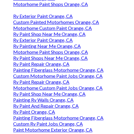
Motorhome Paint Shops Orange, CA
Rv Exterior Paint Orange, CA
Custom Painted Motorhomes Orange, CA
Motorhome Custom Paint Orange, CA
Rv Paint Shop Near Me Orange, CA
Rv Exterior Paint Orange, CA
Rv Painting Near Me Orange, CA
Motorhome Paint Shops Orange, CA
Rv Paint Shops Near Me Orange, CA
Rv Paint Repair Orange, CA
Painting Fiberglass Motorhome Orange, CA
Custom Motorhome Paint Jobs Orange, CA
Rv Paint Repair Orange, CA
Motorhome Custom Paint Jobs Orange, CA
Rv Paint Shop Near Me Orange, CA
Painting Rv Walls Orange, CA
Rv Paint And Repair Orange, CA
Rv Paint Orange, CA
Painting Fiberglass Motorhome Orange, CA
Custom Rv Paint Jobs Orange, CA
Paint Motorhome Exterior Orange, CA