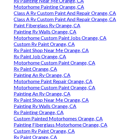
Rv Painting Near Me Orange, CA
Motorhome Painting Orange, CA
Class A Rv Custom Paint And Repair Orange, CA
Class A Rv Custom Paint And Repair Orange, CA
Paint Fiberglass Rv Orange, CA
Painting Rv Walls Orange, CA
Motorhome Custom Paint Jobs Orange, CA
Custom Rv Paint Orange, CA
Rv Paint Shop Near Me Orange, CA
Rv Paint Job Orange, CA
Motorhome Custom Paint Orange, CA
Rv Paint Orange, CA
Painting An Rv Orange, CA
Motorhome Paint Repair Orange, CA
Motorhome Custom Paint Orange, CA
Painting An Rv Orange, CA
Rv Paint Shop Near Me Orange, CA
Painting Rv Walls Orange, CA
Rv Painting Orange, CA
Custom Painted Motorhomes Orange, CA
Painting Fiberglass Motorhome Orange, CA
Custom Rv Paint Orange, CA
Rv Paint Orange, CA