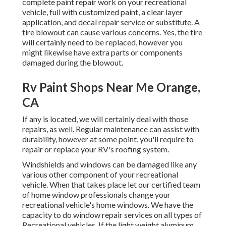
complete paint repair work on your recreational
vehicle, full with customized paint, a clear layer
application, and decal repair service or substitute. A
tire blowout can cause various concerns. Yes, the tire
will certainly need to be replaced, however you
might likewise have extra parts or components
damaged during the blowout.
Rv Paint Shops Near Me Orange,
CA
If any is located, we will certainly deal with those
repairs, as well. Regular maintenance can assist with
durability, however at some point, you'll require to
repair or replace your RV's roofing system.
Windshields and windows can be damaged like any
various other component of your recreational
vehicle. When that takes place let our certified team
of home window professionals change your
recreational vehicle's home windows. We have the
capacity to do window repair services on all types of
Recreational vehicles. If the light weight aluminum