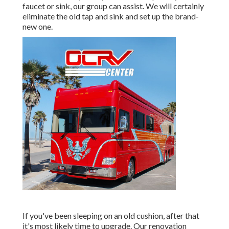
faucet or sink, our group can assist. We will certainly
eliminate the old tap and sink and set up the brand-
new one.
If you've been sleeping on an old cushion, after that
it's most likely time to upgrade. Our renovation