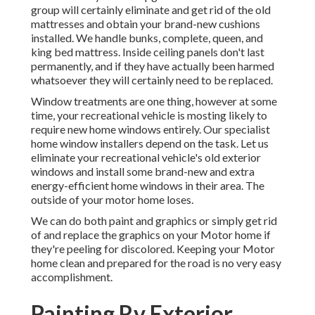
group will certainly eliminate and get rid of the old
mattresses and obtain your brand-new cushions
installed. We handle bunks, complete, queen, and
king bed mattress. Inside ceiling panels don't last
permanently, and if they have actually been harmed
whatsoever they will certainly need to be replaced.
Window treatments are one thing, however at some
time, your recreational vehicle is mosting likely to
require new home windows entirely. Our specialist
home window installers depend on the task. Let us
eliminate your recreational vehicle's old exterior
windows and install some brand-new and extra
energy-efficient home windows in their area. The
outside of your motor home loses.
We can do both paint and graphics or simply get rid
of and replace the graphics on your Motor home if
they're peeling for discolored. Keeping your Motor
home clean and prepared for the road is no very easy
accomplishment.
Painting Rv Exterior