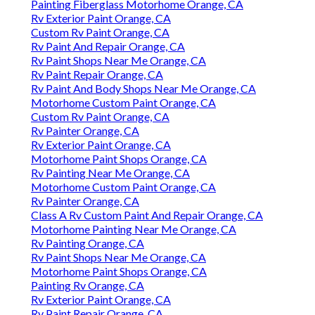
Painting Fiberglass Motorhome Orange, CA
Rv Exterior Paint Orange, CA
Custom Rv Paint Orange, CA
Rv Paint And Repair Orange, CA
Rv Paint Shops Near Me Orange, CA
Rv Paint Repair Orange, CA
Rv Paint And Body Shops Near Me Orange, CA
Motorhome Custom Paint Orange, CA
Custom Rv Paint Orange, CA
Rv Painter Orange, CA
Rv Exterior Paint Orange, CA
Motorhome Paint Shops Orange, CA
Rv Painting Near Me Orange, CA
Motorhome Custom Paint Orange, CA
Rv Painter Orange, CA
Class A Rv Custom Paint And Repair Orange, CA
Motorhome Painting Near Me Orange, CA
Rv Painting Orange, CA
Rv Paint Shops Near Me Orange, CA
Motorhome Paint Shops Orange, CA
Painting Rv Orange, CA
Rv Exterior Paint Orange, CA
Rv Paint Repair Orange, CA