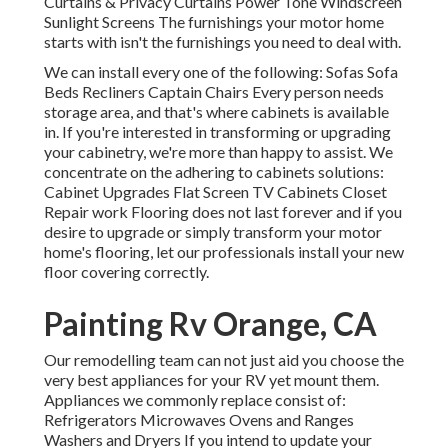
Curtains & Privacy Curtains Power Tone Windscreen
Sunlight Screens The furnishings your motor home
starts with isn't the furnishings you need to deal with.
We can install every one of the following: Sofas Sofa
Beds Recliners Captain Chairs Every person needs
storage area, and that's where cabinets is available
in. If you're interested in transforming or upgrading
your cabinetry, we're more than happy to assist. We
concentrate on the adhering to cabinets solutions:
Cabinet Upgrades Flat Screen TV Cabinets Closet
Repair work Flooring does not last forever and if you
desire to upgrade or simply transform your motor
home's flooring, let our professionals install your new
floor covering correctly.
Painting Rv Orange, CA
Our remodelling team can not just aid you choose the
very best appliances for your RV yet mount them.
Appliances we commonly replace consist of:
Refrigerators Microwaves Ovens and Ranges
Washers and Dryers If you intend to update your