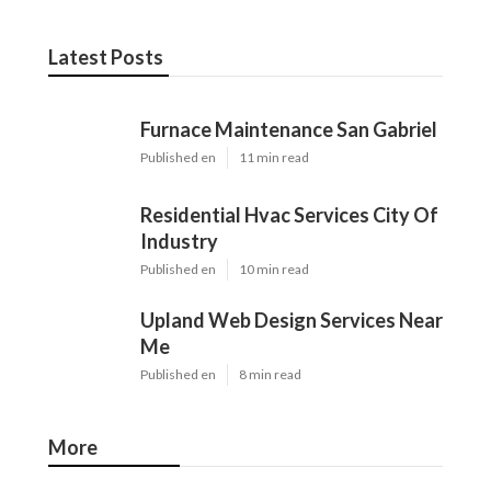
Latest Posts
Furnace Maintenance San Gabriel
Published en
11 min read
Residential Hvac Services City Of
Industry
Published en
10 min read
Upland Web Design Services Near
Me
Published en
8 min read
More