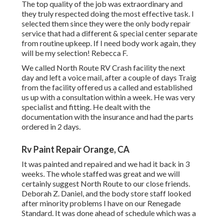
The top quality of the job was extraordinary and
they truly respected doing the most effective task. I
selected them since they were the only body repair
service that had a different & special center separate
from routine upkeep. If I need body work again, they
will be my selection! Rebecca F.
We called North Route RV Crash facility the next
day and left a voice mail, after a couple of days Traig
from the facility offered us a called and established
us up with a consultation within a week. He was very
specialist and fitting. He dealt with the
documentation with the insurance and had the parts
ordered in 2 days.
Rv Paint Repair Orange, CA
It was painted and repaired and we had it back in 3
weeks. The whole staffed was great and we will
certainly suggest North Route to our close friends.
Deborah Z. Daniel, and the body store staff looked
after minority problems I have on our Renegade
Standard. It was done ahead of schedule which was a