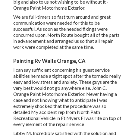
big and also to us not wishing to be without it -
Orange Paint Motorhome Exterior.
We are full-timers so fast turn around and great
communication were needed for this to be
successful. As soon as the needed fixings were
concurred upon, North Route bought all of the parts
in advancement and arranged us so that all repair
work were completed at the same time.
Painting Rv Walls Orange, CA
I can say sufficient concerning his guest service
abilities he made a tight spot after the tornado really
easy and low stress and anxiety. These guys are the
very best would not go anywhere else. John C.
Orange Paint Motorhome Exterior. Never having a
case and not knowing what to anticipate I was
extremely shocked that the procedure was so
detailed My accident rep from North Path
Recreational Vehicle in Ft Myers Fl was rite on top of
every element of the repair service
Libby M. Incredibly satisfied with the solution and