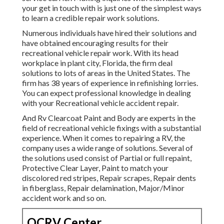
your get in touch with is just one of the simplest ways
to learn a credible repair work solutions.
Numerous individuals have hired their solutions and
have obtained encouraging results for their
recreational vehicle repair work. With its head
workplace in plant city, Florida, the firm deal
solutions to lots of areas in the United States. The
firm has 38 years of experience in refinishing lorries.
You can expect professional knowledge in dealing
with your Recreational vehicle accident repair.
And Rv Clearcoat Paint and Body are experts in the
field of recreational vehicle fixings with a substantial
experience. When it comes to repairing a RV, the
company uses a wide range of solutions. Several of
the solutions used consist of Partial or full repaint,
Protective Clear Layer, Paint to match your
discolored red stripes, Repair scrapes, Repair dents
in fiberglass, Repair delamination, Major/Minor
accident work and so on.
OCRV Center