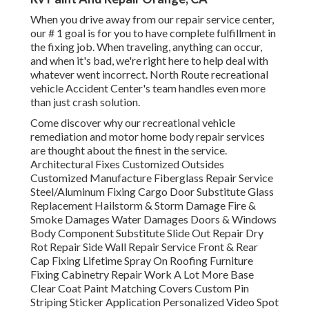
When you drive away from our repair service center,
our # 1 goal is for you to have complete fulfillment in
the fixing job. When traveling, anything can occur,
and when it's bad, we're right here to help deal with
whatever went incorrect. North Route recreational
vehicle Accident Center's team handles even more
than just crash solution.
Come discover why our recreational vehicle
remediation and motor home body repair services
are thought about the finest in the service.
Architectural Fixes Customized Outsides
Customized Manufacture Fiberglass Repair Service
Steel/Aluminum Fixing Cargo Door Substitute Glass
Replacement Hailstorm & Storm Damage Fire &
Smoke Damages Water Damages Doors & Windows
Body Component Substitute Slide Out Repair Dry
Rot Repair Side Wall Repair Service Front & Rear
Cap Fixing Lifetime Spray On Roofing Furniture
Fixing Cabinetry Repair Work A Lot More Base
Clear Coat Paint Matching Covers Custom Pin
Striping Sticker Application Personalized Video Spot