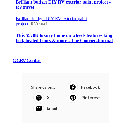
OCRV Center
Share us on...
Facebook
X
Pinterest
Email