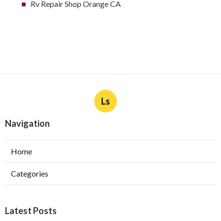
Rv Repair Shop Orange CA
Ls
Navigation
Home
Categories
Latest Posts