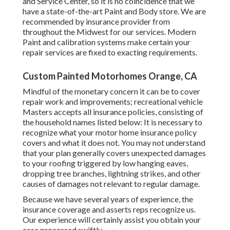
and Service Center, so it is no coincidence that we
have a state-of-the-art Paint and Body store. We are
recommended by insurance provider from
throughout the Midwest for our services. Modern
Paint and calibration systems make certain your
repair services are fixed to exacting requirements.
Custom Painted Motorhomes Orange, CA
Mindful of the monetary concern it can be to cover
repair work and improvements; recreational vehicle
Masters accepts all insurance policies, consisting of
the household names listed below: It is necessary to
recognize what your motor home insurance policy
covers and what it does not. You may not understand
that your plan generally covers unexpected damages
to your roofing triggered by low hanging eaves,
dropping tree branches, lightning strikes, and other
causes of damages not relevant to regular damage.
Because we have several years of experience, the
insurance coverage and asserts reps recognize us.
Our experience will certainly assist you obtain your
case processed swiftly.