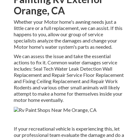
Orange, CA
Whether your Motor home's awning needs just a
little care or a full replacement, we can assist. If this
happens to you, allow our group of service
specialists analyze the damages and change your
Motor home's water system's parts as needed.
We can assess the issue and take the essential
actions to fix it. Common water damages service
includes: Seal Tech Water Leak Detection Wall
Replacement and Repair Service Floor Replacement
and Fixing Ceiling Replacement and Repair Work
Rodents and various other small animals will likely
attempt to make a home for themselves inside your
motor home eventually.
If your recreational vehicle is experiencing this, let
our professional team evaluate the damage and do a