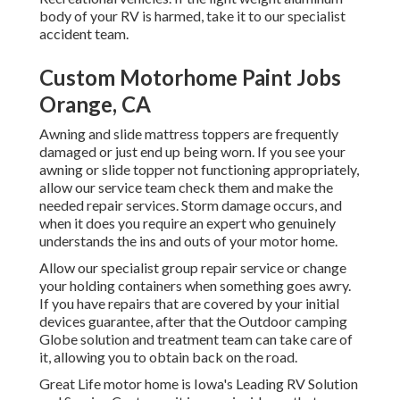
body of your RV is harmed, take it to our specialist
accident team.
Custom Motorhome Paint Jobs
Orange, CA
Awning and slide mattress toppers are frequently
damaged or just end up being worn. If you see your
awning or slide topper not functioning appropriately,
allow our service team check them and make the
needed repair services. Storm damage occurs, and
when it does you require an expert who genuinely
understands the ins and outs of your motor home.
Allow our specialist group repair service or change
your holding containers when something goes awry.
If you have repairs that are covered by your initial
devices guarantee, after that the Outdoor camping
Globe solution and treatment team can take care of
it, allowing you to obtain back on the road.
Great Life motor home is Iowa's Leading RV Solution