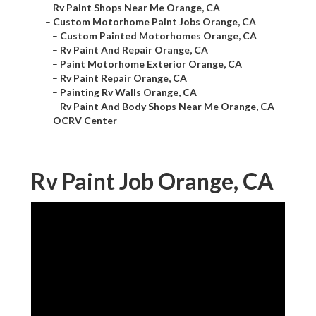
–
Rv Paint Shops Near Me Orange, CA
–
Custom Motorhome Paint Jobs Orange, CA
–
Custom Painted Motorhomes Orange, CA
–
Rv Paint And Repair Orange, CA
–
Paint Motorhome Exterior Orange, CA
–
Rv Paint Repair Orange, CA
–
Painting Rv Walls Orange, CA
–
Rv Paint And Body Shops Near Me Orange, CA
–
OCRV Center
Rv Paint Job Orange, CA