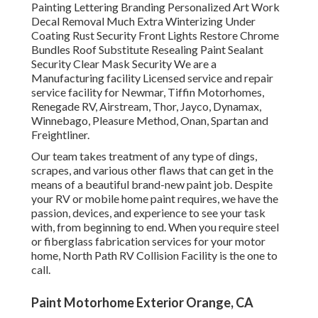
Painting Lettering Branding Personalized Art Work
Decal Removal Much Extra Winterizing Under
Coating Rust Security Front Lights Restore Chrome
Bundles Roof Substitute Resealing Paint Sealant
Security Clear Mask Security We are a
Manufacturing facility Licensed service and repair
service facility for Newmar, Tiffin Motorhomes,
Renegade RV, Airstream, Thor, Jayco, Dynamax,
Winnebago, Pleasure Method, Onan, Spartan and
Freightliner.
Our team takes treatment of any type of dings,
scrapes, and various other flaws that can get in the
means of a beautiful brand-new paint job. Despite
your RV or mobile home paint requires, we have the
passion, devices, and experience to see your task
with, from beginning to end. When you require steel
or fiberglass fabrication services for your motor
home, North Path RV Collision Facility is the one to
call.
Paint Motorhome Exterior Orange, CA