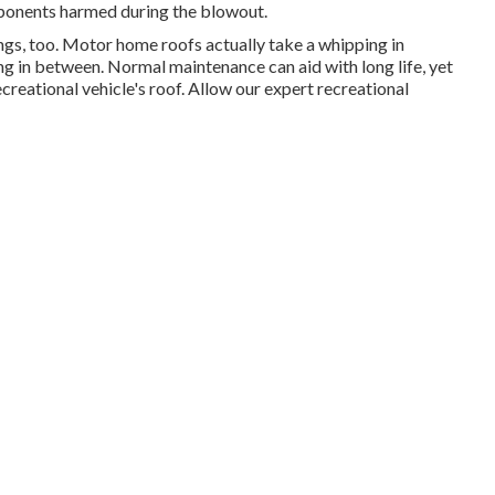
ponents harmed during the blowout.
xings, too. Motor home roofs actually take a whipping in
ing in between. Normal maintenance can aid with long life, yet
ecreational vehicle's roof. Allow our expert recreational