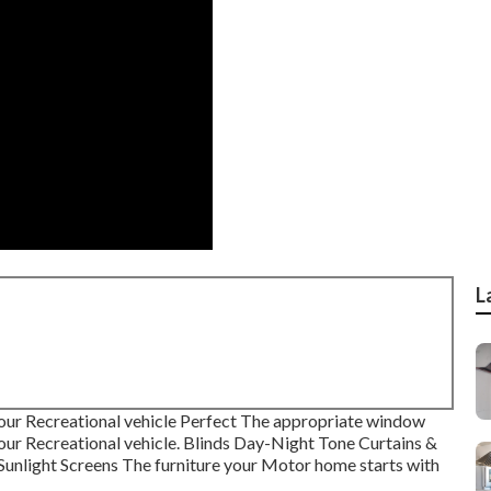
L
our Recreational vehicle Perfect The appropriate window
your Recreational vehicle. Blinds Day-Night Tone Curtains &
unlight Screens The furniture your Motor home starts with