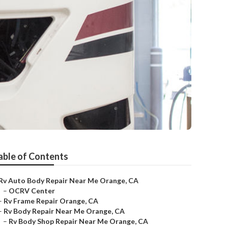
able of Contents
Rv Auto Body Repair Near Me Orange, CA
–
OCRV Center
–
Rv Frame Repair Orange, CA
–
Rv Body Repair Near Me Orange, CA
–
Rv Body Shop Repair Near Me Orange, CA