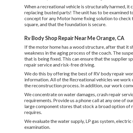
When a recreational vehicle is structurally harmed, it 
replacing busted parts! The unit has to be examined to
concept for any Motor home fixing solution to check t
square, and that the foundation is secure.
Rv Body Shop Repair Near Me Orange, CA
If the motor home has a wood structure, after that it s
weakness in the aging process of the coach. The sus
that is being fixed. This can ensure that the supplier sp
repair service and risk-free driving.
We do this by offering the best of RV body repair work
information. All of the Recreational vehicles we work
the reconstruction process. In addition, our work come
We concentrate on water damages, crash repair servic
requirements. Provide us a phone call at any one of ou
large component stores that stock a broad option of
requires.
We evaluate the water supply, LP gas system, electric 
examination.