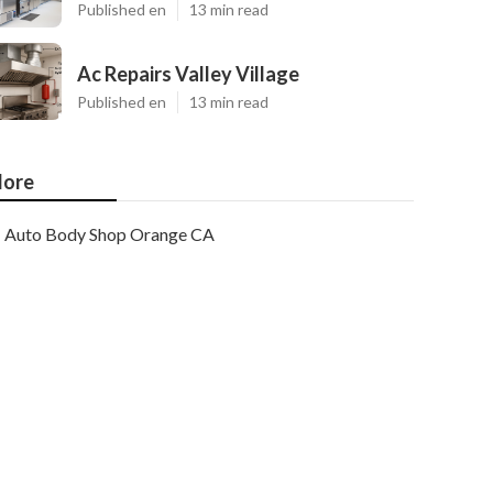
Published en
13 min read
Ac Repairs Valley Village
Published en
13 min read
ore
Auto Body Shop Orange CA