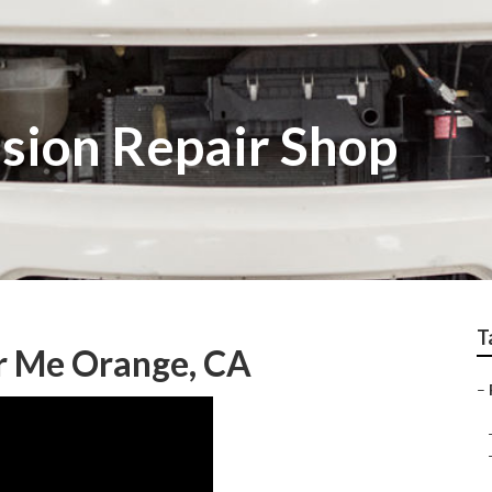
ision Repair Shop
T
r Me Orange, CA
–