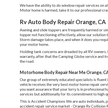
We have the ability to do window repair services on al
Motor home is harmed, take it to our professional cra
Rv Auto Body Repair Orange, CA
Awning and slide toppers are frequently harmed or sim
topper not functioning effectively, allow our solutio
Storm damage takes place, and when it does you requi
your motor home.
Holding tank concerns are dreaded by all RV owners. If
warranty, after that the Camping Globe service and tr
the road.
Motorhome Body Repair Near Me Orange, C
Our group of extremely educated specialists is fluent 
vehicle receives the very best motor home repair serv
you want assurance that your lorry is in professional h
services but additionally for its commitment to high 
This is Accident Champions We are auto individuals, pas
accident repair service market - Orange Rv Collision 