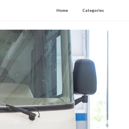
Home
Categories