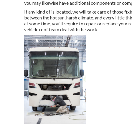
you may likewise have additional components or com
If any kind of is located, we will take care of those fi
between the hot sun, harsh climate, and every little th
at some time, you'll require to repair or replace your r
vehicle roof team deal with the work.