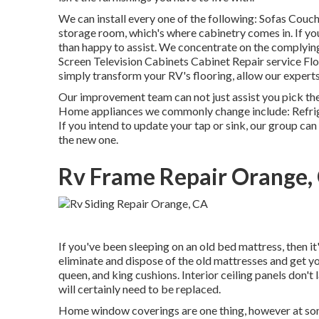
We can install every one of the following: Sofas Cou
storage room, which's where cabinetry comes in. If yo
than happy to assist. We concentrate on the complyin
Screen Television Cabinets Cabinet Repair service Floo
simply transform your RV's flooring, allow our expert
Our improvement team can not just assist you pick the
Home appliances we commonly change include: Refr
If you intend to update your tap or sink, our group can 
the new one.
Rv Frame Repair Orange,
If you've been sleeping on an old bed mattress, then it'
eliminate and dispose of the old mattresses and get y
queen, and king cushions. Interior ceiling panels don'
will certainly need to be replaced.
Home window coverings are one thing, however at so