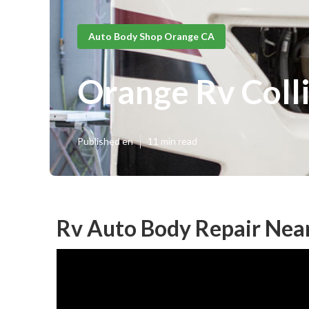
Auto Body Shop Orange CA
Orange Rv Coll
Published en
11 min read
Rv Auto Body Repair Nea