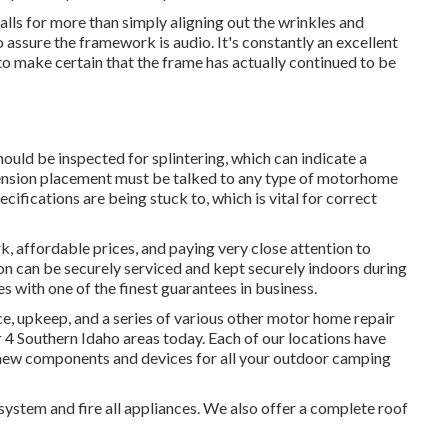
calls for more than simply aligning out the wrinkles and
 assure the framework is audio. It's constantly an excellent
o make certain that the frame has actually continued to be
hould be inspected for splintering, which can indicate a
pension placement must be talked to any type of motorhome
ecifications are being stuck to, which is vital for correct
, affordable prices, and paying very close attention to
 on can be securely serviced and kept securely indoors during
s with one of the finest guarantees in business.
e, upkeep, and a series of various other motor home repair
r 4 Southern Idaho areas today. Each of our locations have
 new components and devices for all your outdoor camping
system and fire all appliances. We also offer a complete roof