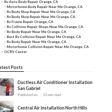
–
Rv Auto Body Repair Orange, CA
–
Motorhome Body Repair Near Me Orange, CA
–
Rv Body Shop Repair Near Me Orange, CA
–
Rv Body Shop Repair Near Me Orange, CA
–
Rv Frame Repair Orange, CA
–
Rv Collision Repair Shops Near Me Orange, CA
–
Rv Body Repair Near Me Orange, CA
–
Best Rv Collision Repair Near Me Orange, CA
–
Rv Body Repair Near Me Orange, CA
–
Motorhome Collision Repair Near Me Orange, CA
–
OCRV Center
atest Posts
Ductless Air Conditioner Installation
San Gabriel
Published en
13 min read
Central Air Installation North Hills