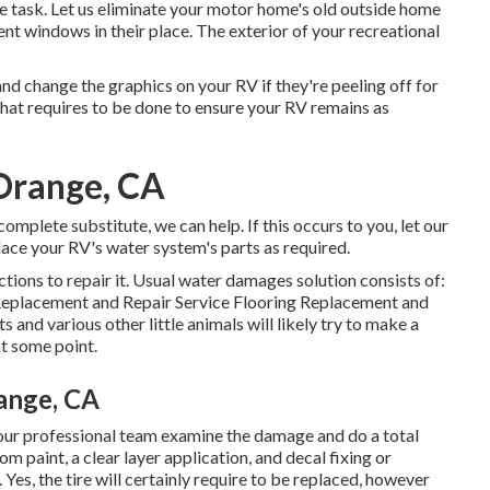
he task. Let us eliminate your motor home's old outside home
t windows in their place. The exterior of your recreational
d change the graphics on your RV if they're peeling off for
that requires to be done to ensure your RV remains as
Orange, CA
omplete substitute, we can help. If this occurs to you, let our
ace your RV's water system's parts as required.
tions to repair it. Usual water damages solution consists of:
Replacement and Repair Service Flooring Replacement and
and various other little animals will likely try to make a
at some point.
ange, CA
ow our professional team examine the damage and do a total
m paint, a clear layer application, and decal fixing or
 Yes, the tire will certainly require to be replaced, however