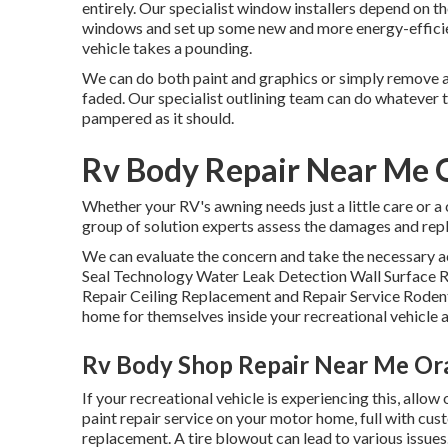
entirely. Our specialist window installers depend on t
windows and set up some new and more energy-efficien
vehicle takes a pounding.
We can do both paint and graphics or simply remove an
faded. Our specialist outlining team can do whatever 
pampered as it should.
Rv Body Repair Near Me 
Whether your RV's awning needs just a little care or a c
group of solution experts assess the damages and repl
We can evaluate the concern and take the necessary ac
Seal Technology Water Leak Detection Wall Surface 
Repair Ceiling Replacement and Repair Service Rodents 
home for themselves inside your recreational vehicle 
Rv Body Shop Repair Near Me Or
If your recreational vehicle is experiencing this, all
paint repair service on your motor home, full with custo
replacement. A tire blowout can lead to various issues.