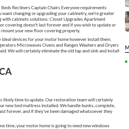
ch Beds Recliners Captain Chairs Everyone requirements
u want changing or upgrading your cabinetry, we're greater
g with cabinets solutions: Closet Upgrades Apartment
r covering doesn't last forever and if you wish to update or
s mount your new floor covering properly.
 ideal devices for your motor home however install them.
igerators Microwaves Ovens and Ranges Washers and Dryers
M
aid. We will certainly eliminate the old tap and sink and install
 CA
s likely time to update. Our restoration team will certainly
our new bed mattress installed. We handle bunks, complete,
t last forever, and if they've been damaged whatsoever they
me time, your motor home is going to need new windows