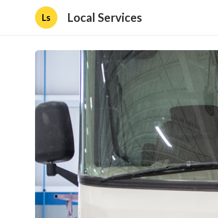
Local Services
Ls