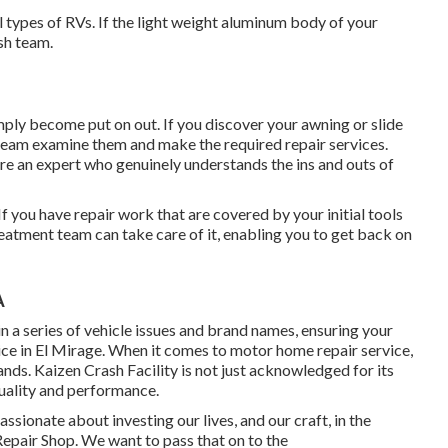
l types of RVs. If the light weight aluminum body of your
sh team.
ply become put on out. If you discover your awning or slide
n team examine them and make the required repair services.
re an expert who genuinely understands the ins and outs of
 you have repair work that are covered by your initial tools
eatment team can take care of it, enabling you to get back on
A
in a series of vehicle issues and brand names, ensuring your
ice in El Mirage. When it comes to motor home repair service,
ands. Kaizen Crash Facility is not just acknowledged for its
quality and performance.
sionate about investing our lives, and our craft, in the
Repair Shop. We want to pass that on to the