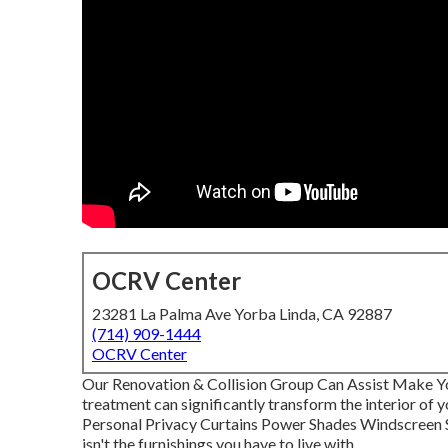
OCRV Center
23281 La Palma Ave Yorba Linda, CA 92887
(714) 909-1444
OCRV Center
Our Renovation & Collision Group Can Assist Make Y
treatment can significantly transform the interior of 
Personal Privacy Curtains Power Shades Windscreen S
isn't the furnishings you have to live with.