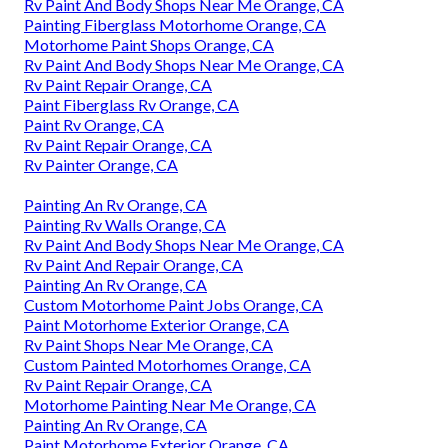
Rv Paint And Body Shops Near Me Orange, CA
Painting Fiberglass Motorhome Orange, CA
Motorhome Paint Shops Orange, CA
Rv Paint And Body Shops Near Me Orange, CA
Rv Paint Repair Orange, CA
Paint Fiberglass Rv Orange, CA
Paint Rv Orange, CA
Rv Paint Repair Orange, CA
Rv Painter Orange, CA
Painting An Rv Orange, CA
Painting Rv Walls Orange, CA
Rv Paint And Body Shops Near Me Orange, CA
Rv Paint And Repair Orange, CA
Painting An Rv Orange, CA
Custom Motorhome Paint Jobs Orange, CA
Paint Motorhome Exterior Orange, CA
Rv Paint Shops Near Me Orange, CA
Custom Painted Motorhomes Orange, CA
Rv Paint Repair Orange, CA
Motorhome Painting Near Me Orange, CA
Painting An Rv Orange, CA
Paint Motorhome Exterior Orange, CA