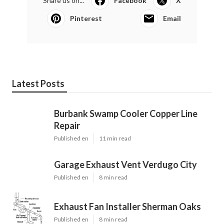
Share us on...
Facebook
X
Pinterest
Email
Latest Posts
Burbank Swamp Cooler Copper Line
Repair
Published en
11 min read
Garage Exhaust Vent Verdugo City
Published en
8 min read
Exhaust Fan Installer Sherman Oaks
Published en
8 min read