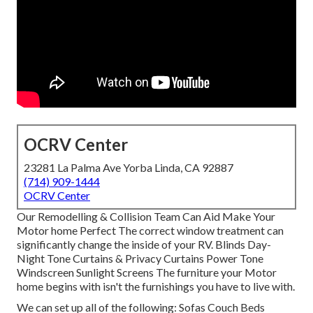
OCRV Center
23281 La Palma Ave Yorba Linda, CA 92887
(714) 909-1444
OCRV Center
Our Remodelling & Collision Team Can Aid Make Your
Motor home Perfect The correct window treatment can
significantly change the inside of your RV. Blinds Day-
Night Tone Curtains & Privacy Curtains Power Tone
Windscreen Sunlight Screens The furniture your Motor
home begins with isn't the furnishings you have to live with.
We can set up all of the following: Sofas Couch Beds