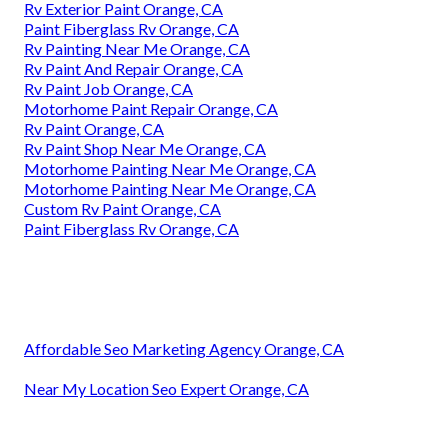
Rv Exterior Paint Orange, CA
Paint Fiberglass Rv Orange, CA
Rv Painting Near Me Orange, CA
Rv Paint And Repair Orange, CA
Rv Paint Job Orange, CA
Motorhome Paint Repair Orange, CA
Rv Paint Orange, CA
Rv Paint Shop Near Me Orange, CA
Motorhome Painting Near Me Orange, CA
Motorhome Painting Near Me Orange, CA
Custom Rv Paint Orange, CA
Paint Fiberglass Rv Orange, CA
Affordable Seo Marketing Agency Orange, CA
Near My Location Seo Expert Orange, CA