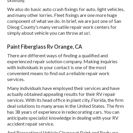
skillfully.
We also do basic auto crash fixings for auto, light vehicles,
and many other lorries. Fleet fixings are one more huge
component of what we do. In brief, we are just one of San
Dieog County's many versatile repair work centers for
simply about vehicle you can throw at us!.
Paint Fiberglass Rv Orange, CA
There are different ways of finding a qualified and
experienced repair solution company. Making inquiries
with individuals in your contact is one of the most
convenient means to find out a reliable repair work
services.
Many individuals have employed their services and have
actually obtained appealing results for their RV repair
services. With its head office in plant city, Florida, the firm
deal solutions to many areas in the United States. The firm
has 38 years of experience in redecorating cars. You can
anticipate specialist knowledge in dealing with your RV
accident repair service.
And Recreational Vehicle Clearcoat Paint and Body are