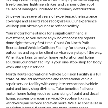
tree branches, lightning strikes, and various other root
causes of damages unrelated to ordinary deterioration.
Since we have several years of experience, the insurance
coverage and asserts reps recognize us. Our experience
will help you obtain your case refined swiftly.
Your motor home stands for a significant financial
investment, so you desire any kind of necessary repairs
done right the very first time. Count On North Path
Recreational Vehicle Collision Facility for the very best
outcomes and superior client service every step of the way.
When it pertains to motor home restoration and fixing
solutions, our crash facility is your one-stop-shop for body
work and repair service.
North Route Recreational Vehicle Collision Facility is a full
state-of-the-art motorhome and recreational vehicle
repair service facility with complete recreational vehicle
paint and body shop divisions. Take benefit of all your
motor home fixing requires, consisting of paint and decal
fixing, suspension repair service, RV roofing fixings,
window repair service and even more. We also specialize in
precision internal fiberglass and metal component