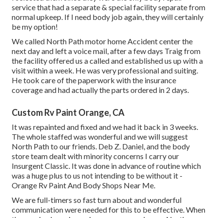
service that had a separate & special facility separate from
normal upkeep. If I need body job again, they will certainly
be my option!
We called North Path motor home Accident center the
next day and left a voice mail, after a few days Traig from
the facility offered us a called and established us up with a
visit within a week. He was very professional and suiting.
He took care of the paperwork with the insurance
coverage and had actually the parts ordered in 2 days.
Custom Rv Paint Orange, CA
It was repainted and fixed and we had it back in 3 weeks.
The whole staffed was wonderful and we will suggest
North Path to our friends. Deb Z. Daniel, and the body
store team dealt with minority concerns I carry our
Insurgent Classic. It was done in advance of routine which
was a huge plus to us not intending to be without it -
Orange Rv Paint And Body Shops Near Me.
We are full-timers so fast turn about and wonderful
communication were needed for this to be effective. When