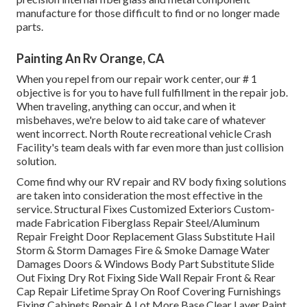
manufacture for those difficult to find or no longer made
parts.
Painting An Rv Orange, CA
When you repel from our repair work center, our # 1
objective is for you to have full fulfillment in the repair job.
When traveling, anything can occur, and when it
misbehaves, we're below to aid take care of whatever
went incorrect. North Route recreational vehicle Crash
Facility's team deals with far even more than just collision
solution.
Come find why our RV repair and RV body fixing solutions
are taken into consideration the most effective in the
service. Structural Fixes Customized Exteriors Custom-
made Fabrication Fiberglass Repair Steel/Aluminum
Repair Freight Door Replacement Glass Substitute Hail
Storm & Storm Damages Fire & Smoke Damage Water
Damages Doors & Windows Body Part Substitute Slide
Out Fixing Dry Rot Fixing Side Wall Repair Front & Rear
Cap Repair Lifetime Spray On Roof Covering Furnishings
Fixing Cabinets Repair A Lot More Base Clear Layer Paint