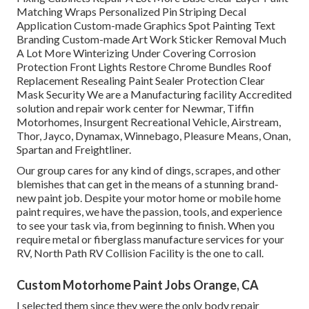
Matching Wraps Personalized Pin Striping Decal
Application Custom-made Graphics Spot Painting Text
Branding Custom-made Art Work Sticker Removal Much
A Lot More Winterizing Under Covering Corrosion
Protection Front Lights Restore Chrome Bundles Roof
Replacement Resealing Paint Sealer Protection Clear
Mask Security We are a Manufacturing facility Accredited
solution and repair work center for Newmar, Tiffin
Motorhomes, Insurgent Recreational Vehicle, Airstream,
Thor, Jayco, Dynamax, Winnebago, Pleasure Means, Onan,
Spartan and Freightliner.
Our group cares for any kind of dings, scrapes, and other
blemishes that can get in the means of a stunning brand-
new paint job. Despite your motor home or mobile home
paint requires, we have the passion, tools, and experience
to see your task via, from beginning to finish. When you
require metal or fiberglass manufacture services for your
RV, North Path RV Collision Facility is the one to call.
Custom Motorhome Paint Jobs Orange, CA
I selected them since they were the only body repair