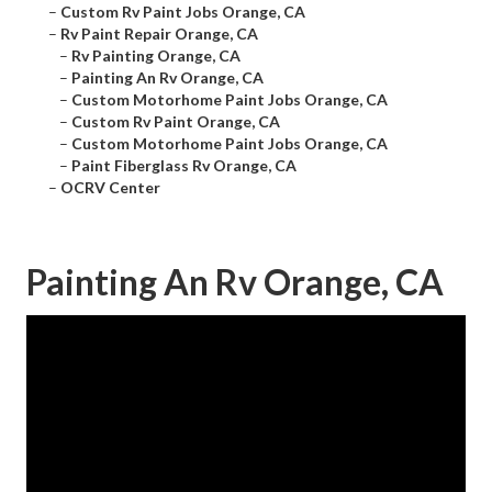
–
Custom Rv Paint Jobs Orange, CA
–
Rv Paint Repair Orange, CA
–
Rv Painting Orange, CA
–
Painting An Rv Orange, CA
–
Custom Motorhome Paint Jobs Orange, CA
–
Custom Rv Paint Orange, CA
–
Custom Motorhome Paint Jobs Orange, CA
–
Paint Fiberglass Rv Orange, CA
–
OCRV Center
Painting An Rv Orange, CA