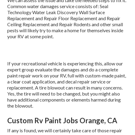
We can assess the issue and take the needed steps to fix it.
Common water damages service consists of: Seal
Technology Water Leak Discovery Wall Surface
Replacement and Repair Floor Replacement and Repair
Ceiling Replacement and Repair Rodents and other small
pests will likely try to make a home for themselves inside
your RV at some point.
If your recreational vehicle is experiencing this, allow our
expert group evaluate the damages and do a complete
paint repair work on your RV, full with custom-made paint,
a clear coat application, and decal repair service or
replacement. A tire blowout can result in many concerns.
Yes, the tire will need to be changed, but you might also
have additional components or elements harmed during
the blowout.
Custom Rv Paint Jobs Orange, CA
If any is found, we will certainly take care of those repair