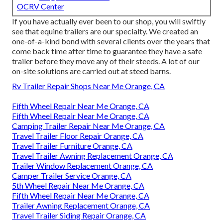
OCRV Center
If you have actually ever been to our shop, you will swiftly
see that equine trailers are our specialty. We created an
one-of-a-kind bond with several clients over the years that
come back time after time to guarantee they have a safe
trailer before they move any of their steeds. A lot of our
on-site solutions are carried out at steed barns.
Rv Trailer Repair Shops Near Me Orange, CA
Fifth Wheel Repair Near Me Orange, CA
Fifth Wheel Repair Near Me Orange, CA
Camping Trailer Repair Near Me Orange, CA
Travel Trailer Floor Repair Orange, CA
Travel Trailer Furniture Orange, CA
Travel Trailer Awning Replacement Orange, CA
Trailer Window Replacement Orange, CA
Camper Trailer Service Orange, CA
5th Wheel Repair Near Me Orange, CA
Fifth Wheel Repair Near Me Orange, CA
Trailer Awning Replacement Orange, CA
Travel Trailer Siding Repair Orange, CA