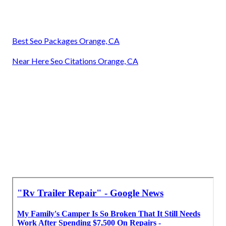
Best Seo Packages Orange, CA
Near Here Seo Citations Orange, CA