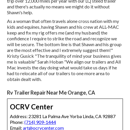
trip over 12,000 miles per year with our LQ steed trailer
and there's actually no means we might do it without
Shawn's help.
As a woman that often travels alone cross nation with my
kids and equines, having Shawn and his crew at ALL-MAC
keep and fix my rig offers me (and my husband) the
confidence I require to strike the road and recognize we
will be secure. The bottom line is that Shawn and his group
are the most effective and I extremely suggest them!"
Kristy Gusick "The tranquility of mind your business gives
me is valuable" Sarah Hoban "We align our trailers and All
Mac invests the day doing what would take us days if he
had to relocate all of our trailers to one more area to
obtain dealt with.
Rv Trailer Repair Near Me Orange, CA
OCRV Center
Address: 23281 La Palma Ave Yorba Linda, CA 92887
Phone:
(714) 909-1444
Email:
art@ocrvcenter.com