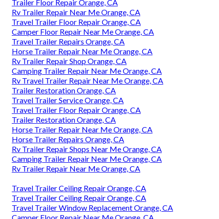
Trailer Floor Repair Orange, CA
Rv Trailer Repair Near Me Orange, CA
Travel Trailer Floor Repair Orange, CA
Camper Floor Repair Near Me Orange, CA
Travel Trailer Repairs Orange, CA
Horse Trailer Repair Near Me Orange, CA
Rv Trailer Repair Shop Orange, CA
Camping Trailer Repair Near Me Orange, CA
Rv Travel Trailer Repair Near Me Orange, CA
Trailer Restoration Orange, CA
Travel Trailer Service Orange, CA
Travel Trailer Floor Repair Orange, CA
Trailer Restoration Orange, CA
Horse Trailer Repair Near Me Orange, CA
Horse Trailer Repairs Orange, CA
Rv Trailer Repair Shops Near Me Orange, CA
Camping Trailer Repair Near Me Orange, CA
Rv Trailer Repair Near Me Orange, CA
Travel Trailer Ceiling Repair Orange, CA
Travel Trailer Ceiling Repair Orange, CA
Travel Trailer Window Replacement Orange, CA
Camper Floor Repair Near Me Orange, CA