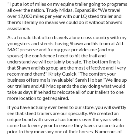
"I put a lot of miles on my equine trailer going to programs
all over the nation. Trudy Midas, EspanaSilk "We travel
over 12,000 miles per year with our LQ steed trailer and
there's literally no means we could do it without Shawn's
assistance.
As a female that often travels alone cross country with my
youngsters and steeds, having Shawn and his team at ALL-
MAC preserve and fix my gear provides me (and my
spouse) the confidence I need to hit the trail and
understand we will certainly be safe. The bottom line is
that Shawn and his group are the most effective and I very
recommend them!" Kristy Gusick "The comfort your
business offers me is invaluable" Sarah Hoban "We line up
our trailers and All Mac spends the day doing what would
take us days if he had to relocate all of our trailers to one
more location to get repaired.
If you have actually ever been to our store, you will swiftly
see that steed trailers are our specialty. We created an
unique bond with several customers over the years who
come back every year to ensure they have a secure trailer
prior to they move any one of their horses. Numerous of