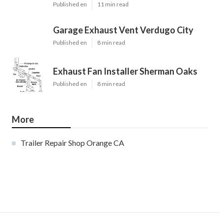
Published en
11 min read
Garage Exhaust Vent Verdugo City
Published en
8 min read
Exhaust Fan Installer Sherman Oaks
Published en
8 min read
More
Trailer Repair Shop Orange CA