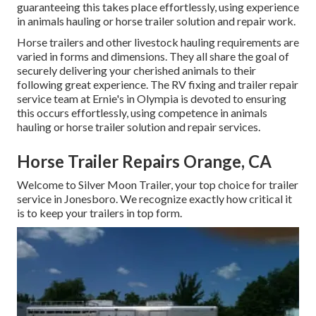
guaranteeing this takes place effortlessly, using experience
in animals hauling or horse trailer solution and repair work.
Horse trailers and other livestock hauling requirements are
varied in forms and dimensions. They all share the goal of
securely delivering your cherished animals to their
following great experience. The RV fixing and trailer repair
service team at Ernie's in Olympia is devoted to ensuring
this occurs effortlessly, using competence in animals
hauling or horse trailer solution and repair services.
Horse Trailer Repairs Orange, CA
Welcome to Silver Moon Trailer, your top choice for trailer
service in Jonesboro. We recognize exactly how critical it
is to keep your trailers in top form.