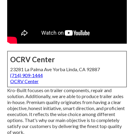
OCRV Center
23281 La Palma Ave Yorba Linda, CA 92887
(714) 909-1444
OCRV Center
Kro-Built focuses on trailer components, repair and
solution. Additionally, we are able to produce trailer axles
in-house. Premium quality originates from having a clear
objective, honest initiative, smart direction, and proficient
execution. It reflects the wise choice among different
options. That's why our main objective is to completely
satisfy our customers by delivering the finest top quality
of work.