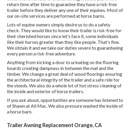
return time after time to guarantee they have a risk-free
trailer before they deliver any one of their equines. Most of
our on-site services are performed at horse barns.
Lots of equine owners simply desire us to do a safety
check. They would like to know their trailer is risk-free for
their cherished horses since let's face it, some individuals
like their horses greater than they like people. That's fine.
We obtain it and we take our duties severe to guaranteeing
every person a risk-free adventure.
Anything from kicking a door to urinating on the flooring
boards creating dampness in between the mat and the
timber. We change a great deal of wood floorings ensuring
the architectural integrity of the trailer and a safe ride for
the steeds. We also do a whole lot of hot stress cleaning of
the inside and exterior of horse trailers.
If you ask about, opportunities are someone has listened to
of Shawn at All Mac. We also pressure washed the inside of
a horse barn.
Trailer Awning Replacement Orange, CA