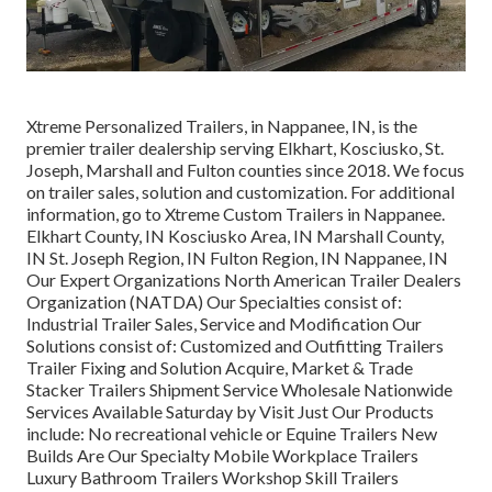
Xtreme Personalized Trailers, in Nappanee, IN, is the
premier trailer dealership serving Elkhart, Kosciusko, St.
Joseph, Marshall and Fulton counties since 2018. We focus
on trailer sales, solution and customization. For additional
information, go to Xtreme Custom Trailers in Nappanee.
Elkhart County, IN Kosciusko Area, IN Marshall County,
IN St. Joseph Region, IN Fulton Region, IN Nappanee, IN
Our Expert Organizations North American Trailer Dealers
Organization (NATDA) Our Specialties consist of:
Industrial Trailer Sales, Service and Modification Our
Solutions consist of: Customized and Outfitting Trailers
Trailer Fixing and Solution Acquire, Market & Trade
Stacker Trailers Shipment Service Wholesale Nationwide
Services Available Saturday by Visit Just Our Products
include: No recreational vehicle or Equine Trailers New
Builds Are Our Specialty Mobile Workplace Trailers
Luxury Bathroom Trailers Workshop Skill Trailers