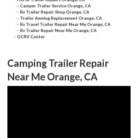
–
Camper Trailer Service Orange, CA
–
Rv Trailer Repair Shop Orange, CA
–
Trailer Awning Replacement Orange, CA
–
Rv Travel Trailer Repair Near Me Orange, CA
–
Rv Trailer Repair Near Me Orange, CA
–
OCRV Center
Camping Trailer Repair
Near Me Orange, CA