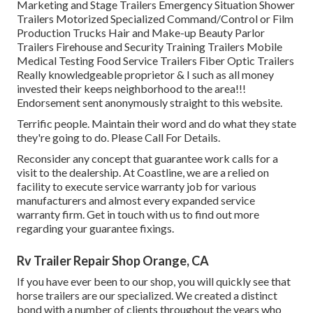
Marketing and Stage Trailers Emergency Situation Shower
Trailers Motorized Specialized Command/Control or Film
Production Trucks Hair and Make-up Beauty Parlor
Trailers Firehouse and Security Training Trailers Mobile
Medical Testing Food Service Trailers Fiber Optic Trailers
Really knowledgeable proprietor & I such as all money
invested their keeps neighborhood to the area!!!
Endorsement sent anonymously straight to this website.
Terrific people. Maintain their word and do what they state
they're going to do. Please Call For Details.
Reconsider any concept that guarantee work calls for a
visit to the dealership. At Coastline, we are a relied on
facility to execute service warranty job for various
manufacturers and almost every expanded service
warranty firm. Get in touch with us to find out more
regarding your guarantee fixings.
Rv Trailer Repair Shop Orange, CA
If you have ever been to our shop, you will quickly see that
horse trailers are our specialized. We created a distinct
bond with a number of clients throughout the years who