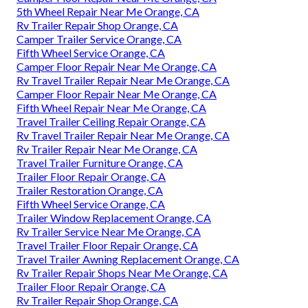
5th Wheel Repair Near Me Orange, CA
Rv Trailer Repair Shop Orange, CA
Camper Trailer Service Orange, CA
Fifth Wheel Service Orange, CA
Camper Floor Repair Near Me Orange, CA
Rv Travel Trailer Repair Near Me Orange, CA
Camper Floor Repair Near Me Orange, CA
Fifth Wheel Repair Near Me Orange, CA
Travel Trailer Ceiling Repair Orange, CA
Rv Travel Trailer Repair Near Me Orange, CA
Rv Trailer Repair Near Me Orange, CA
Travel Trailer Furniture Orange, CA
Trailer Floor Repair Orange, CA
Trailer Restoration Orange, CA
Fifth Wheel Service Orange, CA
Trailer Window Replacement Orange, CA
Rv Trailer Service Near Me Orange, CA
Travel Trailer Floor Repair Orange, CA
Travel Trailer Awning Replacement Orange, CA
Rv Trailer Repair Shops Near Me Orange, CA
Trailer Floor Repair Orange, CA
Rv Trailer Repair Shop Orange, CA