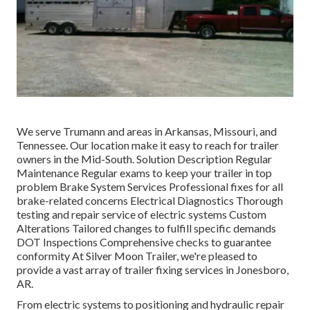
We serve Trumann and areas in Arkansas, Missouri, and
Tennessee. Our location make it easy to reach for trailer
owners in the Mid-South. Solution Description Regular
Maintenance Regular exams to keep your trailer in top
problem Brake System Services Professional fixes for all
brake-related concerns Electrical Diagnostics Thorough
testing and repair service of electric systems Custom
Alterations Tailored changes to fulfill specific demands
DOT Inspections Comprehensive checks to guarantee
conformity At Silver Moon Trailer, we're pleased to
provide a vast array of trailer fixing services in Jonesboro,
AR.
From electric systems to positioning and hydraulic repair