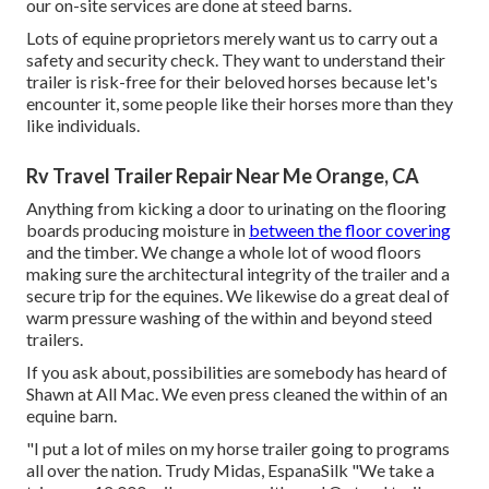
our on-site services are done at steed barns.
Lots of equine proprietors merely want us to carry out a
safety and security check. They want to understand their
trailer is risk-free for their beloved horses because let's
encounter it, some people like their horses more than they
like individuals.
Rv Travel Trailer Repair Near Me Orange, CA
Anything from kicking a door to urinating on the flooring
boards producing moisture in
between the floor covering
and the timber. We change a whole lot of wood floors
making sure the architectural integrity of the trailer and a
secure trip for the equines. We likewise do a great deal of
warm pressure washing of the within and beyond steed
trailers.
If you ask about, possibilities are somebody has heard of
Shawn at All Mac. We even press cleaned the within of an
equine barn.
"I put a lot of miles on my horse trailer going to programs
all over the nation. Trudy Midas, EspanaSilk "We take a