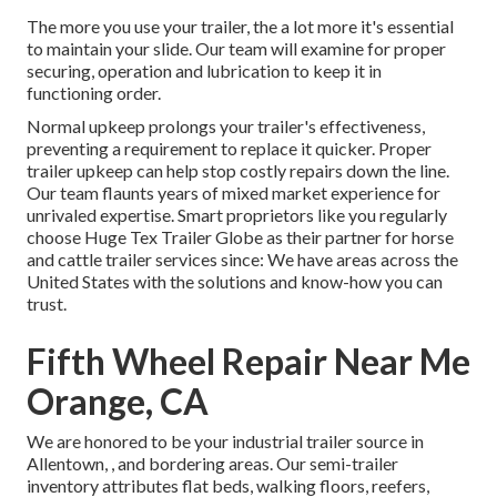
The more you use your trailer, the a lot more it's essential
to maintain your slide. Our team will examine for proper
securing, operation and lubrication to keep it in
functioning order.
Normal upkeep prolongs your trailer's effectiveness,
preventing a requirement to replace it quicker. Proper
trailer upkeep can help stop costly repairs down the line.
Our team flaunts years of mixed market experience for
unrivaled expertise. Smart proprietors like you regularly
choose Huge Tex Trailer Globe as their partner for horse
and cattle trailer services since: We have areas across the
United States with the solutions and know-how you can
trust.
Fifth Wheel Repair Near Me
Orange, CA
We are honored to be your industrial trailer source in
Allentown, , and bordering areas. Our
semi-trailer
inventory
attributes flat beds, walking floors, reefers,