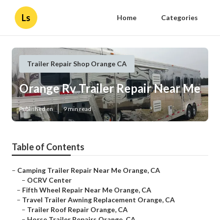
Ls
Home
Categories
Trailer Repair Shop Orange CA
Orange Rv Trailer Repair Near Me
Published en
9 min read
Table of Contents
–
Camping Trailer Repair Near Me Orange, CA
–
OCRV Center
–
Fifth Wheel Repair Near Me Orange, CA
–
Travel Trailer Awning Replacement Orange, CA
–
Trailer Roof Repair Orange, CA
–
Horse Trailer Repairs Orange, CA