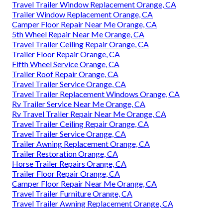
Travel Trailer Window Replacement Orange, CA
Trailer Window Replacement Orange, CA
Camper Floor Repair Near Me Orange, CA
5th Wheel Repair Near Me Orange, CA
Travel Trailer Ceiling Repair Orange, CA
Trailer Floor Repair Orange, CA
Fifth Wheel Service Orange, CA
Trailer Roof Repair Orange, CA
Travel Trailer Service Orange, CA
Travel Trailer Replacement Windows Orange, CA
Rv Trailer Service Near Me Orange, CA
Rv Travel Trailer Repair Near Me Orange, CA
Travel Trailer Ceiling Repair Orange, CA
Travel Trailer Service Orange, CA
Trailer Awning Replacement Orange, CA
Trailer Restoration Orange, CA
Horse Trailer Repairs Orange, CA
Trailer Floor Repair Orange, CA
Camper Floor Repair Near Me Orange, CA
Travel Trailer Furniture Orange, CA
Travel Trailer Awning Replacement Orange, CA