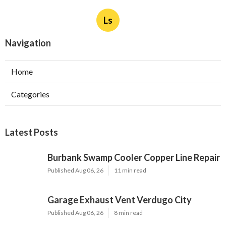
Ls
Navigation
Home
Categories
Latest Posts
Burbank Swamp Cooler Copper Line Repair
Published Aug 06, 26
11 min read
Garage Exhaust Vent Verdugo City
Published Aug 06, 26
8 min read