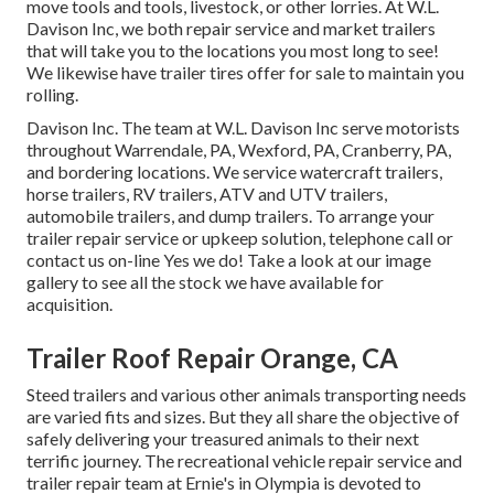
move tools and tools, livestock, or other lorries. At W.L.
Davison Inc, we both repair service and market trailers
that will take you to the locations you most long to see!
We likewise have trailer tires offer for sale to maintain you
rolling.
Davison Inc. The team at W.L. Davison Inc serve motorists
throughout Warrendale, PA, Wexford, PA, Cranberry, PA,
and bordering locations. We service watercraft trailers,
horse trailers, RV trailers, ATV and UTV trailers,
automobile trailers, and dump trailers. To arrange your
trailer repair service or upkeep solution, telephone call or
contact us on-line Yes we do! Take a look at our image
gallery to see all the stock we have available for
acquisition.
Trailer Roof Repair Orange, CA
Steed trailers and various other animals transporting needs
are varied fits and sizes. But they all share the objective of
safely delivering your treasured animals to their next
terrific journey. The recreational vehicle repair service and
trailer repair team at Ernie's in Olympia is devoted to