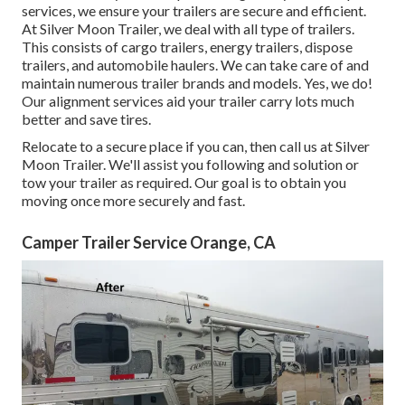
services, we ensure your trailers are secure and efficient.
At Silver Moon Trailer, we deal with all type of trailers.
This consists of cargo trailers, energy trailers, dispose
trailers, and automobile haulers. We can take care of and
maintain numerous trailer brands and models. Yes, we do!
Our alignment services aid your trailer carry lots much
better and save tires.
Relocate to a secure place if you can, then call us at Silver
Moon Trailer. We'll assist you following and solution or
tow your trailer as required. Our goal is to obtain you
moving once more securely and fast.
Camper Trailer Service Orange, CA