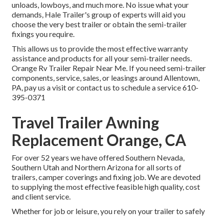
unloads, lowboys, and much more. No issue what your
demands, Hale Trailer's group of experts will aid you
choose the very best trailer or obtain the semi-trailer
fixings you require.
This allows us to provide the most effective warranty
assistance and products for all your semi-trailer needs.
Orange Rv Trailer Repair Near Me. If you need semi-trailer
components, service, sales, or leasings around Allentown,
PA, pay us a visit or contact us to schedule a service
610-
395-0371
Travel Trailer Awning
Replacement Orange, CA
For over 52 years we have offered Southern Nevada,
Southern Utah and Northern Arizona for all sorts of
trailers, camper coverings and fixing job. We are devoted
to supplying the most effective feasible high quality, cost
and client service.
Whether for job or leisure, you rely on your trailer to safely