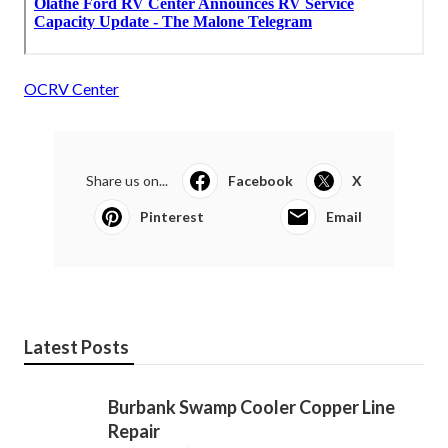
OCRV Center
Share us on...
Facebook
X
Pinterest
Email
Latest Posts
Burbank Swamp Cooler Copper Line
Repair