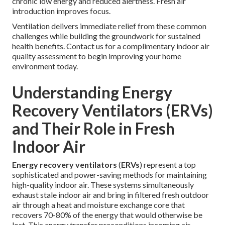
chronic low energy and reduced alertness. Fresh air
introduction improves focus.
Ventilation delivers immediate relief from these common
challenges while building the groundwork for sustained
health benefits. Contact us for a complimentary indoor air
quality assessment to begin improving your home
environment today.
Understanding Energy
Recovery Ventilators (ERVs)
and Their Role in Fresh
Indoor Air
Energy recovery ventilators
(
ERVs
) represent a top
sophisticated and power-saving methods for maintaining
high-quality indoor air. These systems simultaneously
exhaust stale indoor air and bring in filtered fresh outdoor
air through a heat and moisture exchange core that
recovers 70-80% of the energy that would otherwise be
lost. This energy transfer preconditions incoming air,