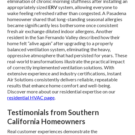
elimination of chronic morning stuffiness after installing an
appropriately sized
ERV
system, allowing everyone to
wake feeling refreshed rather than congested. A Pasadena
homeowner shared that long-standing seasonal allergies
became significantly less bothersome once consistent
fresh air exchange diluted indoor allergens. Another
resident in the San Fernando Valley described how their
home felt “alive again” after upgrading to a properly
balanced ventilation system, eliminating the heavy,
oppressive atmosphere that had persisted for years. These
real-world transformations illustrate the practical impact
of correctly implemented ventilation solutions. With
extensive experience and industry certifications, Instant
Air Solutions consistently delivers reliable, repeatable
results that enhance home comfort and well-being.
Discover more about our residential expertise on our
residential HVAC page
.
Testimonials from Southern
California Homeowners
Real customer experiences demonstrate the