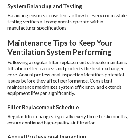
System Balancing and Testing
Balancing ensures consistent airflow to every room while
testing verifies all components operate within
manufacturer specifications.
Maintenance Tips to Keep Your
Ventilation System Performing
Following a regular filter replacement schedule maintains
filtration effectiveness and protects the heat exchanger
core. Annual professional inspection identifies potential
issues before they affect performance. Consistent
maintenance maximizes system efficiency and extends
equipment lifespan significantly.
Filter Replacement Schedule
Regular filter changes, typically every three to six months,
ensure continued high-quality air filtration.
Annual Professional Inspection