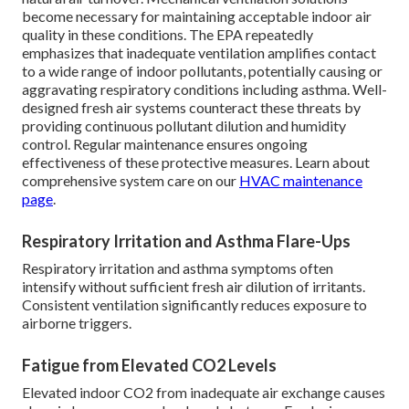
become necessary for maintaining acceptable indoor air
quality in these conditions. The EPA repeatedly
emphasizes that inadequate ventilation amplifies contact
to a wide range of indoor pollutants, potentially causing or
aggravating respiratory conditions including asthma. Well-
designed fresh air systems counteract these threats by
providing continuous pollutant dilution and humidity
control. Regular maintenance ensures ongoing
effectiveness of these protective measures. Learn about
comprehensive system care on our
HVAC maintenance
page
.
Respiratory Irritation and Asthma Flare-Ups
Respiratory irritation and asthma symptoms often
intensify without sufficient fresh air dilution of irritants.
Consistent ventilation significantly reduces exposure to
airborne triggers.
Fatigue from Elevated CO2 Levels
Elevated indoor CO2 from inadequate air exchange causes