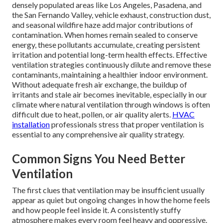
densely populated areas like Los Angeles, Pasadena, and
the San Fernando Valley, vehicle exhaust, construction dust,
and seasonal wildfire haze add major contributions of
contamination. When homes remain sealed to conserve
energy, these pollutants accumulate, creating persistent
irritation and potential long-term health effects. Effective
ventilation strategies continuously dilute and remove these
contaminants, maintaining a healthier indoor environment.
Without adequate fresh air exchange, the buildup of
irritants and stale air becomes inevitable, especially in our
climate where natural ventilation through windows is often
difficult due to heat, pollen, or air quality alerts.
HVAC
installation
professionals stress that proper ventilation is
essential to any comprehensive air quality strategy.
Common Signs You Need Better
Ventilation
The first clues that ventilation may be insufficient usually
appear as quiet but ongoing changes in how the home feels
and how people feel inside it. A consistently stuffy
atmosphere makes every room feel heavy and oppressive.