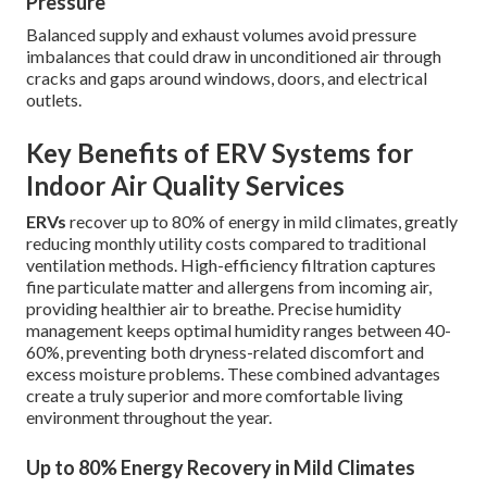
Pressure
Balanced supply and exhaust volumes avoid pressure
imbalances that could draw in unconditioned air through
cracks and gaps around windows, doors, and electrical
outlets.
Key Benefits of ERV Systems for
Indoor Air Quality Services
ERVs
recover up to 80% of energy in mild climates, greatly
reducing monthly utility costs compared to traditional
ventilation methods. High-efficiency filtration captures
fine particulate matter and allergens from incoming air,
providing healthier air to breathe. Precise humidity
management keeps optimal humidity ranges between 40-
60%, preventing both dryness-related discomfort and
excess moisture problems. These combined advantages
create a truly superior and more comfortable living
environment throughout the year.
Up to 80% Energy Recovery in Mild Climates