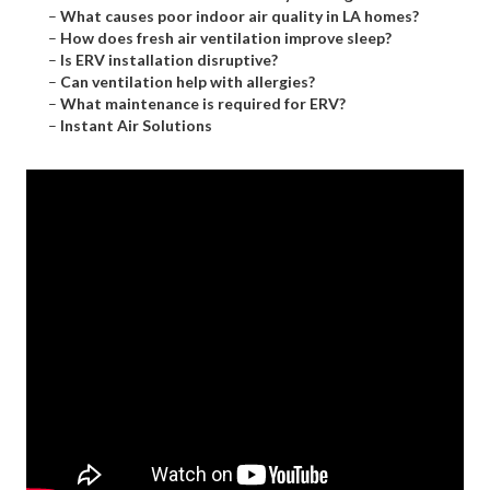
–
What causes poor indoor air quality in LA homes?
–
How does fresh air ventilation improve sleep?
–
Is ERV installation disruptive?
–
Can ventilation help with allergies?
–
What maintenance is required for ERV?
–
Instant Air Solutions