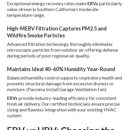
Exceptional energy recovery rates make
ERVs
particularly
value-driven in Southern California's moderate
temperature range.
High-MERV Filtration Captures PM2.5 and
Wildfire Smoke Particles
Advanced filtration technology thoroughly eliminates
microscopic particles from outdoor air, offering defense
during periods of poor regional air quality.
Maintains Ideal 40–60% Humidity Year-Round
Balanced humidity control supports respiratory health and
prevents structural damage from excessive dryness or
moisture. (Pacoima Install Garage Ventilation Fan)
ERVs
provide industry-leading efficiency for consistent
fresh air delivery. Our certified technicians ensure precise
sizing and flawless integration with your existing HVAC
system.