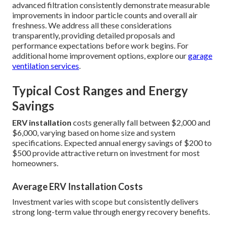
advanced filtration consistently demonstrate measurable
improvements in indoor particle counts and overall air
freshness. We address all these considerations
transparently, providing detailed proposals and
performance expectations before work begins. For
additional home improvement options, explore our
garage
ventilation services
.
Typical Cost Ranges and Energy
Savings
ERV installation
costs generally fall between $2,000 and
$6,000, varying based on home size and system
specifications. Expected annual energy savings of $200 to
$500 provide attractive return on investment for most
homeowners.
Average ERV Installation Costs
Investment varies with scope but consistently delivers
strong long-term value through energy recovery benefits.