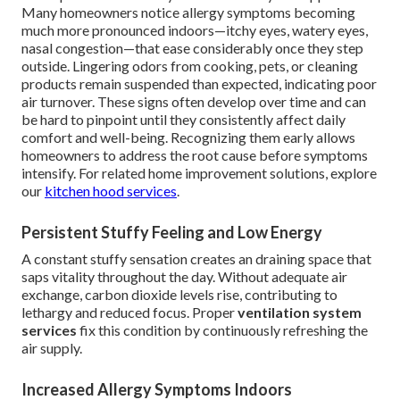
Many homeowners notice allergy symptoms becoming
much more pronounced indoors—itchy eyes, watery eyes,
nasal congestion—that ease considerably once they step
outside. Lingering odors from cooking, pets, or cleaning
products remain suspended than expected, indicating poor
air turnover. These signs often develop over time and can
be hard to pinpoint until they consistently affect daily
comfort and well-being. Recognizing them early allows
homeowners to address the root cause before symptoms
intensify. For related home improvement solutions, explore
our
kitchen hood services
.
Persistent Stuffy Feeling and Low Energy
A constant stuffy sensation creates an draining space that
saps vitality throughout the day. Without adequate air
exchange, carbon dioxide levels rise, contributing to
lethargy and reduced focus. Proper
ventilation system
services
fix this condition by continuously refreshing the
air supply.
Increased Allergy Symptoms Indoors