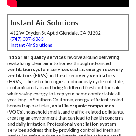
Instant Air Solutions
412 W Dryden St Apt 6 Glendale, CA 91202
(747) 307-6363
Instant Air Solutions
Indoor air quality services
revolve around delivering
revitalizing clean air into homes through advanced
ventilation system services
such as
energy recovery
ventilators
(
ERVs
) and
heat recovery ventilators
(
HRVs
). These technologies continuously cycle out stale,
contaminated air and bring in filtered fresh outdoor air
while saving energy to keep your home comfortable all
year long. In Southern California, energy-efficient sealed
homes trap particles,
volatile organic compounds
(
VOCs
), household smells, and traffic-related pollutants,
creating an environment that can lead to health concerns
and daily irritation. Professional
ventilation system
services
address this by providing controlled fresh air
intake, lowering indoor pollutants, and boosting overall