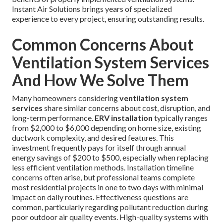
Instant Air Solutions brings years of specialized
experience to every project, ensuring outstanding results.
Common Concerns About
Ventilation System Services
And How We Solve Them
Many homeowners considering
ventilation system
services
share similar concerns about cost, disruption, and
long-term performance.
ERV installation
typically ranges
from $2,000 to $6,000 depending on home size, existing
ductwork complexity, and desired features. This
investment frequently pays for itself through annual
energy savings of $200 to $500, especially when replacing
less efficient ventilation methods. Installation timeline
concerns often arise, but professional teams complete
most residential projects in one to two days with minimal
impact on daily routines. Effectiveness questions are
common, particularly regarding pollutant reduction during
poor outdoor air quality events. High-quality systems with