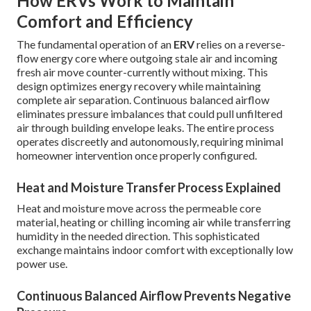
How ERVs Work to Maintain
Comfort and Efficiency
The fundamental operation of an
ERV
relies on a reverse-
flow energy core where outgoing stale air and incoming
fresh air move counter-currently without mixing. This
design optimizes energy recovery while maintaining
complete air separation. Continuous balanced airflow
eliminates pressure imbalances that could pull unfiltered
air through building envelope leaks. The entire process
operates discreetly and autonomously, requiring minimal
homeowner intervention once properly configured.
Heat and Moisture Transfer Process Explained
Heat and moisture move across the permeable core
material, heating or chilling incoming air while transferring
humidity in the needed direction. This sophisticated
exchange maintains indoor comfort with exceptionally low
power use.
Continuous Balanced Airflow Prevents Negative