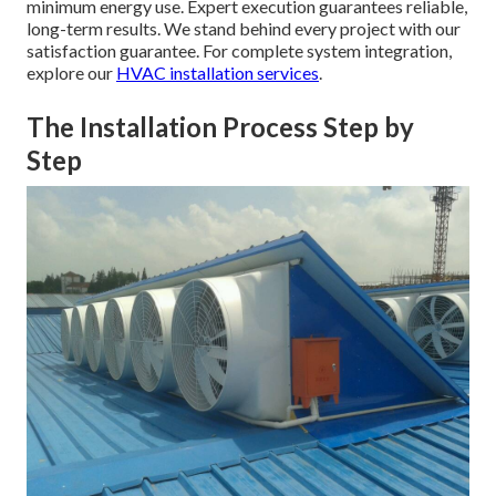
minimum energy use. Expert execution guarantees reliable,
long-term results. We stand behind every project with our
satisfaction guarantee. For complete system integration,
explore our
HVAC installation services
.
The Installation Process Step by
Step