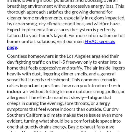
breathing environment without excessive energy loss. This
thorough approach satisfies the growing demand for
cleaner home environments, especially in regions impacted
by urban smog, dry climate conditions, and wildfire haze.
Expert implementation assures the system is perfectly
tailored to your home’s layout. For more information on full
home comfort solutions, visit our main
HVAC services
page
.
Countless homeowners in the Los Angeles area end their
day fighting traffic on the I-5 freeway only to enter into a
home that feels oppressive and stuffy. The air inside lingers
heavily with dust, lingering dinner smells, and a general
sense that it needs refreshment. This common scenario
raises important questions: how can you introduce
fresh
indoor air
without letting in more outdoor smog, pollen, or
allergens? The effects manifest slowly—fatigue that
creeps in during the evening, sore throats, or allergy
symptoms that feel worse indoors than outside. Our dry
Southern California climate makes these issues even more
evident, turning what should be a comfortable space into
one that quietly drains energy. Basic exhaust fans give