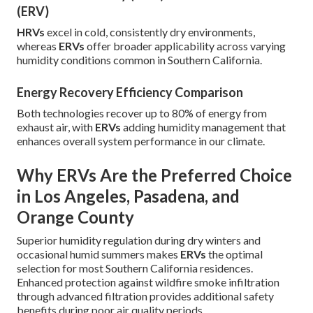
(ERV)
HRVs
excel in cold, consistently dry environments,
whereas
ERVs
offer broader applicability across varying
humidity conditions common in Southern California.
Energy Recovery Efficiency Comparison
Both technologies recover up to 80% of energy from
exhaust air, with
ERVs
adding humidity management that
enhances overall system performance in our climate.
Why ERVs Are the Preferred Choice
in Los Angeles, Pasadena, and
Orange County
Superior humidity regulation during dry winters and
occasional humid summers makes
ERVs
the optimal
selection for most Southern California residences.
Enhanced protection against wildfire smoke infiltration
through advanced filtration provides additional safety
benefits during poor air quality periods.