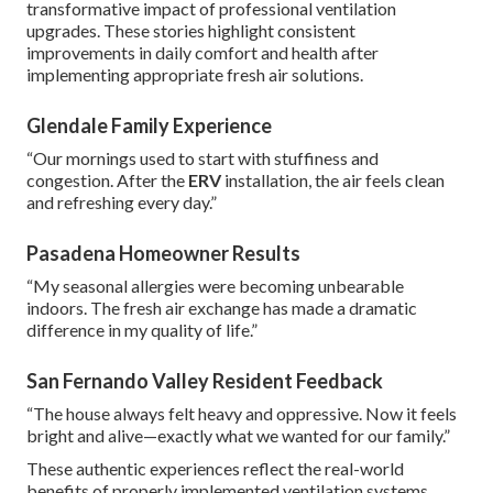
transformative impact of professional ventilation
upgrades. These stories highlight consistent
improvements in daily comfort and health after
implementing appropriate fresh air solutions.
Glendale Family Experience
“Our mornings used to start with stuffiness and
congestion. After the
ERV
installation, the air feels clean
and refreshing every day.”
Pasadena Homeowner Results
“My seasonal allergies were becoming unbearable
indoors. The fresh air exchange has made a dramatic
difference in my quality of life.”
San Fernando Valley Resident Feedback
“The house always felt heavy and oppressive. Now it feels
bright and alive—exactly what we wanted for our family.”
These authentic experiences reflect the real-world
benefits of properly implemented ventilation systems.