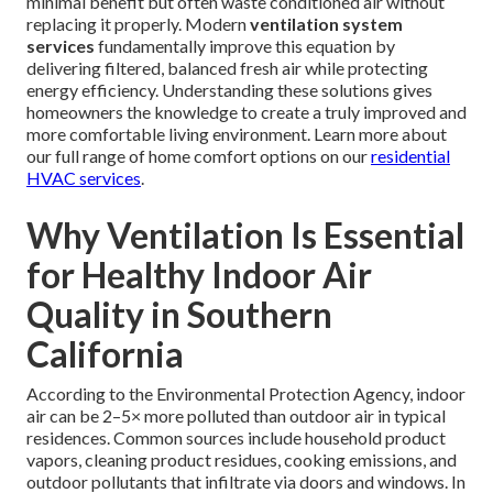
minimal benefit but often waste conditioned air without
replacing it properly. Modern
ventilation system
services
fundamentally improve this equation by
delivering filtered, balanced fresh air while protecting
energy efficiency. Understanding these solutions gives
homeowners the knowledge to create a truly improved and
more comfortable living environment. Learn more about
our full range of home comfort options on our
residential
HVAC services
.
Why Ventilation Is Essential
for Healthy Indoor Air
Quality in Southern
California
According to the Environmental Protection Agency, indoor
air can be 2–5× more polluted than outdoor air in typical
residences. Common sources include household product
vapors, cleaning product residues, cooking emissions, and
outdoor pollutants that infiltrate via doors and windows. In