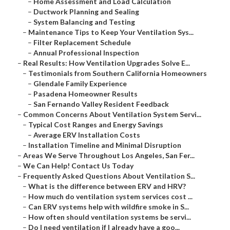
–
Home Assessment and Load Calculation
–
Ductwork Planning and Sealing
–
System Balancing and Testing
–
Maintenance Tips to Keep Your Ventilation Sys...
–
Filter Replacement Schedule
–
Annual Professional Inspection
–
Real Results: How Ventilation Upgrades Solve E...
–
Testimonials from Southern California Homeowners
–
Glendale Family Experience
–
Pasadena Homeowner Results
–
San Fernando Valley Resident Feedback
–
Common Concerns About Ventilation System Servi...
–
Typical Cost Ranges and Energy Savings
–
Average ERV Installation Costs
–
Installation Timeline and Minimal Disruption
–
Areas We Serve Throughout Los Angeles, San Fer...
–
We Can Help! Contact Us Today
–
Frequently Asked Questions About Ventilation S...
–
What is the difference between ERV and HRV?
–
How much do ventilation system services cost ...
–
Can ERV systems help with wildfire smoke in S...
–
How often should ventilation systems be servi...
–
Do I need ventilation if I already have a goo...