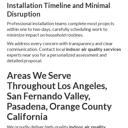
Installation Timeline and Minimal
Disruption
Professional installation teams complete most projects
within one to two days, carefully scheduling work to
minimize impact on household routines.
We address every concern with transparency and clear
communication. Contact local
indoor air quality services
experts near you for a personalized assessment and
detailed proposal.
Areas We Serve
Throughout Los Angeles,
San Fernando Valley,
Pasadena, Orange County
California
We proudly deliver high-quality
indoor air quality