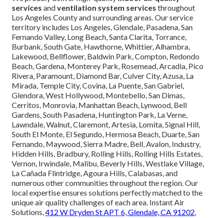
services
and
ventilation system services
throughout
Los Angeles County and surrounding areas. Our service
territory includes Los Angeles, Glendale, Pasadena, San
Fernando Valley, Long Beach, Santa Clarita, Torrance,
Burbank, South Gate, Hawthorne, Whittier, Alhambra,
Lakewood, Bellflower, Baldwin Park, Compton, Redondo
Beach, Gardena, Monterey Park, Rosemead, Arcadia, Pico
Rivera, Paramount, Diamond Bar, Culver City, Azusa, La
Mirada, Temple City, Covina, La Puente, San Gabriel,
Glendora, West Hollywood, Montebello, San Dimas,
Cerritos, Monrovia, Manhattan Beach, Lynwood, Bell
Gardens, South Pasadena, Huntington Park, La Verne,
Lawndale, Walnut, Claremont, Artesia, Lomita, Signal Hill,
South El Monte, El Segundo, Hermosa Beach, Duarte, San
Fernando, Maywood, Sierra Madre, Bell, Avalon, Industry,
Hidden Hills, Bradbury, Rolling Hills, Rolling Hills Estates,
Vernon, Irwindale, Malibu, Beverly Hills, Westlake Village,
La Cañada Flintridge, Agoura Hills, Calabasas, and
numerous other communities throughout the region. Our
local expertise ensures solutions perfectly matched to the
unique air quality challenges of each area. Instant Air
Solutions,
412 W Dryden St APT 6, Glendale, CA 91202
,