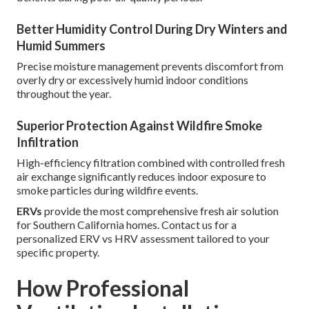
Better Humidity Control During Dry Winters and
Humid Summers
Precise moisture management prevents discomfort from
overly dry or excessively humid indoor conditions
throughout the year.
Superior Protection Against Wildfire Smoke
Infiltration
High-efficiency filtration combined with controlled fresh
air exchange significantly reduces indoor exposure to
smoke particles during wildfire events.
ERVs
provide the most comprehensive fresh air solution
for Southern California homes. Contact us for a
personalized ERV vs HRV assessment tailored to your
specific property.
How Professional