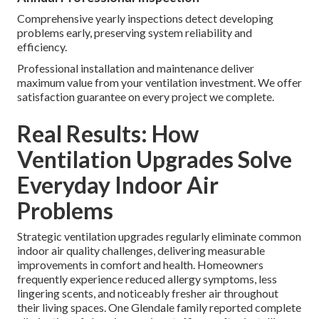
Comprehensive yearly inspections detect developing
problems early, preserving system reliability and
efficiency.
Professional installation and maintenance deliver
maximum value from your ventilation investment. We offer
satisfaction guarantee on every project we complete.
Real Results: How
Ventilation Upgrades Solve
Everyday Indoor Air
Problems
Strategic ventilation upgrades regularly eliminate common
indoor air quality challenges, delivering measurable
improvements in comfort and health. Homeowners
frequently experience reduced allergy symptoms, less
lingering scents, and noticeably fresher air throughout
their living spaces. One Glendale family reported complete