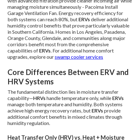
with advanced filtration provide cleaner incoming air while
managing moisture simultaneously - Pacoima Install
Garage Ventilation Fan. Energy recovery efficiency for
both systems can reach 80%, but
ERVs
deliver additional
humidity control benefits that prove particularly valuable
in Southern California. Homes in Los Angeles, Pasadena,
Orange County, Glendale, and communities along major
corridors benefit most from the comprehensive
capabilities of
ERVs
. For additional home comfort
upgrades, explore our
swamp cooler services
Core Differences Between ERV and
HRV Systems
The fundamental distinction lies in moisture transfer
capability—
HRVs
handle temperature only, while
ERVs
manage both temperature and humidity. Both systems
achieve high energy recovery rates, but
ERVs
provide
additional comfort benefits in mixed climates through
humidity regulation.
Heat Transfer Only (HRV) vs. Heat + Moisture