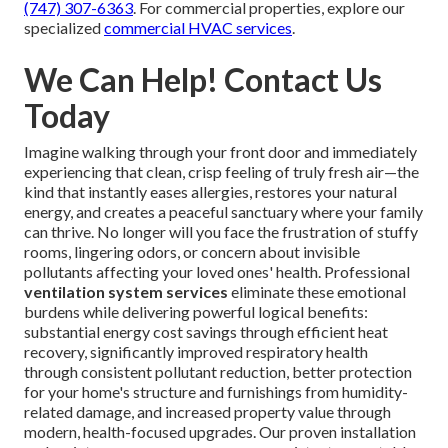
(747) 307-6363
. For commercial properties, explore our
specialized
commercial HVAC services
.
We Can Help! Contact Us
Today
Imagine walking through your front door and immediately
experiencing that clean, crisp feeling of truly fresh air—the
kind that instantly eases allergies, restores your natural
energy, and creates a peaceful sanctuary where your family
can thrive. No longer will you face the frustration of stuffy
rooms, lingering odors, or concern about invisible
pollutants affecting your loved ones' health. Professional
ventilation system services
eliminate these emotional
burdens while delivering powerful logical benefits:
substantial energy cost savings through efficient heat
recovery, significantly improved respiratory health
through consistent pollutant reduction, better protection
for your home's structure and furnishings from humidity-
related damage, and increased property value through
modern, health-focused upgrades. Our proven installation