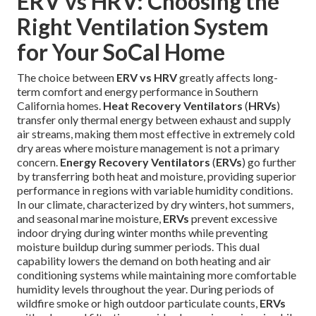
ERV vs HRV: Choosing the
Right Ventilation System
for Your SoCal Home
The choice between
ERV vs HRV
greatly affects long-
term comfort and energy performance in Southern
California homes.
Heat Recovery Ventilators
(
HRVs
)
transfer only thermal energy between exhaust and supply
air streams, making them most effective in extremely cold
dry areas where moisture management is not a primary
concern.
Energy Recovery Ventilators
(
ERVs
) go further
by transferring both heat and moisture, providing superior
performance in regions with variable humidity conditions.
In our climate, characterized by dry winters, hot summers,
and seasonal marine moisture,
ERVs
prevent excessive
indoor drying during winter months while preventing
moisture buildup during summer periods. This dual
capability lowers the demand on both heating and air
conditioning systems while maintaining more comfortable
humidity levels throughout the year. During periods of
wildfire smoke or high outdoor particulate counts,
ERVs