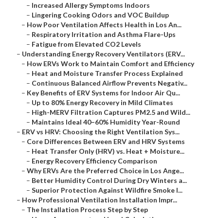
–
Increased Allergy Symptoms Indoors
–
Lingering Cooking Odors and VOC Buildup
–
How Poor Ventilation Affects Health in Los An...
–
Respiratory Irritation and Asthma Flare-Ups
–
Fatigue from Elevated CO2 Levels
–
Understanding Energy Recovery Ventilators (ERV...
–
How ERVs Work to Maintain Comfort and Efficiency
–
Heat and Moisture Transfer Process Explained
–
Continuous Balanced Airflow Prevents Negativ...
–
Key Benefits of ERV Systems for Indoor Air Qu...
–
Up to 80% Energy Recovery in Mild Climates
–
High-MERV Filtration Captures PM2.5 and Wild...
–
Maintains Ideal 40–60% Humidity Year-Round
–
ERV vs HRV: Choosing the Right Ventilation Sys...
–
Core Differences Between ERV and HRV Systems
–
Heat Transfer Only (HRV) vs. Heat + Moisture...
–
Energy Recovery Efficiency Comparison
–
Why ERVs Are the Preferred Choice in Los Ange...
–
Better Humidity Control During Dry Winters a...
–
Superior Protection Against Wildfire Smoke I...
–
How Professional Ventilation Installation Impr...
–
The Installation Process Step by Step