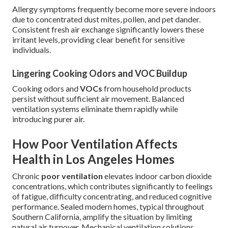
Allergy symptoms frequently become more severe indoors
due to concentrated dust mites, pollen, and pet dander.
Consistent fresh air exchange significantly lowers these
irritant levels, providing clear benefit for sensitive
individuals.
Lingering Cooking Odors and VOC Buildup
Cooking odors and
VOCs
from household products
persist without sufficient air movement. Balanced
ventilation systems eliminate them rapidly while
introducing purer air.
How Poor Ventilation Affects
Health in Los Angeles Homes
Chronic
poor ventilation
elevates indoor carbon dioxide
concentrations, which contributes significantly to feelings
of fatigue, difficulty concentrating, and reduced cognitive
performance. Sealed modern homes, typical throughout
Southern California, amplify the situation by limiting
natural air turnover. Mechanical ventilation solutions