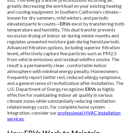
greatly decreasing the workload on your existing heating
and cooling equipment. In Southern California's climate—
known for dry summers, mild winters, and periodic
elevated particle counts—
ERVs
excel by transferring both
temperature and humidity. This dual transfer prevents
excessive drying of indoor air during winter months and
regulates unwanted moisture gain during humid periods.
Advanced filtration options, including superior filtration
levels, effectively capture fine particles such as PM2.5
from vehicle emissions and residual wildfire smoke. The
result is a permanently clean , comfortable indoor
atmosphere with minimal energy penalty. Homeowners
frequently report better rest, reduced allergy symptoms,
and a general sense of revitalization after installation. The
U.S. Department of Energy recognizes
ERVs
as highly
effective for maintaining indoor air quality in various
climate zones while substantially reducing ventilation-
related energy costs. For complete home system
integration, consider our
professional HVAC installation
services
.