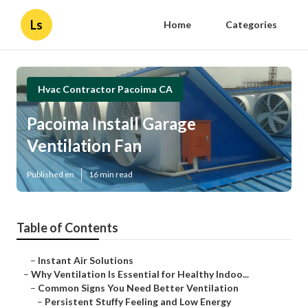
Ls
Home
Categories
Hvac Contractor Pacoima CA
Pacoima Install Garage
Ventilation Fan
Published en
16 min read
Table of Contents
–
Instant Air Solutions
–
Why Ventilation Is Essential for Healthy Indoo...
–
Common Signs You Need Better Ventilation
–
Persistent Stuffy Feeling and Low Energy