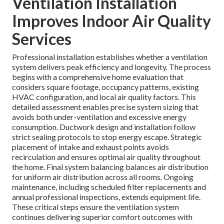
Ventilation Installation
Improves Indoor Air Quality
Services
Professional installation establishes whether a ventilation
system delivers peak efficiency and longevity. The process
begins with a comprehensive home evaluation that
considers square footage, occupancy patterns, existing
HVAC configuration, and local air quality factors. This
detailed assessment enables precise system sizing that
avoids both under-ventilation and excessive energy
consumption. Ductwork design and installation follow
strict sealing protocols to stop energy escape. Strategic
placement of intake and exhaust points avoids
recirculation and ensures optimal air quality throughout
the home. Final system balancing balances air distribution
for uniform air distribution across all rooms. Ongoing
maintenance, including scheduled filter replacements and
annual professional inspections, extends equipment life.
These critical steps ensure the ventilation system
continues delivering superior comfort outcomes with