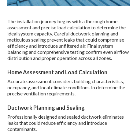
The installation journey begins with a thorough home
assessment and precise load calculation to determine the
ideal system capacity. Careful ductwork planning and
meticulous sealing prevent leaks that could compromise
efficiency and introduce unfiltered air. Final system
balancing and comprehensive testing confirm even airflow
distribution and proper operation across all zones.
Home Assessment and Load Calculation
Accurate assessment considers building characteristics,
occupancy, and local climate conditions to determine the
precise ventilation requirements.
Ductwork Planning and Sealing
Professionally designed and sealed ductwork eliminates
leaks that could reduce efficiency and introduce
contaminants.