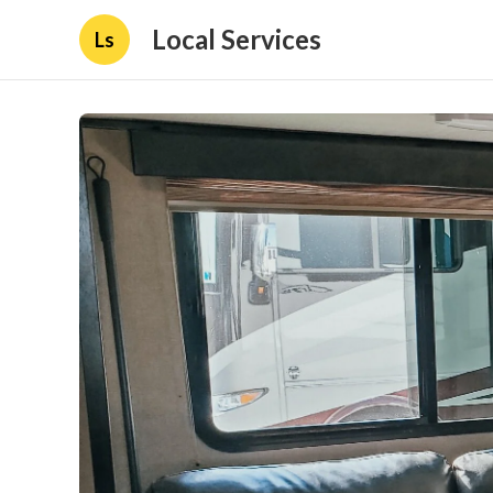
Local Services
Ls