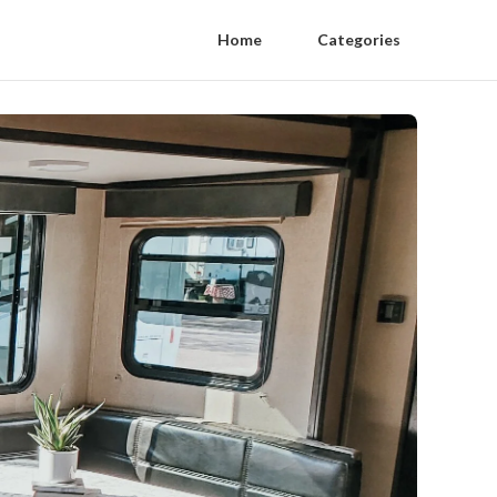
Home
Categories