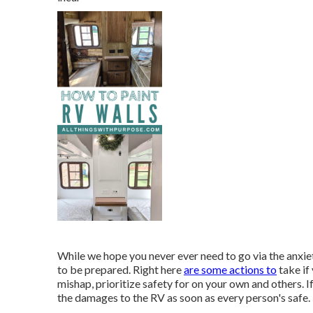
While we hope you never ever need to go via the anxiet
to be prepared. Right here
are some actions to
take if
mishap, prioritize safety for on your own and others. If
the damages to the RV as soon as every person's safe.