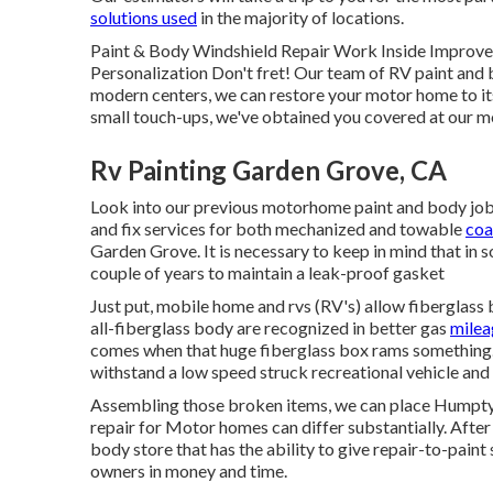
solutions used
in the majority of locations.
Paint & Body Windshield Repair Work Inside Improve
Personalization Don't fret! Our team of RV paint and 
modern centers, we can restore your motor home to its
small touch-ups, we've obtained you covered at our m
Rv Painting Garden Grove, CA
Look into our previous motorhome paint and body jobs, 
and fix services for both mechanized and towable
coa
Garden Grove. It is necessary to keep in mind that i
couple of years to maintain a leak-proof gasket
Just put, mobile home and rvs (RV's) allow fiberglass
all-fiberglass body are recognized in better gas
milea
comes when that huge fiberglass box rams something.
withstand a low speed struck recreational vehicle an
Assembling those broken items, we can place Humpty
repair for Motor homes can differ substantially. After 
body store that has the ability to give repair-to-paint 
owners in money and time.