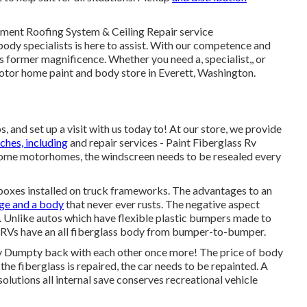
ment Roofing System & Ceiling Repair service
body specialists is here to assist. With our competence and
 former magnificence. Whether you need a, specialist,, or
otor home paint and body store in Everett, Washington.
and set up a visit with us today to! At our store, we provide
ches, including
and repair services - Paint Fiberglass Rv
n some motorhomes, the windscreen needs to be resealed every
 boxes installed on truck frameworks. The advantages to an
ge and a body
that never ever rusts. The negative aspect
 Unlike autos which have flexible plastic bumpers made to
d RVs have an all fiberglass body from bumper-to-bumper.
 Dumpty back with each other once more! The price of body
the fiberglass is repaired, the car needs to be repainted. A
solutions all internal save conserves recreational vehicle