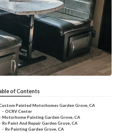
able of Contents
Custom Painted Motorhomes Garden Grove, CA
–
OCRV Center
–
Motorhome Painting Garden Grove, CA
–
Rv Paint And Repair Garden Grove, CA
–
Rv Painting Garden Grove, CA