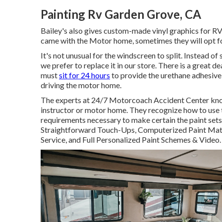
Painting Rv Garden Grove, CA
Bailey's also gives custom-made vinyl graphics for R
came with the Motor home, sometimes they will opt for
It's not unusual for the windscreen to split. Instead o
we prefer to replace it in our store. There is a great 
must
sit for 24 hours
to provide the urethane adhesive 
driving the motor home.
The experts at 24/7 Motorcoach Accident Center know 
instructor or motor home. They recognize how to use 
requirements necessary to make certain the paint sets.
Straightforward Touch-Ups, Computerized Paint Match
Service, and Full Personalized Paint Schemes & Video.