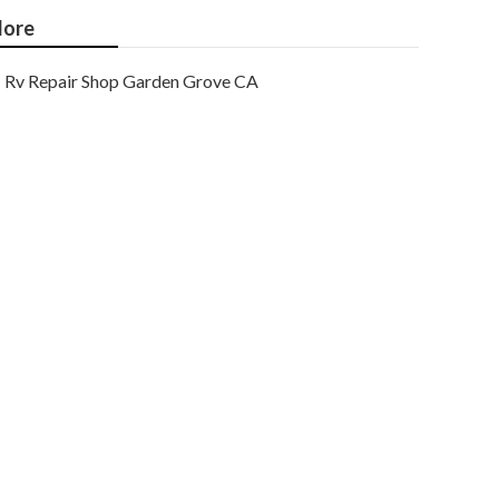
ore
Rv Repair Shop Garden Grove CA