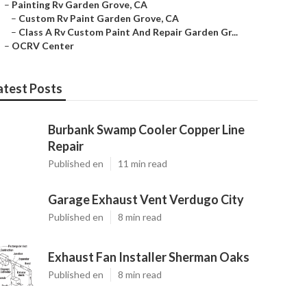
–
Painting Rv Garden Grove, CA
–
Custom Rv Paint Garden Grove, CA
–
Class A Rv Custom Paint And Repair Garden Gr...
–
OCRV Center
atest Posts
Burbank Swamp Cooler Copper Line
Repair
Published en
11 min read
Garage Exhaust Vent Verdugo City
Published en
8 min read
Exhaust Fan Installer Sherman Oaks
Published en
8 min read