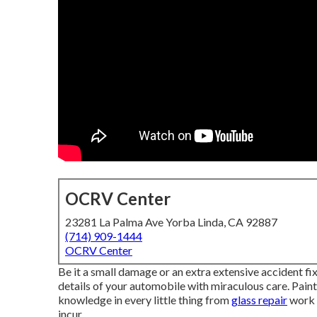
OCRV Center
23281 La Palma Ave Yorba Linda, CA 92887
(714) 909-1444
OCRV Center
Be it a small damage or an extra extensive accident fix
details of your automobile with miraculous care. Pain
knowledge in every little thing from
glass repair
work 
incur