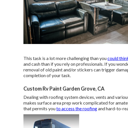
This task is a lot more challenging than you
could thin
and cash than if you rely on professionals. If you wond
removal of old paint and/or stickers can trigger dama
completion of your task.
Custom Rv Paint Garden Grove, CA
Dealing with roofing system devices, vents and variou
makes surface area prep work complicated for amateur
that permits you
to access the roofing
and hard-to-rea