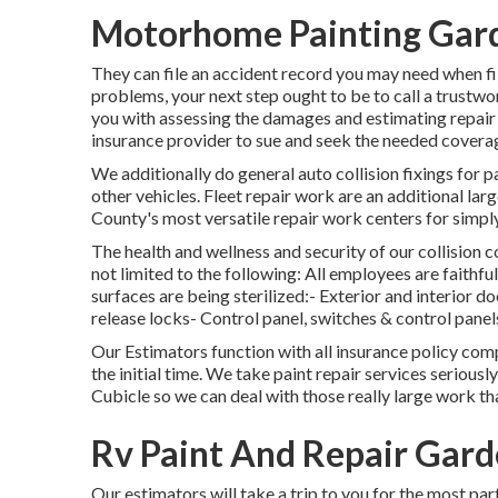
Motorhome Painting Gar
They can file an accident record you may need when fi
problems, your next step ought to be to call a trustwo
you with assessing the damages and estimating repair 
insurance provider to sue and seek the needed covera
We additionally do general auto collision fixings for pa
other vehicles. Fleet repair work are an additional lar
County's most versatile repair work centers for simply
The health and wellness and security of our collision
not limited to the following: All employees are faith
surfaces are being sterilized:- Exterior and interio
release locks- Control panel, switches & control panels
Our Estimators function with all insurance policy com
the initial time. We take paint repair services seriously
Cubicle so we can deal with those really large work th
Rv Paint And Repair Gard
Our estimators will take a trip to you for the most part