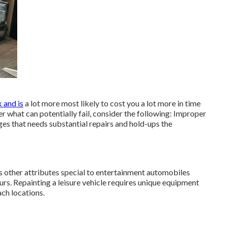
k and is
a lot more most likely to cost you a lot more in time
er what can potentially fail, consider the following: Improper
ges that needs substantial repairs and hold-ups the
s other attributes special to entertainment automobiles
s. Repainting a leisure vehicle requires unique equipment
ch locations.