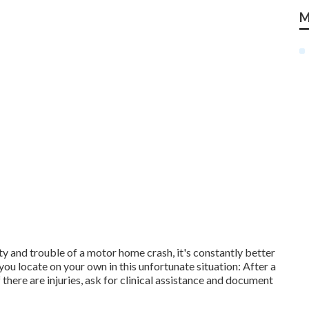
M
y and trouble of a motor home crash, it's constantly better
 you locate on your own in this unfortunate situation: After a
 there are injuries, ask for clinical assistance and document