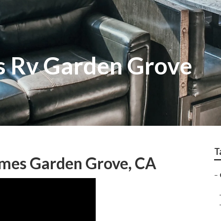
ss Rv Garden Grove
T
mes Garden Grove, CA
–