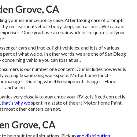
den Grove, CA
ling your insurance policy case. After taking care of prompt
rthy recreational vehicle body shop, such as ours. We can aid
expenses. Once you have a repair work price quote, call your
ge.
ssenger cars and trucks, light vehicles, and lots of various
ge part of what we do. In other words, we are one of San Dieog
 concerning vehicle you can toss at us!.
 consumers is our number one concern. Our includes however is
fully wiping & sanitizing workspace. Motor home touch-
r door manages- Guiding wheel & equipment changes- Hood
 - and so on.
panies very closely to guarantee your RV gets fixed correctly
,
that's why we
spent in a state of the art Motor home Paint
at most other centers can not.
en Grove, CA
 to help suit for all situations. Pickup
and distribution