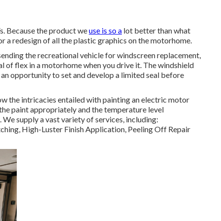
Vs. Because the product we
use is so a
lot better than what
 a redesign of all the plastic graphics on the motorhome.
f sending the recreational vehicle for windscreen replacement,
deal of flex in a motorhome when you drive it. The windshield
an opportunity to set and develop a limited seal before
the intricacies entailed with painting an electric motor
the paint appropriately and the temperature level
 We supply a vast variety of services, including:
ing, High-Luster Finish Application, Peeling Off Repair