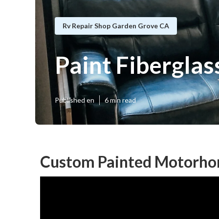
Rv Repair Shop Garden Grove CA
Paint Fibergla
Published en
6 min read
Custom Painted Motorho