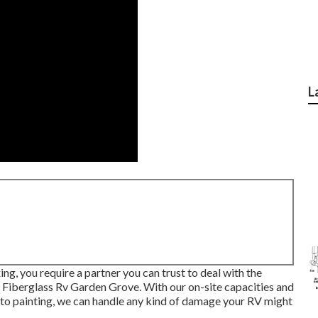
L
ing, you require a partner you can trust to deal with the
t Fiberglass Rv Garden Grove. With our on-site capacities and
to painting, we can handle any kind of damage your RV might