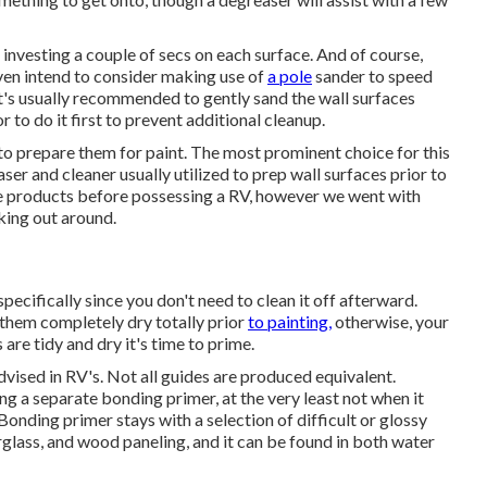
e investing a couple of secs on each surface. And of course,
ven intend to consider making use of
a pole
sander to speed
 It's usually recommended to gently sand the wall surfaces
 to do it first to prevent additional cleanup.
r to prepare them for paint. The most prominent choice for this
er and cleaner usually utilized to prep wall surfaces prior to
ese products before possessing a RV, however we went with
king out around.
 specifically since you don't need to clean it off afterward.
w them completely dry totally prior
to painting,
otherwise, your
are tidy and dry it's time to prime.
advised in RV's. Not all guides are produced equivalent.
sing a separate bonding primer, at the very least not when it
 Bonding primer stays with a selection of difficult or glossy
erglass, and wood paneling, and it can be found in both water