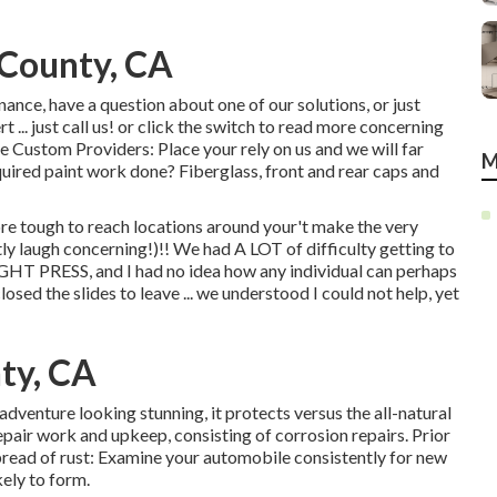
 County, CA
ance, have a question about one of our solutions, or just
 ... just call us! or click the switch to read more concerning
e Custom Providers: Place your rely on us and we will far
M
ired paint work done? Fiberglass, front and rear caps and
re tough to reach locations around your't make the very
ly laugh concerning!)!! We had A LOT of difficulty getting to
IGHT PRESS, and I had no idea how any individual can perhaps
ed the slides to leave ... we understood I could not help, yet
ty, CA
adventure looking stunning, it protects versus the all-natural
epair work and upkeep, consisting of corrosion repairs. Prior
 spread of rust: Examine your automobile consistently for new
kely to form.