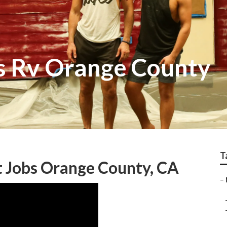
ss Rv Orange County
T
 Jobs Orange County, CA
–