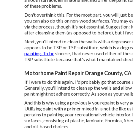
of these problems.
Don't overthink this. For the most part, you will just b
you can also do this on non-wood surfaces. You may e
via the process, though it's not essential. Suggestion:
after cleansing them (as opposed to before), but I favor
Next, you'll intend to clean the walls with a degrease
appears to be TSP or TSP substitute, which is a degreas
painting. To be
sincere, I had never used either of th
TSP substitute because that's what I maintained chec
Motorhome Paint Repair Orange County, CA
If I were to do this again, I 'd probably go that course,
Generally, you'll intend to clean up the walls and allo
paint might not adhere correctly. As soon as your walls 
And this is why using a previously you repaint is very 
Utilizing paint with a primer mixed in is not the like u
pertains to painting your recreational vehicle interior.
surfaces, consisting of plastic, laminate, Formica, fib
and oil-based choices.