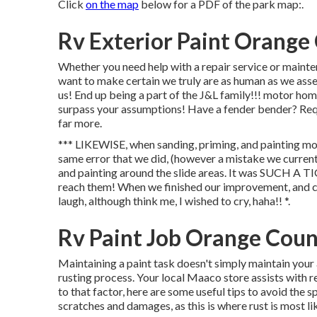
Click
on the map
below for a PDF of the park map:.
Rv Exterior Paint Orange
Whether you need help with a repair service or mainten
want to make certain we truly are as human as we assert
us! End up being a part of the J&L family!!! motor hom
surpass your assumptions! Have a fender bender? Requ
far more.
*** LIKEWISE, when sanding, priming, and painting mo
same error that we did, (however a mistake we current
and painting around the slide areas. It was SUCH A T
reach them! When we finished our improvement, and clos
laugh, although think me, I wished to cry, haha!! *.
Rv Paint Job Orange Coun
Maintaining a paint task doesn't simply maintain your 
rusting process. Your local Maaco store assists with r
to that factor, here are some useful tips to avoid the
scratches and damages, as this is where rust is most li