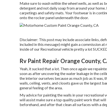
Make sure to wash within the wheel wells, as well as b
detergent and not daily soap from around your home. In
carpetings and safety mats. Your footwear is in contin
onto the rocker panel underneath the door.
Disclaimer: This post may include associate links, def
included in this message) might gain a commission at n
inside of our Recreational vehicle pretty a lot SUCKE
Rv Paint Repair Orange County, 
Yeah, it sucked that a lot. Then once again we repainte
soon as
after uncovering the water leakage in the ceil
the interior ourselves because as much job as it was, 
walls, ceiling, vents, and closets gave us the largest b
general feeling of the area.
My advice for painting the walls in your recreational veh
will assist make sure a top quality paint work that will
beforehand, and after that clean all surfaces with a d