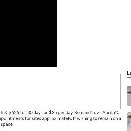
L
ifi & $625 for 30 days or $35 per day. Remain Nov - April, 60
ointments for sites approximately. If wishing to remain on a
 space.