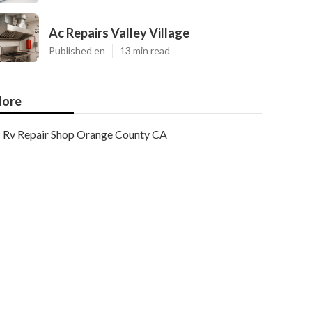
Ac Repairs Valley Village
Published en
13 min read
ore
Rv Repair Shop Orange County CA