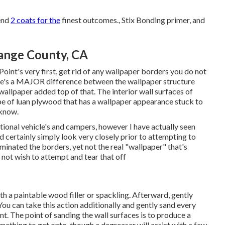
mend
2 coats for the
finest outcomes., Stix Bonding primer, and
ange County, CA
Point's very first, get rid of any wallpaper borders you do not
re's a MAJOR difference between the wallpaper structure
wallpaper added top of that. The interior wall surfaces of
e of luan plywood that has a wallpaper appearance stuck to
 know.
ational vehicle's and campers, however I have actually seen
 certainly simply look very closely prior to attempting to
iminated the borders, yet not the real "wallpaper" that's
 not wish to attempt and tear that off
th a paintable wood filler or
spackling
. Afterward, gently
You can take this action additionally and gently sand every
nt. The point of sanding the wall surfaces is to produce a
mething to get onto, though a degreaser will assist with a few