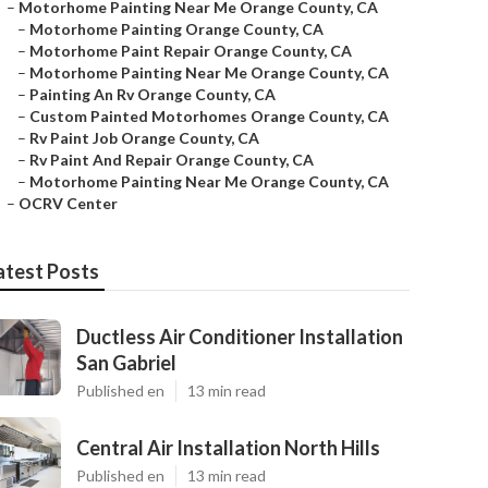
–
Motorhome Painting Near Me Orange County, CA
–
Motorhome Painting Orange County, CA
–
Motorhome Paint Repair Orange County, CA
–
Motorhome Painting Near Me Orange County, CA
–
Painting An Rv Orange County, CA
–
Custom Painted Motorhomes Orange County, CA
–
Rv Paint Job Orange County, CA
–
Rv Paint And Repair Orange County, CA
–
Motorhome Painting Near Me Orange County, CA
–
OCRV Center
atest Posts
Ductless Air Conditioner Installation
San Gabriel
Published en
13 min read
Central Air Installation North Hills
Published en
13 min read