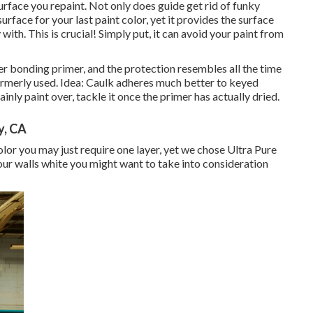
urface you repaint. Not only does guide get rid of funky
urface for your last paint color, yet it provides the surface
ith. This is crucial! Simply put, it can avoid your paint from
er bonding primer, and the protection resembles all the time
rmerly used. Idea: Caulk adheres much better to keyed
ainly paint over, tackle it once the primer has actually dried.
y, CA
 color you may just require one layer, yet we chose Ultra Pure
your walls white you might want to take into consideration