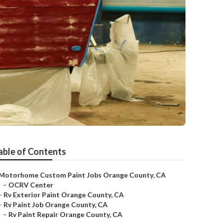
able of Contents
Motorhome Custom Paint Jobs Orange County, CA
–
OCRV Center
–
Rv Exterior Paint Orange County, CA
–
Rv Paint Job Orange County, CA
–
Rv Paint Repair Orange County, CA