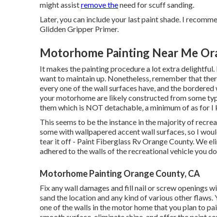
might assist
remove the
need for scuff sanding.
Later, you can include your last paint shade. I recom
Glidden Gripper Primer.
Motorhome Painting Near Me Or
It makes the painting procedure a lot extra delightful. 
want to maintain up. Nonetheless, remember that the
every one of the wall surfaces have, and the bordered 
your motorhome are likely constructed from some typ
them which is NOT detachable, a minimum of as for I
This seems to be the instance in the majority of recre
some with wallpapered accent wall surfaces, so I would
tear it off - Paint Fiberglass Rv Orange County. We el
adhered to the walls of the recreational vehicle you do
Motorhome Painting Orange County, CA
Fix any wall damages and fill nail or screw openings wi
sand the location and any kind of various other flaws. 
one of the walls in the motor home that you plan to pai
smooth surface, eliminate shine, and offer the paint so