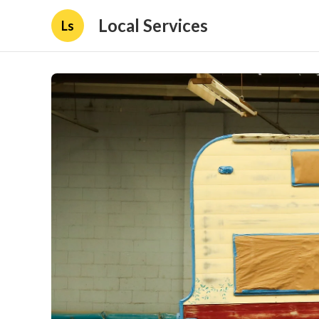
Local Services
Ls