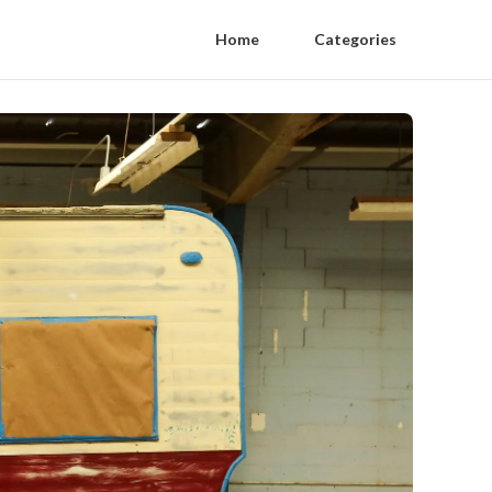
Home
Categories