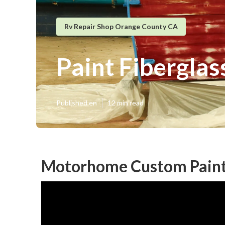
Rv Repair Shop Orange County CA
Paint Fibergla
Published en
12 min read
Motorhome Custom Paint