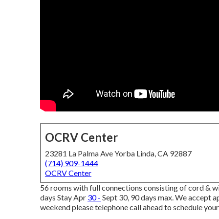
OCRV Center
23281 La Palma Ave Yorba Linda, CA 92887
(714) 909-1444
OCRV Center
56 rooms with full connections consisting of cord & w
days Stay Apr
30 -
Sept 30, 90 days max. We accept app
weekend please telephone call ahead to schedule your