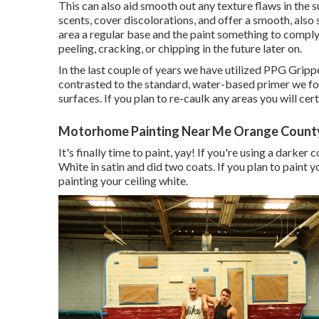
This can also aid smooth out any texture flaws in the s
scents, cover discolorations, and offer a smooth, also s
area a regular base and the paint something to comply w
peeling, cracking, or chipping in the future later on.
In the last couple of years we have utilized PPG Gripp
contrasted to the standard, water-based primer we fo
surfaces. If you plan to re-caulk any areas you will cert
Motorhome Painting Near Me Orange Count
It's finally time to paint, yay! If you're using a darker
White in satin and did two coats. If you plan to paint 
painting your ceiling white.