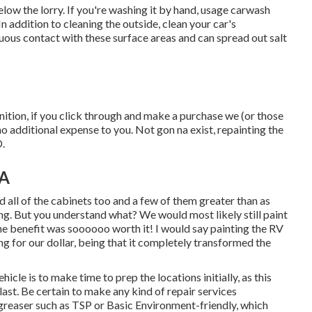
elow the lorry. If you're washing it by hand, usage carwash
 addition to cleaning the outside, clean your car's
uous contact with these surface areas and can spread out salt
inition, if you click through and make a purchase we (or those
o additional expense to you. Not gon na exist, repainting the
D.
CA
d all of the cabinets too and a few of them greater than as
ing
. But you understand what? We would most likely still paint
the benefit was soooooo worth it! I would say painting the RV
ang for our dollar, being that it completely transformed the
icle is to make time to prep the locations initially, as this
 last. Be certain to make any kind of repair services
egreaser such as TSP or
Basic Environment-friendly
, which