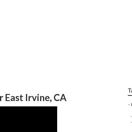
e Exterior East Irvi
T
 East Irvine, CA
–