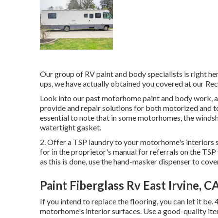
Our group of RV paint and body specialists is right her
ups, we have actually obtained you covered at our Rec
Look into our past motorhome paint and body work, and
provide and repair solutions for both motorized and tow
essential to note that in some motorhomes, the windsh
watertight gasket.
2. Offer a TSP laundry to your motorhome's interiors s
for in the proprietor's manual for referrals on the TSP 
as this is done, use the hand-masker dispenser to cover
Paint Fiberglass Rv East Irvine, C
If you intend to replace the flooring, you can let it be.
motorhome's interior surfaces. Use a good-quality ite