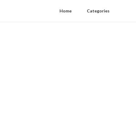
Home
Categories