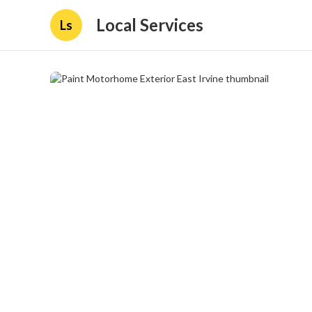
Local Services
Ls