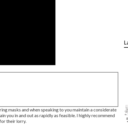
L
earing masks and when speaking to you maintain a considerate
ain you in and out as rapidly as feasible. I highly recommend
or their lorry.