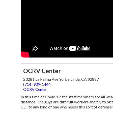
OCRV Center
23281 La Palma Ave Yorba Linda, CA 92887
(714) 909-1444
OCRV Center
In this time of Covid 19, the staff members are all w
distance. The guys are difficult workers and try to obt
CDI to any kind of one who needs this sort of defense f