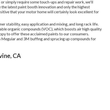
 or simply require some touch-ups and repair work, we'll
the latest paint booth innovation and only the highest
sitive that your motor home will certainly look excellent for
er stability, easy application and mixing, and long rack life.
table organic compounds (VOC), which boosts air high quality
ppy to offer these acclaimed paints to our consumers.
from Meguiar and 3M buffing and sprucing up compounds for
vine, CA