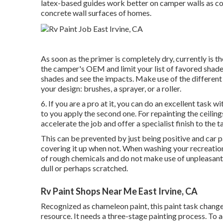
latex-based guides work better on camper walls as con
concrete wall surfaces of homes.
As soon as the primer is completely dry, currently is th
the camper's OEM and limit your list of favored shad
shades and see the impacts. Make use of the different 
your design: brushes, a sprayer, or a roller.
6. If you are a pro at it, you can do an excellent task w
to you apply the second one. For repainting the ceilin
accelerate the job and offer a specialist finish to the t
This can be prevented by just being positive and car 
covering it up when not. When washing your recreatio
of rough chemicals and do not make use of unpleasant 
dull or perhaps scratched.
Rv Paint Shops Near Me East Irvine, CA
Recognized as chameleon paint, this paint task change
resource. It needs a three-stage painting process. To a