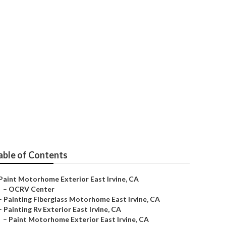
ne
able of Contents
Paint Motorhome Exterior East Irvine, CA
–
OCRV Center
–
Painting Fiberglass Motorhome East Irvine, CA
–
Painting Rv Exterior East Irvine, CA
–
Paint Motorhome Exterior East Irvine, CA