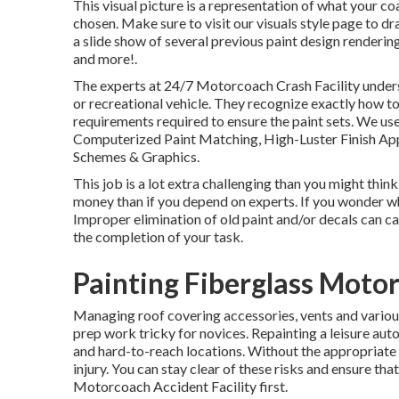
This visual picture is a representation of what your c
chosen. Make sure to visit our
visuals style
page to dra
a slide show of several previous paint design renderin
and more!.
The experts at 24/7 Motorcoach Crash Facility underst
or recreational vehicle. They recognize exactly how to
requirements required to ensure the paint sets. We use
Computerized Paint Matching, High-Luster Finish Appli
Schemes & Graphics.
This job is a lot extra challenging than you might think
money than if you depend on experts. If you wonder wha
Improper elimination of old paint and/or decals can c
the completion of your task.
Painting Fiberglass Moto
Managing roof covering accessories, vents and variou
prep work tricky for novices. Repainting a leisure aut
and hard-to-reach locations. Without the appropriate e
injury. You can stay clear of these risks and ensure th
Motorcoach Accident Facility first.