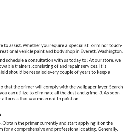
e to assist. Whether you require a, specialist,, or minor touch-
reational vehicle paint and body shop in Everett, Washington.
 schedule a consultation with us today to! At our store, we
able trainers, consisting of and repair services. It is
ield should be resealed every couple of years to keep a
o that the primer will comply with the wallpaper layer. Search
you can utilize to eliminate all the dust and grime. 3. As soon
 all areas that you mean not to paint on.
A
 4. Obtain the primer currently and start applying it on the
m for a comprehensive and professional coating. Generally,