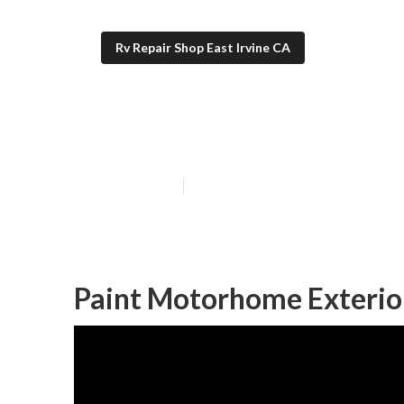
Rv Repair Shop East Irvine CA
Paint Motorhom
Published en
7 min read
Paint Motorhome Exterior