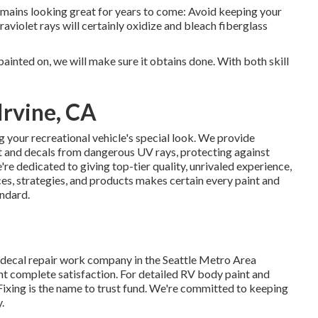
emains looking great for years to come: Avoid keeping your
traviolet rays will certainly oxidize and bleach fiberglass
painted on, we will make sure it obtains done. With both skill
Irvine, CA
 your recreational vehicle's special look. We provide
int and decals from dangerous UV rays, protecting against
're dedicated to giving top-tier quality, unrivaled experience,
ces, strategies, and products makes certain every paint and
andard.
 decal repair work company in the Seattle Metro Area
t complete satisfaction. For detailed RV body paint and
Fixing is the name to trust fund. We're committed to keeping
.