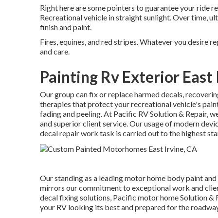
Right here are some pointers to guarantee your ride r
Recreational vehicle in straight sunlight. Over time, ul
finish and paint.
Fires, equines, and red stripes. Whatever you desire re
and care.
Painting Rv Exterior East 
Our group can fix or replace harmed decals, recovering
therapies that protect your recreational vehicle's pa
fading and peeling. At Pacific RV Solution & Repair, we
and superior client service. Our usage of modern devi
decal repair work task is carried out to the highest st
Our standing as a leading motor home body paint and
mirrors our commitment to exceptional work and clien
decal fixing solutions, Pacific motor home Solution & 
your RV looking its best and prepared for the roadway