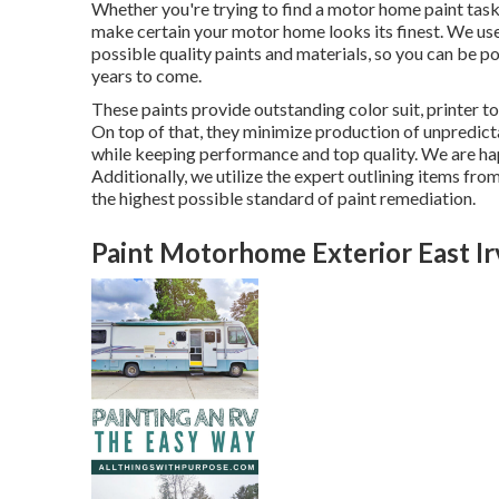
Whether you're trying to find a motor home paint task
make certain your motor home looks its finest. We use 
possible quality paints and materials, so you can be po
years to come.
These paints provide outstanding color suit, printer ton
On top of that, they minimize production of unpredic
while keeping performance and top quality. We are ha
Additionally, we utilize the expert outlining items 
the highest possible standard of paint remediation.
Paint Motorhome Exterior East Ir