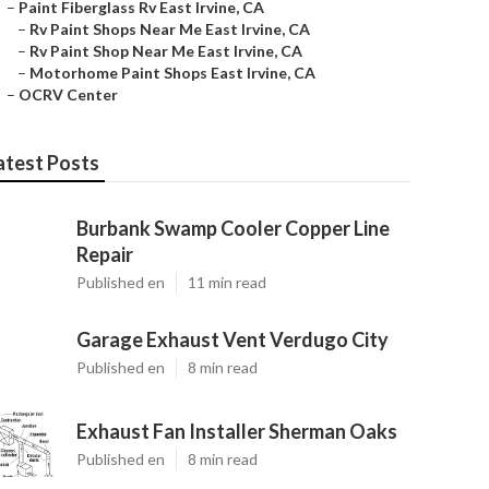
–
Paint Fiberglass Rv East Irvine, CA
–
Rv Paint Shops Near Me East Irvine, CA
–
Rv Paint Shop Near Me East Irvine, CA
–
Motorhome Paint Shops East Irvine, CA
–
OCRV Center
atest Posts
Burbank Swamp Cooler Copper Line
Repair
Published en
11 min read
Garage Exhaust Vent Verdugo City
Published en
8 min read
Exhaust Fan Installer Sherman Oaks
Published en
8 min read