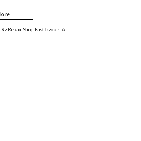
ore
Rv Repair Shop East Irvine CA