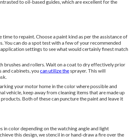
trasted to oil-based guides, which are excellent for the
e time to repaint. Choose a paint kind as per the assistance of
es. You can do a spot test with a few of your recommended
application settings to see what would certainly finest match
ith brushes and rollers. Wait on a coat to dry effectively prior
gs and cabinets, you
can utilize the
sprayer. This will
ask.
parking your motor home in the color where possible and
nal vehicle, keep away from cleaning items that are made up
products. Both of these can puncture the paint and leave it
s in color depending on the watching angle and light
chieve this design, we stencil in or hand-draw a fire over the