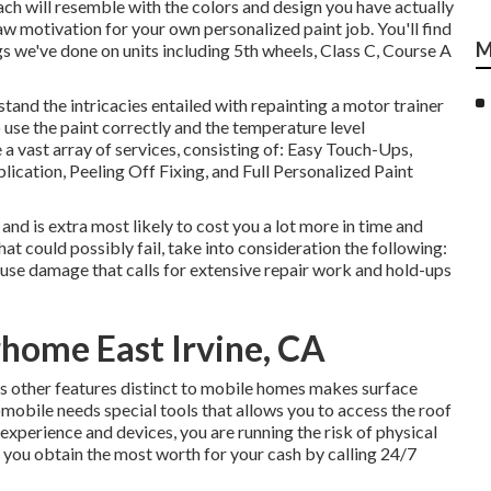
oach will resemble with the colors and design you have actually
w motivation for your own personalized paint job. You'll find
M
gs we've done on units including 5th wheels, Class C, Course A
and the intricacies entailed with repainting a motor trainer
 use the paint correctly and the temperature level
 a vast array of services, consisting of: Easy Touch-Ups,
cation, Peeling Off Fixing, and Full Personalized Paint
 and is extra most likely to cost you a lot more in time and
t could possibly fail, take into consideration the following:
ause damage that calls for extensive repair work and hold-ups
rhome East Irvine, CA
s other features distinct to mobile homes makes surface
omobile needs special tools that allows you to access the roof
xperience and devices, you are running the risk of physical
at you obtain the most worth for your cash by calling 24/7