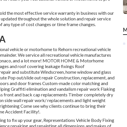
hold the most effective service warranty in business with our
 updated throughout the whole solution and repair service
f any type of cost changes or time frame changes.
M
CA
tional vehicle or motorhome to Rehorn recreational vehicle
 remainder. We service all recreational vehicle manufactures
, Monaco, and a lot more! MOTOR HOME & Motorhome
mages and roof covering leakage fixings Roof
 repair and substitute Windscreen, home window and glass
ute Pop out/slide out repair Construction, replacement, and
a doors and door frames Custom-made color matching and
triping Graffiti elimination and vandalism repair work Flaking
ss front and back cap replacements Timber completely dry
lon side wall repair work/ replacements and light weight
rightening Come see why clients continue to bring their
 Accident Facility!.
eking to fix up your gear, Representations Vehicle Body Fixing
ience repairing and repainting all dimensions and makes of