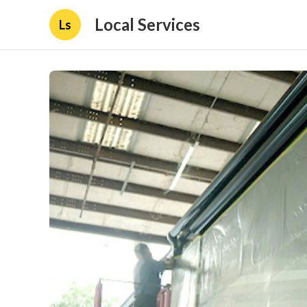
Local Services
Ls