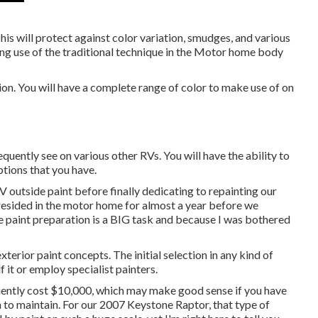
his will protect against color variation, smudges, and various
ng use of the traditional technique in the Motor home body
sion. You will have a complete range of color to make use of on
uently see on various other RVs. You will have the ability to
ptions that you have.
 RV outside paint before finally dedicating to repainting our
t resided in the motor home for almost a year before we
 paint preparation is a BIG task and because I was bothered
exterior paint concepts. The initial selection in any kind of
 it or employ specialist painters.
iently cost $10,000, which may make good sense if you have
h to maintain. For our 2007 Keystone Raptor, that type of