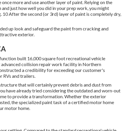
ce once more and use another layer of paint. Relying on the
n and just how well you did in your prep work, you might
. 10 After the second (or 3rd) layer of paint is completely dry,
ended up look and safeguard the paint from cracking and
ttractive exterior.
CA
unction built 16,000 square foot recreational vehicle
 advanced collision repair work facility in Northern
onstructed a credibility for exceeding our customer's
 RVs and trailers.
structure that will certainly prevent debris and dust from
 you have already tried considering the outdated and worn-out
 time to provide a transformation. Whether the exterior
sted, the specialized paint task of a certified motor home
our motor home.
 our setting. Compared to the standard recreational vehicle