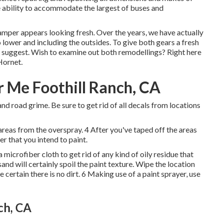
 ability to accommodate the largest of buses and
amper appears looking fresh. Over the years, we have actually
o lower and including the outsides. To give both gears a fresh
we suggest. Wish to examine out both remodellings? Right here
Hornet
.
 Me Foothill Ranch, CA
and road grime. Be sure to get rid of all decals from locations
areas from the overspray. 4 After you've taped off the areas
r that you intend to paint.
microfiber cloth to get rid of any kind of oily residue that
nd will certainly spoil the paint texture. Wipe the location
certain there is no dirt. 6 Making use of a
paint sprayer
, use
ch, CA