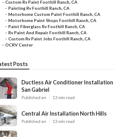
–
Custom Rv Paint Foothill Ranch, CA
–
Painting Rv Foothill Ranch, CA
–
Motorhome Custom Paint Foothill Ranch, CA
–
Motorhome Paint Shops Foothill Ranch, CA
–
Paint Fiberglass Rv Foothill Ranch, CA
–
Rv Paint And Repair Foothill Ranch, CA
–
Custom Rv Paint Jobs Foothill Ranch, CA
–
OCRV Center
atest Posts
Ductless Air Conditioner Installation
San Gabriel
Published en
13 min read
Central Air Installation North Hills
Published en
13 min read