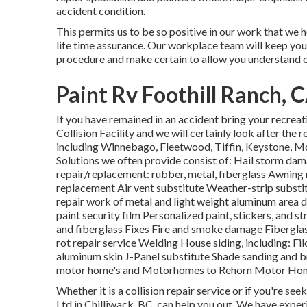
accident condition.
This permits us to be so positive in our work that we 
life time assurance. Our workplace team will keep you
procedure and make certain to allow you understand o
Paint Rv Foothill Ranch, 
If you have remained in an accident bring your recrea
Collision Facility and we will certainly look after the
including Winnebago, Fleetwood, Tiffin, Keystone
Solutions we often provide consist of: Hail storm da
repair/replacement: rubber, metal, fiberglass Awning
replacement Air vent substitute Weather-strip substit
repair work of metal and light weight aluminum are
paint security film Personalized paint, stickers, and s
and fiberglass Fixes Fire and smoke damage Fibergla
rot repair service Welding House siding, including: Fi
aluminum skin J-Panel substitute Shade sanding and b
motor home's and Motorhomes to Rehorn Motor Home
Whether it is a collision repair service or if you're se
Ltd in Chilliwack, BC, can help you out. We have exper