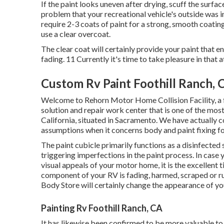
If the paint looks uneven after drying, scuff the surfa
problem that your recreational vehicle's outside was i
require 2-3 coats of paint for a strong, smooth coating
use a clear overcoat.
The clear coat will certainly provide your paint that 
fading. 11 Currently it's time to take pleasure in that a
Custom Rv Paint Foothill Ranch, 
Welcome to Rehorn Motor Home Collision Facility, a f
solution and repair work center that is one of the most
California, situated in Sacramento. We have actually c
assumptions when it concerns body and paint fixing for
The paint cubicle primarily functions as a disinfected 
triggering imperfections in the paint process. In case
visual appeals of your motor home, it is the excellent
component of your RV is fading, harmed, scraped or ru
Body Store will certainly change the appearance of y
Painting Rv Foothill Ranch, CA
It has likewise been confirmed to be more valuable to