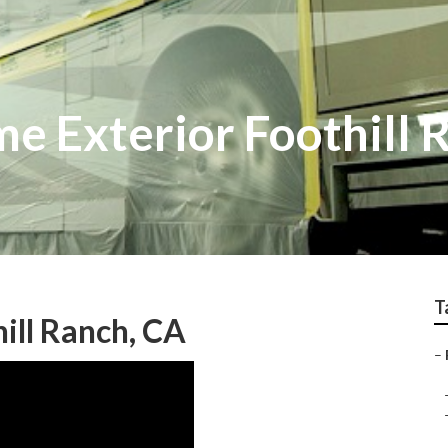
e Exterior Foothill 
T
ill Ranch, CA
–