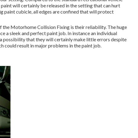
aint will certainly be released in the setting that can hurt
 paint cubicle, all edges are confined that will protect
 the Motorhome Collision Fixing is their reliability. The huge
e a sleek and perfect paint job. In instance an individual
possibility that they will certainly make little errors despite
 could result in major problems in the paint job.