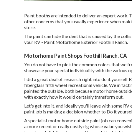
Paint booths are intended to deliver an expert work. T
other concerns that you usually experience when maki
store.
The paint can hide the dent that is caused by the colli
your RV - Paint Motorhome Exterior Foothill Ranch.
Motorhome Paint Shops Foothill Ranch, CA
You do not have to pick the common colors that we freq
showcase your special individuality with the various o
I did a great deal of research right into do it yourself
fiberglass fifth wheel recreational vehicle. We in fac
painted the outside, both because motor home outside
with exactly how it would certainly transform out.
Let's get into it, and ideally you'll leave with some RV 
paint job is making a decision whether to Do it yourself
A specialist motor home outside paint job can conven
a more recent or really costly rig whose value you wis