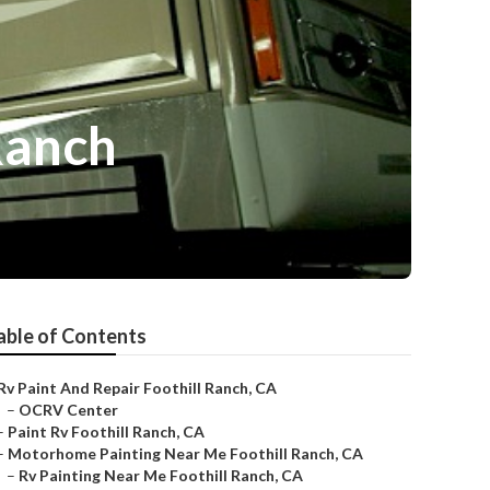
Ranch
able of Contents
Rv Paint And Repair Foothill Ranch, CA
–
OCRV Center
–
Paint Rv Foothill Ranch, CA
–
Motorhome Painting Near Me Foothill Ranch, CA
–
Rv Painting Near Me Foothill Ranch, CA