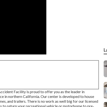
L
cident Facility is proud to offer you as the leader in
ce in northern California. Our center is developed to house
s, and trailers. There is no work as well big for our licensed
is to return your recreational vehicle or motorhome to pre-