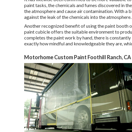
paint tasks, the chemicals and fumes discovered in the p
the atmosphere and cause air contamination. With a big
against the leak of the chemicals into the atmosphere.
Another recognized benefit of using the paint booth of
paint cubicle offers the suitable environment to produc
completes the paint work by hand, there is constantly a 
exactly how mindful and knowledgeable they are, which
Motorhome Custom Paint Foothill Ranch, CA