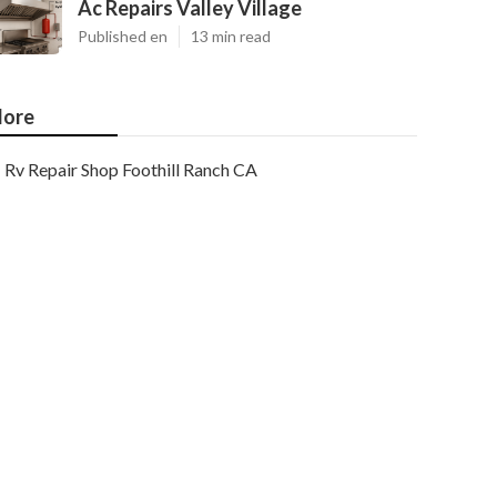
Ac Repairs Valley Village
Published en
13 min read
ore
Rv Repair Shop Foothill Ranch CA