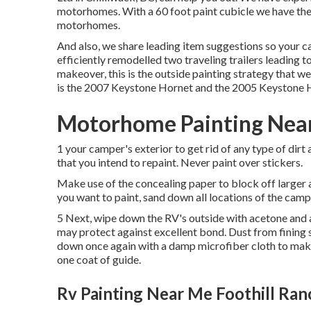
motorhomes. With a 60 foot paint cubicle we have the
motorhomes.
And also, we share leading item suggestions so your c
efficiently remodelled two traveling trailers leading t
makeover, this is the outside painting strategy that 
is the
2007 Keystone Hornet
and the
2005 Keystone 
Motorhome Painting Near
1 your camper's exterior to get rid of any type of dirt 
that you intend to repaint. Never paint over stickers.
Make use of the concealing paper to block off larger 
you want to paint, sand down all locations of the campe
5 Next, wipe down the RV's outside with acetone and a 
may protect against excellent bond. Dust from fining sa
down once again with a damp microfiber cloth to make 
one coat of
guide
.
Rv Painting Near Me Foothill Ran