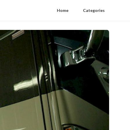
Home
Categories