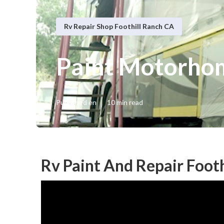
Rv Repair Shop Foothill Ranch CA
Paint Motorhom
Published en
10 min read
Rv Paint And Repair Footh