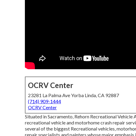
OCRV Center
23281 La Palma Ave Yorba Linda, CA 92887
(714) 909-1444
OCRV Center
Situated in Sacramento, Rehorn Recreational Vehicle Ac
recreational vehicle and motorhome crash repair servi
several of the biggest Recreational vehicles, motorhome
repair specialists and painters whose major emphasis 