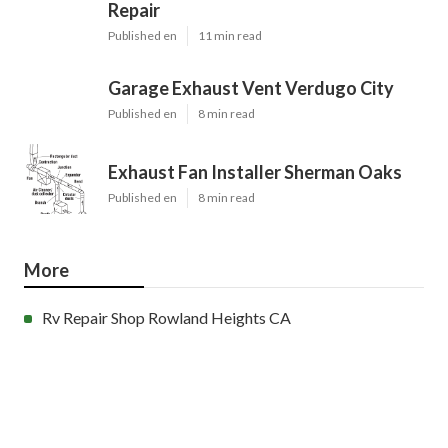
Repair
Published en
11 min read
Garage Exhaust Vent Verdugo City
Published en
8 min read
Exhaust Fan Installer Sherman Oaks
Published en
8 min read
More
Rv Repair Shop Rowland Heights CA