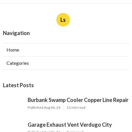
Ls
Navigation
Home
Categories
Latest Posts
Burbank Swamp Cooler Copper Line Repair
Published Aug 06, 26
11 min read
Garage Exhaust Vent Verdugo City