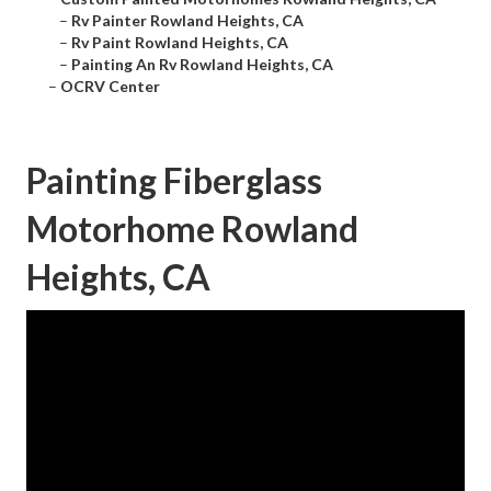
–
Rv Painter Rowland Heights, CA
–
Rv Paint Rowland Heights, CA
–
Painting An Rv Rowland Heights, CA
–
OCRV Center
Painting Fiberglass
Motorhome Rowland
Heights, CA