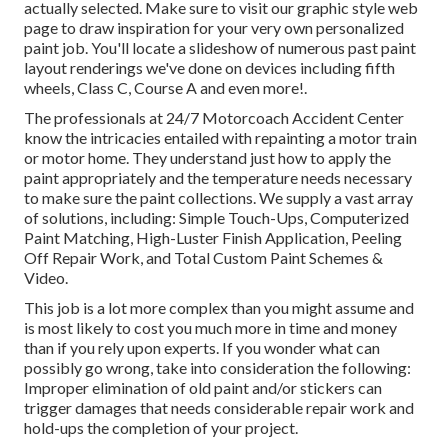
actually selected. Make sure to visit our
graphic style
web
page to draw inspiration for your very own personalized
paint job. You'll locate a slideshow of numerous past paint
layout renderings we've done on devices including fifth
wheels, Class C, Course A and even more!.
The professionals at 24/7 Motorcoach Accident Center
know the intricacies entailed with repainting a motor train
or motor home. They understand just how to apply the
paint appropriately and the temperature needs necessary
to make sure the paint collections. We supply a vast array
of solutions, including: Simple Touch-Ups, Computerized
Paint Matching, High-Luster Finish Application, Peeling
Off Repair Work, and Total Custom Paint Schemes &
Video.
This job is a lot more complex than you might assume and
is most likely to cost you much more in time and money
than if you rely upon experts. If you wonder what can
possibly go wrong, take into consideration the following:
Improper elimination of old paint and/or stickers can
trigger damages that needs considerable repair work and
hold-ups the completion of your project.