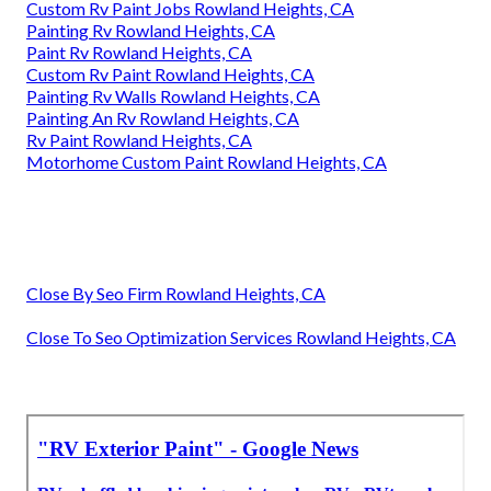
Custom Rv Paint Jobs Rowland Heights, CA
Painting Rv Rowland Heights, CA
Paint Rv Rowland Heights, CA
Custom Rv Paint Rowland Heights, CA
Painting Rv Walls Rowland Heights, CA
Painting An Rv Rowland Heights, CA
Rv Paint Rowland Heights, CA
Motorhome Custom Paint Rowland Heights, CA
Close By Seo Firm Rowland Heights, CA
Close To Seo Optimization Services Rowland Heights, CA