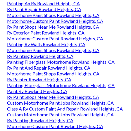
Painting An Rv Rowland Heights, CA
Rv Paint Repair Rowland Heights, CA
Motorhome Paint Shops Rowland Heights, CA
Motorhome Custom Paint Rowland Heights, CA
Rv Paint Shops Near Me Rowland Heights, CA
Rv Exterior Paint Rowland Heights, CA
Motorhome Custom Paint Rowland Heights, CA
Painting Rv Walls Rowland Heights, CA
Motorhome Paint Shops Rowland Heights, CA
Rv Painting Rowland Heights, CA
Painting Fiberglass Motorhome Rowland Heights, CA
Rv Paint And Repair Rowland Heights, CA
Motorhome Paint Shops Rowland Heights, CA
Rv Painter Rowland Heights, CA
Painting Fiberglass Motorhome Rowland Heights, CA
Paint Rv Rowland Heights, CA
Rv Paint Shops Near Me Rowland Heights, CA
Custom Motorhome Paint Jobs Rowland Heights, CA
Class A Rv Custom Paint And Repair Rowland Heights, CA
Custom Motorhome Paint Jobs Rowland Heights, CA
Rv Painting Rowland Heights, CA
Motorhome Custom Paint Rowland Heights, CA