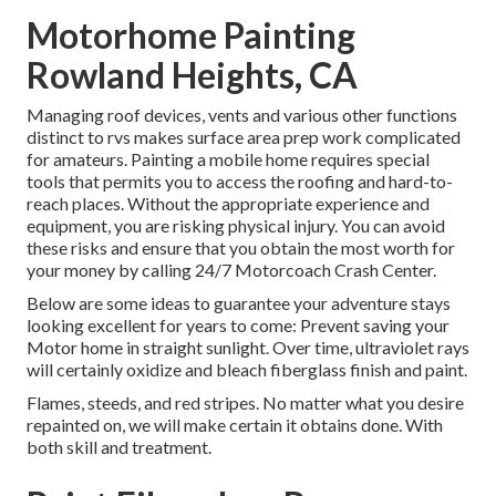
Motorhome Painting
Rowland Heights, CA
Managing roof devices, vents and various other functions
distinct to rvs makes surface area prep work complicated
for amateurs. Painting a mobile home requires special
tools that permits you to access the roofing and hard-to-
reach places. Without the appropriate experience and
equipment, you are risking physical injury. You can avoid
these risks and ensure that you obtain the most worth for
your money by calling 24/7 Motorcoach Crash Center.
Below are some ideas to guarantee your adventure stays
looking excellent for years to come: Prevent saving your
Motor home in straight sunlight. Over time, ultraviolet rays
will certainly oxidize and bleach fiberglass finish and paint.
Flames, steeds, and red stripes. No matter what you desire
repainted on, we will make certain it obtains done. With
both skill and treatment.