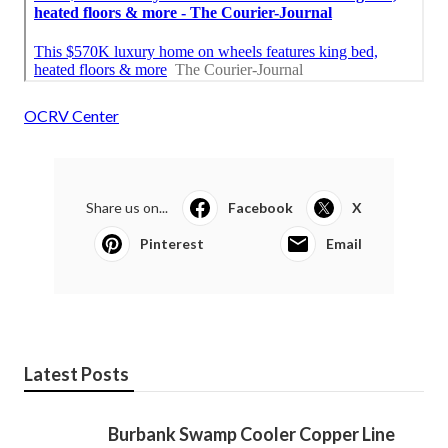
OCRV Center
Share us on...
Facebook
X
Pinterest
Email
Latest Posts
Burbank Swamp Cooler Copper Line