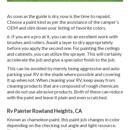
As soon as the guide is dry, now is the time to repaint.
Choose a paint kind as per the assistance of the camper's
OEM and slim down your listing of favorite colors.
6. If you are a pro at it, you can do an excellent work with
brushes and rollers. Await a layer to dry appropriately
before you apply the second one. For painting the ceilings
and cabinets, you can utilize the sprayer. This will certainly
accelerate the job and give a specialist finish to the job.
This can be avoided by merely being aggressive and auto
parking your RV in the shade where possible and covering
it up when not. When cleaning your RV, keep away from
cleaning products that are composed of rough chemicals
and do not use abrasive products. Both of these can reduce
with the paint and leave it plain and even scratched.
Rv Painter Rowland Heights, CA
Known as chameleon paint, this paint job changes in color
depending on the checking out angle and light resource.