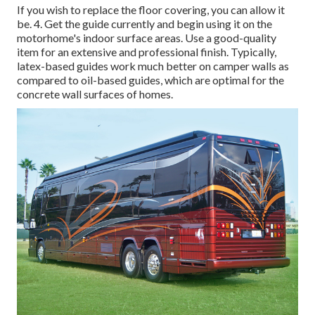
If you wish to replace the floor covering, you can allow it
be. 4. Get the guide currently and begin using it on the
motorhome's indoor surface areas. Use a good-quality
item for an extensive and professional finish. Typically,
latex-based guides work much better on camper walls as
compared to oil-based guides, which are optimal for the
concrete wall surfaces of homes.