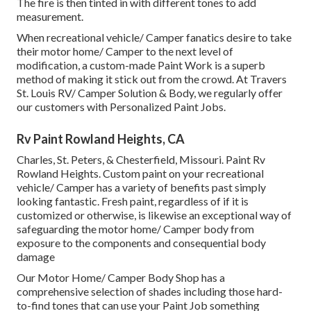
The fire is then tinted in with different tones to add
measurement.
When recreational vehicle/ Camper fanatics desire to take
their motor home/ Camper to the next level of
modification, a custom-made Paint Work is a superb
method of making it stick out from the crowd. At Travers
St. Louis RV/ Camper Solution & Body, we regularly offer
our customers with Personalized Paint Jobs.
Rv Paint Rowland Heights, CA
Charles, St. Peters, & Chesterfield, Missouri. Paint Rv
Rowland Heights. Custom paint on your recreational
vehicle/ Camper has a variety of benefits past simply
looking fantastic. Fresh paint, regardless of if it is
customized or otherwise, is likewise an exceptional way of
safeguarding the motor home/ Camper body from
exposure to the components and consequential body
damage
Our Motor Home/ Camper Body Shop has a
comprehensive selection of shades including those hard-
to-find tones that can use your Paint Job something