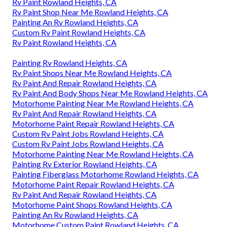
Rv Paint Rowland Heights, CA
Rv Paint Shop Near Me Rowland Heights, CA
Painting An Rv Rowland Heights, CA
Custom Rv Paint Rowland Heights, CA
Rv Paint Rowland Heights, CA
Painting Rv Rowland Heights, CA
Rv Paint Shops Near Me Rowland Heights, CA
Rv Paint And Repair Rowland Heights, CA
Rv Paint And Body Shops Near Me Rowland Heights, CA
Motorhome Painting Near Me Rowland Heights, CA
Rv Paint And Repair Rowland Heights, CA
Motorhome Paint Repair Rowland Heights, CA
Custom Rv Paint Jobs Rowland Heights, CA
Custom Rv Paint Jobs Rowland Heights, CA
Motorhome Painting Near Me Rowland Heights, CA
Painting Rv Exterior Rowland Heights, CA
Painting Fiberglass Motorhome Rowland Heights, CA
Motorhome Paint Repair Rowland Heights, CA
Rv Paint And Repair Rowland Heights, CA
Motorhome Paint Shops Rowland Heights, CA
Painting An Rv Rowland Heights, CA
Motorhome Custom Paint Rowland Heights, CA