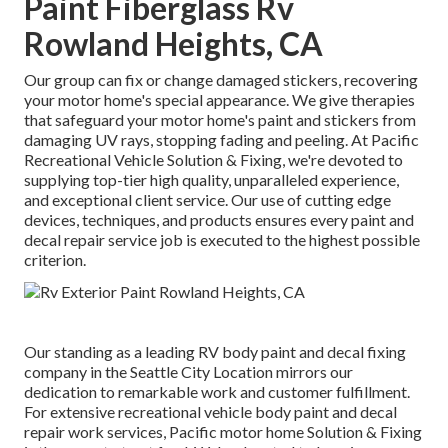
Paint Fiberglass Rv
Rowland Heights, CA
Our group can fix or change damaged stickers, recovering
your motor home's special appearance. We give therapies
that safeguard your motor home's paint and stickers from
damaging UV rays, stopping fading and peeling. At Pacific
Recreational Vehicle Solution & Fixing, we're devoted to
supplying top-tier high quality, unparalleled experience,
and exceptional client service. Our use of cutting edge
devices, techniques, and products ensures every paint and
decal repair service job is executed to the highest possible
criterion.
Our standing as a leading RV body paint and decal fixing
company in the Seattle City Location mirrors our
dedication to remarkable work and customer fulfillment.
For extensive recreational vehicle body paint and decal
repair work services, Pacific motor home Solution & Fixing