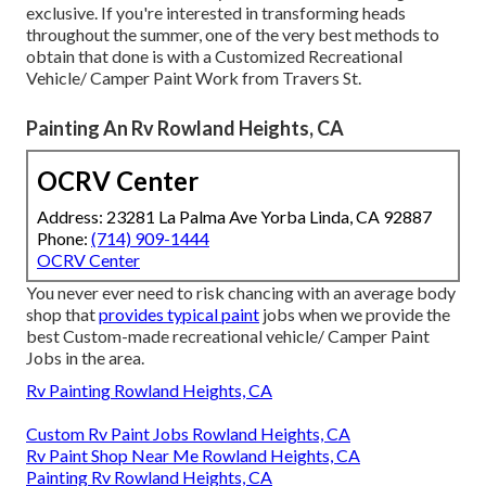
exclusive. If you're interested in transforming heads
throughout the summer, one of the very best methods to
obtain that done is with a Customized Recreational
Vehicle/ Camper Paint Work from Travers St.
Painting An Rv Rowland Heights, CA
OCRV Center
Address: 23281 La Palma Ave Yorba Linda, CA 92887
Phone:
(714) 909-1444
OCRV Center
You never ever need to risk chancing with an average body
shop that
provides typical paint
jobs when we provide the
best Custom-made recreational vehicle/ Camper Paint
Jobs in the area.
Rv Painting Rowland Heights, CA
Custom Rv Paint Jobs Rowland Heights, CA
Rv Paint Shop Near Me Rowland Heights, CA
Painting Rv Rowland Heights, CA