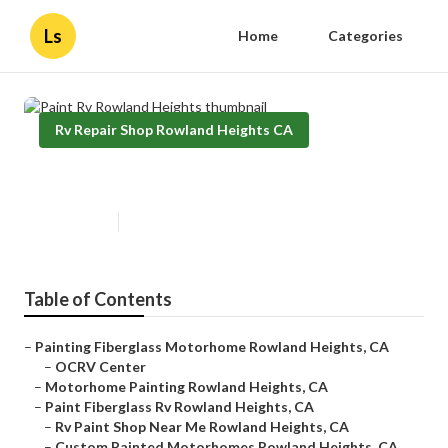
Ls
Home
Categories
Rv Repair Shop Rowland Heights CA
Paint Rv Rowland Heights
Published en
7 min read
Table of Contents
–
Painting Fiberglass Motorhome Rowland Heights, CA
–
OCRV Center
–
Motorhome Painting Rowland Heights, CA
–
Paint Fiberglass Rv Rowland Heights, CA
–
Rv Paint Shop Near Me Rowland Heights, CA
–
Custom Painted Motorhomes Rowland Heights, CA