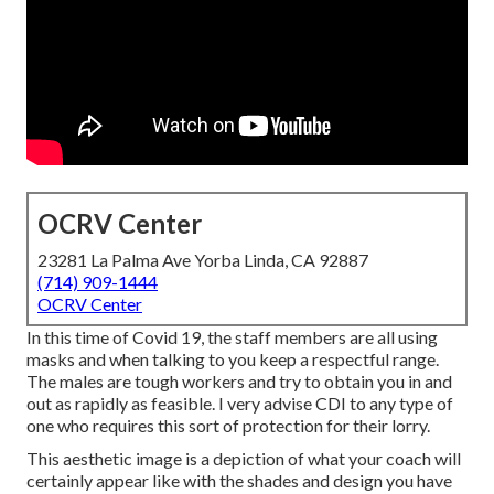
OCRV Center
23281 La Palma Ave Yorba Linda, CA 92887
(714) 909-1444
OCRV Center
In this time of Covid 19, the staff members are all using
masks and when talking to you keep a respectful range.
The males are tough workers and try to obtain you in and
out as rapidly as feasible. I very advise CDI to any type of
one who requires this sort of protection for their lorry.
This aesthetic image is a depiction of what your coach will
certainly appear like with the shades and design you have