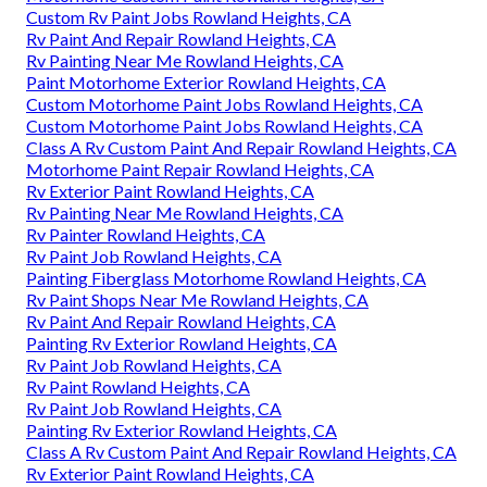
Custom Rv Paint Jobs Rowland Heights, CA
Rv Paint And Repair Rowland Heights, CA
Rv Painting Near Me Rowland Heights, CA
Paint Motorhome Exterior Rowland Heights, CA
Custom Motorhome Paint Jobs Rowland Heights, CA
Custom Motorhome Paint Jobs Rowland Heights, CA
Class A Rv Custom Paint And Repair Rowland Heights, CA
Motorhome Paint Repair Rowland Heights, CA
Rv Exterior Paint Rowland Heights, CA
Rv Painting Near Me Rowland Heights, CA
Rv Painter Rowland Heights, CA
Rv Paint Job Rowland Heights, CA
Painting Fiberglass Motorhome Rowland Heights, CA
Rv Paint Shops Near Me Rowland Heights, CA
Rv Paint And Repair Rowland Heights, CA
Painting Rv Exterior Rowland Heights, CA
Rv Paint Job Rowland Heights, CA
Rv Paint Rowland Heights, CA
Rv Paint Job Rowland Heights, CA
Painting Rv Exterior Rowland Heights, CA
Class A Rv Custom Paint And Repair Rowland Heights, CA
Rv Exterior Paint Rowland Heights, CA