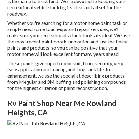
is the name to trust fund. We're devoted to keeping your
recreational vehicle looking its ideal and all set for the
roadway.
Whether you're searching for a motor home paint task or
simply need some touch-ups and repair services, we'll
make sure your recreational vehicle looks its ideal. We use
the most recent paint booth innovation and just the finest
paints and products, so you can be positive that your
motor home will look excellent for many years ahead.
These paints give superb color suit, toner security, very
easy application and mixing, and long rack life. In
enhancement, we use the specialist describing products
from Meguiar and 3M buffing and polishing compounds
for the highest criterion of paint reconstruction.
Rv Paint Shop Near Me Rowland
Heights, CA