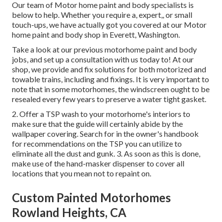
Our team of Motor home paint and body specialists is
below to help. Whether you require a, expert,, or small
touch-ups, we have actually got you covered at our Motor
home paint and body shop in Everett, Washington.
Take a look at our previous motorhome paint and body
jobs, and set up a consultation with us today to! At our
shop, we provide and fix solutions for both motorized and
towable trains, including and fixings. It is very important to
note that in some motorhomes, the windscreen ought to be
resealed every few years to preserve a water tight gasket.
2. Offer a TSP wash to your motorhome's interiors to
make sure that the guide will certainly abide by the
wallpaper covering. Search for in the owner's handbook
for recommendations on the TSP you can utilize to
eliminate all the dust and gunk. 3. As soon as this is done,
make use of the hand-masker dispenser to cover all
locations that you mean not to repaint on.
Custom Painted Motorhomes
Rowland Heights, CA