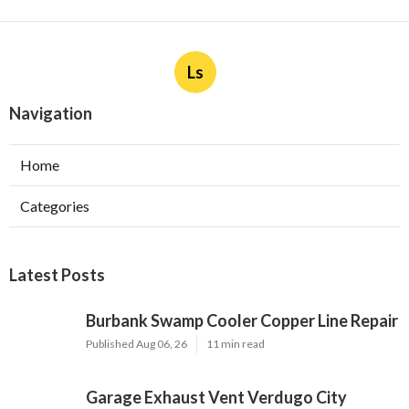
Ls
Navigation
Home
Categories
Latest Posts
Burbank Swamp Cooler Copper Line Repair
Published Aug 06, 26
11 min read
Garage Exhaust Vent Verdugo City