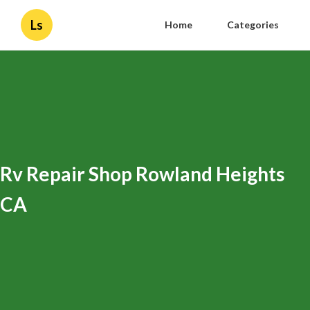
Ls
Home
Categories
Rv Repair Shop Rowland Heights
CA