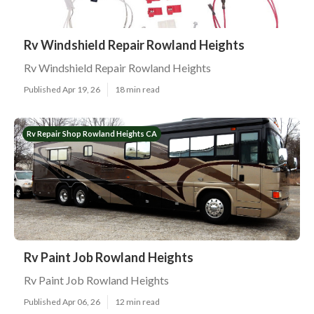
Rv Windshield Repair Rowland Heights
Rv Windshield Repair Rowland Heights
Published Apr 19, 26
18 min read
Rv Repair Shop Rowland Heights CA
Rv Paint Job Rowland Heights
Rv Paint Job Rowland Heights
Published Apr 06, 26
12 min read