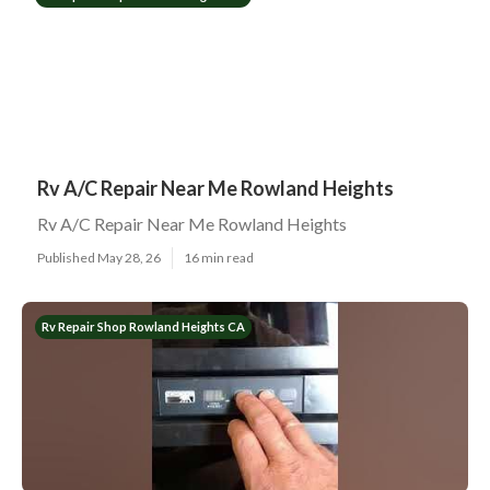
Rv A/C Repair Near Me Rowland Heights
Rv A/C Repair Near Me Rowland Heights
Published May 28, 26
16 min read
Rv Repair Shop Rowland Heights CA