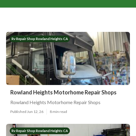
Rv Repair Shop Rowland Heights CA
Rowland Heights Motorhome Repair Shops
Rowland Heights Motorhome Repair Shops
Published Jun 12, 26
8 min read
Rv Repair Shop Rowland Heights CA