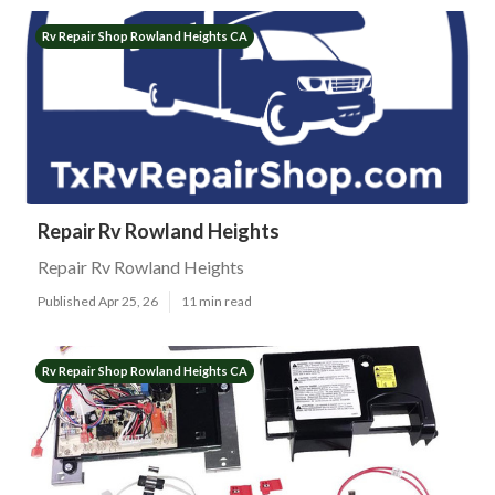
Rv Repair Shop Rowland Heights CA
Repair Rv Rowland Heights
Repair Rv Rowland Heights
Published Apr 25, 26
11 min read
Rv Repair Shop Rowland Heights CA