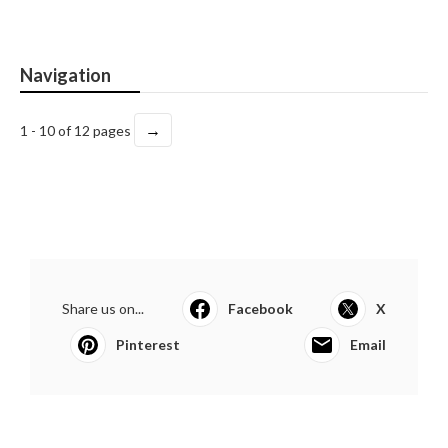
Navigation
→
1 - 10 of 12 pages
Share us on...
Facebook
X
Pinterest
Email