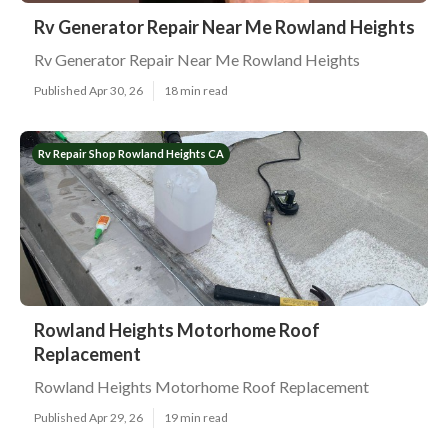
Rv Generator Repair Near Me Rowland Heights
Rv Generator Repair Near Me Rowland Heights
Published Apr 30, 26
18 min read
Rv Repair Shop Rowland Heights CA
Rowland Heights Motorhome Roof
Replacement
Rowland Heights Motorhome Roof Replacement
Published Apr 29, 26
19 min read