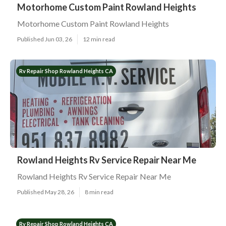
Motorhome Custom Paint Rowland Heights
Motorhome Custom Paint Rowland Heights
Published Jun 03, 26
12 min read
Rv Repair Shop Rowland Heights CA
Rowland Heights Rv Service Repair Near Me
Rowland Heights Rv Service Repair Near Me
Published May 28, 26
8 min read
Rv Repair Shop Rowland Heights CA