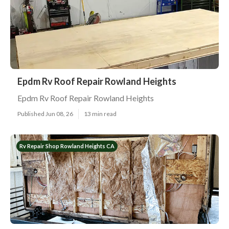
Epdm Rv Roof Repair Rowland Heights
Epdm Rv Roof Repair Rowland Heights
Published Jun 08, 26
13 min read
Rv Repair Shop Rowland Heights CA