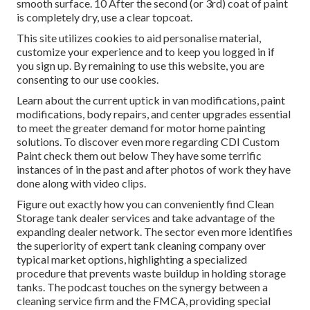
smooth surface. 10 After the second (or 3rd) coat of paint
is completely dry, use a clear topcoat.
This site utilizes cookies to aid personalise material,
customize your experience and to keep you logged in if
you sign up. By remaining to use this website, you are
consenting to our use cookies.
Learn about the current uptick in van modifications, paint
modifications, body repairs, and center upgrades essential
to meet the greater demand for motor home painting
solutions. To discover even more regarding CDI Custom
Paint check them out
below
They have some terrific
instances of in the past and after photos of work they have
done along with video clips.
Figure out exactly how you can conveniently find Clean
Storage tank dealer services and take advantage of the
expanding dealer network. The sector even more identifies
the superiority of expert tank cleaning company over
typical market options, highlighting a specialized
procedure that prevents waste buildup in holding storage
tanks. The podcast touches on the synergy between a
cleaning service firm and the FMCA, providing special