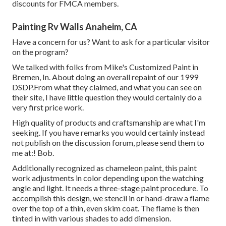
discounts for FMCA members.
Painting Rv Walls Anaheim, CA
Have a concern for us? Want to ask for a particular visitor
on the program?
We talked with folks from Mike's Customized Paint in
Bremen, In. About doing an overall repaint of our 1999
DSDP.From what they claimed, and what you can see on
their site, I have little question they would certainly do a
very first price work.
High quality of products and craftsmanship are what I'm
seeking. If you have remarks you would certainly instead
not publish on the discussion forum, please send them to
me at:! Bob.
Additionally recognized as chameleon paint, this paint
work adjustments in color depending upon the watching
angle and light. It needs a three-stage paint procedure. To
accomplish this design, we stencil in or hand-draw a flame
over the top of a thin, even skim coat. The flame is then
tinted in with various shades to add dimension.