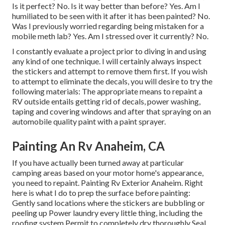
Is it perfect? No. Is it way better than before? Yes. Am I
humiliated to be seen with it after it has been painted? No.
Was I previously worried regarding being mistaken for a
mobile meth lab? Yes. Am I stressed over it currently? No.
I constantly evaluate a project prior to diving in and using
any kind of one technique. I will certainly always inspect
the stickers and attempt to remove them first. If you wish
to attempt to eliminate the decals, you will desire to try the
following materials: The appropriate means to repaint a
RV outside entails getting rid of decals, power washing,
taping and covering windows and after that spraying on an
automobile quality paint with a paint sprayer.
Painting An Rv Anaheim, CA
If you have actually been turned away at particular
camping areas based on your motor home's appearance,
you need to repaint. Painting Rv Exterior Anaheim. Right
here is what I do to prep the surface before painting:
Gently sand locations where the stickers are bubbling or
peeling up Power laundry every little thing, including the
roofing system Permit to completely dry thoroughly Seal