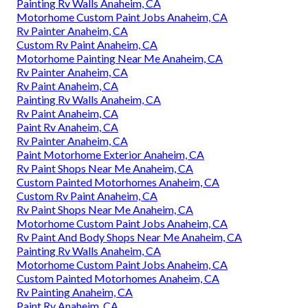
Painting Rv Walls Anaheim, CA
Motorhome Custom Paint Jobs Anaheim, CA
Rv Painter Anaheim, CA
Custom Rv Paint Anaheim, CA
Motorhome Painting Near Me Anaheim, CA
Rv Painter Anaheim, CA
Rv Paint Anaheim, CA
Painting Rv Walls Anaheim, CA
Rv Paint Anaheim, CA
Paint Rv Anaheim, CA
Rv Painter Anaheim, CA
Paint Motorhome Exterior Anaheim, CA
Rv Paint Shops Near Me Anaheim, CA
Custom Painted Motorhomes Anaheim, CA
Custom Rv Paint Anaheim, CA
Rv Paint Shops Near Me Anaheim, CA
Motorhome Custom Paint Jobs Anaheim, CA
Rv Paint And Body Shops Near Me Anaheim, CA
Painting Rv Walls Anaheim, CA
Motorhome Custom Paint Jobs Anaheim, CA
Custom Painted Motorhomes Anaheim, CA
Rv Painting Anaheim, CA
Paint Rv Anaheim, CA