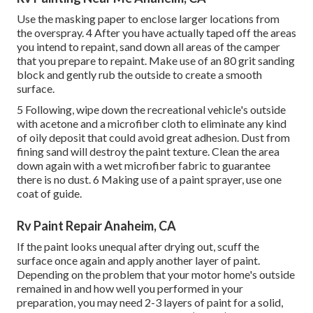
Use the masking paper to enclose larger locations from
the overspray. 4 After you have actually taped off the areas
you intend to repaint, sand down all areas of the camper
that you prepare to repaint. Make use of an
80 grit sanding
block
and gently rub the outside to create a smooth
surface.
5 Following, wipe down the recreational vehicle's outside
with acetone and a microfiber cloth to eliminate any kind
of oily deposit that could avoid great adhesion. Dust from
fining sand will destroy the paint texture. Clean the area
down again with a wet microfiber fabric to guarantee
there is no dust. 6 Making use of a
paint sprayer
, use one
coat of
guide
.
Rv Paint Repair Anaheim, CA
If the paint looks unequal after drying out, scuff the
surface once again and apply another layer of paint.
Depending on the problem that your motor home's outside
remained in and how well you performed in your
preparation, you may need 2-3 layers of paint for a solid,