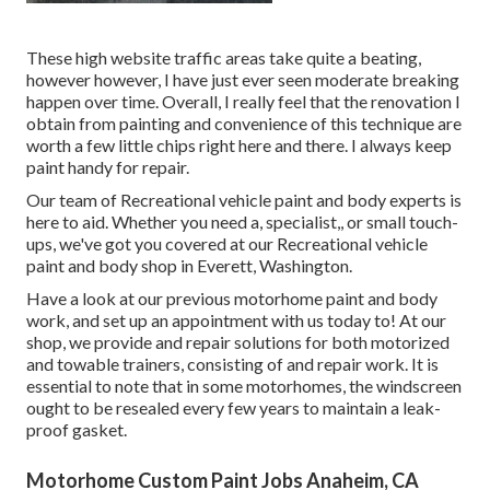
These high website traffic areas take quite a beating,
however however, I have just ever seen moderate breaking
happen over time. Overall, I really feel that the renovation I
obtain from painting and convenience of this technique are
worth a few little chips right here and there. I always keep
paint handy for repair.
Our team of Recreational vehicle paint and body experts is
here to aid. Whether you need a, specialist,, or small touch-
ups, we've got you covered at our Recreational vehicle
paint and body shop in Everett, Washington.
Have a look at our previous motorhome paint and body
work, and set up an appointment with us today to! At our
shop, we provide and repair solutions for both motorized
and towable trainers, consisting of and repair work. It is
essential to note that in some motorhomes, the windscreen
ought to be resealed every few years to maintain a leak-
proof gasket.
Motorhome Custom Paint Jobs Anaheim, CA