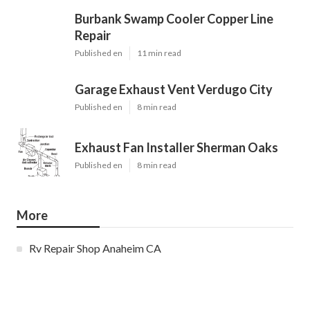
Burbank Swamp Cooler Copper Line
Repair
Published en
11 min read
Garage Exhaust Vent Verdugo City
Published en
8 min read
Exhaust Fan Installer Sherman Oaks
Published en
8 min read
More
Rv Repair Shop Anaheim CA