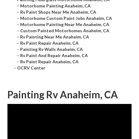
–
Motorhome Painting Anaheim, CA
–
Rv Paint Shops Near Me Anaheim, CA
–
Motorhome Custom Paint Jobs Anaheim, CA
–
Motorhome Painting Near Me Anaheim, CA
–
Custom Painted Motorhomes Anaheim, CA
–
Rv Painting Near Me Anaheim, CA
–
Rv Paint Repair Anaheim, CA
–
Painting Rv Walls Anaheim, CA
–
Rv Paint And Repair Anaheim, CA
–
Rv Paint Repair Anaheim, CA
–
OCRV Center
Painting Rv Anaheim, CA