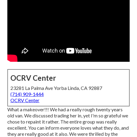
OCRV Center
23281 La Palma Ave Yorba Linda, CA 92887
(714) 909-1444
OCRV Center
What a makeover!!! We had a really rough twenty years
old van. We discussed trading her in, yet I'm so grateful we
chose to repaint it rather. The entire group was really
excellent. You can inform everyone loves what they do, and
they are really good at it also. We were thrilled by the