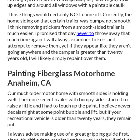
up edges and around all windows with a paintable caulk
Those things would certainly NOT come off. Currently, the
home siding on that certain trailer was bumpy, not smooth.
I think removing stickers from a smooth-sided trailer is
much easier. I promised that day
never to
throw away that
much time again. I will always examine stickers and
attempt to remove them, yet if they appear like they aren't
going anywhere and the camper is greater than twenty
years old, I will likely simply repaint over them.
Painting Fiberglass Motorhome
Anaheim, CA
Our much older motor home with smooth sides is holding
well. The more recent trailer with bumpy sides started to
raise a little and I had to touch up the paint. I believe newer
decals might at some point bubble and lift, but if your
recreational vehicle is older than twenty years, they remain
put.
I always advise making use of a great gripping guide first,
since it's difficult to predict just how well paint will stick to