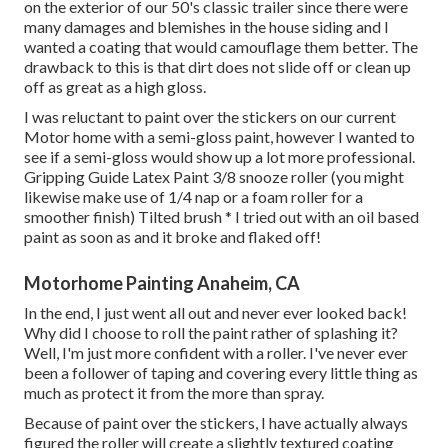
on the exterior of our 50's classic trailer since there were
many damages and blemishes in the house siding and I
wanted a coating that would camouflage them better. The
drawback to this is that dirt does not slide off or clean up
off as great as a high gloss.
I was reluctant to paint over the stickers on our current
Motor home with a semi-gloss paint, however I wanted to
see if a semi-gloss would show up a lot more professional.
Gripping Guide Latex Paint 3/8 snooze roller (you might
likewise make use of 1/4 nap or a foam roller for a
smoother finish) Tilted brush * I tried out with an oil based
paint as soon as and it broke and flaked off!
Motorhome Painting Anaheim, CA
In the end, I just went all out and never ever looked back!
Why did I choose to roll the paint rather of splashing it?
Well, I'm just more confident with a roller. I've never ever
been a follower of taping and covering every little thing as
much as protect it from the more than spray.
Because of paint over the stickers, I have actually always
figured the roller will create a slightly textured coating