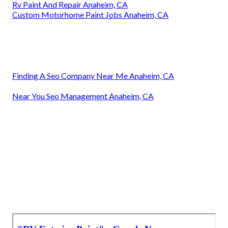
Rv Paint And Repair Anaheim, CA
Custom Motorhome Paint Jobs Anaheim, CA
Finding A Seo Company Near Me Anaheim, CA
Near You Seo Management Anaheim, CA