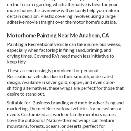
on the fence regarding which alternative is best for your
motor home, this overview will certainly help you make a
certain decision. Plastic covering involves using a large
adhesive movie straight over the motor home's outside.
Motorhome Painting Near Me Anaheim, CA
Painting a Recreational vehicle can take numerous weeks,
especially when factoring in fining sand, priming, and
drying times. Covered RVs need much less initiative to
keep tidy.
These are increasingly prominent for personal
Recreational vehicles due to their smooth, underrated
design. Available in silver, gold, copper, and even color-
shifting alternatives, these wraps are perfect for those that
desire to stand out.
Suitable for: Business branding and mobile advertising and
marketing Themed Recreational vehicles for occasions or
events Customized art work or family members names
Love the outdoors? Nature-themed wraps can feature
mountains, forests, oceans, or deserts, perfect for