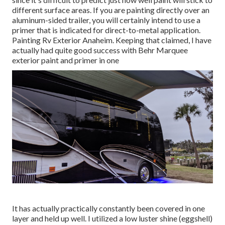
different surface areas. If you are painting directly over an
aluminum-sided trailer, you will certainly intend to use a
primer that is indicated for direct-to-metal application.
Painting Rv Exterior Anaheim. Keeping that claimed, I have
actually had quite good success with Behr Marquee
exterior paint and primer in one
It has actually practically constantly been covered in one
layer and held up well. I utilized a low luster shine (eggshell)