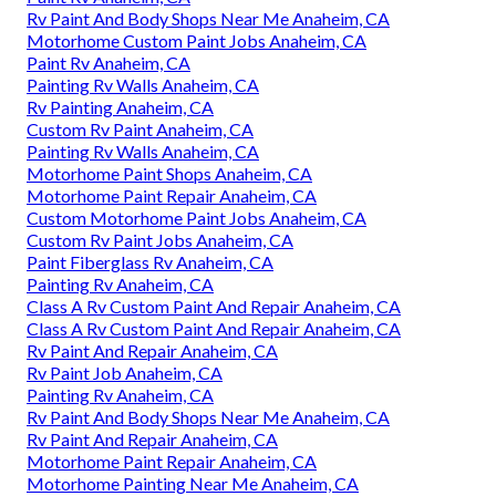
Rv Paint And Body Shops Near Me Anaheim, CA
Motorhome Custom Paint Jobs Anaheim, CA
Paint Rv Anaheim, CA
Painting Rv Walls Anaheim, CA
Rv Painting Anaheim, CA
Custom Rv Paint Anaheim, CA
Painting Rv Walls Anaheim, CA
Motorhome Paint Shops Anaheim, CA
Motorhome Paint Repair Anaheim, CA
Custom Motorhome Paint Jobs Anaheim, CA
Custom Rv Paint Jobs Anaheim, CA
Paint Fiberglass Rv Anaheim, CA
Painting Rv Anaheim, CA
Class A Rv Custom Paint And Repair Anaheim, CA
Class A Rv Custom Paint And Repair Anaheim, CA
Rv Paint And Repair Anaheim, CA
Rv Paint Job Anaheim, CA
Painting Rv Anaheim, CA
Rv Paint And Body Shops Near Me Anaheim, CA
Rv Paint And Repair Anaheim, CA
Motorhome Paint Repair Anaheim, CA
Motorhome Painting Near Me Anaheim, CA