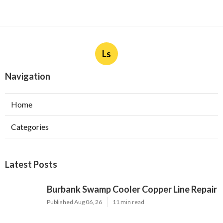
Ls
Navigation
Home
Categories
Latest Posts
Burbank Swamp Cooler Copper Line Repair
Published Aug 06, 26
11 min read