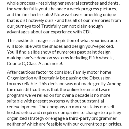
whole process - resolving her several scratches and dents,
the wonderful layout, the once a week progress pictures,
and the finished results! Now we have something unique
that is distinctively ours - and has all of our memories from
our journeys too! Truthfully can not claim enough
advantages about our experience with CDI.
This aesthetic image is a depiction of what your instructor
will look like with the shades and design you've picked.
You'll find a slide show of numerous past paint design
makings we've done on systems including Fifth wheels,
Course C, Class A and more!.
After cautious factor to consider, Family motor home
Organization will certainly be pausing the Discussion
forums reliable. This decision was not made gently. Among
the main difficulties is that the online forum software
program we've relied on for over a decade is no more
suitable with present systems without substantial
redevelopment. The company no more sustains our self-
hosted setup and requires companies to change to a pricey
organized strategy or engage a third-party programmer
neither of which are feasible with our current top priorities.