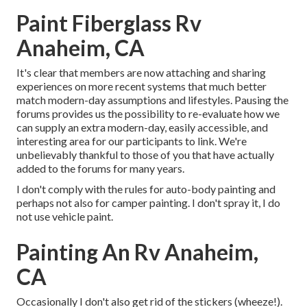
Paint Fiberglass Rv
Anaheim, CA
It's clear that members are now attaching and sharing
experiences on more recent systems that much better
match modern-day assumptions and lifestyles. Pausing the
forums provides us the possibility to re-evaluate how we
can supply an extra modern-day, easily accessible, and
interesting area for our participants to link. We're
unbelievably thankful to those of you that have actually
added to the forums for many years.
I don't comply with the rules for auto-body painting and
perhaps not also for camper painting. I don't spray it, I do
not use vehicle paint.
Painting An Rv Anaheim,
CA
Occasionally I don't also get rid of the stickers (wheeze!).