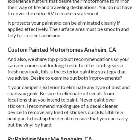
experience hunters that desire their motorhome to mirror
their way of life and traveling destinations. You do not have
to cover the entire RV to make a statement.
It protects your paint and can be eliminated cleanly if
applied effectively. The surface area must be smooth and
tidy for correct adhesion.
Custom Painted Motorhomes Anaheim, CA
And also, we share top product recommendations so your
camper comes out looking fresh. To offer both gears a
fresh new look, this is the exterior painting strategy that
we advise. Desire to examine out both improvements?
1 your camper's exterior to eliminate any type of dust and
roadway gunk. Be sure to eliminate all decals from
locations that you intend to paint. Never paint over
stickers. I recommend making use of a
decal cleaner
device
to remove any kind of stickers quickly. Utilize a
heat gun to heat up the decal to ensure that you can carry
out the vinyl by hand.
Rv Painting Near Me Anaheim, CA