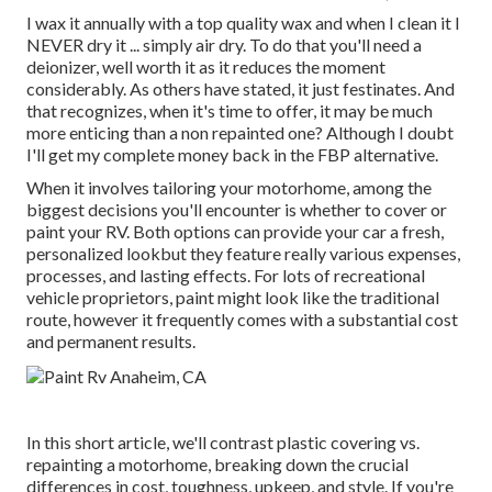
I wax it annually with a top quality wax and when I clean it I
NEVER dry it ... simply air dry. To do that you'll need a
deionizer, well worth it as it reduces the moment
considerably. As others have stated, it just festinates. And
that recognizes, when it's time to offer, it may be much
more enticing than a non repainted one? Although I doubt
I'll get my complete money back in the FBP alternative.
When it involves tailoring your motorhome, among the
biggest decisions you'll encounter is whether to cover or
paint your RV. Both options can provide your car a fresh,
personalized lookbut they feature really various expenses,
processes, and lasting effects. For lots of recreational
vehicle proprietors, paint might look like the traditional
route, however it frequently comes with a substantial cost
and permanent results.
In this short article, we'll contrast plastic covering vs.
repainting a motorhome, breaking down the crucial
differences in cost, toughness, upkeep, and style. If you're