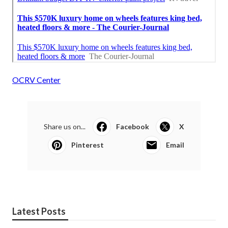
OCRV Center
Share us on...
Facebook
X
Pinterest
Email
Latest Posts