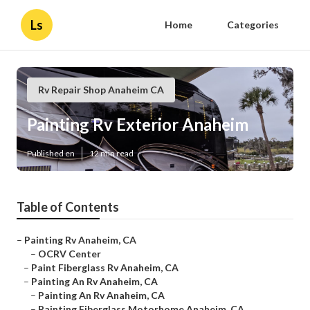
Ls
Home
Categories
Rv Repair Shop Anaheim CA
Painting Rv Exterior Anaheim
Published en
12 min read
Table of Contents
–
Painting Rv Anaheim, CA
–
OCRV Center
–
Paint Fiberglass Rv Anaheim, CA
–
Painting An Rv Anaheim, CA
–
Painting An Rv Anaheim, CA
–
Painting Fiberglass Motorhome Anaheim, CA