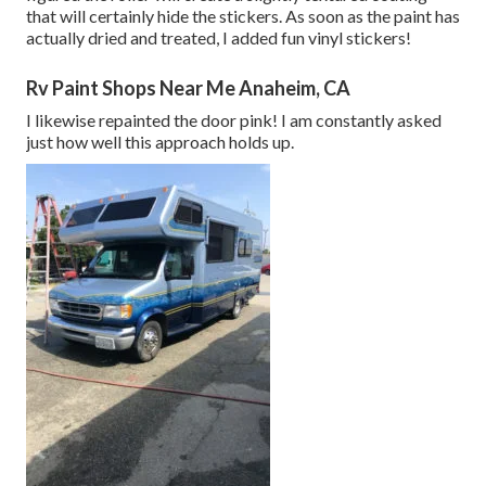
that will certainly hide the stickers. As soon as the paint has
actually dried and treated, I added fun vinyl stickers!
Rv Paint Shops Near Me Anaheim, CA
I likewise repainted the door pink! I am constantly asked
just how well this approach holds up.