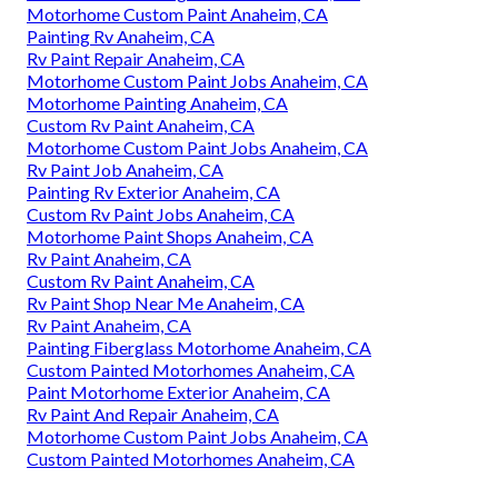
Motorhome Custom Paint Anaheim, CA
Painting Rv Anaheim, CA
Rv Paint Repair Anaheim, CA
Motorhome Custom Paint Jobs Anaheim, CA
Motorhome Painting Anaheim, CA
Custom Rv Paint Anaheim, CA
Motorhome Custom Paint Jobs Anaheim, CA
Rv Paint Job Anaheim, CA
Painting Rv Exterior Anaheim, CA
Custom Rv Paint Jobs Anaheim, CA
Motorhome Paint Shops Anaheim, CA
Rv Paint Anaheim, CA
Custom Rv Paint Anaheim, CA
Rv Paint Shop Near Me Anaheim, CA
Rv Paint Anaheim, CA
Painting Fiberglass Motorhome Anaheim, CA
Custom Painted Motorhomes Anaheim, CA
Paint Motorhome Exterior Anaheim, CA
Rv Paint And Repair Anaheim, CA
Motorhome Custom Paint Jobs Anaheim, CA
Custom Painted Motorhomes Anaheim, CA