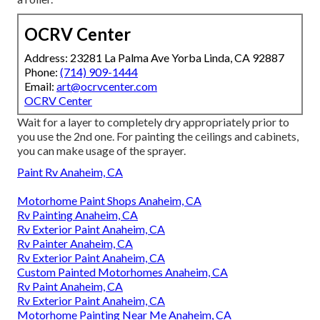
OCRV Center
Address: 23281 La Palma Ave Yorba Linda, CA 92887
Phone:
(714) 909-1444
Email:
art@ocrvcenter.com
OCRV Center
Wait for a layer to completely dry appropriately prior to
you use the 2nd one. For painting the ceilings and cabinets,
you can make usage of the sprayer.
Paint Rv Anaheim, CA
Motorhome Paint Shops Anaheim, CA
Rv Painting Anaheim, CA
Rv Exterior Paint Anaheim, CA
Rv Painter Anaheim, CA
Rv Exterior Paint Anaheim, CA
Custom Painted Motorhomes Anaheim, CA
Rv Paint Anaheim, CA
Rv Exterior Paint Anaheim, CA
Motorhome Painting Near Me Anaheim, CA