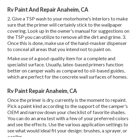
Rv Paint And Repair Anaheim, CA
2. Give a TSP wash to your motorhome's interiors to make
sure that the primer will certainly stick to the wallpaper
covering. Look up in the owner's manual for suggestions on
the TSP you can utilize to remove all the dirt and grime. 3.
Once this is done, make use of the hand-masker dispenser
to conceal all areas that you intend not to paint on.
Make use of a good-quality item for a complete and
specialist surface. Usually, latex-based primers function
better on camper walls as compared to oil-based guides,
which are perfect for the concrete wall surfaces of homes.
Rv Paint Repair Anaheim, CA
Once the primer is dry, currently is the moment to repaint.
Pick a paint kind according to the support of the camper's
OEM and narrow down your checklist of favorite shades.
You can do an area test with a few of your preferred colors
and see the effects. Use the various application settings to
see what would ideal fit your design: brushes, a sprayer, or
a roller.