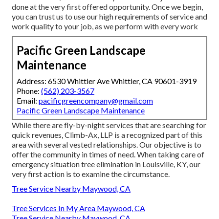
done at the very first offered opportunity. Once we begin,
you can trust us to use our high requirements of service and
work quality to your job, as we perform with every work
Pacific Green Landscape
Maintenance
Address: 6530 Whittier Ave Whittier, CA 90601-3919
Phone:
(562) 203-3567
Email:
pacificgreencompany@gmail.com
Pacific Green Landscape Maintenance
While there are fly-by-night services that are searching for
quick revenues, Climb-Ax, LLP is a recognized part of this
area with several vested relationships. Our objective is to
offer the community in times of need. When taking care of
emergency situation tree elimination in Louisville, KY, our
very first action is to examine the circumstance.
Tree Service Nearby Maywood, CA
Tree Services In My Area Maywood, CA
Tree Service Nearby Maywood, CA