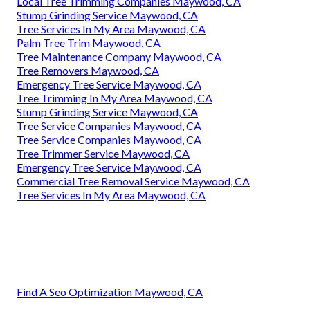
Local Tree Trimming Companies Maywood, CA
Stump Grinding Service Maywood, CA
Tree Services In My Area Maywood, CA
Palm Tree Trim Maywood, CA
Tree Maintenance Company Maywood, CA
Tree Removers Maywood, CA
Emergency Tree Service Maywood, CA
Tree Trimming In My Area Maywood, CA
Stump Grinding Service Maywood, CA
Tree Service Companies Maywood, CA
Tree Service Companies Maywood, CA
Tree Trimmer Service Maywood, CA
Emergency Tree Service Maywood, CA
Commercial Tree Removal Service Maywood, CA
Tree Services In My Area Maywood, CA
Find A Seo Optimization Maywood, CA