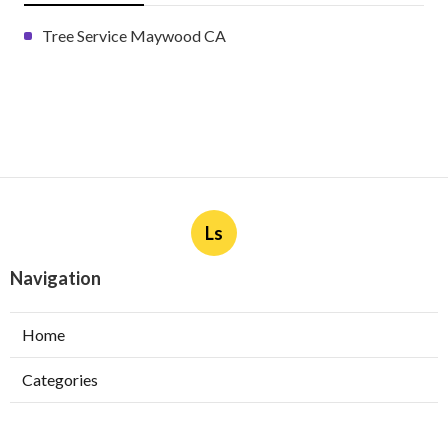
Tree Service Maywood CA
Ls
Navigation
Home
Categories