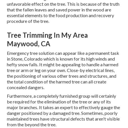
unfavorable effect on the tree. This is because of the truth
that the fallen leaves and saved power in the wood are
essential elements to the food production and recovery
procedure of the tree.
Tree Trimming In My Area
Maywood, CA
Emergency tree solution can appear like a permanent task
in
Stone, Colorado
which is known for its high winds and
hefty snow falls. It might be appealing to handle a harmed
tree or arm or leg on your own. Close-by electrical lines,
the positioning of various other trees and structures, and
the total condition of the harmed tree can all create
concealed dangers.
Furthermore, a completely furnished group will certainly
be required for the elimination of the tree or any of its
major branches. It takes an expert to effectively gauge the
danger positioned by a damaged tree. Sometimes, poorly
maintained trees have structural defects that aren't visible
from the beyond the tree.