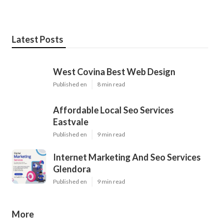
Latest Posts
West Covina Best Web Design
Published en
8 min read
Affordable Local Seo Services
Eastvale
Published en
9 min read
Internet Marketing And Seo Services
Glendora
Published en
9 min read
More