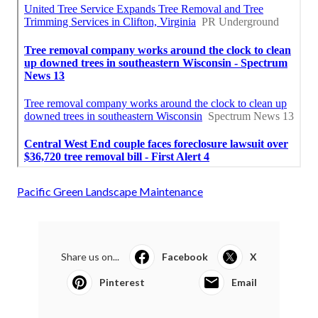
Pacific Green Landscape Maintenance
Share us on...
Facebook
X
Pinterest
Email