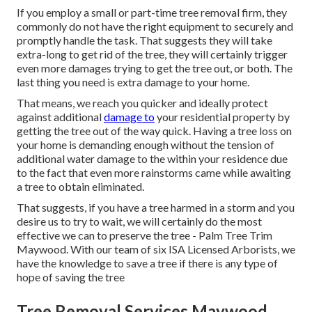
If you employ a small or part-time tree removal firm, they
commonly do not have the right equipment to securely and
promptly handle the task. That suggests they will take
extra-long to get rid of the tree, they will certainly trigger
even more damages trying to get the tree out, or both. The
last thing you need is extra damage to your home.
That means, we reach you quicker and ideally protect
against additional
damage to
your residential property by
getting the tree out of the way quick. Having a tree loss on
your home is demanding enough without the tension of
additional water damage to the within your residence due
to the fact that even more rainstorms came while awaiting
a tree to obtain eliminated.
That suggests, if you have a tree harmed in a storm and you
desire us to try to wait, we will certainly do the most
effective we can to preserve the tree - Palm Tree Trim
Maywood. With our team of six ISA Licensed Arborists, we
have the knowledge to save a tree if there is any type of
hope of saving the tree
Tree Removal Services Maywood,