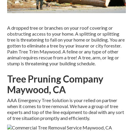
A dropped tree or branches on your roof covering or
obstructing access to your home. A splitting or splitting
tree is threatening to fall on your home or building. You are
gotten to eliminate a tree by your insurer or city forester.
Palm Tree Trim Maywood. A feline or any type of other
animal requires rescue from a tree! A tree, arm, or leg or
stump is threatening your building schedule.
Tree Pruning Company
Maywood, CA
AAA Emergency Tree Solution is your relied on partner
when it comes to tree removal. We have a group of tree
experts and top of the line equipment to deal with any sort
of tree situation promptly and efficiently.