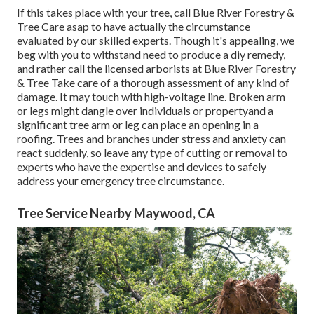
If this takes place with your tree, call
Blue River Forestry &
Tree Care
asap to have actually the circumstance
evaluated by our skilled experts. Though it's appealing, we
beg with you to withstand need to produce a diy remedy,
and rather call the
licensed arborists
at Blue River Forestry
& Tree Take care of a thorough assessment of any kind of
damage. It may touch with high-voltage line. Broken arm
or legs might dangle over individuals or propertyand a
significant tree arm or leg can place an opening in a
roofing. Trees and branches under stress and anxiety can
react suddenly, so leave any type of cutting or removal to
experts who have the expertise and devices to safely
address your emergency tree circumstance.
Tree Service Nearby Maywood, CA