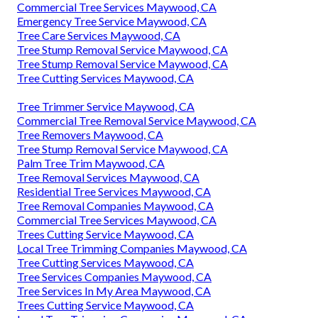
Commercial Tree Services Maywood, CA
Emergency Tree Service Maywood, CA
Tree Care Services Maywood, CA
Tree Stump Removal Service Maywood, CA
Tree Stump Removal Service Maywood, CA
Tree Cutting Services Maywood, CA
Tree Trimmer Service Maywood, CA
Commercial Tree Removal Service Maywood, CA
Tree Removers Maywood, CA
Tree Stump Removal Service Maywood, CA
Palm Tree Trim Maywood, CA
Tree Removal Services Maywood, CA
Residential Tree Services Maywood, CA
Tree Removal Companies Maywood, CA
Commercial Tree Services Maywood, CA
Trees Cutting Service Maywood, CA
Local Tree Trimming Companies Maywood, CA
Tree Cutting Services Maywood, CA
Tree Services Companies Maywood, CA
Tree Services In My Area Maywood, CA
Trees Cutting Service Maywood, CA