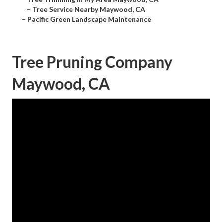
–
Tree Service Nearby Maywood, CA
–
Pacific Green Landscape Maintenance
Tree Pruning Company
Maywood, CA