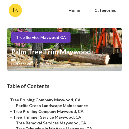
Ls
Home
Categories
Tree Service Maywood CA
Palm Tree Trim Maywood
Published en
6 min read
Table of Contents
–
Tree Pruning Company Maywood, CA
–
Pacific Green Landscape Maintenance
–
Tree Pruning Company Maywood, CA
–
Tree Trimmer Service Maywood, CA
–
Tree Removal Services Maywood, CA
–
Tree Trimming In My Area Maywood, CA