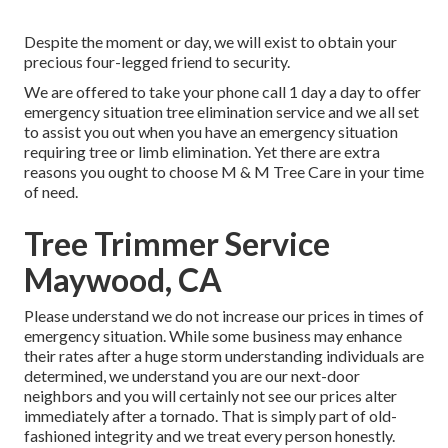
Despite the moment or day, we will exist to obtain your
precious four-legged friend to security.
We are offered to take your phone call 1 day a day to offer
emergency situation tree elimination service and we all set
to assist you out when you have an emergency situation
requiring tree or limb elimination. Yet there are extra
reasons you ought to choose M & M Tree Care in your time
of need.
Tree Trimmer Service
Maywood, CA
Please understand we do not increase our prices in times of
emergency situation. While some business may enhance
their rates after a huge storm understanding individuals are
determined, we understand you are our next-door
neighbors and you will certainly not see our prices alter
immediately after a tornado. That is simply part of old-
fashioned integrity and we treat every person honestly.