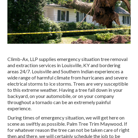
Climb-Ax, LLP supplies emergency situation tree removal
and extraction services in Louisville, KY and bordering
areas 24/7. Louisville and Southern Indian experiences a
wide range of harmful climate from hurricanes and severe
electrical storms to ice storms. Trees are very susceptible
to this extreme weather. Having a tree fall down in your
backyard, on your automobile, or on your company
throughout a tornado can be an extremely painful
experience.
During times of emergency situation, we will get here on
scene as swiftly as possible. Palm Tree Trim Maywood. If
for whatever reason the tree can not be taken care of right
then and there, we will certainly schedule the job to be