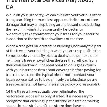
CA
While on your property, we can evaluate your various other
trees, searching for much less apparent indicators of tree
damage that may end up being an unpleasant shock during
the next high winds. It is constantly far better to
proactively take treatment of your trees for your security
in addition to the health and wellness of the tree.
When a tree gets on 2 different buildings, normally the part
of the tree on your building is what you are responsible for.
Some people voluntarily pick to deal with their next-door
neighbor's tree removal when the tree that fell was from
their own backyard. The ideal point to do is get in touch
with your insurance firm about coverage before paying for
tree removal (and, the typical please note, contact your
legal representative to be definitely certain, since we are
tree specialists, not law or insurance policy professionals).
Of the threats have actually been eliminated, the
restoration process has only started. It is necessary to
recognize that cleaning up the interior of a tree or making
aesthetic cuts straight after a storm does have an