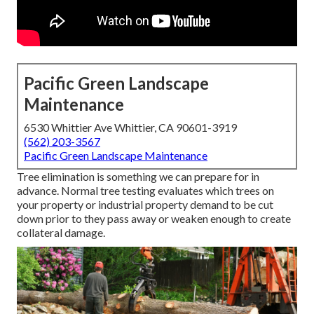
Pacific Green Landscape
Maintenance
6530 Whittier Ave Whittier, CA 90601-3919
(562) 203-3567
Pacific Green Landscape Maintenance
Tree elimination is something we can prepare for in
advance. Normal tree testing evaluates which trees on
your property or industrial property demand to be cut
down prior to they pass away or weaken enough to create
collateral damage.