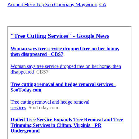
Around Here Top Seo Company Maywood, CA