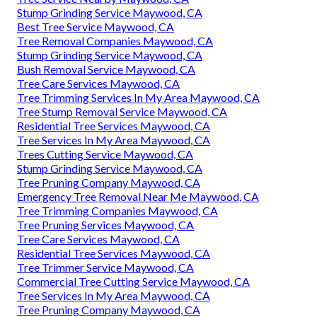
Stump Grinding Service Maywood, CA
Best Tree Service Maywood, CA
Tree Removal Companies Maywood, CA
Stump Grinding Service Maywood, CA
Bush Removal Service Maywood, CA
Tree Care Services Maywood, CA
Tree Trimming Services In My Area Maywood, CA
Tree Stump Removal Service Maywood, CA
Residential Tree Services Maywood, CA
Tree Services In My Area Maywood, CA
Trees Cutting Service Maywood, CA
Stump Grinding Service Maywood, CA
Tree Pruning Company Maywood, CA
Emergency Tree Removal Near Me Maywood, CA
Tree Trimming Companies Maywood, CA
Tree Pruning Services Maywood, CA
Tree Care Services Maywood, CA
Residential Tree Services Maywood, CA
Tree Trimmer Service Maywood, CA
Commercial Tree Cutting Service Maywood, CA
Tree Services In My Area Maywood, CA
Tree Pruning Company Maywood, CA