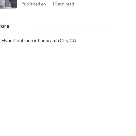
Published en
10 min read
ore
Hvac Contractor Panorama City CA