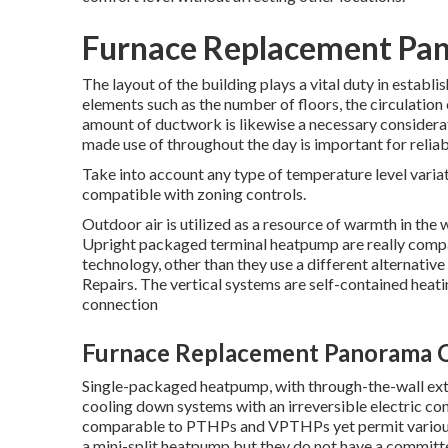
Furnace Replacement Pan
The layout of the building plays a vital duty in estab
elements such as the number of floors, the circulation
amount of ductwork
is likewise a necessary considera
made use of throughout the day is important for reliab
Take into account any type of temperature level variat
compatible with zoning controls.
Outdoor air is utilized as a resource of warmth in the 
Upright packaged terminal heatpump are really com
technology, other than they use a different alternative
Repairs. The vertical systems are self-contained heat
connection
Furnace Replacement Panorama C
Single-packaged heatpump, with through-the-wall exte
cooling down systems with an irreversible electric conn
comparable to PTHPs and VPTHPs yet permit various in
a mini-split heatpump but they do not have a committ