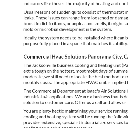
indicators like these: The majority of heating and coo
Usual reasons of sudden quits consist of thermostat 
leaks. These issues can range from loosened or damage
boost in dirt, irritants, or unpleasant smells, it might 
mold or microbial development in the system.
Ideally, the system needs to be installed where it can 
purposefully placed in a space that matches its ability.
Commercial Hvac Solutions Panorama City, 
The
Jacksonville business cooling and heating unit
(Pa
extra tough on the hottest, most moist days of summer
moderate, we still need to locate the best method to m
monthly costs. The appropriate HVAC unit is implied to
The Commercial Department at Isaac's Air Solutions is 
industrial a/c applications. We are a business that is d
solution to customer care. Offer us a call and allow u
You are plenty hectic maintaining your service runnin
cooling and heating system will be running the follo
provides extensive, specialist industrial a/c services
cooling down solutions they require.