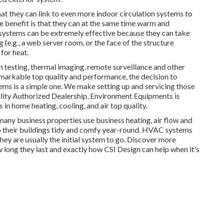
t they can link to even more indoor circulation systems to
 benefit is that they can at the same time warm and
systems can be extremely effective because they can take
e.g., a web server room, or the face of the structure
 for heat.
n testing, thermal imaging, remote surveillance and other
emarkable top quality and performance, the decision to
ms is a simple one. We make setting up and servicing those
lity Authorized Dealership
, Environment Equipments is
 in home heating, cooling, and air top quality.
many business properties use business heating, air flow and
eir buildings tidy and comfy year-round. HVAC systems
they are usually the initial system to go. Discover more
w long they last and exactly how CSI Design can help when it's