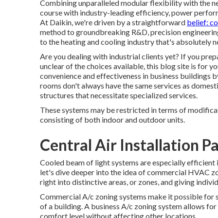
Combining unparalleled modular flexibility with the 
course with industry-leading efficiency, power perfor
At Daikin, we're driven by a straightforward
belief: c
method to groundbreaking R&D, precision engineering, 
to the heating and cooling industry that's absolutely no
Are you dealing with industrial clients yet? If you pr
unclear of the choices available, this blog site is for
convenience and effectiveness in business buildings b
rooms don't always have the same services as domestic
structures that necessitate specialized services.
These systems may be restricted in terms of modifica
consisting of both indoor and outdoor units.
Central Air Installation 
Cooled beam of light systems are especially efficient 
let's dive deeper into the idea of commercial HVAC zo
right into distinctive areas, or zones, and giving indiv
Commercial A/c zoning systems make it possible for sp
of a building. A business A/c zoning system allows for
comfort level without affecting other locations.