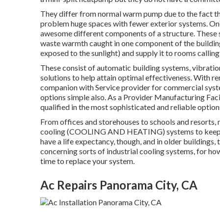
They differ from normal warm pump due to the fact tha
problem huge spaces with fewer exterior systems. One
awesome different components of a structure. These 
waste warmth caught in one component of the building (
exposed to the sunlight) and supply it to rooms calling
These consist of automatic building systems, vibratio
solutions to help attain optimal effectiveness. With r
companion with Service provider for commercial syste
options simple also. As a
Provider Manufacturing Faci
qualified in the most sophisticated and reliable options
From offices and storehouses to schools and resorts, 
cooling (COOLING AND HEATING) systems to keep th
have a life expectancy, though, and in older buildings, 
concerning sorts of industrial cooling systems, for ho
time to replace your system.
Ac Repairs Panorama City, CA