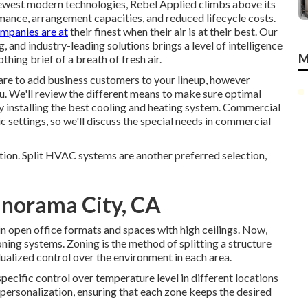
newest modern technologies, Rebel Applied climbs above its
mance, arrangement capacities, and reduced lifecycle costs.
ompanies are at
their finest when their air is at their best. Our
and industry-leading solutions brings a level of intelligence
M
thing brief of a breath of fresh air.
epare to add business customers to your lineup, however
 you. We'll review the different means to make sure optimal
y installing the best cooling and heating system. Commercial
 settings, so we'll discuss the special needs in commercial
tion. Split HVAC systems are another preferred selection,
Panorama City, CA
in open office formats and spaces with high ceilings. Now,
ning systems. Zoning is the method of splitting a structure
idualized control over the environment in each area.
ecific control over temperature level in different locations
 personalization, ensuring that each zone keeps the desired