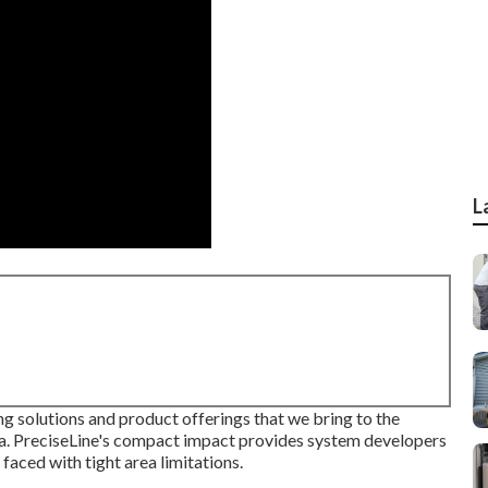
L
ing solutions and product offerings that we bring to the
. PreciseLine's compact impact provides system developers
faced with tight area limitations.