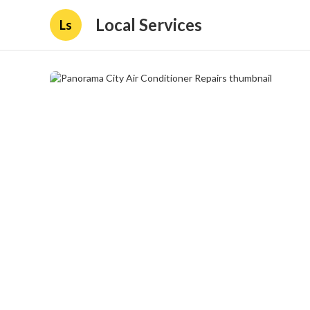
Local Services
Ls