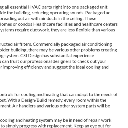
ng all essential HVAC parts right into one packaged unit.
side the building, reducing operating sounds. Packaged ac
reading out air with air ducts in the ceiling. These
Homes or condos Healthcare facilities and healthcare centers
systems require ductwork, they are less flexible than various
ructed air filters. Commercially packaged air conditioning
 older building, there may be various other problems creating
ing system. CSI Design has
substantial experience
u can trust our professional designers to check out your
r improving efficiency and suggest the ideal cooling and
trols for cooling and heating that can adapt to the needs of
boost. With a Design/Build remedy, every room within the
ement. Air handlers and various other system parts will be
 cooling and heating system may be in need of
repair work
,
e to simply progress with replacement. Keep an eye out for