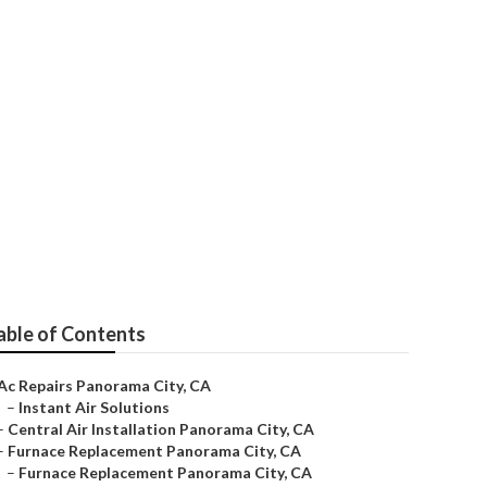
irs
able of Contents
Ac Repairs Panorama City, CA
–
Instant Air Solutions
–
Central Air Installation Panorama City, CA
–
Furnace Replacement Panorama City, CA
–
Furnace Replacement Panorama City, CA