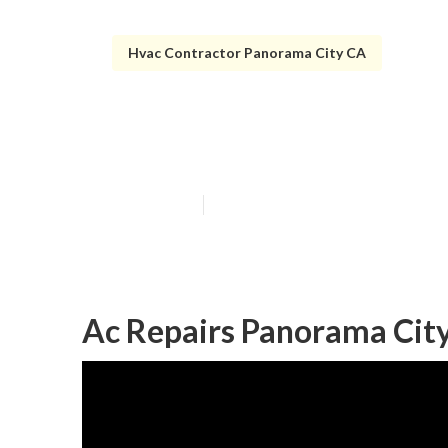
Hvac Contractor Panorama City CA
Panorama City 
Published en
9 min read
Ac Repairs Panorama City