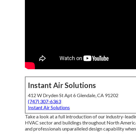
Instant Air Solutions
412 W Dryden St Apt 6 Glendale, CA 91202
(747) 307-6363
Instant Air Solutions
Take a look at a full introduction of our industry-lead
HVAC sector and buildings throughout North America
and professionals unparalleled design capability when 