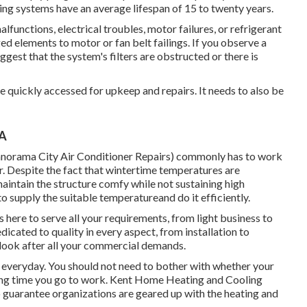
ling systems have an average lifespan of 15 to twenty years.
malfunctions,
electrical troubles
, motor failures, or refrigerant
d elements to motor or fan belt failings. If you observe a
suggest that the system's filters are obstructed or there is
be quickly accessed for upkeep and repairs. It needs to also be
CA
norama City Air Conditioner Repairs) commonly has to work
. Despite the fact that wintertime temperatures are
aintain the structure comfy while not sustaining high
 supply the suitable temperatureand do it efficiently.
here to serve all your requirements, from light business to
edicated to quality in every aspect, from installation to
s look after all your commercial demands.
g everyday. You should not need to bother with whether your
wing time you go to work. Kent Home Heating and Cooling
 to guarantee organizations are geared up with the heating and