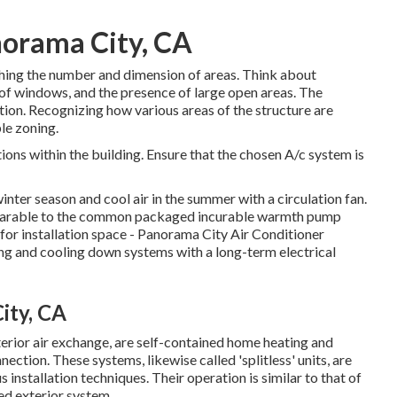
orama City, CA
lishing the number and dimension of areas. Think about
 of windows, and the presence of large open areas. The
tion. Recognizing how various areas of the structure are
le zoning.
ions within the building. Ensure that the chosen A/c system is
winter season and cool air in the summer with a circulation fan.
parable to the common packaged incurable warmth pump
 for installation space - Panorama City Air Conditioner
ing and cooling down systems with a long-term electrical
ity, CA
rior air exchange, are self-contained home heating and
ection. These systems, likewise called 'splitless' units, are
stallation techniques. Their operation is similar to that of
ed exterior system.