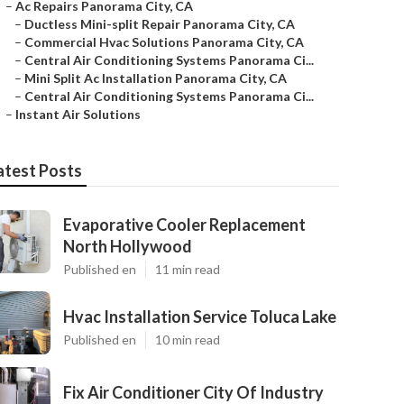
–
Ac Repairs Panorama City, CA
–
Ductless Mini-split Repair Panorama City, CA
–
Commercial Hvac Solutions Panorama City, CA
–
Central Air Conditioning Systems Panorama Ci...
–
Mini Split Ac Installation Panorama City, CA
–
Central Air Conditioning Systems Panorama Ci...
–
Instant Air Solutions
atest Posts
Evaporative Cooler Replacement
North Hollywood
Published en
11 min read
Hvac Installation Service Toluca Lake
Published en
10 min read
Fix Air Conditioner City Of Industry