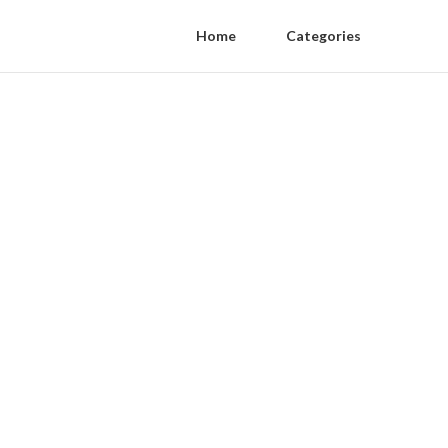
Home
Categories