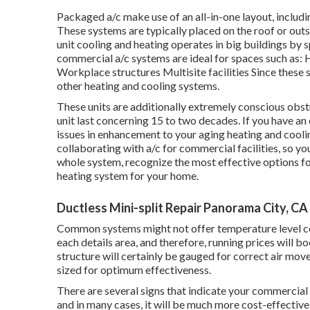
Packaged a/c make use of an all-in-one layout, includi
These systems are typically placed on the roof or out
unit cooling and heating operates in big buildings by sp
commercial a/c systems are ideal for spaces such as: 
Workplace structures Multisite facilities Since these 
other heating and cooling systems.
These units are additionally extremely conscious obst
unit last concerning 15 to two decades. If you have an
issues in enhancement to your aging heating and cool
collaborating with a/c
for commercial facilities, so yo
whole system, recognize the most effective options fo
heating system for your home.
Ductless Mini-split Repair Panorama City, CA
Common systems might not offer temperature level con
each details area, and therefore, running prices will 
structure will certainly be gauged for correct air mov
sized for optimum effectiveness.
There are several signs that indicate your commercial
and in many cases, it will be much more cost-effectiv