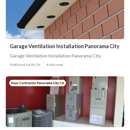
Garage Ventilation Installation Panorama City
Garage Ventilation Installation Panorama City
Published Jul 09, 26
6 min read
Hvac Contractor Panorama City CA