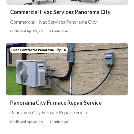
Commercial Hvac Services Panorama City
Commercial Hvac Services Panorama City
Published Apr 09, 26
11 min read
Hvac Contractor Panorama City CA
Panorama City Furnace Repair Service
Panorama City Furnace Repair Service
Published Apr 08, 26
14 min read