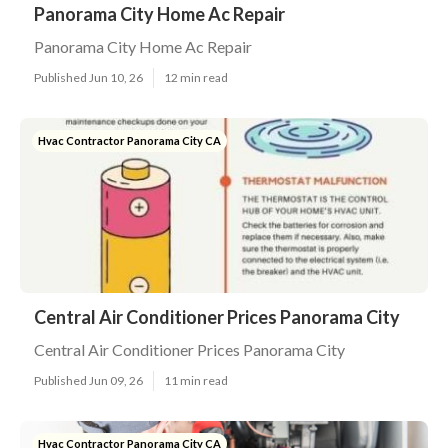
Panorama City Home Ac Repair
Panorama City Home Ac Repair
Published Jun 10, 26
12 min read
Hvac Contractor Panorama City CA
Central Air Conditioner Prices Panorama City
Central Air Conditioner Prices Panorama City
Published Jun 09, 26
11 min read
Hvac Contractor Panorama City CA