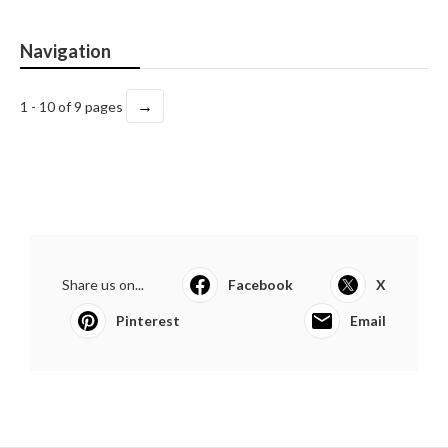
Navigation
→
1 - 10 of 9 pages
Share us on...
Facebook
X
Pinterest
Email