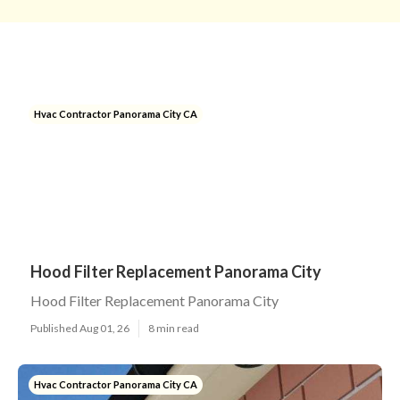
Hvac Contractor Panorama City CA
Hood Filter Replacement Panorama City
Hood Filter Replacement Panorama City
Published Aug 01, 26
8 min read
Hvac Contractor Panorama City CA