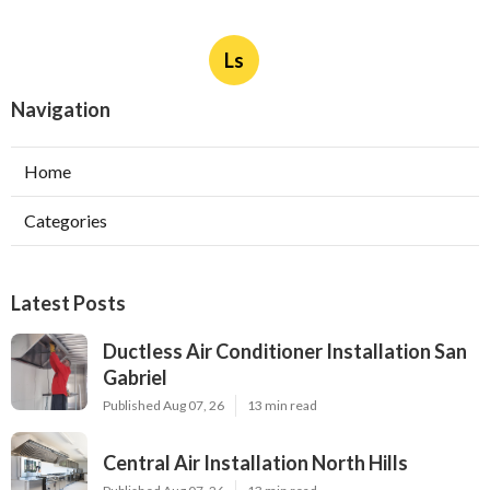
Ls
Navigation
Home
Categories
Latest Posts
Ductless Air Conditioner Installation San
Gabriel
Published Aug 07, 26
13 min read
Central Air Installation North Hills