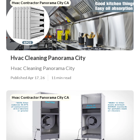
Hvac Contractor Panorama City CA
Hvac Cleaning Panorama City
Hvac Cleaning Panorama City
Published Apr 17, 26
11 min read
Hvac Contractor Panorama City CA