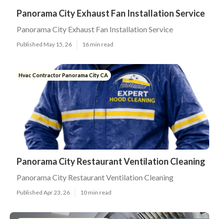
Panorama City Exhaust Fan Installation Service
Panorama City Exhaust Fan Installation Service
Published May 15, 26
16 min read
Hvac Contractor Panorama City CA
Panorama City Restaurant Ventilation Cleaning
Panorama City Restaurant Ventilation Cleaning
Published Apr 23, 26
10 min read