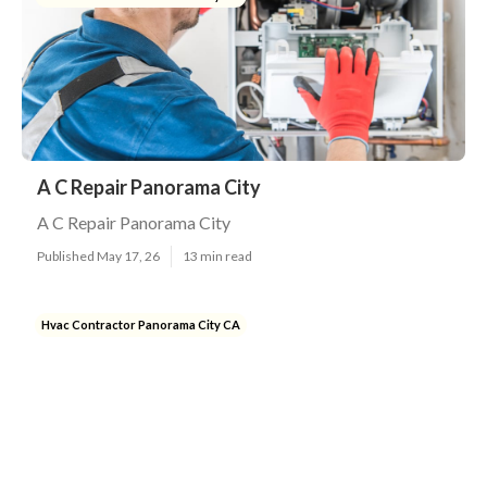
A C Repair Panorama City
A C Repair Panorama City
Published May 17, 26
13 min read
Hvac Contractor Panorama City CA