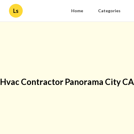
Ls
Home
Categories
Hvac Contractor Panorama City CA